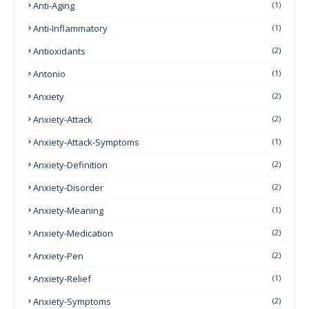
Anti-Aging
(1)
Anti-Inflammatory
(1)
Antioxidants
(2)
Antonio
(1)
Anxiety
(2)
Anxiety-Attack
(2)
Anxiety-Attack-Symptoms
(1)
Anxiety-Definition
(2)
Anxiety-Disorder
(2)
Anxiety-Meaning
(1)
Anxiety-Medication
(2)
Anxiety-Pen
(2)
Anxiety-Relief
(1)
Anxiety-Symptoms
(2)