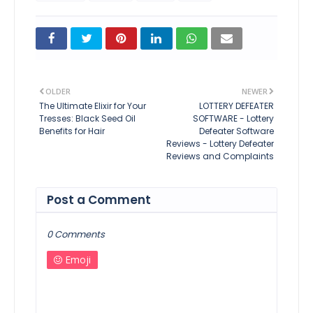
OLDER
NEWER
The Ultimate Elixir for Your
LOTTERY DEFEATER
Tresses: Black Seed Oil
SOFTWARE - Lottery
Benefits for Hair
Defeater Software
Reviews - Lottery Defeater
Reviews and Complaints
Post a Comment
0 Comments
Emoji