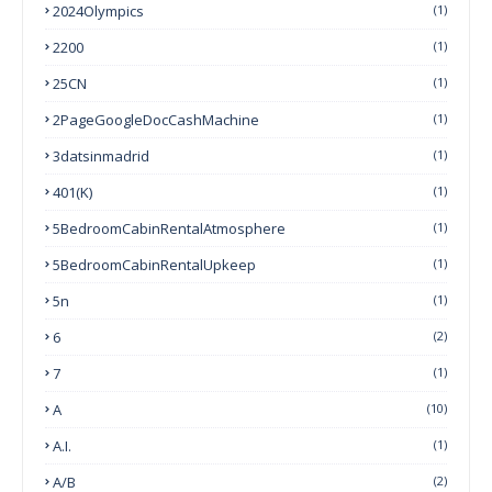
2024Olympics
(1)
2200
(1)
25CN
(1)
2PageGoogleDocCashMachine
(1)
3datsinmadrid
(1)
401(k)
(1)
5BedroomCabinRentalAtmosphere
(1)
5BedroomCabinRentalUpkeep
(1)
5n
(1)
6
(2)
7
(1)
A
(10)
A.I.
(1)
A/B
(2)