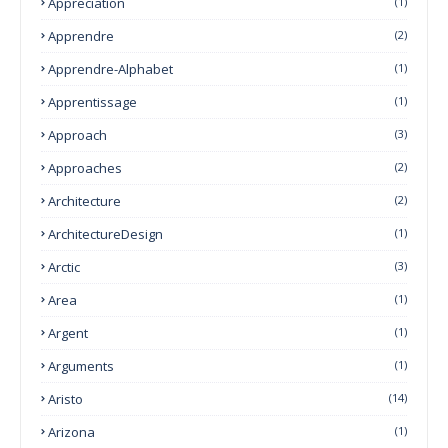
Appreciation
(1)
Apprendre
(2)
Apprendre-Alphabet
(1)
Apprentissage
(1)
Approach
(3)
Approaches
(2)
Architecture
(2)
ArchitectureDesign
(1)
Arctic
(3)
Area
(1)
Argent
(1)
Arguments
(1)
Aristo
(14)
Arizona
(1)