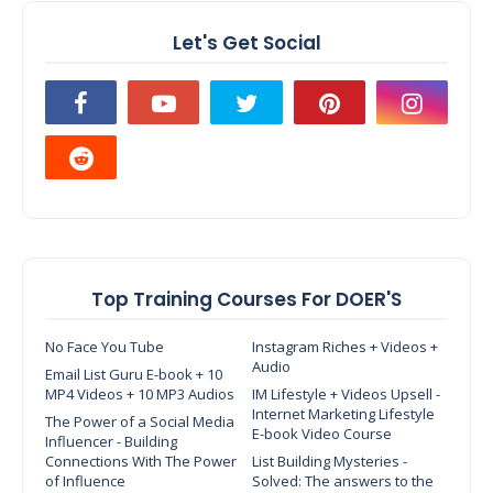
Let's Get Social
Top Training Courses For DOER'S
No Face You Tube
Instagram Riches + Videos +
Audio
Email List Guru E-book + 10
MP4 Videos + 10 MP3 Audios
IM Lifestyle + Videos Upsell -
Internet Marketing Lifestyle
The Power of a Social Media
E-book Video Course
Influencer - Building
Connections With The Power
List Building Mysteries -
of Influence
Solved: The answers to the