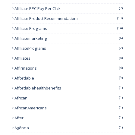
Affiliate PPC Pay Per Click
(7)
Affiliate Product Recommendations
(13)
Affiliate Programs
(14)
Affiliatemarketing
(6)
AffiliatePrograms
(2)
Affiliates
(4)
Affirmations
(4)
Affordable
(9)
Affordablehealthbehefits
(1)
African
(1)
AfricanAmericans
(1)
After
(1)
Agência
(1)