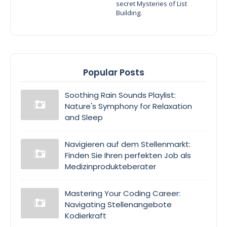
secret Mysteries of List
Building.
Popular Posts
Soothing Rain Sounds Playlist:
Nature's Symphony for Relaxation
and Sleep
Navigieren auf dem Stellenmarkt:
Finden Sie Ihren perfekten Job als
Medizinprodukteberater
Mastering Your Coding Career:
Navigating Stellenangebote
Kodierkraft