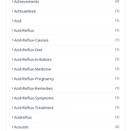
Achievements
(2)
Achtsamkeit
(1)
Acid
(1)
Acid-Reflux
(1)
Acid-Reflux-Causes
(1)
Acid-Reflux-Diet
(1)
Acid-Reflux-In-Babies
(1)
Acid-Reflux-Medicine
(1)
Acid-Reflux-Pregnancy
(1)
Acid-Reflux-Remedies
(1)
Acid-Reflux-Symptoms
(1)
Acid-Reflux-Treatment
(1)
Acidreflux
(1)
Acoustic
(2)