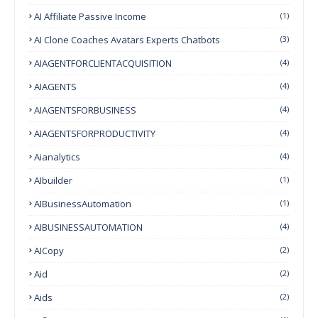
AI Affiliate Passive Income
(1)
AI Clone Coaches Avatars Experts Chatbots
(3)
AIAGENTFORCLIENTACQUISITION
(4)
AIAGENTS
(4)
AIAGENTSFORBUSINESS
(4)
AIAGENTSFORPRODUCTIVITY
(4)
Aianalytics
(4)
AIbuilder
(1)
AIBusinessAutomation
(1)
AIBUSINESSAUTOMATION
(4)
AICopy
(2)
Aid
(2)
Aids
(2)