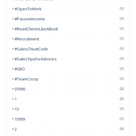
#OpenToWork
(1)
#PassiveIncome
(1)
#ReadClientsLikeABook
(1)
#Recruitment
(1)
#SalesCheatCode
(1)
#SalesTipsForAdvisors
(1)
#SBO
(1)
#TeamCocoy
(1)
07090
(2)
1
(2)
13
(1)
1500X
(1)
2
(3)