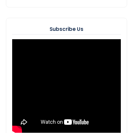
Subscribe Us