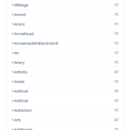
ARMagic
(1)
Armed
(1)
Arrest
(1)
Arrowhead
(1)
ArrowmaxMiniElectricDrill
(1)
Art
(1)
Artery
(1)
Arthritis
(2)
Article
(1)
Artificial
(5)
Artificial
(1)
ArtKitchen
(1)
Arts
(2)
Ashthorpe
(1)