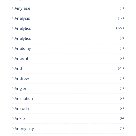
Amylase
(1)
Analysis
(12)
Analytics
(122)
Analytics
(7)
Anatomy
(1)
Ancient
(2)
And
(28)
Andrew
(1)
Angler
(1)
Animation
(2)
Anirudh
(2)
Ankle
(4)
Anonymity
(1)