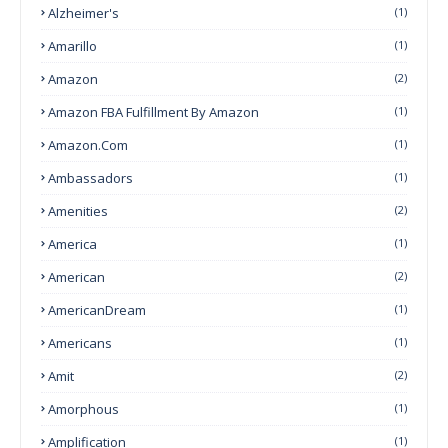
Alzheimer's
(1)
Amarillo
(1)
Amazon
(2)
Amazon FBA Fulfillment By Amazon
(1)
Amazon.com
(1)
Ambassadors
(1)
Amenities
(2)
America
(1)
American
(2)
AmericanDream
(1)
Americans
(1)
Amit
(2)
Amorphous
(1)
Amplification
(1)