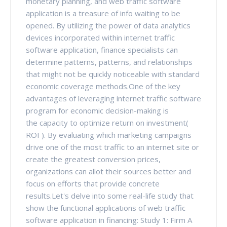
monetary planning, and web traffic software
application is a treasure of info waiting to be
opened. By utilizing the power of data analytics
devices incorporated within internet traffic
software application, finance specialists can
determine patterns, patterns, and relationships
that might not be quickly noticeable with standard
economic coverage methods.One of the key
advantages of leveraging internet traffic software
program for economic decision-making is
the capacity to optimize return on investment(
ROI ). By evaluating which marketing campaigns
drive one of the most traffic to an internet site or
create the greatest conversion prices,
organizations can allot their sources better and
focus on efforts that provide concrete
results.Let's delve into some real-life study that
show the functional applications of web traffic
software application in financing: Study 1: Firm A