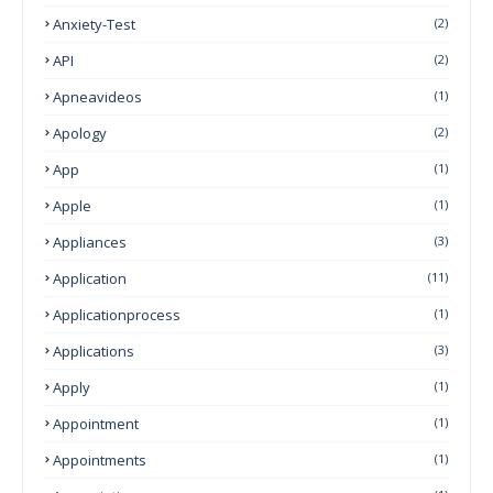
Anxiety-Test
(2)
API
(2)
Apneavideos
(1)
Apology
(2)
App
(1)
Apple
(1)
Appliances
(3)
Application
(11)
Applicationprocess
(1)
Applications
(3)
Apply
(1)
Appointment
(1)
Appointments
(1)