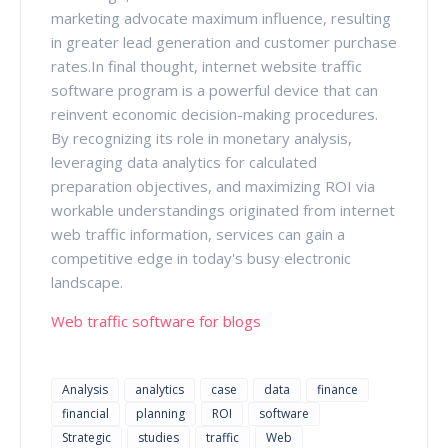
marketing advocate maximum influence, resulting
in greater lead generation and customer purchase
rates.In final thought, internet website traffic
software program is a powerful device that can
reinvent economic decision-making procedures.
By recognizing its role in monetary analysis,
leveraging data analytics for calculated
preparation objectives, and maximizing ROI via
workable understandings originated from internet
web traffic information, services can gain a
competitive edge in today's busy electronic
landscape.
Web traffic software for blogs
Analysis
analytics
case
data
finance
financial
planning
ROI
software
Strategic
studies
traffic
Web