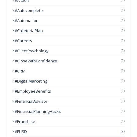
#AItools
#autocomplete
(1)
#Automation
(1)
#CafeteriaPlan
(1)
#Careers
(1)
#ClientPsychology
(1)
#CloseWithConfidence
(1)
#CRM
(1)
#DigitalMarketing
(1)
#EmployeeBenefits
(1)
#FinancialAdvisor
(1)
#FinancialPlanningHacks
(1)
#franchise
(1)
#FUSD
(2)