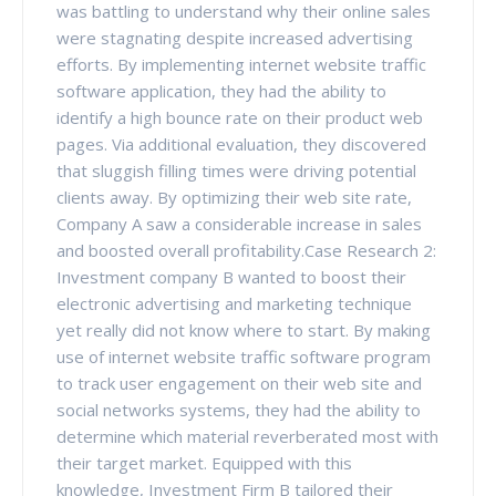
was battling to understand why their online sales
were stagnating despite increased advertising
efforts. By implementing internet website traffic
software application, they had the ability to
identify a high bounce rate on their product web
pages. Via additional evaluation, they discovered
that sluggish filling times were driving potential
clients away. By optimizing their web site rate,
Company A saw a considerable increase in sales
and boosted overall profitability.Case Research 2:
Investment company B wanted to boost their
electronic advertising and marketing technique
yet really did not know where to start. By making
use of internet website traffic software program
to track user engagement on their web site and
social networks systems, they had the ability to
determine which material reverberated most with
their target market. Equipped with this
knowledge, Investment Firm B tailored their