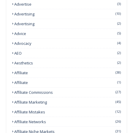
Advertise
(3)
Advertising
(10)
Advertising
(2)
Advice
(5)
Advocacy
(4)
AEO
(2)
Aesthetics
(2)
Affiliate
(38)
Affiliate
(1)
Affiliate Commissions
(27)
Affiliate Marketing
(45)
Affiliate Mistakes
(12)
Affiliate Networks
(26)
Affiliate Niche Markets
(31)