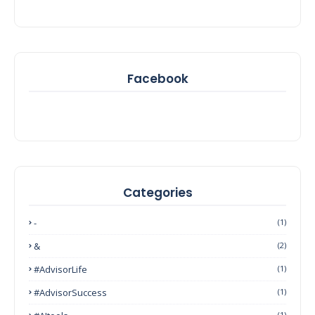
Facebook
Categories
-
(1)
&
(2)
#AdvisorLife
(1)
#AdvisorSuccess
(1)
(1)