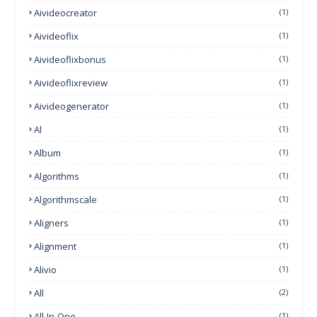
Aivideocreator
(1)
Aivideoflix
(1)
Aivideoflixbonus
(1)
Aivideoflixreview
(1)
Aivideogenerator
(1)
Al
(1)
Album
(1)
Algorithms
(1)
Algorithmscale
(1)
Aligners
(1)
Alignment
(1)
Alivio
(1)
All
(2)
All-In-One
(1)