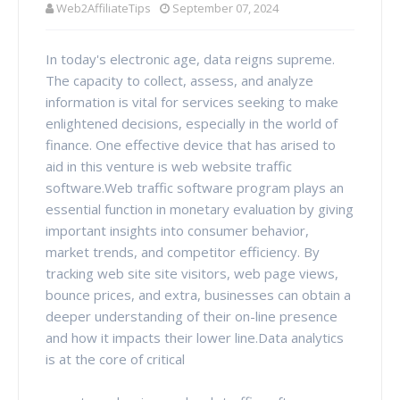
Web2AffiliateTips
September 07, 2024
In today's electronic age, data reigns supreme.
The capacity to collect, assess, and analyze
information is vital for services seeking to make
enlightened decisions, especially in the world of
finance. One effective device that has arised to
aid in this venture is web website traffic
software.Web traffic software program plays an
essential function in monetary evaluation by giving
important insights into consumer behavior,
market trends, and competitor efficiency. By
tracking web site site visitors, web page views,
bounce prices, and extra, businesses can obtain a
deeper understanding of their on-line presence
and how it impacts their lower line.Data analytics
is at the core of critical