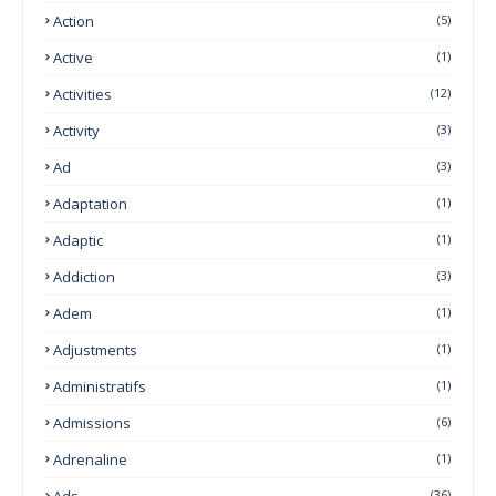
Action
(5)
Active
(1)
Activities
(12)
Activity
(3)
Ad
(3)
Adaptation
(1)
Adaptic
(1)
Addiction
(3)
Adem
(1)
Adjustments
(1)
Administratifs
(1)
Admissions
(6)
Adrenaline
(1)
Ads
(36)