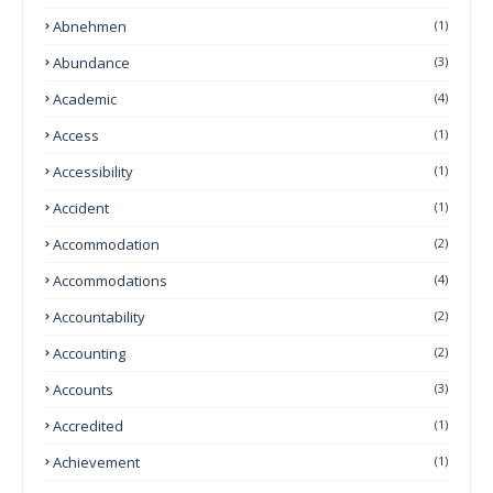
Abnehmen
(1)
Abundance
(3)
Academic
(4)
Access
(1)
Accessibility
(1)
Accident
(1)
Accommodation
(2)
Accommodations
(4)
Accountability
(2)
Accounting
(2)
Accounts
(3)
Accredited
(1)
Achievement
(1)