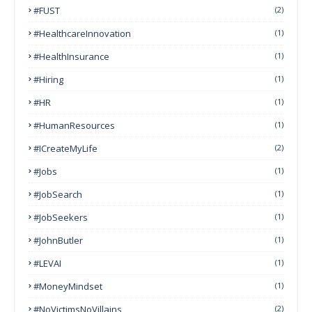
#FUST
(2)
#HealthcareInnovation
(1)
#HealthInsurance
(1)
#Hiring
(1)
#HR
(1)
#HumanResources
(1)
#ICreateMyLife
(2)
#Jobs
(1)
#JobSearch
(1)
#JobSeekers
(1)
#JohnButler
(1)
#LEVAI
(1)
#MoneyMindset
(1)
#NoVictimsNoVillains
(2)