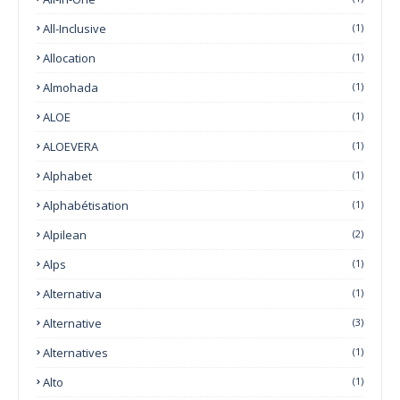
All-Inclusive
(1)
Allocation
(1)
Almohada
(1)
ALOE
(1)
ALOEVERA
(1)
Alphabet
(1)
Alphabétisation
(1)
Alpilean
(2)
Alps
(1)
Alternativa
(1)
Alternative
(3)
Alternatives
(1)
Alto
(1)