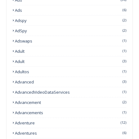
Ads
(6)
Adspy
(2)
AdSpy
(2)
Adswaps
(1)
Adult
(1)
Adult
(3)
Adultos
(1)
Advanced
(3)
AdvancedVideoDataServices
(1)
Advancement
(2)
Advancements
(1)
Adventure
(12)
Adventures
(6)