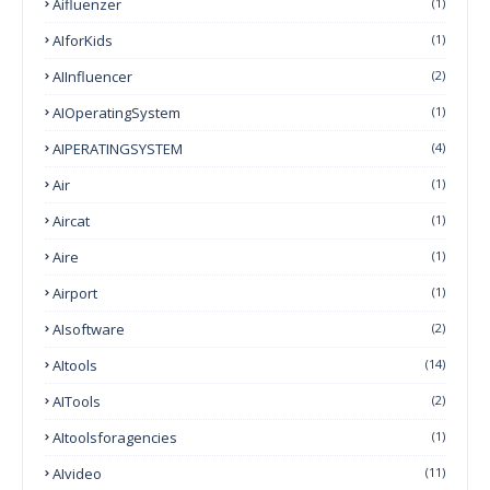
Aifluenzer
(1)
AIforKids
(1)
AIInfluencer
(2)
AIOperatingSystem
(1)
AIPERATINGSYSTEM
(4)
Air
(1)
Aircat
(1)
Aire
(1)
Airport
(1)
AIsoftware
(2)
AItools
(14)
AITools
(2)
AItoolsforagencies
(1)
AIvideo
(11)