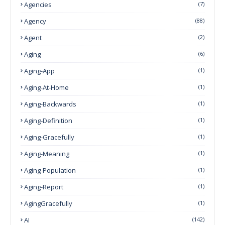
Agencies
(7)
Agency
(88)
Agent
(2)
Aging
(6)
Aging-App
(1)
Aging-At-Home
(1)
Aging-Backwards
(1)
Aging-Definition
(1)
Aging-Gracefully
(1)
Aging-Meaning
(1)
Aging-Population
(1)
Aging-Report
(1)
AgingGracefully
(1)
AI
(142)