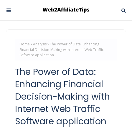
Home
Analysis
The Power of Data: Enhancing
Financial Decision-Making with Internet Web Traffic
Software application
The Power of Data:
Enhancing Financial
Decision-Making with
Internet Web Traffic
Software application