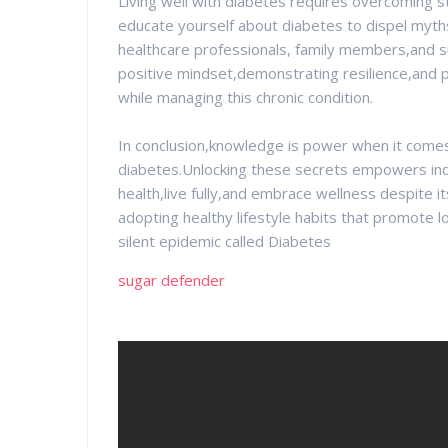
Living well with diabetes requires overcoming st
educate yourself about diabetes to dispel myt
healthcare professionals, family members,and su
positive mindset,demonstrating resilience,and p
while managing this chronic condition.
In conclusion,knowledge is power when it come
diabetes.Unlocking these secrets empowers indivi
health,live fully,and embrace wellness despite i
adopting healthy lifestyle habits that promote lo
silent epidemic called Diabetes
sugar defender