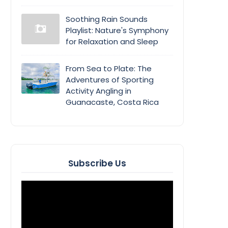
Soothing Rain Sounds
Playlist: Nature's Symphony
for Relaxation and Sleep
From Sea to Plate: The
Adventures of Sporting
Activity Angling in
Guanacaste, Costa Rica
Subscribe Us