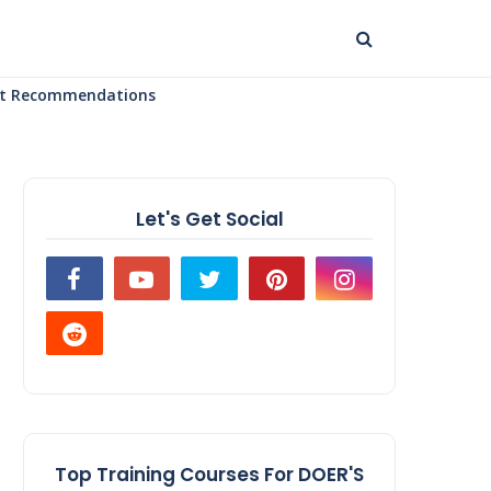
uct Recommendations
Let's Get Social
Top Training Courses For DOER'S