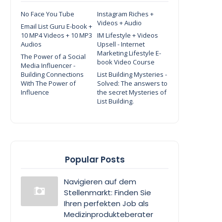
No Face You Tube
Instagram Riches +
Videos + Audio
Email List Guru E-book +
10 MP4 Videos + 10 MP3
IM Lifestyle + Videos
Audios
Upsell - Internet
Marketing Lifestyle E-
The Power of a Social
book Video Course
Media Influencer -
Building Connections
List Building Mysteries -
With The Power of
Solved: The answers to
Influence
the secret Mysteries of
List Building.
Popular Posts
Navigieren auf dem
Stellenmarkt: Finden Sie
Ihren perfekten Job als
Medizinprodukteberater