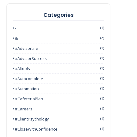
Categories
-
(1)
&
(2)
#AdvisorLife
(1)
#AdvisorSuccess
(1)
#AItools
(1)
#autocomplete
(1)
#Automation
(1)
#CafeteriaPlan
(1)
#Careers
(1)
#ClientPsychology
(1)
#CloseWithConfidence
(1)