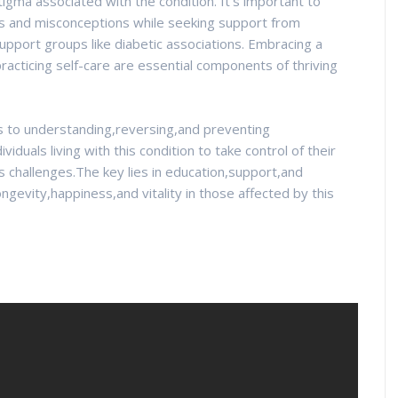
igma associated with the condition. It's important to
hs and misconceptions while seeking support from
pport groups like diabetic associations. Embracing a
racticing self-care are essential components of thriving
s to understanding,reversing,and preventing
duals living with this condition to take control of their
ts challenges.The key lies in education,support,and
ngevity,happiness,and vitality in those affected by this