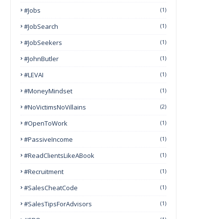
#Jobs
(1)
#JobSearch
(1)
#JobSeekers
(1)
#JohnButler
(1)
#LEVAI
(1)
#MoneyMindset
(1)
#NoVictimsNoVillains
(2)
#OpenToWork
(1)
#PassiveIncome
(1)
#ReadClientsLikeABook
(1)
#Recruitment
(1)
#SalesCheatCode
(1)
#SalesTipsForAdvisors
(1)