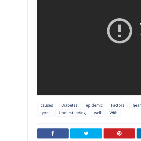
causes
Diabetes
epidemic
Factors
heal
types
Understanding
well
With