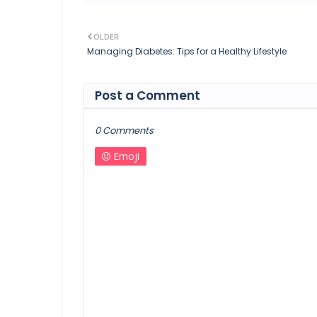
OLDER
Managing Diabetes: Tips for a Healthy Lifestyle
Post a Comment
0 Comments
Emoji