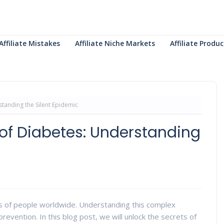
Affiliate Mistakes
Affiliate Niche Markets
Affiliate Prod
standing the Silent Epidemic
 of Diabetes: Understanding
ions of people worldwide. Understanding this complex
revention. In this blog post, we will unlock the secrets of