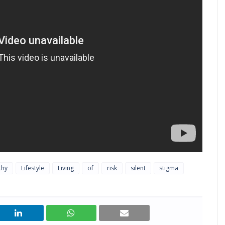
thy
Lifestyle
Living
of
risk
silent
stigma