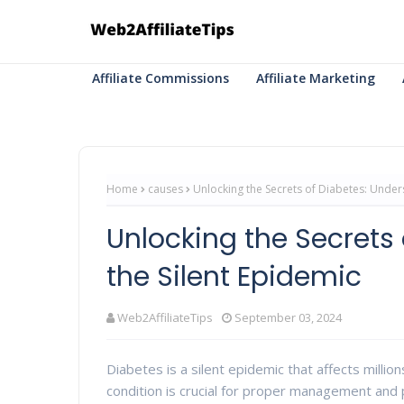
Affiliate Commissions
Affiliate Marketing
Home
causes
Unlocking the Secrets of Diabetes: Under
Unlocking the Secrets
the Silent Epidemic
Web2AffiliateTips
September 03, 2024
Diabetes is a silent epidemic that affects mill
condition is crucial for proper management and p