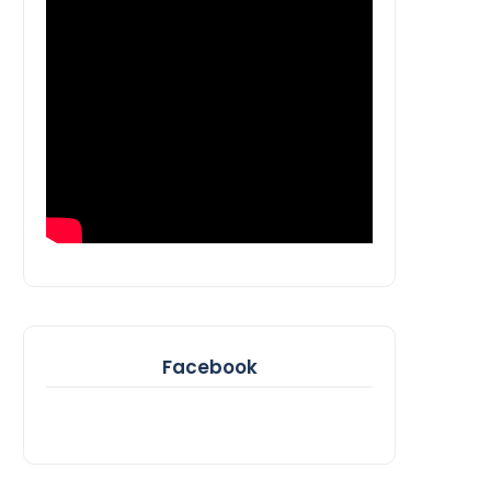
Facebook