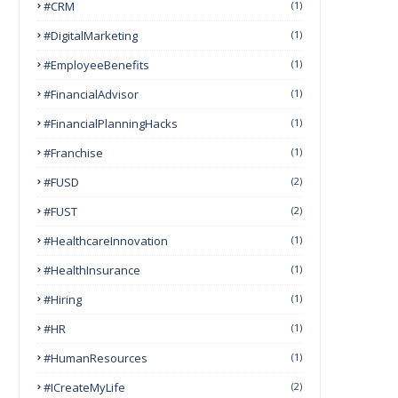
#CRM
(1)
#DigitalMarketing
(1)
#EmployeeBenefits
(1)
#FinancialAdvisor
(1)
#FinancialPlanningHacks
(1)
#franchise
(1)
#FUSD
(2)
#FUST
(2)
#HealthcareInnovation
(1)
#HealthInsurance
(1)
#Hiring
(1)
#HR
(1)
#HumanResources
(1)
#ICreateMyLife
(2)