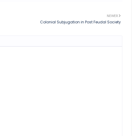
NEWER
Colonial Subjugation in Post Feudal Society