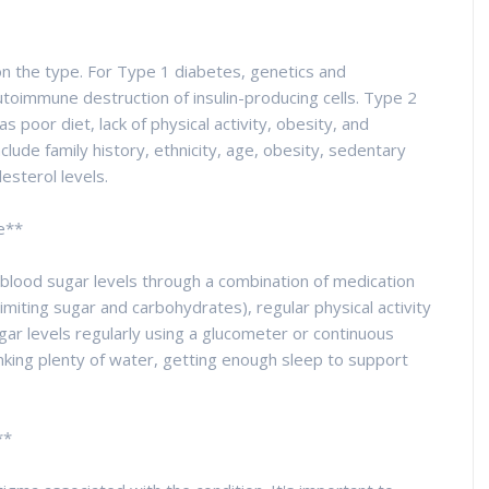
n the type. For Type 1 diabetes, genetics and
autoimmune destruction of insulin-producing cells. Type 2
as poor diet, lack of physical activity, obesity, and
clude family history, ethnicity, age, obesity, sedentary
esterol levels.
e**
 blood sugar levels through a combination of medication
(limiting sugar and carbohydrates), regular physical activity
ugar levels regularly using a glucometer or continuous
nking plenty of water, getting enough sleep to support
**