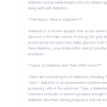
diabetes and provide insights into its various 
living well with diabetes.
*The Basics: What is Diabetes**
Diabetes is a chronic disease that occurs when 
Glucose is the main source of energy for your 
produced by the pancreas, helps glucose from f
have diabetes, your body either doesn't produce e
produces.
*Types of Diabetes and Their Differences**
There are several types of diabetes, including 
Type 1 diabetes is an autoimmune condition wh
producing cells in the pancreas. Type 2 diabe
resistant to insulin or doesn't produce enough in
diabetes develops during pregnancy and can inc