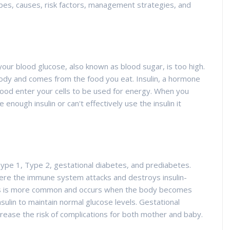
types, causes, risk factors, management strategies, and
your blood glucose, also known as blood sugar, is too high.
body and comes from the food you eat. Insulin, a hormone
ood enter your cells to be used for energy. When you
nough insulin or can't effectively use the insulin it
Type 1, Type 2, gestational diabetes, and prediabetes.
ere the immune system attacks and destroys insulin-
tes is more common and occurs when the body becomes
sulin to maintain normal glucose levels. Gestational
rease the risk of complications for both mother and baby.