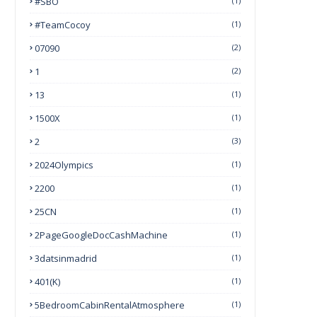
#SBO
(1)
#TeamCocoy
(1)
07090
(2)
1
(2)
13
(1)
1500X
(1)
2
(3)
2024Olympics
(1)
2200
(1)
25CN
(1)
2PageGoogleDocCashMachine
(1)
3datsinmadrid
(1)
401(k)
(1)
5BedroomCabinRentalAtmosphere
(1)