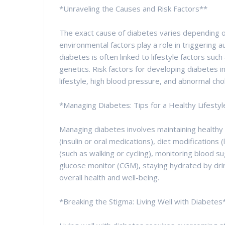
*Unraveling the Causes and Risk Factors**
The exact cause of diabetes varies depending o
environmental factors play a role in triggering 
diabetes is often linked to lifestyle factors such 
genetics. Risk factors for developing diabetes in
lifestyle, high blood pressure, and abnormal chol
*Managing Diabetes: Tips for a Healthy Lifestyl
Managing diabetes involves maintaining healthy
(insulin or oral medications), diet modifications 
(such as walking or cycling), monitoring blood s
glucose monitor (CGM), staying hydrated by dri
overall health and well-being.
*Breaking the Stigma: Living Well with Diabetes