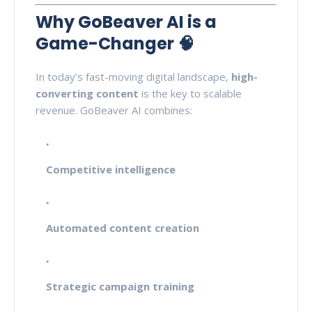
Why GoBeaver AI is a
Game-Changer 🧠
In today’s fast-moving digital landscape,
high-
converting content
is the key to scalable
revenue. GoBeaver AI combines:
Competitive intelligence
Automated content creation
Strategic campaign training