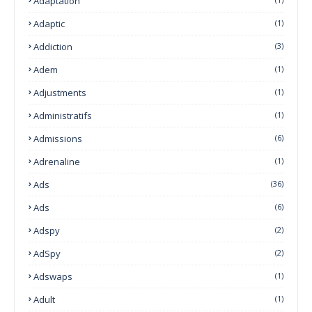
Adaptation
Adaptic
(1)
Addiction
(3)
Adem
(1)
Adjustments
(1)
Administratifs
(1)
Admissions
(6)
Adrenaline
(1)
Ads
(36)
Ads
(6)
Adspy
(2)
AdSpy
(2)
Adswaps
(1)
Adult
(1)