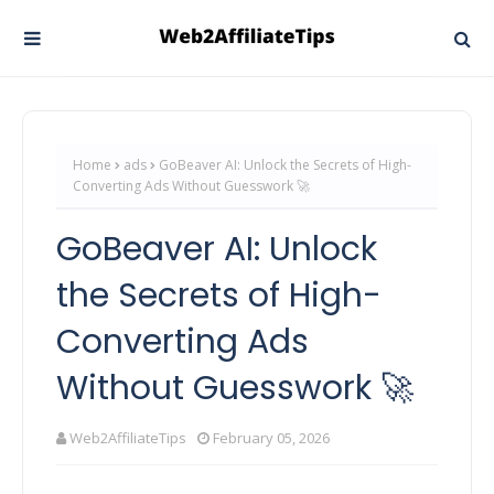
Home
ads
GoBeaver AI: Unlock the Secrets of High-
Converting Ads Without Guesswork 🚀
GoBeaver AI: Unlock
the Secrets of High-
Converting Ads
Without Guesswork 🚀
Web2AffiliateTips
February 05, 2026