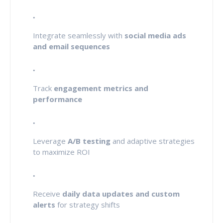
Integrate seamlessly with
social media ads
and email sequences
Track
engagement metrics and
performance
Leverage
A/B testing
and adaptive strategies
to maximize ROI
Receive
daily data updates and custom
alerts
for strategy shifts