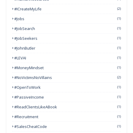
#ICreateMyLife
(2)
#Jobs
(1)
#JobSearch
(1)
#JobSeekers
(1)
#JohnButler
(1)
#LEVAI
(1)
#MoneyMindset
(1)
#NoVictimsNoVillains
(2)
#OpenToWork
(1)
#PassiveIncome
(1)
#ReadClientsLikeABook
(1)
#Recruitment
(1)
#SalesCheatCode
(1)