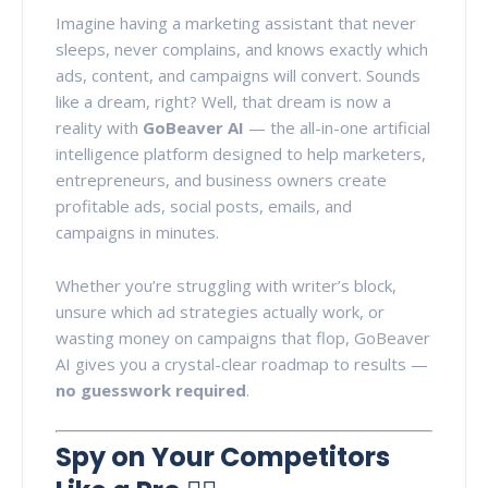
Imagine having a marketing assistant that never
sleeps, never complains, and knows exactly which
ads, content, and campaigns will convert. Sounds
like a dream, right? Well, that dream is now a
reality with
GoBeaver AI
— the all-in-one artificial
intelligence platform designed to help marketers,
entrepreneurs, and business owners create
profitable ads, social posts, emails, and
campaigns in minutes.
Whether you’re struggling with writer’s block,
unsure which ad strategies actually work, or
wasting money on campaigns that flop, GoBeaver
AI gives you a crystal-clear roadmap to results —
no guesswork required
.
Spy on Your Competitors