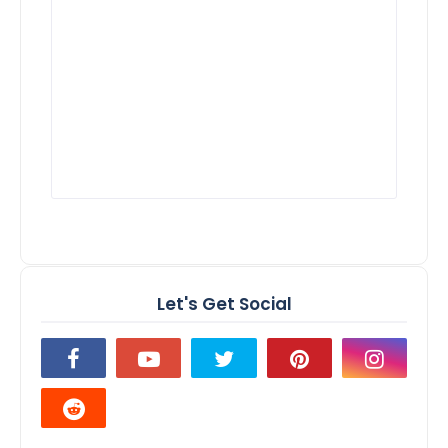
Let's Get Social