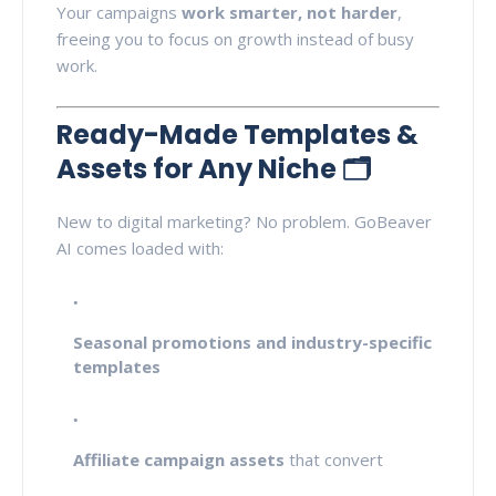
Your campaigns
work smarter, not harder
,
freeing you to focus on growth instead of busy
work.
Ready-Made Templates &
Assets for Any Niche 🗂️
New to digital marketing? No problem. GoBeaver
AI comes loaded with:
Seasonal promotions and industry-specific
templates
Affiliate campaign assets
that convert