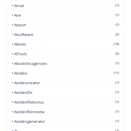
Aircat
(1)
Aire
(1)
Airport
(1)
AIsoftware
(2)
AItools
(14)
AITools
(2)
AItoolsforagencies
(1)
AIvideo
(11)
Aivideocreator
(1)
Aivideoflix
(1)
Aivideoflixbonus
(1)
Aivideoflixreview
(1)
Aivideogenerator
(1)
(1)