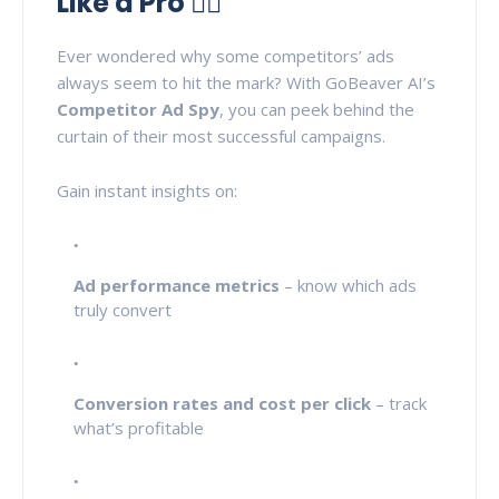
Like a Pro 🕵️‍♂️
Ever wondered why some competitors’ ads
always seem to hit the mark? With GoBeaver AI’s
Competitor Ad Spy
, you can peek behind the
curtain of their most successful campaigns.
Gain instant insights on:
Ad performance metrics
– know which ads
truly convert
Conversion rates and cost per click
– track
what’s profitable