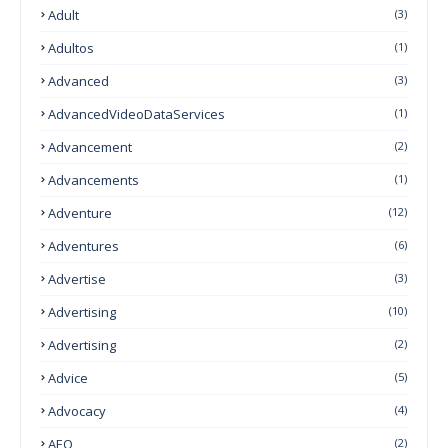
Adult
(3)
Adultos
(1)
Advanced
(3)
AdvancedVideoDataServices
(1)
Advancement
(2)
Advancements
(1)
Adventure
(12)
Adventures
(6)
Advertise
(3)
Advertising
(10)
Advertising
(2)
Advice
(5)
Advocacy
(4)
AEO
(2)