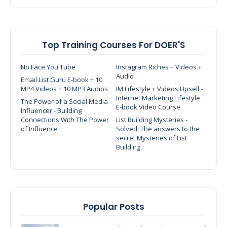
Top Training Courses For DOER'S
No Face You Tube
Instagram Riches + Videos +
Audio
Email List Guru E-book + 10
MP4 Videos + 10 MP3 Audios
IM Lifestyle + Videos Upsell -
Internet Marketing Lifestyle
The Power of a Social Media
E-book Video Course
Influencer - Building
Connections With The Power
List Building Mysteries -
of Influence
Solved: The answers to the
secret Mysteries of List
Building.
Popular Posts