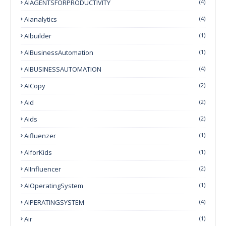
AIAGENTSFORPRODUCTIVITY
(4)
Aianalytics
(4)
AIbuilder
(1)
AIBusinessAutomation
(1)
AIBUSINESSAUTOMATION
(4)
AICopy
(2)
Aid
(2)
Aids
(2)
Aifluenzer
(1)
AIforKids
(1)
AIInfluencer
(2)
AIOperatingSystem
(1)
AIPERATINGSYSTEM
(4)
Air
(1)