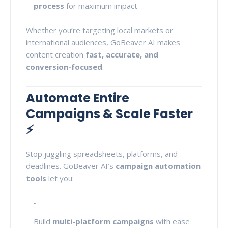
process
for maximum impact
Whether you’re targeting local markets or
international audiences, GoBeaver AI makes
content creation
fast, accurate, and
conversion-focused
.
Automate Entire
Campaigns & Scale Faster
⚡
Stop juggling spreadsheets, platforms, and
deadlines. GoBeaver AI’s
campaign automation
tools
let you:
Build
multi-platform campaigns
with ease