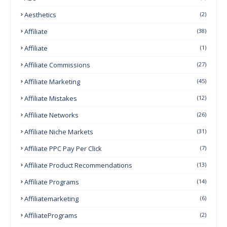
Aesthetics
(2)
Affiliate
(38)
Affiliate
(1)
Affiliate Commissions
(27)
Affiliate Marketing
(45)
Affiliate Mistakes
(12)
Affiliate Networks
(26)
Affiliate Niche Markets
(31)
Affiliate PPC Pay Per Click
(7)
Affiliate Product Recommendations
(13)
Affiliate Programs
(14)
Affiliatemarketing
(6)
AffiliatePrograms
(2)