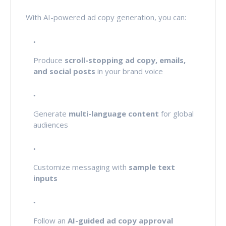
With AI-powered ad copy generation, you can:
Produce
scroll-stopping ad copy, emails,
and social posts
in your brand voice
Generate
multi-language content
for global
audiences
Customize messaging with
sample text
inputs
Follow an
AI-guided ad copy approval