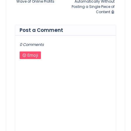
Wave of Online Profits
Automatically Without
Posting a Single Piece of
Content 🤖
Post a Comment
0 Comments
Emoji