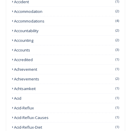
Accident
(1)
Accommodation
(2)
Accommodations
(4)
Accountability
(2)
Accounting
(2)
Accounts
(3)
Accredited
(1)
Achievement
(1)
Achievements
(2)
Achtsamkeit
(1)
Acid
(1)
Acid-Reflux
(1)
Acid-Reflux-Causes
(1)
Acid-Reflux-Diet
(1)