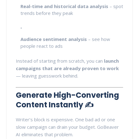
Real-time and historical data analysis
– spot
trends before they peak
Audience sentiment analysis
– see how
people react to ads
Instead of starting from scratch, you can
launch
campaigns that are already proven to work
— leaving guesswork behind.
Generate High-Converting
Content Instantly ✍️
Writer’s block is expensive. One bad ad or one
slow campaign can drain your budget. GoBeaver
AI eliminates that problem.