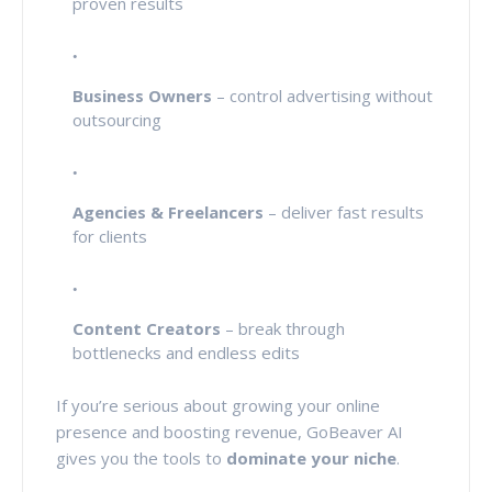
proven results
Business Owners
– control advertising without
outsourcing
Agencies & Freelancers
– deliver fast results
for clients
Content Creators
– break through
bottlenecks and endless edits
If you’re serious about growing your online
presence and boosting revenue, GoBeaver AI
gives you the tools to
dominate your niche
.