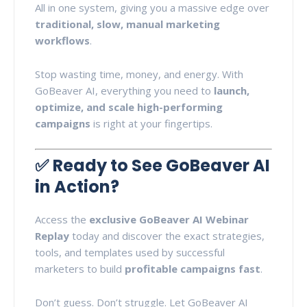
All in one system, giving you a massive edge over
traditional, slow, manual marketing
workflows
.
Stop wasting time, money, and energy. With
GoBeaver AI, everything you need to
launch,
optimize, and scale high-performing
campaigns
is right at your fingertips.
✅
Ready to See GoBeaver AI
in Action?
Access the
exclusive GoBeaver AI Webinar
Replay
today and discover the exact strategies,
tools, and templates used by successful
marketers to build
profitable campaigns fast
.
Don’t guess. Don’t struggle. Let GoBeaver AI