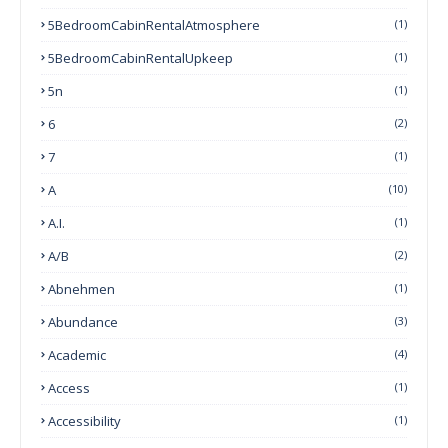
5BedroomCabinRentalAtmosphere
(1)
5BedroomCabinRentalUpkeep
(1)
5n
(1)
6
(2)
7
(1)
A
(10)
A.I.
(1)
A/B
(2)
Abnehmen
(1)
Abundance
(3)
Academic
(4)
Access
(1)
Accessibility
(1)