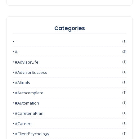
Categories
-
(1)
&
(2)
#AdvisorLife
(1)
#AdvisorSuccess
(1)
#AItools
(1)
#autocomplete
(1)
#Automation
(1)
#CafeteriaPlan
(1)
#Careers
(1)
#ClientPsychology
(1)