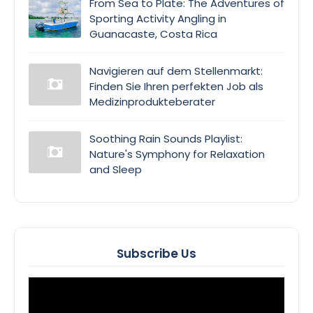
From Sea to Plate: The Adventures of
Sporting Activity Angling in
Guanacaste, Costa Rica
Navigieren auf dem Stellenmarkt:
Finden Sie Ihren perfekten Job als
Medizinprodukteberater
Soothing Rain Sounds Playlist:
Nature's Symphony for Relaxation
and Sleep
Subscribe Us