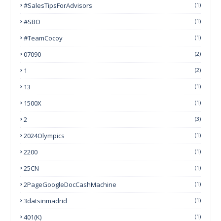
#SalesTipsForAdvisors
(1)
#SBO
(1)
#TeamCocoy
(1)
07090
(2)
1
(2)
13
(1)
1500X
(1)
2
(3)
2024Olympics
(1)
2200
(1)
25CN
(1)
2PageGoogleDocCashMachine
(1)
3datsinmadrid
(1)
401(k)
(1)