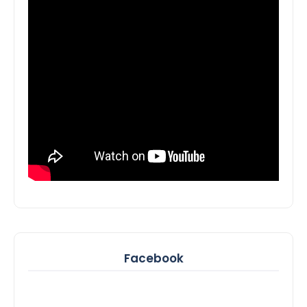
Facebook