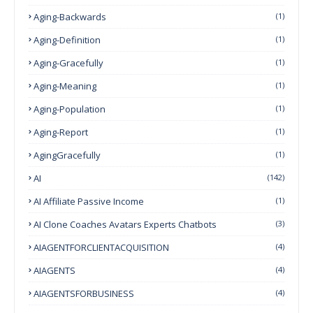
Aging-Backwards
(1)
Aging-Definition
(1)
Aging-Gracefully
(1)
Aging-Meaning
(1)
Aging-Population
(1)
Aging-Report
(1)
AgingGracefully
(1)
AI
(142)
AI Affiliate Passive Income
(1)
AI Clone Coaches Avatars Experts Chatbots
(3)
AIAGENTFORCLIENTACQUISITION
(4)
AIAGENTS
(4)
AIAGENTSFORBUSINESS
(4)