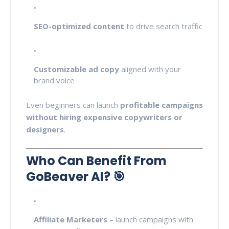
SEO-optimized content
to drive search traffic
Customizable ad copy
aligned with your
brand voice
Even beginners can launch
profitable campaigns
without hiring expensive copywriters or
designers
.
Who Can Benefit From
GoBeaver AI? 🎯
Affiliate Marketers
– launch campaigns with