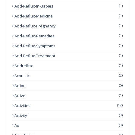
Acid-Reflux-In-Babies
(1)
Acid-Reflux-Medicine
(1)
Acid-Reflux-Pregnancy
(1)
Acid-Reflux-Remedies
(1)
Acid-Reflux-Symptoms
(1)
Acid-Reflux-Treatment
(1)
Acidreflux
(1)
Acoustic
(2)
Action
(5)
Active
(1)
Activities
(12)
Activity
(3)
Ad
(3)
(1)