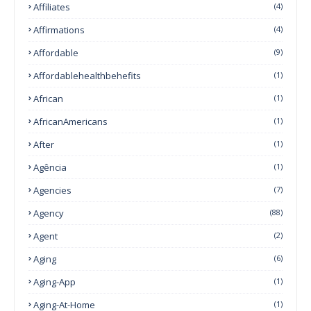
Affiliates
(4)
Affirmations
(4)
Affordable
(9)
Affordablehealthbehefits
(1)
African
(1)
AfricanAmericans
(1)
After
(1)
Agência
(1)
Agencies
(7)
Agency
(88)
Agent
(2)
Aging
(6)
Aging-App
(1)
Aging-At-Home
(1)