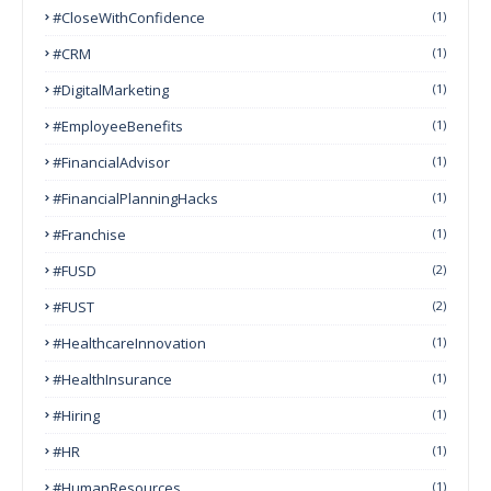
#CloseWithConfidence
(1)
#CRM
(1)
#DigitalMarketing
(1)
#EmployeeBenefits
(1)
#FinancialAdvisor
(1)
#FinancialPlanningHacks
(1)
#franchise
(1)
#FUSD
(2)
#FUST
(2)
#HealthcareInnovation
(1)
#HealthInsurance
(1)
#Hiring
(1)
#HR
(1)
#HumanResources
(1)