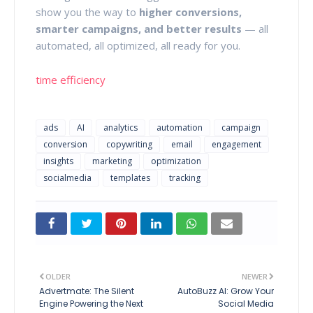
show you the way to
higher conversions,
smarter campaigns, and better results
— all
automated, all optimized, all ready for you.
time efficiency
ads
AI
analytics
automation
campaign
conversion
copywriting
email
engagement
insights
marketing
optimization
socialmedia
templates
tracking
OLDER
NEWER
Advertmate: The Silent
AutoBuzz AI: Grow Your
Engine Powering the Next
Social Media