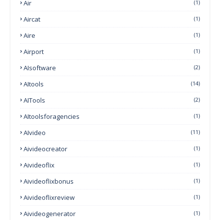
Air
(1)
Aircat
(1)
Aire
(1)
Airport
(1)
AIsoftware
(2)
AItools
(14)
AITools
(2)
AItoolsforagencies
(1)
AIvideo
(11)
Aivideocreator
(1)
Aivideoflix
(1)
Aivideoflixbonus
(1)
Aivideoflixreview
(1)
Aivideogenerator
(1)