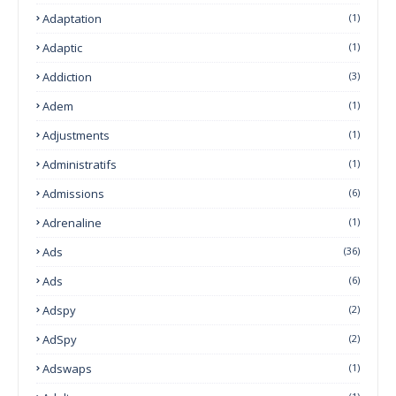
Adaptation
(1)
Adaptic
(1)
Addiction
(3)
Adem
(1)
Adjustments
(1)
Administratifs
(1)
Admissions
(6)
Adrenaline
(1)
Ads
(36)
Ads
(6)
Adspy
(2)
AdSpy
(2)
Adswaps
(1)