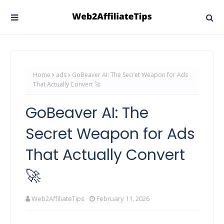
Home
ads
GoBeaver AI: The Secret Weapon for Ads
That Actually Convert 🚀
GoBeaver AI: The
Secret Weapon for Ads
That Actually Convert
🚀
Web2AffiliateTips
February 11, 2026