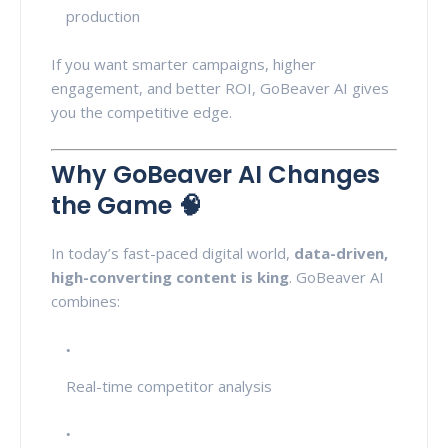
production
If you want smarter campaigns, higher
engagement, and better ROI, GoBeaver AI gives
you the competitive edge.
Why GoBeaver AI Changes
the Game 🧠
In today’s fast-paced digital world,
data-driven,
high-converting content is king
. GoBeaver AI
combines:
Real-time competitor analysis