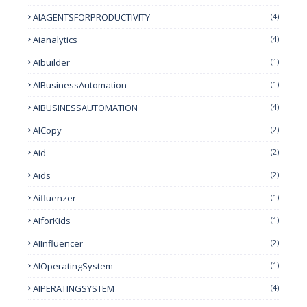
AIAGENTSFORPRODUCTIVITY
(4)
Aianalytics
(4)
AIbuilder
(1)
AIBusinessAutomation
(1)
AIBUSINESSAUTOMATION
(4)
AICopy
(2)
Aid
(2)
Aids
(2)
Aifluenzer
(1)
AIforKids
(1)
AIInfluencer
(2)
AIOperatingSystem
(1)
AIPERATINGSYSTEM
(4)