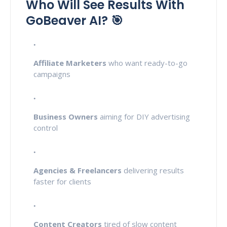
Who Will See Results With
GoBeaver AI? 🎯
Affiliate Marketers
who want ready-to-go
campaigns
Business Owners
aiming for DIY advertising
control
Agencies & Freelancers
delivering results
faster for clients
Content Creators
tired of slow content