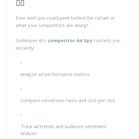
🕵️‍♀️
Ever wish you could peek behind the curtain at
what your competitors are doing?
GoBeaver AI’s
competitor Ad Spy
tool lets you
instantly:
Analyze ad performance metrics
Compare conversion rates and cost per click
Track ad trends and audience sentiment
analysis