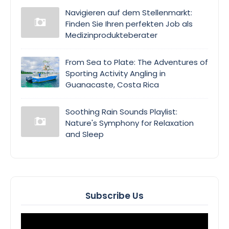
Navigieren auf dem Stellenmarkt:
Finden Sie Ihren perfekten Job als
Medizinprodukteberater
From Sea to Plate: The Adventures of
Sporting Activity Angling in
Guanacaste, Costa Rica
Soothing Rain Sounds Playlist:
Nature's Symphony for Relaxation
and Sleep
Subscribe Us