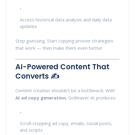
Access historical data analysis and daily data
updates
Stop guessing. Start copying proven strategies
that work — then make them even better.
AI-Powered Content That
Converts ✍️
Content creation shouldn’t be a bottleneck. With
AI ad copy generation
, GoBeaver AI produces:
Scroll-stopping ad copy, emails, social posts,
and scripts