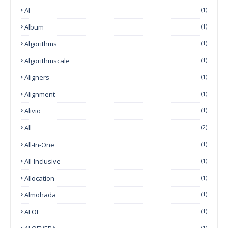
Al
(1)
Album
(1)
Algorithms
(1)
Algorithmscale
(1)
Aligners
(1)
Alignment
(1)
Alivio
(1)
All
(2)
All-In-One
(1)
All-Inclusive
(1)
Allocation
(1)
Almohada
(1)
ALOE
(1)
(1)