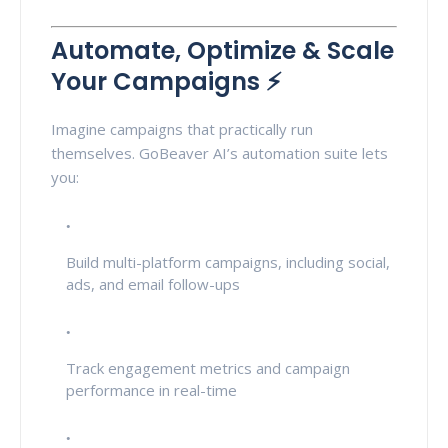
Automate, Optimize & Scale
Your Campaigns ⚡
Imagine campaigns that practically run
themselves. GoBeaver AI’s automation suite lets
you:
Build multi-platform campaigns, including social,
ads, and email follow-ups
Track engagement metrics and campaign
performance in real-time