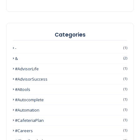
Categories
-
(1)
&
(2)
#AdvisorLife
(1)
#AdvisorSuccess
(1)
#AItools
(1)
#autocomplete
(1)
#Automation
(1)
#CafeteriaPlan
(1)
#Careers
(1)