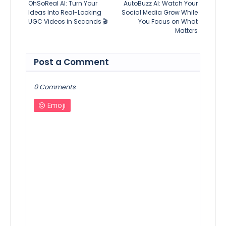
OhSoReal AI: Turn Your
AutoBuzz AI: Watch Your
Ideas Into Real-Looking
Social Media Grow While
UGC Videos in Seconds 🎬
You Focus on What
Matters
Post a Comment
0 Comments
Emoji