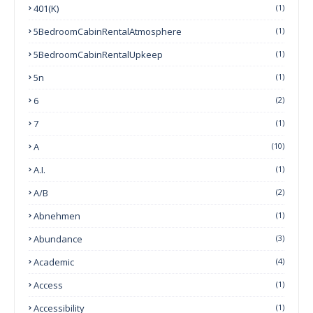
401(k)
(1)
5BedroomCabinRentalAtmosphere
(1)
5BedroomCabinRentalUpkeep
(1)
5n
(1)
6
(2)
7
(1)
A
(10)
A.I.
(1)
A/B
(2)
Abnehmen
(1)
Abundance
(3)
Academic
(4)
Access
(1)
Accessibility
(1)