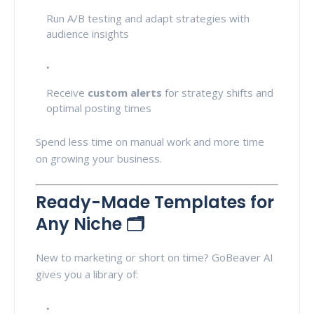
Run A/B testing and adapt strategies with
audience insights
Receive
custom alerts
for strategy shifts and
optimal posting times
Spend less time on manual work and more time
on growing your business.
Ready-Made Templates for
Any Niche 🗂️
New to marketing or short on time? GoBeaver AI
gives you a library of: