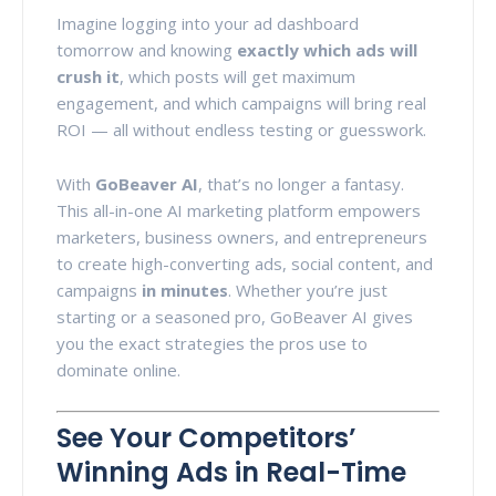
Imagine logging into your ad dashboard
tomorrow and knowing
exactly which ads will
crush it
, which posts will get maximum
engagement, and which campaigns will bring real
ROI — all without endless testing or guesswork.
With
GoBeaver AI
, that’s no longer a fantasy.
This all-in-one AI marketing platform empowers
marketers, business owners, and entrepreneurs
to create high-converting ads, social content, and
campaigns
in minutes
. Whether you’re just
starting or a seasoned pro, GoBeaver AI gives
you the exact strategies the pros use to
dominate online.
See Your Competitors’
Winning Ads in Real-Time