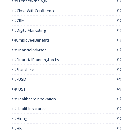
#ClientPsychology
(1)
#CloseWithConfidence
(1)
#CRM
(1)
#DigitalMarketing
(1)
#EmployeeBenefits
(1)
#FinancialAdvisor
(1)
#FinancialPlanningHacks
(1)
#franchise
(1)
#FUSD
(2)
#FUST
(2)
#HealthcareInnovation
(1)
#HealthInsurance
(1)
#Hiring
(1)
#HR
(1)