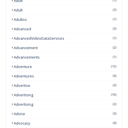
Adult
(1)
Adult
(3)
Adultos
(1)
Advanced
(3)
AdvancedVideoDataServices
(1)
Advancement
(2)
Advancements
(1)
Adventure
(12)
Adventures
(6)
Advertise
(3)
Advertising
(10)
Advertising
(2)
Advice
(5)
Advocacy
(4)