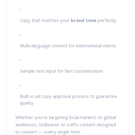
Copy that matches your
brand tone
perfectly
Multi-language content for international clients
Sample text input for fast customization
Built-in ad copy approval process to guarantee
quality
Whether you’re targeting local markets or global
audiences, GoBeaver AI crafts content designed
to convert — every single time.