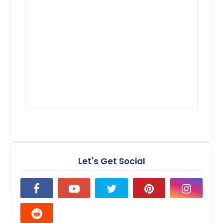
Let's Get Social