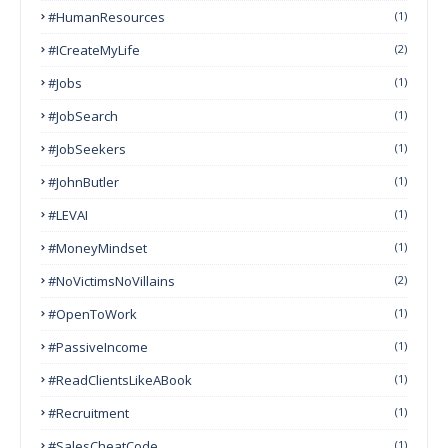
#HumanResources
(1)
#ICreateMyLife
(2)
#Jobs
(1)
#JobSearch
(1)
#JobSeekers
(1)
#JohnButler
(1)
#LEVAI
(1)
#MoneyMindset
(1)
#NoVictimsNoVillains
(2)
#OpenToWork
(1)
#PassiveIncome
(1)
#ReadClientsLikeABook
(1)
#Recruitment
(1)
#SalesCheatCode
(1)