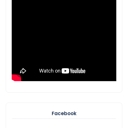
Facebook