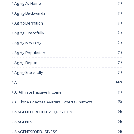
Aging-At-Home
(1)
Aging-Backwards
(1)
Aging-Definition
(1)
Aging-Gracefully
(1)
Aging-Meaning
(1)
Aging-Population
(1)
Aging-Report
(1)
AgingGracefully
(1)
AI
(142)
AI Affiliate Passive Income
(1)
AI Clone Coaches Avatars Experts Chatbots
(3)
AIAGENTFORCLIENTACQUISITION
(4)
AIAGENTS
(4)
AIAGENTSFORBUSINESS
(4)