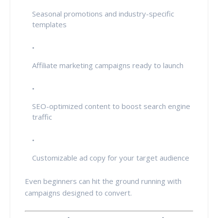
Seasonal promotions and industry-specific
templates
Affiliate marketing campaigns ready to launch
SEO-optimized content to boost search engine
traffic
Customizable ad copy for your target audience
Even beginners can hit the ground running with
campaigns designed to convert.