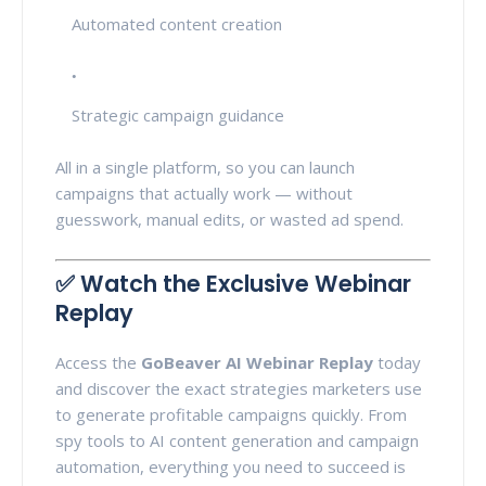
Automated content creation
Strategic campaign guidance
All in a single platform, so you can launch
campaigns that actually work — without
guesswork, manual edits, or wasted ad spend.
✅ Watch the Exclusive Webinar
Replay
Access the
GoBeaver AI Webinar Replay
today
and discover the exact strategies marketers use
to generate profitable campaigns quickly. From
spy tools to AI content generation and campaign
automation, everything you need to succeed is