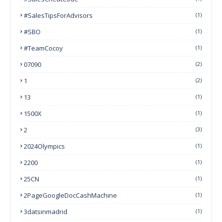
#SalesTipsForAdvisors
(1)
#SBO
(1)
#TeamCocoy
(1)
07090
(2)
1
(2)
13
(1)
1500X
(1)
2
(3)
2024Olympics
(1)
2200
(1)
25CN
(1)
2PageGoogleDocCashMachine
(1)
3datsinmadrid
(1)