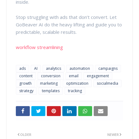
inside.
Stop struggling with ads that don’t convert. Let
GoBeaver AI do the heavy lifting and guide you to
predictable, scalable results.
workflow streamlining
ads
AI
analytics
automation
campaigns
content
conversion
email
engagement
growth
marketing
optimization
socialmedia
strategy
templates
tracking
OLDER
NEWER