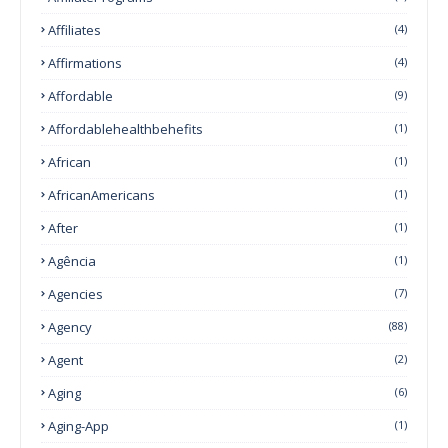
Affiliates
(4)
Affirmations
(4)
Affordable
(9)
Affordablehealthbehefits
(1)
African
(1)
AfricanAmericans
(1)
After
(1)
Agência
(1)
Agencies
(7)
Agency
(88)
Agent
(2)
Aging
(6)
Aging-App
(1)