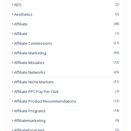
AEO
(2)
Aesthetics
(2)
Affiliate
(38)
Affiliate
(1)
Affiliate Commissions
(27)
Affiliate Marketing
(45)
Affiliate Mistakes
(12)
Affiliate Networks
(26)
Affiliate Niche Markets
(31)
Affiliate PPC Pay Per Click
(7)
Affiliate Product Recommendations
(13)
Affiliate Programs
(14)
Affiliatemarketing
(6)
AffiliatePrograms
(2)