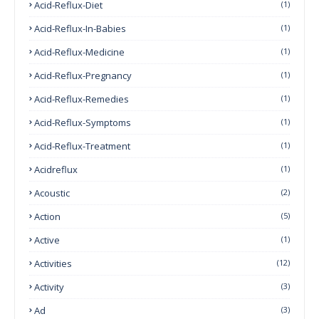
Acid-Reflux-Diet
(1)
Acid-Reflux-In-Babies
(1)
Acid-Reflux-Medicine
(1)
Acid-Reflux-Pregnancy
(1)
Acid-Reflux-Remedies
(1)
Acid-Reflux-Symptoms
(1)
Acid-Reflux-Treatment
(1)
Acidreflux
(1)
Acoustic
(2)
Action
(5)
Active
(1)
Activities
(12)
Activity
(3)
Ad
(3)