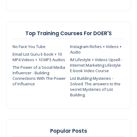
Top Training Courses For DOER'S
No Face You Tube
Instagram Riches + Videos +
Audio
Email List Guru E-book + 10
MP4 Videos + 10 MP3 Audios
IM Lifestyle + Videos Upsell -
Internet Marketing Lifestyle
The Power of a Social Media
E-book Video Course
Influencer - Building
Connections With The Power
List Building Mysteries -
of Influence
Solved: The answers to the
secret Mysteries of List
Building.
Popular Posts