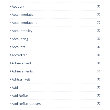
Accident
(1)
Accommodation
(2)
Accommodations
(4)
Accountability
(2)
Accounting
(2)
Accounts
(3)
Accredited
(1)
Achievement
(1)
Achievements
(2)
Achtsamkeit
(1)
Acid
(1)
Acid-Reflux
(1)
Acid-Reflux-Causes
(1)