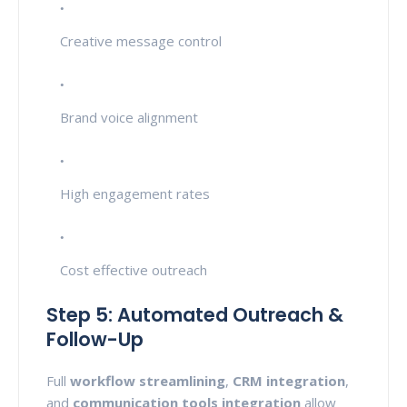
Creative message control
Brand voice alignment
High engagement rates
Cost effective outreach
Step 5: Automated Outreach &
Follow-Up
Full
workflow streamlining
,
CRM integration
,
and
communication tools integration
allow