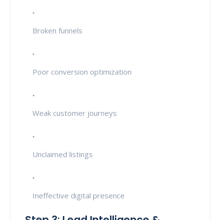
Broken funnels
Poor conversion optimization
Weak customer journeys
Unclaimed listings
Ineffective digital presence
Step 3: Lead Intelligence &