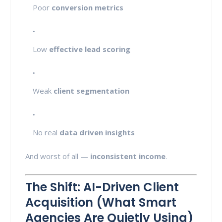
Poor
conversion metrics
Low
effective lead scoring
Weak
client segmentation
No real
data driven insights
And worst of all —
inconsistent income
.
The Shift: AI-Driven Client
Acquisition (What Smart
Agencies Are Quietly Using)