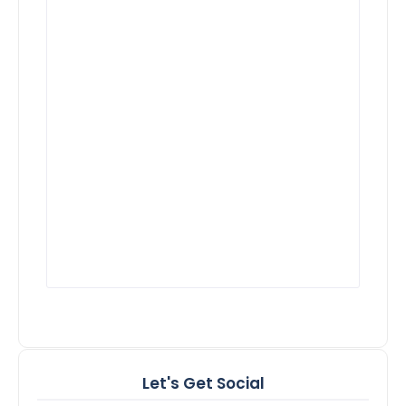
Let's Get Social