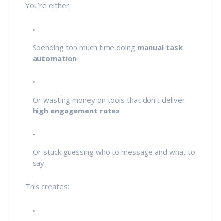
You’re either:
Spending too much time doing
manual task
automation
Or wasting money on tools that don’t deliver
high engagement rates
Or stuck guessing who to message and what to
say
This creates: