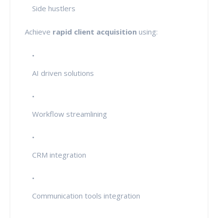
Side hustlers
Achieve
rapid client acquisition
using:
AI driven solutions
Workflow streamlining
CRM integration
Communication tools integration