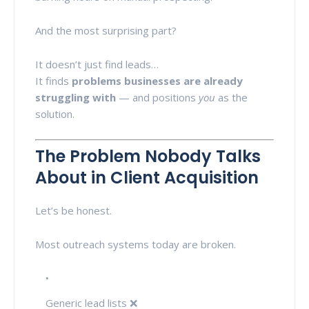
And the most surprising part?
It doesn’t just find leads…
It finds
problems businesses are already
struggling with
— and positions
you
as the
solution.
The Problem Nobody Talks
About in Client Acquisition
Let’s be honest.
Most outreach systems today are broken.
Generic lead lists ❌