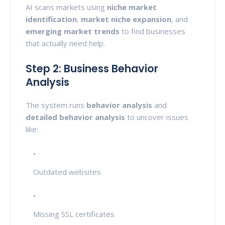
AI scans markets using
niche market
identification
,
market niche expansion
, and
emerging market trends
to find businesses
that actually need help.
Step 2: Business Behavior
Analysis
The system runs
behavior analysis
and
detailed behavior analysis
to uncover issues
like:
Outdated websites
Missing SSL certificates