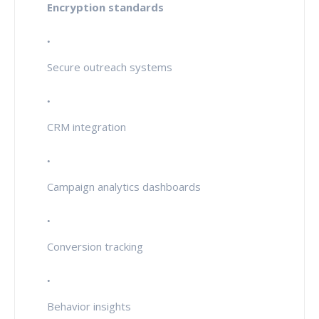
Encryption standards
Secure outreach systems
CRM integration
Campaign analytics dashboards
Conversion tracking
Behavior insights