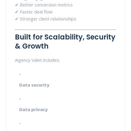
✔ Better conversion metrics
✔ Faster deal flow
✔ Stronger client relationships
Built for Scalability, Security
& Growth
Aigency Valet includes:
Data security
Data privacy