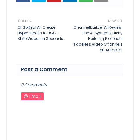
OLDER
NEWER
OhSoReal AI: Create
ChannelBuilder AI Review:
Hyper-Realistic UGC-
The AI System Quietly
Style Videos in Seconds
Building Profitable
Faceless Video Channels
on Autopilot
Post a Comment
0 Comments
Emoji