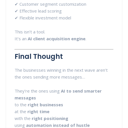
✔ Customer segment customization
✔ Effective lead scoring
✔ Flexible investment model
This isn’t a tool.
It’s an
AI client acquisition engine
.
Final Thought
The businesses winning in the next wave aren’t
the ones sending more messages…
They’re the ones using
AI to send smarter
messages
to the
right businesses
at the
right time
with the
right positioning
using
automation instead of hustle