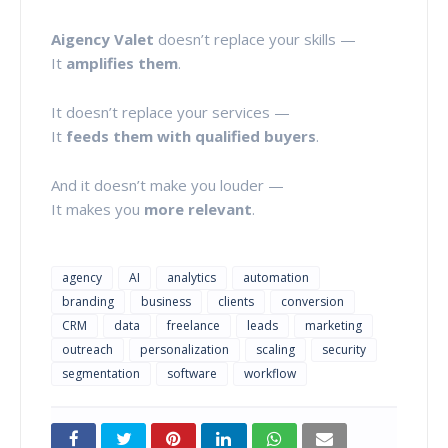
Aigency Valet
doesn’t replace your skills —
It
amplifies them
.
It doesn’t replace your services —
It
feeds them with qualified buyers
.
And it doesn’t make you louder —
It makes you
more relevant
.
agency
AI
analytics
automation
branding
business
clients
conversion
CRM
data
freelance
leads
marketing
outreach
personalization
scaling
security
segmentation
software
workflow