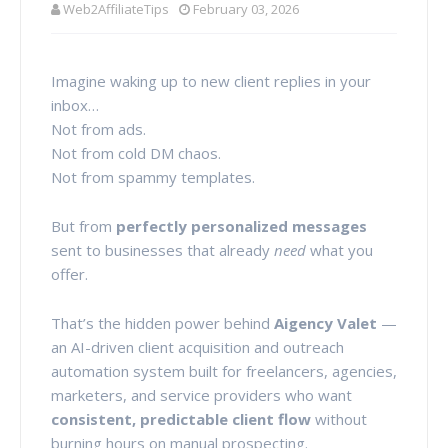
Web2AffiliateTips
February 03, 2026
Imagine waking up to new client replies in your
inbox…
Not from ads.
Not from cold DM chaos.
Not from spammy templates.
But from
perfectly personalized messages
sent to businesses that already
need
what you
offer.
That’s the hidden power behind
Aigency Valet
—
an AI-driven client acquisition and outreach
automation system built for freelancers, agencies,
marketers, and service providers who want
consistent, predictable client flow
without
burning hours on manual prospecting.