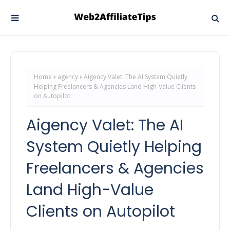
Home
agency
Aigency Valet: The AI System Quietly
Helping Freelancers & Agencies Land High-Value Clients
on Autopilot
Aigency Valet: The AI
System Quietly Helping
Freelancers & Agencies
Land High-Value
Clients on Autopilot