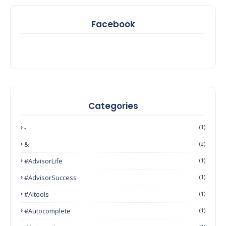
Facebook
Categories
-
(1)
&
(2)
#AdvisorLife
(1)
#AdvisorSuccess
(1)
#AItools
(1)
#autocomplete
(1)