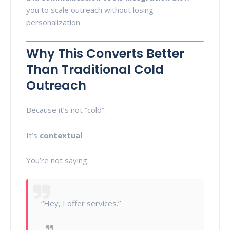
you to scale outreach without losing
personalization.
Why This Converts Better
Than Traditional Cold
Outreach
Because it’s not “cold”.
It’s
contextual
.
You’re not saying:
“Hey, I offer services.”