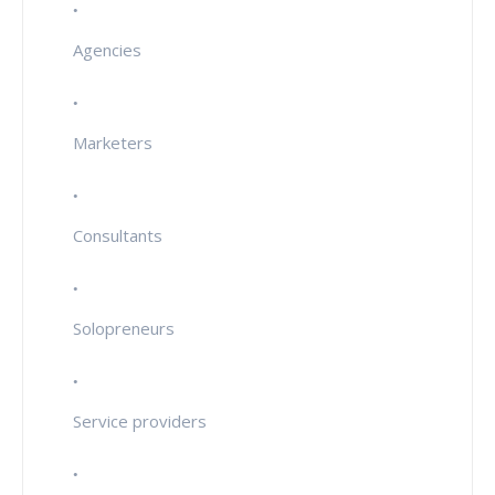
Agencies
Marketers
Consultants
Solopreneurs
Service providers