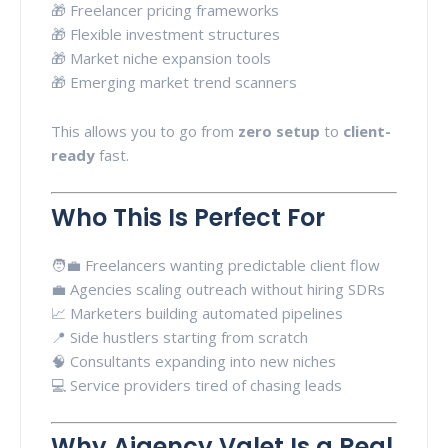
🎁 Freelancer pricing frameworks
🎁 Flexible investment structures
🎁 Market niche expansion tools
🎁 Emerging market trend scanners
This allows you to go from
zero setup
to
client-
ready
fast.
Who This Is Perfect For
🧑‍💼 Freelancers wanting predictable client flow
💼 Agencies scaling outreach without hiring SDRs
📈 Marketers building automated pipelines
📍 Side hustlers starting from scratch
🧠 Consultants expanding into new niches
💻 Service providers tired of chasing leads
Why Aigency Valet Is a Real