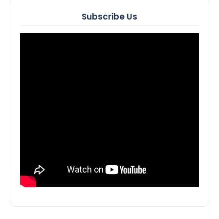
Subscribe Us