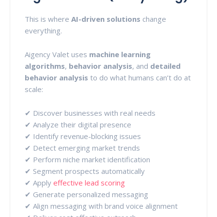
This is where
AI-driven solutions
change
everything.
Aigency Valet uses
machine learning
algorithms
,
behavior analysis
, and
detailed
behavior analysis
to do what humans can’t do at
scale:
✔ Discover businesses with real needs
✔ Analyze their digital presence
✔ Identify revenue-blocking issues
✔ Detect emerging market trends
✔ Perform niche market identification
✔ Segment prospects automatically
✔ Apply
effective lead scoring
✔ Generate personalized messaging
✔ Align messaging with brand voice alignment