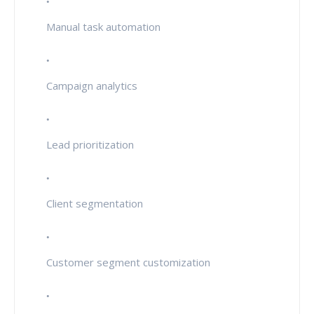
Manual task automation
Campaign analytics
Lead prioritization
Client segmentation
Customer segment customization