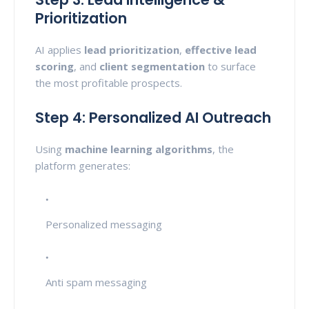
Prioritization
AI applies
lead prioritization
,
effective lead
scoring
, and
client segmentation
to surface
the most profitable prospects.
Step 4: Personalized AI Outreach
Using
machine learning algorithms
, the
platform generates:
Personalized messaging
Anti spam messaging