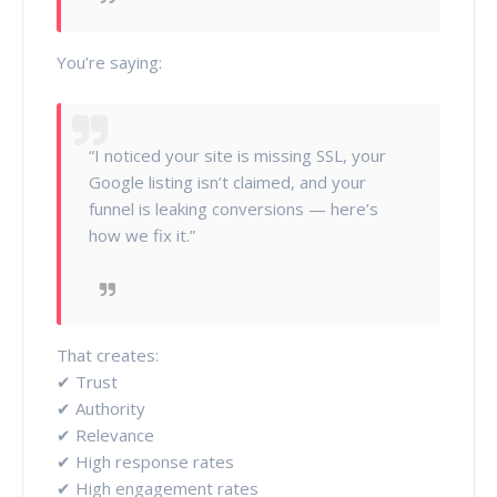
You’re saying:
“I noticed your site is missing SSL, your
Google listing isn’t claimed, and your
funnel is leaking conversions — here’s
how we fix it.”
That creates:
✔ Trust
✔ Authority
✔ Relevance
✔ High response rates
✔ High engagement rates