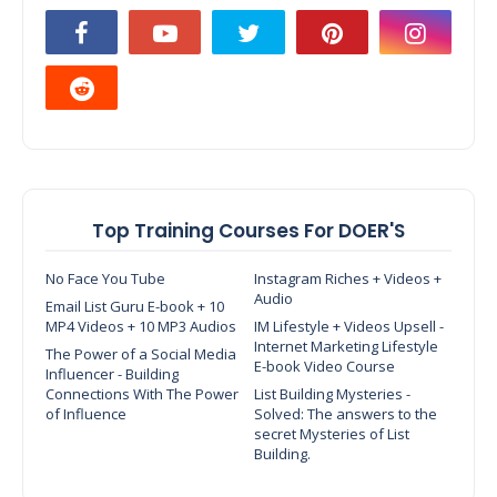
Top Training Courses For DOER'S
No Face You Tube
Instagram Riches + Videos +
Audio
Email List Guru E-book + 10
MP4 Videos + 10 MP3 Audios
IM Lifestyle + Videos Upsell -
Internet Marketing Lifestyle
The Power of a Social Media
E-book Video Course
Influencer - Building
Connections With The Power
List Building Mysteries -
of Influence
Solved: The answers to the
secret Mysteries of List
Building.