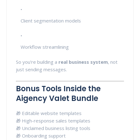
Client segmentation models
Workflow streamlining
So you’re building a
real business system
, not
just sending messages.
Bonus Tools Inside the
Aigency Valet Bundle
🎁 Editable website templates
🎁 High-response sales templates
🎁 Unclaimed business listing tools
🎁 Onboarding support