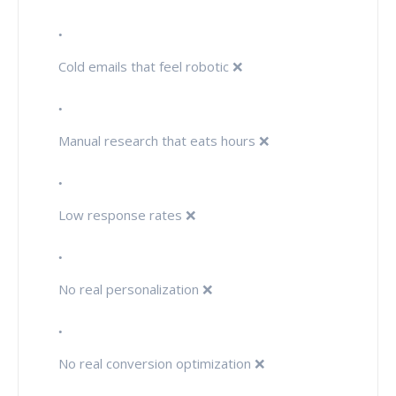
Cold emails that feel robotic ❌
Manual research that eats hours ❌
Low response rates ❌
No real personalization ❌
No real conversion optimization ❌