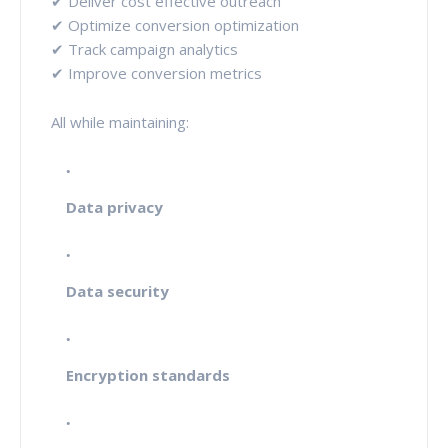
✔ Deliver cost effective outreach
✔ Optimize conversion optimization
✔ Track campaign analytics
✔ Improve conversion metrics
All while maintaining:
Data privacy
Data security
Encryption standards