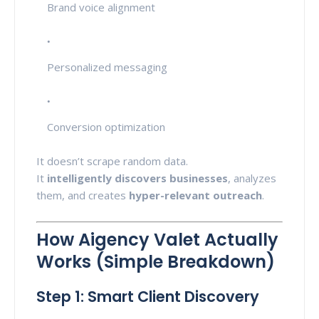
Brand voice alignment
Personalized messaging
Conversion optimization
It doesn’t scrape random data.
It
intelligently discovers businesses
, analyzes
them, and creates
hyper-relevant outreach
.
How Aigency Valet Actually
Works (Simple Breakdown)
Step 1: Smart Client Discovery