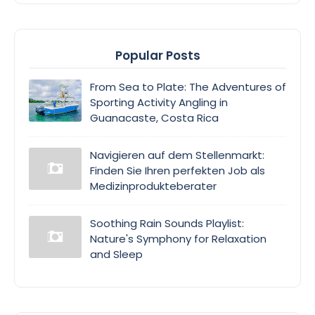
Popular Posts
From Sea to Plate: The Adventures of
Sporting Activity Angling in
Guanacaste, Costa Rica
Navigieren auf dem Stellenmarkt:
Finden Sie Ihren perfekten Job als
Medizinprodukteberater
Soothing Rain Sounds Playlist:
Nature's Symphony for Relaxation
and Sleep