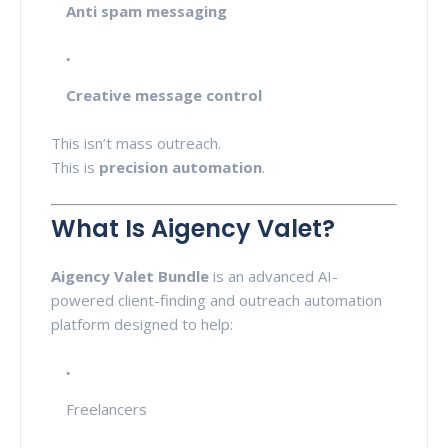
Anti spam messaging
Creative message control
This isn’t mass outreach.
This is
precision automation
.
What Is Aigency Valet?
Aigency Valet Bundle
is an advanced AI-
powered client-finding and outreach automation
platform designed to help:
Freelancers