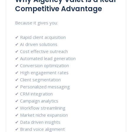
Competitive Advantage
Because it gives you:
✔ Rapid client acquisition
✔ AI driven solutions
✔ Cost effective outreach
✔ Automated lead generation
✔ Conversion optimization
✔ High engagement rates
✔ Client segmentation
✔ Personalized messaging
✔ CRM integration
✔ Campaign analytics
✔ Workflow streamlining
✔ Market niche expansion
✔ Data driven insights
✔ Brand voice alignment