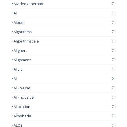
Aivideogenerator
(1)
Al
(1)
Album
(1)
Algorithms
(1)
Algorithmscale
(1)
Aligners
(1)
Alignment
(1)
Alivio
(1)
All
(2)
All-In-One
(1)
All-Inclusive
(1)
Allocation
(1)
Almohada
(1)
ALOE
(1)