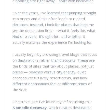
a booking site right away. I start with inspiration.
Over the years, I’ve learned that jumping straight
into prices and deals often leads to rushed
decisions. Instead, I look for places that help me
see
the destination first — what it feels like, what
kind of traveler it’s right for, and whether it
actually matches the experience I’m looking for.
I usually begin by browsing travel blogs that focus
on destinations rather than discounts. These are
the kinds of sites that talk about places, not just
prices — beaches versus city energy, quiet
escapes versus lively resort areas, and how
different destinations feel at different times of
the year.
One travel site I’ve found myself returning to is
Nomadic Getaway
, which curates destination