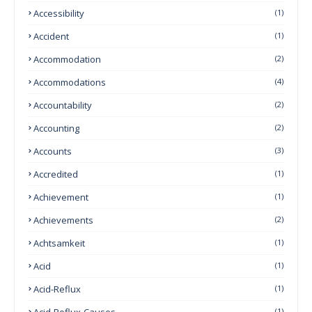
Accessibility
(1)
Accident
(1)
Accommodation
(2)
Accommodations
(4)
Accountability
(2)
Accounting
(2)
Accounts
(3)
Accredited
(1)
Achievement
(1)
Achievements
(2)
Achtsamkeit
(1)
Acid
(1)
Acid-Reflux
(1)
Acid-Reflux-Causes
(1)