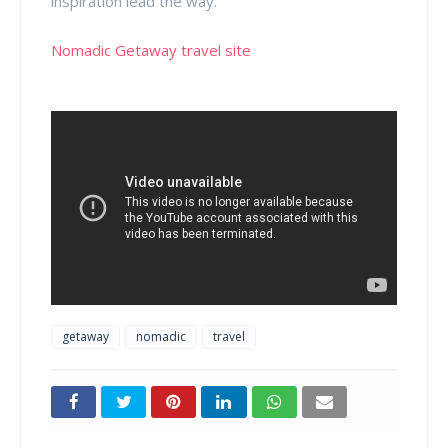
inspiration lead the way.
Nomadic Getaway travel site
getaway
nomadic
travel