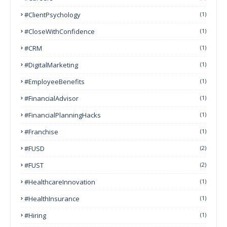
#ClientPsychology
(1)
#CloseWithConfidence
(1)
#CRM
(1)
#DigitalMarketing
(1)
#EmployeeBenefits
(1)
#FinancialAdvisor
(1)
#FinancialPlanningHacks
(1)
#franchise
(1)
#FUSD
(2)
#FUST
(2)
#HealthcareInnovation
(1)
#HealthInsurance
(1)
#Hiring
(1)