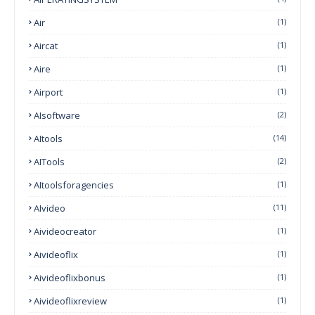
Air
(1)
Aircat
(1)
Aire
(1)
Airport
(1)
AIsoftware
(2)
AItools
(14)
AITools
(2)
AItoolsforagencies
(1)
AIvideo
(11)
Aivideocreator
(1)
Aivideoflix
(1)
Aivideoflixbonus
(1)
Aivideoflixreview
(1)