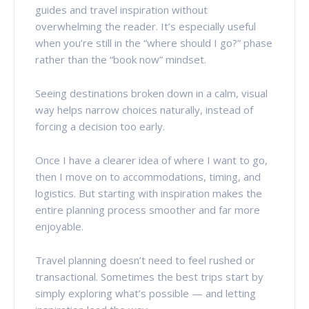
guides and travel inspiration without
overwhelming the reader. It’s especially useful
when you’re still in the “where should I go?” phase
rather than the “book now” mindset.
Seeing destinations broken down in a calm, visual
way helps narrow choices naturally, instead of
forcing a decision too early.
Once I have a clearer idea of where I want to go,
then I move on to accommodations, timing, and
logistics. But starting with inspiration makes the
entire planning process smoother and far more
enjoyable.
Travel planning doesn’t need to feel rushed or
transactional. Sometimes the best trips start by
simply exploring what’s possible — and letting