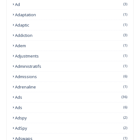
Ad
(3)
Adaptation
(1)
Adaptic
(1)
Addiction
(3)
Adem
(1)
Adjustments
(1)
Administratifs
(1)
Admissions
(6)
Adrenaline
(1)
Ads
(36)
Ads
(6)
Adspy
(2)
AdSpy
(2)
Adswaps
(1)