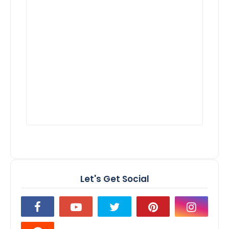
Let's Get Social