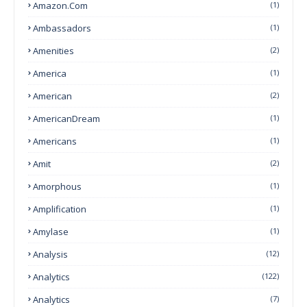
Amazon.com
(1)
Ambassadors
(1)
Amenities
(2)
America
(1)
American
(2)
AmericanDream
(1)
Americans
(1)
Amit
(2)
Amorphous
(1)
Amplification
(1)
Amylase
(1)
Analysis
(12)
Analytics
(122)
Analytics
(7)