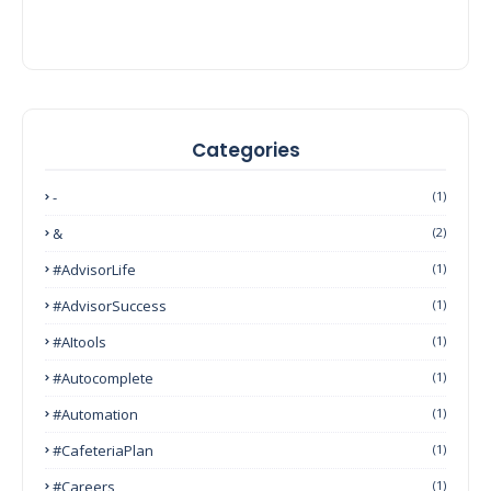
Categories
-
(1)
&
(2)
#AdvisorLife
(1)
#AdvisorSuccess
(1)
#AItools
(1)
#autocomplete
(1)
#Automation
(1)
#CafeteriaPlan
(1)
#Careers
(1)