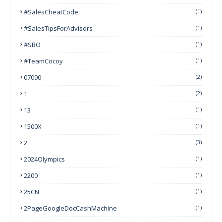
#SalesCheatCode
(1)
#SalesTipsForAdvisors
(1)
#SBO
(1)
#TeamCocoy
(1)
07090
(2)
1
(2)
13
(1)
1500X
(1)
2
(3)
2024Olympics
(1)
2200
(1)
25CN
(1)
2PageGoogleDocCashMachine
(1)