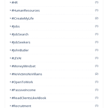
#HR
(1)
#HumanResources
(1)
#ICreateMyLife
(2)
#Jobs
(1)
#JobSearch
(1)
#JobSeekers
(1)
#JohnButler
(1)
#LEVAI
(1)
#MoneyMindset
(1)
#NoVictimsNoVillains
(2)
#OpenToWork
(1)
#PassiveIncome
(1)
#ReadClientsLikeABook
(1)
#Recruitment
(1)