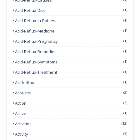
Acid-Reflux-Diet
(1)
Acid-Reflux-In-Babies
(1)
Acid-Reflux-Medicine
(1)
Acid-Reflux-Pregnancy
(1)
Acid-Reflux-Remedies
(1)
Acid-Reflux-Symptoms
(1)
Acid-Reflux-Treatment
(1)
Acidreflux
(1)
Acoustic
(2)
Action
(5)
Active
(1)
Activities
(12)
Activity
(3)