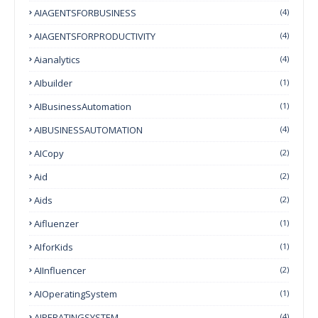
AIAGENTSFORBUSINESS
(4)
AIAGENTSFORPRODUCTIVITY
(4)
Aianalytics
(4)
AIbuilder
(1)
AIBusinessAutomation
(1)
AIBUSINESSAUTOMATION
(4)
AICopy
(2)
Aid
(2)
Aids
(2)
Aifluenzer
(1)
AIforKids
(1)
AIInfluencer
(2)
AIOperatingSystem
(1)
AIPERATINGSYSTEM
(4)