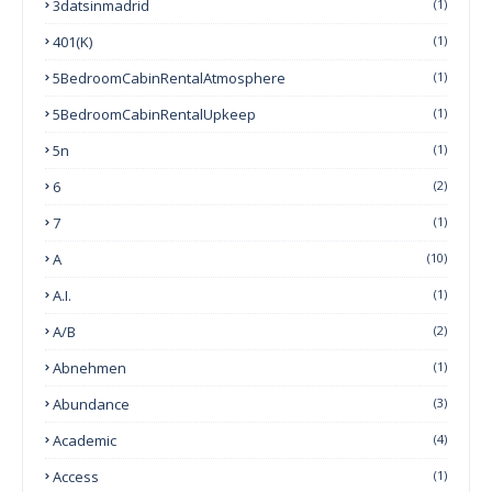
3datsinmadrid
(1)
401(k)
(1)
5BedroomCabinRentalAtmosphere
(1)
5BedroomCabinRentalUpkeep
(1)
5n
(1)
6
(2)
7
(1)
A
(10)
A.I.
(1)
A/B
(2)
Abnehmen
(1)
Abundance
(3)
Academic
(4)
Access
(1)