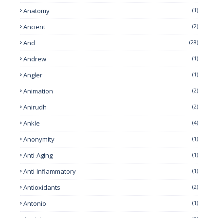
Anatomy
(1)
Ancient
(2)
And
(28)
Andrew
(1)
Angler
(1)
Animation
(2)
Anirudh
(2)
Ankle
(4)
Anonymity
(1)
Anti-Aging
(1)
Anti-Inflammatory
(1)
Antioxidants
(2)
Antonio
(1)