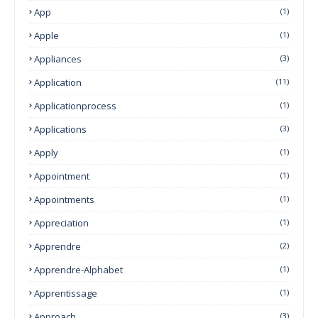
App
(1)
Apple
(1)
Appliances
(3)
Application
(11)
Applicationprocess
(1)
Applications
(3)
Apply
(1)
Appointment
(1)
Appointments
(1)
Appreciation
(1)
Apprendre
(2)
Apprendre-Alphabet
(1)
Apprentissage
(1)
Approach
(3)