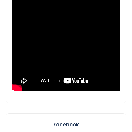
Facebook