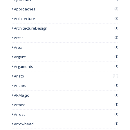
Approaches
(2)
Architecture
(2)
ArchitectureDesign
(1)
Arctic
(3)
Area
(1)
Argent
(1)
Arguments
(1)
Aristo
(14)
Arizona
(1)
ARMagic
(1)
Armed
(1)
Arrest
(1)
Arrowhead
(1)