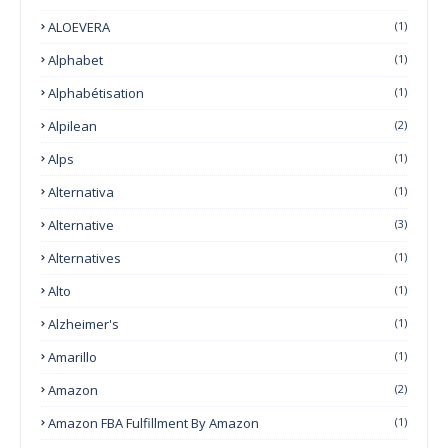
ALOEVERA
(1)
Alphabet
(1)
Alphabétisation
(1)
Alpilean
(2)
Alps
(1)
Alternativa
(1)
Alternative
(3)
Alternatives
(1)
Alto
(1)
Alzheimer's
(1)
Amarillo
(1)
Amazon
(2)
Amazon FBA Fulfillment By Amazon
(1)