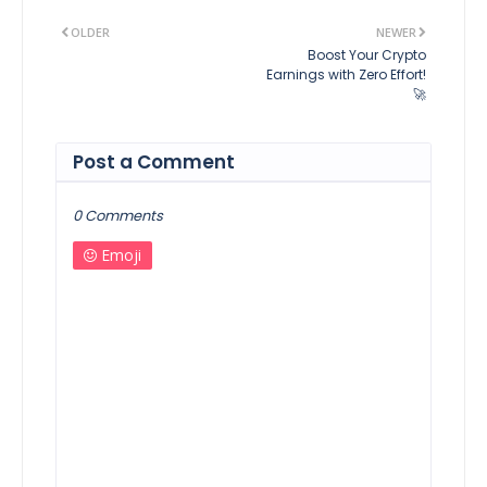
OLDER
NEWER
Boost Your Crypto
Earnings with Zero Effort!
🚀
Post a Comment
0 Comments
Emoji