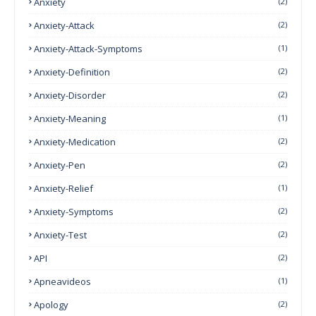
Anxiety
(2)
Anxiety-Attack
(2)
Anxiety-Attack-Symptoms
(1)
Anxiety-Definition
(2)
Anxiety-Disorder
(2)
Anxiety-Meaning
(1)
Anxiety-Medication
(2)
Anxiety-Pen
(2)
Anxiety-Relief
(1)
Anxiety-Symptoms
(2)
Anxiety-Test
(2)
API
(2)
Apneavideos
(1)
Apology
(2)