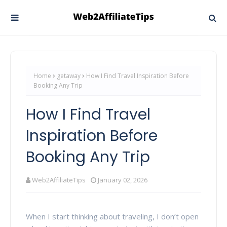
Home
getaway
How I Find Travel Inspiration Before
Booking Any Trip
How I Find Travel
Inspiration Before
Booking Any Trip
Web2AffiliateTips
January 02, 2026
When I start thinking about traveling, I don’t open