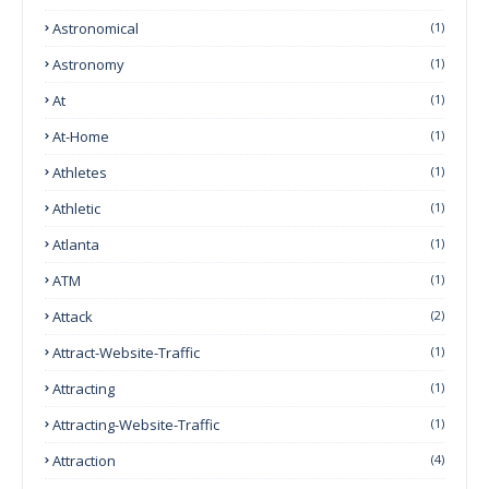
Astronomical
(1)
Astronomy
(1)
At
(1)
At-Home
(1)
Athletes
(1)
Athletic
(1)
Atlanta
(1)
ATM
(1)
Attack
(2)
Attract-Website-Traffic
(1)
Attracting
(1)
Attracting-Website-Traffic
(1)
Attraction
(4)