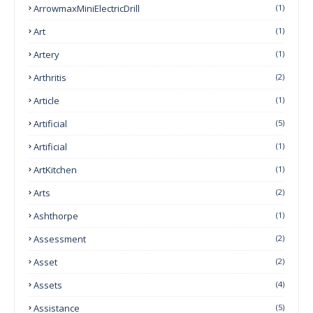
ArrowmaxMiniElectricDrill
(1)
Art
(1)
Artery
(1)
Arthritis
(2)
Article
(1)
Artificial
(5)
Artificial
(1)
ArtKitchen
(1)
Arts
(2)
Ashthorpe
(1)
Assessment
(2)
Asset
(2)
Assets
(4)
Assistance
(5)