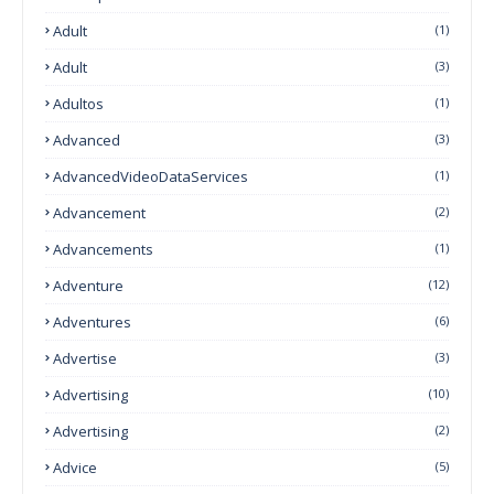
Adult
(1)
Adult
(3)
Adultos
(1)
Advanced
(3)
AdvancedVideoDataServices
(1)
Advancement
(2)
Advancements
(1)
Adventure
(12)
Adventures
(6)
Advertise
(3)
Advertising
(10)
Advertising
(2)
Advice
(5)