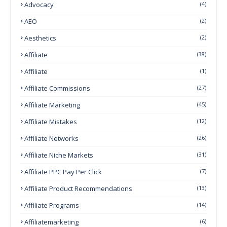
Advocacy
(4)
AEO
(2)
Aesthetics
(2)
Affiliate
(38)
Affiliate
(1)
Affiliate Commissions
(27)
Affiliate Marketing
(45)
Affiliate Mistakes
(12)
Affiliate Networks
(26)
Affiliate Niche Markets
(31)
Affiliate PPC Pay Per Click
(7)
Affiliate Product Recommendations
(13)
Affiliate Programs
(14)
Affiliatemarketing
(6)