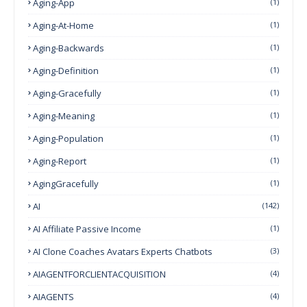
Aging-App
(1)
Aging-At-Home
(1)
Aging-Backwards
(1)
Aging-Definition
(1)
Aging-Gracefully
(1)
Aging-Meaning
(1)
Aging-Population
(1)
Aging-Report
(1)
AgingGracefully
(1)
AI
(142)
AI Affiliate Passive Income
(1)
AI Clone Coaches Avatars Experts Chatbots
(3)
AIAGENTFORCLIENTACQUISITION
(4)
AIAGENTS
(4)