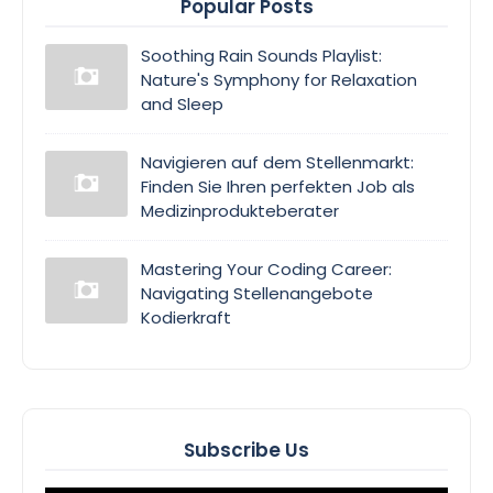
Popular Posts
Soothing Rain Sounds Playlist:
Nature's Symphony for Relaxation
and Sleep
Navigieren auf dem Stellenmarkt:
Finden Sie Ihren perfekten Job als
Medizinprodukteberater
Mastering Your Coding Career:
Navigating Stellenangebote
Kodierkraft
Subscribe Us