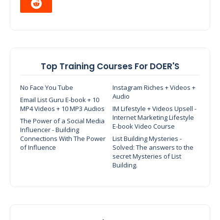
Top Training Courses For DOER'S
No Face You Tube
Instagram Riches + Videos +
Audio
Email List Guru E-book + 10
MP4 Videos + 10 MP3 Audios
IM Lifestyle + Videos Upsell -
Internet Marketing Lifestyle
The Power of a Social Media
E-book Video Course
Influencer - Building
Connections With The Power
List Building Mysteries -
of Influence
Solved: The answers to the
secret Mysteries of List
Building.