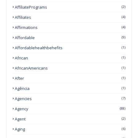
AffiliatePrograms
(2)
Affiliates
(4)
Affirmations
(4)
Affordable
(9)
Affordablehealthbehefits
(1)
African
(1)
AfricanAmericans
(1)
After
(1)
Agência
(1)
Agencies
(7)
Agency
(88)
Agent
(2)
Aging
(6)