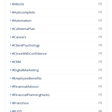
#AItools
(1)
#autocomplete
(1)
#Automation
(1)
#CafeteriaPlan
(1)
#Careers
(1)
#ClientPsychology
(1)
#CloseWithConfidence
(1)
#CRM
(1)
#DigitalMarketing
(1)
#EmployeeBenefits
(1)
#FinancialAdvisor
(1)
#FinancialPlanningHacks
(1)
#franchise
(1)
#FUSD
(2)