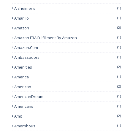
Alzheimer's
(1)
Amarillo
(1)
Amazon
(2)
Amazon FBA Fulfillment By Amazon
(1)
Amazon.com
(1)
Ambassadors
(1)
Amenities
(2)
America
(1)
American
(2)
AmericanDream
(1)
Americans
(1)
Amit
(2)
Amorphous
(1)