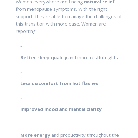
Women everywhere are finding
natural relief
from menopause symptoms. With the right
support, they’re able to manage the challenges of
this transition with more ease. Women are
reporting:
Better sleep quality
and more restful nights
Less discomfort from hot flashes
Improved mood and mental clarity
More energy
and productivity throughout the