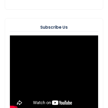
Subscribe Us