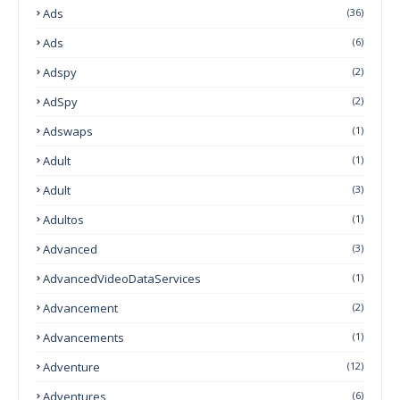
Ads
(36)
Ads
(6)
Adspy
(2)
AdSpy
(2)
Adswaps
(1)
Adult
(1)
Adult
(3)
Adultos
(1)
Advanced
(3)
AdvancedVideoDataServices
(1)
Advancement
(2)
Advancements
(1)
Adventure
(12)
Adventures
(6)