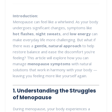
Introduction:
Menopause can feel like a whirlwind. As your body
undergoes significant changes, symptoms like
hot flashes
,
night sweats
, and
low energy
can
make everyday life more challenging. But what if
there was a
gentle, natural approach
to help
restore balance and ease the discomfort you’re
feeling? This article will explore how you can
manage
menopause symptoms
with natural
solutions that work in harmony with your body —
leaving you feeling more like yourself again.
1. Understanding the Struggles
of Menopause
During menopause, your body experiences a