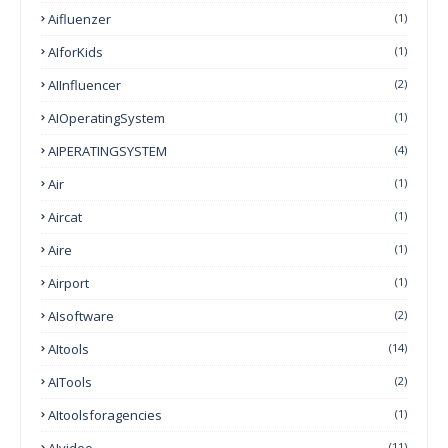
Aifluenzer
(1)
AIforKids
(1)
AIInfluencer
(2)
AIOperatingSystem
(1)
AIPERATINGSYSTEM
(4)
Air
(1)
Aircat
(1)
Aire
(1)
Airport
(1)
AIsoftware
(2)
AItools
(14)
AITools
(2)
AItoolsforagencies
(1)
AIvideo
(11)