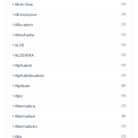
All-In-One
(1)
All-Inclusive
(1)
Allocation
(1)
Almohada
(1)
ALOE
(1)
ALOEVERA
(1)
Alphabet
(1)
Alphabétisation
(1)
Alpilean
(2)
Alps
(1)
Alternativa
(1)
Alternative
(3)
Alternatives
(1)
Alto
(1)