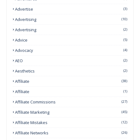
Advertise
(3)
Advertising
(10)
Advertising
(2)
Advice
(5)
Advocacy
(4)
AEO
(2)
Aesthetics
(2)
Affiliate
(38)
Affiliate
(1)
Affiliate Commissions
(27)
Affiliate Marketing
(45)
Affiliate Mistakes
(12)
Affiliate Networks
(26)