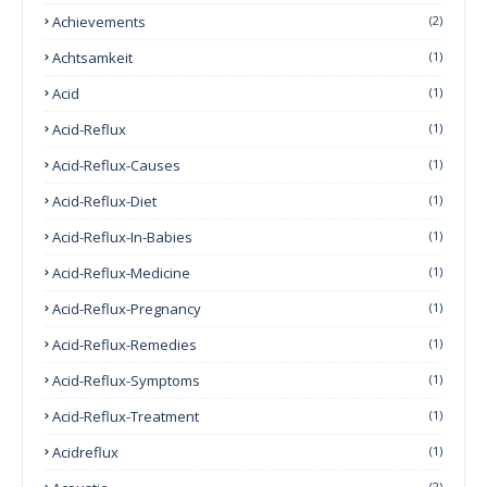
Achievements
(2)
Achtsamkeit
(1)
Acid
(1)
Acid-Reflux
(1)
Acid-Reflux-Causes
(1)
Acid-Reflux-Diet
(1)
Acid-Reflux-In-Babies
(1)
Acid-Reflux-Medicine
(1)
Acid-Reflux-Pregnancy
(1)
Acid-Reflux-Remedies
(1)
Acid-Reflux-Symptoms
(1)
Acid-Reflux-Treatment
(1)
Acidreflux
(1)
(2)