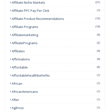
Affiliate Niche Markets
(31)
Affiliate PPC Pay Per Click
(7)
Affiliate Product Recommendations
(13)
Affiliate Programs
(14)
Affiliatemarketing
(6)
AffiliatePrograms
(2)
Affiliates
(4)
Affirmations
(4)
Affordable
(9)
Affordablehealthbehefits
(1)
African
(1)
AfricanAmericans
(1)
After
(1)
Agência
(1)