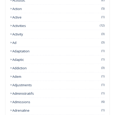
Acoustic
Action
(5)
Active
(1)
Activities
(12)
Activity
(3)
Ad
(3)
Adaptation
(1)
Adaptic
(1)
Addiction
(3)
Adem
(1)
Adjustments
(1)
Administratifs
(1)
Admissions
(6)
Adrenaline
(1)