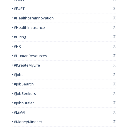
#FUST
(2)
#HealthcareInnovation
(1)
#HealthInsurance
(1)
#Hiring
(1)
#HR
(1)
#HumanResources
(1)
#ICreateMyLife
(2)
#Jobs
(1)
#JobSearch
(1)
#JobSeekers
(1)
#JohnButler
(1)
#LEVAI
(1)
#MoneyMindset
(1)