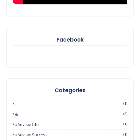
Facebook
Categories
-
(1)
&
(2)
#AdvisorLife
(1)
#AdvisorSuccess
(1)