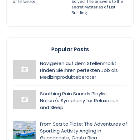
of Influence
Solved: The answers to the
secret Mysteries of List
Building.
Popular Posts
Navigieren auf dem Stellenmarkt:
Finden Sie Ihren perfekten Job als
Medizinprodukteberater
Soothing Rain Sounds Playlist:
Nature's Symphony for Relaxation
and Sleep
From Sea to Plate: The Adventures of
Sporting Activity Angling in
Guanacaste, Costa Rica