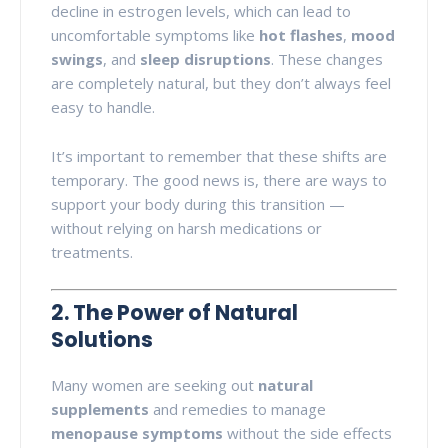
decline in estrogen levels, which can lead to
uncomfortable symptoms like
hot flashes
,
mood
swings
, and
sleep disruptions
. These changes
are completely natural, but they don’t always feel
easy to handle.
It’s important to remember that these shifts are
temporary. The good news is, there are ways to
support your body during this transition —
without relying on harsh medications or
treatments.
2. The Power of Natural
Solutions
Many women are seeking out
natural
supplements
and remedies to manage
menopause symptoms
without the side effects