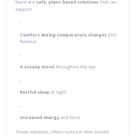
there are
safe, plant-based solutions
that can
support:
Comfort during temperature changes
(hot
flashes)
A steady mood
throughout the day
Restful sleep
at night
Increased energy
and focus
These solutions, often rooted in time-tested