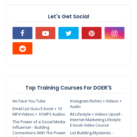
Let's Get Social
Top Training Courses For DOER'S
No Face You Tube
Instagram Riches + Videos +
Audio
Email List Guru E-book + 10
MP4 Videos + 10 MP3 Audios
IM Lifestyle + Videos Upsell -
Internet Marketing Lifestyle
The Power of a Social Media
E-book Video Course
Influencer - Building
Connections With The Power
List Building Mysteries -