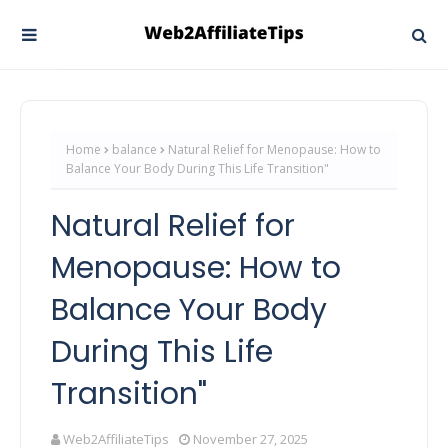
Home
balance
Natural Relief for Menopause: How to
Balance Your Body During This Life Transition"
Natural Relief for
Menopause: How to
Balance Your Body
During This Life
Transition"
Web2AffiliateTips
November 27, 2025