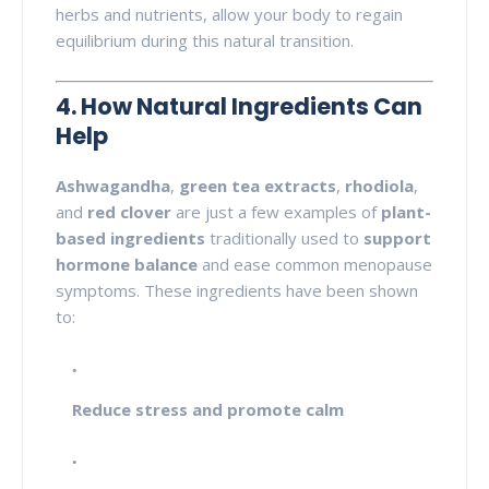
herbs and nutrients, allow your body to regain
equilibrium during this natural transition.
4. How Natural Ingredients Can
Help
Ashwagandha
,
green tea extracts
,
rhodiola
,
and
red clover
are just a few examples of
plant-
based ingredients
traditionally used to
support
hormone balance
and ease common menopause
symptoms. These ingredients have been shown
to:
Reduce stress and promote calm