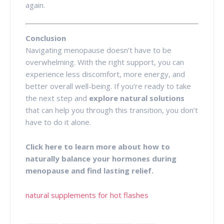
again.
Conclusion
Navigating menopause doesn’t have to be
overwhelming. With the right support, you can
experience less discomfort, more energy, and
better overall well-being. If you’re ready to take
the next step and
explore natural solutions
that can help you through this transition, you don’t
have to do it alone.
Click here to learn more about how to
naturally balance your hormones during
menopause and find lasting relief.
natural supplements for hot flashes