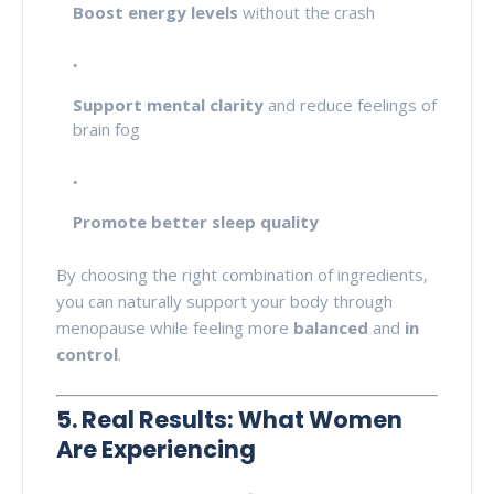
Boost energy levels
without the crash
Support mental clarity
and reduce feelings of
brain fog
Promote better sleep quality
By choosing the right combination of ingredients,
you can naturally support your body through
menopause while feeling more
balanced
and
in
control
.
5. Real Results: What Women
Are Experiencing