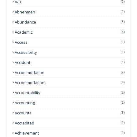
A/B
(2)
Abnehmen
(1)
Abundance
(3)
Academic
(4)
Access
(1)
Accessibility
(1)
Accident
(1)
Accommodation
(2)
Accommodations
(4)
Accountability
(2)
Accounting
(2)
Accounts
(3)
Accredited
(1)
Achievement
(1)