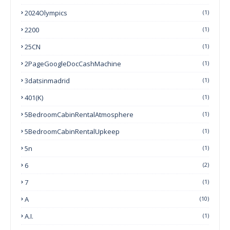
2024Olympics
(1)
2200
(1)
25CN
(1)
2PageGoogleDocCashMachine
(1)
3datsinmadrid
(1)
401(k)
(1)
5BedroomCabinRentalAtmosphere
(1)
5BedroomCabinRentalUpkeep
(1)
5n
(1)
6
(2)
7
(1)
A
(10)
A.I.
(1)