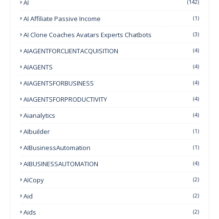
AI
(142)
AI Affiliate Passive Income
(1)
AI Clone Coaches Avatars Experts Chatbots
(3)
AIAGENTFORCLIENTACQUISITION
(4)
AIAGENTS
(4)
AIAGENTSFORBUSINESS
(4)
AIAGENTSFORPRODUCTIVITY
(4)
Aianalytics
(4)
AIbuilder
(1)
AIBusinessAutomation
(1)
AIBUSINESSAUTOMATION
(4)
AICopy
(2)
Aid
(2)
Aids
(2)