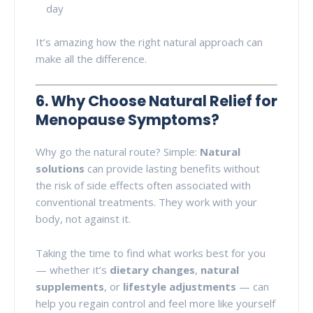
day
It’s amazing how the right natural approach can
make all the difference.
6. Why Choose Natural Relief for
Menopause Symptoms?
Why go the natural route? Simple:
Natural
solutions
can provide lasting benefits without
the risk of side effects often associated with
conventional treatments. They work with your
body, not against it.
Taking the time to find what works best for you
— whether it’s
dietary changes
,
natural
supplements
, or
lifestyle adjustments
— can
help you regain control and feel more like yourself