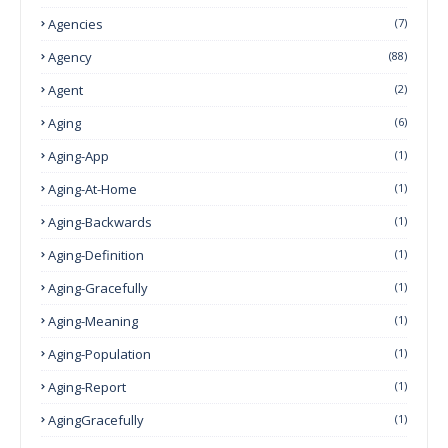
Agencies
(7)
Agency
(88)
Agent
(2)
Aging
(6)
Aging-App
(1)
Aging-At-Home
(1)
Aging-Backwards
(1)
Aging-Definition
(1)
Aging-Gracefully
(1)
Aging-Meaning
(1)
Aging-Population
(1)
Aging-Report
(1)
AgingGracefully
(1)