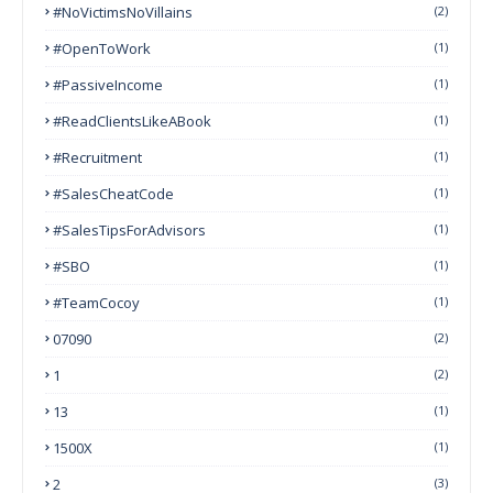
#NoVictimsNoVillains
(2)
#OpenToWork
(1)
#PassiveIncome
(1)
#ReadClientsLikeABook
(1)
#Recruitment
(1)
#SalesCheatCode
(1)
#SalesTipsForAdvisors
(1)
#SBO
(1)
#TeamCocoy
(1)
07090
(2)
1
(2)
13
(1)
1500X
(1)
2
(3)