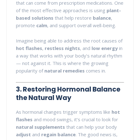
that can come from prescription medications. One
of the most effective approaches is using
plant-
based solutions
that help restore
balance
,
promote
calm
, and support overall well-being.
Imagine being able to address the root causes of
hot flashes
,
restless nights
, and
low energy
in
a way that works with your body’s natural rhythm
— not against it. This is where the growing
popularity of
natural remedies
comes in.
3. Restoring Hormonal Balance
the Natural Way
As hormonal changes trigger symptoms like
hot
flashes
and mood swings, it’s crucial to look for
natural supplements
that can help your body
adjust
and
regain balance
. The good news is,