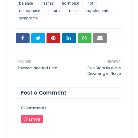
balance
flashes
hormonal
hot
menopause
natural
relief
supplements
symptoms
OLDER
NEWER
Thinkers Needed Here
Five Signals We're
Drowning in Noise
Post a Comment
0 Comments
Emoji