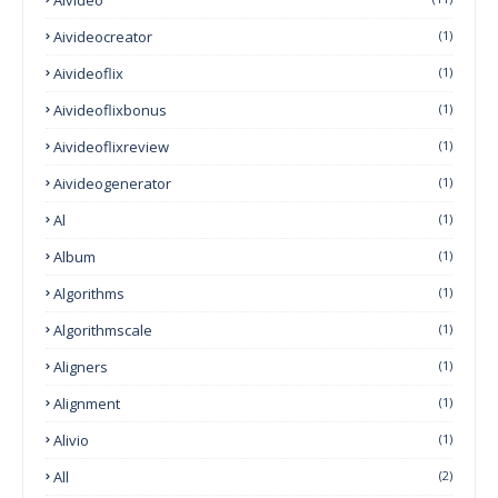
Aivideocreator
(1)
Aivideoflix
(1)
Aivideoflixbonus
(1)
Aivideoflixreview
(1)
Aivideogenerator
(1)
Al
(1)
Album
(1)
Algorithms
(1)
Algorithmscale
(1)
Aligners
(1)
Alignment
(1)
Alivio
(1)
All
(2)