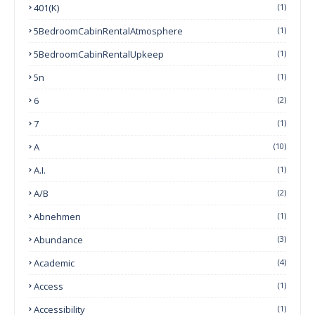
401(k)
(1)
5BedroomCabinRentalAtmosphere
(1)
5BedroomCabinRentalUpkeep
(1)
5n
(1)
6
(2)
7
(1)
A
(10)
A.I.
(1)
A/B
(2)
Abnehmen
(1)
Abundance
(3)
Academic
(4)
Access
(1)
Accessibility
(1)