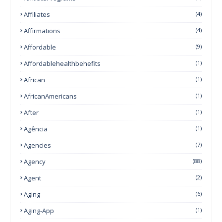
Affiliates
(4)
Affirmations
(4)
Affordable
(9)
Affordablehealthbehefits
(1)
African
(1)
AfricanAmericans
(1)
After
(1)
Agência
(1)
Agencies
(7)
Agency
(88)
Agent
(2)
Aging
(6)
Aging-App
(1)