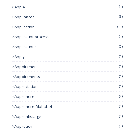
Apple
(1)
Appliances
(3)
Application
(11)
Applicationprocess
(1)
Applications
(3)
Apply
(1)
Appointment
(1)
Appointments
(1)
Appreciation
(1)
Apprendre
(2)
Apprendre-Alphabet
(1)
Apprentissage
(1)
Approach
(3)