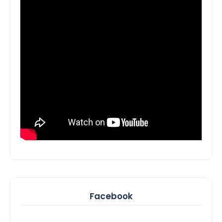
Facebook