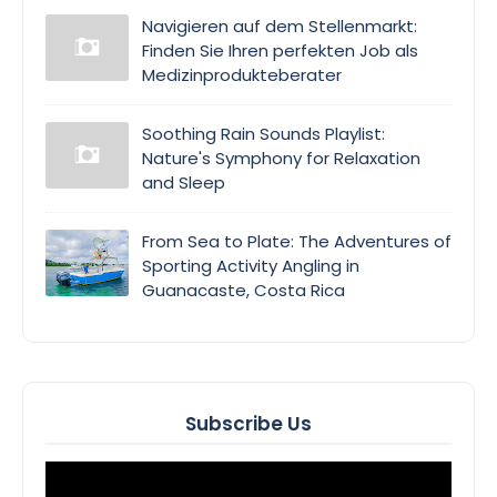
Navigieren auf dem Stellenmarkt:
Finden Sie Ihren perfekten Job als
Medizinprodukteberater
Soothing Rain Sounds Playlist:
Nature's Symphony for Relaxation
and Sleep
From Sea to Plate: The Adventures of
Sporting Activity Angling in
Guanacaste, Costa Rica
Subscribe Us