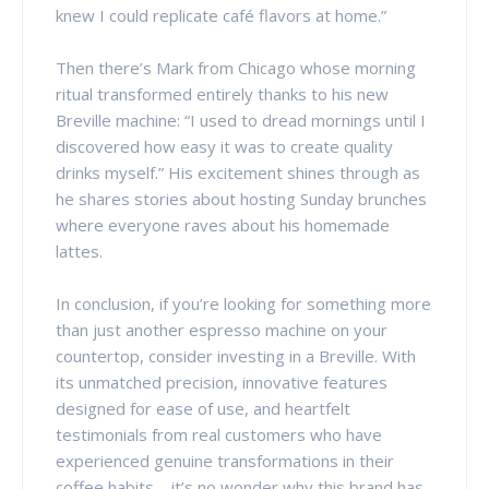
knew I could replicate café flavors at home.”
Then there’s Mark from Chicago whose morning
ritual transformed entirely thanks to his new
Breville machine: “I used to dread mornings until I
discovered how easy it was to create quality
drinks myself.” His excitement shines through as
he shares stories about hosting Sunday brunches
where everyone raves about his homemade
lattes.
In conclusion, if you’re looking for something more
than just another espresso machine on your
countertop, consider investing in a Breville. With
its unmatched precision, innovative features
designed for ease of use, and heartfelt
testimonials from real customers who have
experienced genuine transformations in their
coffee habits—it’s no wonder why this brand has