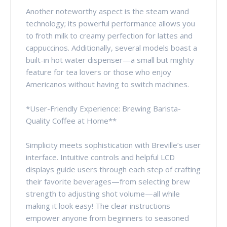
Another noteworthy aspect is the steam wand
technology; its powerful performance allows you
to froth milk to creamy perfection for lattes and
cappuccinos. Additionally, several models boast a
built-in hot water dispenser—a small but mighty
feature for tea lovers or those who enjoy
Americanos without having to switch machines.
*User-Friendly Experience: Brewing Barista-
Quality Coffee at Home**
Simplicity meets sophistication with Breville’s user
interface. Intuitive controls and helpful LCD
displays guide users through each step of crafting
their favorite beverages—from selecting brew
strength to adjusting shot volume—all while
making it look easy! The clear instructions
empower anyone from beginners to seasoned