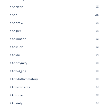
Ancient
(2)
And
(28)
Andrew
(1)
Angler
(1)
Animation
(2)
Anirudh
(2)
Ankle
(4)
Anonymity
(1)
Anti-Aging
(1)
Anti-Inflammatory
(1)
Antioxidants
(2)
Antonio
(1)
Anxiety
(2)