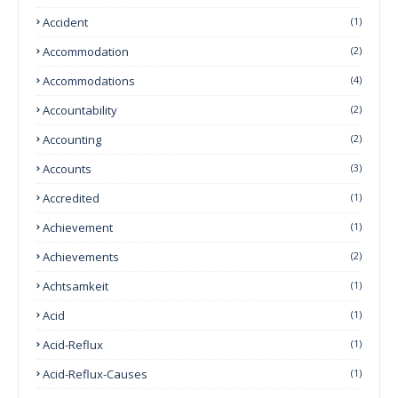
Accident
(1)
Accommodation
(2)
Accommodations
(4)
Accountability
(2)
Accounting
(2)
Accounts
(3)
Accredited
(1)
Achievement
(1)
Achievements
(2)
Achtsamkeit
(1)
Acid
(1)
Acid-Reflux
(1)
Acid-Reflux-Causes
(1)