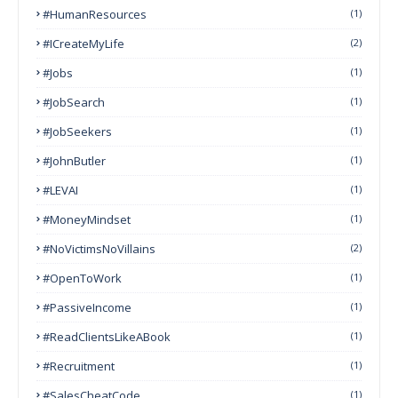
#HumanResources
(1)
#ICreateMyLife
(2)
#Jobs
(1)
#JobSearch
(1)
#JobSeekers
(1)
#JohnButler
(1)
#LEVAI
(1)
#MoneyMindset
(1)
#NoVictimsNoVillains
(2)
#OpenToWork
(1)
#PassiveIncome
(1)
#ReadClientsLikeABook
(1)
#Recruitment
(1)
#SalesCheatCode
(1)