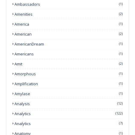
Ambassadors
(1)
Amenities
(2)
America
(1)
American
(2)
AmericanDream
(1)
Americans
(1)
Amit
(2)
Amorphous
(1)
Amplification
(1)
Amylase
(1)
Analysis
(12)
Analytics
(122)
Analytics
(7)
Anatomy
(1)