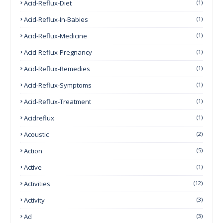
Acid-Reflux-Diet
(1)
Acid-Reflux-In-Babies
(1)
Acid-Reflux-Medicine
(1)
Acid-Reflux-Pregnancy
(1)
Acid-Reflux-Remedies
(1)
Acid-Reflux-Symptoms
(1)
Acid-Reflux-Treatment
(1)
Acidreflux
(1)
Acoustic
(2)
Action
(5)
Active
(1)
Activities
(12)
Activity
(3)
Ad
(3)