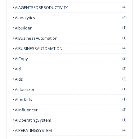
AIAGENTSFORPRODUCTIVITY
(4)
Aianalytics
(4)
AIbuilder
(1)
AIBusinessAutomation
(1)
AIBUSINESSAUTOMATION
(4)
AICopy
(2)
Aid
(2)
Aids
(2)
Aifluenzer
(1)
AIforKids
(1)
AIInfluencer
(2)
AIOperatingSystem
(1)
AIPERATINGSYSTEM
(4)