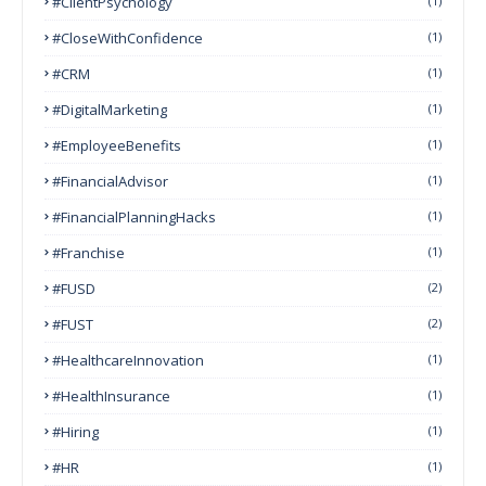
#ClientPsychology
(1)
#CloseWithConfidence
(1)
#CRM
(1)
#DigitalMarketing
(1)
#EmployeeBenefits
(1)
#FinancialAdvisor
(1)
#FinancialPlanningHacks
(1)
#franchise
(1)
#FUSD
(2)
#FUST
(2)
#HealthcareInnovation
(1)
#HealthInsurance
(1)
#Hiring
(1)
#HR
(1)