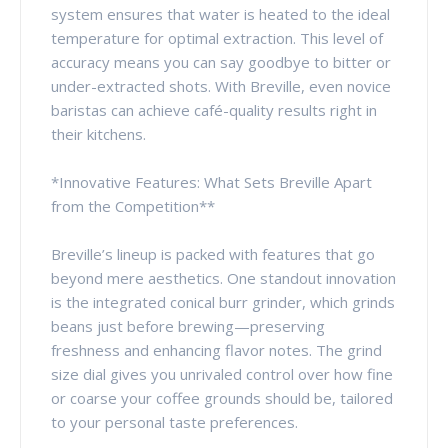
system ensures that water is heated to the ideal
temperature for optimal extraction. This level of
accuracy means you can say goodbye to bitter or
under-extracted shots. With Breville, even novice
baristas can achieve café-quality results right in
their kitchens.
*Innovative Features: What Sets Breville Apart
from the Competition**
Breville’s lineup is packed with features that go
beyond mere aesthetics. One standout innovation
is the integrated conical burr grinder, which grinds
beans just before brewing—preserving
freshness and enhancing flavor notes. The grind
size dial gives you unrivaled control over how fine
or coarse your coffee grounds should be, tailored
to your personal taste preferences.