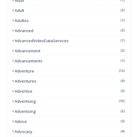
Adult
Adult
(3)
Adultos
(1)
Advanced
(3)
AdvancedVideoDataServices
(1)
Advancement
(2)
Advancements
(1)
Adventure
(12)
Adventures
(6)
Advertise
(3)
Advertising
(10)
Advertising
(2)
Advice
(5)
Advocacy
(4)