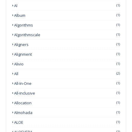
Al
(1)
Album
(1)
Algorithms
(1)
Algorithmscale
(1)
Aligners
(1)
Alignment
(1)
Alivio
(1)
All
(2)
All-In-One
(1)
All-Inclusive
(1)
Allocation
(1)
Almohada
(1)
ALOE
(1)
ALOEVERA
(1)