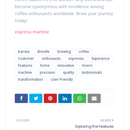
become synonymous with excellence among
coffee enthusiasts worldwide. Brew your journey
today!
expreso machine
barista
Breville
brewing
coffee
Customer
enthusiasts
espresso
Experience
Features
home
innovative
lovers
machine
precision
quality
testimonials
transformation
User-Friendly
OLDER
NEWER
Exploring the Features