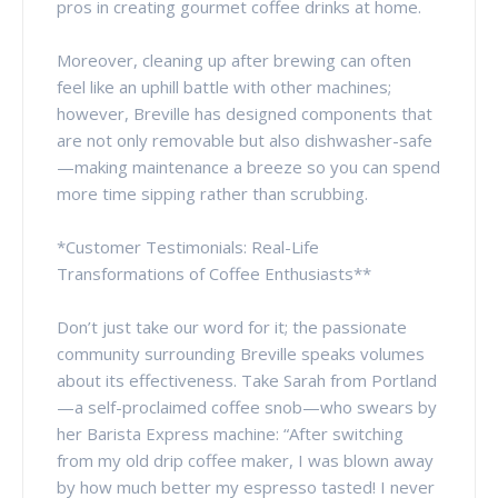
pros in creating gourmet coffee drinks at home.
Moreover, cleaning up after brewing can often
feel like an uphill battle with other machines;
however, Breville has designed components that
are not only removable but also dishwasher-safe
—making maintenance a breeze so you can spend
more time sipping rather than scrubbing.
*Customer Testimonials: Real-Life
Transformations of Coffee Enthusiasts**
Don’t just take our word for it; the passionate
community surrounding Breville speaks volumes
about its effectiveness. Take Sarah from Portland
—a self-proclaimed coffee snob—who swears by
her Barista Express machine: “After switching
from my old drip coffee maker, I was blown away
by how much better my espresso tasted! I never