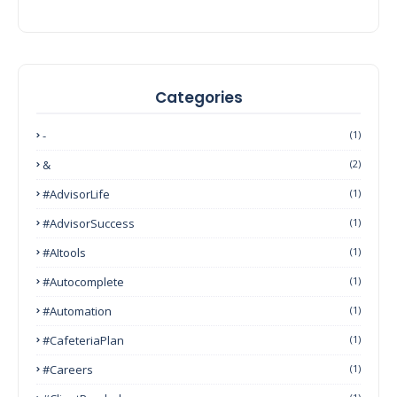
Categories
-
(1)
&
(2)
#AdvisorLife
(1)
#AdvisorSuccess
(1)
#AItools
(1)
#autocomplete
(1)
#Automation
(1)
#CafeteriaPlan
(1)
#Careers
(1)