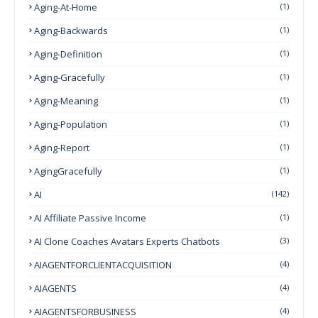
Aging-At-Home
(1)
Aging-Backwards
(1)
Aging-Definition
(1)
Aging-Gracefully
(1)
Aging-Meaning
(1)
Aging-Population
(1)
Aging-Report
(1)
AgingGracefully
(1)
AI
(142)
AI Affiliate Passive Income
(1)
AI Clone Coaches Avatars Experts Chatbots
(3)
AIAGENTFORCLIENTACQUISITION
(4)
AIAGENTS
(4)
AIAGENTSFORBUSINESS
(4)