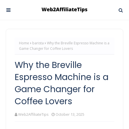
Home
barista
Why the Breville Espresso Machine is a
Game Changer for Coffee Lovers
Why the Breville
Espresso Machine is a
Game Changer for
Coffee Lovers
Web2AffiliateTips
October 13, 2025