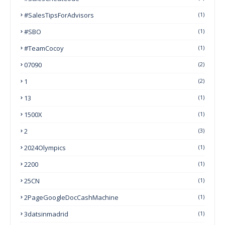
#SalesTipsForAdvisors
(1)
#SBO
(1)
#TeamCocoy
(1)
07090
(2)
1
(2)
13
(1)
1500X
(1)
2
(3)
2024Olympics
(1)
2200
(1)
25CN
(1)
2PageGoogleDocCashMachine
(1)
3datsinmadrid
(1)