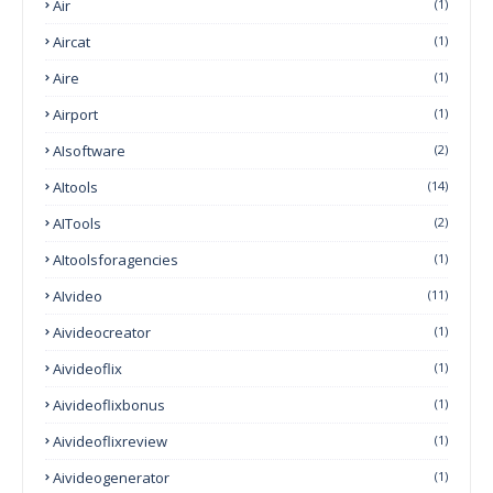
Air
(1)
Aircat
(1)
Aire
(1)
Airport
(1)
AIsoftware
(2)
AItools
(14)
AITools
(2)
AItoolsforagencies
(1)
AIvideo
(11)
Aivideocreator
(1)
Aivideoflix
(1)
Aivideoflixbonus
(1)
Aivideoflixreview
(1)
Aivideogenerator
(1)