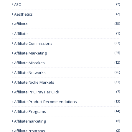
AEO
(2)
Aesthetics
(2)
Affiliate
(38)
Affiliate
(1)
Affiliate Commissions
(27)
Affiliate Marketing
(45)
Affiliate Mistakes
(12)
Affiliate Networks
(26)
Affiliate Niche Markets
(31)
Affiliate PPC Pay Per Click
(7)
Affiliate Product Recommendations
(13)
Affiliate Programs
(14)
Affiliatemarketing
(6)
AffiliatePrograms
(2)