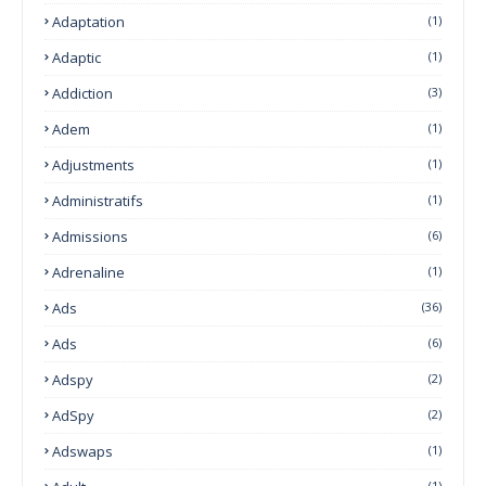
Adaptation
(1)
Adaptic
(1)
Addiction
(3)
Adem
(1)
Adjustments
(1)
Administratifs
(1)
Admissions
(6)
Adrenaline
(1)
Ads
(36)
Ads
(6)
Adspy
(2)
AdSpy
(2)
Adswaps
(1)
(1)