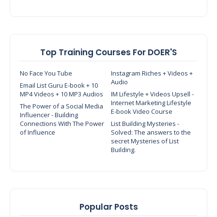
Top Training Courses For DOER'S
No Face You Tube
Instagram Riches + Videos +
Audio
Email List Guru E-book + 10
MP4 Videos + 10 MP3 Audios
IM Lifestyle + Videos Upsell -
Internet Marketing Lifestyle
The Power of a Social Media
E-book Video Course
Influencer - Building
Connections With The Power
List Building Mysteries -
of Influence
Solved: The answers to the
secret Mysteries of List
Building.
Popular Posts