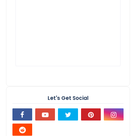
Let's Get Social