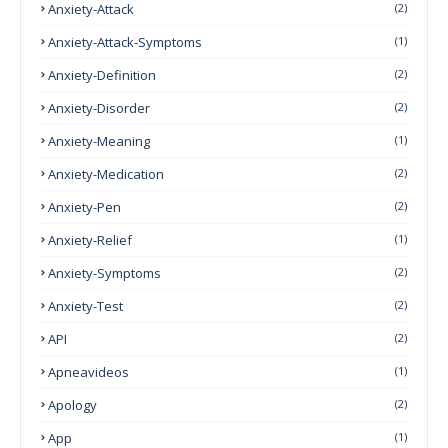
Anxiety-Attack
(2)
Anxiety-Attack-Symptoms
(1)
Anxiety-Definition
(2)
Anxiety-Disorder
(2)
Anxiety-Meaning
(1)
Anxiety-Medication
(2)
Anxiety-Pen
(2)
Anxiety-Relief
(1)
Anxiety-Symptoms
(2)
Anxiety-Test
(2)
API
(2)
Apneavideos
(1)
Apology
(2)
App
(1)