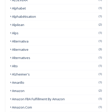
Alphabet
(1)
Alphabétisation
(1)
Alpilean
(2)
Alps
(1)
Alternativa
(1)
Alternative
(3)
Alternatives
(1)
Alto
(1)
Alzheimer's
(1)
Amarillo
(1)
Amazon
(2)
Amazon FBA Fulfillment By Amazon
(1)
Amazon.com
(1)