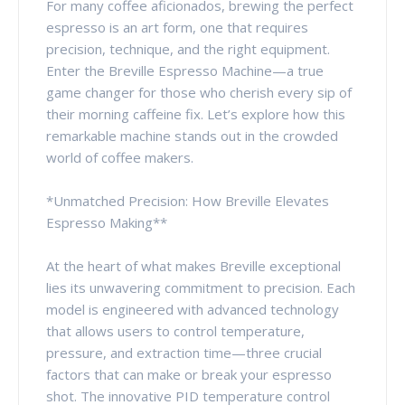
For many coffee aficionados, brewing the perfect
espresso is an art form, one that requires
precision, technique, and the right equipment.
Enter the Breville Espresso Machine—a true
game changer for those who cherish every sip of
their morning caffeine fix. Let’s explore how this
remarkable machine stands out in the crowded
world of coffee makers.
*Unmatched Precision: How Breville Elevates
Espresso Making**
At the heart of what makes Breville exceptional
lies its unwavering commitment to precision. Each
model is engineered with advanced technology
that allows users to control temperature,
pressure, and extraction time—three crucial
factors that can make or break your espresso
shot. The innovative PID temperature control