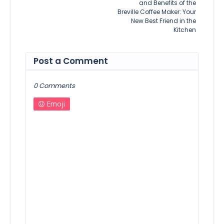
and Benefits of the
Breville Coffee Maker: Your
New Best Friend in the
Kitchen
Post a Comment
0 Comments
Emoji