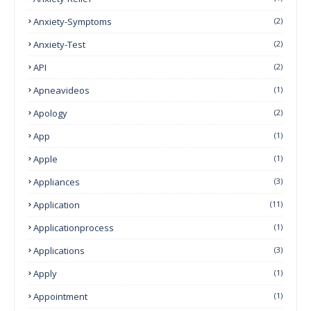
Anxiety-Symptoms
(2)
Anxiety-Test
(2)
API
(2)
Apneavideos
(1)
Apology
(2)
App
(1)
Apple
(1)
Appliances
(3)
Application
(11)
Applicationprocess
(1)
Applications
(3)
Apply
(1)
Appointment
(1)