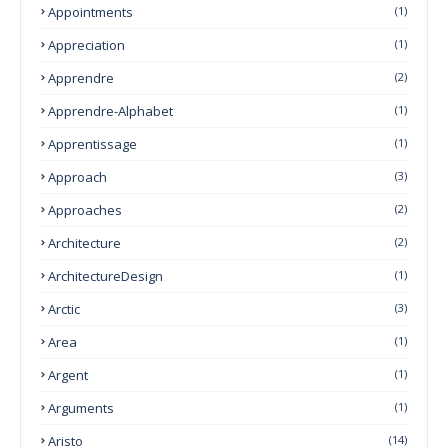
Appointments
(1)
Appreciation
(1)
Apprendre
(2)
Apprendre-Alphabet
(1)
Apprentissage
(1)
Approach
(3)
Approaches
(2)
Architecture
(2)
ArchitectureDesign
(1)
Arctic
(3)
Area
(1)
Argent
(1)
Arguments
(1)
Aristo
(14)