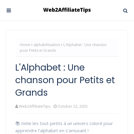
Home
alphabétisation
L'Alphabet : Une chanson
pour Petits et Grands
L'Alphabet : Une
chanson pour Petits et
Grands
Web2AffiliateTips
October 22, 2025
📚 Initie les tout-petits à un univers coloré pour
apprendre l’alphabet en s’amusant !