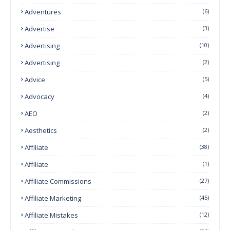
Adventures
(6)
Advertise
(3)
Advertising
(10)
Advertising
(2)
Advice
(5)
Advocacy
(4)
AEO
(2)
Aesthetics
(2)
Affiliate
(38)
Affiliate
(1)
Affiliate Commissions
(27)
Affiliate Marketing
(45)
Affiliate Mistakes
(12)