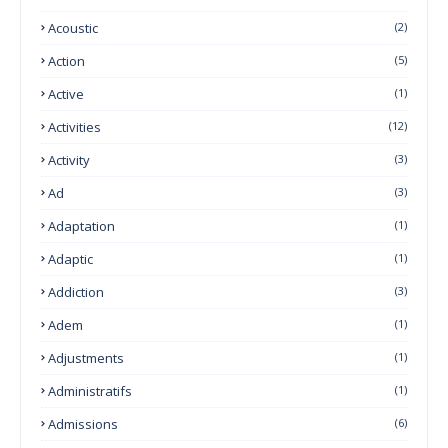
Acoustic
(2)
Action
(5)
Active
(1)
Activities
(12)
Activity
(3)
Ad
(3)
Adaptation
(1)
Adaptic
(1)
Addiction
(3)
Adem
(1)
Adjustments
(1)
Administratifs
(1)
Admissions
(6)