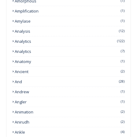
Amorphous
(1)
Amplification
(1)
Amylase
(1)
Analysis
(12)
Analytics
(122)
Analytics
(7)
Anatomy
(1)
Ancient
(2)
And
(28)
Andrew
(1)
Angler
(1)
Animation
(2)
Anirudh
(2)
Ankle
(4)