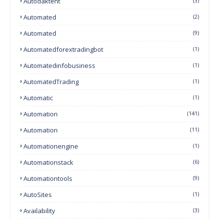
Autodaktent
(3)
Automated
(2)
Automated
(9)
Automatedforextradingbot
(1)
Automatedinfobusiness
(1)
AutomatedTrading
(1)
Automatic
(1)
Automation
(141)
Automation
(11)
Automationengine
(1)
Automationstack
(6)
Automationtools
(9)
AutoSites
(1)
Availability
(3)