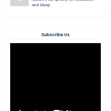
and Sleep
Subscribe Us