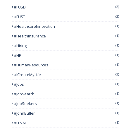
#FUSD
(2)
#FUST
(2)
#HealthcareInnovation
(1)
#HealthInsurance
(1)
#Hiring
(1)
#HR
(1)
#HumanResources
(1)
#ICreateMyLife
(2)
#Jobs
(1)
#JobSearch
(1)
#JobSeekers
(1)
#JohnButler
(1)
#LEVAI
(1)