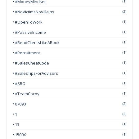
#MoneyMindset
(1)
#NoVictimsNoVillains
(2)
#OpenToWork
(1)
#PassiveIncome
(1)
#ReadClientsLikeABook
(1)
#Recruitment
(1)
#SalesCheatCode
(1)
#SalesTipsForAdvisors
(1)
#SBO
(1)
#TeamCocoy
(1)
07090
(2)
1
(2)
13
(1)
1500X
(1)