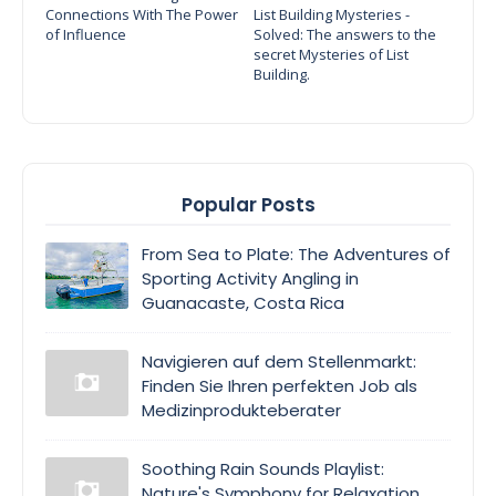
Connections With The Power
List Building Mysteries -
of Influence
Solved: The answers to the
secret Mysteries of List
Building.
Popular Posts
From Sea to Plate: The Adventures of
Sporting Activity Angling in
Guanacaste, Costa Rica
Navigieren auf dem Stellenmarkt:
Finden Sie Ihren perfekten Job als
Medizinprodukteberater
Soothing Rain Sounds Playlist:
Nature's Symphony for Relaxation