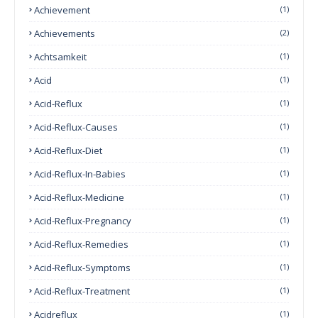
Achievement
(1)
Achievements
(2)
Achtsamkeit
(1)
Acid
(1)
Acid-Reflux
(1)
Acid-Reflux-Causes
(1)
Acid-Reflux-Diet
(1)
Acid-Reflux-In-Babies
(1)
Acid-Reflux-Medicine
(1)
Acid-Reflux-Pregnancy
(1)
Acid-Reflux-Remedies
(1)
Acid-Reflux-Symptoms
(1)
Acid-Reflux-Treatment
(1)
Acidreflux
(1)