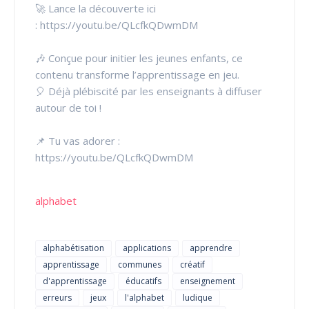
🚀 Lance la découverte ici
: https://youtu.be/QLcfkQDwmDM
🎶 Conçue pour initier les jeunes enfants, ce
contenu transforme l’apprentissage en jeu.
🎈 Déjà plébiscité par les enseignants à diffuser
autour de toi !
📌 Tu vas adorer :
https://youtu.be/QLcfkQDwmDM
alphabet
alphabétisation
applications
apprendre
apprentissage
communes
créatif
d'apprentissage
éducatifs
enseignement
erreurs
jeux
l'alphabet
ludique