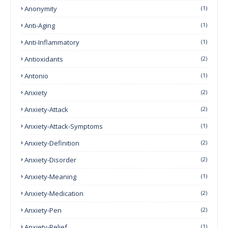
Anonymity
(1)
Anti-Aging
(1)
Anti-Inflammatory
(1)
Antioxidants
(2)
Antonio
(1)
Anxiety
(2)
Anxiety-Attack
(2)
Anxiety-Attack-Symptoms
(1)
Anxiety-Definition
(2)
Anxiety-Disorder
(2)
Anxiety-Meaning
(1)
Anxiety-Medication
(2)
Anxiety-Pen
(2)
Anxiety-Relief
(1)