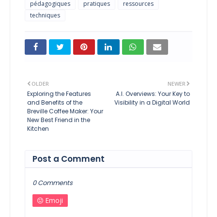
pédagogiques
pratiques
ressources
techniques
OLDER
NEWER
Exploring the Features
A.I. Overviews: Your Key to
and Benefits of the
Visibility in a Digital World
Breville Coffee Maker: Your
New Best Friend in the
Kitchen
Post a Comment
0 Comments
Emoji