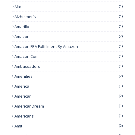
Alto
(1)
Alzheimer's
(1)
Amarillo
(1)
Amazon
(2)
Amazon FBA Fulfillment By Amazon
(1)
Amazon.com
(1)
Ambassadors
(1)
Amenities
(2)
America
(1)
American
(2)
AmericanDream
(1)
Americans
(1)
Amit
(2)