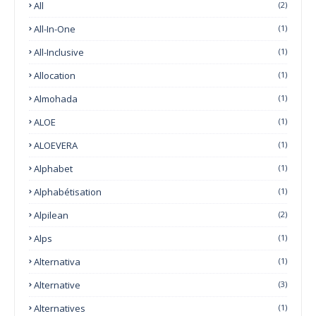
All
(2)
All-In-One
(1)
All-Inclusive
(1)
Allocation
(1)
Almohada
(1)
ALOE
(1)
ALOEVERA
(1)
Alphabet
(1)
Alphabétisation
(1)
Alpilean
(2)
Alps
(1)
Alternativa
(1)
Alternative
(3)
Alternatives
(1)