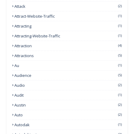
Attack
(2)
Attract-Website-Traffic
(1)
Attracting
(1)
Attracting-Website-Traffic
(1)
Attraction
(4)
Attractions
(5)
Au
(1)
Audience
(5)
Audio
(2)
Audit
(1)
Austin
(2)
Auto
(2)
Autodak
(1)