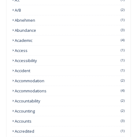
A/B
(2)
Abnehmen
(1)
Abundance
(3)
Academic
(4)
Access
(1)
Accessibility
(1)
Accident
(1)
Accommodation
(2)
Accommodations
(4)
Accountability
(2)
Accounting
(2)
Accounts
(3)
Accredited
(1)