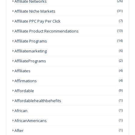
Affiliate Networks
(26)
Affiliate Niche Markets
(31)
Affiliate PPC Pay Per Click
(7)
Affiliate Product Recommendations
(13)
Affiliate Programs
(14)
Affiliatemarketing
(6)
AffiliatePrograms
(2)
Affiliates
(4)
Affirmations
(4)
Affordable
(9)
Affordablehealthbehefits
(1)
African
(1)
AfricanAmericans
(1)
After
(1)