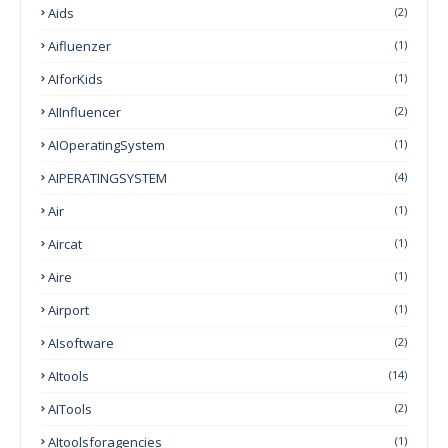
Aids
(2)
Aifluenzer
(1)
AIforKids
(1)
AIInfluencer
(2)
AIOperatingSystem
(1)
AIPERATINGSYSTEM
(4)
Air
(1)
Aircat
(1)
Aire
(1)
Airport
(1)
AIsoftware
(2)
AItools
(14)
AITools
(2)
AItoolsforagencies
(1)