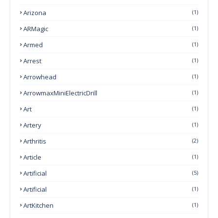
Arizona
(1)
ARMagic
(1)
Armed
(1)
Arrest
(1)
Arrowhead
(1)
ArrowmaxMiniElectricDrill
(1)
Art
(1)
Artery
(1)
Arthritis
(2)
Article
(1)
Artificial
(5)
Artificial
(1)
ArtKitchen
(1)