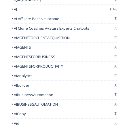
AI
(142)
AI Affiliate Passive Income
(1)
AI Clone Coaches Avatars Experts Chatbots
(3)
AIAGENTFORCLIENTACQUISITION
(4)
AIAGENTS
(4)
AIAGENTSFORBUSINESS
(4)
AIAGENTSFORPRODUCTIVITY
(4)
Aianalytics
(4)
AIbuilder
(1)
AIBusinessAutomation
(1)
AIBUSINESSAUTOMATION
(4)
AICopy
(2)
Aid
(2)