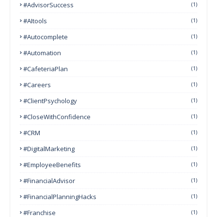
#AdvisorSuccess
(1)
#AItools
(1)
#autocomplete
(1)
#Automation
(1)
#CafeteriaPlan
(1)
#Careers
(1)
#ClientPsychology
(1)
#CloseWithConfidence
(1)
#CRM
(1)
#DigitalMarketing
(1)
#EmployeeBenefits
(1)
#FinancialAdvisor
(1)
#FinancialPlanningHacks
(1)
#franchise
(1)