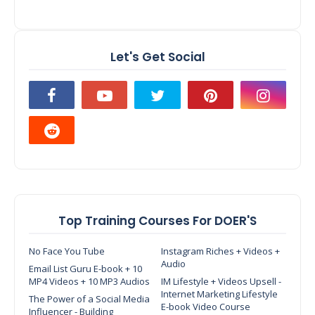
Let's Get Social
Top Training Courses For DOER'S
No Face You Tube
Instagram Riches + Videos +
Audio
Email List Guru E-book + 10
MP4 Videos + 10 MP3 Audios
IM Lifestyle + Videos Upsell -
Internet Marketing Lifestyle
The Power of a Social Media
E-book Video Course
Influencer - Building