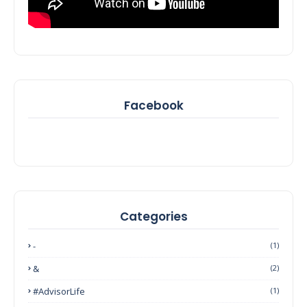
Facebook
Categories
-
(1)
&
(2)
#AdvisorLife
(1)