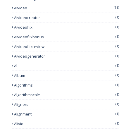
AIvideo
(11)
Aivideocreator
(1)
Aivideoflix
(1)
Aivideoflixbonus
(1)
Aivideoflixreview
(1)
Aivideogenerator
(1)
Al
(1)
Album
(1)
Algorithms
(1)
Algorithmscale
(1)
Aligners
(1)
Alignment
(1)
Alivio
(1)