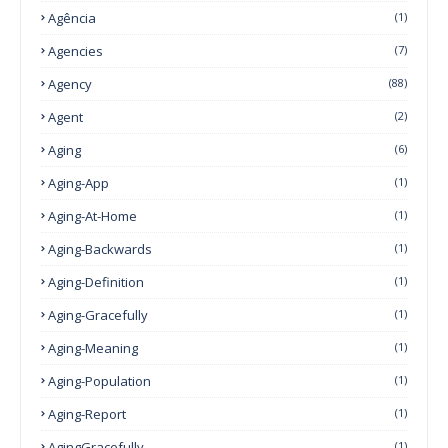
Agência
(1)
Agencies
(7)
Agency
(88)
Agent
(2)
Aging
(6)
Aging-App
(1)
Aging-At-Home
(1)
Aging-Backwards
(1)
Aging-Definition
(1)
Aging-Gracefully
(1)
Aging-Meaning
(1)
Aging-Population
(1)
Aging-Report
(1)
AgingGracefully
(1)