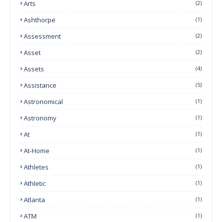
Arts
(2)
Ashthorpe
(1)
Assessment
(2)
Asset
(2)
Assets
(4)
Assistance
(5)
Astronomical
(1)
Astronomy
(1)
At
(1)
At-Home
(1)
Athletes
(1)
Athletic
(1)
Atlanta
(1)
ATM
(1)