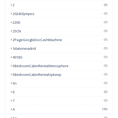
2
(3)
2024Olympics
(1)
2200
(1)
25CN
(1)
2PageGoogleDocCashMachine
(1)
3datsinmadrid
(1)
401(k)
(1)
5BedroomCabinRentalAtmosphere
(1)
5BedroomCabinRentalUpkeep
(1)
5n
(1)
6
(2)
7
(1)
A
(10)
A.I.
(1)