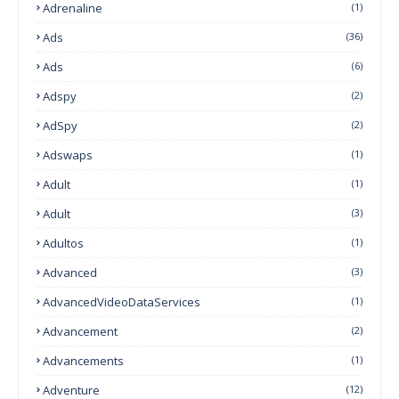
Adrenaline
(1)
Ads
(36)
Ads
(6)
Adspy
(2)
AdSpy
(2)
Adswaps
(1)
Adult
(1)
Adult
(3)
Adultos
(1)
Advanced
(3)
AdvancedVideoDataServices
(1)
Advancement
(2)
Advancements
(1)
Adventure
(12)