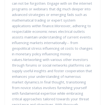
can not be forgotten. Engage with on the internet
programs or webinars that dig much deeper into
advanced strategies or emerging fads such as
mathematical trading or expert system
applications within finance.Moreover, adhering to
respectable economic news electrical outlets
assists maintain understanding of current events
influencing markets internationally-- from
geopolitical stress influencing oil costs to changes
in monetary policy influencing money
values.Networking with various other investors
through forums or social networks platforms can
supply useful insights and foster cooperation that
enhances your understanding of numerous
market dynamics.In final thought, transitioning
from novice status involves furnishing yourself
with fundamental expertise while embracing
critical approaches tailored towards your threat
resistance and objectives. With thorough