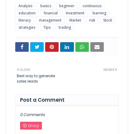
Analysis
basics
beginner
continuous
education
financial
Investment
learning
literacy
management
Market
risk
Stock
strategies
Tips
trading
OLDER
NEWER
Best way to generate
sales leads
Post a Comment
0 Comments
Emoji