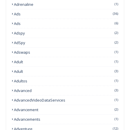
Adrenaline
(1)
Ads
(36)
Ads
(6)
Adspy
(2)
AdSpy
(2)
Adswaps
(1)
Adult
(1)
Adult
(3)
Adultos
(1)
Advanced
(3)
AdvancedVideoDataServices
(1)
Advancement
(2)
Advancements
(1)
Adventure
(12)