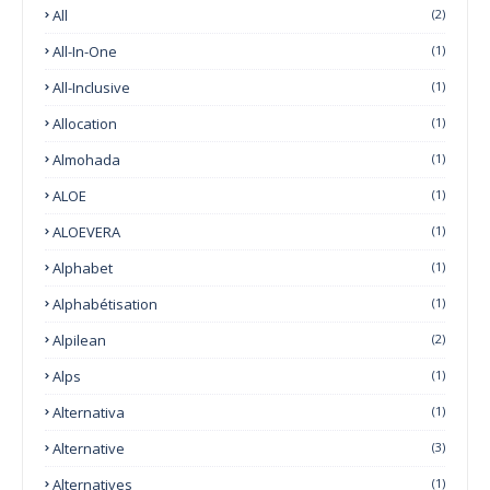
All
(2)
All-In-One
(1)
All-Inclusive
(1)
Allocation
(1)
Almohada
(1)
ALOE
(1)
ALOEVERA
(1)
Alphabet
(1)
Alphabétisation
(1)
Alpilean
(2)
Alps
(1)
Alternativa
(1)
Alternative
(3)
Alternatives
(1)