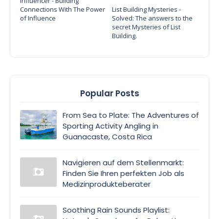
Influencer - Building
Connections With The Power
List Building Mysteries -
of Influence
Solved: The answers to the
secret Mysteries of List
Building.
Popular Posts
From Sea to Plate: The Adventures of
Sporting Activity Angling in
Guanacaste, Costa Rica
Navigieren auf dem Stellenmarkt:
Finden Sie Ihren perfekten Job als
Medizinprodukteberater
Soothing Rain Sounds Playlist: