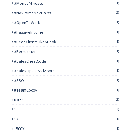
#MoneyMindset
(1)
#NoVictimsNoVillains
(2)
#OpenToWork
(1)
#PassiveIncome
(1)
#ReadClientsLikeABook
(1)
#Recruitment
(1)
#SalesCheatCode
(1)
#SalesTipsForAdvisors
(1)
#SBO
(1)
#TeamCocoy
(1)
07090
(2)
1
(2)
13
(1)
1500X
(1)