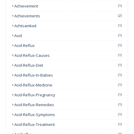
Achievement
(1)
Achievements
(2)
Achtsamkeit
(1)
Acid
(1)
Acid-Reflux
(1)
Acid-Reflux-Causes
(1)
Acid-Reflux-Diet
(1)
Acid-Reflux-In-Babies
(1)
Acid-Reflux-Medicine
(1)
Acid-Reflux-Pregnancy
(1)
Acid-Reflux-Remedies
(1)
Acid-Reflux-Symptoms
(1)
Acid-Reflux-Treatment
(1)
(1)