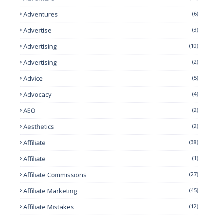
Adventures
(6)
Advertise
(3)
Advertising
(10)
Advertising
(2)
Advice
(5)
Advocacy
(4)
AEO
(2)
Aesthetics
(2)
Affiliate
(38)
Affiliate
(1)
Affiliate Commissions
(27)
Affiliate Marketing
(45)
Affiliate Mistakes
(12)