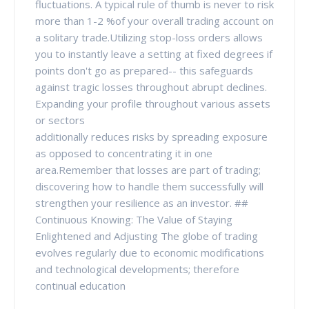
fluctuations. A typical rule of thumb is never to risk
more than 1-2 %of your overall trading account on
a solitary trade.Utilizing stop-loss orders allows
you to instantly leave a setting at fixed degrees if
points don't go as prepared-- this safeguards
against tragic losses throughout abrupt declines.
Expanding your profile throughout various assets
or sectors
additionally reduces risks by spreading exposure
as opposed to concentrating it in one
area.Remember that losses are part of trading;
discovering how to handle them successfully will
strengthen your resilience as an investor. ##
Continuous Knowing: The Value of Staying
Enlightened and Adjusting The globe of trading
evolves regularly due to economic modifications
and technological developments; therefore
continual education