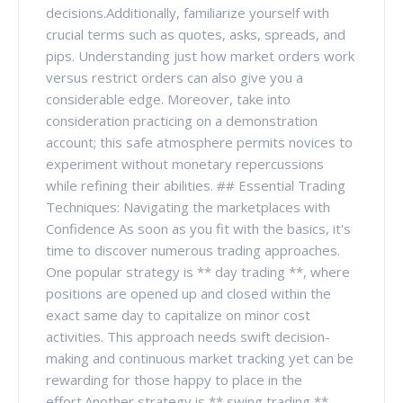
decisions.Additionally, familiarize yourself with
crucial terms such as quotes, asks, spreads, and
pips. Understanding just how market orders work
versus restrict orders can also give you a
considerable edge. Moreover, take into
consideration practicing on a demonstration
account; this safe atmosphere permits novices to
experiment without monetary repercussions
while refining their abilities. ## Essential Trading
Techniques: Navigating the marketplaces with
Confidence As soon as you fit with the basics, it's
time to discover numerous trading approaches.
One popular strategy is ** day trading **, where
positions are opened up and closed within the
exact same day to capitalize on minor cost
activities. This approach needs swift decision-
making and continuous market tracking yet can be
rewarding for those happy to place in the
effort.Another strategy is ** swing trading **,