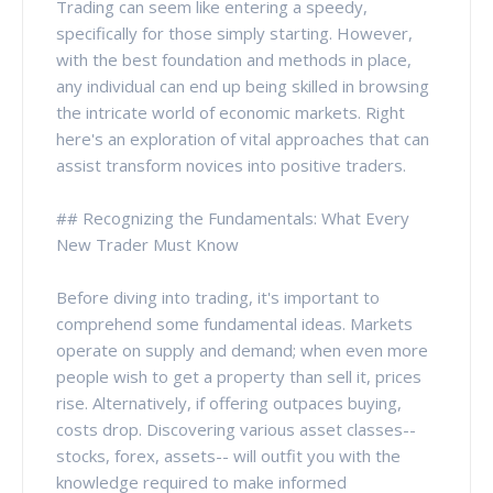
Trading can seem like entering a speedy,
specifically for those simply starting. However,
with the best foundation and methods in place,
any individual can end up being skilled in browsing
the intricate world of economic markets. Right
here's an exploration of vital approaches that can
assist transform novices into positive traders.
## Recognizing the Fundamentals: What Every
New Trader Must Know
Before diving into trading, it's important to
comprehend some fundamental ideas. Markets
operate on supply and demand; when even more
people wish to get a property than sell it, prices
rise. Alternatively, if offering outpaces buying,
costs drop. Discovering various asset classes--
stocks, forex, assets-- will outfit you with the
knowledge required to make informed