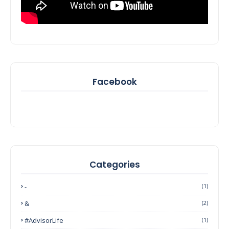
Facebook
Categories
-
(1)
&
(2)
#AdvisorLife
(1)