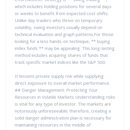
which includes holding positions for several days
or weeks to benefit from expected cost shifts.
Unlike day traders who thrive on temporary
volatility, swing investors usually depend on
technical evaluation and graph patterns.For those
looking for a less hands-on technique, ** buying
index funds ** may be appealing. This long-lasting
method includes acquiring shares of funds that
track specific market indices like the S&P 500.
It lessens private supply risk while supplying
direct exposure to overall market performance.
## Danger Management: Protecting Your
Resources in Volatile Markets Understanding risks
is vital for any type of investor. The markets are
notoriously unforeseeable; therefore, creating a
solid danger administration plan is necessary for
maintaining resources in the middle of