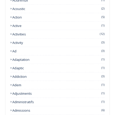
Acidreflux
Acoustic
(2)
Action
(5)
Active
(1)
Activities
(12)
Activity
(3)
Ad
(3)
Adaptation
(1)
Adaptic
(1)
Addiction
(3)
Adem
(1)
Adjustments
(1)
Administratifs
(1)
Admissions
(6)