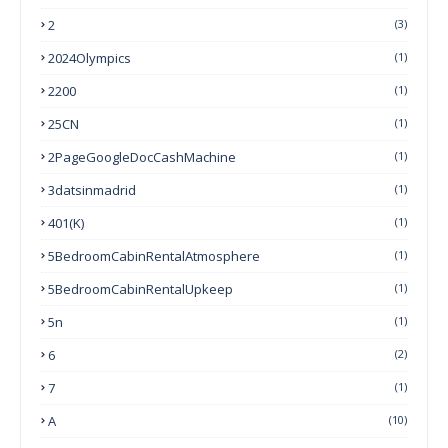
2
(3)
2024Olympics
(1)
2200
(1)
25CN
(1)
2PageGoogleDocCashMachine
(1)
3datsinmadrid
(1)
401(k)
(1)
5BedroomCabinRentalAtmosphere
(1)
5BedroomCabinRentalUpkeep
(1)
5n
(1)
6
(2)
7
(1)
A
(10)