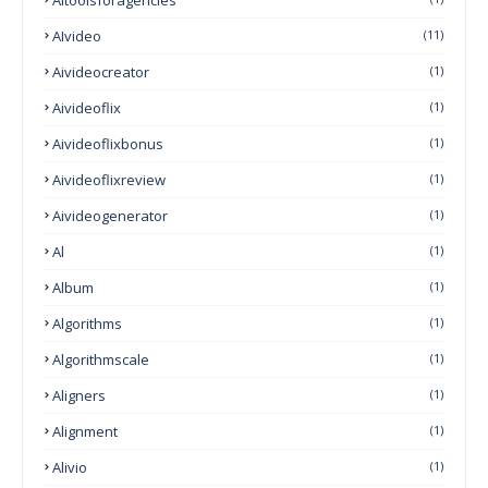
AIvideo
(11)
Aivideocreator
(1)
Aivideoflix
(1)
Aivideoflixbonus
(1)
Aivideoflixreview
(1)
Aivideogenerator
(1)
Al
(1)
Album
(1)
Algorithms
(1)
Algorithmscale
(1)
Aligners
(1)
Alignment
(1)
Alivio
(1)