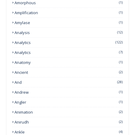
Amorphous
(1)
Amplification
(1)
Amylase
(1)
Analysis
(12)
Analytics
(122)
Analytics
(7)
Anatomy
(1)
Ancient
(2)
And
(28)
Andrew
(1)
Angler
(1)
Animation
(2)
Anirudh
(2)
Ankle
(4)