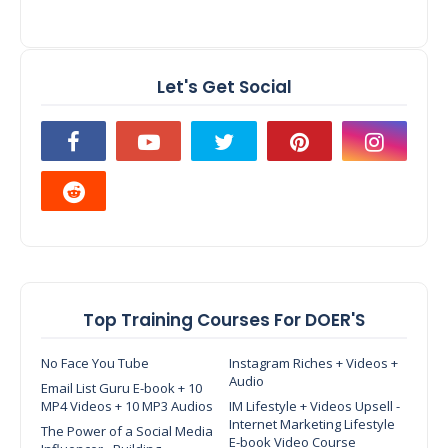
Let's Get Social
Top Training Courses For DOER'S
No Face You Tube
Instagram Riches + Videos +
Audio
Email List Guru E-book + 10
MP4 Videos + 10 MP3 Audios
IM Lifestyle + Videos Upsell -
Internet Marketing Lifestyle
The Power of a Social Media
E-book Video Course