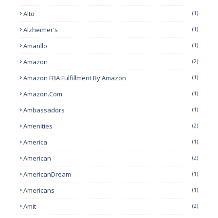
Alto
(1)
Alzheimer's
(1)
Amarillo
(1)
Amazon
(2)
Amazon FBA Fulfillment By Amazon
(1)
Amazon.com
(1)
Ambassadors
(1)
Amenities
(2)
America
(1)
American
(2)
AmericanDream
(1)
Americans
(1)
Amit
(2)