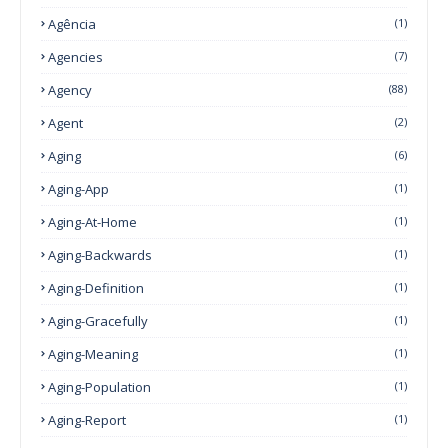
Agência
(1)
Agencies
(7)
Agency
(88)
Agent
(2)
Aging
(6)
Aging-App
(1)
Aging-At-Home
(1)
Aging-Backwards
(1)
Aging-Definition
(1)
Aging-Gracefully
(1)
Aging-Meaning
(1)
Aging-Population
(1)
Aging-Report
(1)