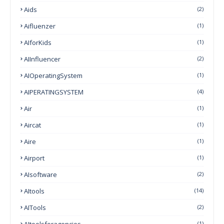
Aids
(2)
Aifluenzer
(1)
AIforKids
(1)
AIInfluencer
(2)
AIOperatingSystem
(1)
AIPERATINGSYSTEM
(4)
Air
(1)
Aircat
(1)
Aire
(1)
Airport
(1)
AIsoftware
(2)
AItools
(14)
AITools
(2)
AItoolsforagencies
(1)