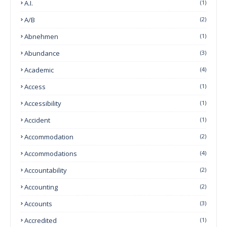
A.I.
(1)
A/B
(2)
Abnehmen
(1)
Abundance
(3)
Academic
(4)
Access
(1)
Accessibility
(1)
Accident
(1)
Accommodation
(2)
Accommodations
(4)
Accountability
(2)
Accounting
(2)
Accounts
(3)
Accredited
(1)