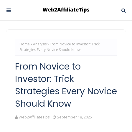
Home
Analysis
From Novice to Investor: Trick
Strategies Every Novice Should Know
From Novice to
Investor: Trick
Strategies Every Novice
Should Know
Web2AffiliateTips
September 18, 2025