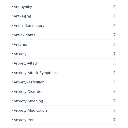
Anonymity
(1)
Anti-Aging
(1)
Anti-Inflammatory
(1)
Antioxidants
(2)
Antonio
(1)
Anxiety
(2)
Anxiety-Attack
(2)
Anxiety-Attack-Symptoms
(1)
Anxiety-Definition
(2)
Anxiety-Disorder
(2)
Anxiety-Meaning
(1)
Anxiety-Medication
(2)
Anxiety-Pen
(2)