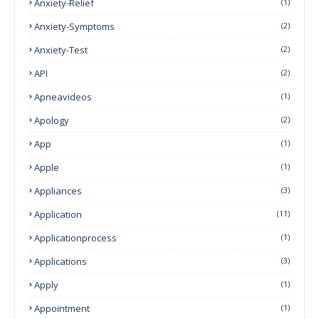
Anxiety-Relief
(1)
Anxiety-Symptoms
(2)
Anxiety-Test
(2)
API
(2)
Apneavideos
(1)
Apology
(2)
App
(1)
Apple
(1)
Appliances
(3)
Application
(11)
Applicationprocess
(1)
Applications
(3)
Apply
(1)
Appointment
(1)