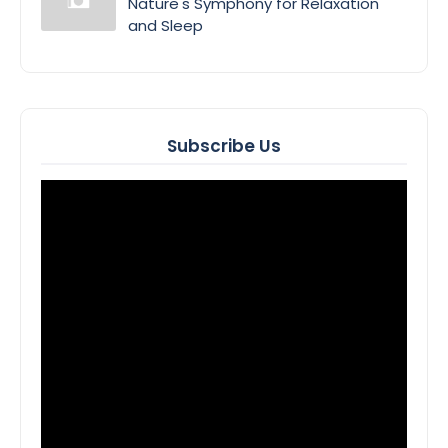
Nature's Symphony for Relaxation
and Sleep
Subscribe Us