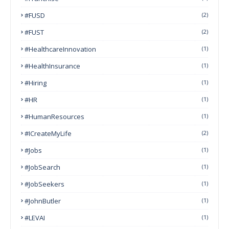
#FUSD
(2)
#FUST
(2)
#HealthcareInnovation
(1)
#HealthInsurance
(1)
#Hiring
(1)
#HR
(1)
#HumanResources
(1)
#ICreateMyLife
(2)
#Jobs
(1)
#JobSearch
(1)
#JobSeekers
(1)
#JohnButler
(1)
#LEVAI
(1)