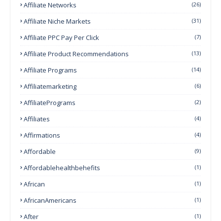
Affiliate Networks
(26)
Affiliate Niche Markets
(31)
Affiliate PPC Pay Per Click
(7)
Affiliate Product Recommendations
(13)
Affiliate Programs
(14)
Affiliatemarketing
(6)
AffiliatePrograms
(2)
Affiliates
(4)
Affirmations
(4)
Affordable
(9)
Affordablehealthbehefits
(1)
African
(1)
AfricanAmericans
(1)
After
(1)