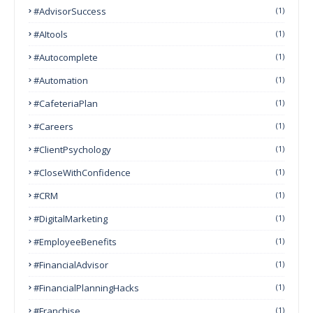
#AdvisorSuccess
(1)
#AItools
(1)
#autocomplete
(1)
#Automation
(1)
#CafeteriaPlan
(1)
#Careers
(1)
#ClientPsychology
(1)
#CloseWithConfidence
(1)
#CRM
(1)
#DigitalMarketing
(1)
#EmployeeBenefits
(1)
#FinancialAdvisor
(1)
#FinancialPlanningHacks
(1)
#franchise
(1)