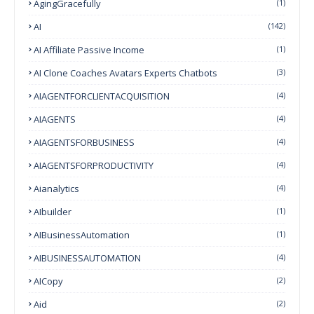
AgingGracefully
(1)
AI
(142)
AI Affiliate Passive Income
(1)
AI Clone Coaches Avatars Experts Chatbots
(3)
AIAGENTFORCLIENTACQUISITION
(4)
AIAGENTS
(4)
AIAGENTSFORBUSINESS
(4)
AIAGENTSFORPRODUCTIVITY
(4)
Aianalytics
(4)
AIbuilder
(1)
AIBusinessAutomation
(1)
AIBUSINESSAUTOMATION
(4)
AICopy
(2)
Aid
(2)