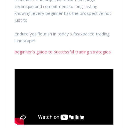
technique and commitment to long-lasting
knowing, every beginner has the prospective not
just to
endure yet flourish in today's fast-paced trading
landscape!
beginner’s guide to successful trading strategies