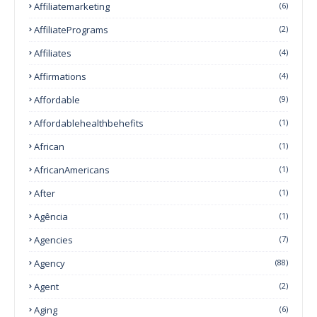
Affiliatemarketing
(6)
AffiliatePrograms
(2)
Affiliates
(4)
Affirmations
(4)
Affordable
(9)
Affordablehealthbehefits
(1)
African
(1)
AfricanAmericans
(1)
After
(1)
Agência
(1)
Agencies
(7)
Agency
(88)
Agent
(2)
Aging
(6)