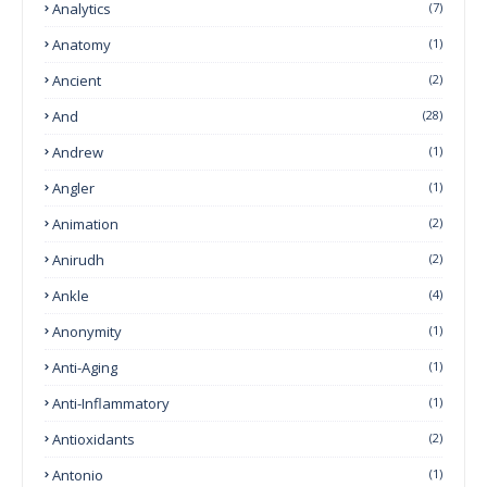
Analytics
(7)
Anatomy
(1)
Ancient
(2)
And
(28)
Andrew
(1)
Angler
(1)
Animation
(2)
Anirudh
(2)
Ankle
(4)
Anonymity
(1)
Anti-Aging
(1)
Anti-Inflammatory
(1)
Antioxidants
(2)
Antonio
(1)