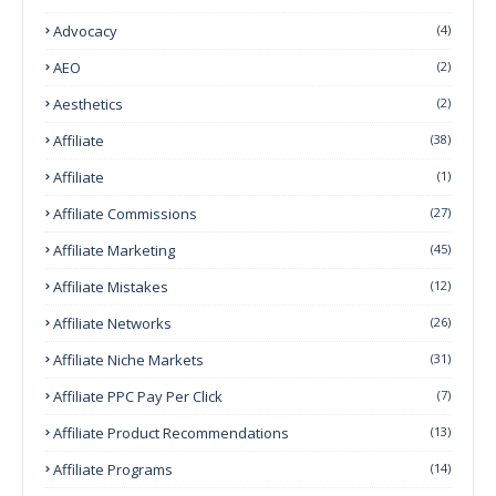
Advocacy
(4)
AEO
(2)
Aesthetics
(2)
Affiliate
(38)
Affiliate
(1)
Affiliate Commissions
(27)
Affiliate Marketing
(45)
Affiliate Mistakes
(12)
Affiliate Networks
(26)
Affiliate Niche Markets
(31)
Affiliate PPC Pay Per Click
(7)
Affiliate Product Recommendations
(13)
Affiliate Programs
(14)