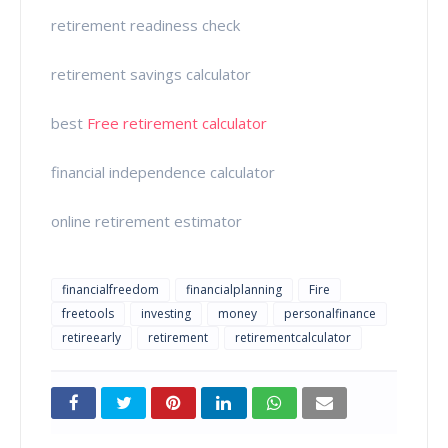
retirement readiness check
retirement savings calculator
best
Free retirement calculator
financial independence calculator
online retirement estimator
financialfreedom
financialplanning
Fire
freetools
investing
money
personalfinance
retireearly
retirement
retirementcalculator