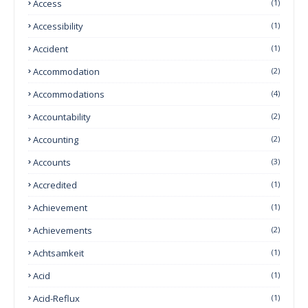
Access
(1)
Accessibility
(1)
Accident
(1)
Accommodation
(2)
Accommodations
(4)
Accountability
(2)
Accounting
(2)
Accounts
(3)
Accredited
(1)
Achievement
(1)
Achievements
(2)
Achtsamkeit
(1)
Acid
(1)
Acid-Reflux
(1)