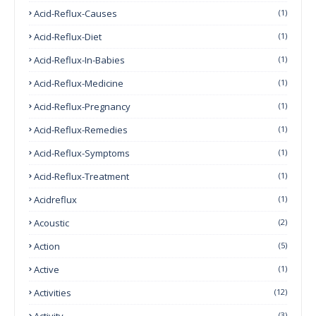
Acid-Reflux-Causes
(1)
Acid-Reflux-Diet
(1)
Acid-Reflux-In-Babies
(1)
Acid-Reflux-Medicine
(1)
Acid-Reflux-Pregnancy
(1)
Acid-Reflux-Remedies
(1)
Acid-Reflux-Symptoms
(1)
Acid-Reflux-Treatment
(1)
Acidreflux
(1)
Acoustic
(2)
Action
(5)
Active
(1)
Activities
(12)
Activity
(3)