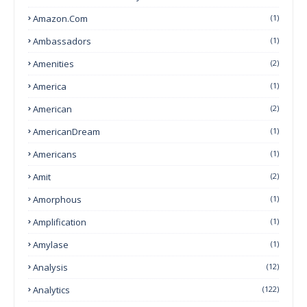
Amazon.com
(1)
Ambassadors
(1)
Amenities
(2)
America
(1)
American
(2)
AmericanDream
(1)
Americans
(1)
Amit
(2)
Amorphous
(1)
Amplification
(1)
Amylase
(1)
Analysis
(12)
Analytics
(122)