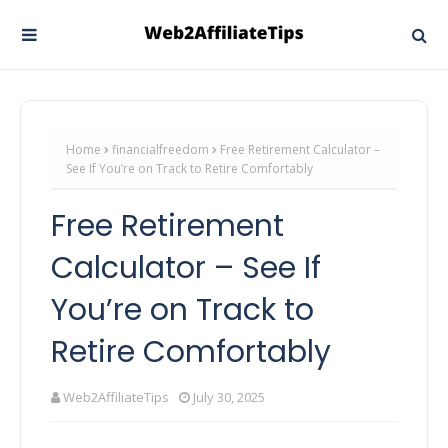
Home
financialfreedom
Free Retirement Calculator –
See If You’re on Track to Retire Comfortably
Free Retirement
Calculator – See If
You’re on Track to
Retire Comfortably
Web2AffiliateTips
July 30, 2025