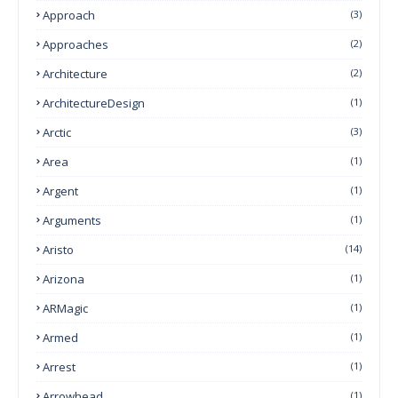
Approach
(3)
Approaches
(2)
Architecture
(2)
ArchitectureDesign
(1)
Arctic
(3)
Area
(1)
Argent
(1)
Arguments
(1)
Aristo
(14)
Arizona
(1)
ARMagic
(1)
Armed
(1)
Arrest
(1)
Arrowhead
(1)