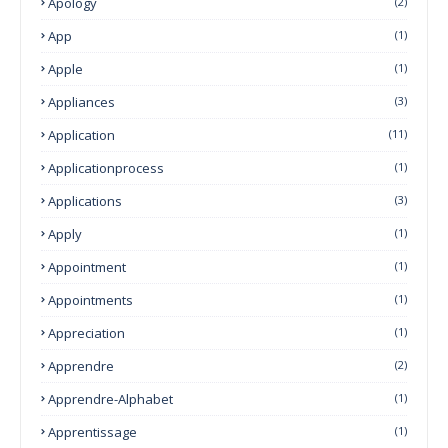
Apology
(2)
App
(1)
Apple
(1)
Appliances
(3)
Application
(11)
Applicationprocess
(1)
Applications
(3)
Apply
(1)
Appointment
(1)
Appointments
(1)
Appreciation
(1)
Apprendre
(2)
Apprendre-Alphabet
(1)
Apprentissage
(1)