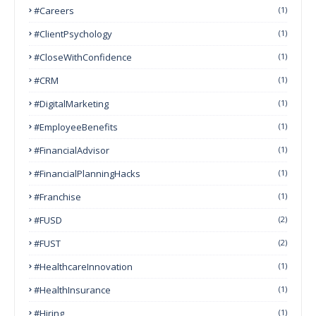
#Careers
(1)
#ClientPsychology
(1)
#CloseWithConfidence
(1)
#CRM
(1)
#DigitalMarketing
(1)
#EmployeeBenefits
(1)
#FinancialAdvisor
(1)
#FinancialPlanningHacks
(1)
#franchise
(1)
#FUSD
(2)
#FUST
(2)
#HealthcareInnovation
(1)
#HealthInsurance
(1)
#Hiring
(1)