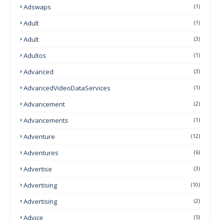
Adswaps
(1)
Adult
(1)
Adult
(3)
Adultos
(1)
Advanced
(3)
AdvancedVideoDataServices
(1)
Advancement
(2)
Advancements
(1)
Adventure
(12)
Adventures
(6)
Advertise
(3)
Advertising
(10)
Advertising
(2)
Advice
(5)