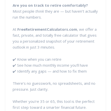
Are you on track to retire comfortably?
Most people
think
they are — but haven’t actually
run the numbers.
At
FreeRetirementCalculators.com
, we offer a
fast, private, and totally free calculator that gives
you a personalized snapshot of your retirement
outlook in just 3 minutes.
✔️ Know when you can retire
✔️ See how much monthly income you’ll have
✔️ Identify any gaps — and how to fix them
There’s no guesswork, no spreadsheets, and no
pressure. Just clarity.
Whether you're 35 or 65, this tool is the perfect
first step toward a smarter financial future.