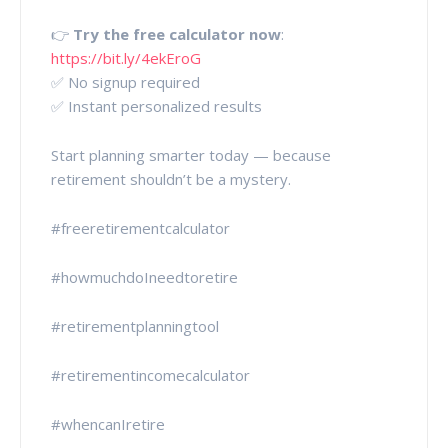
👉
Try the free calculator now
:
https://bit.ly/4ekEroG
✅ No signup required
✅ Instant personalized results
Start planning smarter today — because
retirement shouldn’t be a mystery.
#freeretirementcalculator
#howmuchdoIneedtoretire
#retirementplanningtool
#retirementincomecalculator
#whencanIretire