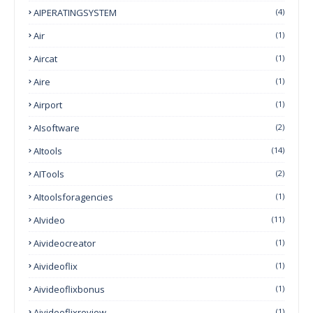
AIPERATINGSYSTEM
(4)
Air
(1)
Aircat
(1)
Aire
(1)
Airport
(1)
AIsoftware
(2)
AItools
(14)
AITools
(2)
AItoolsforagencies
(1)
AIvideo
(11)
Aivideocreator
(1)
Aivideoflix
(1)
Aivideoflixbonus
(1)
Aivideoflixreview
(1)