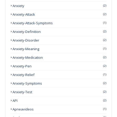
Anxiety
(2)
Anxiety-Attack
(2)
Anxiety-Attack-Symptoms
(1)
Anxiety-Definition
(2)
Anxiety-Disorder
(2)
Anxiety-Meaning
(1)
Anxiety-Medication
(2)
Anxiety-Pen
(2)
Anxiety-Relief
(1)
Anxiety-Symptoms
(2)
Anxiety-Test
(2)
API
(2)
Apneavideos
(1)