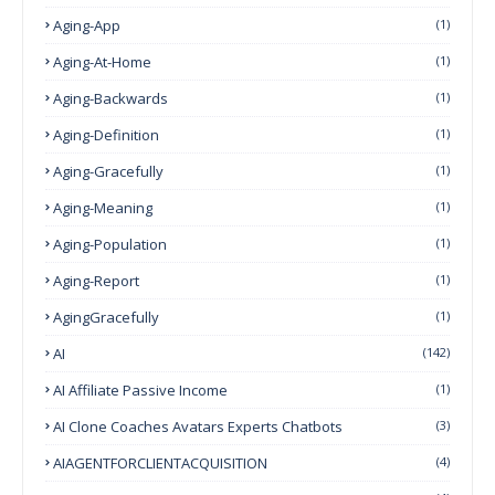
Aging-App
(1)
Aging-At-Home
(1)
Aging-Backwards
(1)
Aging-Definition
(1)
Aging-Gracefully
(1)
Aging-Meaning
(1)
Aging-Population
(1)
Aging-Report
(1)
AgingGracefully
(1)
AI
(142)
AI Affiliate Passive Income
(1)
AI Clone Coaches Avatars Experts Chatbots
(3)
AIAGENTFORCLIENTACQUISITION
(4)