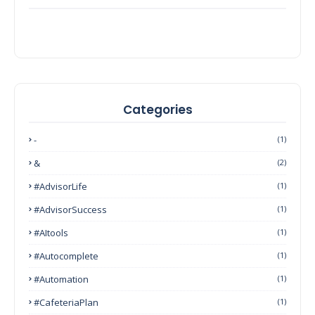
Categories
-
(1)
&
(2)
#AdvisorLife
(1)
#AdvisorSuccess
(1)
#AItools
(1)
#autocomplete
(1)
#Automation
(1)
#CafeteriaPlan
(1)