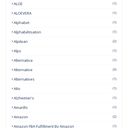
ALOE
(1)
ALOEVERA
(1)
Alphabet
(1)
Alphabétisation
(1)
Alpilean
(2)
Alps
(1)
Alternativa
(1)
Alternative
(3)
Alternatives
(1)
Alto
(1)
Alzheimer's
(1)
Amarillo
(1)
Amazon
(2)
Amazon FBA Fulfillment By Amazon
(1)