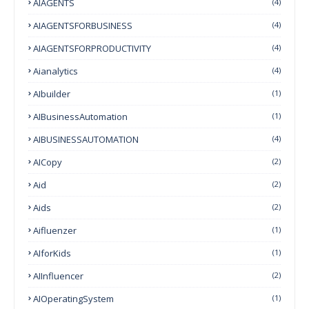
AIAGENTS
(4)
AIAGENTSFORBUSINESS
(4)
AIAGENTSFORPRODUCTIVITY
(4)
Aianalytics
(4)
AIbuilder
(1)
AIBusinessAutomation
(1)
AIBUSINESSAUTOMATION
(4)
AICopy
(2)
Aid
(2)
Aids
(2)
Aifluenzer
(1)
AIforKids
(1)
AIInfluencer
(2)
AIOperatingSystem
(1)