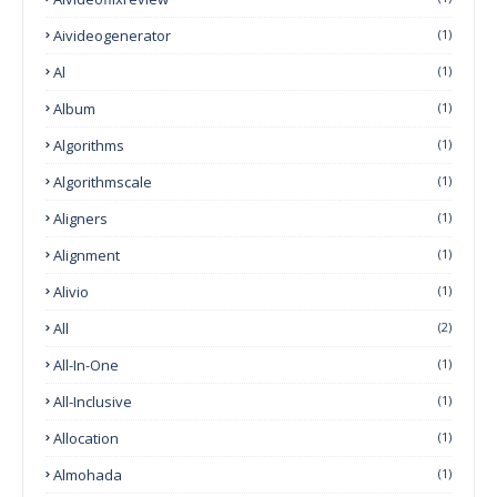
Aivideogenerator
(1)
Al
(1)
Album
(1)
Algorithms
(1)
Algorithmscale
(1)
Aligners
(1)
Alignment
(1)
Alivio
(1)
All
(2)
All-In-One
(1)
All-Inclusive
(1)
Allocation
(1)
Almohada
(1)