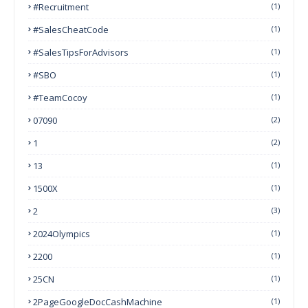
#Recruitment
(1)
#SalesCheatCode
(1)
#SalesTipsForAdvisors
(1)
#SBO
(1)
#TeamCocoy
(1)
07090
(2)
1
(2)
13
(1)
1500X
(1)
2
(3)
2024Olympics
(1)
2200
(1)
25CN
(1)
2PageGoogleDocCashMachine
(1)