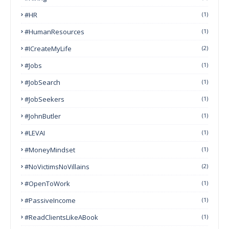
#HR
(1)
#HumanResources
(1)
#ICreateMyLife
(2)
#Jobs
(1)
#JobSearch
(1)
#JobSeekers
(1)
#JohnButler
(1)
#LEVAI
(1)
#MoneyMindset
(1)
#NoVictimsNoVillains
(2)
#OpenToWork
(1)
#PassiveIncome
(1)
#ReadClientsLikeABook
(1)