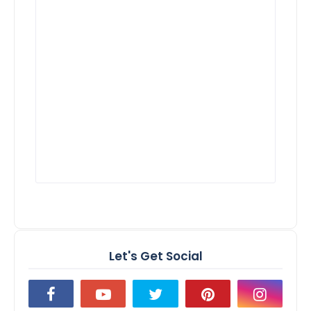
Let's Get Social