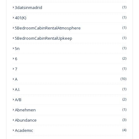
3datsinmadrid
(1)
401(k)
(1)
5BedroomCabinRentalAtmosphere
(1)
5BedroomCabinRentalUpkeep
(1)
5n
(1)
6
(2)
7
(1)
A
(10)
A.I.
(1)
A/B
(2)
Abnehmen
(1)
Abundance
(3)
Academic
(4)