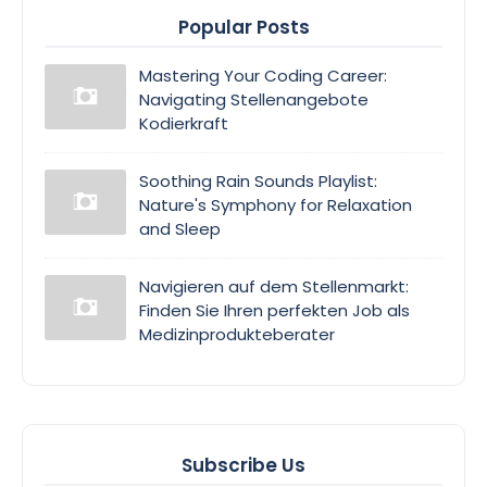
Popular Posts
Mastering Your Coding Career:
Navigating Stellenangebote
Kodierkraft
Soothing Rain Sounds Playlist:
Nature's Symphony for Relaxation
and Sleep
Navigieren auf dem Stellenmarkt:
Finden Sie Ihren perfekten Job als
Medizinprodukteberater
Subscribe Us