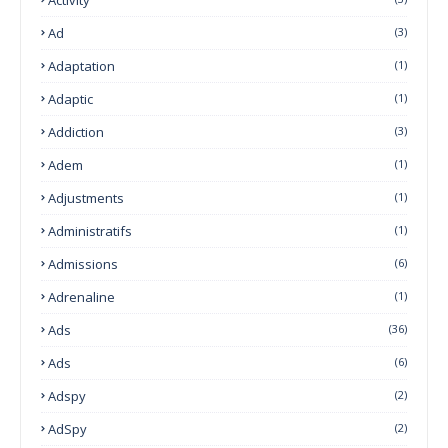
Ad
(3)
Adaptation
(1)
Adaptic
(1)
Addiction
(3)
Adem
(1)
Adjustments
(1)
Administratifs
(1)
Admissions
(6)
Adrenaline
(1)
Ads
(36)
Ads
(6)
Adspy
(2)
AdSpy
(2)