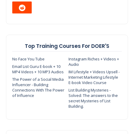
Top Training Courses For DOER'S
No Face You Tube
Instagram Riches + Videos +
Audio
Email List Guru E-book + 10
MP4 Videos + 10 MP3 Audios
IM Lifestyle + Videos Upsell -
Internet Marketing Lifestyle
The Power of a Social Media
E-book Video Course
Influencer - Building
Connections With The Power
List Building Mysteries -
of Influence
Solved: The answers to the
secret Mysteries of List
Building.