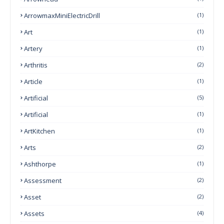
ArrowmaxMiniElectricDrill
(1)
Art
(1)
Artery
(1)
Arthritis
(2)
Article
(1)
Artificial
(5)
Artificial
(1)
ArtKitchen
(1)
Arts
(2)
Ashthorpe
(1)
Assessment
(2)
Asset
(2)
Assets
(4)