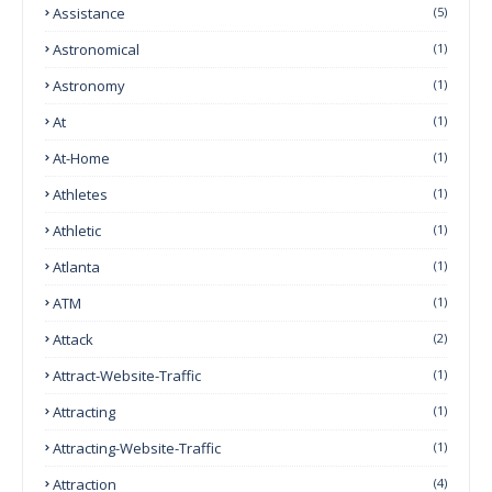
Assistance
(5)
Astronomical
(1)
Astronomy
(1)
At
(1)
At-Home
(1)
Athletes
(1)
Athletic
(1)
Atlanta
(1)
ATM
(1)
Attack
(2)
Attract-Website-Traffic
(1)
Attracting
(1)
Attracting-Website-Traffic
(1)
Attraction
(4)