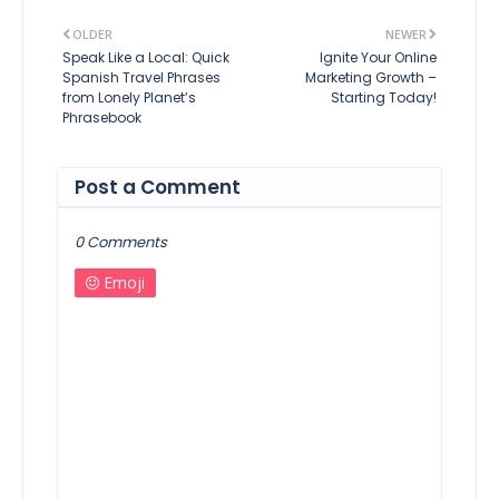
OLDER
NEWER
Speak Like a Local: Quick
Ignite Your Online
Spanish Travel Phrases
Marketing Growth –
from Lonely Planet’s
Starting Today!
Phrasebook
Post a Comment
0 Comments
Emoji