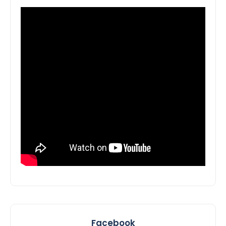
Facebook