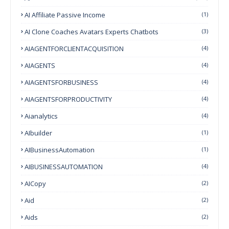
AI Affiliate Passive Income
(1)
AI Clone Coaches Avatars Experts Chatbots
(3)
AIAGENTFORCLIENTACQUISITION
(4)
AIAGENTS
(4)
AIAGENTSFORBUSINESS
(4)
AIAGENTSFORPRODUCTIVITY
(4)
Aianalytics
(4)
AIbuilder
(1)
AIBusinessAutomation
(1)
AIBUSINESSAUTOMATION
(4)
AICopy
(2)
Aid
(2)
Aids
(2)