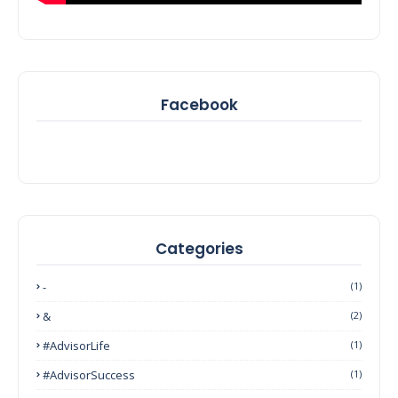
Facebook
Categories
-
(1)
&
(2)
#AdvisorLife
(1)
#AdvisorSuccess
(1)