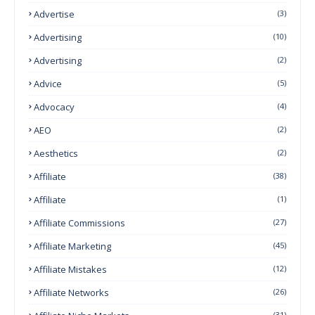
Advertise
(3)
Advertising
(10)
Advertising
(2)
Advice
(5)
Advocacy
(4)
AEO
(2)
Aesthetics
(2)
Affiliate
(38)
Affiliate
(1)
Affiliate Commissions
(27)
Affiliate Marketing
(45)
Affiliate Mistakes
(12)
Affiliate Networks
(26)
(31)