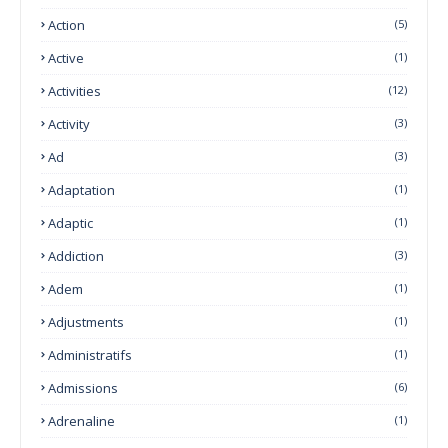
Action
(5)
Active
(1)
Activities
(12)
Activity
(3)
Ad
(3)
Adaptation
(1)
Adaptic
(1)
Addiction
(3)
Adem
(1)
Adjustments
(1)
Administratifs
(1)
Admissions
(6)
Adrenaline
(1)