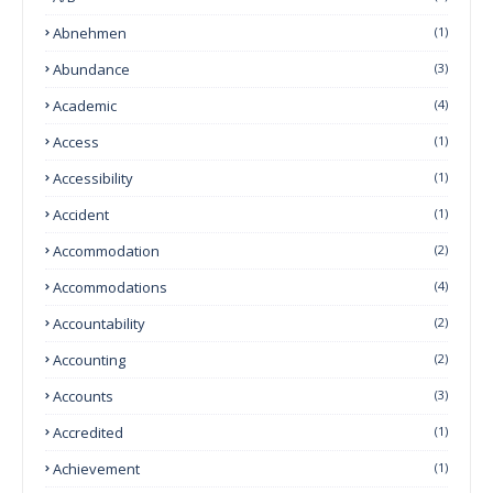
Abnehmen
(1)
Abundance
(3)
Academic
(4)
Access
(1)
Accessibility
(1)
Accident
(1)
Accommodation
(2)
Accommodations
(4)
Accountability
(2)
Accounting
(2)
Accounts
(3)
Accredited
(1)
Achievement
(1)