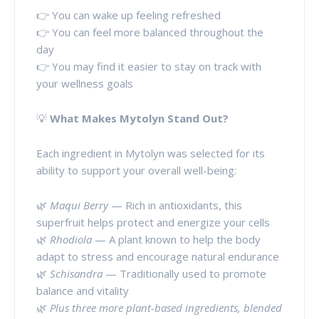
👉 You can wake up feeling refreshed
👉 You can feel more balanced throughout the
day
👉 You may find it easier to stay on track with
your wellness goals
💡
What Makes Mytolyn Stand Out?
Each ingredient in Mytolyn was selected for its
ability to support your overall well-being:
🌿
Maqui Berry
— Rich in antioxidants, this
superfruit helps protect and energize your cells
🌿
Rhodiola
— A plant known to help the body
adapt to stress and encourage natural endurance
🌿
Schisandra
— Traditionally used to promote
balance and vitality
🌿
Plus three more plant-based ingredients, blended