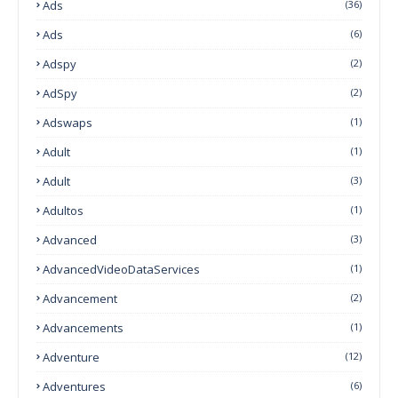
Ads
(36)
Ads
(6)
Adspy
(2)
AdSpy
(2)
Adswaps
(1)
Adult
(1)
Adult
(3)
Adultos
(1)
Advanced
(3)
AdvancedVideoDataServices
(1)
Advancement
(2)
Advancements
(1)
Adventure
(12)
Adventures
(6)