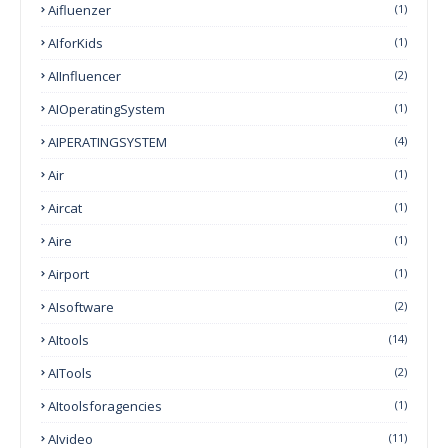
Aifluenzer
(1)
AIforKids
(1)
AIInfluencer
(2)
AIOperatingSystem
(1)
AIPERATINGSYSTEM
(4)
Air
(1)
Aircat
(1)
Aire
(1)
Airport
(1)
AIsoftware
(2)
AItools
(14)
AITools
(2)
AItoolsforagencies
(1)
AIvideo
(11)