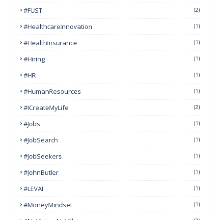
#FUST
(2)
#HealthcareInnovation
(1)
#HealthInsurance
(1)
#Hiring
(1)
#HR
(1)
#HumanResources
(1)
#ICreateMyLife
(2)
#Jobs
(1)
#JobSearch
(1)
#JobSeekers
(1)
#JohnButler
(1)
#LEVAI
(1)
#MoneyMindset
(1)