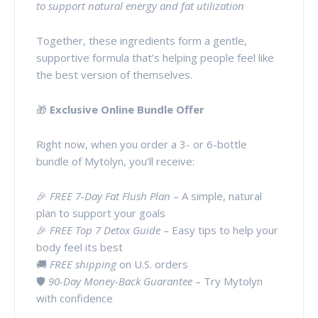
to support natural energy and fat utilization
Together, these ingredients form a gentle,
supportive formula that’s helping people feel like
the best version of themselves.
🎁
Exclusive Online Bundle Offer
Right now, when you order a 3- or 6-bottle
bundle of Mytolyn, you’ll receive:
🎉
FREE 7-Day Fat Flush Plan
– A simple, natural
plan to support your goals
🎉
FREE Top 7 Detox Guide
– Easy tips to help your
body feel its best
🚚
FREE shipping
on U.S. orders
🛡️
90-Day Money-Back Guarantee
– Try Mytolyn
with confidence