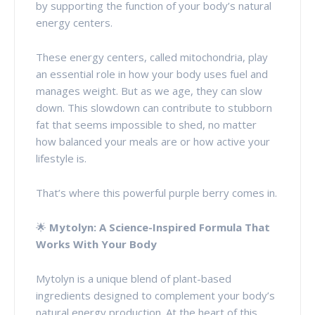
by supporting the function of your body’s natural
energy centers.
These energy centers, called mitochondria, play
an essential role in how your body uses fuel and
manages weight. But as we age, they can slow
down. This slowdown can contribute to stubborn
fat that seems impossible to shed, no matter
how balanced your meals are or how active your
lifestyle is.
That’s where this powerful purple berry comes in.
🌟
Mytolyn: A Science-Inspired Formula That
Works With Your Body
Mytolyn is a unique blend of plant-based
ingredients designed to complement your body’s
natural energy production. At the heart of this