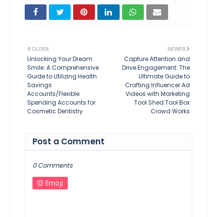
OLDER
NEWER
Unlocking Your Dream
Capture Attention and
Smile: A Comprehensive
Drive Engagement: The
Guide to Utilizing Health
Ultimate Guide to
Savings
Crafting Influencer Ad
Accounts/Flexible
Videos with Marketing
Spending Accounts for
Tool Shed Tool Box
Cosmetic Dentistry
Crowd Works
Post a Comment
0 Comments
Emoji