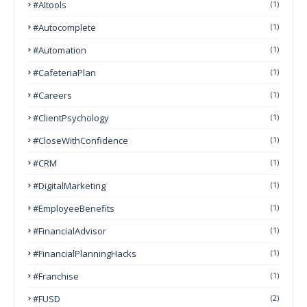
#AItools
(1)
#autocomplete
(1)
#Automation
(1)
#CafeteriaPlan
(1)
#Careers
(1)
#ClientPsychology
(1)
#CloseWithConfidence
(1)
#CRM
(1)
#DigitalMarketing
(1)
#EmployeeBenefits
(1)
#FinancialAdvisor
(1)
#FinancialPlanningHacks
(1)
#franchise
(1)
#FUSD
(2)