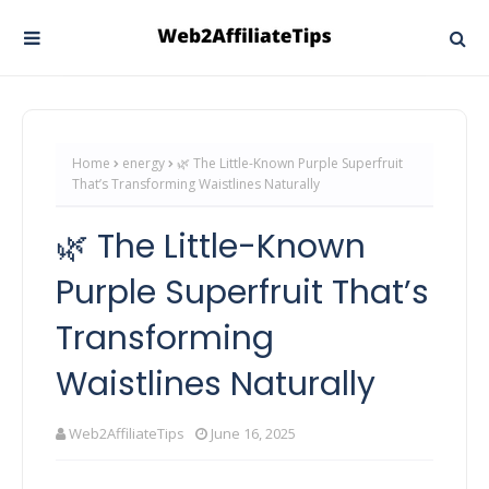
Home
energy
🌿 The Little-Known Purple Superfruit
That’s Transforming Waistlines Naturally
🌿 The Little-Known
Purple Superfruit That’s
Transforming
Waistlines Naturally
Web2AffiliateTips
June 16, 2025