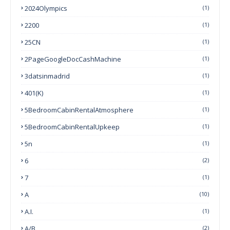
2024Olympics
(1)
2200
(1)
25CN
(1)
2PageGoogleDocCashMachine
(1)
3datsinmadrid
(1)
401(k)
(1)
5BedroomCabinRentalAtmosphere
(1)
5BedroomCabinRentalUpkeep
(1)
5n
(1)
6
(2)
7
(1)
A
(10)
A.I.
(1)
A/B
(2)