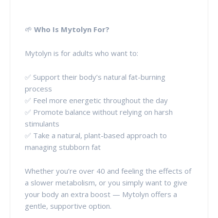
🌱
Who Is Mytolyn For?
Mytolyn is for adults who want to:
✅ Support their body’s natural fat-burning
process
✅ Feel more energetic throughout the day
✅ Promote balance without relying on harsh
stimulants
✅ Take a natural, plant-based approach to
managing stubborn fat
Whether you’re over 40 and feeling the effects of
a slower metabolism, or you simply want to give
your body an extra boost — Mytolyn offers a
gentle, supportive option.