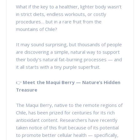
What if the key to a healthier, lighter body wasn’t
in strict diets, endless workouts, or costly
procedures… but in a rare fruit from the
mountains of Chile?
It may sound surprising, but thousands of people
are discovering a simple, natural way to support
their body’s natural fat-burning processes — and
it all starts with a tiny purple superfruit.
👉
Meet the Maqui Berry — Nature’s Hidden
Treasure
The Maqui Berry, native to the remote regions of
Chile, has been prized for centuries for its rich
antioxidant content. Researchers have recently
taken notice of this fruit because of its potential
to promote better cellular health — specifically,