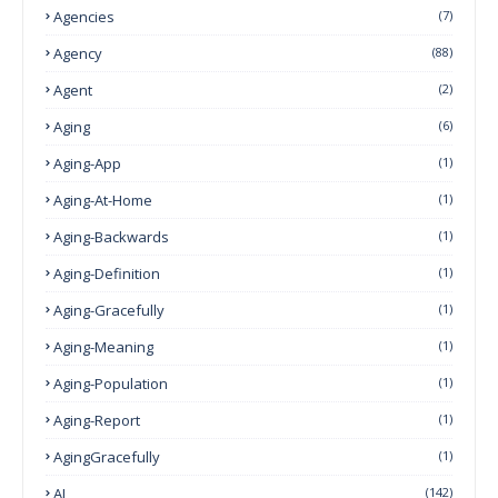
Agencies
(7)
Agency
(88)
Agent
(2)
Aging
(6)
Aging-App
(1)
Aging-At-Home
(1)
Aging-Backwards
(1)
Aging-Definition
(1)
Aging-Gracefully
(1)
Aging-Meaning
(1)
Aging-Population
(1)
Aging-Report
(1)
AgingGracefully
(1)
AI
(142)