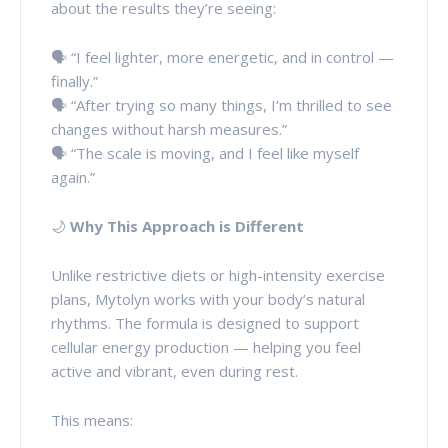
about the results they’re seeing:
🗣️ “I feel lighter, more energetic, and in control —
finally.”
🗣️ “After trying so many things, I’m thrilled to see
changes without harsh measures.”
🗣️ “The scale is moving, and I feel like myself
again.”
🌙
Why This Approach is Different
Unlike restrictive diets or high-intensity exercise
plans, Mytolyn works with your body’s natural
rhythms. The formula is designed to support
cellular energy production — helping you feel
active and vibrant, even during rest.
This means: