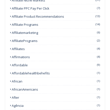
Affiliate Niche Markets
Affiliate PPC Pay Per Click
(7)
Affiliate Product Recommendations
(13)
Affiliate Programs
(14)
Affiliatemarketing
(6)
AffiliatePrograms
(2)
Affiliates
(4)
Affirmations
(4)
Affordable
(9)
Affordablehealthbehefits
(1)
African
(1)
AfricanAmericans
(1)
After
(1)
Agência
(1)