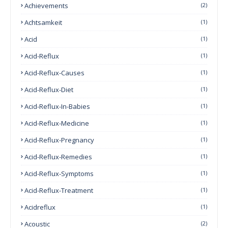
Achievements
(2)
Achtsamkeit
(1)
Acid
(1)
Acid-Reflux
(1)
Acid-Reflux-Causes
(1)
Acid-Reflux-Diet
(1)
Acid-Reflux-In-Babies
(1)
Acid-Reflux-Medicine
(1)
Acid-Reflux-Pregnancy
(1)
Acid-Reflux-Remedies
(1)
Acid-Reflux-Symptoms
(1)
Acid-Reflux-Treatment
(1)
Acidreflux
(1)
Acoustic
(2)