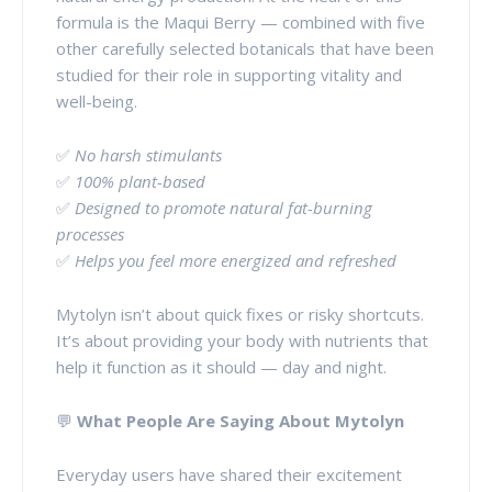
formula is the Maqui Berry — combined with five
other carefully selected botanicals that have been
studied for their role in supporting vitality and
well-being.
✅
No harsh stimulants
✅
100% plant-based
✅
Designed to promote natural fat-burning
processes
✅
Helps you feel more energized and refreshed
Mytolyn isn’t about quick fixes or risky shortcuts.
It’s about providing your body with nutrients that
help it function as it should — day and night.
💬
What People Are Saying About Mytolyn
Everyday users have shared their excitement