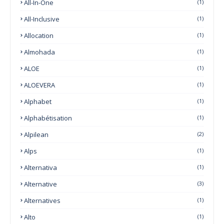
All-In-One
(1)
All-Inclusive
(1)
Allocation
(1)
Almohada
(1)
ALOE
(1)
ALOEVERA
(1)
Alphabet
(1)
Alphabétisation
(1)
Alpilean
(2)
Alps
(1)
Alternativa
(1)
Alternative
(3)
Alternatives
(1)
Alto
(1)