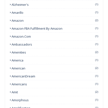
Alzheimer's
(1)
Amarillo
(1)
Amazon
(2)
Amazon FBA Fulfillment By Amazon
(1)
Amazon.com
(1)
Ambassadors
(1)
Amenities
(2)
America
(1)
American
(2)
AmericanDream
(1)
Americans
(1)
Amit
(2)
Amorphous
(1)
Amplification
(1)