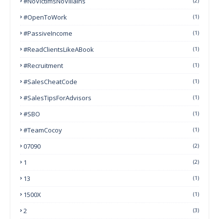
#NoVictimsNoVillains
(2)
#OpenToWork
(1)
#PassiveIncome
(1)
#ReadClientsLikeABook
(1)
#Recruitment
(1)
#SalesCheatCode
(1)
#SalesTipsForAdvisors
(1)
#SBO
(1)
#TeamCocoy
(1)
07090
(2)
1
(2)
13
(1)
1500X
(1)
2
(3)