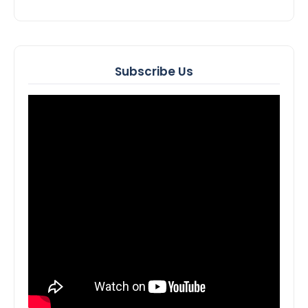
Subscribe Us