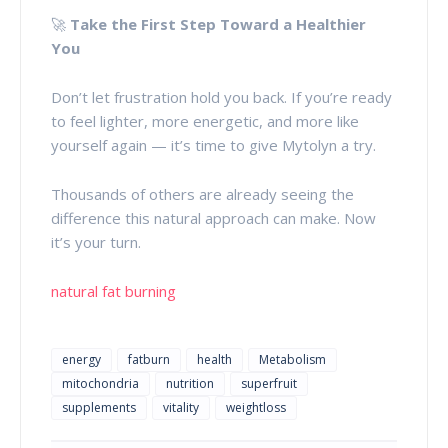
🚀
Take the First Step Toward a Healthier
You
Don’t let frustration hold you back. If you’re ready
to feel lighter, more energetic, and more like
yourself again — it’s time to give Mytolyn a try.
Thousands of others are already seeing the
difference this natural approach can make. Now
it’s your turn.
natural fat burning
energy
fatburn
health
Metabolism
mitochondria
nutrition
superfruit
supplements
vitality
weightloss