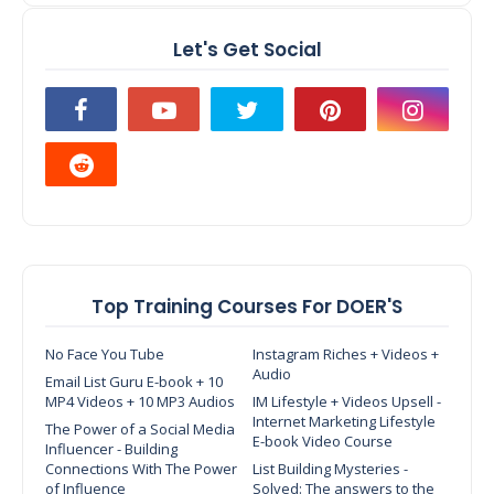
Let's Get Social
Top Training Courses For DOER'S
No Face You Tube
Instagram Riches + Videos +
Audio
Email List Guru E-book + 10
MP4 Videos + 10 MP3 Audios
IM Lifestyle + Videos Upsell -
Internet Marketing Lifestyle
The Power of a Social Media
E-book Video Course
Influencer - Building
Connections With The Power
List Building Mysteries -
of Influence
Solved: The answers to the