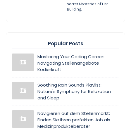
secret Mysteries of List
Building.
Popular Posts
Mastering Your Coding Career:
Navigating Stellenangebote
Kodierkraft
Soothing Rain Sounds Playlist:
Nature's Symphony for Relaxation
and Sleep
Navigieren auf dem Stellenmarkt:
Finden Sie Ihren perfekten Job als
Medizinprodukteberater