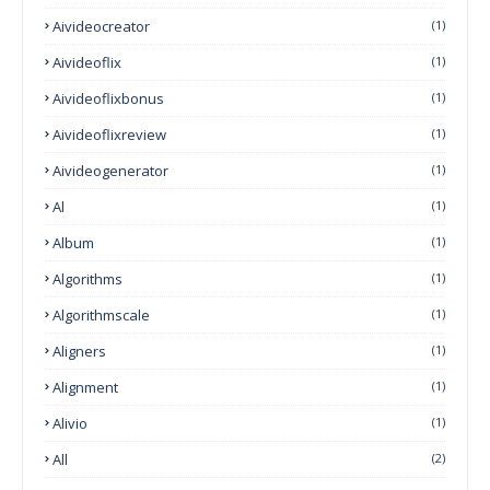
Aivideocreator
(1)
Aivideoflix
(1)
Aivideoflixbonus
(1)
Aivideoflixreview
(1)
Aivideogenerator
(1)
Al
(1)
Album
(1)
Algorithms
(1)
Algorithmscale
(1)
Aligners
(1)
Alignment
(1)
Alivio
(1)
All
(2)