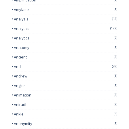
Amylase
(1)
Analysis
(12)
Analytics
(122)
Analytics
(7)
Anatomy
(1)
Ancient
(2)
And
(28)
Andrew
(1)
Angler
(1)
Animation
(2)
Anirudh
(2)
Ankle
(4)
Anonymity
(1)