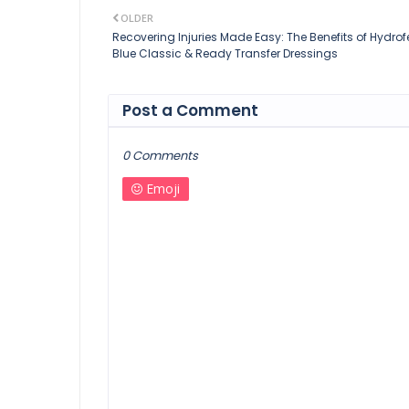
OLDER
Recovering Injuries Made Easy: The Benefits of Hydrof
Blue Classic & Ready Transfer Dressings
Post a Comment
0 Comments
Emoji