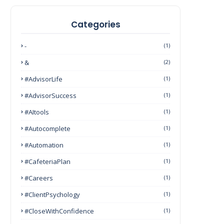
Categories
-
(1)
&
(2)
#AdvisorLife
(1)
#AdvisorSuccess
(1)
#AItools
(1)
#autocomplete
(1)
#Automation
(1)
#CafeteriaPlan
(1)
#Careers
(1)
#ClientPsychology
(1)
#CloseWithConfidence
(1)