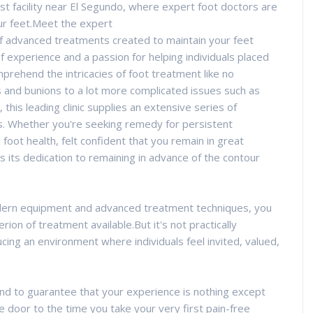
rist facility near El Segundo, where expert foot doctors are
ur feet.Meet the expert
of advanced treatments created to maintain your feet
f experience and a passion for helping individuals placed
prehend the intricacies of foot treatment like no
tis and bunions to a lot more complicated issues such as
, this leading clinic supplies an extensive series of
nds. Whether you're seeking remedy for persistent
foot health, felt confident that you remain in great
 is its dedication to remaining in advance of the contour
odern equipment and advanced treatment techniques, you
erion of treatment available.But it's not practically
cing an environment where individuals feel invited, valued,
nd to guarantee that your experience is nothing except
 door to the time you take your very first pain-free