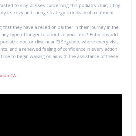
sted to sing praises concerning this podiatry clinic, citing
ally its cozy and caring strategy to individual treatment.
hat they have a relied on partner in their journey in the
 any type of longer to prioritize your feet? Enter a world
odiatric doctor clinic near El Segundo, where every visit
nts, and a renewed feeling of confidence in every action
s time to begin walking on air with the assistance of these
gundo CA