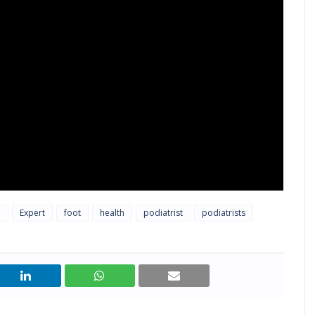
l
Expert
foot
health
podiatrist
podiatrists