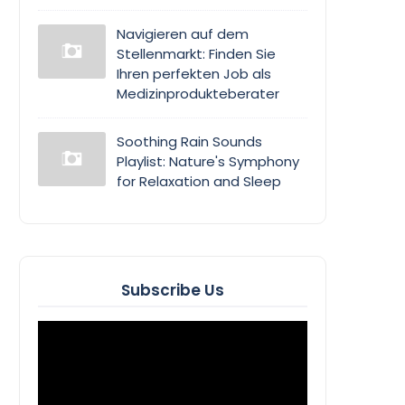
Navigieren auf dem
Stellenmarkt: Finden Sie
Ihren perfekten Job als
Medizinprodukteberater
Soothing Rain Sounds
Playlist: Nature's Symphony
for Relaxation and Sleep
Subscribe Us