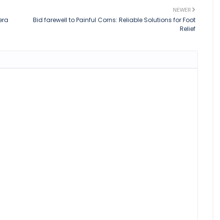
NEWER
era
Bid farewell to Painful Corns: Reliable Solutions for Foot
Relief