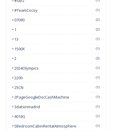
#SBO
(1)
#TeamCocoy
(1)
07090
(2)
1
(2)
13
(1)
1500X
(1)
2
(3)
2024Olympics
(1)
2200
(1)
25CN
(1)
2PageGoogleDocCashMachine
(1)
3datsinmadrid
(1)
401(k)
(1)
5BedroomCabinRentalAtmosphere
(1)