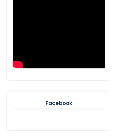
Facebook