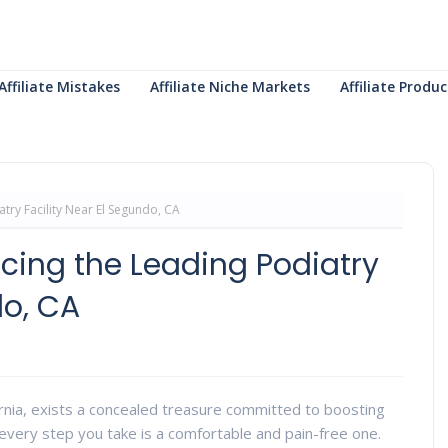
Affiliate Mistakes
Affiliate Niche Markets
Affiliate Prod
atry Facility Near El Segundo, CA
ucing the Leading Podiatry
do, CA
ornia, exists a concealed treasure committed to boosting
every step you take is a comfortable and pain-free one.