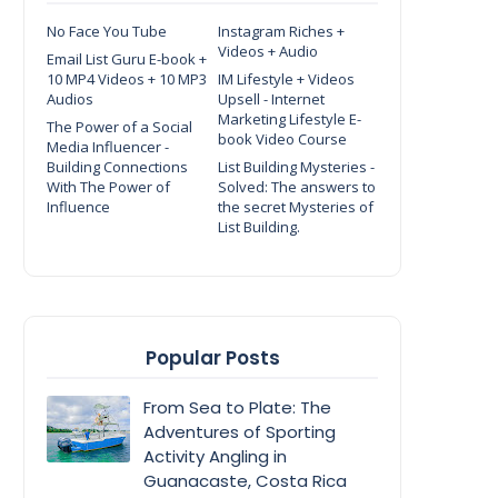
No Face You Tube
Instagram Riches +
Videos + Audio
Email List Guru E-book +
10 MP4 Videos + 10 MP3
IM Lifestyle + Videos
Audios
Upsell - Internet
Marketing Lifestyle E-
The Power of a Social
book Video Course
Media Influencer -
Building Connections
List Building Mysteries -
With The Power of
Solved: The answers to
Influence
the secret Mysteries of
List Building.
Popular Posts
From Sea to Plate: The
Adventures of Sporting
Activity Angling in
Guanacaste, Costa Rica