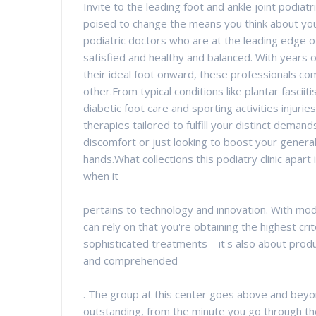
Invite to the leading foot and ankle joint podiat
poised to change the means you think about yo
podiatric doctors who are at the leading edge 
satisfied and healthy and balanced. With years o
their ideal foot onward, these professionals com
other.From typical conditions like plantar fascii
diabetic foot care and sporting activities injuries
therapies tailored to fulfill your distinct dema
discomfort or just looking to boost your general 
hands.What collections this podiatry clinic apart
when it
pertains to technology and innovation. With m
can rely on that you're obtaining the highest crit
sophisticated treatments-- it's also about produ
and comprehended
. The group at this center goes above and beyo
outstanding, from the minute you go through the