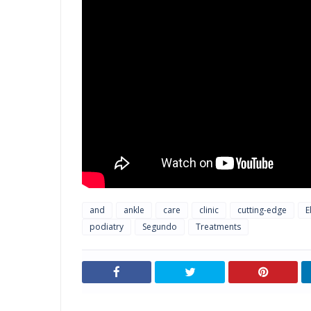
and
ankle
care
clinic
cutting-edge
E
podiatry
Segundo
Treatments