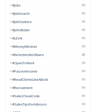
#Jobs
(1)
#JobSearch
(1)
#JobSeekers
(1)
#JohnButler
(1)
#LEVAI
(1)
#MoneyMindset
(1)
#NoVictimsNoVillains
(2)
#OpenToWork
(1)
#PassiveIncome
(1)
#ReadClientsLikeABook
(1)
#Recruitment
(1)
#SalesCheatCode
(1)
#SalesTipsForAdvisors
(1)