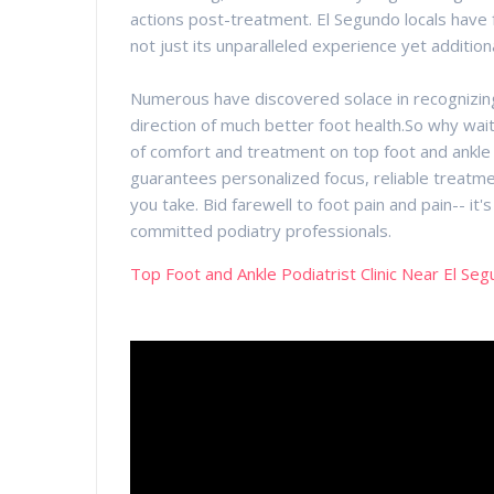
actions post-treatment. El Segundo locals have fa
not just its unparalleled experience yet addition
Numerous have discovered solace in recognizing t
direction of much better foot health.So why wait
of comfort and treatment on top foot and ankle p
guarantees personalized focus, reliable treatme
you take. Bid farewell to foot pain and pain-- it'
committed podiatry professionals.
Top Foot and Ankle Podiatrist Clinic Near El Se