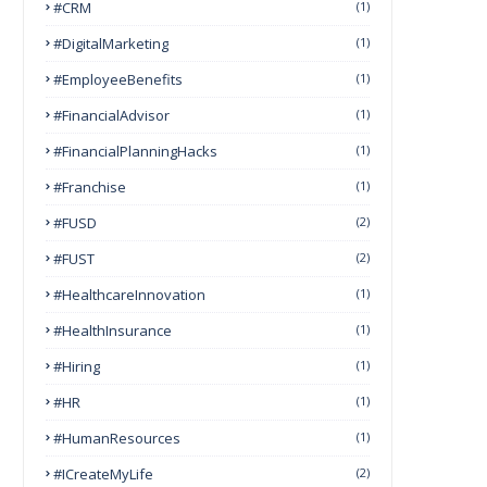
#CRM
(1)
#DigitalMarketing
(1)
#EmployeeBenefits
(1)
#FinancialAdvisor
(1)
#FinancialPlanningHacks
(1)
#franchise
(1)
#FUSD
(2)
#FUST
(2)
#HealthcareInnovation
(1)
#HealthInsurance
(1)
#Hiring
(1)
#HR
(1)
#HumanResources
(1)
#ICreateMyLife
(2)