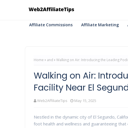
Affiliate Commissions
Affiliate Marketing
Home
and
Walking on Air: Introducing the Leading Podi
Walking on Air: Introd
Facility Near El Segun
Web2AffiliateTips
May 15, 2025
Nestled in the dynamic city of El Segundo, Calif
foot health and wellness and guaranteeing that 