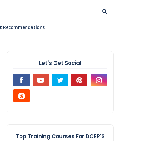
uct Recommendations
Let's Get Social
Top Training Courses For DOER'S