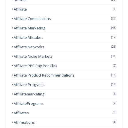
Affiliate
(1)
Affiliate Commissions
(27)
Affiliate Marketing
(45)
Affiliate Mistakes
(12)
Affiliate Networks
(26)
Affiliate Niche Markets
(31)
Affiliate PPC Pay Per Click
(7)
Affiliate Product Recommendations
(13)
Affiliate Programs
(14)
Affiliatemarketing
(6)
AffiliatePrograms
(2)
Affiliates
(4)
Affirmations
(4)