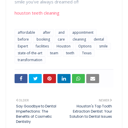
smile you've always dreamed of!
houston teeth cleaning
affordable
after
and
appointment
before
booking
care
cleaning
dental
Expert
facilities
Houston
Options
smile
state-of-the-art
team
teeth
Texas
transformation
OLDER
NEWER
Say Goodbye to Dental
Houston's Top Tooth
Imperfections: The
Extraction Dentist: Your
Benefits of Cosmetic
Solution to Dental Issues
Dentistry