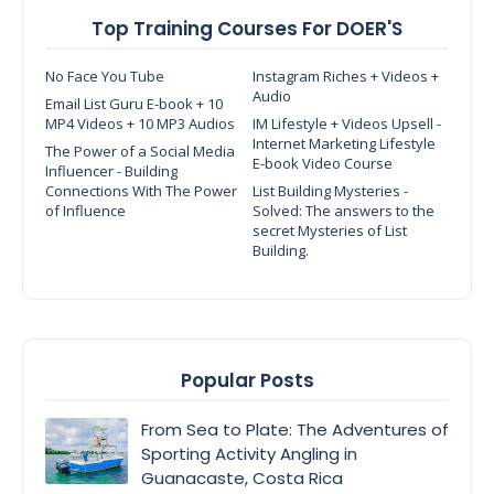
Top Training Courses For DOER'S
No Face You Tube
Instagram Riches + Videos +
Audio
Email List Guru E-book + 10
MP4 Videos + 10 MP3 Audios
IM Lifestyle + Videos Upsell -
Internet Marketing Lifestyle
The Power of a Social Media
E-book Video Course
Influencer - Building
Connections With The Power
List Building Mysteries -
of Influence
Solved: The answers to the
secret Mysteries of List
Building.
Popular Posts
From Sea to Plate: The Adventures of
Sporting Activity Angling in
Guanacaste, Costa Rica