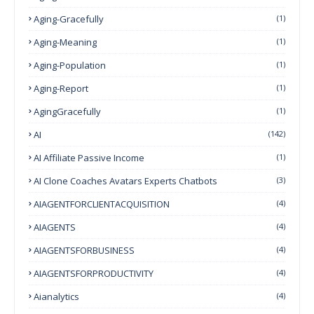
Aging-Gracefully
(1)
Aging-Meaning
(1)
Aging-Population
(1)
Aging-Report
(1)
AgingGracefully
(1)
AI
(142)
AI Affiliate Passive Income
(1)
AI Clone Coaches Avatars Experts Chatbots
(3)
AIAGENTFORCLIENTACQUISITION
(4)
AIAGENTS
(4)
AIAGENTSFORBUSINESS
(4)
AIAGENTSFORPRODUCTIVITY
(4)
Aianalytics
(4)