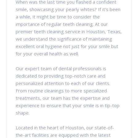
When was the last time you flashed a confident
smile, showcasing your pearly whites? If it's been
a while, it might be time to consider the
importance of regular teeth cleaning. At our
premier teeth cleaning service in Houston, Texas,
we understand the significance of maintaining
excellent oral hygiene not just for your smile but
for your overall health as well.
Our expert team of dental professionals is
dedicated to providing top-notch care and
personalized attention to each of our clients.
From routine cleanings to more specialized
treatments, our team has the expertise and
experience to ensure that your smile is in tip-top
shape.
Located in the heart of Houston, our state-of-
the-art facilities are equipped with the latest