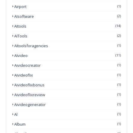
Airport
(1)
AIsoftware
(2)
AItools
(14)
AITools
(2)
AItoolsforagencies
(1)
AIvideo
(11)
Aivideocreator
(1)
Aivideoflix
(1)
Aivideoflixbonus
(1)
Aivideoflixreview
(1)
Aivideogenerator
(1)
Al
(1)
Album
(1)