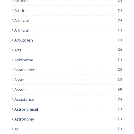
Arthritis
(2)
Article
(1)
Artificial
(5)
Artificial
(1)
ArtKitchen
(1)
Arts
(2)
Ashthorpe
(1)
Assessment
(2)
Asset
(2)
Assets
(4)
Assistance
(5)
Astronomical
(1)
Astronomy
(1)
At
(1)