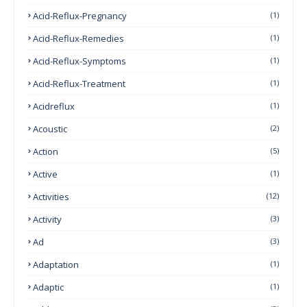
Acid-Reflux-Pregnancy
(1)
Acid-Reflux-Remedies
(1)
Acid-Reflux-Symptoms
(1)
Acid-Reflux-Treatment
(1)
Acidreflux
(1)
Acoustic
(2)
Action
(5)
Active
(1)
Activities
(12)
Activity
(3)
Ad
(3)
Adaptation
(1)
Adaptic
(1)