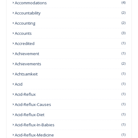
Accommodations
(4)
Accountability
(2)
Accounting
(2)
Accounts
(3)
Accredited
(1)
Achievement
(1)
Achievements
(2)
Achtsamkeit
(1)
Acid
(1)
Acid-Reflux
(1)
Acid-Reflux-Causes
(1)
Acid-Reflux-Diet
(1)
Acid-Reflux-In-Babies
(1)
Acid-Reflux-Medicine
(1)