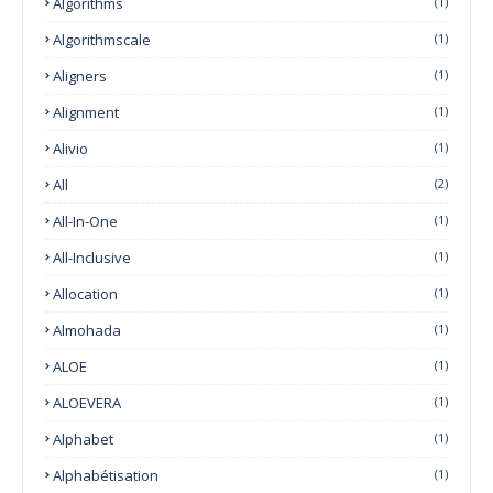
Algorithms
(1)
Algorithmscale
(1)
Aligners
(1)
Alignment
(1)
Alivio
(1)
All
(2)
All-In-One
(1)
All-Inclusive
(1)
Allocation
(1)
Almohada
(1)
ALOE
(1)
ALOEVERA
(1)
Alphabet
(1)
Alphabétisation
(1)