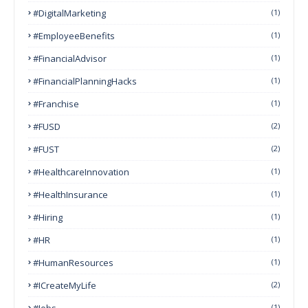
#DigitalMarketing
(1)
#EmployeeBenefits
(1)
#FinancialAdvisor
(1)
#FinancialPlanningHacks
(1)
#franchise
(1)
#FUSD
(2)
#FUST
(2)
#HealthcareInnovation
(1)
#HealthInsurance
(1)
#Hiring
(1)
#HR
(1)
#HumanResources
(1)
#ICreateMyLife
(2)
#Jobs
(1)