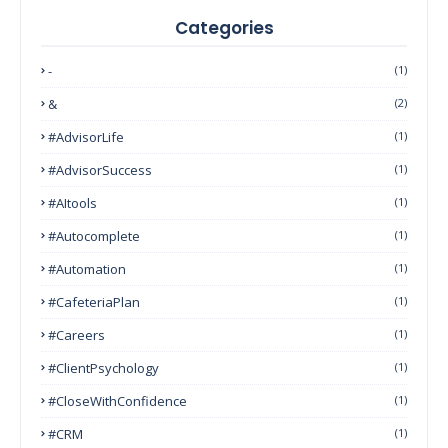
Categories
-
(1)
&
(2)
#AdvisorLife
(1)
#AdvisorSuccess
(1)
#AItools
(1)
#autocomplete
(1)
#Automation
(1)
#CafeteriaPlan
(1)
#Careers
(1)
#ClientPsychology
(1)
#CloseWithConfidence
(1)
#CRM
(1)