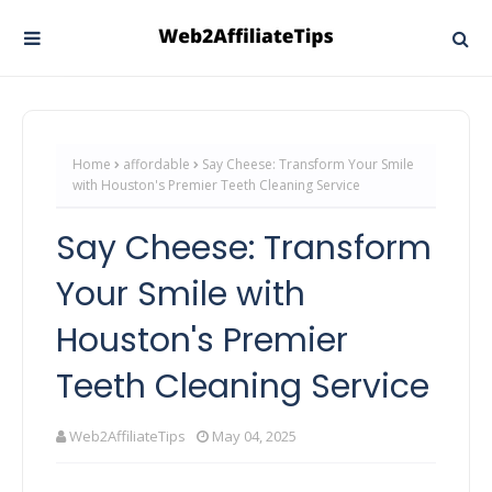
Home
affordable
Say Cheese: Transform Your Smile
with Houston's Premier Teeth Cleaning Service
Say Cheese: Transform
Your Smile with
Houston's Premier
Teeth Cleaning Service
Web2AffiliateTips
May 04, 2025