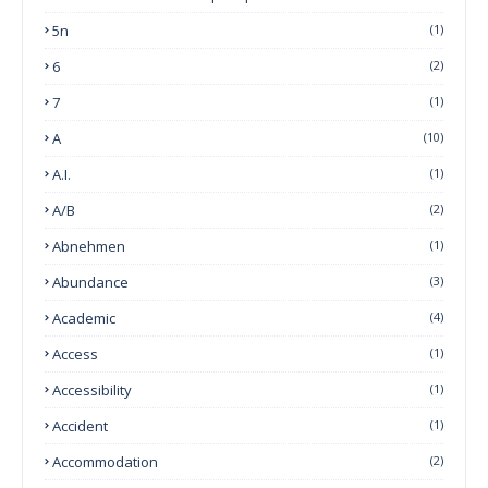
5n
(1)
6
(2)
7
(1)
A
(10)
A.I.
(1)
A/B
(2)
Abnehmen
(1)
Abundance
(3)
Academic
(4)
Access
(1)
Accessibility
(1)
Accident
(1)
Accommodation
(2)