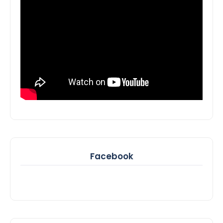
Facebook