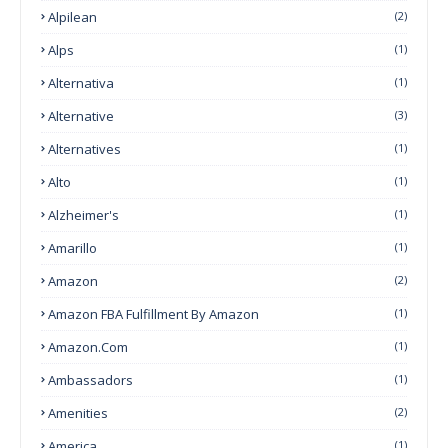
Alpilean
(2)
Alps
(1)
Alternativa
(1)
Alternative
(3)
Alternatives
(1)
Alto
(1)
Alzheimer's
(1)
Amarillo
(1)
Amazon
(2)
Amazon FBA Fulfillment By Amazon
(1)
Amazon.com
(1)
Ambassadors
(1)
Amenities
(2)
America
(1)