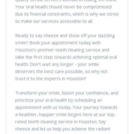
Your oral health should never be compromised
due to financial constraints, which is why we strive
to make our services accessible to all.
Ready to say cheese and show off your dazzling
smile? Book your appointment today with
Houston's premier teeth cleaning service and
take the first step towards achieving optimal oral
health. Don't wait any longer - your smile
deserves the best care possible, so why not
trust it to the experts in Houston?
Transform your smile, boost your confidence, and
prioritize your oral health by scheduling an
appointment with us today. Your journey towards
a healthier, happier smile begins here at our top-
rated teeth cleaning service in Houston. Say
cheese and let us help you achieve the radiant