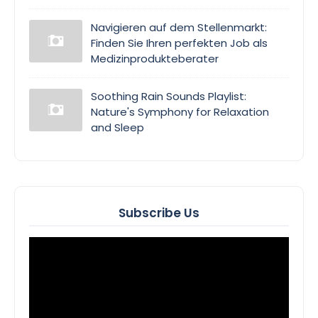
Navigieren auf dem Stellenmarkt:
Finden Sie Ihren perfekten Job als
Medizinprodukteberater
Soothing Rain Sounds Playlist:
Nature's Symphony for Relaxation
and Sleep
Subscribe Us