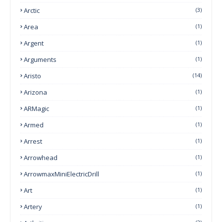
Arctic
(3)
Area
(1)
Argent
(1)
Arguments
(1)
Aristo
(14)
Arizona
(1)
ARMagic
(1)
Armed
(1)
Arrest
(1)
Arrowhead
(1)
ArrowmaxMiniElectricDrill
(1)
Art
(1)
Artery
(1)