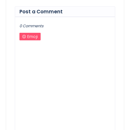
Post a Comment
0 Comments
Emoji