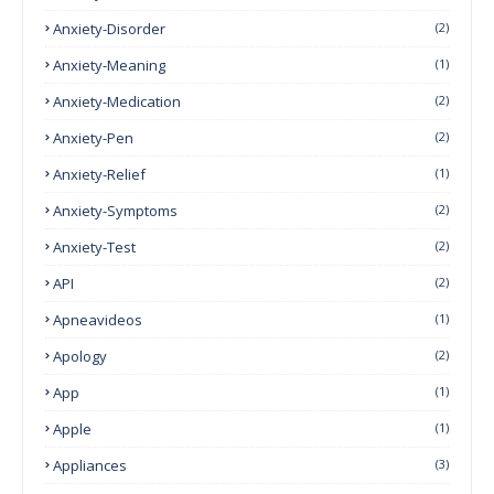
Anxiety-Disorder
(2)
Anxiety-Meaning
(1)
Anxiety-Medication
(2)
Anxiety-Pen
(2)
Anxiety-Relief
(1)
Anxiety-Symptoms
(2)
Anxiety-Test
(2)
API
(2)
Apneavideos
(1)
Apology
(2)
App
(1)
Apple
(1)
Appliances
(3)