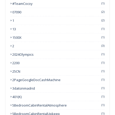
#TeamCocoy
(1)
07090
(2)
1
(2)
13
(1)
1500X
(1)
2
(3)
2024Olympics
(1)
2200
(1)
25CN
(1)
2PageGoogleDocCashMachine
(1)
3datsinmadrid
(1)
401(k)
(1)
5BedroomCabinRentalAtmosphere
(1)
5BedroomCabinRentalUpkeep
(1)