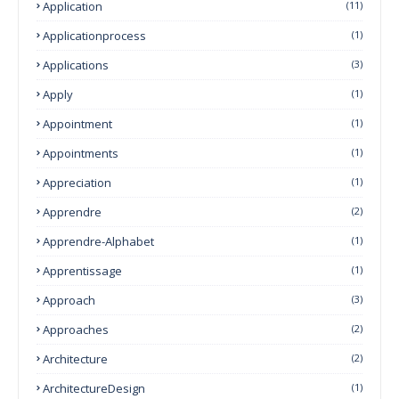
Application
(11)
Applicationprocess
(1)
Applications
(3)
Apply
(1)
Appointment
(1)
Appointments
(1)
Appreciation
(1)
Apprendre
(2)
Apprendre-Alphabet
(1)
Apprentissage
(1)
Approach
(3)
Approaches
(2)
Architecture
(2)
ArchitectureDesign
(1)