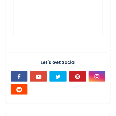
Let's Get Social