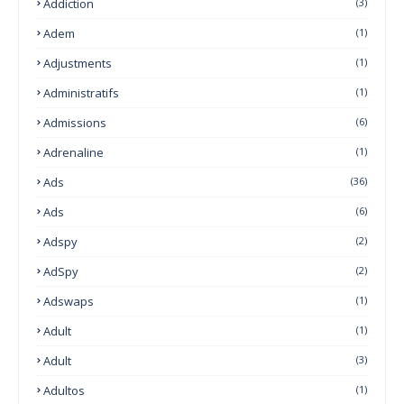
Addiction
(3)
Adem
(1)
Adjustments
(1)
Administratifs
(1)
Admissions
(6)
Adrenaline
(1)
Ads
(36)
Ads
(6)
Adspy
(2)
AdSpy
(2)
Adswaps
(1)
Adult
(1)
Adult
(3)
Adultos
(1)