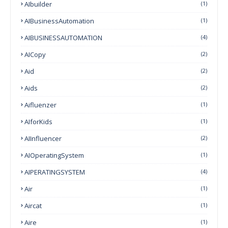
AIbuilder
(1)
AIBusinessAutomation
(1)
AIBUSINESSAUTOMATION
(4)
AICopy
(2)
Aid
(2)
Aids
(2)
Aifluenzer
(1)
AIforKids
(1)
AIInfluencer
(2)
AIOperatingSystem
(1)
AIPERATINGSYSTEM
(4)
Air
(1)
Aircat
(1)
Aire
(1)