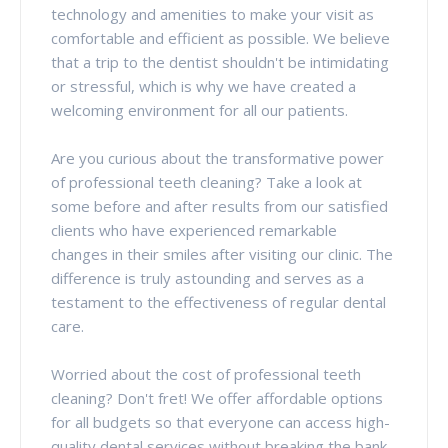
technology and amenities to make your visit as
comfortable and efficient as possible. We believe
that a trip to the dentist shouldn't be intimidating
or stressful, which is why we have created a
welcoming environment for all our patients.
Are you curious about the transformative power
of professional teeth cleaning? Take a look at
some before and after results from our satisfied
clients who have experienced remarkable
changes in their smiles after visiting our clinic. The
difference is truly astounding and serves as a
testament to the effectiveness of regular dental
care.
Worried about the cost of professional teeth
cleaning? Don't fret! We offer affordable options
for all budgets so that everyone can access high-
quality dental services without breaking the bank.