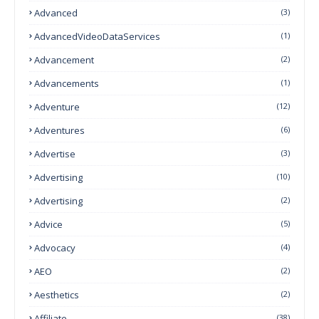
Advanced
(3)
AdvancedVideoDataServices
(1)
Advancement
(2)
Advancements
(1)
Adventure
(12)
Adventures
(6)
Advertise
(3)
Advertising
(10)
Advertising
(2)
Advice
(5)
Advocacy
(4)
AEO
(2)
Aesthetics
(2)
Affiliate
(38)