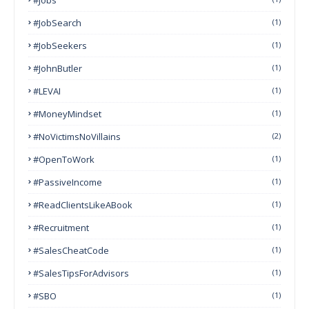
#JobSearch
(1)
#JobSeekers
(1)
#JohnButler
(1)
#LEVAI
(1)
#MoneyMindset
(1)
#NoVictimsNoVillains
(2)
#OpenToWork
(1)
#PassiveIncome
(1)
#ReadClientsLikeABook
(1)
#Recruitment
(1)
#SalesCheatCode
(1)
#SalesTipsForAdvisors
(1)
#SBO
(1)