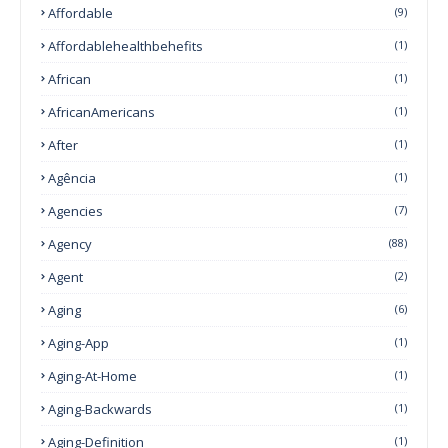
Affordable
(9)
Affordablehealthbehefits
(1)
African
(1)
AfricanAmericans
(1)
After
(1)
Agência
(1)
Agencies
(7)
Agency
(88)
Agent
(2)
Aging
(6)
Aging-App
(1)
Aging-At-Home
(1)
Aging-Backwards
(1)
Aging-Definition
(1)