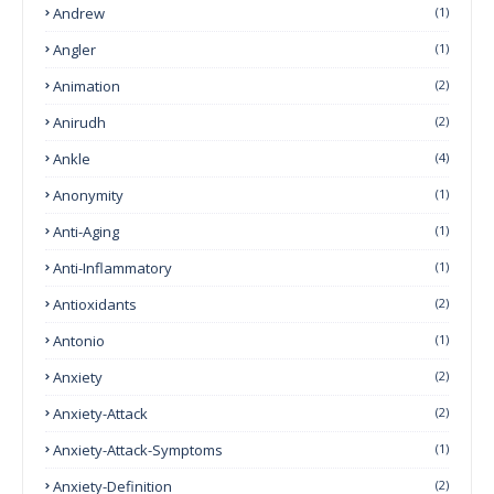
Andrew
(1)
Angler
(1)
Animation
(2)
Anirudh
(2)
Ankle
(4)
Anonymity
(1)
Anti-Aging
(1)
Anti-Inflammatory
(1)
Antioxidants
(2)
Antonio
(1)
Anxiety
(2)
Anxiety-Attack
(2)
Anxiety-Attack-Symptoms
(1)
Anxiety-Definition
(2)