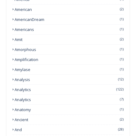
American
(2)
AmericanDream
(1)
Americans
(1)
Amit
(2)
Amorphous
(1)
Amplification
(1)
Amylase
(1)
Analysis
(12)
Analytics
(122)
Analytics
(7)
Anatomy
(1)
Ancient
(2)
And
(28)