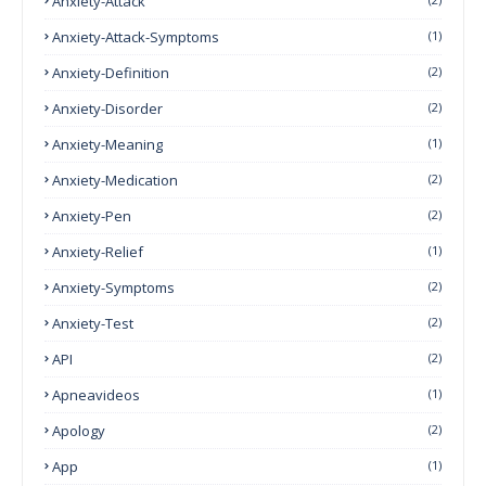
Anxiety-Attack
Anxiety-Attack-Symptoms
(1)
Anxiety-Definition
(2)
Anxiety-Disorder
(2)
Anxiety-Meaning
(1)
Anxiety-Medication
(2)
Anxiety-Pen
(2)
Anxiety-Relief
(1)
Anxiety-Symptoms
(2)
Anxiety-Test
(2)
API
(2)
Apneavideos
(1)
Apology
(2)
App
(1)