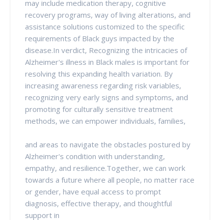
may include medication therapy, cognitive
recovery programs, way of living alterations, and
assistance solutions customized to the specific
requirements of Black guys impacted by the
disease.In verdict, Recognizing the intricacies of
Alzheimer's illness in Black males is important for
resolving this expanding health variation. By
increasing awareness regarding risk variables,
recognizing very early signs and symptoms, and
promoting for culturally sensitive treatment
methods, we can empower individuals, families,
and areas to navigate the obstacles postured by
Alzheimer's condition with understanding,
empathy, and resilience.Together, we can work
towards a future where all people, no matter race
or gender, have equal access to prompt
diagnosis, effective therapy, and thoughtful
support in