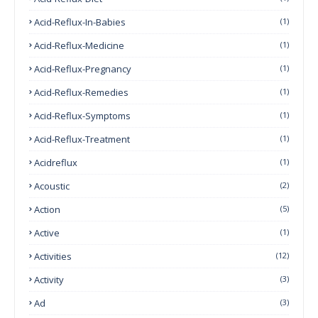
Acid-Reflux-In-Babies
(1)
Acid-Reflux-Medicine
(1)
Acid-Reflux-Pregnancy
(1)
Acid-Reflux-Remedies
(1)
Acid-Reflux-Symptoms
(1)
Acid-Reflux-Treatment
(1)
Acidreflux
(1)
Acoustic
(2)
Action
(5)
Active
(1)
Activities
(12)
Activity
(3)
Ad
(3)