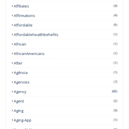
Affiliates
(4)
Affirmations
(4)
Affordable
(9)
Affordablehealthbehefits
(1)
African
(1)
AfricanAmericans
(1)
After
(1)
Agência
(1)
Agencies
(7)
Agency
(88)
Agent
(2)
Aging
(6)
Aging-App
(1)