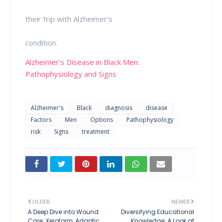
their trip with Alzheimer's
condition.
Alzheimer’s Disease in Black Men:
Pathophysiology and Signs
Alzheimer's
Black
diagnosis
disease
Factors
Men
Options
Pathophysiology
risk
Signs
treatment
OLDER
NEWER
A Deep Dive into Wound
Diversifying Educational
Care: Xeroform, Adaptic,
Knowledge: A Look at