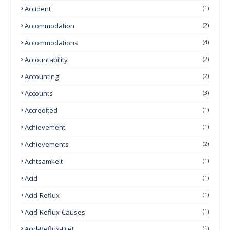
Accident
(1)
Accommodation
(2)
Accommodations
(4)
Accountability
(2)
Accounting
(2)
Accounts
(3)
Accredited
(1)
Achievement
(1)
Achievements
(2)
Achtsamkeit
(1)
Acid
(1)
Acid-Reflux
(1)
Acid-Reflux-Causes
(1)
Acid-Reflux-Diet
(1)