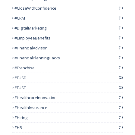
#CloseWithConfidence
(1)
#CRM
(1)
#DigitalMarketing
(1)
#EmployeeBenefits
(1)
#FinancialAdvisor
(1)
#FinancialPlanningHacks
(1)
#franchise
(1)
#FUSD
(2)
#FUST
(2)
#HealthcareInnovation
(1)
#HealthInsurance
(1)
#Hiring
(1)
#HR
(1)