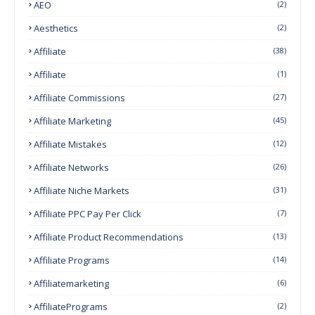
AEO
(2)
Aesthetics
(2)
Affiliate
(38)
Affiliate
(1)
Affiliate Commissions
(27)
Affiliate Marketing
(45)
Affiliate Mistakes
(12)
Affiliate Networks
(26)
Affiliate Niche Markets
(31)
Affiliate PPC Pay Per Click
(7)
Affiliate Product Recommendations
(13)
Affiliate Programs
(14)
Affiliatemarketing
(6)
AffiliatePrograms
(2)