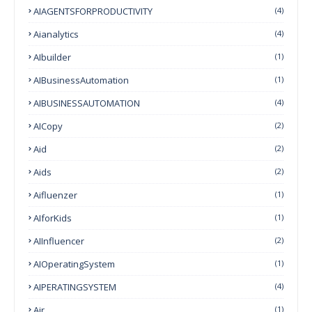
AIAGENTSFORPRODUCTIVITY
(4)
Aianalytics
(4)
AIbuilder
(1)
AIBusinessAutomation
(1)
AIBUSINESSAUTOMATION
(4)
AICopy
(2)
Aid
(2)
Aids
(2)
Aifluenzer
(1)
AIforKids
(1)
AIInfluencer
(2)
AIOperatingSystem
(1)
AIPERATINGSYSTEM
(4)
Air
(1)