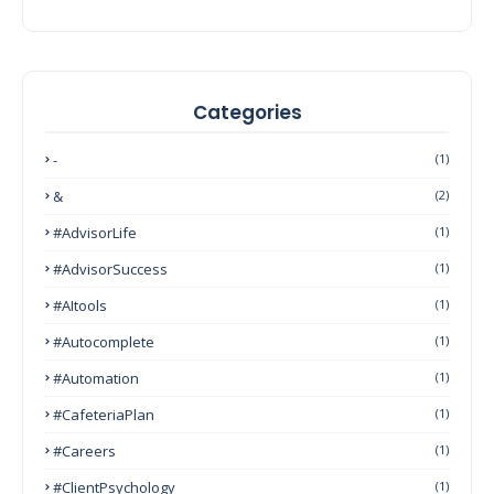
Categories
-
(1)
&
(2)
#AdvisorLife
(1)
#AdvisorSuccess
(1)
#AItools
(1)
#autocomplete
(1)
#Automation
(1)
#CafeteriaPlan
(1)
#Careers
(1)
#ClientPsychology
(1)