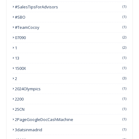
#SalesTipsForAdvisors
(1)
#SBO
(1)
#TeamCocoy
(1)
07090
(2)
1
(2)
13
(1)
1500X
(1)
2
(3)
2024Olympics
(1)
2200
(1)
25CN
(1)
2PageGoogleDocCashMachine
(1)
3datsinmadrid
(1)