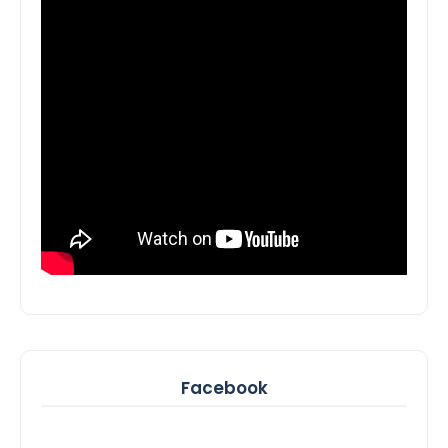
Facebook