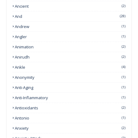
Ancient
(2)
And
(28)
Andrew
(1)
Angler
(1)
Animation
(2)
Anirudh
(2)
Ankle
(4)
Anonymity
(1)
Anti-Aging
(1)
Anti-Inflammatory
(1)
Antioxidants
(2)
Antonio
(1)
Anxiety
(2)
(2)