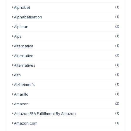
Alphabet
(1)
Alphabétisation
(1)
Alpilean
(2)
Alps
(1)
Alternativa
(1)
Alternative
(3)
Alternatives
(1)
Alto
(1)
Alzheimer's
(1)
Amarillo
(1)
Amazon
(2)
Amazon FBA Fulfillment By Amazon
(1)
Amazon.com
(1)