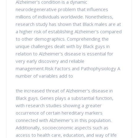
Alzheimer's condition is a dynamic
neurodegenerative problem that influences
millions of individuals worldwide. Nonetheless,
research study has shown that Black males are at
a higher risk of establishing Alzheimer's compared
to other demographics. Comprehending the
unique challenges dealt with by Black guys in
relation to Alzheimer's disease is essential for
very early discovery and reliable
management.Risk Factors and Pathophysiology A
number of variables add to
the increased threat of Alzheimer's disease in
Black guys. Genes plays a substantial function,
with research studies showing a greater
occurrence of certain hereditary markers
connected with Alzheimer's in this population.
Additionally, socioeconomic aspects such as
access to health care, education, and way of life