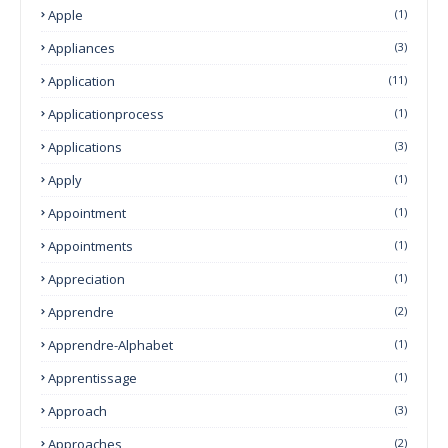
Apple
(1)
Appliances
(3)
Application
(11)
Applicationprocess
(1)
Applications
(3)
Apply
(1)
Appointment
(1)
Appointments
(1)
Appreciation
(1)
Apprendre
(2)
Apprendre-Alphabet
(1)
Apprentissage
(1)
Approach
(3)
Approaches
(2)