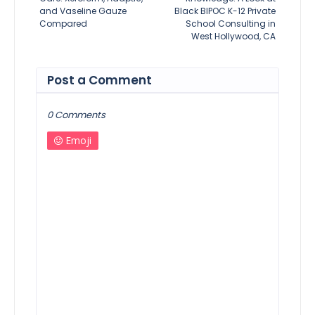
and Vaseline Gauze
Black BIPOC K-12 Private
Compared
School Consulting in
West Hollywood, CA
Post a Comment
0 Comments
Emoji