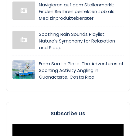
Navigieren auf dem Stellenmarkt:
Finden Sie Ihren perfekten Job als
Medizinprodukteberater
Soothing Rain Sounds Playlist:
Nature's Symphony for Relaxation
and Sleep
From Sea to Plate: The Adventures of
Sporting Activity Angling in
Guanacaste, Costa Rica
Subscribe Us