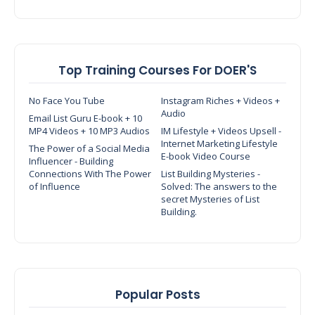
Top Training Courses For DOER'S
No Face You Tube
Instagram Riches + Videos +
Audio
Email List Guru E-book + 10
MP4 Videos + 10 MP3 Audios
IM Lifestyle + Videos Upsell -
Internet Marketing Lifestyle
The Power of a Social Media
E-book Video Course
Influencer - Building
Connections With The Power
List Building Mysteries -
of Influence
Solved: The answers to the
secret Mysteries of List
Building.
Popular Posts