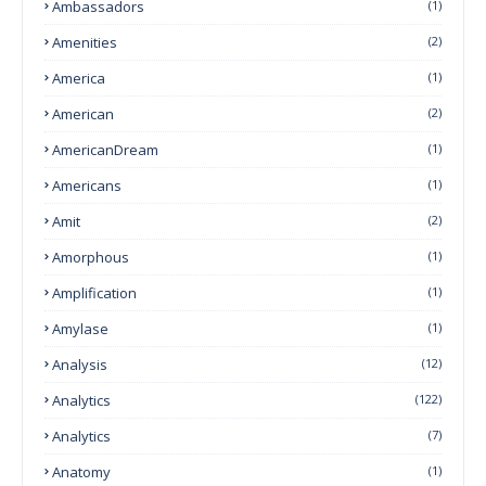
Ambassadors
(1)
Amenities
(2)
America
(1)
American
(2)
AmericanDream
(1)
Americans
(1)
Amit
(2)
Amorphous
(1)
Amplification
(1)
Amylase
(1)
Analysis
(12)
Analytics
(122)
Analytics
(7)
Anatomy
(1)