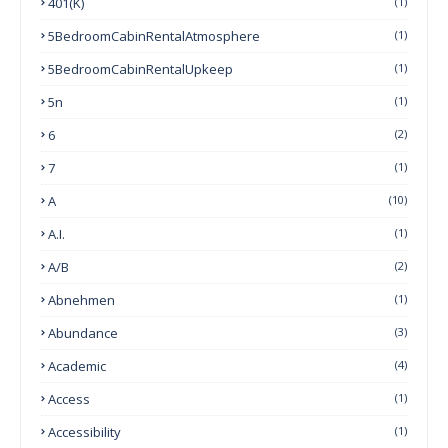
401(k)
(1)
5BedroomCabinRentalAtmosphere
(1)
5BedroomCabinRentalUpkeep
(1)
5n
(1)
6
(2)
7
(1)
A
(10)
A.I.
(1)
A/B
(2)
Abnehmen
(1)
Abundance
(3)
Academic
(4)
Access
(1)
Accessibility
(1)