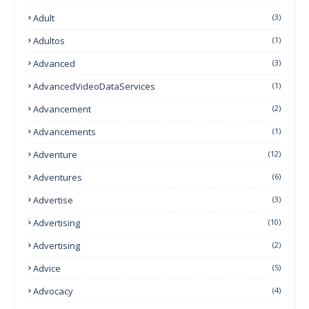
Adult
(3)
Adultos
(1)
Advanced
(3)
AdvancedVideoDataServices
(1)
Advancement
(2)
Advancements
(1)
Adventure
(12)
Adventures
(6)
Advertise
(3)
Advertising
(10)
Advertising
(2)
Advice
(5)
Advocacy
(4)