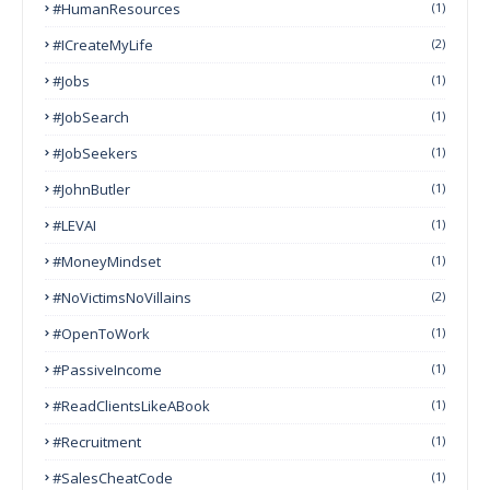
#HumanResources
(1)
#ICreateMyLife
(2)
#Jobs
(1)
#JobSearch
(1)
#JobSeekers
(1)
#JohnButler
(1)
#LEVAI
(1)
#MoneyMindset
(1)
#NoVictimsNoVillains
(2)
#OpenToWork
(1)
#PassiveIncome
(1)
#ReadClientsLikeABook
(1)
#Recruitment
(1)
#SalesCheatCode
(1)