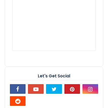
Let's Get Social