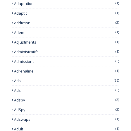
Adaptation
(1)
Adaptic
(1)
Addiction
(3)
Adem
(1)
Adjustments
(1)
Administratifs
(1)
Admissions
(6)
Adrenaline
(1)
Ads
(36)
Ads
(6)
Adspy
(2)
AdSpy
(2)
Adswaps
(1)
Adult
(1)