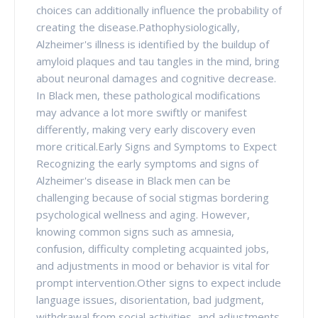
choices can additionally influence the probability of
creating the disease.Pathophysiologically,
Alzheimer's illness is identified by the buildup of
amyloid plaques and tau tangles in the mind, bring
about neuronal damages and cognitive decrease.
In Black men, these pathological modifications
may advance a lot more swiftly or manifest
differently, making very early discovery even
more critical.Early Signs and Symptoms to Expect
Recognizing the early symptoms and signs of
Alzheimer's disease in Black men can be
challenging because of social stigmas bordering
psychological wellness and aging. However,
knowing common signs such as amnesia,
confusion, difficulty completing acquainted jobs,
and adjustments in mood or behavior is vital for
prompt intervention.Other signs to expect include
language issues, disorientation, bad judgment,
withdrawal from social activities, and adjustments