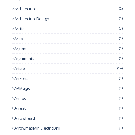
Architecture
(2)
ArchitectureDesign
(1)
Arctic
(3)
Area
(1)
Argent
(1)
Arguments
(1)
Aristo
(14)
Arizona
(1)
ARMagic
(1)
Armed
(1)
Arrest
(1)
Arrowhead
(1)
ArrowmaxMiniElectricDrill
(1)