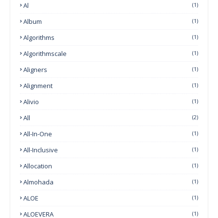
Al
(1)
Album
(1)
Algorithms
(1)
Algorithmscale
(1)
Aligners
(1)
Alignment
(1)
Alivio
(1)
All
(2)
All-In-One
(1)
All-Inclusive
(1)
Allocation
(1)
Almohada
(1)
ALOE
(1)
ALOEVERA
(1)