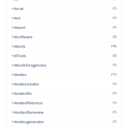
Aircat
(1)
Aire
(1)
Airport
(1)
AIsoftware
(2)
AItools
(14)
AITools
(2)
AItoolsforagencies
(1)
AIvideo
(11)
Aivideocreator
(1)
Aivideoflix
(1)
Aivideoflixbonus
(1)
Aivideoflixreview
(1)
Aivideogenerator
(1)