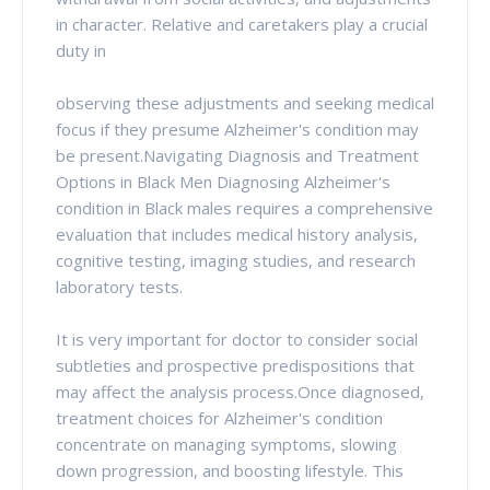
in character. Relative and caretakers play a crucial
duty in
observing these adjustments and seeking medical
focus if they presume Alzheimer's condition may
be present.Navigating Diagnosis and Treatment
Options in Black Men Diagnosing Alzheimer's
condition in Black males requires a comprehensive
evaluation that includes medical history analysis,
cognitive testing, imaging studies, and research
laboratory tests.
It is very important for doctor to consider social
subtleties and prospective predispositions that
may affect the analysis process.Once diagnosed,
treatment choices for Alzheimer's condition
concentrate on managing symptoms, slowing
down progression, and boosting lifestyle. This