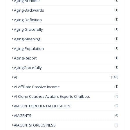
Aging-At-Home
(1)
Aging-Backwards
(1)
Aging-Definition
(1)
Aging-Gracefully
(1)
Aging-Meaning
(1)
Aging-Population
(1)
Aging-Report
(1)
AgingGracefully
(1)
AI
(142)
AI Affiliate Passive Income
(1)
AI Clone Coaches Avatars Experts Chatbots
(3)
AIAGENTFORCLIENTACQUISITION
(4)
AIAGENTS
(4)
AIAGENTSFORBUSINESS
(4)