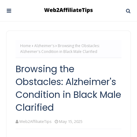
Home
Alzheimer's
Browsing the Obstacles:
Alzheimer's Condition in Black Male Clarified
Browsing the
Obstacles: Alzheimer's
Condition in Black Male
Clarified
Web2AffiliateTips
May 15, 2025