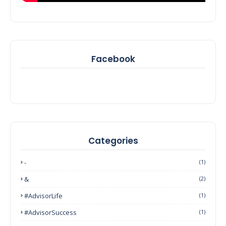
Facebook
Categories
-
(1)
&
(2)
#AdvisorLife
(1)
#AdvisorSuccess
(1)