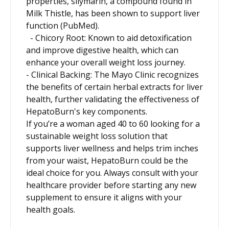
properties, silymarin, a compound found in
Milk Thistle, has been shown to support liver
function (PubMed).
- Chicory Root: Known to aid detoxification
and improve digestive health, which can
enhance your overall weight loss journey.
- Clinical Backing: The Mayo Clinic recognizes
the benefits of certain herbal extracts for liver
health, further validating the effectiveness of
HepatoBurn's key components.
If you’re a woman aged 40 to 60 looking for a
sustainable weight loss solution that
supports liver wellness and helps trim inches
from your waist, HepatoBurn could be the
ideal choice for you. Always consult with your
healthcare provider before starting any new
supplement to ensure it aligns with your
health goals.