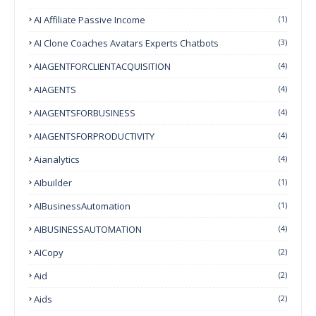
AI Affiliate Passive Income
(1)
AI Clone Coaches Avatars Experts Chatbots
(3)
AIAGENTFORCLIENTACQUISITION
(4)
AIAGENTS
(4)
AIAGENTSFORBUSINESS
(4)
AIAGENTSFORPRODUCTIVITY
(4)
Aianalytics
(4)
AIbuilder
(1)
AIBusinessAutomation
(1)
AIBUSINESSAUTOMATION
(4)
AICopy
(2)
Aid
(2)
Aids
(2)