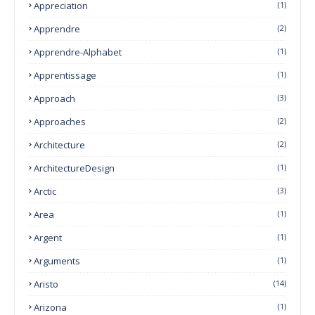
Appreciation
(1)
Apprendre
(2)
Apprendre-Alphabet
(1)
Apprentissage
(1)
Approach
(3)
Approaches
(2)
Architecture
(2)
ArchitectureDesign
(1)
Arctic
(3)
Area
(1)
Argent
(1)
Arguments
(1)
Aristo
(14)
Arizona
(1)