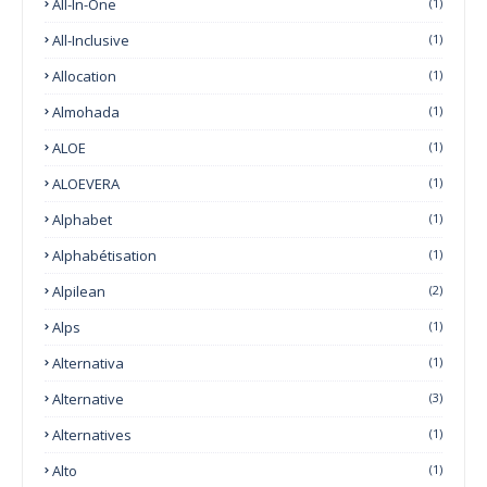
All-In-One
(1)
All-Inclusive
(1)
Allocation
(1)
Almohada
(1)
ALOE
(1)
ALOEVERA
(1)
Alphabet
(1)
Alphabétisation
(1)
Alpilean
(2)
Alps
(1)
Alternativa
(1)
Alternative
(3)
Alternatives
(1)
Alto
(1)