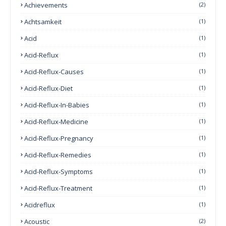
Achievements
(2)
Achtsamkeit
(1)
Acid
(1)
Acid-Reflux
(1)
Acid-Reflux-Causes
(1)
Acid-Reflux-Diet
(1)
Acid-Reflux-In-Babies
(1)
Acid-Reflux-Medicine
(1)
Acid-Reflux-Pregnancy
(1)
Acid-Reflux-Remedies
(1)
Acid-Reflux-Symptoms
(1)
Acid-Reflux-Treatment
(1)
Acidreflux
(1)
Acoustic
(2)