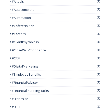
#AItools
(1)
#autocomplete
(1)
#Automation
(1)
#CafeteriaPlan
(1)
#Careers
(1)
#ClientPsychology
(1)
#CloseWithConfidence
(1)
#CRM
(1)
#DigitalMarketing
(1)
#EmployeeBenefits
(1)
#FinancialAdvisor
(1)
#FinancialPlanningHacks
(1)
#franchise
(1)
#FUSD
(2)