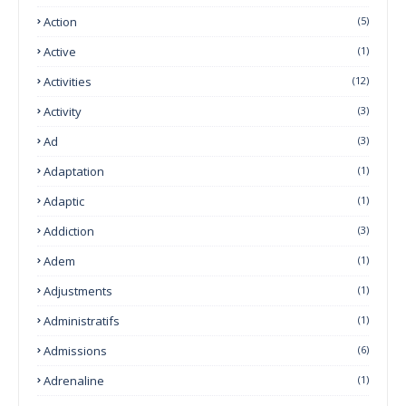
Action
(5)
Active
(1)
Activities
(12)
Activity
(3)
Ad
(3)
Adaptation
(1)
Adaptic
(1)
Addiction
(3)
Adem
(1)
Adjustments
(1)
Administratifs
(1)
Admissions
(6)
Adrenaline
(1)