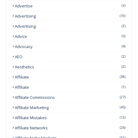
Advertise
(3)
Advertising
(10)
Advertising
(2)
Advice
(5)
Advocacy
(4)
AEO
(2)
Aesthetics
(2)
Affiliate
(38)
Affiliate
(1)
Affiliate Commissions
(27)
Affiliate Marketing
(45)
Affiliate Mistakes
(12)
Affiliate Networks
(26)
Affiliate Niche Markets
(31)