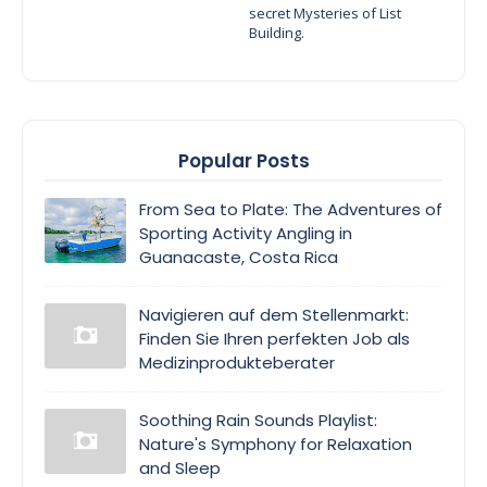
secret Mysteries of List
Building.
Popular Posts
From Sea to Plate: The Adventures of
Sporting Activity Angling in
Guanacaste, Costa Rica
Navigieren auf dem Stellenmarkt:
Finden Sie Ihren perfekten Job als
Medizinprodukteberater
Soothing Rain Sounds Playlist:
Nature's Symphony for Relaxation
and Sleep