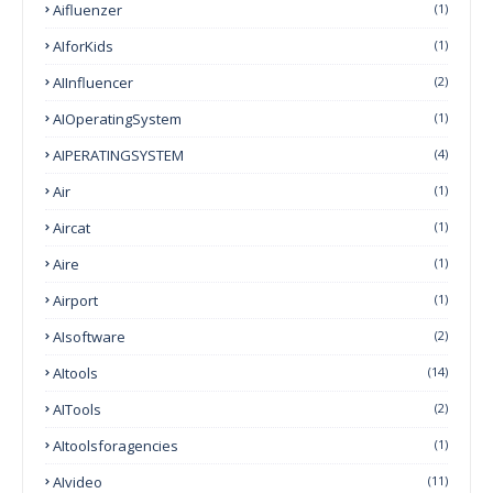
Aifluenzer
(1)
AIforKids
(1)
AIInfluencer
(2)
AIOperatingSystem
(1)
AIPERATINGSYSTEM
(4)
Air
(1)
Aircat
(1)
Aire
(1)
Airport
(1)
AIsoftware
(2)
AItools
(14)
AITools
(2)
AItoolsforagencies
(1)
AIvideo
(11)