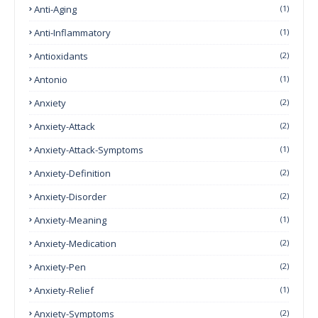
Anti-Aging
(1)
Anti-Inflammatory
(1)
Antioxidants
(2)
Antonio
(1)
Anxiety
(2)
Anxiety-Attack
(2)
Anxiety-Attack-Symptoms
(1)
Anxiety-Definition
(2)
Anxiety-Disorder
(2)
Anxiety-Meaning
(1)
Anxiety-Medication
(2)
Anxiety-Pen
(2)
Anxiety-Relief
(1)
Anxiety-Symptoms
(2)