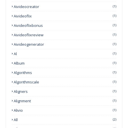
Aivideocreator
(1)
Aivideoflix
(1)
Aivideoflixbonus
(1)
Aivideoflixreview
(1)
Aivideogenerator
(1)
Al
(1)
Album
(1)
Algorithms
(1)
Algorithmscale
(1)
Aligners
(1)
Alignment
(1)
Alivio
(1)
All
(2)