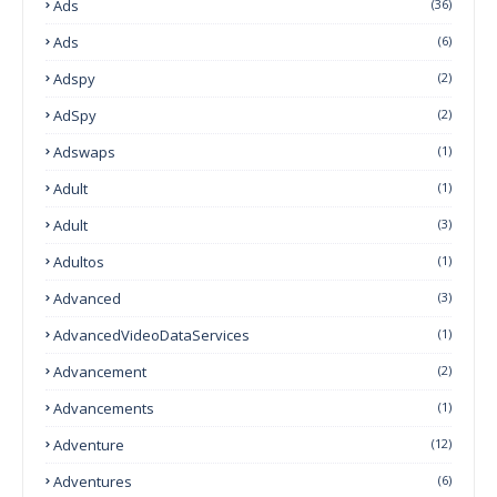
Ads
(36)
Ads
(6)
Adspy
(2)
AdSpy
(2)
Adswaps
(1)
Adult
(1)
Adult
(3)
Adultos
(1)
Advanced
(3)
AdvancedVideoDataServices
(1)
Advancement
(2)
Advancements
(1)
Adventure
(12)
Adventures
(6)