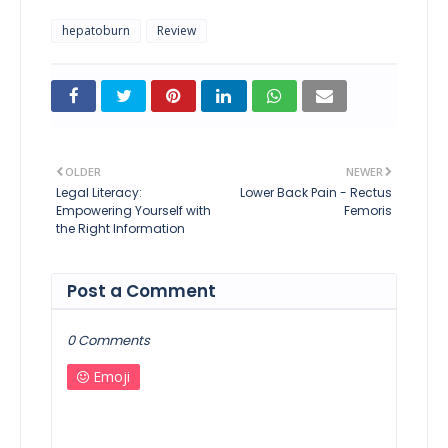
hepatoburn
Review
OLDER
NEWER
Legal Literacy:
Lower Back Pain - Rectus
Empowering Yourself with
Femoris
the Right Information
Post a Comment
0 Comments
Emoji