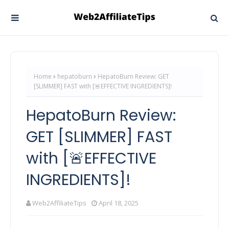
Home
hepatoburn
HepatoBurn Review: GET
[SLIMMER] FAST with [🚨EFFECTIVE INGREDIENTS]!
HepatoBurn Review:
GET [SLIMMER] FAST
with [🚨EFFECTIVE
INGREDIENTS]!
Web2AffiliateTips
April 18, 2025