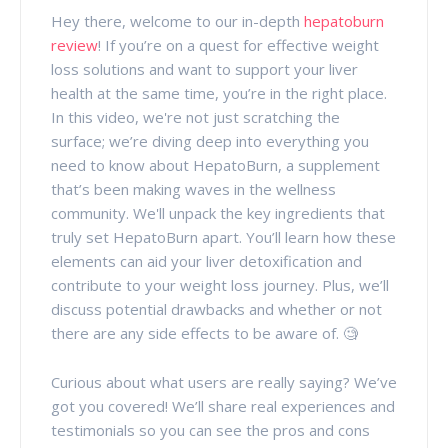
Hey there, welcome to our in-depth
hepatoburn
review
! If you’re on a quest for effective weight
loss solutions and want to support your liver
health at the same time, you’re in the right place.
In this video, we're not just scratching the
surface; we’re diving deep into everything you
need to know about HepatoBurn, a supplement
that’s been making waves in the wellness
community.
We'll unpack the key ingredients that
truly set HepatoBurn apart. You’ll learn how these
elements can aid your liver detoxification and
contribute to your weight loss journey. Plus, we’ll
discuss potential drawbacks and whether or not
there are any side effects to be aware of. 🧐
Curious about what users are really saying? We’ve
got you covered! We’ll share real experiences and
testimonials so you can see the pros and cons