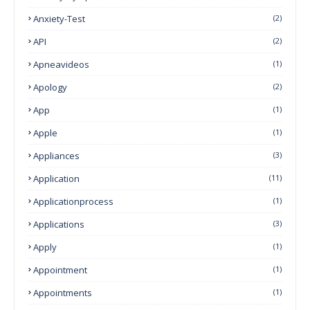
Anxiety-Test
(2)
API
(2)
Apneavideos
(1)
Apology
(2)
App
(1)
Apple
(1)
Appliances
(3)
Application
(11)
Applicationprocess
(1)
Applications
(3)
Apply
(1)
Appointment
(1)
Appointments
(1)