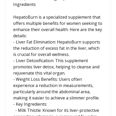
Ingredients
HepatoBurn is a specialized supplement that
offers multiple benefits for women seeking to
enhance their overall health. Here are the key
details:
- Liver Fat Elimination: HepatoBurn supports
the reduction of excess fat in the liver, which
is crucial for overall wellness.
- Liver Detoxification: This supplement
promotes liver detox, helping to cleanse and
rejuvenate this vital organ.
- Weight Loss Benefits: Users often
experience a reduction in measurements,
particularly around the abdominal area,
making it easier to achieve a slimmer profile.
- Key Ingredients:
- Milk Thistle: Known for its liver-protective