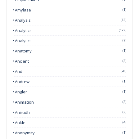
Amylase
(1)
Analysis
(12)
Analytics
(122)
Analytics
(7)
Anatomy
(1)
Ancient
(2)
And
(28)
Andrew
(1)
Angler
(1)
Animation
(2)
Anirudh
(2)
Ankle
(4)
Anonymity
(1)