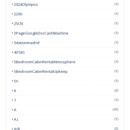
2024Olympics
(1)
2200
(1)
25CN
(1)
2PageGoogleDocCashMachine
(1)
3datsinmadrid
(1)
401(k)
(1)
5BedroomCabinRentalAtmosphere
(1)
5BedroomCabinRentalUpkeep
(1)
5n
(1)
6
(2)
7
(1)
A
(10)
A.I.
(1)
A/B
(2)