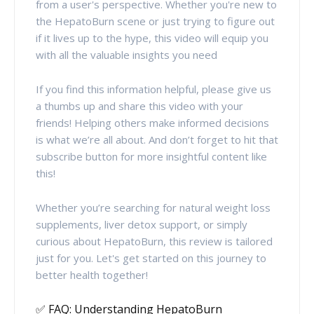
from a user's perspective. Whether you're new to
the HepatoBurn scene or just trying to figure out
if it lives up to the hype, this video will equip you
with all the valuable insights you need
If you find this information helpful, please give us
a thumbs up and share this video with your
friends! Helping others make informed decisions
is what we’re all about. And don’t forget to hit that
subscribe button for more insightful content like
this!
Whether you’re searching for natural weight loss
supplements, liver detox support, or simply
curious about HepatoBurn, this review is tailored
just for you. Let's get started on this journey to
better health together!
✅ FAQ: Understanding HepatoBurn