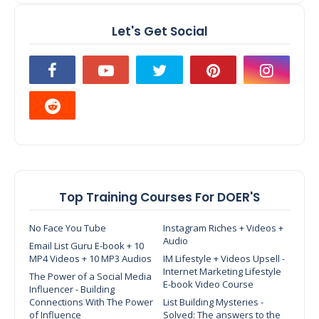
Let's Get Social
Top Training Courses For DOER'S
No Face You Tube
Instagram Riches + Videos +
Audio
Email List Guru E-book + 10
MP4 Videos + 10 MP3 Audios
IM Lifestyle + Videos Upsell -
Internet Marketing Lifestyle
The Power of a Social Media
E-book Video Course
Influencer - Building
Connections With The Power
List Building Mysteries -
of Influence
Solved: The answers to the