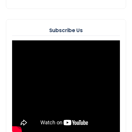
Subscribe Us