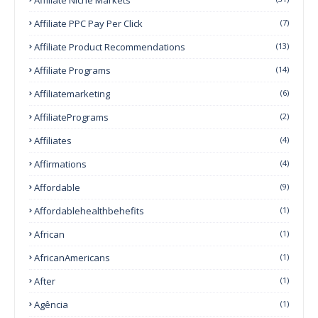
Affiliate PPC Pay Per Click
(7)
Affiliate Product Recommendations
(13)
Affiliate Programs
(14)
Affiliatemarketing
(6)
AffiliatePrograms
(2)
Affiliates
(4)
Affirmations
(4)
Affordable
(9)
Affordablehealthbehefits
(1)
African
(1)
AfricanAmericans
(1)
After
(1)
Agência
(1)