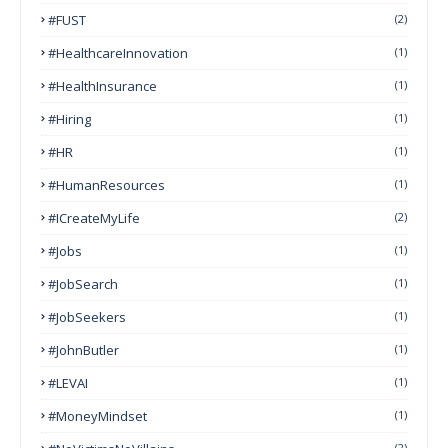
#FUST
(2)
#HealthcareInnovation
(1)
#HealthInsurance
(1)
#Hiring
(1)
#HR
(1)
#HumanResources
(1)
#ICreateMyLife
(2)
#Jobs
(1)
#JobSearch
(1)
#JobSeekers
(1)
#JohnButler
(1)
#LEVAI
(1)
#MoneyMindset
(1)
(2)