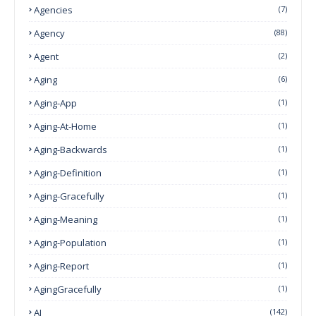
Agencies
(7)
Agency
(88)
Agent
(2)
Aging
(6)
Aging-App
(1)
Aging-At-Home
(1)
Aging-Backwards
(1)
Aging-Definition
(1)
Aging-Gracefully
(1)
Aging-Meaning
(1)
Aging-Population
(1)
Aging-Report
(1)
AgingGracefully
(1)
AI
(142)