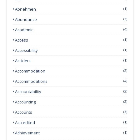
Abnehmen
(1)
Abundance
(3)
Academic
(4)
Access
(1)
Accessibility
(1)
Accident
(1)
Accommodation
(2)
Accommodations
(4)
Accountability
(2)
Accounting
(2)
Accounts
(3)
Accredited
(1)
Achievement
(1)