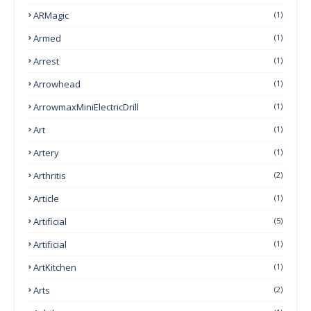
ARMagic
(1)
Armed
(1)
Arrest
(1)
Arrowhead
(1)
ArrowmaxMiniElectricDrill
(1)
Art
(1)
Artery
(1)
Arthritis
(2)
Article
(1)
Artificial
(5)
Artificial
(1)
ArtKitchen
(1)
Arts
(2)