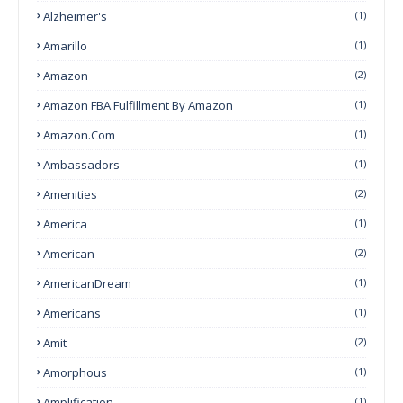
Alzheimer's
(1)
Amarillo
(1)
Amazon
(2)
Amazon FBA Fulfillment By Amazon
(1)
Amazon.com
(1)
Ambassadors
(1)
Amenities
(2)
America
(1)
American
(2)
AmericanDream
(1)
Americans
(1)
Amit
(2)
Amorphous
(1)
Amplification
(1)