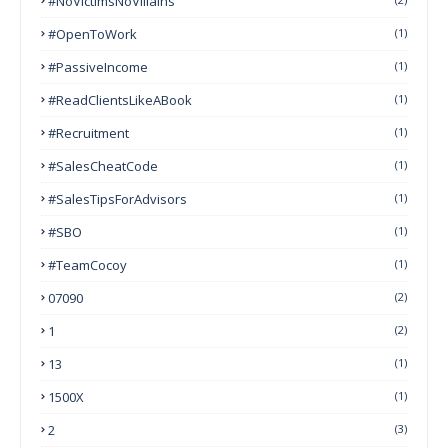
#NoVictimsNoVillains
#OpenToWork
(1)
#PassiveIncome
(1)
#ReadClientsLikeABook
(1)
#Recruitment
(1)
#SalesCheatCode
(1)
#SalesTipsForAdvisors
(1)
#SBO
(1)
#TeamCocoy
(1)
07090
(2)
1
(2)
13
(1)
1500X
(1)
2
(3)