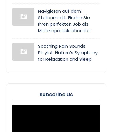
Navigieren auf dem
Stellenmarkt: Finden Sie
Ihren perfekten Job als
Medizinprodukteberater
Soothing Rain Sounds
Playlist: Nature's Symphony
for Relaxation and Sleep
Subscribe Us