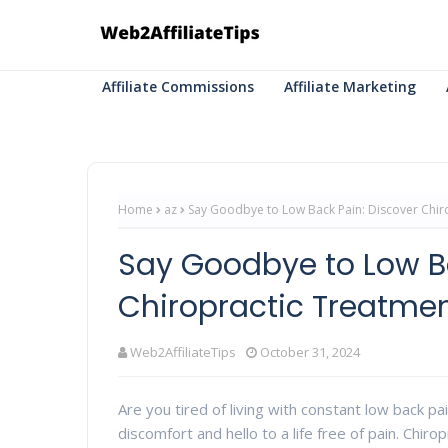
Affiliate Commissions
Affiliate Marketing
Home
az
Say Goodbye to Low Back Pain: Discover Chiro
Say Goodbye to Low Ba
Chiropractic Treatment
Web2AffiliateTips
October 31, 2024
Are you tired of living with constant low back pa
discomfort and hello to a life free of pain. Chir