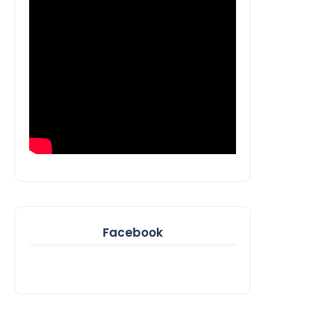
Facebook