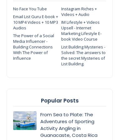
No Face You Tube
Instagram Riches +
Videos + Audio
Email List Guru E-book +
10 MP4 Videos + 10 MP3
IM Lifestyle + Videos
Audios
Upsell - Internet
Marketing Lifestyle E-
The Power of a Social
book Video Course
Media Influencer -
Building Connections
List Building Mysteries -
With The Power of
Solved: The answers to
Influence
the secret Mysteries of
List Building.
Popular Posts
From Sea to Plate: The
Adventures of Sporting
Activity Angling in
Guanacaste, Costa Rica