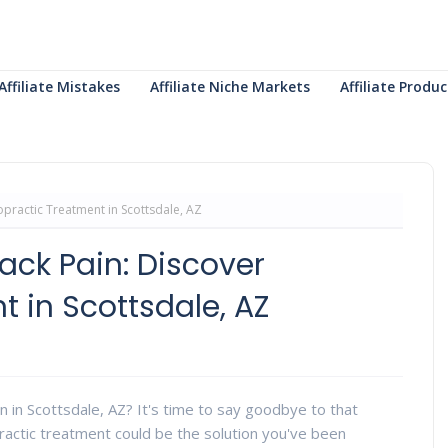
Affiliate Mistakes
Affiliate Niche Markets
Affiliate Prod
practic Treatment in Scottsdale, AZ
ck Pain: Discover
 in Scottsdale, AZ
in in Scottsdale, AZ? It's time to say goodbye to that
opractic treatment could be the solution you've been