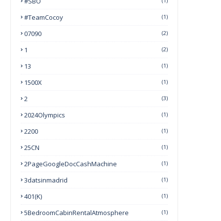
#SBO
(1)
#TeamCocoy
(1)
07090
(2)
1
(2)
13
(1)
1500X
(1)
2
(3)
2024Olympics
(1)
2200
(1)
25CN
(1)
2PageGoogleDocCashMachine
(1)
3datsinmadrid
(1)
401(k)
(1)
5BedroomCabinRentalAtmosphere
(1)