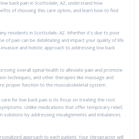
f low back pain in Scottsdale, AZ, understand how
efits of choosing this care option, and learn how to find
ny residents in Scottsdale, AZ. Whether it's due to poor
pe of pain can be debilitating and impact your quality of life.
-invasive and holistic approach to addressing low back
proving overall spinal health to alleviate pain and promote
tion techniques, and other therapies like massage and
ore proper function to the musculoskeletal system.
care for low back pain is its focus on treating the root
 symptoms. Unlike medications that offer temporary relief,
rm solutions by addressing misalignments and imbalances
personalized approach to each patient. Your chiropractor will