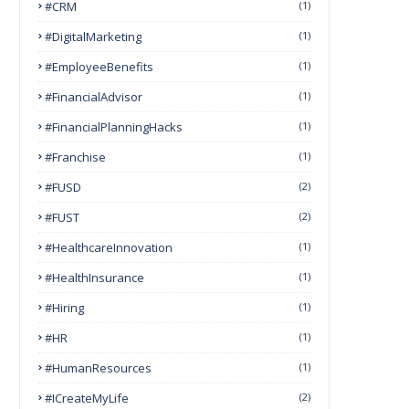
#CRM
(1)
#DigitalMarketing
(1)
#EmployeeBenefits
(1)
#FinancialAdvisor
(1)
#FinancialPlanningHacks
(1)
#franchise
(1)
#FUSD
(2)
#FUST
(2)
#HealthcareInnovation
(1)
#HealthInsurance
(1)
#Hiring
(1)
#HR
(1)
#HumanResources
(1)
#ICreateMyLife
(2)