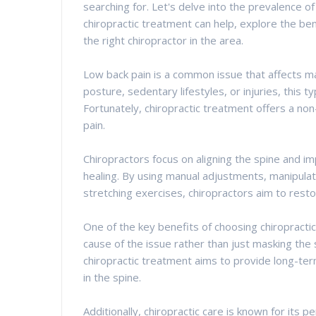
searching for. Let's delve into the prevalence o
chiropractic treatment can help, explore the ben
the right chiropractor in the area.
Low back pain is a common issue that affects ma
posture, sedentary lifestyles, or injuries, this ty
Fortunately, chiropractic treatment offers a non
pain.
Chiropractors focus on aligning the spine and im
healing. By using manual adjustments, manipula
stretching exercises, chiropractors aim to rest
One of the key benefits of choosing chiropractic 
cause of the issue rather than just masking the
chiropractic treatment aims to provide long-te
in the spine.
Additionally, chiropractic care is known for its 