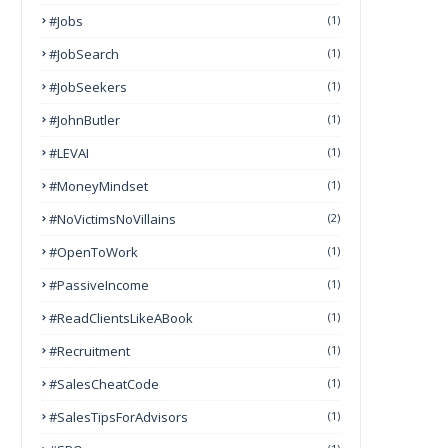
#Jobs
(1)
#JobSearch
(1)
#JobSeekers
(1)
#JohnButler
(1)
#LEVAI
(1)
#MoneyMindset
(1)
#NoVictimsNoVillains
(2)
#OpenToWork
(1)
#PassiveIncome
(1)
#ReadClientsLikeABook
(1)
#Recruitment
(1)
#SalesCheatCode
(1)
#SalesTipsForAdvisors
(1)