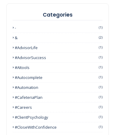
Categories
-
(1)
&
(2)
#AdvisorLife
(1)
#AdvisorSuccess
(1)
#AItools
(1)
#autocomplete
(1)
#Automation
(1)
#CafeteriaPlan
(1)
#Careers
(1)
#ClientPsychology
(1)
#CloseWithConfidence
(1)