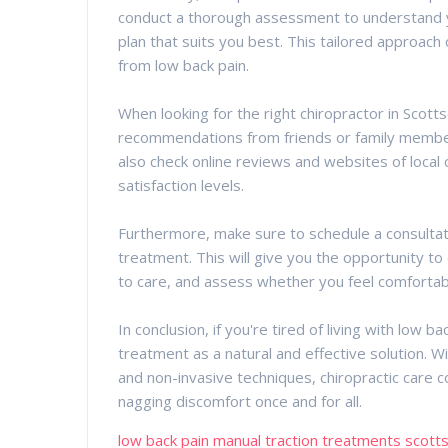
conduct a thorough assessment to understand 
plan that suits you best. This tailored approach
from low back pain.
When looking for the right chiropractor in Scotts
recommendations from friends or family member
also check online reviews and websites of local 
satisfaction levels.
Furthermore, make sure to schedule a consultat
treatment. This will give you the opportunity t
to care, and assess whether you feel comfortab
In conclusion, if you're tired of living with low b
treatment as a natural and effective solution. Wit
and non-invasive techniques, chiropractic care 
nagging discomfort once and for all.
low back pain manual traction treatments scott