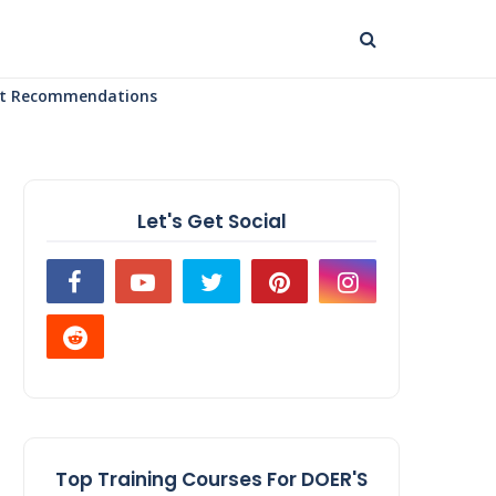
uct Recommendations
Let's Get Social
Top Training Courses For DOER'S