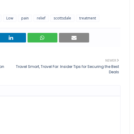
Low
pain
relief
scottsdale
treatment
NEWER
ion
Travel Smart, Travel Far: Insider Tips for Securing the Best
Deals