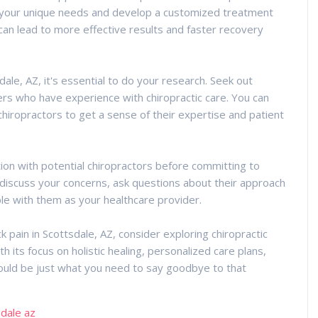
your unique needs and develop a customized treatment
 can lead to more effective results and faster recovery
dale, AZ, it's essential to do your research. Seek out
s who have experience with chiropractic care. You can
chiropractors to get a sense of their expertise and patient
ion with potential chiropractors before committing to
o discuss your concerns, ask questions about their approach
le with them as your healthcare provider.
ack pain in Scottsdale, AZ, consider exploring chiropractic
h its focus on holistic healing, personalized care plans,
could be just what you need to say goodbye to that
sdale az