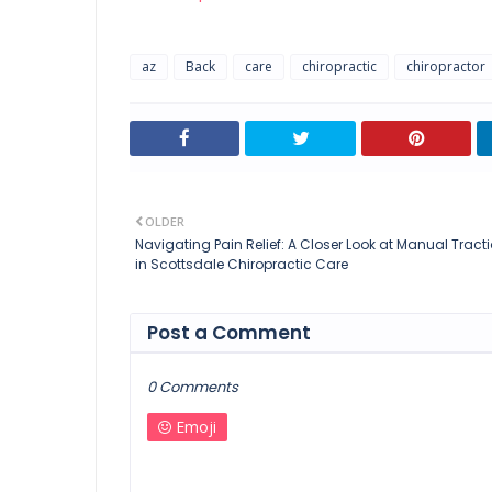
az
Back
care
chiropractic
chiropractor
OLDER
Navigating Pain Relief: A Closer Look at Manual Tract
in Scottsdale Chiropractic Care
Post a Comment
0 Comments
Emoji