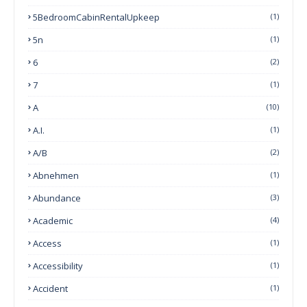
5BedroomCabinRentalUpkeep
(1)
5n
(1)
6
(2)
7
(1)
A
(10)
A.I.
(1)
A/B
(2)
Abnehmen
(1)
Abundance
(3)
Academic
(4)
Access
(1)
Accessibility
(1)
Accident
(1)