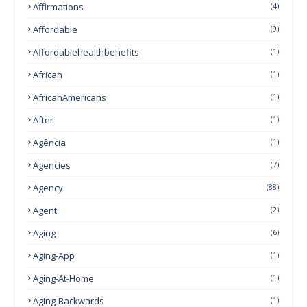
Affirmations
(4)
Affordable
(9)
Affordablehealthbehefits
(1)
African
(1)
AfricanAmericans
(1)
After
(1)
Agência
(1)
Agencies
(7)
Agency
(88)
Agent
(2)
Aging
(6)
Aging-App
(1)
Aging-At-Home
(1)
Aging-Backwards
(1)