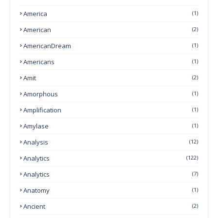
America
(1)
American
(2)
AmericanDream
(1)
Americans
(1)
Amit
(2)
Amorphous
(1)
Amplification
(1)
Amylase
(1)
Analysis
(12)
Analytics
(122)
Analytics
(7)
Anatomy
(1)
Ancient
(2)