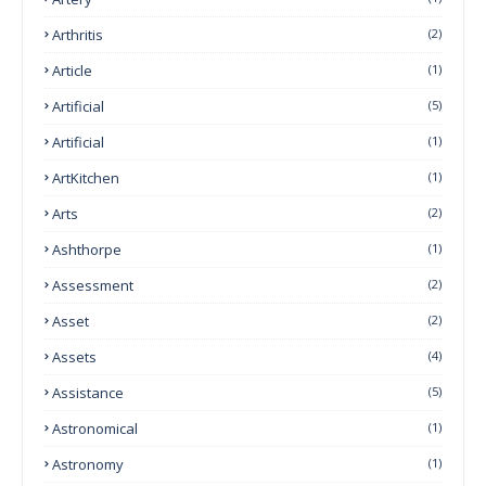
Arthritis
(2)
Article
(1)
Artificial
(5)
Artificial
(1)
ArtKitchen
(1)
Arts
(2)
Ashthorpe
(1)
Assessment
(2)
Asset
(2)
Assets
(4)
Assistance
(5)
Astronomical
(1)
Astronomy
(1)