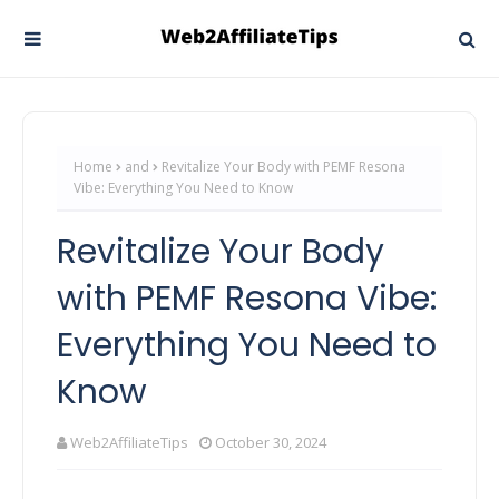
Home
and
Revitalize Your Body with PEMF Resona
Vibe: Everything You Need to Know
Revitalize Your Body
with PEMF Resona Vibe:
Everything You Need to
Know
Web2AffiliateTips
October 30, 2024