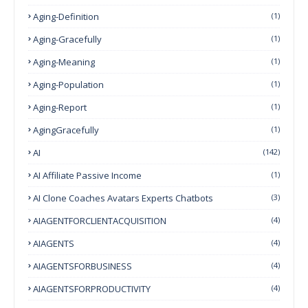
Aging-Definition
(1)
Aging-Gracefully
(1)
Aging-Meaning
(1)
Aging-Population
(1)
Aging-Report
(1)
AgingGracefully
(1)
AI
(142)
AI Affiliate Passive Income
(1)
AI Clone Coaches Avatars Experts Chatbots
(3)
AIAGENTFORCLIENTACQUISITION
(4)
AIAGENTS
(4)
AIAGENTSFORBUSINESS
(4)
AIAGENTSFORPRODUCTIVITY
(4)