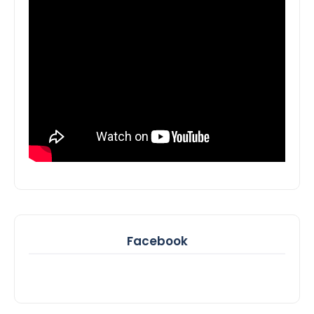
Facebook