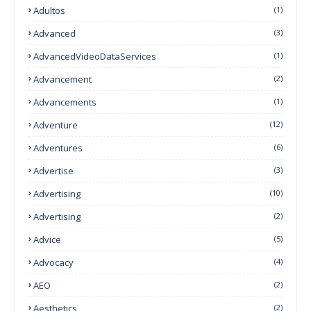
Adultos
(1)
Advanced
(3)
AdvancedVideoDataServices
(1)
Advancement
(2)
Advancements
(1)
Adventure
(12)
Adventures
(6)
Advertise
(3)
Advertising
(10)
Advertising
(2)
Advice
(5)
Advocacy
(4)
AEO
(2)
Aesthetics
(2)