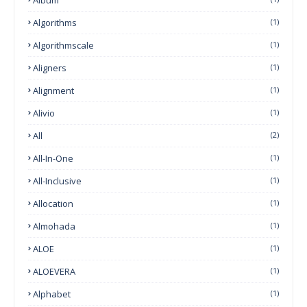
Algorithms
(1)
Algorithmscale
(1)
Aligners
(1)
Alignment
(1)
Alivio
(1)
All
(2)
All-In-One
(1)
All-Inclusive
(1)
Allocation
(1)
Almohada
(1)
ALOE
(1)
ALOEVERA
(1)
Alphabet
(1)