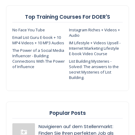
Top Training Courses For DOER'S
No Face You Tube
Instagram Riches + Videos +
Audio
Email List Guru E-book + 10
MP4 Videos + 10 MP3 Audios
IM Lifestyle + Videos Upsell -
Internet Marketing Lifestyle
The Power of a Social Media
E-book Video Course
Influencer - Building
Connections With The Power
List Building Mysteries -
of Influence
Solved: The answers to the
secret Mysteries of List
Building.
Popular Posts
Navigieren auf dem Stellenmarkt:
Finden Sie Ihren perfekten Job als