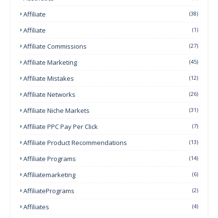
Affiliate
(38)
Affiliate
(1)
Affiliate Commissions
(27)
Affiliate Marketing
(45)
Affiliate Mistakes
(12)
Affiliate Networks
(26)
Affiliate Niche Markets
(31)
Affiliate PPC Pay Per Click
(7)
Affiliate Product Recommendations
(13)
Affiliate Programs
(14)
Affiliatemarketing
(6)
AffiliatePrograms
(2)
Affiliates
(4)