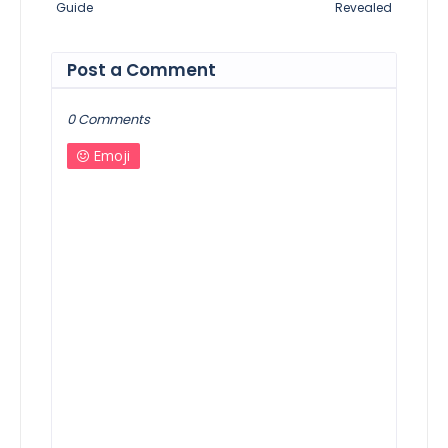
Guide
Revealed
Post a Comment
0 Comments
Emoji