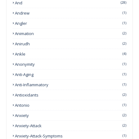
And
(28)
Andrew
(1)
Angler
(1)
Animation
(2)
Anirudh
(2)
Ankle
(4)
Anonymity
(1)
Anti-Aging
(1)
Anti-Inflammatory
(1)
Antioxidants
(2)
Antonio
(1)
Anxiety
(2)
Anxiety-Attack
(2)
Anxiety-Attack-Symptoms
(1)