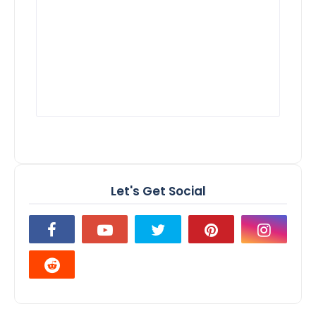
Let's Get Social