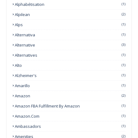
Alphabétisation
(1)
Alpilean
(2)
Alps
(1)
Alternativa
(1)
Alternative
(3)
Alternatives
(1)
Alto
(1)
Alzheimer's
(1)
Amarillo
(1)
Amazon
(2)
Amazon FBA Fulfillment By Amazon
(1)
Amazon.com
(1)
Ambassadors
(1)
Amenities
(2)