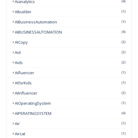
Aianalytics
(4)
AIbuilder
(1)
AIBusinessAutomation
(1)
AIBUSINESSAUTOMATION
(4)
AICopy
(2)
Aid
(2)
Aids
(2)
Aifluenzer
(1)
AIforKids
(1)
AIInfluencer
(2)
AIOperatingSystem
(1)
AIPERATINGSYSTEM
(4)
Air
(1)
Aircat
(1)