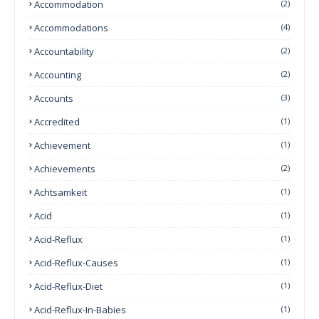
Accommodation
(2)
Accommodations
(4)
Accountability
(2)
Accounting
(2)
Accounts
(3)
Accredited
(1)
Achievement
(1)
Achievements
(2)
Achtsamkeit
(1)
Acid
(1)
Acid-Reflux
(1)
Acid-Reflux-Causes
(1)
Acid-Reflux-Diet
(1)
Acid-Reflux-In-Babies
(1)