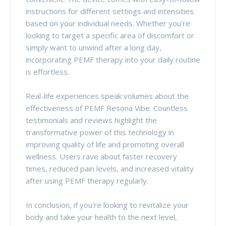
instructions for different settings and intensities
based on your individual needs. Whether you're
looking to target a specific area of discomfort or
simply want to unwind after a long day,
incorporating PEMF therapy into your daily routine
is effortless.
Real-life experiences speak volumes about the
effectiveness of PEMF Resona Vibe. Countless
testimonials and reviews highlight the
transformative power of this technology in
improving quality of life and promoting overall
wellness. Users rave about faster recovery
times, reduced pain levels, and increased vitality
after using PEMF therapy regularly.
In conclusion, if you're looking to revitalize your
body and take your health to the next level,