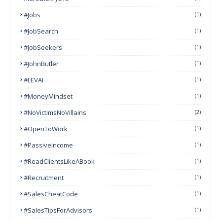
#Jobs
(1)
#JobSearch
(1)
#JobSeekers
(1)
#JohnButler
(1)
#LEVAI
(1)
#MoneyMindset
(1)
#NoVictimsNoVillains
(2)
#OpenToWork
(1)
#PassiveIncome
(1)
#ReadClientsLikeABook
(1)
#Recruitment
(1)
#SalesCheatCode
(1)
#SalesTipsForAdvisors
(1)