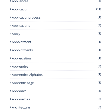
Appliances
(3)
Application
(11)
Applicationprocess
(1)
Applications
(3)
Apply
(1)
Appointment
(1)
Appointments
(1)
Appreciation
(1)
Apprendre
(2)
Apprendre-Alphabet
(1)
Apprentissage
(1)
Approach
(3)
Approaches
(2)
Architecture
(2)