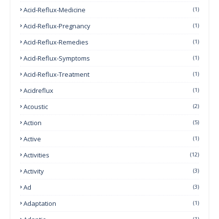
Acid-Reflux-Medicine
(1)
Acid-Reflux-Pregnancy
(1)
Acid-Reflux-Remedies
(1)
Acid-Reflux-Symptoms
(1)
Acid-Reflux-Treatment
(1)
Acidreflux
(1)
Acoustic
(2)
Action
(5)
Active
(1)
Activities
(12)
Activity
(3)
Ad
(3)
Adaptation
(1)
(1)