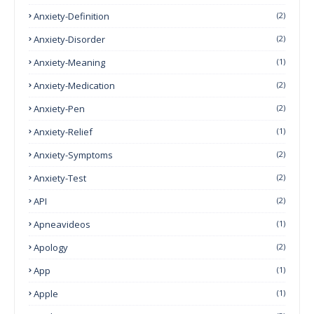
Anxiety-Definition
(2)
Anxiety-Disorder
(2)
Anxiety-Meaning
(1)
Anxiety-Medication
(2)
Anxiety-Pen
(2)
Anxiety-Relief
(1)
Anxiety-Symptoms
(2)
Anxiety-Test
(2)
API
(2)
Apneavideos
(1)
Apology
(2)
App
(1)
Apple
(1)