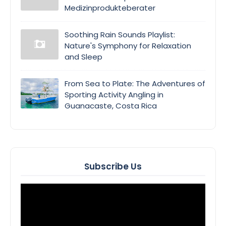
Medizinprodukteberater
Soothing Rain Sounds Playlist:
Nature's Symphony for Relaxation
and Sleep
From Sea to Plate: The Adventures of
Sporting Activity Angling in
Guanacaste, Costa Rica
Subscribe Us