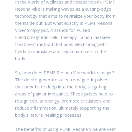
In the world of wellness and holistic health, PEMF
Resona Vibe is making waves as a cutting-edge
technology that aims to revitalize your body from
the inside out. But what exactly is PEMF Resona
Vibe? Simply put, it stands for Pulsed
Electromagnetic Field Therapy - a non-invasive
treatment method that uses electromagnetic
fields to stimulate and rejuvenate cells in the
body.
So, how does PEMF Resona Vibe work its magic?
The device generates electromagnetic pulses
that penetrate deep into the body, targeting
areas of pain or imbalance. These pulses help to
realign cellular energy, promote circulation, and
reduce inflammation, ultimately supporting the
body's natural healing processes.
The benefits of using PEMF Resona Vibe are vast