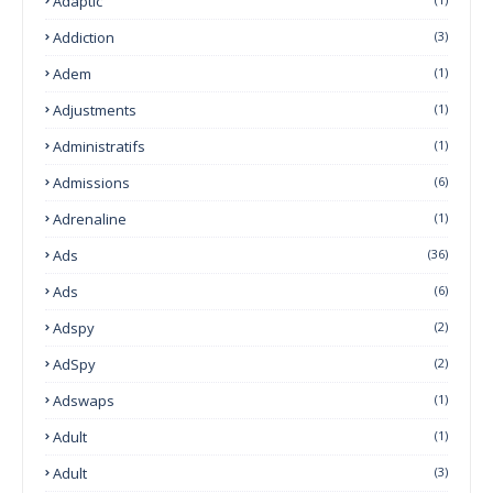
Adaptic
Addiction
(3)
Adem
(1)
Adjustments
(1)
Administratifs
(1)
Admissions
(6)
Adrenaline
(1)
Ads
(36)
Ads
(6)
Adspy
(2)
AdSpy
(2)
Adswaps
(1)
Adult
(1)
Adult
(3)