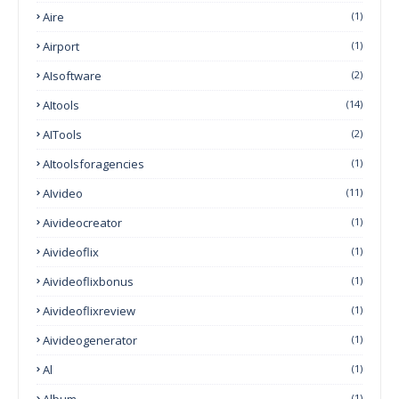
Aire
(1)
Airport
(1)
AIsoftware
(2)
AItools
(14)
AITools
(2)
AItoolsforagencies
(1)
AIvideo
(11)
Aivideocreator
(1)
Aivideoflix
(1)
Aivideoflixbonus
(1)
Aivideoflixreview
(1)
Aivideogenerator
(1)
Al
(1)
Album
(1)