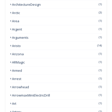
ArchitectureDesign
(1)
Arctic
(3)
Area
(1)
Argent
(1)
Arguments
(1)
Aristo
(14)
Arizona
(1)
ARMagic
(1)
Armed
(1)
Arrest
(1)
Arrowhead
(1)
ArrowmaxMiniElectricDrill
(1)
Art
(1)
Artery
(1)