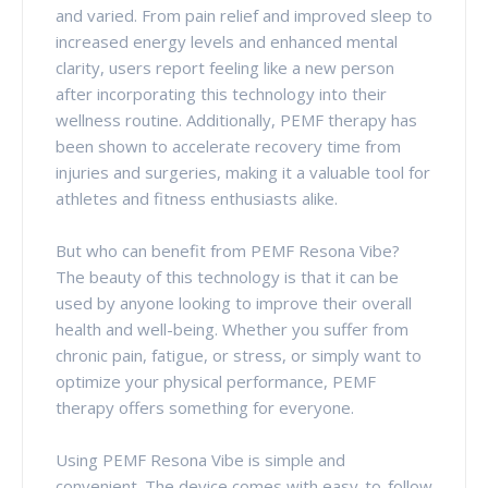
and varied. From pain relief and improved sleep to
increased energy levels and enhanced mental
clarity, users report feeling like a new person
after incorporating this technology into their
wellness routine. Additionally, PEMF therapy has
been shown to accelerate recovery time from
injuries and surgeries, making it a valuable tool for
athletes and fitness enthusiasts alike.
But who can benefit from PEMF Resona Vibe?
The beauty of this technology is that it can be
used by anyone looking to improve their overall
health and well-being. Whether you suffer from
chronic pain, fatigue, or stress, or simply want to
optimize your physical performance, PEMF
therapy offers something for everyone.
Using PEMF Resona Vibe is simple and
convenient. The device comes with easy-to-follow