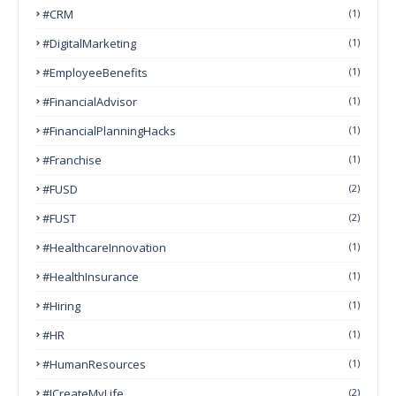
#CRM
(1)
#DigitalMarketing
(1)
#EmployeeBenefits
(1)
#FinancialAdvisor
(1)
#FinancialPlanningHacks
(1)
#franchise
(1)
#FUSD
(2)
#FUST
(2)
#HealthcareInnovation
(1)
#HealthInsurance
(1)
#Hiring
(1)
#HR
(1)
#HumanResources
(1)
#ICreateMyLife
(2)