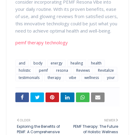
consider incorporating PEMF Resona Vibe into
your daily routine. With its proven benefits, ease
of use, and glowing reviews from satisfied users,
this innovative technology could be just what you
need to achieve optimal health and well-being.
pemf therapy technology
and
body
energy
healing
health
holistic
pemf
resona
Reviews
Revitalize
testimonials
therapy
vibe
wellness
your
OLDER
NEWER
Exploring the Benefits of
PEMF Therapy: The Future
PEMF: A Comprehensive
of Holistic Wellness