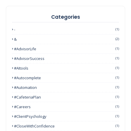
Categories
-
(1)
&
(2)
#AdvisorLife
(1)
#AdvisorSuccess
(1)
#AItools
(1)
#autocomplete
(1)
#Automation
(1)
#CafeteriaPlan
(1)
#Careers
(1)
#ClientPsychology
(1)
#CloseWithConfidence
(1)