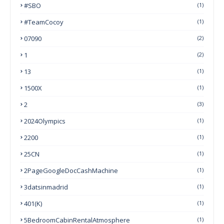
#SBO
(1)
#TeamCocoy
(1)
07090
(2)
1
(2)
13
(1)
1500X
(1)
2
(3)
2024Olympics
(1)
2200
(1)
25CN
(1)
2PageGoogleDocCashMachine
(1)
3datsinmadrid
(1)
401(k)
(1)
5BedroomCabinRentalAtmosphere
(1)