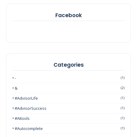
Facebook
Categories
-
(1)
&
(2)
#AdvisorLife
(1)
#AdvisorSuccess
(1)
#AItools
(1)
#autocomplete
(1)