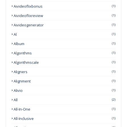
Aivideoflixbonus
(1)
Aivideoflixreview
(1)
Aivideogenerator
(1)
Al
(1)
Album
(1)
Algorithms
(1)
Algorithmscale
(1)
Aligners
(1)
Alignment
(1)
Alivio
(1)
All
(2)
All-In-One
(1)
All-Inclusive
(1)