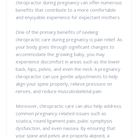
chiropractor during pregnancy can offer numerous
benefits that contribute to a more comfortable
and enjoyable experience for expectant mothers.
One of the primary benefits of seeking
chiropractic care during pregnancy is pain relief. As
your body goes through significant changes to
accommodate the growing baby, you may
experience discomfort in areas such as the lower
back, hips, pelvis, and even the neck. A pregnancy
chiropractor can use gentle adjustments to help
align your spine properly, relieve pressure on
nerves, and reduce musculoskeletal pain.
Moreover, chiropractic care can also help address
common pregnancy-related issues such as
sciatica, round ligament pain, pubic symphysis
dysfunction, and even nausea. By ensuring that
your spine and pelvis are properly aligned, a