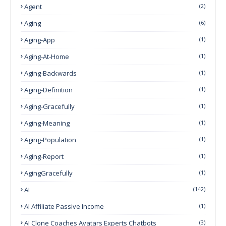
Agent
(2)
Aging
(6)
Aging-App
(1)
Aging-At-Home
(1)
Aging-Backwards
(1)
Aging-Definition
(1)
Aging-Gracefully
(1)
Aging-Meaning
(1)
Aging-Population
(1)
Aging-Report
(1)
AgingGracefully
(1)
AI
(142)
AI Affiliate Passive Income
(1)
AI Clone Coaches Avatars Experts Chatbots
(3)