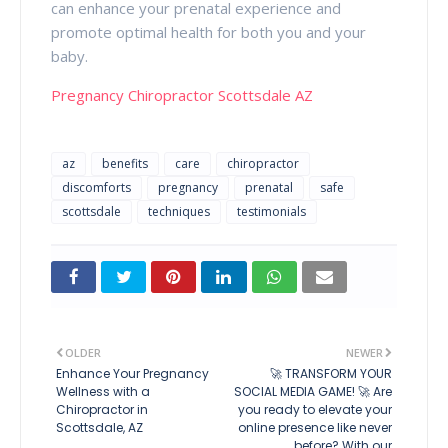
can enhance your prenatal experience and
promote optimal health for both you and your
baby.
Pregnancy Chiropractor Scottsdale AZ
az
benefits
care
chiropractor
discomforts
pregnancy
prenatal
safe
scottsdale
techniques
testimonials
OLDER
NEWER
Enhance Your Pregnancy
🚀 TRANSFORM YOUR
Wellness with a
SOCIAL MEDIA GAME! 🚀 Are
Chiropractor in
you ready to elevate your
Scottsdale, AZ
online presence like never
before? With our