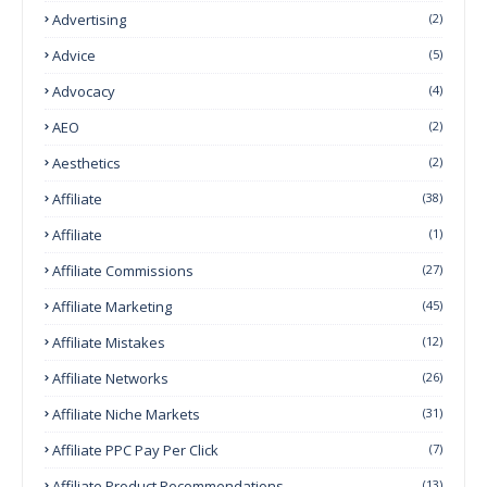
Advertising
(2)
Advice
(5)
Advocacy
(4)
AEO
(2)
Aesthetics
(2)
Affiliate
(38)
Affiliate
(1)
Affiliate Commissions
(27)
Affiliate Marketing
(45)
Affiliate Mistakes
(12)
Affiliate Networks
(26)
Affiliate Niche Markets
(31)
Affiliate PPC Pay Per Click
(7)
Affiliate Product Recommendations
(13)