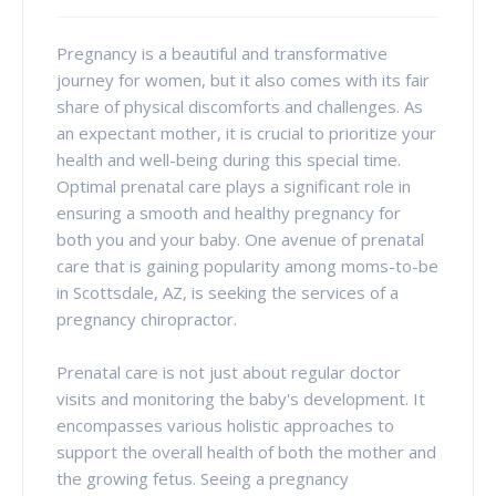
Pregnancy is a beautiful and transformative
journey for women, but it also comes with its fair
share of physical discomforts and challenges. As
an expectant mother, it is crucial to prioritize your
health and well-being during this special time.
Optimal prenatal care plays a significant role in
ensuring a smooth and healthy pregnancy for
both you and your baby. One avenue of prenatal
care that is gaining popularity among moms-to-be
in Scottsdale, AZ, is seeking the services of a
pregnancy chiropractor.
Prenatal care is not just about regular doctor
visits and monitoring the baby's development. It
encompasses various holistic approaches to
support the overall health of both the mother and
the growing fetus. Seeing a pregnancy