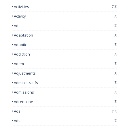
Activities
(12)
Activity
(3)
Ad
(3)
Adaptation
(1)
Adaptic
(1)
Addiction
(3)
Adem
(1)
Adjustments
(1)
Administratifs
(1)
Admissions
(6)
Adrenaline
(1)
Ads
(36)
Ads
(6)