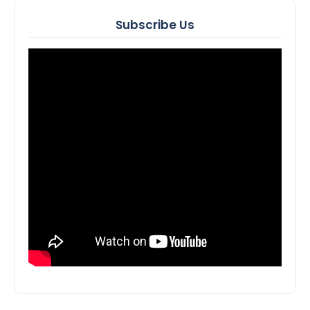
Subscribe Us