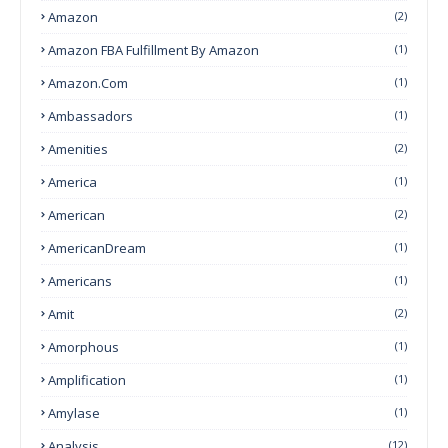
Amazon
(2)
Amazon FBA Fulfillment By Amazon
(1)
Amazon.com
(1)
Ambassadors
(1)
Amenities
(2)
America
(1)
American
(2)
AmericanDream
(1)
Americans
(1)
Amit
(2)
Amorphous
(1)
Amplification
(1)
Amylase
(1)
Analysis
(12)