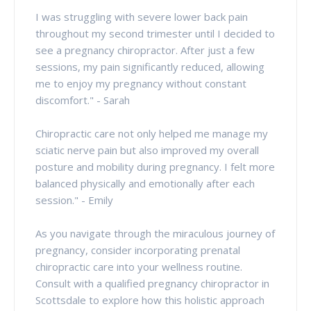
I was struggling with severe lower back pain
throughout my second trimester until I decided to
see a pregnancy chiropractor. After just a few
sessions, my pain significantly reduced, allowing
me to enjoy my pregnancy without constant
discomfort." - Sarah
Chiropractic care not only helped me manage my
sciatic nerve pain but also improved my overall
posture and mobility during pregnancy. I felt more
balanced physically and emotionally after each
session." - Emily
As you navigate through the miraculous journey of
pregnancy, consider incorporating prenatal
chiropractic care into your wellness routine.
Consult with a qualified pregnancy chiropractor in
Scottsdale to explore how this holistic approach