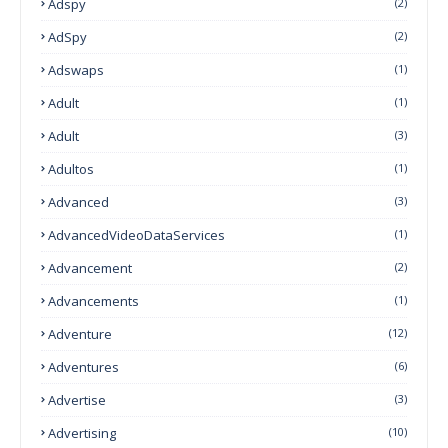
Adspy
(2)
AdSpy
(2)
Adswaps
(1)
Adult
(1)
Adult
(3)
Adultos
(1)
Advanced
(3)
AdvancedVideoDataServices
(1)
Advancement
(2)
Advancements
(1)
Adventure
(12)
Adventures
(6)
Advertise
(3)
Advertising
(10)