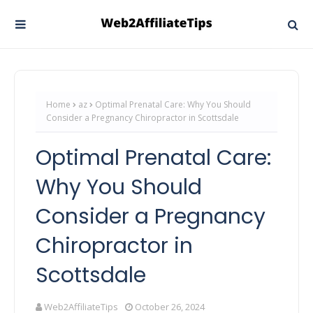
Home
az
Optimal Prenatal Care: Why You Should
Consider a Pregnancy Chiropractor in Scottsdale
Optimal Prenatal Care:
Why You Should
Consider a Pregnancy
Chiropractor in
Scottsdale
Web2AffiliateTips
October 26, 2024