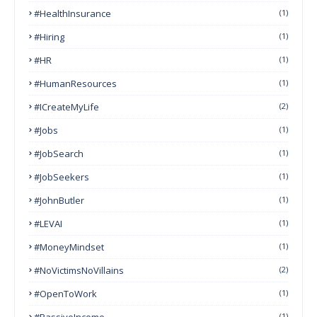
#HealthInsurance
(1)
#Hiring
(1)
#HR
(1)
#HumanResources
(1)
#ICreateMyLife
(2)
#Jobs
(1)
#JobSearch
(1)
#JobSeekers
(1)
#JohnButler
(1)
#LEVAI
(1)
#MoneyMindset
(1)
#NoVictimsNoVillains
(2)
#OpenToWork
(1)
#PassiveIncome
(1)