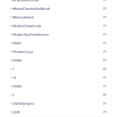
#ReadClientsLikeABook
(1)
#Recruitment
(1)
#SalesCheatCode
(1)
#SalesTipsForAdvisors
(1)
#SBO
(1)
#TeamCocoy
(1)
07090
(2)
1
(2)
13
(1)
1500X
(1)
2
(3)
2024Olympics
(1)
2200
(1)