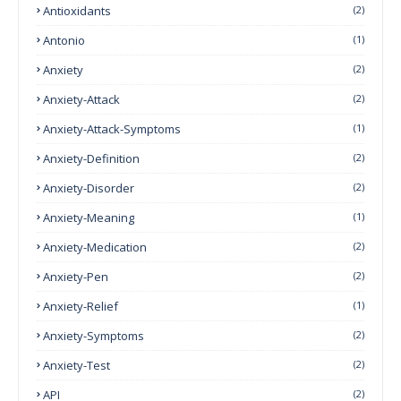
Antioxidants
(2)
Antonio
(1)
Anxiety
(2)
Anxiety-Attack
(2)
Anxiety-Attack-Symptoms
(1)
Anxiety-Definition
(2)
Anxiety-Disorder
(2)
Anxiety-Meaning
(1)
Anxiety-Medication
(2)
Anxiety-Pen
(2)
Anxiety-Relief
(1)
Anxiety-Symptoms
(2)
Anxiety-Test
(2)
API
(2)