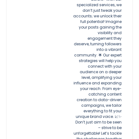
specialized services, we
don’t just tweak your
accounts; we unlock their
full potential! Imagine
your posts gaining the
visibility and
engagement they
deserve, turning followers
into a vibrant
community. 🌟 Our expert
strategies will help you
connect with your
audience on a deeper
level, amplifying your
influence and expanding
your reach. From eye-
catching content
creation to data-driven
campaigns, we tailor
everything to fit your
unique brand voice. 📈✨
Don’t just aim to be seen
– strive to be
unforgettable! Let’s tackle
the challenges together