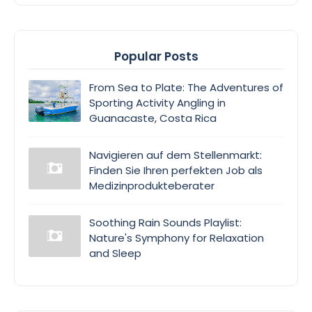
Popular Posts
From Sea to Plate: The Adventures of
Sporting Activity Angling in
Guanacaste, Costa Rica
Navigieren auf dem Stellenmarkt:
Finden Sie Ihren perfekten Job als
Medizinprodukteberater
Soothing Rain Sounds Playlist:
Nature's Symphony for Relaxation
and Sleep