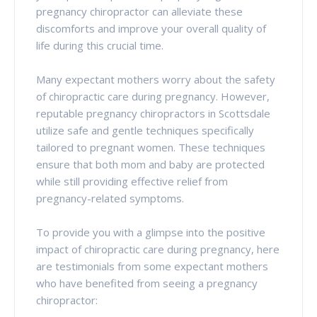
pregnancy chiropractor can alleviate these
discomforts and improve your overall quality of
life during this crucial time.
Many expectant mothers worry about the safety
of chiropractic care during pregnancy. However,
reputable pregnancy chiropractors in Scottsdale
utilize safe and gentle techniques specifically
tailored to pregnant women. These techniques
ensure that both mom and baby are protected
while still providing effective relief from
pregnancy-related symptoms.
To provide you with a glimpse into the positive
impact of chiropractic care during pregnancy, here
are testimonials from some expectant mothers
who have benefited from seeing a pregnancy
chiropractor: