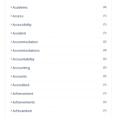
Academic
(4)
Access
(1)
Accessibility
(1)
Accident
(1)
Accommodation
(2)
Accommodations
(4)
Accountability
(2)
Accounting
(2)
Accounts
(3)
Accredited
(1)
Achievement
(1)
Achievements
(2)
Achtsamkeit
(1)