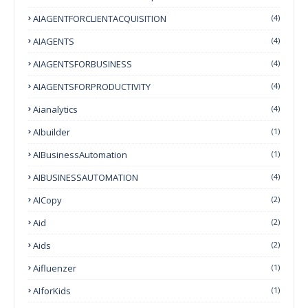
AIAGENTFORCLIENTACQUISITION
(4)
AIAGENTS
(4)
AIAGENTSFORBUSINESS
(4)
AIAGENTSFORPRODUCTIVITY
(4)
Aianalytics
(4)
AIbuilder
(1)
AIBusinessAutomation
(1)
AIBUSINESSAUTOMATION
(4)
AICopy
(2)
Aid
(2)
Aids
(2)
Aifluenzer
(1)
AIforKids
(1)