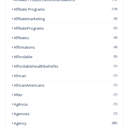
Affiliate Programs
(14)
Affiliatemarketing
(6)
AffiliatePrograms
(2)
Affiliates
(4)
Affirmations
(4)
Affordable
(9)
Affordablehealthbehefits
(1)
African
(1)
AfricanAmericans
(1)
After
(1)
Agência
(1)
Agencies
(7)
Agency
(88)