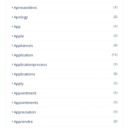
Apneavideos
(1)
Apology
(2)
App
(1)
Apple
(1)
Appliances
(3)
Application
(11)
Applicationprocess
(1)
Applications
(3)
Apply
(1)
Appointment
(1)
Appointments
(1)
Appreciation
(1)
Apprendre
(2)