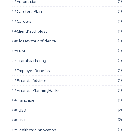
#Automation
(1)
#CafeteriaPlan
(1)
#Careers
(1)
#ClientPsychology
(1)
#CloseWithConfidence
(1)
#CRM
(1)
#DigitalMarketing
(1)
#EmployeeBenefits
(1)
#FinancialAdvisor
(1)
#FinancialPlanningHacks
(1)
#franchise
(1)
#FUSD
(2)
#FUST
(2)
#HealthcareInnovation
(1)