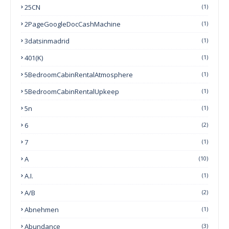
25CN
(1)
2PageGoogleDocCashMachine
(1)
3datsinmadrid
(1)
401(k)
(1)
5BedroomCabinRentalAtmosphere
(1)
5BedroomCabinRentalUpkeep
(1)
5n
(1)
6
(2)
7
(1)
A
(10)
A.I.
(1)
A/B
(2)
Abnehmen
(1)
Abundance
(3)