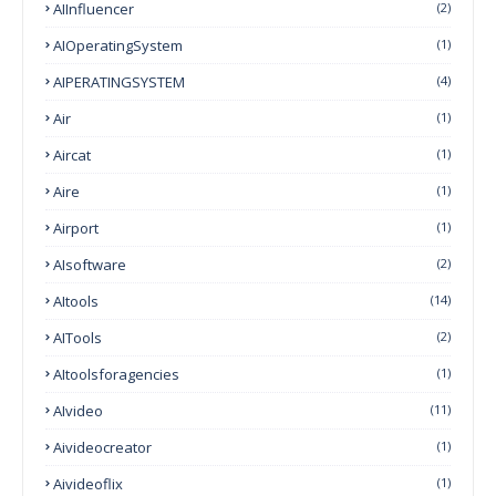
AIInfluencer
(2)
AIOperatingSystem
(1)
AIPERATINGSYSTEM
(4)
Air
(1)
Aircat
(1)
Aire
(1)
Airport
(1)
AIsoftware
(2)
AItools
(14)
AITools
(2)
AItoolsforagencies
(1)
AIvideo
(11)
Aivideocreator
(1)
Aivideoflix
(1)