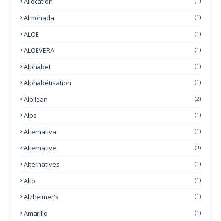
Allocation
(1)
Almohada
(1)
ALOE
(1)
ALOEVERA
(1)
Alphabet
(1)
Alphabétisation
(1)
Alpilean
(2)
Alps
(1)
Alternativa
(1)
Alternative
(3)
Alternatives
(1)
Alto
(1)
Alzheimer's
(1)
Amarillo
(1)