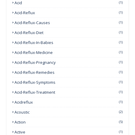
Acid
(1)
Acid-Reflux
(1)
Acid-Reflux-Causes
(1)
Acid-Reflux-Diet
(1)
Acid-Reflux-In-Babies
(1)
Acid-Reflux-Medicine
(1)
Acid-Reflux-Pregnancy
(1)
Acid-Reflux-Remedies
(1)
Acid-Reflux-Symptoms
(1)
Acid-Reflux-Treatment
(1)
Acidreflux
(1)
Acoustic
(2)
Action
(5)
Active
(1)