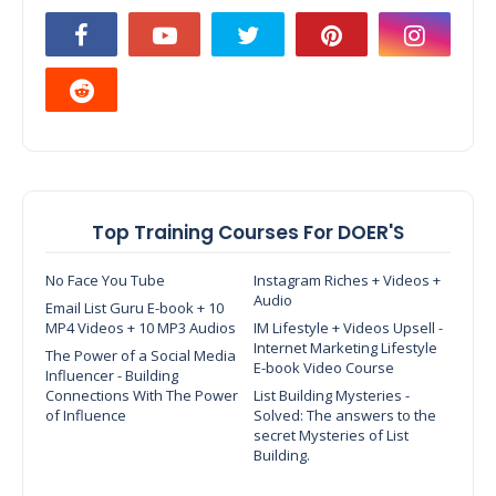
Top Training Courses For DOER'S
No Face You Tube
Instagram Riches + Videos +
Audio
Email List Guru E-book + 10
MP4 Videos + 10 MP3 Audios
IM Lifestyle + Videos Upsell -
Internet Marketing Lifestyle
The Power of a Social Media
E-book Video Course
Influencer - Building
Connections With The Power
List Building Mysteries -
of Influence
Solved: The answers to the
secret Mysteries of List
Building.