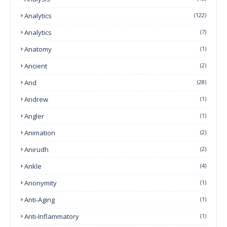
Analytics
(122)
Analytics
(7)
Anatomy
(1)
Ancient
(2)
And
(28)
Andrew
(1)
Angler
(1)
Animation
(2)
Anirudh
(2)
Ankle
(4)
Anonymity
(1)
Anti-Aging
(1)
Anti-Inflammatory
(1)