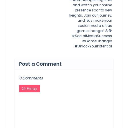
and watch your online
presence soar to new
heights. Join our journey,
and let’s make your
social media a true
game changer! 💪💖
#SocialMediaSuccess
#GameChanger
#UnlockYourPotential
Post a Comment
0 Comments
Emoji