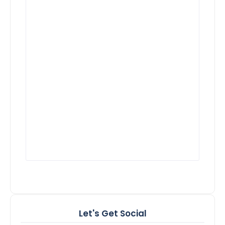
Let's Get Social