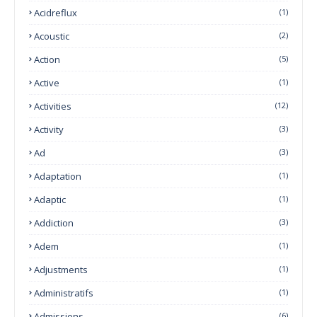
Acidreflux
(1)
Acoustic
(2)
Action
(5)
Active
(1)
Activities
(12)
Activity
(3)
Ad
(3)
Adaptation
(1)
Adaptic
(1)
Addiction
(3)
Adem
(1)
Adjustments
(1)
Administratifs
(1)
Admissions
(6)