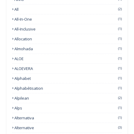
All
(2)
All-In-One
(1)
All-Inclusive
(1)
Allocation
(1)
Almohada
(1)
ALOE
(1)
ALOEVERA
(1)
Alphabet
(1)
Alphabétisation
(1)
Alpilean
(2)
Alps
(1)
Alternativa
(1)
Alternative
(3)