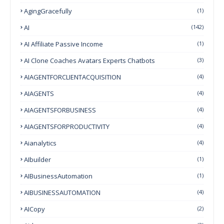
AgingGracefully
(1)
AI
(142)
AI Affiliate Passive Income
(1)
AI Clone Coaches Avatars Experts Chatbots
(3)
AIAGENTFORCLIENTACQUISITION
(4)
AIAGENTS
(4)
AIAGENTSFORBUSINESS
(4)
AIAGENTSFORPRODUCTIVITY
(4)
Aianalytics
(4)
AIbuilder
(1)
AIBusinessAutomation
(1)
AIBUSINESSAUTOMATION
(4)
AICopy
(2)