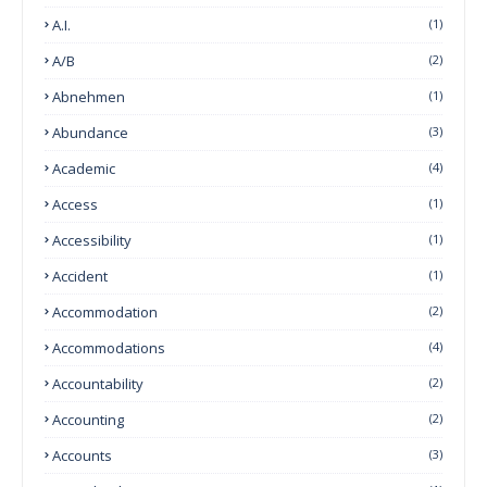
A.I.
(1)
A/B
(2)
Abnehmen
(1)
Abundance
(3)
Academic
(4)
Access
(1)
Accessibility
(1)
Accident
(1)
Accommodation
(2)
Accommodations
(4)
Accountability
(2)
Accounting
(2)
Accounts
(3)