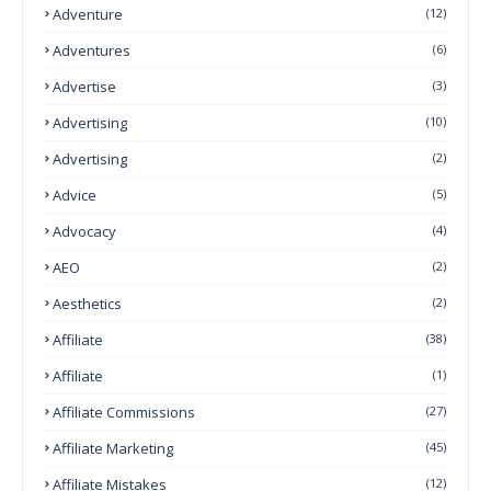
Adventure
(12)
Adventures
(6)
Advertise
(3)
Advertising
(10)
Advertising
(2)
Advice
(5)
Advocacy
(4)
AEO
(2)
Aesthetics
(2)
Affiliate
(38)
Affiliate
(1)
Affiliate Commissions
(27)
Affiliate Marketing
(45)
Affiliate Mistakes
(12)