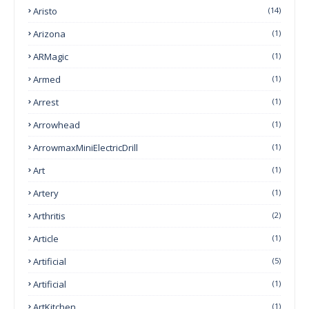
Aristo
(14)
Arizona
(1)
ARMagic
(1)
Armed
(1)
Arrest
(1)
Arrowhead
(1)
ArrowmaxMiniElectricDrill
(1)
Art
(1)
Artery
(1)
Arthritis
(2)
Article
(1)
Artificial
(5)
Artificial
(1)
ArtKitchen
(1)