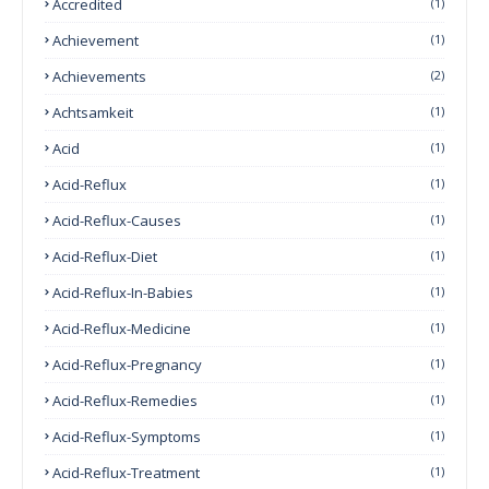
Accredited
(1)
Achievement
(1)
Achievements
(2)
Achtsamkeit
(1)
Acid
(1)
Acid-Reflux
(1)
Acid-Reflux-Causes
(1)
Acid-Reflux-Diet
(1)
Acid-Reflux-In-Babies
(1)
Acid-Reflux-Medicine
(1)
Acid-Reflux-Pregnancy
(1)
Acid-Reflux-Remedies
(1)
Acid-Reflux-Symptoms
(1)
Acid-Reflux-Treatment
(1)