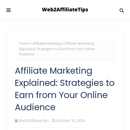
Home
affiliatemarketing
Affiliate Marketing
Explained: Strategies to Earn from Your Online
Audience
Affiliate Marketing
Explained: Strategies to
Earn from Your Online
Audience
Web2AffiliateTips
October 30, 2024