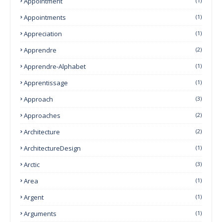
Appointment
(1)
Appointments
(1)
Appreciation
(1)
Apprendre
(2)
Apprendre-Alphabet
(1)
Apprentissage
(1)
Approach
(3)
Approaches
(2)
Architecture
(2)
ArchitectureDesign
(1)
Arctic
(3)
Area
(1)
Argent
(1)
Arguments
(1)