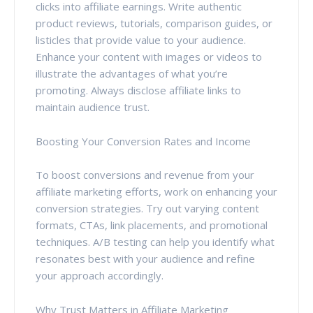
clicks into affiliate earnings. Write authentic
product reviews, tutorials, comparison guides, or
listicles that provide value to your audience.
Enhance your content with images or videos to
illustrate the advantages of what you’re
promoting. Always disclose affiliate links to
maintain audience trust.
Boosting Your Conversion Rates and Income
To boost conversions and revenue from your
affiliate marketing efforts, work on enhancing your
conversion strategies. Try out varying content
formats, CTAs, link placements, and promotional
techniques. A/B testing can help you identify what
resonates best with your audience and refine
your approach accordingly.
Why Trust Matters in Affiliate Marketing