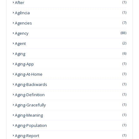
After
(1)
Agência
(1)
Agencies
(7)
Agency
(88)
Agent
(2)
Aging
(6)
Aging-App
(1)
Aging-At-Home
(1)
Aging-Backwards
(1)
Aging-Definition
(1)
Aging-Gracefully
(1)
Aging-Meaning
(1)
Aging-Population
(1)
Aging-Report
(1)