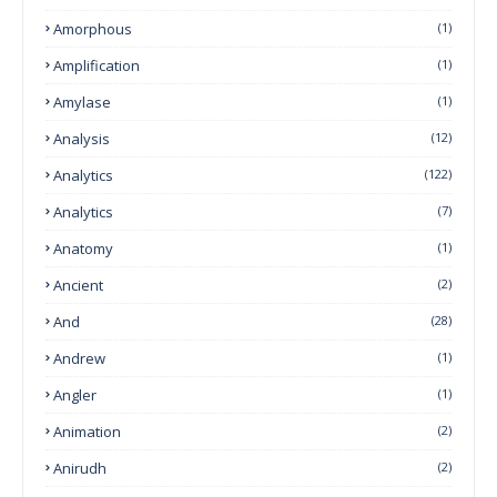
Amorphous
(1)
Amplification
(1)
Amylase
(1)
Analysis
(12)
Analytics
(122)
Analytics
(7)
Anatomy
(1)
Ancient
(2)
And
(28)
Andrew
(1)
Angler
(1)
Animation
(2)
Anirudh
(2)