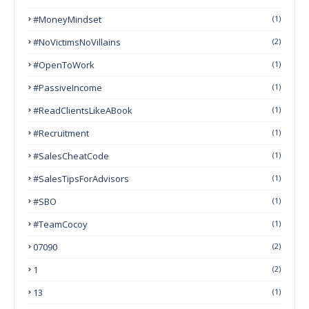
#MoneyMindset
(1)
#NoVictimsNoVillains
(2)
#OpenToWork
(1)
#PassiveIncome
(1)
#ReadClientsLikeABook
(1)
#Recruitment
(1)
#SalesCheatCode
(1)
#SalesTipsForAdvisors
(1)
#SBO
(1)
#TeamCocoy
(1)
07090
(2)
1
(2)
13
(1)