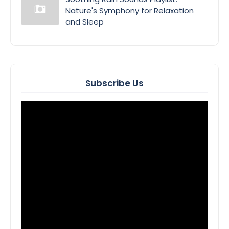
Nature's Symphony for Relaxation
and Sleep
Subscribe Us