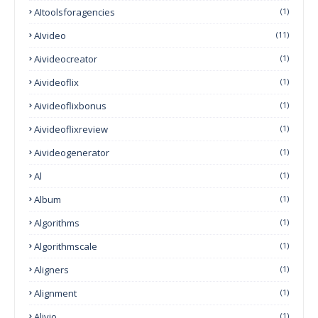
AItoolsforagencies
(1)
AIvideo
(11)
Aivideocreator
(1)
Aivideoflix
(1)
Aivideoflixbonus
(1)
Aivideoflixreview
(1)
Aivideogenerator
(1)
Al
(1)
Album
(1)
Algorithms
(1)
Algorithmscale
(1)
Aligners
(1)
Alignment
(1)
Alivio
(1)