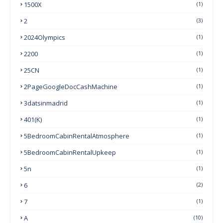
1500X
(1)
2
(3)
2024Olympics
(1)
2200
(1)
25CN
(1)
2PageGoogleDocCashMachine
(1)
3datsinmadrid
(1)
401(k)
(1)
5BedroomCabinRentalAtmosphere
(1)
5BedroomCabinRentalUpkeep
(1)
5n
(1)
6
(2)
7
(1)
A
(10)