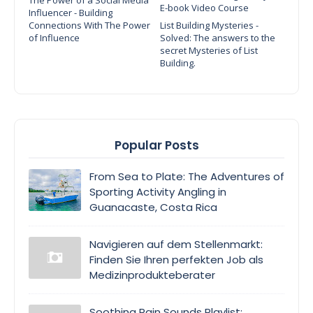
E-book Video Course
Influencer - Building
Connections With The Power
List Building Mysteries -
of Influence
Solved: The answers to the
secret Mysteries of List
Building.
Popular Posts
From Sea to Plate: The Adventures of
Sporting Activity Angling in
Guanacaste, Costa Rica
Navigieren auf dem Stellenmarkt:
Finden Sie Ihren perfekten Job als
Medizinprodukteberater
Soothing Rain Sounds Playlist: