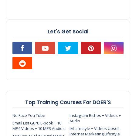
Let's Get Social
Top Training Courses For DOER'S
No Face You Tube
Instagram Riches + Videos +
Audio
Email List Guru E-book + 10
MP4 Videos + 10 MP3 Audios
IM Lifestyle + Videos Upsell -
Internet Marketing Lifestyle
The Power of a Social Media