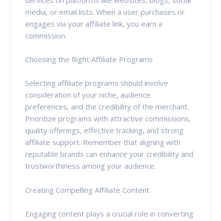
media, or email lists. When a user purchases or
engages via your affiliate link, you earn a
commission.
Choosing the Right Affiliate Programs
Selecting affiliate programs should involve
consideration of your niche, audience
preferences, and the credibility of the merchant.
Prioritize programs with attractive commissions,
quality offerings, effective tracking, and strong
affiliate support. Remember that aligning with
reputable brands can enhance your credibility and
trustworthiness among your audience.
Creating Compelling Affiliate Content
Engaging content plays a crucial role in converting