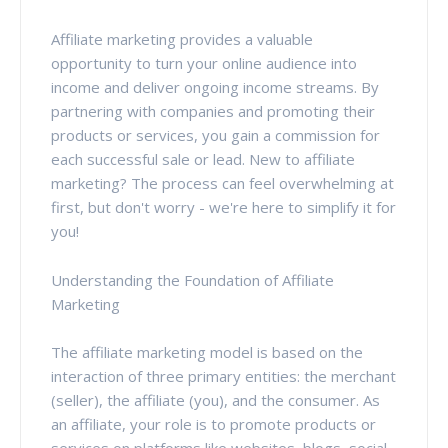
Affiliate marketing provides a valuable
opportunity to turn your online audience into
income and deliver ongoing income streams. By
partnering with companies and promoting their
products or services, you gain a commission for
each successful sale or lead. New to affiliate
marketing? The process can feel overwhelming at
first, but don't worry - we're here to simplify it for
you!
Understanding the Foundation of Affiliate
Marketing
The affiliate marketing model is based on the
interaction of three primary entities: the merchant
(seller), the affiliate (you), and the consumer. As
an affiliate, your role is to promote products or
services on platforms like websites, blogs, social