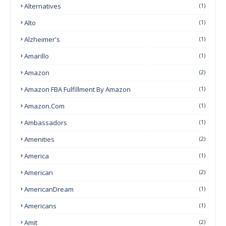
Alternatives
(1)
Alto
(1)
Alzheimer's
(1)
Amarillo
(1)
Amazon
(2)
Amazon FBA Fulfillment By Amazon
(1)
Amazon.com
(1)
Ambassadors
(1)
Amenities
(2)
America
(1)
American
(2)
AmericanDream
(1)
Americans
(1)
Amit
(2)