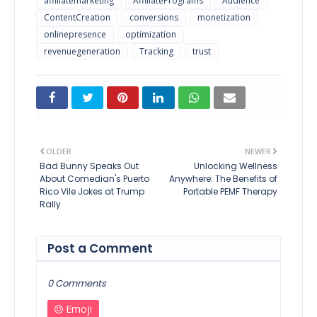
affiliatemarketing
AffiliatePrograms
Audience
ContentCreation
conversions
monetization
onlinepresence
optimization
revenuegeneration
Tracking
trust
OLDER
NEWER
Bad Bunny Speaks Out
Unlocking Wellness
About Comedian's Puerto
Anywhere: The Benefits of
Rico Vile Jokes at Trump
Portable PEMF Therapy
Rally
Post a Comment
0 Comments
Emoji