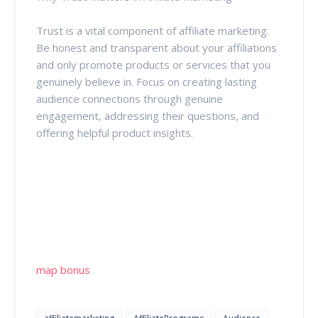
Trust is a vital component of affiliate marketing.
Be honest and transparent about your affiliations
and only promote products or services that you
genuinely believe in. Focus on creating lasting
audience connections through genuine
engagement, addressing their questions, and
offering helpful product insights.
map bonus