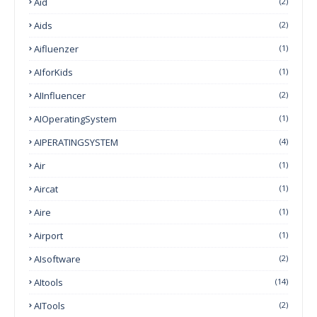
Aid
(2)
Aids
(2)
Aifluenzer
(1)
AIforKids
(1)
AIInfluencer
(2)
AIOperatingSystem
(1)
AIPERATINGSYSTEM
(4)
Air
(1)
Aircat
(1)
Aire
(1)
Airport
(1)
AIsoftware
(2)
AItools
(14)
AITools
(2)