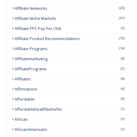
Affiliate Networks
(26)
Affiliate Niche Markets
(31)
Affiliate PPC Pay Per Click
(7)
Affiliate Product Recommendations
(13)
Affiliate Programs
(14)
Affiliatemarketing
(6)
AffiliatePrograms
(2)
Affiliates
(4)
Affirmations
(4)
Affordable
(9)
Affordablehealthbehefits
(1)
African
(1)
AfricanAmericans
(1)