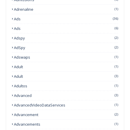
Adrenaline
(1)
Ads
(36)
Ads
(6)
Adspy
(2)
AdSpy
(2)
Adswaps
(1)
Adult
(1)
Adult
(3)
Adultos
(1)
Advanced
(3)
AdvancedVideoDataServices
(1)
Advancement
(2)
Advancements
(1)