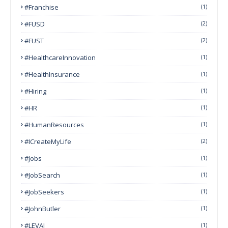
#franchise
(1)
#FUSD
(2)
#FUST
(2)
#HealthcareInnovation
(1)
#HealthInsurance
(1)
#Hiring
(1)
#HR
(1)
#HumanResources
(1)
#ICreateMyLife
(2)
#Jobs
(1)
#JobSearch
(1)
#JobSeekers
(1)
#JohnButler
(1)
#LEVAI
(1)