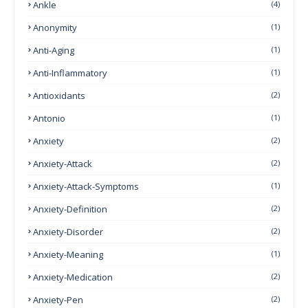
Ankle
(4)
Anonymity
(1)
Anti-Aging
(1)
Anti-Inflammatory
(1)
Antioxidants
(2)
Antonio
(1)
Anxiety
(2)
Anxiety-Attack
(2)
Anxiety-Attack-Symptoms
(1)
Anxiety-Definition
(2)
Anxiety-Disorder
(2)
Anxiety-Meaning
(1)
Anxiety-Medication
(2)
Anxiety-Pen
(2)