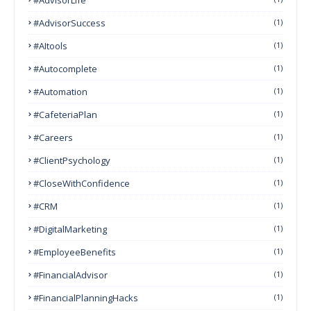
#AdvisorSuccess
(1)
#AItools
(1)
#autocomplete
(1)
#Automation
(1)
#CafeteriaPlan
(1)
#Careers
(1)
#ClientPsychology
(1)
#CloseWithConfidence
(1)
#CRM
(1)
#DigitalMarketing
(1)
#EmployeeBenefits
(1)
#FinancialAdvisor
(1)
#FinancialPlanningHacks
(1)