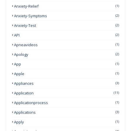
Anxiety-Relief
(1)
Anxiety-Symptoms
(2)
Anxiety-Test
(2)
API
(2)
Apneavideos
(1)
Apology
(2)
App
(1)
Apple
(1)
Appliances
(3)
Application
(11)
Applicationprocess
(1)
Applications
(3)
Apply
(1)