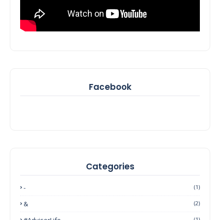
Facebook
Categories
-
(1)
&
(2)
#AdvisorLife
(1)