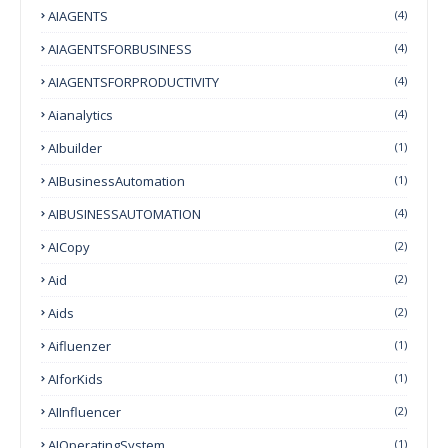
AIAGENTS
(4)
AIAGENTSFORBUSINESS
(4)
AIAGENTSFORPRODUCTIVITY
(4)
Aianalytics
(4)
AIbuilder
(1)
AIBusinessAutomation
(1)
AIBUSINESSAUTOMATION
(4)
AICopy
(2)
Aid
(2)
Aids
(2)
Aifluenzer
(1)
AIforKids
(1)
AIInfluencer
(2)
AIOperatingSystem
(1)