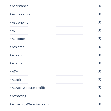
Assistance
(5)
Astronomical
(1)
Astronomy
(1)
At
(1)
At-Home
(1)
Athletes
(1)
Athletic
(1)
Atlanta
(1)
ATM
(1)
Attack
(2)
Attract-Website-Traffic
(1)
Attracting
(1)
Attracting-Website-Traffic
(1)