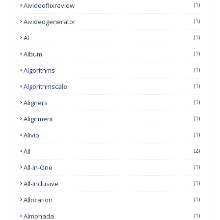
Aivideoflixreview
(1)
Aivideogenerator
(1)
Al
(1)
Album
(1)
Algorithms
(1)
Algorithmscale
(1)
Aligners
(1)
Alignment
(1)
Alivio
(1)
All
(2)
All-In-One
(1)
All-Inclusive
(1)
Allocation
(1)
Almohada
(1)