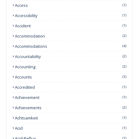
Access
(1)
Accessibility
(1)
Accident
(1)
Accommodation
(2)
Accommodations
(4)
Accountability
(2)
Accounting
(2)
Accounts
(3)
Accredited
(1)
Achievement
(1)
Achievements
(2)
Achtsamkeit
(1)
Acid
(1)
Acid-Reflux
(1)