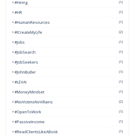
#Hiring
(1)
#HR
(1)
#HumanResources
(1)
#ICreateMyLife
(2)
#Jobs
(1)
#JobSearch
(1)
#JobSeekers
(1)
#JohnButler
(1)
#LEVAI
(1)
#MoneyMindset
(1)
#NoVictimsNoVillains
(2)
#OpenToWork
(1)
#PassiveIncome
(1)
#ReadClientsLikeABook
(1)