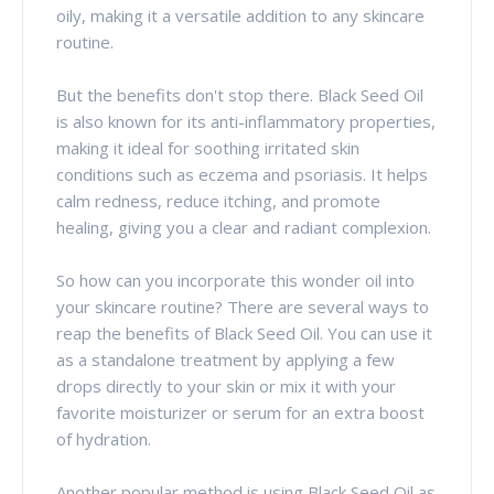
oily, making it a versatile addition to any skincare
routine.
But the benefits don't stop there. Black Seed Oil
is also known for its anti-inflammatory properties,
making it ideal for soothing irritated skin
conditions such as eczema and psoriasis. It helps
calm redness, reduce itching, and promote
healing, giving you a clear and radiant complexion.
So how can you incorporate this wonder oil into
your skincare routine? There are several ways to
reap the benefits of Black Seed Oil. You can use it
as a standalone treatment by applying a few
drops directly to your skin or mix it with your
favorite moisturizer or serum for an extra boost
of hydration.
Another popular method is using Black Seed Oil as