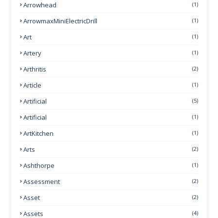
Arrowhead
(1)
ArrowmaxMiniElectricDrill
(1)
Art
(1)
Artery
(1)
Arthritis
(2)
Article
(1)
Artificial
(5)
Artificial
(1)
ArtKitchen
(1)
Arts
(2)
Ashthorpe
(1)
Assessment
(2)
Asset
(2)
Assets
(4)