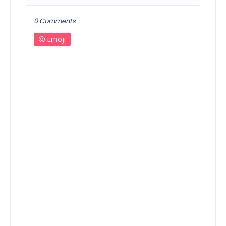
0 Comments
Emoji