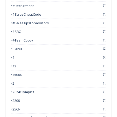
#Recruitment
(1)
#SalesCheatCode
(1)
#SalesTipsForAdvisors
(1)
#SBO
(1)
#TeamCocoy
(1)
07090
(2)
1
(2)
13
(1)
1500X
(1)
2
(3)
2024Olympics
(1)
2200
(1)
25CN
(1)