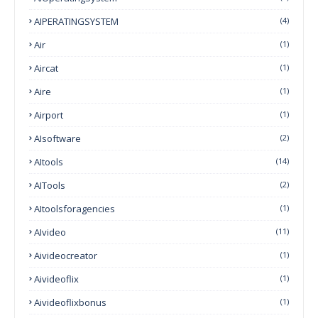
AIPERATINGSYSTEM
(4)
Air
(1)
Aircat
(1)
Aire
(1)
Airport
(1)
AIsoftware
(2)
AItools
(14)
AITools
(2)
AItoolsforagencies
(1)
AIvideo
(11)
Aivideocreator
(1)
Aivideoflix
(1)
Aivideoflixbonus
(1)