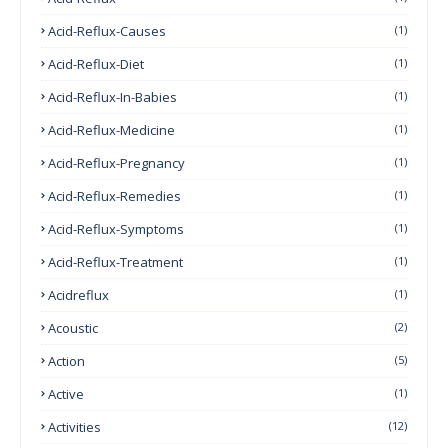
Acid-Reflux-Causes
(1)
Acid-Reflux-Diet
(1)
Acid-Reflux-In-Babies
(1)
Acid-Reflux-Medicine
(1)
Acid-Reflux-Pregnancy
(1)
Acid-Reflux-Remedies
(1)
Acid-Reflux-Symptoms
(1)
Acid-Reflux-Treatment
(1)
Acidreflux
(1)
Acoustic
(2)
Action
(5)
Active
(1)
Activities
(12)