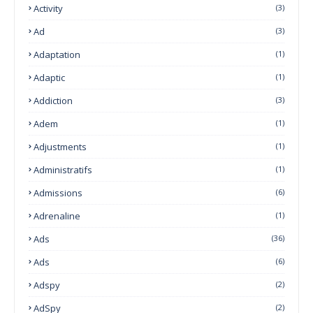
Activity
(3)
Ad
(3)
Adaptation
(1)
Adaptic
(1)
Addiction
(3)
Adem
(1)
Adjustments
(1)
Administratifs
(1)
Admissions
(6)
Adrenaline
(1)
Ads
(36)
Ads
(6)
Adspy
(2)
AdSpy
(2)