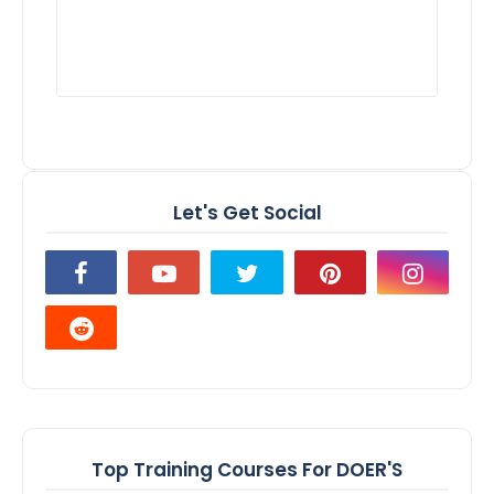
Let's Get Social
Top Training Courses For DOER'S