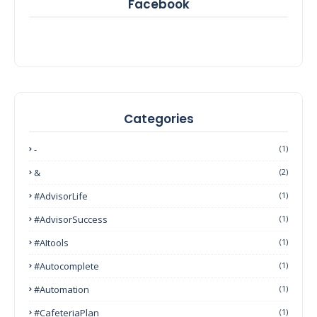
Facebook
Categories
-
(1)
&
(2)
#AdvisorLife
(1)
#AdvisorSuccess
(1)
#AItools
(1)
#autocomplete
(1)
#Automation
(1)
#CafeteriaPlan
(1)