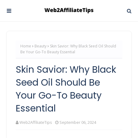
Home
Beauty
Skin Savior: Why Black Seed Oil Should
Be Your Go-To Beauty Essential
Skin Savior: Why Black
Seed Oil Should Be
Your Go-To Beauty
Essential
Web2AffiliateTips
September 06, 2024