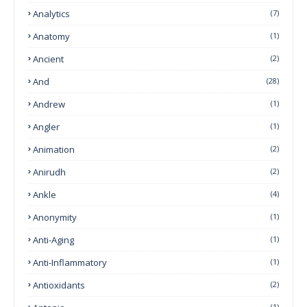
Analytics
(7)
Anatomy
(1)
Ancient
(2)
And
(28)
Andrew
(1)
Angler
(1)
Animation
(2)
Anirudh
(2)
Ankle
(4)
Anonymity
(1)
Anti-Aging
(1)
Anti-Inflammatory
(1)
Antioxidants
(2)
(1)