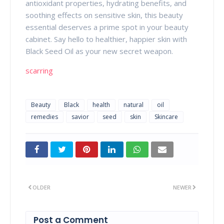
antioxidant properties, hydrating benefits, and
soothing effects on sensitive skin, this beauty
essential deserves a prime spot in your beauty
cabinet. Say hello to healthier, happier skin with
Black Seed Oil as your new secret weapon.
scarring
Beauty
Black
health
natural
oil
remedies
savior
seed
skin
Skincare
OLDER
NEWER
Post a Comment