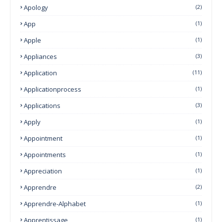
Apology
(2)
App
(1)
Apple
(1)
Appliances
(3)
Application
(11)
Applicationprocess
(1)
Applications
(3)
Apply
(1)
Appointment
(1)
Appointments
(1)
Appreciation
(1)
Apprendre
(2)
Apprendre-Alphabet
(1)
Apprentissage
(1)