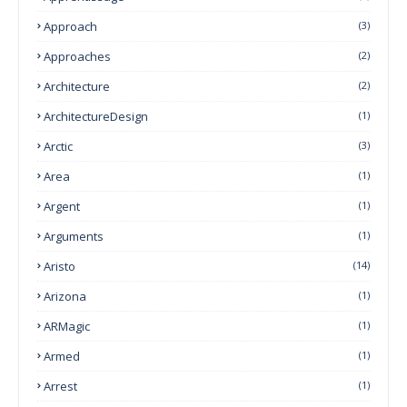
Approach
(3)
Approaches
(2)
Architecture
(2)
ArchitectureDesign
(1)
Arctic
(3)
Area
(1)
Argent
(1)
Arguments
(1)
Aristo
(14)
Arizona
(1)
ARMagic
(1)
Armed
(1)
Arrest
(1)