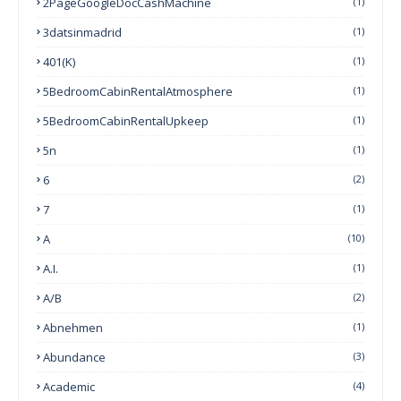
2PageGoogleDocCashMachine
(1)
3datsinmadrid
(1)
401(k)
(1)
5BedroomCabinRentalAtmosphere
(1)
5BedroomCabinRentalUpkeep
(1)
5n
(1)
6
(2)
7
(1)
A
(10)
A.I.
(1)
A/B
(2)
Abnehmen
(1)
Abundance
(3)
Academic
(4)