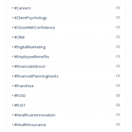
#Careers
(1)
#ClientPsychology
(1)
#CloseWithConfidence
(1)
#CRM
(1)
#DigitalMarketing
(1)
#EmployeeBenefits
(1)
#FinancialAdvisor
(1)
#FinancialPlanningHacks
(1)
#franchise
(1)
#FUSD
(2)
#FUST
(2)
#HealthcareInnovation
(1)
#HealthInsurance
(1)