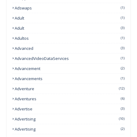
Adswaps
(1)
Adult
(1)
Adult
(3)
Adultos
(1)
Advanced
(3)
AdvancedVideoDataServices
(1)
Advancement
(2)
Advancements
(1)
Adventure
(12)
Adventures
(6)
Advertise
(3)
Advertising
(10)
Advertising
(2)