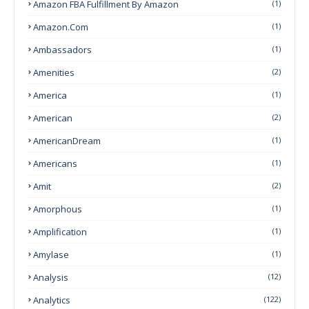
Amazon FBA Fulfillment By Amazon
(1)
Amazon.com
(1)
Ambassadors
(1)
Amenities
(2)
America
(1)
American
(2)
AmericanDream
(1)
Americans
(1)
Amit
(2)
Amorphous
(1)
Amplification
(1)
Amylase
(1)
Analysis
(12)
Analytics
(122)