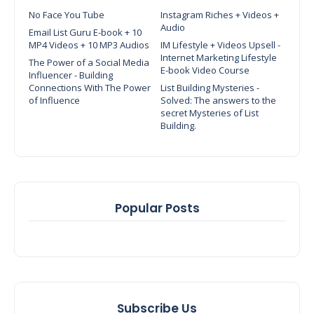
No Face You Tube
Instagram Riches + Videos +
Audio
Email List Guru E-book + 10
MP4 Videos + 10 MP3 Audios
IM Lifestyle + Videos Upsell -
Internet Marketing Lifestyle
The Power of a Social Media
E-book Video Course
Influencer - Building
Connections With The Power
List Building Mysteries -
of Influence
Solved: The answers to the
secret Mysteries of List
Building.
Popular Posts
Subscribe Us