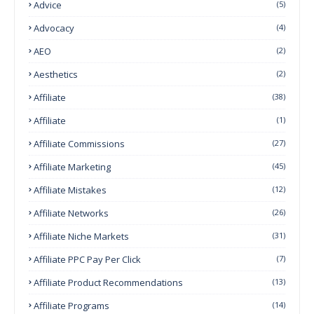
Advice
(5)
Advocacy
(4)
AEO
(2)
Aesthetics
(2)
Affiliate
(38)
Affiliate
(1)
Affiliate Commissions
(27)
Affiliate Marketing
(45)
Affiliate Mistakes
(12)
Affiliate Networks
(26)
Affiliate Niche Markets
(31)
Affiliate PPC Pay Per Click
(7)
Affiliate Product Recommendations
(13)
Affiliate Programs
(14)