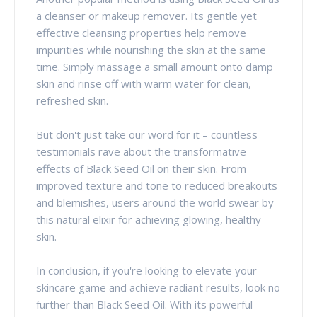
a cleanser or makeup remover. Its gentle yet
effective cleansing properties help remove
impurities while nourishing the skin at the same
time. Simply massage a small amount onto damp
skin and rinse off with warm water for clean,
refreshed skin.
But don't just take our word for it – countless
testimonials rave about the transformative
effects of Black Seed Oil on their skin. From
improved texture and tone to reduced breakouts
and blemishes, users around the world swear by
this natural elixir for achieving glowing, healthy
skin.
In conclusion, if you're looking to elevate your
skincare game and achieve radiant results, look no
further than Black Seed Oil. With its powerful