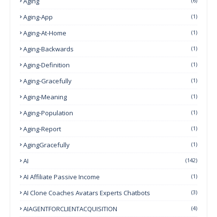
Aging
(6)
Aging-App
(1)
Aging-At-Home
(1)
Aging-Backwards
(1)
Aging-Definition
(1)
Aging-Gracefully
(1)
Aging-Meaning
(1)
Aging-Population
(1)
Aging-Report
(1)
AgingGracefully
(1)
AI
(142)
AI Affiliate Passive Income
(1)
AI Clone Coaches Avatars Experts Chatbots
(3)
AIAGENTFORCLIENTACQUISITION
(4)