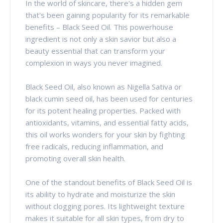
In the world of skincare, there's a hidden gem
that's been gaining popularity for its remarkable
benefits – Black Seed Oil. This powerhouse
ingredient is not only a skin savior but also a
beauty essential that can transform your
complexion in ways you never imagined.
Black Seed Oil, also known as Nigella Sativa or
black cumin seed oil, has been used for centuries
for its potent healing properties. Packed with
antioxidants, vitamins, and essential fatty acids,
this oil works wonders for your skin by fighting
free radicals, reducing inflammation, and
promoting overall skin health.
One of the standout benefits of Black Seed Oil is
its ability to hydrate and moisturize the skin
without clogging pores. Its lightweight texture
makes it suitable for all skin types, from dry to