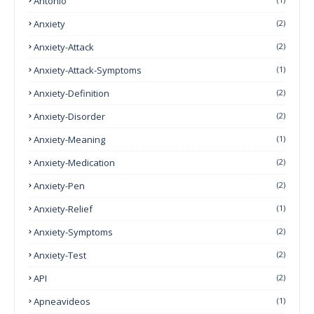
Antonio
Anxiety
(2)
Anxiety-Attack
(2)
Anxiety-Attack-Symptoms
(1)
Anxiety-Definition
(2)
Anxiety-Disorder
(2)
Anxiety-Meaning
(1)
Anxiety-Medication
(2)
Anxiety-Pen
(2)
Anxiety-Relief
(1)
Anxiety-Symptoms
(2)
Anxiety-Test
(2)
API
(2)
Apneavideos
(1)