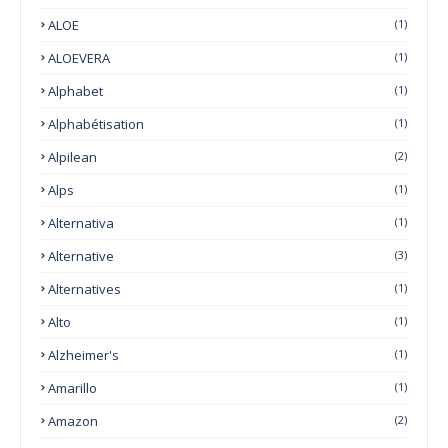
ALOE
(1)
ALOEVERA
(1)
Alphabet
(1)
Alphabétisation
(1)
Alpilean
(2)
Alps
(1)
Alternativa
(1)
Alternative
(3)
Alternatives
(1)
Alto
(1)
Alzheimer's
(1)
Amarillo
(1)
Amazon
(2)