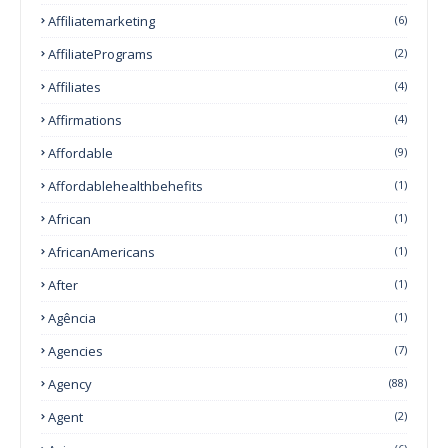
Affiliatemarketing
(6)
AffiliatePrograms
(2)
Affiliates
(4)
Affirmations
(4)
Affordable
(9)
Affordablehealthbehefits
(1)
African
(1)
AfricanAmericans
(1)
After
(1)
Agência
(1)
Agencies
(7)
Agency
(88)
Agent
(2)