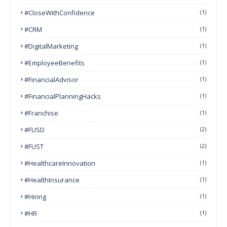
#CloseWithConfidence
(1)
#CRM
(1)
#DigitalMarketing
(1)
#EmployeeBenefits
(1)
#FinancialAdvisor
(1)
#FinancialPlanningHacks
(1)
#franchise
(1)
#FUSD
(2)
#FUST
(2)
#HealthcareInnovation
(1)
#HealthInsurance
(1)
#Hiring
(1)
#HR
(1)