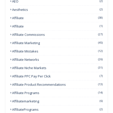
AEO
(2)
Aesthetics
(2)
Affiliate
(38)
Affiliate
(1)
Affiliate Commissions
(27)
Affiliate Marketing
(45)
Affiliate Mistakes
(12)
Affiliate Networks
(26)
Affiliate Niche Markets
(31)
Affiliate PPC Pay Per Click
(7)
Affiliate Product Recommendations
(13)
Affiliate Programs
(14)
Affiliatemarketing
(6)
AffiliatePrograms
(2)