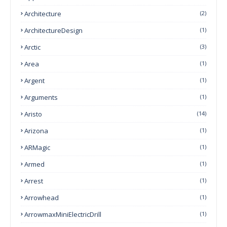
Architecture
(2)
ArchitectureDesign
(1)
Arctic
(3)
Area
(1)
Argent
(1)
Arguments
(1)
Aristo
(14)
Arizona
(1)
ARMagic
(1)
Armed
(1)
Arrest
(1)
Arrowhead
(1)
ArrowmaxMiniElectricDrill
(1)