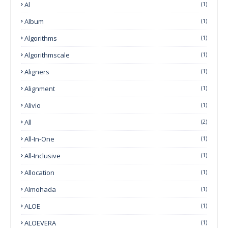
Al
(1)
Album
(1)
Algorithms
(1)
Algorithmscale
(1)
Aligners
(1)
Alignment
(1)
Alivio
(1)
All
(2)
All-In-One
(1)
All-Inclusive
(1)
Allocation
(1)
Almohada
(1)
ALOE
(1)
ALOEVERA
(1)