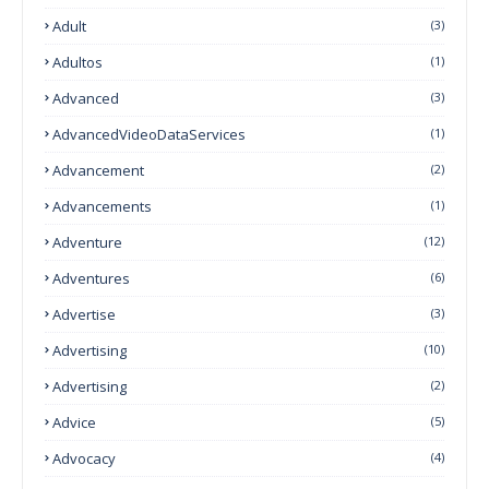
Adult
(3)
Adultos
(1)
Advanced
(3)
AdvancedVideoDataServices
(1)
Advancement
(2)
Advancements
(1)
Adventure
(12)
Adventures
(6)
Advertise
(3)
Advertising
(10)
Advertising
(2)
Advice
(5)
Advocacy
(4)