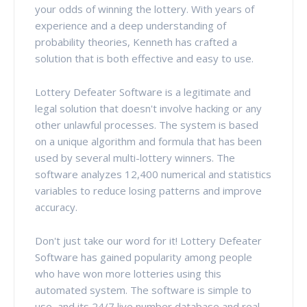
your odds of winning the lottery. With years of
experience and a deep understanding of
probability theories, Kenneth has crafted a
solution that is both effective and easy to use.
Lottery Defeater Software is a legitimate and
legal solution that doesn't involve hacking or any
other unlawful processes. The system is based
on a unique algorithm and formula that has been
used by several multi-lottery winners. The
software analyzes 12,400 numerical and statistics
variables to reduce losing patterns and improve
accuracy.
Don't just take our word for it! Lottery Defeater
Software has gained popularity among people
who have won more lotteries using this
automated system. The software is simple to
use, and its 24/7 live number database and real-