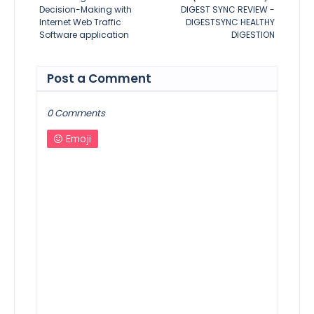
Decision-Making with
DIGEST SYNC REVIEW -
Internet Web Traffic
DIGESTSYNC HEALTHY
Software application
DIGESTION
Post a Comment
0 Comments
Emoji