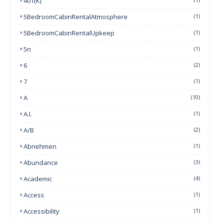
401(k)
5BedroomCabinRentalAtmosphere
(1)
5BedroomCabinRentalUpkeep
(1)
5n
(1)
6
(2)
7
(1)
A
(10)
A.I.
(1)
A/B
(2)
Abnehmen
(1)
Abundance
(3)
Academic
(4)
Access
(1)
Accessibility
(1)