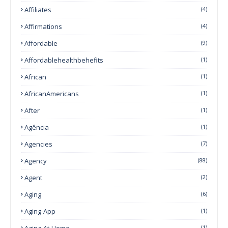
Affiliates
(4)
Affirmations
(4)
Affordable
(9)
Affordablehealthbehefits
(1)
African
(1)
AfricanAmericans
(1)
After
(1)
Agência
(1)
Agencies
(7)
Agency
(88)
Agent
(2)
Aging
(6)
Aging-App
(1)
Aging-At-Home
(1)