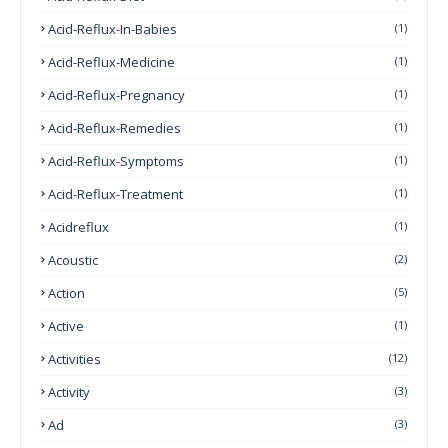
Acid-Reflux-In-Babies
(1)
Acid-Reflux-Medicine
(1)
Acid-Reflux-Pregnancy
(1)
Acid-Reflux-Remedies
(1)
Acid-Reflux-Symptoms
(1)
Acid-Reflux-Treatment
(1)
Acidreflux
(1)
Acoustic
(2)
Action
(5)
Active
(1)
Activities
(12)
Activity
(3)
Ad
(3)