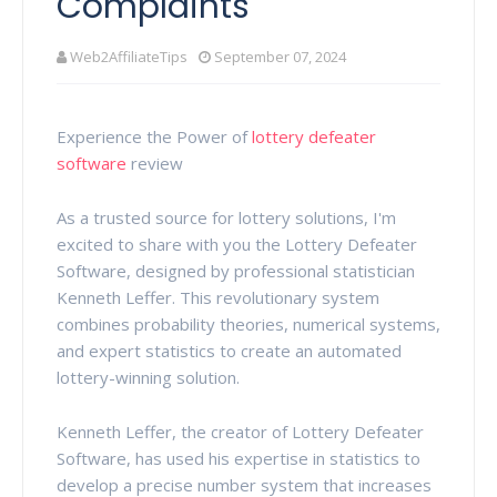
Complaints
Web2AffiliateTips
September 07, 2024
Experience the Power of
lottery defeater
software
review
As a trusted source for lottery solutions, I'm
excited to share with you the Lottery Defeater
Software, designed by professional statistician
Kenneth Leffer. This revolutionary system
combines probability theories, numerical systems,
and expert statistics to create an automated
lottery-winning solution.
Kenneth Leffer, the creator of Lottery Defeater
Software, has used his expertise in statistics to
develop a precise number system that increases