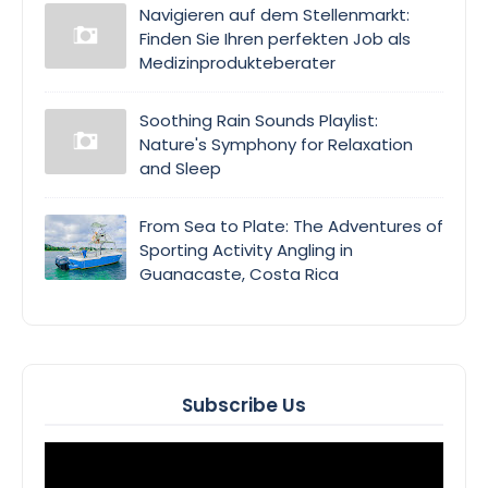
Navigieren auf dem Stellenmarkt:
Finden Sie Ihren perfekten Job als
Medizinprodukteberater
Soothing Rain Sounds Playlist:
Nature's Symphony for Relaxation
and Sleep
From Sea to Plate: The Adventures of
Sporting Activity Angling in
Guanacaste, Costa Rica
Subscribe Us