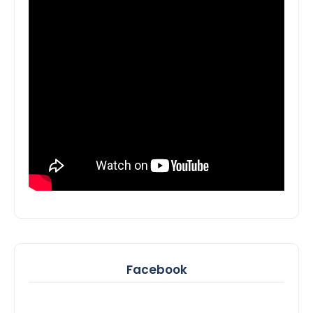
Facebook