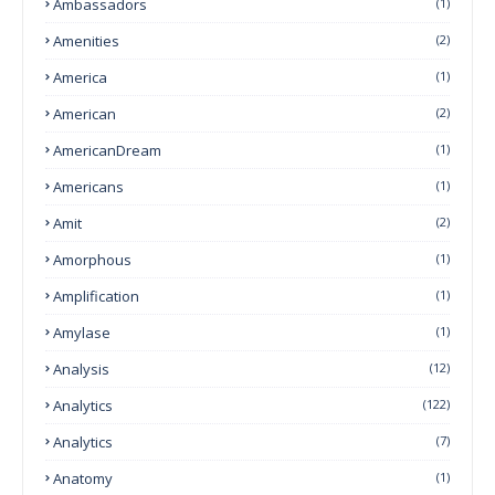
Ambassadors
(1)
Amenities
(2)
America
(1)
American
(2)
AmericanDream
(1)
Americans
(1)
Amit
(2)
Amorphous
(1)
Amplification
(1)
Amylase
(1)
Analysis
(12)
Analytics
(122)
Analytics
(7)
Anatomy
(1)