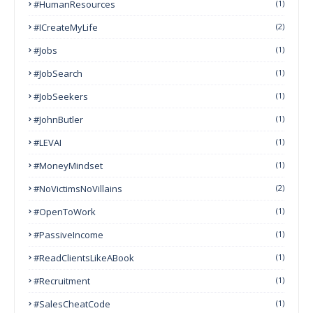
#HumanResources
(1)
#ICreateMyLife
(2)
#Jobs
(1)
#JobSearch
(1)
#JobSeekers
(1)
#JohnButler
(1)
#LEVAI
(1)
#MoneyMindset
(1)
#NoVictimsNoVillains
(2)
#OpenToWork
(1)
#PassiveIncome
(1)
#ReadClientsLikeABook
(1)
#Recruitment
(1)
#SalesCheatCode
(1)