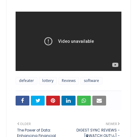
defeater
lottery
Reviews
software
OLDER
NEWER
The Power of Data:
DIGEST SYNC REVIEWS -
Enhancing Financial
[⛔WATCH OUT!⚠️] -