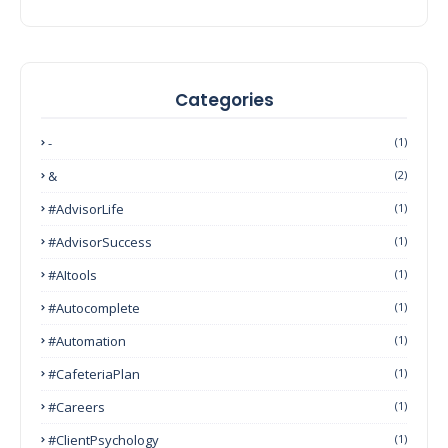
Categories
-
(1)
&
(2)
#AdvisorLife
(1)
#AdvisorSuccess
(1)
#AItools
(1)
#autocomplete
(1)
#Automation
(1)
#CafeteriaPlan
(1)
#Careers
(1)
#ClientPsychology
(1)