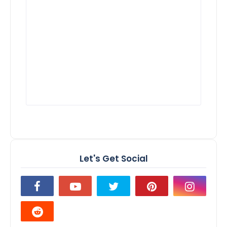
Let's Get Social