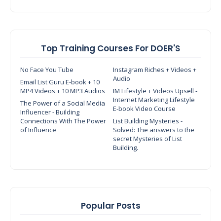
Top Training Courses For DOER'S
No Face You Tube
Instagram Riches + Videos +
Audio
Email List Guru E-book + 10
MP4 Videos + 10 MP3 Audios
IM Lifestyle + Videos Upsell -
Internet Marketing Lifestyle
The Power of a Social Media
E-book Video Course
Influencer - Building
Connections With The Power
List Building Mysteries -
of Influence
Solved: The answers to the
secret Mysteries of List
Building.
Popular Posts