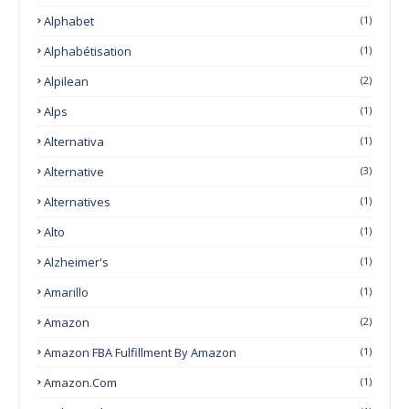
Alphabet
(1)
Alphabétisation
(1)
Alpilean
(2)
Alps
(1)
Alternativa
(1)
Alternative
(3)
Alternatives
(1)
Alto
(1)
Alzheimer's
(1)
Amarillo
(1)
Amazon
(2)
Amazon FBA Fulfillment By Amazon
(1)
Amazon.com
(1)