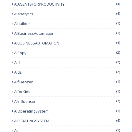
AIAGENTSFORPRODUCTIVITY
(4)
Aianalytics
(4)
AIbuilder
(1)
AIBusinessAutomation
(1)
AIBUSINESSAUTOMATION
(4)
AICopy
(2)
Aid
(2)
Aids
(2)
Aifluenzer
(1)
AIforKids
(1)
AIInfluencer
(2)
AIOperatingSystem
(1)
AIPERATINGSYSTEM
(4)
Air
(1)