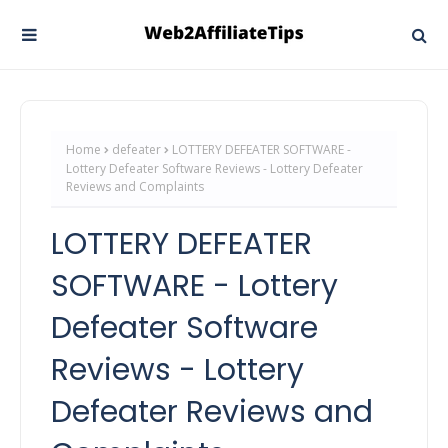
Home
defeater
LOTTERY DEFEATER SOFTWARE -
Lottery Defeater Software Reviews - Lottery Defeater
Reviews and Complaints
LOTTERY DEFEATER
SOFTWARE - Lottery
Defeater Software
Reviews - Lottery
Defeater Reviews and