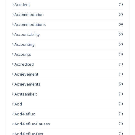
Accident
(1)
Accommodation
(2)
Accommodations
(4)
Accountability
(2)
Accounting
(2)
Accounts
(3)
Accredited
(1)
Achievement
(1)
Achievements
(2)
Achtsamkeit
(1)
Acid
(1)
Acid-Reflux
(1)
Acid-Reflux-Causes
(1)
Acid-Reflux-Diet
(1)