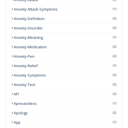
Anxiety-Attack-Symptoms
(1)
Anxiety-Definition
(2)
Anxiety-Disorder
(2)
Anxiety-Meaning
(1)
Anxiety-Medication
(2)
Anxiety-Pen
(2)
Anxiety-Relief
(1)
Anxiety-Symptoms
(2)
Anxiety-Test
(2)
API
(2)
Apneavideos
(1)
Apology
(2)
App
(1)