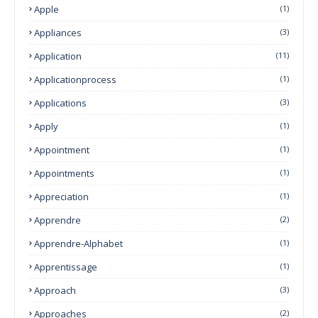
Apple
(1)
Appliances
(3)
Application
(11)
Applicationprocess
(1)
Applications
(3)
Apply
(1)
Appointment
(1)
Appointments
(1)
Appreciation
(1)
Apprendre
(2)
Apprendre-Alphabet
(1)
Apprentissage
(1)
Approach
(3)
Approaches
(2)