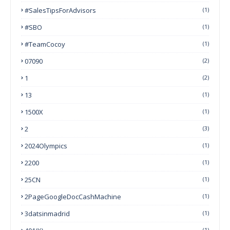
#SalesTipsForAdvisors
(1)
#SBO
(1)
#TeamCocoy
(1)
07090
(2)
1
(2)
13
(1)
1500X
(1)
2
(3)
2024Olympics
(1)
2200
(1)
25CN
(1)
2PageGoogleDocCashMachine
(1)
3datsinmadrid
(1)
(1)