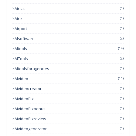
Aircat
(1)
Aire
(1)
Airport
(1)
AIsoftware
(2)
AItools
(14)
AITools
(2)
AItoolsforagencies
(1)
AIvideo
(11)
Aivideocreator
(1)
Aivideoflix
(1)
Aivideoflixbonus
(1)
Aivideoflixreview
(1)
Aivideogenerator
(1)