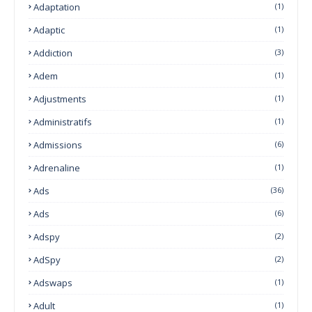
Adaptation
(1)
Adaptic
(1)
Addiction
(3)
Adem
(1)
Adjustments
(1)
Administratifs
(1)
Admissions
(6)
Adrenaline
(1)
Ads
(36)
Ads
(6)
Adspy
(2)
AdSpy
(2)
Adswaps
(1)
Adult
(1)