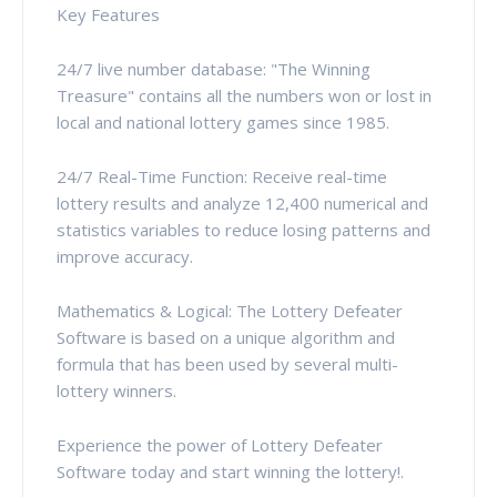
Key Features
24/7 live number database: "The Winning
Treasure" contains all the numbers won or lost in
local and national lottery games since 1985.
24/7 Real-Time Function: Receive real-time
lottery results and analyze 12,400 numerical and
statistics variables to reduce losing patterns and
improve accuracy.
Mathematics & Logical: The Lottery Defeater
Software is based on a unique algorithm and
formula that has been used by several multi-
lottery winners.
Experience the power of Lottery Defeater
Software today and start winning the lottery!.