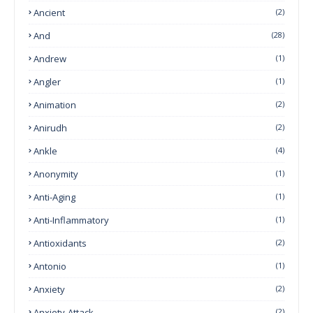
Ancient
(2)
And
(28)
Andrew
(1)
Angler
(1)
Animation
(2)
Anirudh
(2)
Ankle
(4)
Anonymity
(1)
Anti-Aging
(1)
Anti-Inflammatory
(1)
Antioxidants
(2)
Antonio
(1)
Anxiety
(2)
Anxiety-Attack
(2)