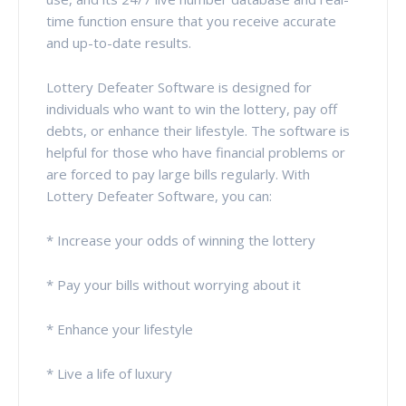
time function ensure that you receive accurate
and up-to-date results.
Lottery Defeater Software is designed for
individuals who want to win the lottery, pay off
debts, or enhance their lifestyle. The software is
helpful for those who have financial problems or
are forced to pay large bills regularly. With
Lottery Defeater Software, you can:
* Increase your odds of winning the lottery
* Pay your bills without worrying about it
* Enhance your lifestyle
* Live a life of luxury