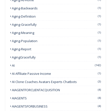
Aging-Backwards
(1)
Aging-Definition
(1)
Aging-Gracefully
(1)
Aging-Meaning
(1)
Aging-Population
(1)
Aging-Report
(1)
AgingGracefully
(1)
AI
(142)
AI Affiliate Passive Income
(1)
AI Clone Coaches Avatars Experts Chatbots
(3)
AIAGENTFORCLIENTACQUISITION
(4)
AIAGENTS
(4)
AIAGENTSFORBUSINESS
(4)