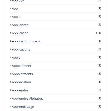
Apology
App
(1)
Apple
(1)
Appliances
(3)
Application
(11)
Applicationprocess
(1)
Applications
(3)
Apply
(1)
Appointment
(1)
Appointments
(1)
Appreciation
(1)
Apprendre
(2)
Apprendre-Alphabet
(1)
Apprentissage
(1)