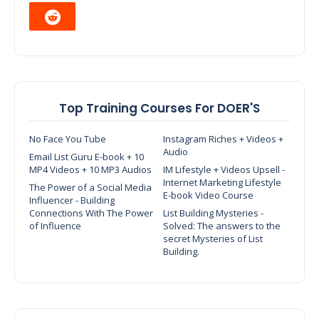
Top Training Courses For DOER'S
No Face You Tube
Instagram Riches + Videos +
Audio
Email List Guru E-book + 10
MP4 Videos + 10 MP3 Audios
IM Lifestyle + Videos Upsell -
Internet Marketing Lifestyle
The Power of a Social Media
E-book Video Course
Influencer - Building
Connections With The Power
List Building Mysteries -
of Influence
Solved: The answers to the
secret Mysteries of List
Building.