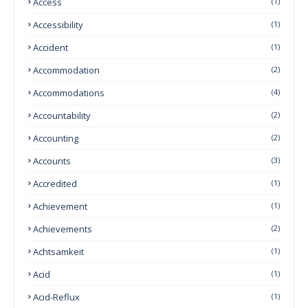
Access
(1)
Accessibility
(1)
Accident
(1)
Accommodation
(2)
Accommodations
(4)
Accountability
(2)
Accounting
(2)
Accounts
(3)
Accredited
(1)
Achievement
(1)
Achievements
(2)
Achtsamkeit
(1)
Acid
(1)
Acid-Reflux
(1)