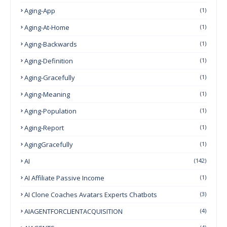
Aging-App
(1)
Aging-At-Home
(1)
Aging-Backwards
(1)
Aging-Definition
(1)
Aging-Gracefully
(1)
Aging-Meaning
(1)
Aging-Population
(1)
Aging-Report
(1)
AgingGracefully
(1)
AI
(142)
AI Affiliate Passive Income
(1)
AI Clone Coaches Avatars Experts Chatbots
(3)
AIAGENTFORCLIENTACQUISITION
(4)