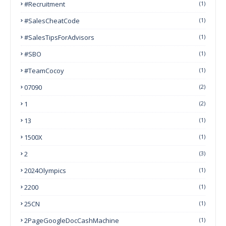
#Recruitment
(1)
#SalesCheatCode
(1)
#SalesTipsForAdvisors
(1)
#SBO
(1)
#TeamCocoy
(1)
07090
(2)
1
(2)
13
(1)
1500X
(1)
2
(3)
2024Olympics
(1)
2200
(1)
25CN
(1)
2PageGoogleDocCashMachine
(1)