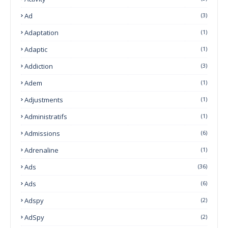
Ad
(3)
Adaptation
(1)
Adaptic
(1)
Addiction
(3)
Adem
(1)
Adjustments
(1)
Administratifs
(1)
Admissions
(6)
Adrenaline
(1)
Ads
(36)
Ads
(6)
Adspy
(2)
AdSpy
(2)