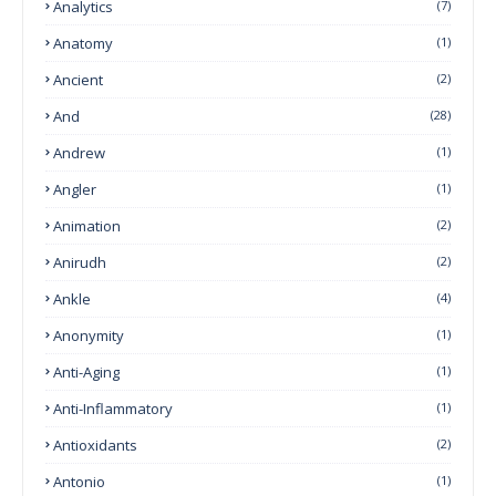
Analytics
(7)
Anatomy
(1)
Ancient
(2)
And
(28)
Andrew
(1)
Angler
(1)
Animation
(2)
Anirudh
(2)
Ankle
(4)
Anonymity
(1)
Anti-Aging
(1)
Anti-Inflammatory
(1)
Antioxidants
(2)
Antonio
(1)