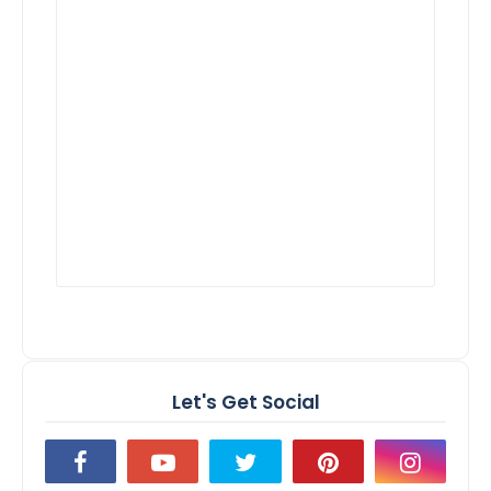
Let's Get Social