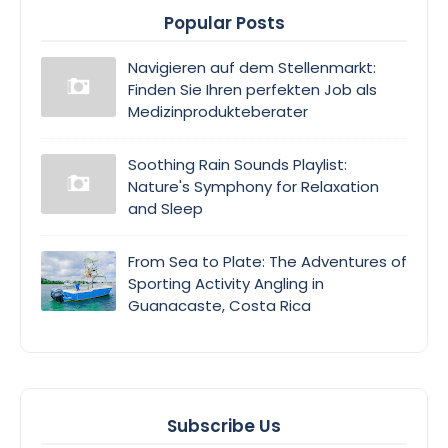
Popular Posts
Navigieren auf dem Stellenmarkt:
Finden Sie Ihren perfekten Job als
Medizinprodukteberater
Soothing Rain Sounds Playlist:
Nature's Symphony for Relaxation
and Sleep
From Sea to Plate: The Adventures of
Sporting Activity Angling in
Guanacaste, Costa Rica
Subscribe Us