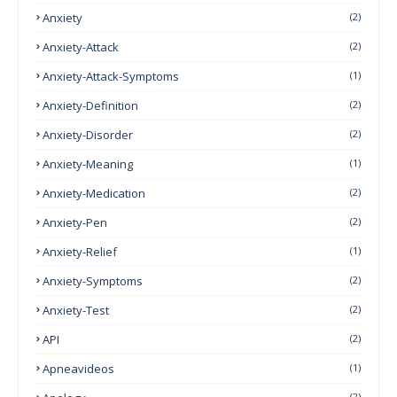
Anxiety
(2)
Anxiety-Attack
(2)
Anxiety-Attack-Symptoms
(1)
Anxiety-Definition
(2)
Anxiety-Disorder
(2)
Anxiety-Meaning
(1)
Anxiety-Medication
(2)
Anxiety-Pen
(2)
Anxiety-Relief
(1)
Anxiety-Symptoms
(2)
Anxiety-Test
(2)
API
(2)
Apneavideos
(1)
(2)