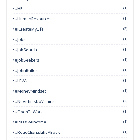
#HR
(1)
#HumanResources
(1)
#ICreateMyLife
(2)
#Jobs
(1)
#JobSearch
(1)
#JobSeekers
(1)
#JohnButler
(1)
#LEVAI
(1)
#MoneyMindset
(1)
#NoVictimsNoVillains
(2)
#OpenToWork
(1)
#PassiveIncome
(1)
#ReadClientsLikeABook
(1)