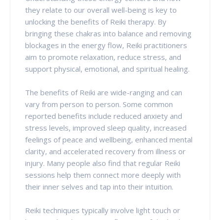
they relate to our overall well-being is key to
unlocking the benefits of Reiki therapy. By
bringing these chakras into balance and removing
blockages in the energy flow, Reiki practitioners
aim to promote relaxation, reduce stress, and
support physical, emotional, and spiritual healing.
The benefits of Reiki are wide-ranging and can
vary from person to person. Some common
reported benefits include reduced anxiety and
stress levels, improved sleep quality, increased
feelings of peace and wellbeing, enhanced mental
clarity, and accelerated recovery from illness or
injury. Many people also find that regular Reiki
sessions help them connect more deeply with
their inner selves and tap into their intuition.
Reiki techniques typically involve light touch or