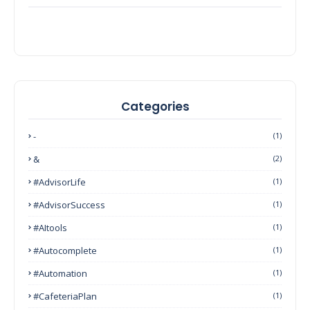
Categories
-
(1)
&
(2)
#AdvisorLife
(1)
#AdvisorSuccess
(1)
#AItools
(1)
#autocomplete
(1)
#Automation
(1)
#CafeteriaPlan
(1)