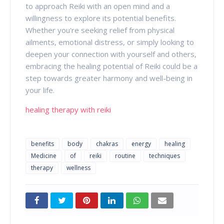
to approach Reiki with an open mind and a
willingness to explore its potential benefits.
Whether you're seeking relief from physical
ailments, emotional distress, or simply looking to
deepen your connection with yourself and others,
embracing the healing potential of Reiki could be a
step towards greater harmony and well-being in
your life.
healing therapy with reiki
benefits
body
chakras
energy
healing
Medicine
of
reiki
routine
techniques
therapy
wellness