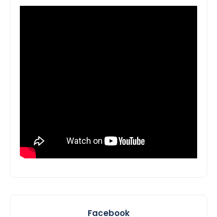
Facebook