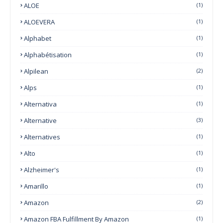
ALOE
(1)
ALOEVERA
(1)
Alphabet
(1)
Alphabétisation
(1)
Alpilean
(2)
Alps
(1)
Alternativa
(1)
Alternative
(3)
Alternatives
(1)
Alto
(1)
Alzheimer's
(1)
Amarillo
(1)
Amazon
(2)
Amazon FBA Fulfillment By Amazon
(1)