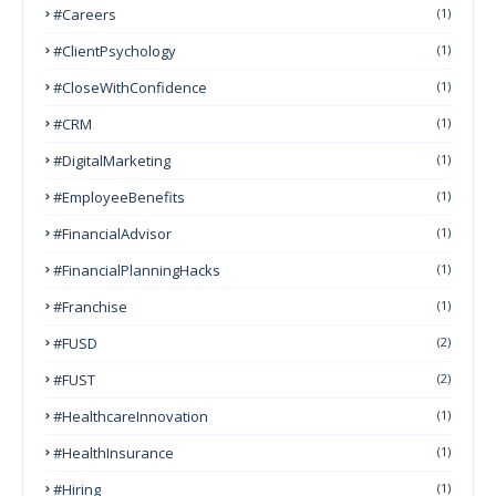
#Careers
(1)
#ClientPsychology
(1)
#CloseWithConfidence
(1)
#CRM
(1)
#DigitalMarketing
(1)
#EmployeeBenefits
(1)
#FinancialAdvisor
(1)
#FinancialPlanningHacks
(1)
#franchise
(1)
#FUSD
(2)
#FUST
(2)
#HealthcareInnovation
(1)
#HealthInsurance
(1)
#Hiring
(1)