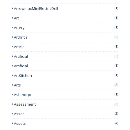
ArrowmaxMiniElectricDrill
(1)
Art
(1)
Artery
(1)
Arthritis
(2)
Article
(1)
Artificial
(5)
Artificial
(1)
ArtKitchen
(1)
Arts
(2)
Ashthorpe
(1)
Assessment
(2)
Asset
(2)
Assets
(4)