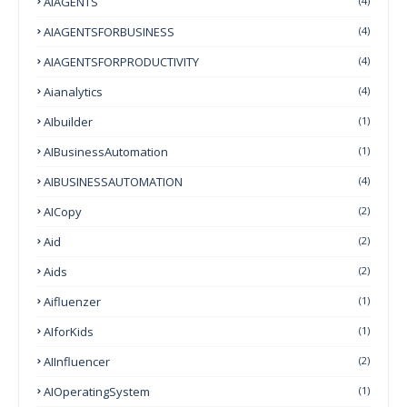
AIAGENTS
(4)
AIAGENTSFORBUSINESS
(4)
AIAGENTSFORPRODUCTIVITY
(4)
Aianalytics
(4)
AIbuilder
(1)
AIBusinessAutomation
(1)
AIBUSINESSAUTOMATION
(4)
AICopy
(2)
Aid
(2)
Aids
(2)
Aifluenzer
(1)
AIforKids
(1)
AIInfluencer
(2)
AIOperatingSystem
(1)