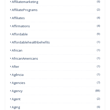
Affiliatemarketing
(6)
AffiliatePrograms
(2)
Affiliates
(4)
Affirmations
(4)
Affordable
(9)
Affordablehealthbehefits
(1)
African
(1)
AfricanAmericans
(1)
After
(1)
Agência
(1)
Agencies
(7)
Agency
(88)
Agent
(2)
Aging
(6)