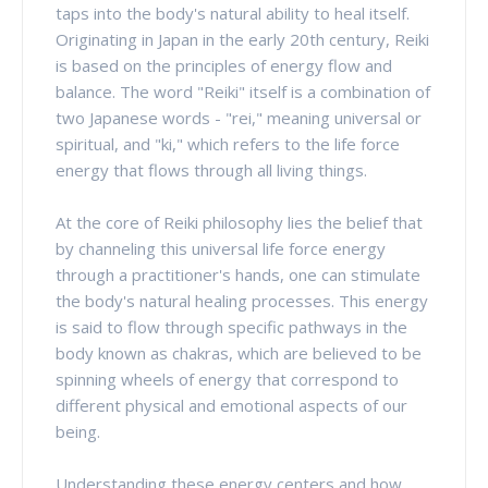
taps into the body's natural ability to heal itself.
Originating in Japan in the early 20th century, Reiki
is based on the principles of energy flow and
balance. The word "Reiki" itself is a combination of
two Japanese words - "rei," meaning universal or
spiritual, and "ki," which refers to the life force
energy that flows through all living things.
At the core of Reiki philosophy lies the belief that
by channeling this universal life force energy
through a practitioner's hands, one can stimulate
the body's natural healing processes. This energy
is said to flow through specific pathways in the
body known as chakras, which are believed to be
spinning wheels of energy that correspond to
different physical and emotional aspects of our
being.
Understanding these energy centers and how