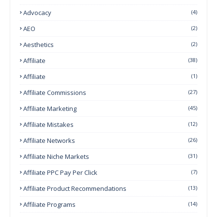
Advocacy
(4)
AEO
(2)
Aesthetics
(2)
Affiliate
(38)
Affiliate
(1)
Affiliate Commissions
(27)
Affiliate Marketing
(45)
Affiliate Mistakes
(12)
Affiliate Networks
(26)
Affiliate Niche Markets
(31)
Affiliate PPC Pay Per Click
(7)
Affiliate Product Recommendations
(13)
Affiliate Programs
(14)