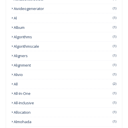
Aivideogenerator
(1)
Al
(1)
Album
(1)
Algorithms
(1)
Algorithmscale
(1)
Aligners
(1)
Alignment
(1)
Alivio
(1)
All
(2)
All-In-One
(1)
All-Inclusive
(1)
Allocation
(1)
Almohada
(1)