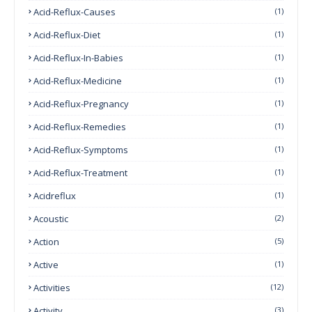
Acid-Reflux-Causes
(1)
Acid-Reflux-Diet
(1)
Acid-Reflux-In-Babies
(1)
Acid-Reflux-Medicine
(1)
Acid-Reflux-Pregnancy
(1)
Acid-Reflux-Remedies
(1)
Acid-Reflux-Symptoms
(1)
Acid-Reflux-Treatment
(1)
Acidreflux
(1)
Acoustic
(2)
Action
(5)
Active
(1)
Activities
(12)
Activity
(3)