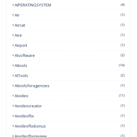
AIPERATINGSYSTEM
(4)
Air
(1)
Aircat
(1)
Aire
(1)
Airport
(1)
AIsoftware
(2)
AItools
(14)
AITools
(2)
AItoolsforagencies
(1)
AIvideo
(11)
Aivideocreator
(1)
Aivideoflix
(1)
Aivideoflixbonus
(1)
Aivideoflixreview
(1)