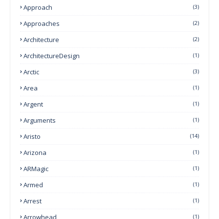
Approach
(3)
Approaches
(2)
Architecture
(2)
ArchitectureDesign
(1)
Arctic
(3)
Area
(1)
Argent
(1)
Arguments
(1)
Aristo
(14)
Arizona
(1)
ARMagic
(1)
Armed
(1)
Arrest
(1)
Arrowhead
(1)