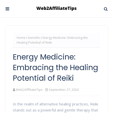
Home
benefits
Energy Medicine: Embracing the
Healing Potential of Reiki
Energy Medicine:
Embracing the Healing
Potential of Reiki
Web2AffiliateTips
September 27, 2024
In the realm of alternative healing practices, Reiki
stands out as a powerful and gentle therapy that