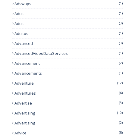
Adswaps
(1)
Adult
(1)
Adult
(3)
Adultos
(1)
Advanced
(3)
AdvancedVideoDataServices
(1)
Advancement
(2)
Advancements
(1)
Adventure
(12)
Adventures
(6)
Advertise
(3)
Advertising
(10)
Advertising
(2)
Advice
(5)