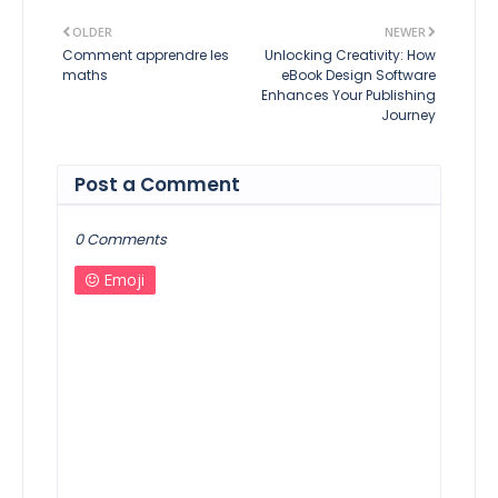
OLDER
NEWER
Comment apprendre les
Unlocking Creativity: How
maths
eBook Design Software
Enhances Your Publishing
Journey
Post a Comment
0 Comments
Emoji