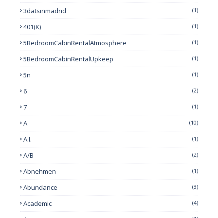
3datsinmadrid
(1)
401(k)
(1)
5BedroomCabinRentalAtmosphere
(1)
5BedroomCabinRentalUpkeep
(1)
5n
(1)
6
(2)
7
(1)
A
(10)
A.I.
(1)
A/B
(2)
Abnehmen
(1)
Abundance
(3)
Academic
(4)