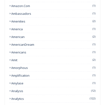
Amazon.com
(1)
Ambassadors
(1)
Amenities
(2)
America
(1)
American
(2)
AmericanDream
(1)
Americans
(1)
Amit
(2)
Amorphous
(1)
Amplification
(1)
Amylase
(1)
Analysis
(12)
Analytics
(122)