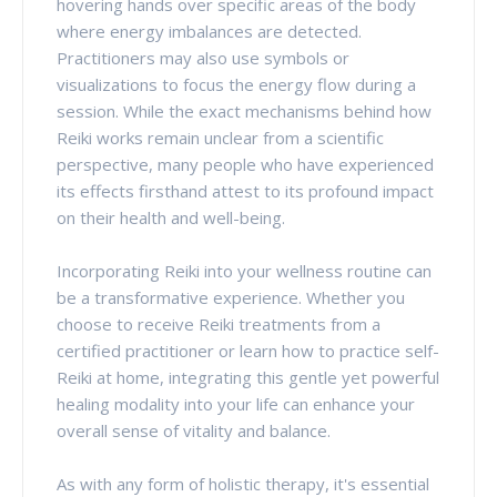
hovering hands over specific areas of the body
where energy imbalances are detected.
Practitioners may also use symbols or
visualizations to focus the energy flow during a
session. While the exact mechanisms behind how
Reiki works remain unclear from a scientific
perspective, many people who have experienced
its effects firsthand attest to its profound impact
on their health and well-being.
Incorporating Reiki into your wellness routine can
be a transformative experience. Whether you
choose to receive Reiki treatments from a
certified practitioner or learn how to practice self-
Reiki at home, integrating this gentle yet powerful
healing modality into your life can enhance your
overall sense of vitality and balance.
As with any form of holistic therapy, it's essential