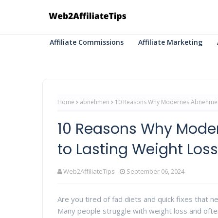
Affiliate Commissions
Affiliate Marketing
Home
abnehmen
10 Reasons Why Modernes Abnehmen i
10 Reasons Why Mode
to Lasting Weight Los
Web2AffiliateTips
September 06, 2024
Are you tired of fad diets and quick fixes that n
Many people struggle with weight loss and often