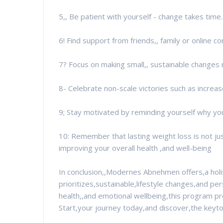
5,, Be patient with yourself - change takes time.
6! Find support from friends,, family or online 
7? Focus on making small,, sustainable changes r
8- Celebrate non-scale victories such as increa
9; Stay motivated by reminding yourself why you
10: Remember that lasting weight loss is not jus
improving your overall health ,and well-being
In conclusion,,Modernes Abnehmen offers,a holi
prioritizes,sustainable,lifestyle changes,and per
health,,and emotional wellbeing,this program p
Start,your journey today,and discover,the key