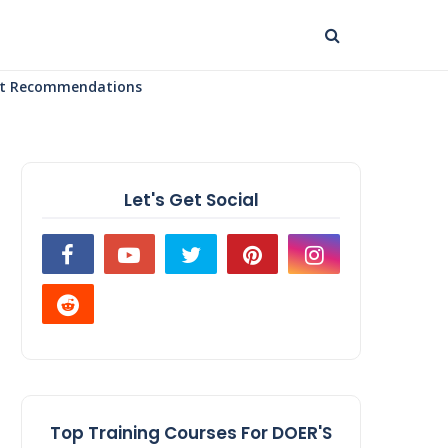
uct Recommendations
Let's Get Social
Top Training Courses For DOER'S