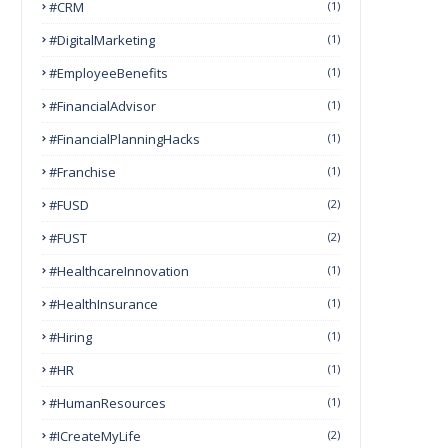
#CRM
(1)
#DigitalMarketing
(1)
#EmployeeBenefits
(1)
#FinancialAdvisor
(1)
#FinancialPlanningHacks
(1)
#franchise
(1)
#FUSD
(2)
#FUST
(2)
#HealthcareInnovation
(1)
#HealthInsurance
(1)
#Hiring
(1)
#HR
(1)
#HumanResources
(1)
#ICreateMyLife
(2)