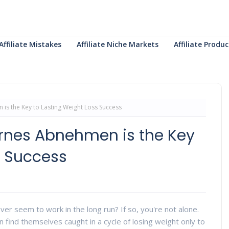
Affiliate Mistakes
Affiliate Niche Markets
Affiliate Prod
s the Key to Lasting Weight Loss Success
rnes Abnehmen is the Key
s Success
ever seem to work in the long run? If so, you're not alone.
 find themselves caught in a cycle of losing weight only to