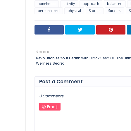
abnehmen
activity
approach
balanced
personalized
physical
Stories
Success
S
OLDER
Revolutionize Your Health with Black Seed Oil: The Ult
Wellness Secret
Post a Comment
0 Comments
Emoji