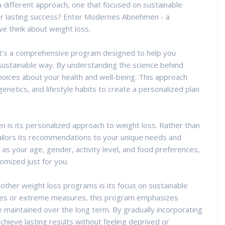
 a different approach, one that focused on sustainable
for lasting success? Enter Modernes Abnehmen - a
e think about weight loss.
it's a comprehensive program designed to help you
 sustainable way. By understanding the science behind
ces about your health and well-being. This approach
enetics, and lifestyle habits to create a personalized plan
 is its personalized approach to weight loss. Rather than
 tailors its recommendations to your unique needs and
 as your age, gender, activity level, and food preferences,
mized just for you.
her weight loss programs is its focus on sustainable
fixes or extreme measures, this program emphasizes
 maintained over the long term. By gradually incorporating
 achieve lasting results without feeling deprived or