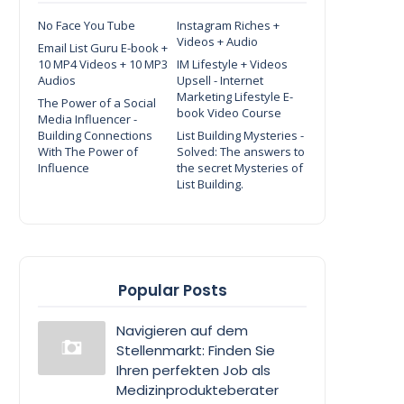
No Face You Tube
Instagram Riches +
Videos + Audio
Email List Guru E-book +
10 MP4 Videos + 10 MP3
IM Lifestyle + Videos
Audios
Upsell - Internet
Marketing Lifestyle E-
The Power of a Social
book Video Course
Media Influencer -
Building Connections
List Building Mysteries -
With The Power of
Solved: The answers to
Influence
the secret Mysteries of
List Building.
Popular Posts
Navigieren auf dem
Stellenmarkt: Finden Sie
Ihren perfekten Job als
Medizinprodukteberater