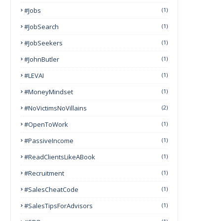
#Jobs
(1)
#JobSearch
(1)
#JobSeekers
(1)
#JohnButler
(1)
#LEVAI
(1)
#MoneyMindset
(1)
#NoVictimsNoVillains
(2)
#OpenToWork
(1)
#PassiveIncome
(1)
#ReadClientsLikeABook
(1)
#Recruitment
(1)
#SalesCheatCode
(1)
#SalesTipsForAdvisors
(1)