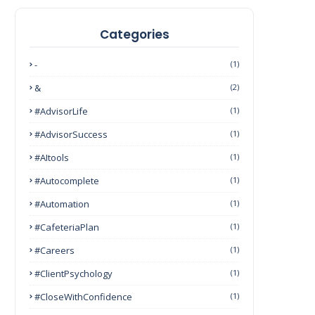
Categories
-
(1)
&
(2)
#AdvisorLife
(1)
#AdvisorSuccess
(1)
#AItools
(1)
#autocomplete
(1)
#Automation
(1)
#CafeteriaPlan
(1)
#Careers
(1)
#ClientPsychology
(1)
#CloseWithConfidence
(1)