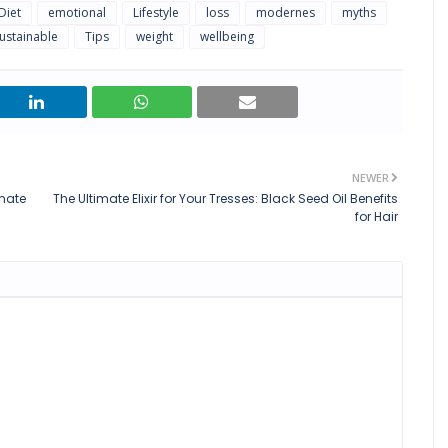
Diet
emotional
Lifestyle
loss
modernes
myths
ustainable
Tips
weight
wellbeing
NEWER
imate
The Ultimate Elixir for Your Tresses: Black Seed Oil Benefits
for Hair