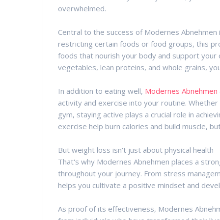
overwhelmed.
Central to the success of Modernes Abnehmen is
restricting certain foods or food groups, this 
foods that nourish your body and support your ov
vegetables, lean proteins, and whole grains, you
In addition to eating well,
Modernes Abnehmen
activity and exercise into your routine. Whether it
gym, staying active plays a crucial role in achie
exercise help burn calories and build muscle, bu
But weight loss isn't just about physical health 
That's why Modernes Abnehmen places a strong 
throughout your journey. From stress manageme
helps you cultivate a positive mindset and develo
As proof of its effectiveness, Modernes Abneh