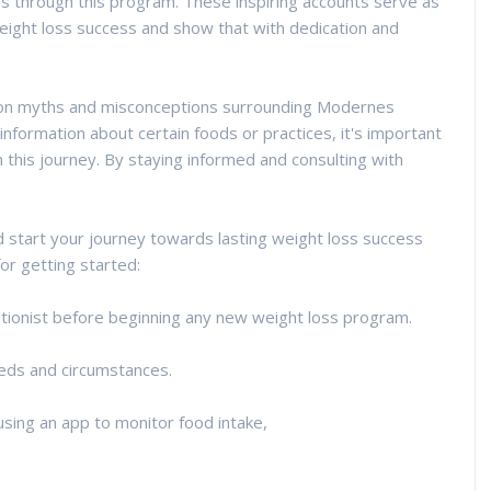
es through this program. These inspiring accounts serve as
eight loss success and show that with dedication and
mmon myths and misconceptions surrounding Modernes
nformation about certain foods or practices, it's important
 this journey. By staying informed and consulting with
nd start your journey towards lasting weight loss success
r getting started:
ritionist before beginning any new weight loss program.
needs and circumstances.
using an app to monitor food intake,