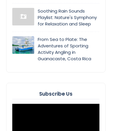
Soothing Rain Sounds
Playlist: Nature's Symphony
for Relaxation and Sleep
From Sea to Plate: The
Adventures of Sporting
Activity Angling in
Guanacaste, Costa Rica
Subscribe Us