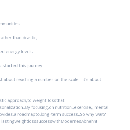
communities
ather than drastic,
sed energy levels
 started this journey
t about reaching a number on the scale - it's about
stic approach,to weight-lossthat
sonalization.,By focusing,on nutrition,,exercise,,,mental
rovides,a roadmapto,long-term success.,So why wait?
to lastingweightlosssuccesswithModernesAbnehn!