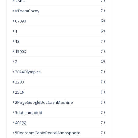
#SBO
(1)
#TeamCocoy
(1)
07090
(2)
1
(2)
13
(1)
1500X
(1)
2
(3)
2024Olympics
(1)
2200
(1)
25CN
(1)
2PageGoogleDocCashMachine
(1)
3datsinmadrid
(1)
401(k)
(1)
5BedroomCabinRentalAtmosphere
(1)