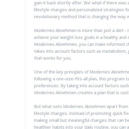
gain it back shortly after. But what if there was
lifestyle changes and personalized strategies 
revolutionary method that is changing the way w
Modernes Abnehmen is more than just a diet - 
achieve your weight loss goals in a healthy and
Modernes Abnehmen, you can make informed choi
takes into account factors such as metabolism, g
that works for you.
One of the key principles of Modernes Abnehmen
following a one-size-fits-all plan, this program
preferences. By taking into account factors such
Modernes Abnehmen creates a plan that is custo
But what sets Modernes Abnehmen apart from ot
lifestyle changes. Instead of promoting quick 
making small but meaningful changes that can be
healthier habits into your daily routine, you can