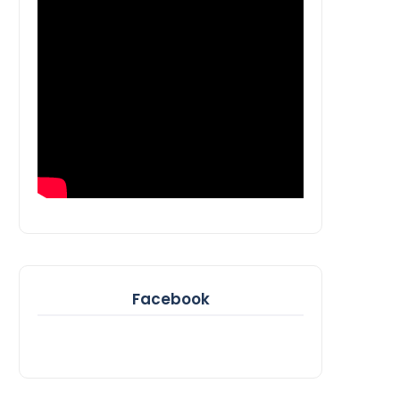
Facebook