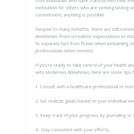
from individuals who have transformed their liv
motivation for others who are seeking lasting w
commitment, anything is possible.
Despite its many benefits, there are still co
Abnehmen. From unrealistic expectations to misi
to separate fact from fiction when embarking on
professionals when needed,
If you're ready to take control of your health a
with Modernes Abnehmen, here are some tips fo
1. Consult with a healthcare professional or nut
2. Set realistic goals based on your individual 
3. Keep track of your progress by journaling or 
4.. Stay consistent with your efforts,