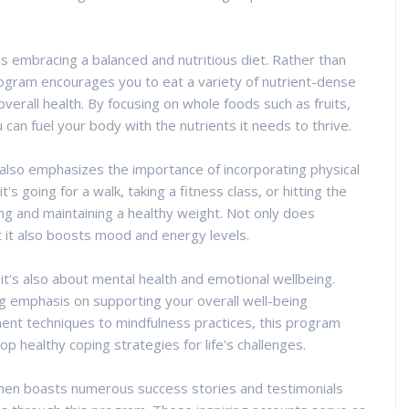
 embracing a balanced and nutritious diet. Rather than
program encourages you to eat a variety of nutrient-dense
erall health. By focusing on whole foods such as fruits,
 can fuel your body with the nutrients it needs to thrive.
also emphasizes the importance of incorporating physical
's going for a walk, taking a fitness class, or hitting the
ving and maintaining a healthy weight. Not only does
t it also boosts mood and energy levels.
- it's also about mental health and emotional wellbeing.
emphasis on supporting your overall well-being
nt techniques to mindfulness practices, this program
p healthy coping strategies for life's challenges.
men boasts numerous success stories and testimonials