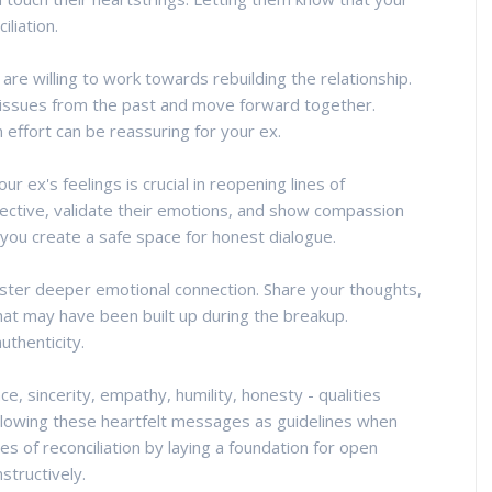
liation.
re willing to work towards rebuilding the relationship.
 issues from the past and move forward together.
n effort can be reassuring for your ex.
ex's feelings is crucial in reopening lines of
pective, validate their emotions, and show compassion
you create a safe space for honest dialogue.
oster deeper emotional connection. Share your thoughts,
hat may have been built up during the breakup.
uthenticity.
ce, sincerity, empathy, humility, honesty - qualities
following these heartfelt messages as guidelines when
s of reconciliation by laying a foundation for open
structively.