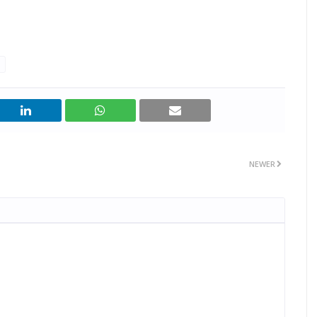
NEWER