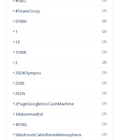
#SBO
(1)
#TeamCocoy
(1)
07090
(2)
1
(2)
13
(1)
1500X
(1)
2
(3)
2024Olympics
(1)
2200
(1)
25CN
(1)
2PageGoogleDocCashMachine
(1)
3datsinmadrid
(1)
401(k)
(1)
5BedroomCabinRentalAtmosphere
(1)