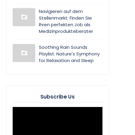
Navigieren auf dem
Stellenmarkt: Finden Sie
Ihren perfekten Job als
Medizinprodukteberater
Soothing Rain Sounds
Playlist: Nature's Symphony
for Relaxation and Sleep
Subscribe Us