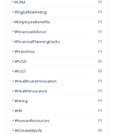
#CRM
(1)
#DigitalMarketing
(1)
#EmployeeBenefits
(1)
#FinancialAdvisor
(1)
#FinancialPlanningHacks
(1)
#franchise
(1)
#FUSD
(2)
#FUST
(2)
#HealthcareInnovation
(1)
#HealthInsurance
(1)
#Hiring
(1)
#HR
(1)
#HumanResources
(1)
#ICreateMyLife
(2)