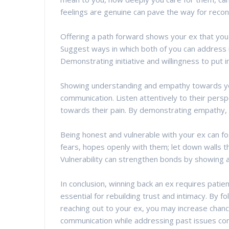
feelings are genuine can pave the way for reconci
Offering a path forward shows your ex that you a
Suggest ways in which both of you can address
Demonstrating initiative and willingness to put i
Showing understanding and empathy towards your 
communication. Listen attentively to their pers
towards their pain. By demonstrating empathy, 
Being honest and vulnerable with your ex can f
fears, hopes openly with them; let down walls t
Vulnerability can strengthen bonds by showing a
In conclusion, winning back an ex requires patien
essential for rebuilding trust and intimacy. By 
reaching out to your ex, you may increase chance
communication while addressing past issues con