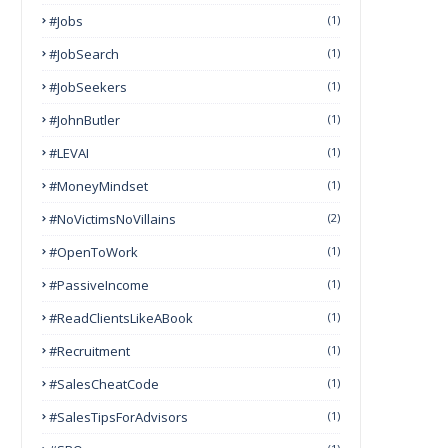
#Jobs
(1)
#JobSearch
(1)
#JobSeekers
(1)
#JohnButler
(1)
#LEVAI
(1)
#MoneyMindset
(1)
#NoVictimsNoVillains
(2)
#OpenToWork
(1)
#PassiveIncome
(1)
#ReadClientsLikeABook
(1)
#Recruitment
(1)
#SalesCheatCode
(1)
#SalesTipsForAdvisors
(1)