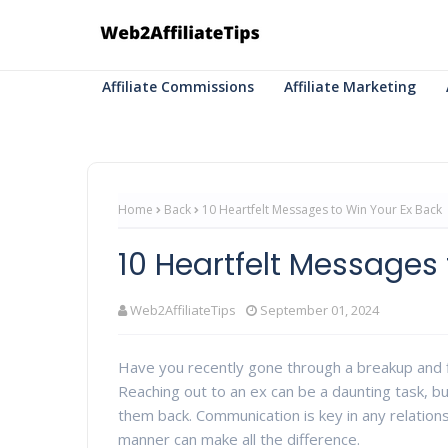
Affiliate Commissions
Affiliate Marketing
Home
Back
10 Heartfelt Messages to Win Your Ex Back
10 Heartfelt Messages 
Web2AffiliateTips
September 01, 2024
Have you recently gone through a breakup and fi
Reaching out to an ex can be a daunting task, b
them back. Communication is key in any relations
manner can make all the difference.