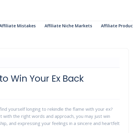
Affiliate Mistakes
Affiliate Niche Markets
Affiliate Prod
to Win Your Ex Back
nd yourself longing to rekindle the flame with your ex?
ut with the right words and approach, you may just win
hip, and expressing your feelings in a sincere and heartfelt