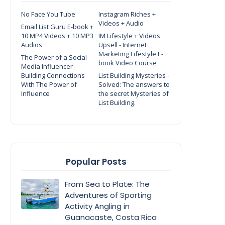
No Face You Tube
Instagram Riches +
Videos + Audio
Email List Guru E-book +
10 MP4 Videos + 10 MP3
IM Lifestyle + Videos
Audios
Upsell - Internet
Marketing Lifestyle E-
The Power of a Social
book Video Course
Media Influencer -
Building Connections
List Building Mysteries -
With The Power of
Solved: The answers to
Influence
the secret Mysteries of
List Building.
Popular Posts
From Sea to Plate: The
Adventures of Sporting
Activity Angling in
Guanacaste, Costa Rica