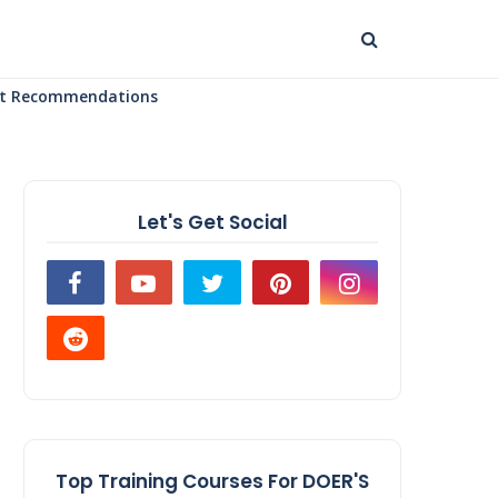
uct Recommendations
Let's Get Social
Top Training Courses For DOER'S