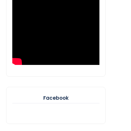
Facebook