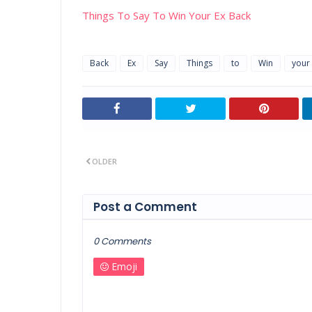
Things To Say To Win Your Ex Back
Back
Ex
Say
Things
to
Win
your
OLDER
Post a Comment
0 Comments
Emoji