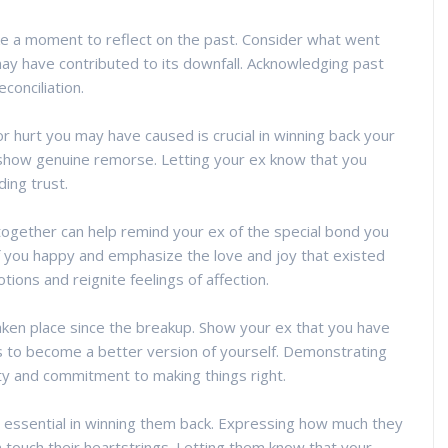
ke a moment to reflect on the past. Consider what went
ay have contributed to its downfall. Acknowledging past
conciliation.
r hurt you may have caused is crucial in winning back your
 show genuine remorse. Letting your ex know that you
ding trust.
together can help remind your ex of the special bond you
you happy and emphasize the love and joy that existed
ons and reignite feelings of affection.
ken place since the breakup. Show your ex that you have
 to become a better version of yourself. Demonstrating
 and commitment to making things right.
s essential in winning them back. Expressing how much they
touch their heartstrings. Letting them know that your