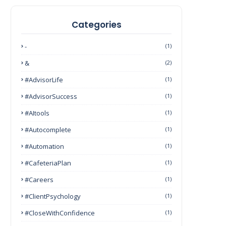
Categories
-
(1)
&
(2)
#AdvisorLife
(1)
#AdvisorSuccess
(1)
#AItools
(1)
#autocomplete
(1)
#Automation
(1)
#CafeteriaPlan
(1)
#Careers
(1)
#ClientPsychology
(1)
#CloseWithConfidence
(1)