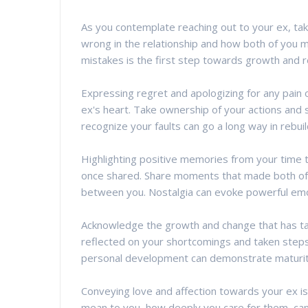
As you contemplate reaching out to your ex, ta
wrong in the relationship and how both of you m
mistakes is the first step towards growth and re
Expressing regret and apologizing for any pain o
ex's heart. Take ownership of your actions and
recognize your faults can go a long way in rebuil
Highlighting positive memories from your time 
once shared. Share moments that made both of 
between you. Nostalgia can evoke powerful emoti
Acknowledge the growth and change that has ta
reflected on your shortcomings and taken steps
personal development can demonstrate maturity
Conveying love and affection towards your ex i
mean to you, how deeply you care for them, can 