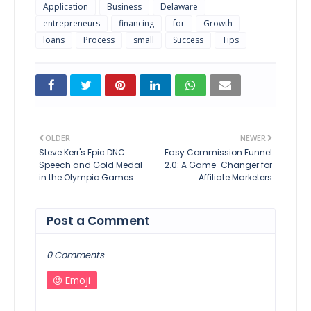
Application
Business
Delaware
entrepreneurs
financing
for
Growth
loans
Process
small
Success
Tips
OLDER
NEWER
Steve Kerr's Epic DNC
Easy Commission Funnel
Speech and Gold Medal
2.0: A Game-Changer for
in the Olympic Games
Affiliate Marketers
Post a Comment
0 Comments
Emoji