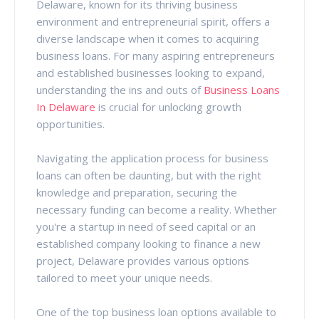
Delaware, known for its thriving business
environment and entrepreneurial spirit, offers a
diverse landscape when it comes to acquiring
business loans. For many aspiring entrepreneurs
and established businesses looking to expand,
understanding the ins and outs of
Business Loans
In Delaware
is crucial for unlocking growth
opportunities.
Navigating the application process for business
loans can often be daunting, but with the right
knowledge and preparation, securing the
necessary funding can become a reality. Whether
you're a startup in need of seed capital or an
established company looking to finance a new
project, Delaware provides various options
tailored to meet your unique needs.
One of the top business loan options available to