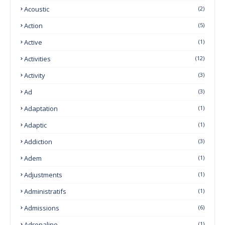
Acoustic
(2)
Action
(5)
Active
(1)
Activities
(12)
Activity
(3)
Ad
(3)
Adaptation
(1)
Adaptic
(1)
Addiction
(3)
Adem
(1)
Adjustments
(1)
Administratifs
(1)
Admissions
(6)
Adrenaline
(1)