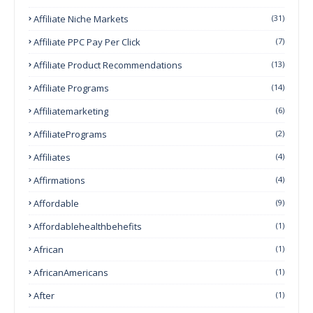
Affiliate Niche Markets
(31)
Affiliate PPC Pay Per Click
(7)
Affiliate Product Recommendations
(13)
Affiliate Programs
(14)
Affiliatemarketing
(6)
AffiliatePrograms
(2)
Affiliates
(4)
Affirmations
(4)
Affordable
(9)
Affordablehealthbehefits
(1)
African
(1)
AfricanAmericans
(1)
After
(1)