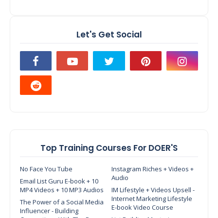
Let's Get Social
Top Training Courses For DOER'S
No Face You Tube
Instagram Riches + Videos +
Audio
Email List Guru E-book + 10
MP4 Videos + 10 MP3 Audios
IM Lifestyle + Videos Upsell -
Internet Marketing Lifestyle
The Power of a Social Media
E-book Video Course
Influencer - Building