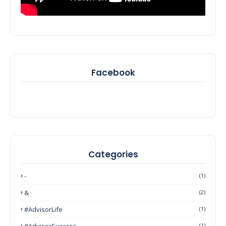
Facebook
Categories
-
(1)
&
(2)
#AdvisorLife
(1)
#AdvisorSuccess
(1)