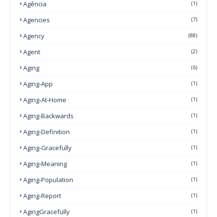
Agência
(1)
Agencies
(7)
Agency
(88)
Agent
(2)
Aging
(6)
Aging-App
(1)
Aging-At-Home
(1)
Aging-Backwards
(1)
Aging-Definition
(1)
Aging-Gracefully
(1)
Aging-Meaning
(1)
Aging-Population
(1)
Aging-Report
(1)
AgingGracefully
(1)