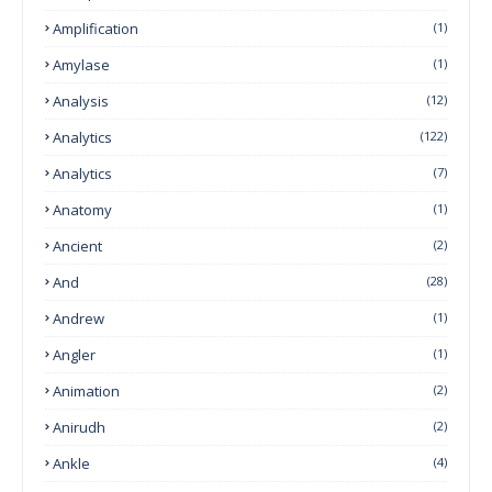
Amplification
(1)
Amylase
(1)
Analysis
(12)
Analytics
(122)
Analytics
(7)
Anatomy
(1)
Ancient
(2)
And
(28)
Andrew
(1)
Angler
(1)
Animation
(2)
Anirudh
(2)
Ankle
(4)