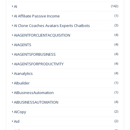
AI
(142)
AI Affiliate Passive Income
(1)
AI Clone Coaches Avatars Experts Chatbots
(3)
AIAGENTFORCLIENTACQUISITION
(4)
AIAGENTS
(4)
AIAGENTSFORBUSINESS
(4)
AIAGENTSFORPRODUCTIVITY
(4)
Aianalytics
(4)
AIbuilder
(1)
AIBusinessAutomation
(1)
AIBUSINESSAUTOMATION
(4)
AICopy
(2)
Aid
(2)