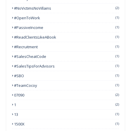
#NoVictimsNoVillains
(2)
#OpenToWork
(1)
#PassiveIncome
(1)
#ReadClientsLikeABook
(1)
#Recruitment
(1)
#SalesCheatCode
(1)
#SalesTipsForAdvisors
(1)
#SBO
(1)
#TeamCocoy
(1)
07090
(2)
1
(2)
13
(1)
1500X
(1)