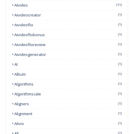
AIvideo
(11)
Aivideocreator
(1)
Aivideoflix
(1)
Aivideoflixbonus
(1)
Aivideoflixreview
(1)
Aivideogenerator
(1)
Al
(1)
Album
(1)
Algorithms
(1)
Algorithmscale
(1)
Aligners
(1)
Alignment
(1)
Alivio
(1)
All
(2)