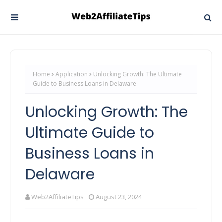
Home
Application
Unlocking Growth: The Ultimate
Guide to Business Loans in Delaware
Unlocking Growth: The
Ultimate Guide to
Business Loans in
Delaware
Web2AffiliateTips
August 23, 2024