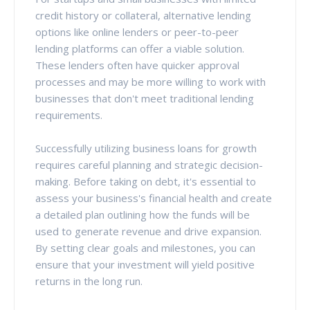
credit history or collateral, alternative lending
options like online lenders or peer-to-peer
lending platforms can offer a viable solution.
These lenders often have quicker approval
processes and may be more willing to work with
businesses that don't meet traditional lending
requirements.
Successfully utilizing business loans for growth
requires careful planning and strategic decision-
making. Before taking on debt, it's essential to
assess your business's financial health and create
a detailed plan outlining how the funds will be
used to generate revenue and drive expansion.
By setting clear goals and milestones, you can
ensure that your investment will yield positive
returns in the long run.