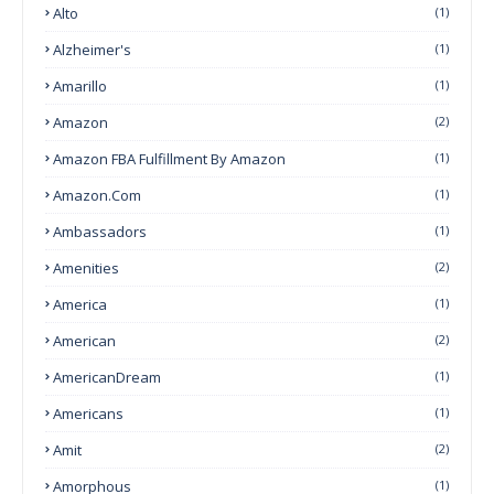
Alto
(1)
Alzheimer's
(1)
Amarillo
(1)
Amazon
(2)
Amazon FBA Fulfillment By Amazon
(1)
Amazon.com
(1)
Ambassadors
(1)
Amenities
(2)
America
(1)
American
(2)
AmericanDream
(1)
Americans
(1)
Amit
(2)
Amorphous
(1)