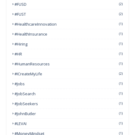
#FUSD
(2)
#FUST
(2)
#HealthcareInnovation
(1)
#HealthInsurance
(1)
#Hiring
(1)
#HR
(1)
#HumanResources
(1)
#ICreateMyLife
(2)
#Jobs
(1)
#JobSearch
(1)
#JobSeekers
(1)
#JohnButler
(1)
#LEVAI
(1)
#MoneyMindset
(1)