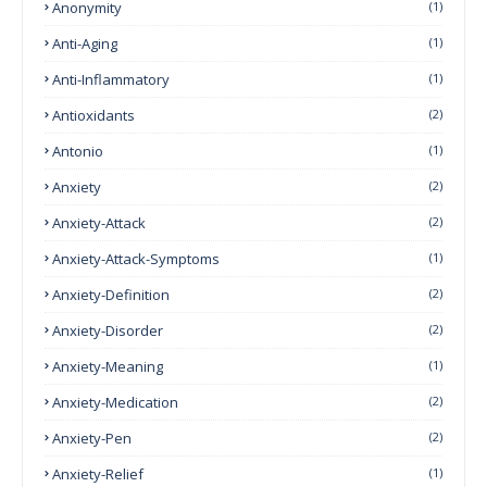
Anonymity
(1)
Anti-Aging
(1)
Anti-Inflammatory
(1)
Antioxidants
(2)
Antonio
(1)
Anxiety
(2)
Anxiety-Attack
(2)
Anxiety-Attack-Symptoms
(1)
Anxiety-Definition
(2)
Anxiety-Disorder
(2)
Anxiety-Meaning
(1)
Anxiety-Medication
(2)
Anxiety-Pen
(2)
Anxiety-Relief
(1)