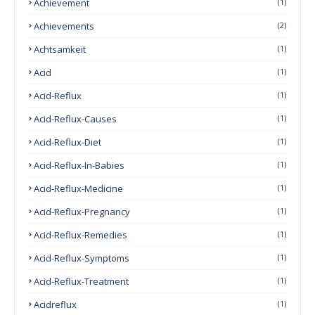
Achievement
(1)
Achievements
(2)
Achtsamkeit
(1)
Acid
(1)
Acid-Reflux
(1)
Acid-Reflux-Causes
(1)
Acid-Reflux-Diet
(1)
Acid-Reflux-In-Babies
(1)
Acid-Reflux-Medicine
(1)
Acid-Reflux-Pregnancy
(1)
Acid-Reflux-Remedies
(1)
Acid-Reflux-Symptoms
(1)
Acid-Reflux-Treatment
(1)
Acidreflux
(1)