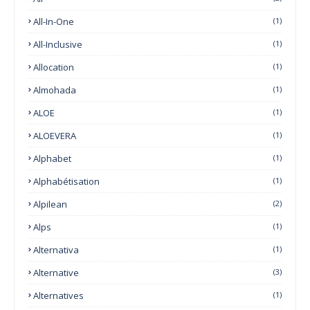
All-In-One
(1)
All-Inclusive
(1)
Allocation
(1)
Almohada
(1)
ALOE
(1)
ALOEVERA
(1)
Alphabet
(1)
Alphabétisation
(1)
Alpilean
(2)
Alps
(1)
Alternativa
(1)
Alternative
(3)
Alternatives
(1)