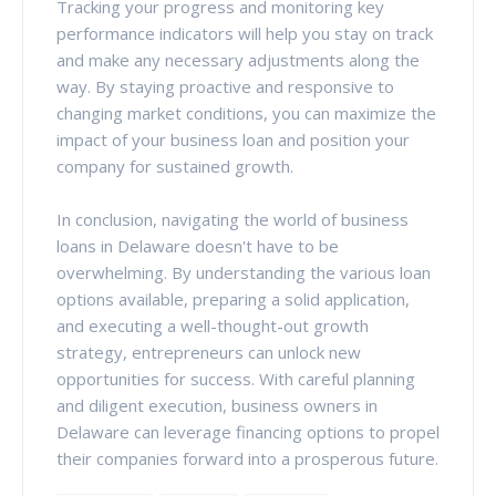
Tracking your progress and monitoring key
performance indicators will help you stay on track
and make any necessary adjustments along the
way. By staying proactive and responsive to
changing market conditions, you can maximize the
impact of your business loan and position your
company for sustained growth.
In conclusion, navigating the world of business
loans in Delaware doesn't have to be
overwhelming. By understanding the various loan
options available, preparing a solid application,
and executing a well-thought-out growth
strategy, entrepreneurs can unlock new
opportunities for success. With careful planning
and diligent execution, business owners in
Delaware can leverage financing options to propel
their companies forward into a prosperous future.