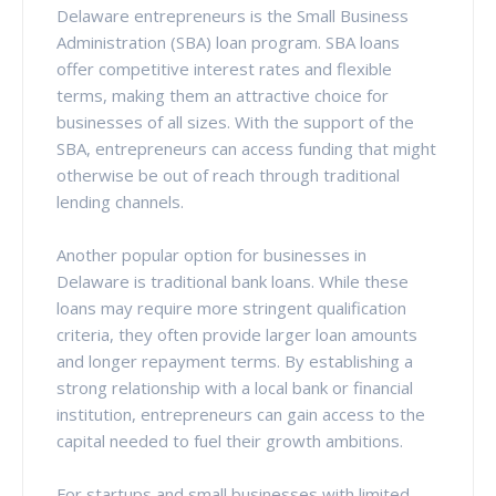
Delaware entrepreneurs is the Small Business
Administration (SBA) loan program. SBA loans
offer competitive interest rates and flexible
terms, making them an attractive choice for
businesses of all sizes. With the support of the
SBA, entrepreneurs can access funding that might
otherwise be out of reach through traditional
lending channels.
Another popular option for businesses in
Delaware is traditional bank loans. While these
loans may require more stringent qualification
criteria, they often provide larger loan amounts
and longer repayment terms. By establishing a
strong relationship with a local bank or financial
institution, entrepreneurs can gain access to the
capital needed to fuel their growth ambitions.
For startups and small businesses with limited