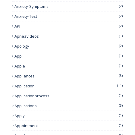
Anxiety-Symptoms
(2)
Anxiety-Test
(2)
API
(2)
Apneavideos
(1)
Apology
(2)
App
(1)
Apple
(1)
Appliances
(3)
Application
(11)
Applicationprocess
(1)
Applications
(3)
Apply
(1)
Appointment
(1)