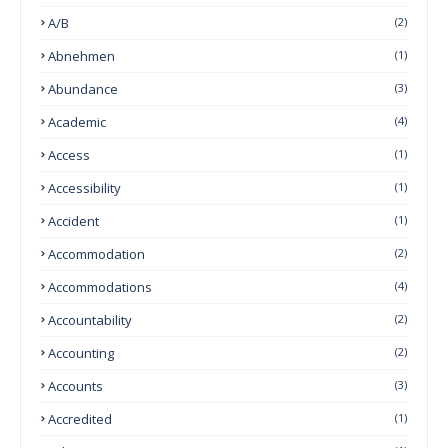
A/B
(2)
Abnehmen
(1)
Abundance
(3)
Academic
(4)
Access
(1)
Accessibility
(1)
Accident
(1)
Accommodation
(2)
Accommodations
(4)
Accountability
(2)
Accounting
(2)
Accounts
(3)
Accredited
(1)