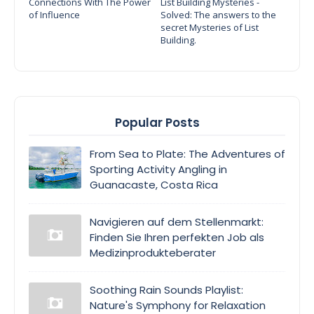
Connections With The Power
List Building Mysteries -
of Influence
Solved: The answers to the
secret Mysteries of List
Building.
Popular Posts
From Sea to Plate: The Adventures of
Sporting Activity Angling in
Guanacaste, Costa Rica
Navigieren auf dem Stellenmarkt:
Finden Sie Ihren perfekten Job als
Medizinprodukteberater
Soothing Rain Sounds Playlist:
Nature's Symphony for Relaxation