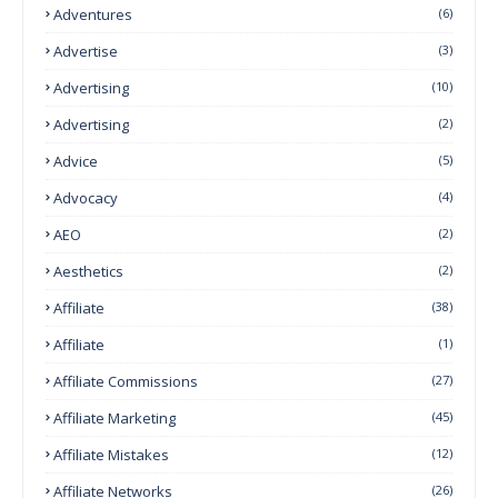
Adventures
(6)
Advertise
(3)
Advertising
(10)
Advertising
(2)
Advice
(5)
Advocacy
(4)
AEO
(2)
Aesthetics
(2)
Affiliate
(38)
Affiliate
(1)
Affiliate Commissions
(27)
Affiliate Marketing
(45)
Affiliate Mistakes
(12)
Affiliate Networks
(26)