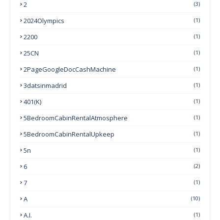
2
(3)
2024Olympics
(1)
2200
(1)
25CN
(1)
2PageGoogleDocCashMachine
(1)
3datsinmadrid
(1)
401(k)
(1)
5BedroomCabinRentalAtmosphere
(1)
5BedroomCabinRentalUpkeep
(1)
5n
(1)
6
(2)
7
(1)
A
(10)
A.I.
(1)