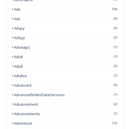
Ads
(36)
Ads
(6)
Adspy
(2)
AdSpy
(2)
Adswaps
(1)
Adult
(1)
Adult
(3)
Adultos
(1)
Advanced
(3)
AdvancedVideoDataServices
(1)
Advancement
(2)
Advancements
(1)
Adventure
(12)