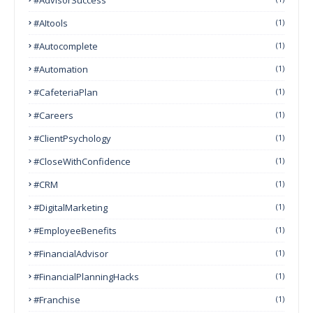
#AItools
(1)
#autocomplete
(1)
#Automation
(1)
#CafeteriaPlan
(1)
#Careers
(1)
#ClientPsychology
(1)
#CloseWithConfidence
(1)
#CRM
(1)
#DigitalMarketing
(1)
#EmployeeBenefits
(1)
#FinancialAdvisor
(1)
#FinancialPlanningHacks
(1)
#franchise
(1)