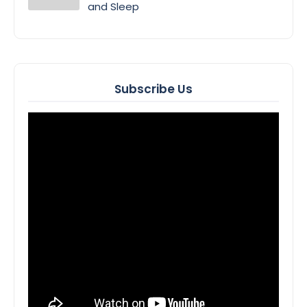
and Sleep
Subscribe Us