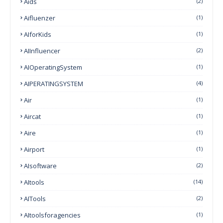
Aids
(2)
Aifluenzer
(1)
AIforKids
(1)
AIInfluencer
(2)
AIOperatingSystem
(1)
AIPERATINGSYSTEM
(4)
Air
(1)
Aircat
(1)
Aire
(1)
Airport
(1)
AIsoftware
(2)
AItools
(14)
AITools
(2)
AItoolsforagencies
(1)