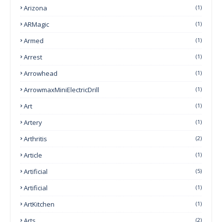
Arizona
(1)
ARMagic
(1)
Armed
(1)
Arrest
(1)
Arrowhead
(1)
ArrowmaxMiniElectricDrill
(1)
Art
(1)
Artery
(1)
Arthritis
(2)
Article
(1)
Artificial
(5)
Artificial
(1)
ArtKitchen
(1)
Arts
(2)