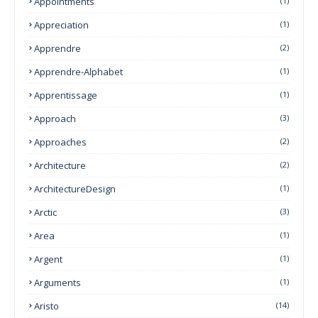
Appointments
(1)
Appreciation
(1)
Apprendre
(2)
Apprendre-Alphabet
(1)
Apprentissage
(1)
Approach
(3)
Approaches
(2)
Architecture
(2)
ArchitectureDesign
(1)
Arctic
(3)
Area
(1)
Argent
(1)
Arguments
(1)
Aristo
(14)