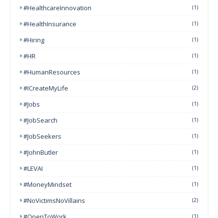
#HealthcareInnovation
(1)
#HealthInsurance
(1)
#Hiring
(1)
#HR
(1)
#HumanResources
(1)
#ICreateMyLife
(2)
#Jobs
(1)
#JobSearch
(1)
#JobSeekers
(1)
#JohnButler
(1)
#LEVAI
(1)
#MoneyMindset
(1)
#NoVictimsNoVillains
(2)
#OpenToWork
(1)