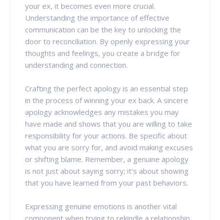
your ex, it becomes even more crucial.
Understanding the importance of effective
communication can be the key to unlocking the
door to reconciliation. By openly expressing your
thoughts and feelings, you create a bridge for
understanding and connection.
Crafting the perfect apology is an essential step
in the process of winning your ex back. A sincere
apology acknowledges any mistakes you may
have made and shows that you are willing to take
responsibility for your actions. Be specific about
what you are sorry for, and avoid making excuses
or shifting blame. Remember, a genuine apology
is not just about saying sorry; it's about showing
that you have learned from your past behaviors.
Expressing genuine emotions is another vital
component when trying to rekindle a relationship