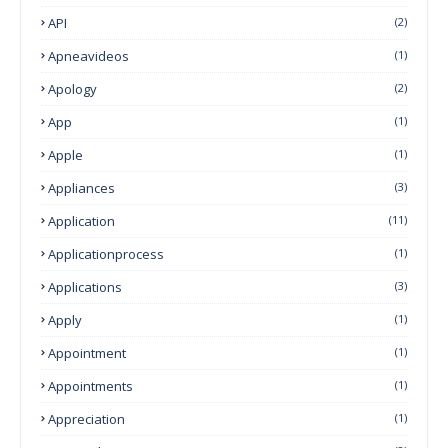
API
(2)
Apneavideos
(1)
Apology
(2)
App
(1)
Apple
(1)
Appliances
(3)
Application
(11)
Applicationprocess
(1)
Applications
(3)
Apply
(1)
Appointment
(1)
Appointments
(1)
Appreciation
(1)