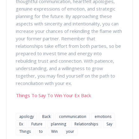
thoughtful communication, heartfelt apologies,
genuine expressions of emotion, and strategic
planning for the future. By approaching these
aspects with sincerity and intentionality, you can
increase your chances of rekindling the flame with
your former partner. Remember that
relationships take effort from both parties, so be
prepared to invest time and energy into
rebuilding trust and connection. With patience,
understanding, and a willingness to grow
together, you may find yourself on the path to
reconciliation with your ex.
Things To Say To Win Your Ex Back
apology
Back
communication
emotions
Ex
Future
planning
Relationships
Say
Things
to
Win
your