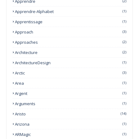
Apprendre
(2)
Apprendre-Alphabet
(1)
Apprentissage
(1)
Approach
(3)
Approaches
(2)
Architecture
(2)
ArchitectureDesign
(1)
Arctic
(3)
Area
(1)
Argent
(1)
Arguments
(1)
Aristo
(14)
Arizona
(1)
ARMagic
(1)