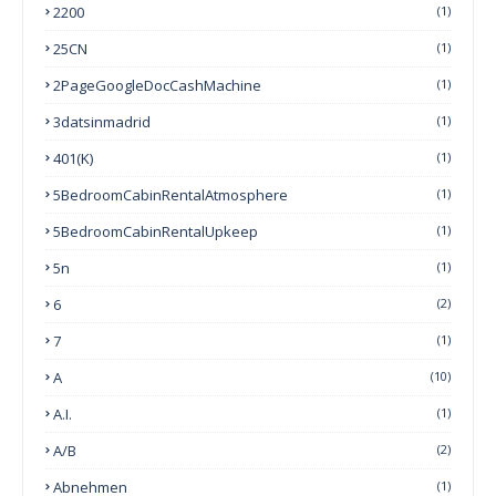
2200
(1)
25CN
(1)
2PageGoogleDocCashMachine
(1)
3datsinmadrid
(1)
401(k)
(1)
5BedroomCabinRentalAtmosphere
(1)
5BedroomCabinRentalUpkeep
(1)
5n
(1)
6
(2)
7
(1)
A
(10)
A.I.
(1)
A/B
(2)
Abnehmen
(1)