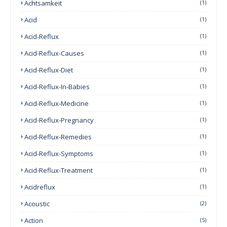
Achtsamkeit
(1)
Acid
(1)
Acid-Reflux
(1)
Acid-Reflux-Causes
(1)
Acid-Reflux-Diet
(1)
Acid-Reflux-In-Babies
(1)
Acid-Reflux-Medicine
(1)
Acid-Reflux-Pregnancy
(1)
Acid-Reflux-Remedies
(1)
Acid-Reflux-Symptoms
(1)
Acid-Reflux-Treatment
(1)
Acidreflux
(1)
Acoustic
(2)
Action
(5)