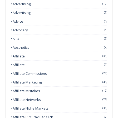
Advertising
(10)
Advertising
(2)
Advice
(5)
Advocacy
(4)
AEO
(2)
Aesthetics
(2)
Affiliate
(38)
Affiliate
(1)
Affiliate Commissions
(27)
Affiliate Marketing
(45)
Affiliate Mistakes
(12)
Affiliate Networks
(26)
Affiliate Niche Markets
(31)
Affiliate PPC Pay Per Click
(7)