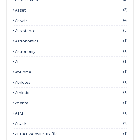
Asset
(2)
Assets
(4)
Assistance
(5)
Astronomical
(1)
Astronomy
(1)
At
(1)
At-Home
(1)
Athletes
(1)
Athletic
(1)
Atlanta
(1)
ATM
(1)
Attack
(2)
Attract-Website-Traffic
(1)