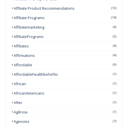
Affiliate Product Recommendations
(13)
Affiliate Programs
(14)
Affiliatemarketing
(6)
AffiliatePrograms
(2)
Affiliates
(4)
Affirmations
(4)
Affordable
(9)
Affordablehealthbehefits
(1)
African
(1)
AfricanAmericans
(1)
After
(1)
Agência
(1)
Agencies
(7)