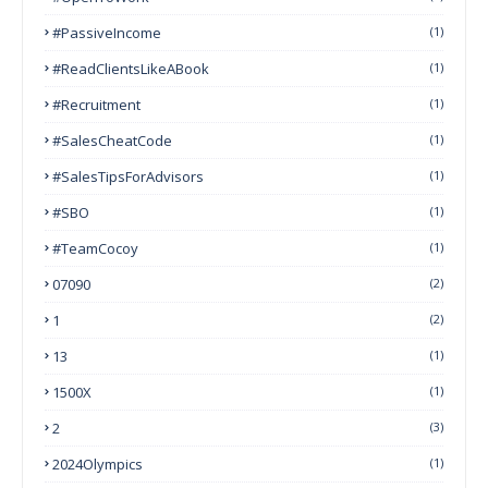
#PassiveIncome
(1)
#ReadClientsLikeABook
(1)
#Recruitment
(1)
#SalesCheatCode
(1)
#SalesTipsForAdvisors
(1)
#SBO
(1)
#TeamCocoy
(1)
07090
(2)
1
(2)
13
(1)
1500X
(1)
2
(3)
2024Olympics
(1)