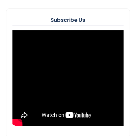
Subscribe Us