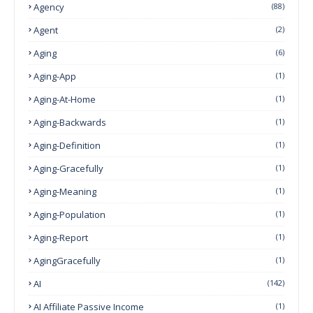
Agency
(88)
Agent
(2)
Aging
(6)
Aging-App
(1)
Aging-At-Home
(1)
Aging-Backwards
(1)
Aging-Definition
(1)
Aging-Gracefully
(1)
Aging-Meaning
(1)
Aging-Population
(1)
Aging-Report
(1)
AgingGracefully
(1)
AI
(142)
AI Affiliate Passive Income
(1)