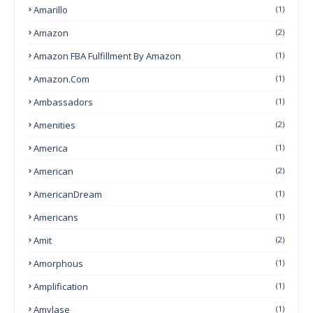
Amarillo
(1)
Amazon
(2)
Amazon FBA Fulfillment By Amazon
(1)
Amazon.com
(1)
Ambassadors
(1)
Amenities
(2)
America
(1)
American
(2)
AmericanDream
(1)
Americans
(1)
Amit
(2)
Amorphous
(1)
Amplification
(1)
Amylase
(1)