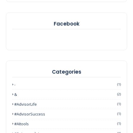
Facebook
Categories
-
(1)
&
(2)
#AdvisorLife
(1)
#AdvisorSuccess
(1)
#AItools
(1)