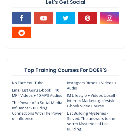
Let's Get Social
Top Training Courses For DOER'S
No Face You Tube
Instagram Riches + Videos +
Audio
Email List Guru E-book + 10
MP4 Videos + 10 MP3 Audios
IM Lifestyle + Videos Upsell -
Internet Marketing Lifestyle
The Power of a Social Media
E-book Video Course
Influencer - Building
Connections With The Power
List Building Mysteries -
of Influence
Solved: The answers to the
secret Mysteries of List
Building.