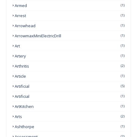
Armed
(1)
Arrest
(1)
Arrowhead
(1)
ArrowmaxMiniElectricDrill
(1)
Art
(1)
Artery
(1)
Arthritis
(2)
Article
(1)
Artificial
(5)
Artificial
(1)
ArtKitchen
(1)
Arts
(2)
Ashthorpe
(1)
Assessment
(2)