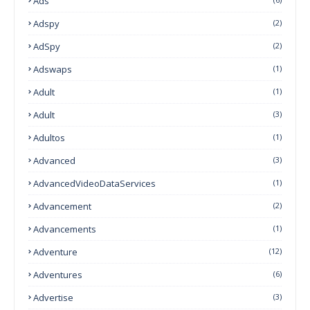
Ads
Adspy
(2)
AdSpy
(2)
Adswaps
(1)
Adult
(1)
Adult
(3)
Adultos
(1)
Advanced
(3)
AdvancedVideoDataServices
(1)
Advancement
(2)
Advancements
(1)
Adventure
(12)
Adventures
(6)
Advertise
(3)