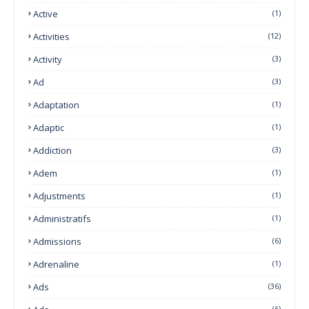
Active
(1)
Activities
(12)
Activity
(3)
Ad
(3)
Adaptation
(1)
Adaptic
(1)
Addiction
(3)
Adem
(1)
Adjustments
(1)
Administratifs
(1)
Admissions
(6)
Adrenaline
(1)
Ads
(36)
(6)