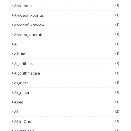
Aivideoflix
(1)
Aivideoflixbonus
(1)
Aivideoflixreview
(1)
Aivideogenerator
(1)
Al
(1)
Album
(1)
Algorithms
(1)
Algorithmscale
(1)
Aligners
(1)
Alignment
(1)
Alivio
(1)
All
(2)
All-In-One
(1)
All-Inclusive
(1)