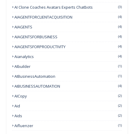
AI Clone Coaches Avatars Experts Chatbots
(3)
AIAGENTFORCLIENTACQUISITION
(4)
AIAGENTS
(4)
AIAGENTSFORBUSINESS
(4)
AIAGENTSFORPRODUCTIVITY
(4)
Aianalytics
(4)
AIbuilder
(1)
AIBusinessAutomation
(1)
AIBUSINESSAUTOMATION
(4)
AICopy
(2)
Aid
(2)
Aids
(2)
Aifluenzer
(1)