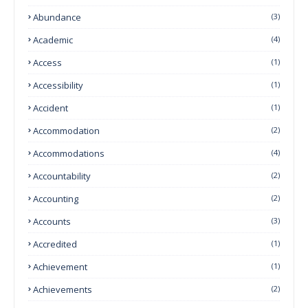
Abundance
(3)
Academic
(4)
Access
(1)
Accessibility
(1)
Accident
(1)
Accommodation
(2)
Accommodations
(4)
Accountability
(2)
Accounting
(2)
Accounts
(3)
Accredited
(1)
Achievement
(1)
Achievements
(2)