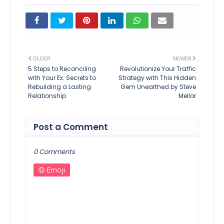
OLDER
NEWER
5 Steps to Reconciling
Revolutionize Your Traffic
with Your Ex: Secrets to
Strategy with This Hidden
Rebuilding a Lasting
Gem Unearthed by Steve
Relationship
Mellor
Post a Comment
0 Comments
Emoji