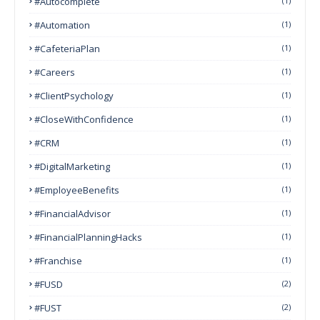
#autocomplete
(1)
#Automation
(1)
#CafeteriaPlan
(1)
#Careers
(1)
#ClientPsychology
(1)
#CloseWithConfidence
(1)
#CRM
(1)
#DigitalMarketing
(1)
#EmployeeBenefits
(1)
#FinancialAdvisor
(1)
#FinancialPlanningHacks
(1)
#franchise
(1)
#FUSD
(2)
#FUST
(2)