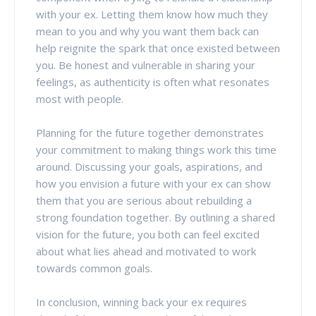
with your ex. Letting them know how much they
mean to you and why you want them back can
help reignite the spark that once existed between
you. Be honest and vulnerable in sharing your
feelings, as authenticity is often what resonates
most with people.
Planning for the future together demonstrates
your commitment to making things work this time
around. Discussing your goals, aspirations, and
how you envision a future with your ex can show
them that you are serious about rebuilding a
strong foundation together. By outlining a shared
vision for the future, you both can feel excited
about what lies ahead and motivated to work
towards common goals.
In conclusion, winning back your ex requires