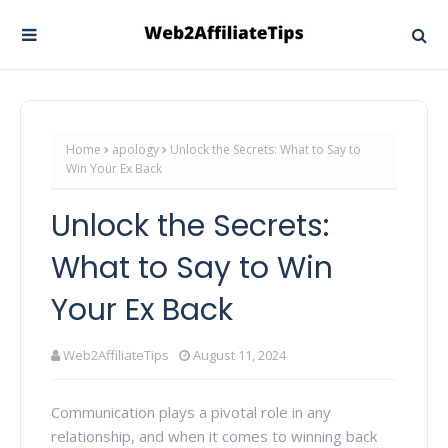
Home
apology
Unlock the Secrets: What to Say to
Win Your Ex Back
Unlock the Secrets:
What to Say to Win
Your Ex Back
Web2AffiliateTips
August 11, 2024
Communication plays a pivotal role in any
relationship, and when it comes to winning back