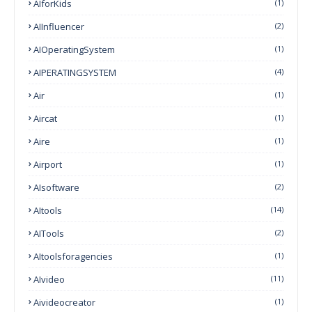
AIforKids
(1)
AIInfluencer
(2)
AIOperatingSystem
(1)
AIPERATINGSYSTEM
(4)
Air
(1)
Aircat
(1)
Aire
(1)
Airport
(1)
AIsoftware
(2)
AItools
(14)
AITools
(2)
AItoolsforagencies
(1)
AIvideo
(11)
Aivideocreator
(1)