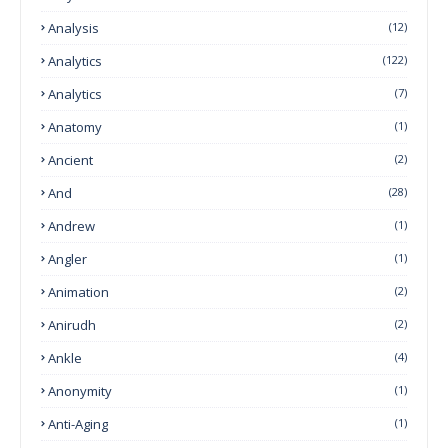
Analysis
(12)
Analytics
(122)
Analytics
(7)
Anatomy
(1)
Ancient
(2)
And
(28)
Andrew
(1)
Angler
(1)
Animation
(2)
Anirudh
(2)
Ankle
(4)
Anonymity
(1)
Anti-Aging
(1)