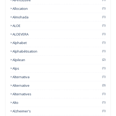
Allocation
(1)
Almohada
(1)
ALOE
(1)
ALOEVERA
(1)
Alphabet
(1)
Alphabétisation
(1)
Alpilean
(2)
Alps
(1)
Alternativa
(1)
Alternative
(3)
Alternatives
(1)
Alto
(1)
Alzheimer's
(1)