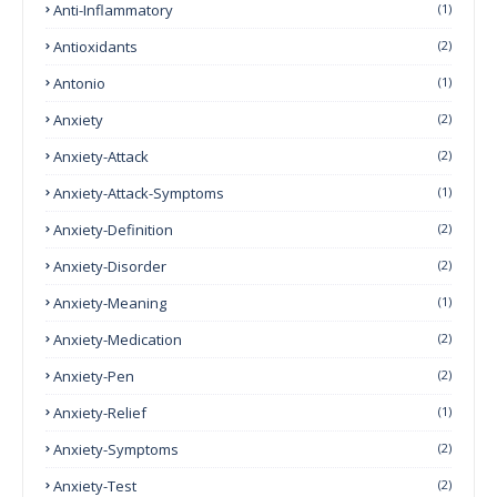
Anti-Inflammatory
(1)
Antioxidants
(2)
Antonio
(1)
Anxiety
(2)
Anxiety-Attack
(2)
Anxiety-Attack-Symptoms
(1)
Anxiety-Definition
(2)
Anxiety-Disorder
(2)
Anxiety-Meaning
(1)
Anxiety-Medication
(2)
Anxiety-Pen
(2)
Anxiety-Relief
(1)
Anxiety-Symptoms
(2)
Anxiety-Test
(2)