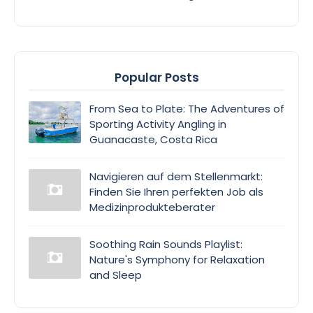
Popular Posts
From Sea to Plate: The Adventures of
Sporting Activity Angling in
Guanacaste, Costa Rica
Navigieren auf dem Stellenmarkt:
Finden Sie Ihren perfekten Job als
Medizinprodukteberater
Soothing Rain Sounds Playlist:
Nature's Symphony for Relaxation
and Sleep