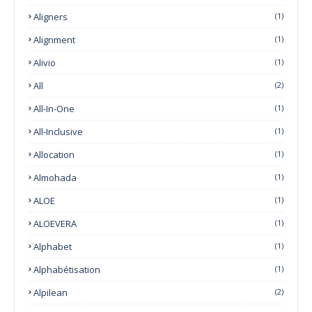
Aligners
(1)
Alignment
(1)
Alivio
(1)
All
(2)
All-In-One
(1)
All-Inclusive
(1)
Allocation
(1)
Almohada
(1)
ALOE
(1)
ALOEVERA
(1)
Alphabet
(1)
Alphabétisation
(1)
Alpilean
(2)