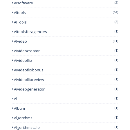
AIsoftware
(2)
AItools
(14)
AITools
(2)
AItoolsforagencies
(1)
AIvideo
(11)
Aivideocreator
(1)
Aivideoflix
(1)
Aivideoflixbonus
(1)
Aivideoflixreview
(1)
Aivideogenerator
(1)
Al
(1)
Album
(1)
Algorithms
(1)
Algorithmscale
(1)