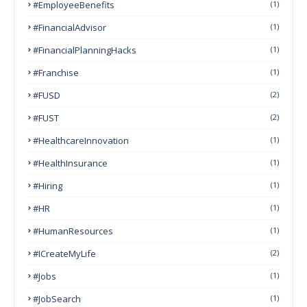
#EmployeeBenefits
(1)
#FinancialAdvisor
(1)
#FinancialPlanningHacks
(1)
#franchise
(1)
#FUSD
(2)
#FUST
(2)
#HealthcareInnovation
(1)
#HealthInsurance
(1)
#Hiring
(1)
#HR
(1)
#HumanResources
(1)
#ICreateMyLife
(2)
#Jobs
(1)
#JobSearch
(1)