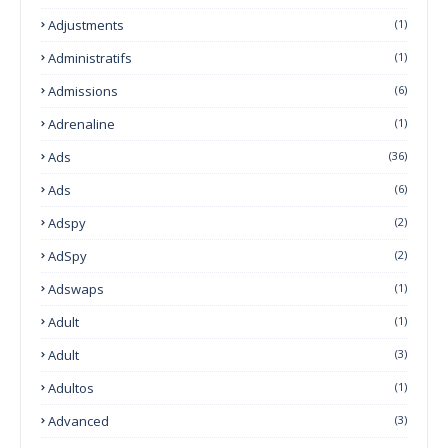
Adjustments
(1)
Administratifs
(1)
Admissions
(6)
Adrenaline
(1)
Ads
(36)
Ads
(6)
Adspy
(2)
AdSpy
(2)
Adswaps
(1)
Adult
(1)
Adult
(3)
Adultos
(1)
Advanced
(3)