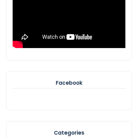
Facebook
Categories