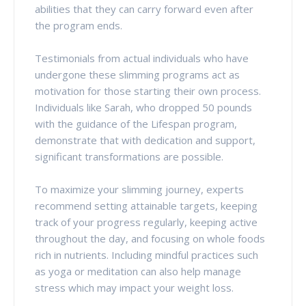
abilities that they can carry forward even after
the program ends.
Testimonials from actual individuals who have
undergone these slimming programs act as
motivation for those starting their own process.
Individuals like Sarah, who dropped 50 pounds
with the guidance of the Lifespan program,
demonstrate that with dedication and support,
significant transformations are possible.
To maximize your slimming journey, experts
recommend setting attainable targets, keeping
track of your progress regularly, keeping active
throughout the day, and focusing on whole foods
rich in nutrients. Including mindful practices such
as yoga or meditation can also help manage
stress which may impact your weight loss.