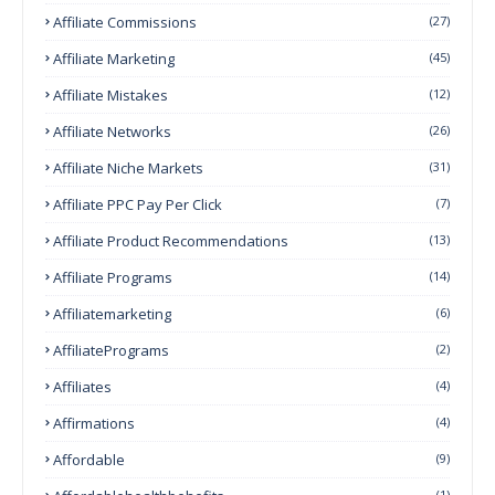
Affiliate Commissions
(27)
Affiliate Marketing
(45)
Affiliate Mistakes
(12)
Affiliate Networks
(26)
Affiliate Niche Markets
(31)
Affiliate PPC Pay Per Click
(7)
Affiliate Product Recommendations
(13)
Affiliate Programs
(14)
Affiliatemarketing
(6)
AffiliatePrograms
(2)
Affiliates
(4)
Affirmations
(4)
Affordable
(9)
(1)