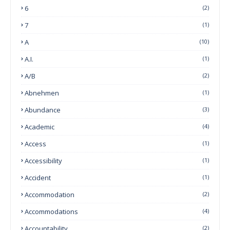
6
(2)
7
(1)
A
(10)
A.I.
(1)
A/B
(2)
Abnehmen
(1)
Abundance
(3)
Academic
(4)
Access
(1)
Accessibility
(1)
Accident
(1)
Accommodation
(2)
Accommodations
(4)
Accountability
(2)