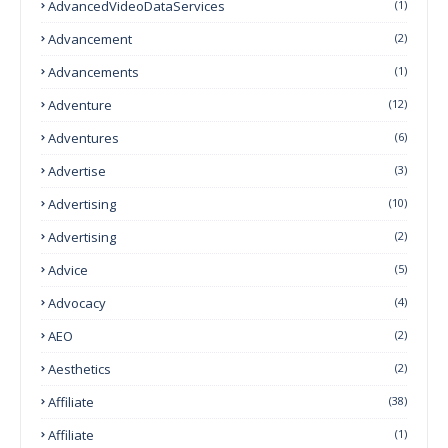
AdvancedVideoDataServices
(1)
Advancement
(2)
Advancements
(1)
Adventure
(12)
Adventures
(6)
Advertise
(3)
Advertising
(10)
Advertising
(2)
Advice
(5)
Advocacy
(4)
AEO
(2)
Aesthetics
(2)
Affiliate
(38)
Affiliate
(1)