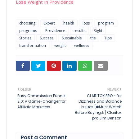
Lose Weight In Providence
choosing
Expert
health
loss
program
programs
Providence
results
Right
Stories
Success
Sustainable
the
Tips
transformation
weight
wellness
OLDER
NEWER
Easy Commission Funnel
CLARITOX PRO - for
2.0: A Game-Changer for
Dizziness and Balance
Affiliate Marketers
Issues [⛔Must Watch
Before Buying⚠️] Claritox
pro Jim Benson
Post a Comment