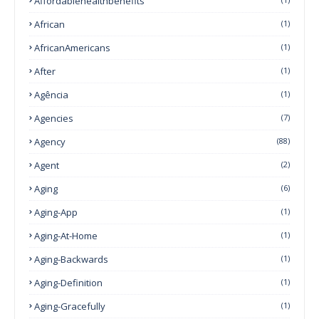
Affordablehealthbehefits
African
(1)
AfricanAmericans
(1)
After
(1)
Agência
(1)
Agencies
(7)
Agency
(88)
Agent
(2)
Aging
(6)
Aging-App
(1)
Aging-At-Home
(1)
Aging-Backwards
(1)
Aging-Definition
(1)
Aging-Gracefully
(1)