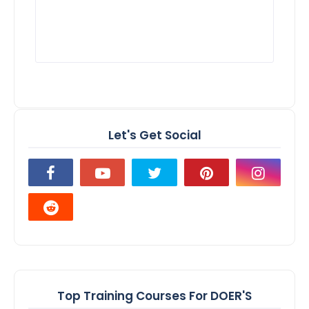
Let's Get Social
Top Training Courses For DOER'S