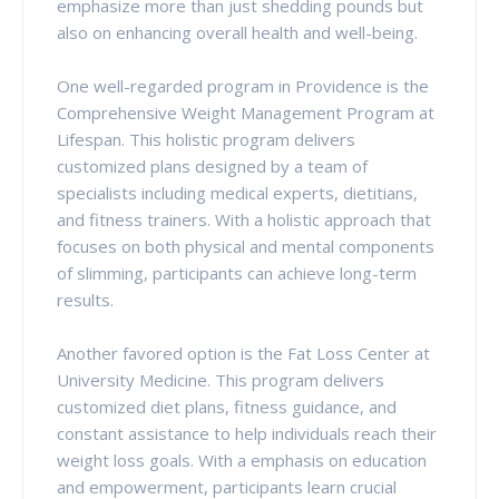
emphasize more than just shedding pounds but
also on enhancing overall health and well-being.
One well-regarded program in Providence is the
Comprehensive Weight Management Program at
Lifespan. This holistic program delivers
customized plans designed by a team of
specialists including medical experts, dietitians,
and fitness trainers. With a holistic approach that
focuses on both physical and mental components
of slimming, participants can achieve long-term
results.
Another favored option is the Fat Loss Center at
University Medicine. This program delivers
customized diet plans, fitness guidance, and
constant assistance to help individuals reach their
weight loss goals. With a emphasis on education
and empowerment, participants learn crucial