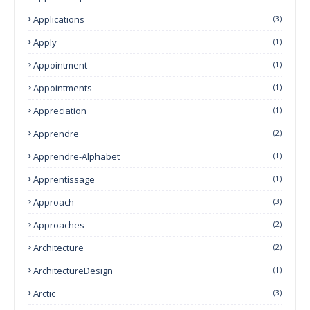
Applications
(3)
Apply
(1)
Appointment
(1)
Appointments
(1)
Appreciation
(1)
Apprendre
(2)
Apprendre-Alphabet
(1)
Apprentissage
(1)
Approach
(3)
Approaches
(2)
Architecture
(2)
ArchitectureDesign
(1)
Arctic
(3)