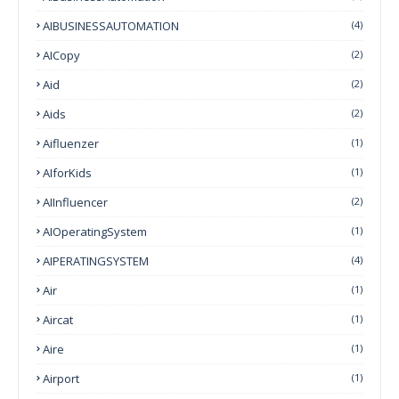
AIBUSINESSAUTOMATION
(4)
AICopy
(2)
Aid
(2)
Aids
(2)
Aifluenzer
(1)
AIforKids
(1)
AIInfluencer
(2)
AIOperatingSystem
(1)
AIPERATINGSYSTEM
(4)
Air
(1)
Aircat
(1)
Aire
(1)
Airport
(1)