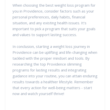
When choosing the best weight loss program for
you in Providence, consider factors such as your
personal preferences, daily habits, financial
situation, and any existing health issues. It's
important to pick a program that suits your goals
and values to support lasting success.
In conclusion, starting a weight loss journey in
Providence can be uplifting and life-changing when
tackled with the proper mindset and tools. By
researching the top Providence slimming
programs for lasting results and integrating
guidance into your routine, you can attain enduring
results towards a healthier lifestyle. Remember
that every action for well-being matters - start
now and watch yourself thrive!