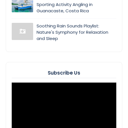
Sporting Activity Angling in
Guanacaste, Costa Rica
Soothing Rain Sounds Playlist:
Nature's Symphony for Relaxation
and Sleep
Subscribe Us