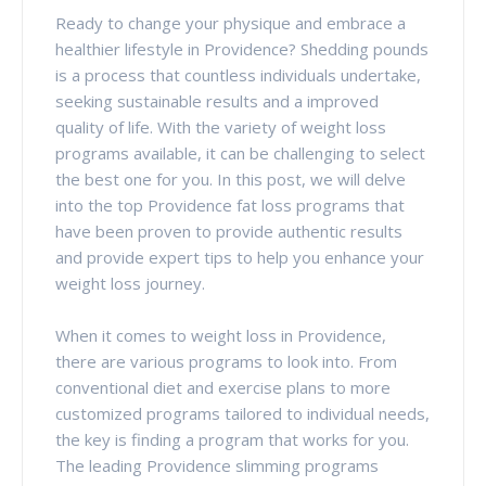
Ready to change your physique and embrace a
healthier lifestyle in Providence? Shedding pounds
is a process that countless individuals undertake,
seeking sustainable results and a improved
quality of life. With the variety of weight loss
programs available, it can be challenging to select
the best one for you. In this post, we will delve
into the top Providence fat loss programs that
have been proven to provide authentic results
and provide expert tips to help you enhance your
weight loss journey.
When it comes to weight loss in Providence,
there are various programs to look into. From
conventional diet and exercise plans to more
customized programs tailored to individual needs,
the key is finding a program that works for you.
The leading Providence slimming programs