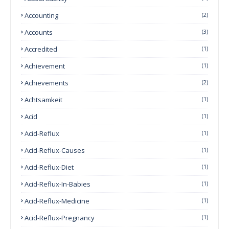
Accounting
(2)
Accounts
(3)
Accredited
(1)
Achievement
(1)
Achievements
(2)
Achtsamkeit
(1)
Acid
(1)
Acid-Reflux
(1)
Acid-Reflux-Causes
(1)
Acid-Reflux-Diet
(1)
Acid-Reflux-In-Babies
(1)
Acid-Reflux-Medicine
(1)
Acid-Reflux-Pregnancy
(1)