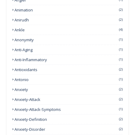
Animation
(2)
Anirudh
(2)
Ankle
(4)
Anonymity
(1)
Anti-Aging
(1)
Anti-Inflammatory
(1)
Antioxidants
(2)
Antonio
(1)
Anxiety
(2)
Anxiety-Attack
(2)
Anxiety-Attack-Symptoms
(1)
Anxiety-Definition
(2)
Anxiety-Disorder
(2)