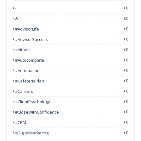
-
(1)
&
(2)
#AdvisorLife
(1)
#AdvisorSuccess
(1)
#AItools
(1)
#autocomplete
(1)
#Automation
(1)
#CafeteriaPlan
(1)
#Careers
(1)
#ClientPsychology
(1)
#CloseWithConfidence
(1)
#CRM
(1)
#DigitalMarketing
(1)