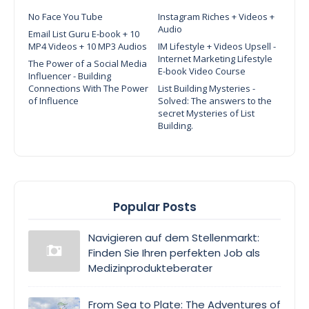
No Face You Tube
Instagram Riches + Videos +
Audio
Email List Guru E-book + 10
MP4 Videos + 10 MP3 Audios
IM Lifestyle + Videos Upsell -
Internet Marketing Lifestyle
The Power of a Social Media
E-book Video Course
Influencer - Building
Connections With The Power
List Building Mysteries -
of Influence
Solved: The answers to the
secret Mysteries of List
Building.
Popular Posts
Navigieren auf dem Stellenmarkt:
Finden Sie Ihren perfekten Job als
Medizinprodukteberater
From Sea to Plate: The Adventures of