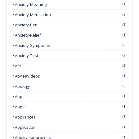
Anxiety-Meaning
(1)
Anxiety-Medication
(2)
Anxiety-Pen
(2)
Anxiety-Relief
(1)
Anxiety-Symptoms
(2)
Anxiety-Test
(2)
API
(2)
Apneavideos
(1)
Apology
(2)
App
(1)
Apple
(1)
Appliances
(3)
Application
(11)
Applicationprocess
(1)