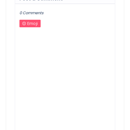
0 Comments
Emoji