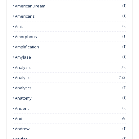
AmericanDream
(1)
Americans
(1)
Amit
(2)
Amorphous
(1)
Amplification
(1)
Amylase
(1)
Analysis
(12)
Analytics
(122)
Analytics
(7)
Anatomy
(1)
Ancient
(2)
And
(28)
Andrew
(1)
Angler
(1)