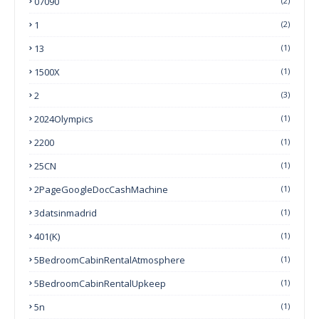
07090
(2)
1
(2)
13
(1)
1500X
(1)
2
(3)
2024Olympics
(1)
2200
(1)
25CN
(1)
2PageGoogleDocCashMachine
(1)
3datsinmadrid
(1)
401(k)
(1)
5BedroomCabinRentalAtmosphere
(1)
5BedroomCabinRentalUpkeep
(1)
5n
(1)