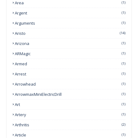
Area
(1)
Argent
(1)
Arguments
(1)
Aristo
(14)
Arizona
(1)
ARMagic
(1)
Armed
(1)
Arrest
(1)
Arrowhead
(1)
ArrowmaxMiniElectricDrill
(1)
Art
(1)
Artery
(1)
Arthritis
(2)
Article
(1)