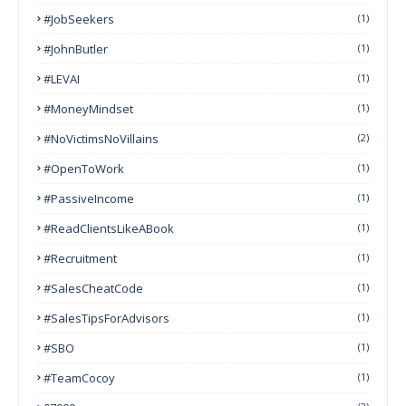
#JobSeekers
(1)
#JohnButler
(1)
#LEVAI
(1)
#MoneyMindset
(1)
#NoVictimsNoVillains
(2)
#OpenToWork
(1)
#PassiveIncome
(1)
#ReadClientsLikeABook
(1)
#Recruitment
(1)
#SalesCheatCode
(1)
#SalesTipsForAdvisors
(1)
#SBO
(1)
#TeamCocoy
(1)