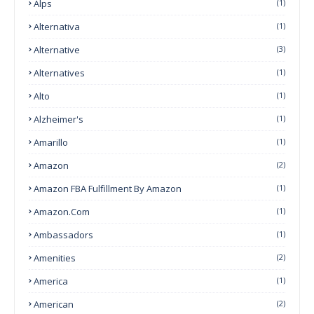
Alps
(1)
Alternativa
(1)
Alternative
(3)
Alternatives
(1)
Alto
(1)
Alzheimer's
(1)
Amarillo
(1)
Amazon
(2)
Amazon FBA Fulfillment By Amazon
(1)
Amazon.com
(1)
Ambassadors
(1)
Amenities
(2)
America
(1)
American
(2)