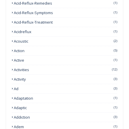
Acid-Reflux-Remedies
(1)
Acid-Reflux-Symptoms
(1)
Acid-Reflux-Treatment
(1)
Acidreflux
(1)
Acoustic
(2)
Action
(5)
Active
(1)
Activities
(12)
Activity
(3)
Ad
(3)
Adaptation
(1)
Adaptic
(1)
Addiction
(3)
Adem
(1)