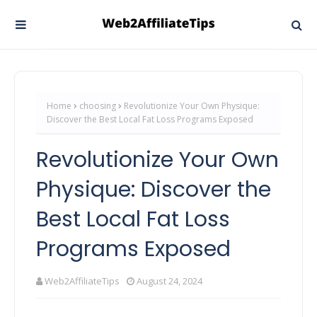
Home
choosing
Revolutionize Your Own Physique:
Discover the Best Local Fat Loss Programs Exposed
Revolutionize Your Own
Physique: Discover the
Best Local Fat Loss
Programs Exposed
Web2AffiliateTips
August 24, 2024