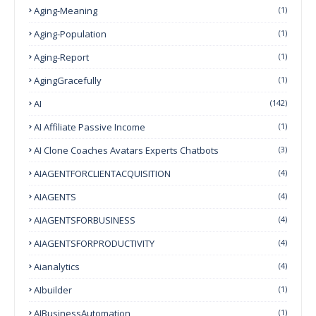
Aging-Meaning
(1)
Aging-Population
(1)
Aging-Report
(1)
AgingGracefully
(1)
AI
(142)
AI Affiliate Passive Income
(1)
AI Clone Coaches Avatars Experts Chatbots
(3)
AIAGENTFORCLIENTACQUISITION
(4)
AIAGENTS
(4)
AIAGENTSFORBUSINESS
(4)
AIAGENTSFORPRODUCTIVITY
(4)
Aianalytics
(4)
AIbuilder
(1)
AIBusinessAutomation
(1)