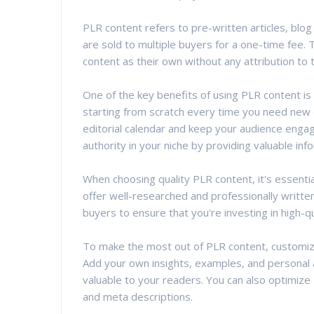
PLR content refers to pre-written articles, blo
are sold to multiple buyers for a one-time fee. T
content as their own without any attribution to t
One of the key benefits of using PLR content is
starting from scratch every time you need new c
editorial calendar and keep your audience engag
authority in your niche by providing valuable inf
When choosing quality PLR content, it's essentia
offer well-researched and professionally writte
buyers to ensure that you're investing in high-qu
To make the most out of PLR content, customize 
Add your own insights, examples, and personal
valuable to your readers. You can also optimize
and meta descriptions.