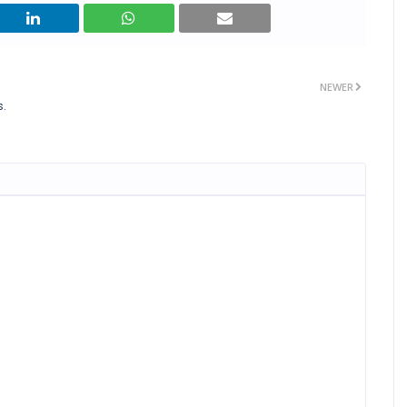
NEWER
s.