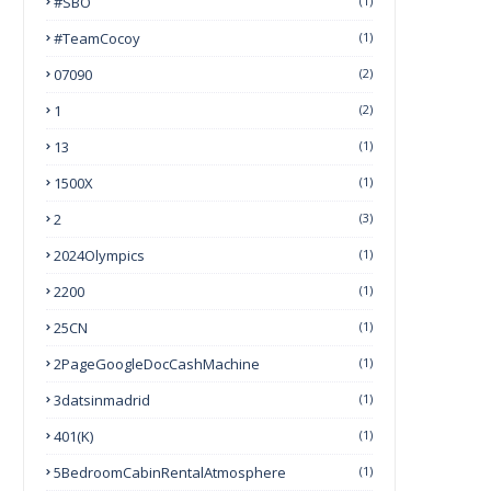
#SBO
(1)
#TeamCocoy
(1)
07090
(2)
1
(2)
13
(1)
1500X
(1)
2
(3)
2024Olympics
(1)
2200
(1)
25CN
(1)
2PageGoogleDocCashMachine
(1)
3datsinmadrid
(1)
401(k)
(1)
5BedroomCabinRentalAtmosphere
(1)