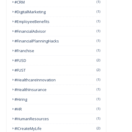
#CRM
(1)
#DigitalMarketing
(1)
#EmployeeBenefits
(1)
#FinancialAdvisor
(1)
#FinancialPlanningHacks
(1)
#franchise
(1)
#FUSD
(2)
#FUST
(2)
#HealthcareInnovation
(1)
#HealthInsurance
(1)
#Hiring
(1)
#HR
(1)
#HumanResources
(1)
#ICreateMyLife
(2)