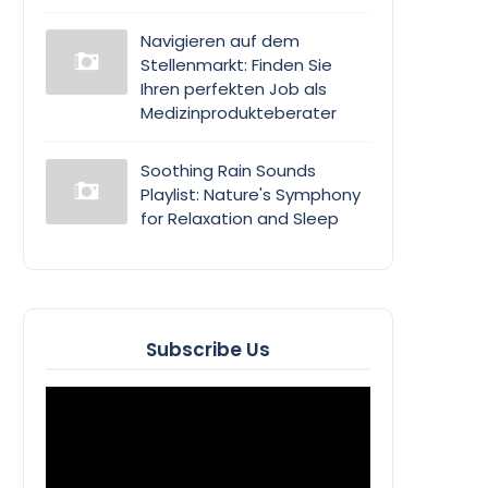
Navigieren auf dem
Stellenmarkt: Finden Sie
Ihren perfekten Job als
Medizinprodukteberater
Soothing Rain Sounds
Playlist: Nature's Symphony
for Relaxation and Sleep
Subscribe Us