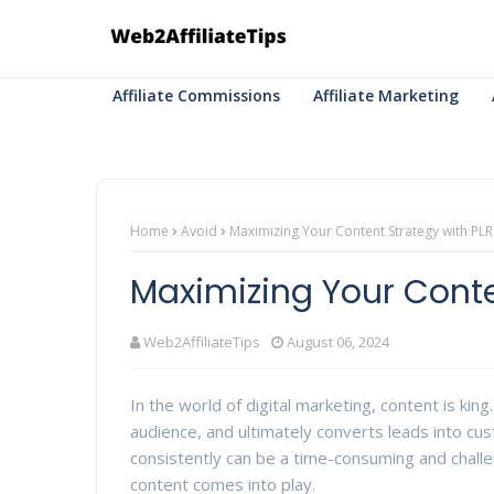
Affiliate Commissions
Affiliate Marketing
Home
Avoid
Maximizing Your Content Strategy with PLR
Maximizing Your Conte
Web2AffiliateTips
August 06, 2024
In the world of digital marketing, content is kin
audience, and ultimately converts leads into cu
consistently can be a time-consuming and challe
content comes into play.