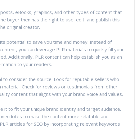
g posts, eBooks, graphics, and other types of content that
he buyer then has the right to use, edit, and publish this
he original creator.
 its potential to save you time and money. Instead of
ontent, you can leverage PLR materials to quickly fill your
ed. Additionally, PLR content can help establish you as an
ormation to your readers.
l to consider the source. Look for reputable sellers who
n material. Check for reviews or testimonials from other
ality content that aligns with your brand voice and values.
it to fit your unique brand identity and target audience.
 anecdotes to make the content more relatable and
 PLR articles for SEO by incorporating relevant keywords