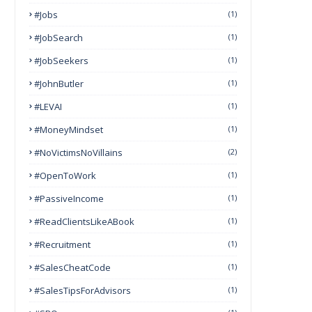
#Jobs
(1)
#JobSearch
(1)
#JobSeekers
(1)
#JohnButler
(1)
#LEVAI
(1)
#MoneyMindset
(1)
#NoVictimsNoVillains
(2)
#OpenToWork
(1)
#PassiveIncome
(1)
#ReadClientsLikeABook
(1)
#Recruitment
(1)
#SalesCheatCode
(1)
#SalesTipsForAdvisors
(1)