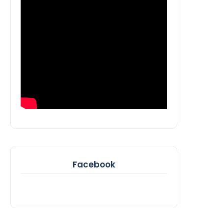
Facebook