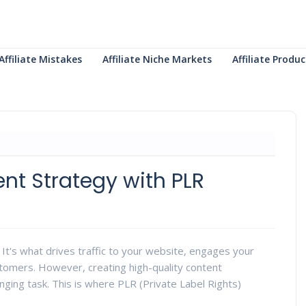
Affiliate Mistakes
Affiliate Niche Markets
Affiliate Prod
nt Strategy with PLR
g. It's what drives traffic to your website, engages your
stomers. However, creating high-quality content
nging task. This is where PLR (Private Label Rights)