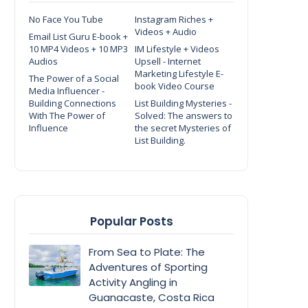
No Face You Tube
Instagram Riches +
Videos + Audio
Email List Guru E-book +
10 MP4 Videos + 10 MP3
IM Lifestyle + Videos
Audios
Upsell - Internet
Marketing Lifestyle E-
The Power of a Social
book Video Course
Media Influencer -
Building Connections
List Building Mysteries -
With The Power of
Solved: The answers to
Influence
the secret Mysteries of
List Building.
Popular Posts
From Sea to Plate: The
Adventures of Sporting
Activity Angling in
Guanacaste, Costa Rica