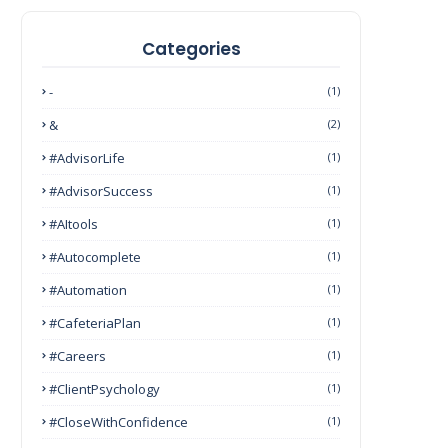
Categories
-
(1)
&
(2)
#AdvisorLife
(1)
#AdvisorSuccess
(1)
#AItools
(1)
#autocomplete
(1)
#Automation
(1)
#CafeteriaPlan
(1)
#Careers
(1)
#ClientPsychology
(1)
#CloseWithConfidence
(1)