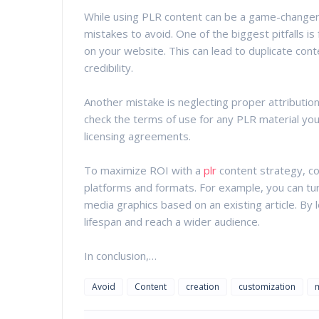
While using PLR content can be a game-change
mistakes to avoid. One of the biggest pitfalls is 
on your website. This can lead to duplicate con
credibility.
Another mistake is neglecting proper attributio
check the terms of use for any PLR material yo
licensing agreements.
To maximize ROI with a
plr
content strategy, co
platforms and formats. For example, you can tur
media graphics based on an existing article. By 
lifespan and reach a wider audience.
In conclusion,…
Avoid
Content
creation
customization