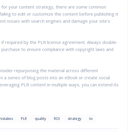
r for your content strategy, there are some common
failing to edit or customize the content before publishing it
tent issues with search engines and damage your site's
n if required by the PLR license agreement. Always double-
u purchase to ensure compliance with copyright laws and
nsider repurposing the material across different
n a series of blog posts into an eBook or create social
leveraging PLR content in multiple ways, you can extend its
mistakes
PLR
quality
ROI
strategy
to