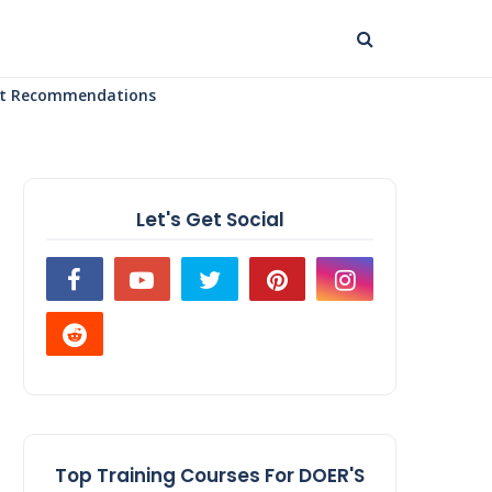
uct Recommendations
Let's Get Social
Top Training Courses For DOER'S