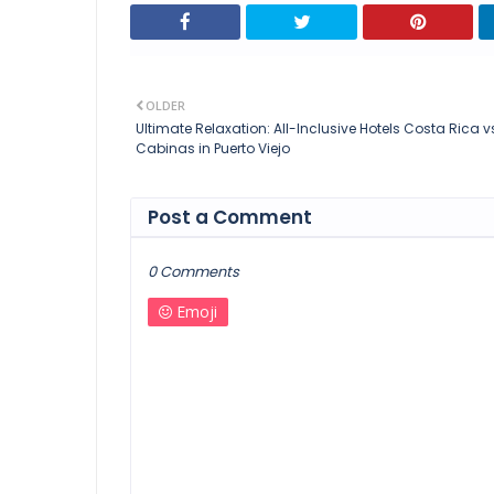
OLDER
Ultimate Relaxation: All-Inclusive Hotels Costa Rica v
Cabinas in Puerto Viejo
Post a Comment
0 Comments
Emoji