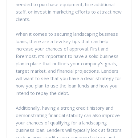
needed to purchase equipment, hire additional
staff, or invest in marketing efforts to attract new
clients.
When it comes to securing landscaping business
loans, there are a few key tips that can help
increase your chances of approval. First and
foremost, it's important to have a solid business
plan in place that outlines your company's goals,
target market, and financial projections. Lenders
will want to see that you have a clear strategy for
how you plan to use the loan funds and how you
intend to repay the debt.
Additionally, having a strong credit history and
demonstrating financial stability can also improve
your chances of qualifying for a landscaping
business loan. Lenders will typically look at factors
such as your credit score, revenue history, and