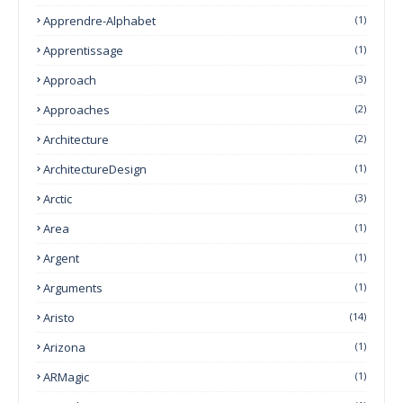
Apprendre-Alphabet
(1)
Apprentissage
(1)
Approach
(3)
Approaches
(2)
Architecture
(2)
ArchitectureDesign
(1)
Arctic
(3)
Area
(1)
Argent
(1)
Arguments
(1)
Aristo
(14)
Arizona
(1)
ARMagic
(1)