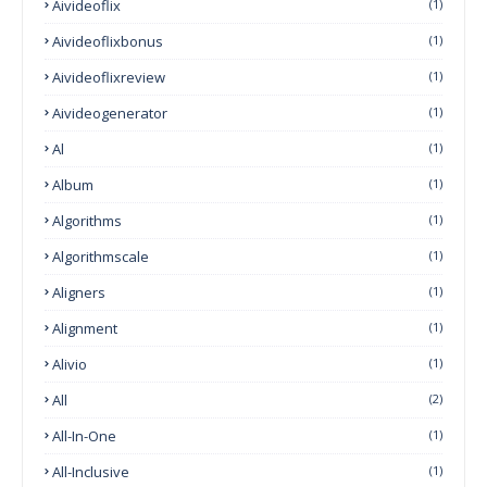
Aivideoflix
(1)
Aivideoflixbonus
(1)
Aivideoflixreview
(1)
Aivideogenerator
(1)
Al
(1)
Album
(1)
Algorithms
(1)
Algorithmscale
(1)
Aligners
(1)
Alignment
(1)
Alivio
(1)
All
(2)
All-In-One
(1)
All-Inclusive
(1)