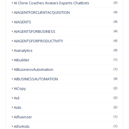
AI Clone Coaches Avatars Experts Chatbots
(3)
AIAGENTFORCLIENTACQUISITION
(4)
AIAGENTS
(4)
AIAGENTSFORBUSINESS
(4)
AIAGENTSFORPRODUCTIVITY
(4)
Aianalytics
(4)
AIbuilder
(1)
AIBusinessAutomation
(1)
AIBUSINESSAUTOMATION
(4)
AICopy
(2)
Aid
(2)
Aids
(2)
Aifluenzer
(1)
AIforKids
(1)