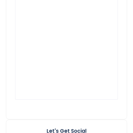
Let's Get Social