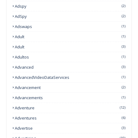
Adspy
(2)
AdSpy
(2)
Adswaps
(1)
Adult
(1)
Adult
(3)
Adultos
(1)
Advanced
(3)
AdvancedVideoDataServices
(1)
Advancement
(2)
Advancements
(1)
Adventure
(12)
Adventures
(6)
Advertise
(3)
(10)