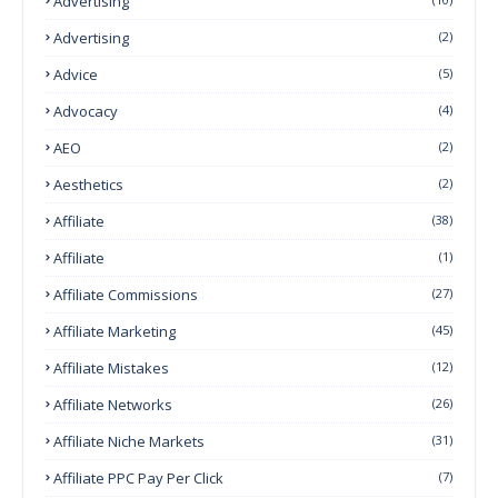
Advertising
Advertising
(2)
Advice
(5)
Advocacy
(4)
AEO
(2)
Aesthetics
(2)
Affiliate
(38)
Affiliate
(1)
Affiliate Commissions
(27)
Affiliate Marketing
(45)
Affiliate Mistakes
(12)
Affiliate Networks
(26)
Affiliate Niche Markets
(31)
Affiliate PPC Pay Per Click
(7)