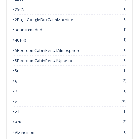
25CN
(1)
2PageGoogleDocCashMachine
(1)
3datsinmadrid
(1)
401(k)
(1)
5BedroomCabinRentalAtmosphere
(1)
5BedroomCabinRentalUpkeep
(1)
5n
(1)
6
(2)
7
(1)
A
(10)
A.I.
(1)
A/B
(2)
Abnehmen
(1)