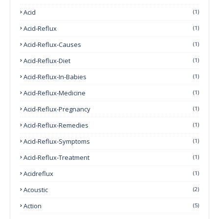
Acid
(1)
Acid-Reflux
(1)
Acid-Reflux-Causes
(1)
Acid-Reflux-Diet
(1)
Acid-Reflux-In-Babies
(1)
Acid-Reflux-Medicine
(1)
Acid-Reflux-Pregnancy
(1)
Acid-Reflux-Remedies
(1)
Acid-Reflux-Symptoms
(1)
Acid-Reflux-Treatment
(1)
Acidreflux
(1)
Acoustic
(2)
Action
(5)