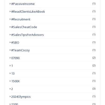
#PassiveIncome
(1)
#ReadClientsLikeABook
(1)
#Recruitment
(1)
#SalesCheatCode
(1)
#SalesTipsForAdvisors
(1)
#SBO
(1)
#TeamCocoy
(1)
07090
(2)
1
(2)
13
(1)
1500X
(1)
2
(3)
2024Olympics
(1)
2200
(1)