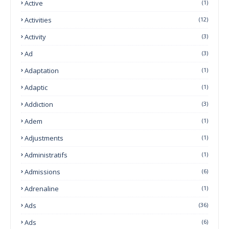
Active
(1)
Activities
(12)
Activity
(3)
Ad
(3)
Adaptation
(1)
Adaptic
(1)
Addiction
(3)
Adem
(1)
Adjustments
(1)
Administratifs
(1)
Admissions
(6)
Adrenaline
(1)
Ads
(36)
Ads
(6)