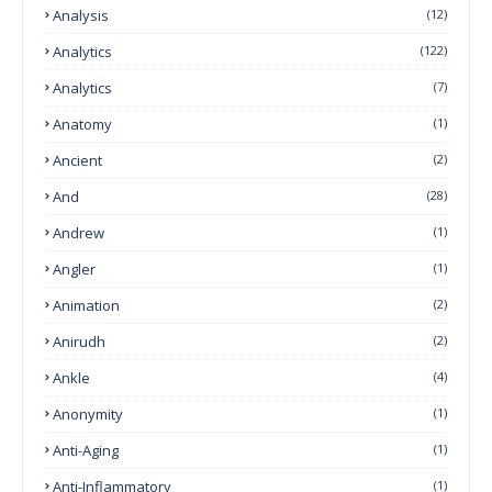
Analysis
(12)
Analytics
(122)
Analytics
(7)
Anatomy
(1)
Ancient
(2)
And
(28)
Andrew
(1)
Angler
(1)
Animation
(2)
Anirudh
(2)
Ankle
(4)
Anonymity
(1)
Anti-Aging
(1)
Anti-Inflammatory
(1)