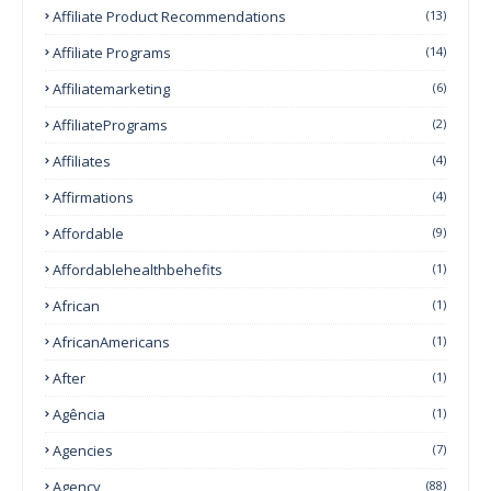
Affiliate Product Recommendations
(13)
Affiliate Programs
(14)
Affiliatemarketing
(6)
AffiliatePrograms
(2)
Affiliates
(4)
Affirmations
(4)
Affordable
(9)
Affordablehealthbehefits
(1)
African
(1)
AfricanAmericans
(1)
After
(1)
Agência
(1)
Agencies
(7)
Agency
(88)