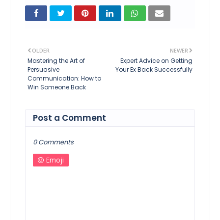
OLDER
NEWER
Mastering the Art of
Expert Advice on Getting
Persuasive
Your Ex Back Successfully
Communication: How to
Win Someone Back
Post a Comment
0 Comments
Emoji