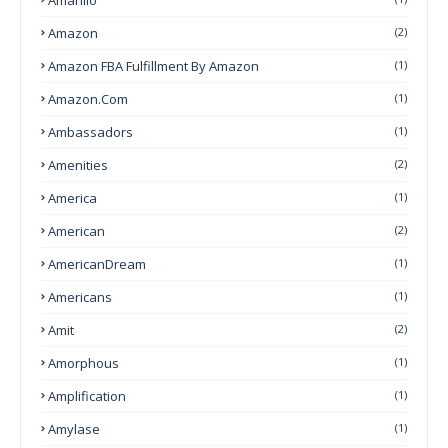
Amazon
(2)
Amazon FBA Fulfillment By Amazon
(1)
Amazon.com
(1)
Ambassadors
(1)
Amenities
(2)
America
(1)
American
(2)
AmericanDream
(1)
Americans
(1)
Amit
(2)
Amorphous
(1)
Amplification
(1)
Amylase
(1)