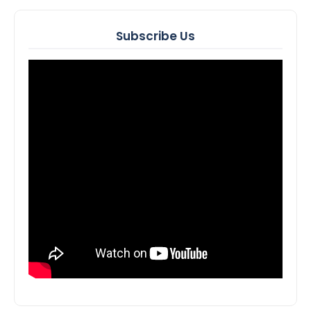
Subscribe Us