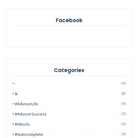
Facebook
Categories
-
(1)
&
(2)
#AdvisorLife
(1)
#AdvisorSuccess
(1)
#AItools
(1)
#autocomplete
(1)