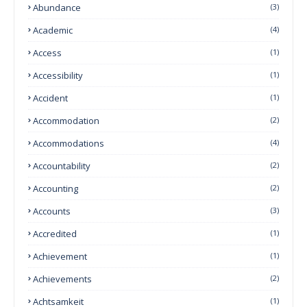
Abundance
(3)
Academic
(4)
Access
(1)
Accessibility
(1)
Accident
(1)
Accommodation
(2)
Accommodations
(4)
Accountability
(2)
Accounting
(2)
Accounts
(3)
Accredited
(1)
Achievement
(1)
Achievements
(2)
Achtsamkeit
(1)