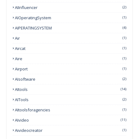
AIInfluencer
(2)
AIOperatingSystem
(1)
AIPERATINGSYSTEM
(4)
Air
(1)
Aircat
(1)
Aire
(1)
Airport
(1)
AIsoftware
(2)
AItools
(14)
AITools
(2)
AItoolsforagencies
(1)
AIvideo
(11)
Aivideocreator
(1)