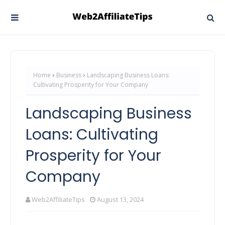
Home
Business
Landscaping Business Loans:
Cultivating Prosperity for Your Company
Landscaping Business
Loans: Cultivating
Prosperity for Your
Company
Web2AffiliateTips
August 13, 2024