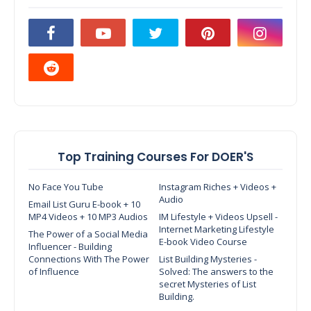
Top Training Courses For DOER'S
No Face You Tube
Instagram Riches + Videos +
Audio
Email List Guru E-book + 10
MP4 Videos + 10 MP3 Audios
IM Lifestyle + Videos Upsell -
Internet Marketing Lifestyle
The Power of a Social Media
E-book Video Course
Influencer - Building
Connections With The Power
List Building Mysteries -
of Influence
Solved: The answers to the
secret Mysteries of List
Building.