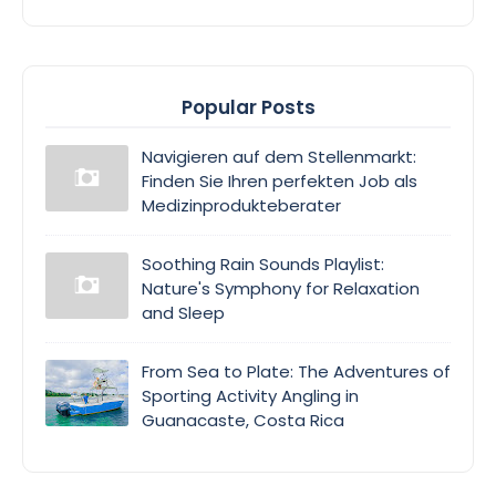
Popular Posts
Navigieren auf dem Stellenmarkt:
Finden Sie Ihren perfekten Job als
Medizinprodukteberater
Soothing Rain Sounds Playlist:
Nature's Symphony for Relaxation
and Sleep
From Sea to Plate: The Adventures of
Sporting Activity Angling in
Guanacaste, Costa Rica