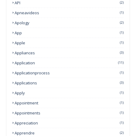
API
(2)
Apneavideos
(1)
Apology
(2)
App
(1)
Apple
(1)
Appliances
(3)
Application
(11)
Applicationprocess
(1)
Applications
(3)
Apply
(1)
Appointment
(1)
Appointments
(1)
Appreciation
(1)
Apprendre
(2)