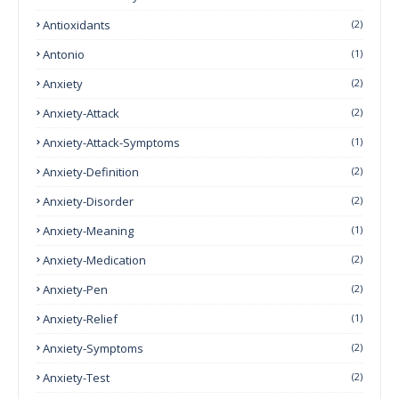
Antioxidants
(2)
Antonio
(1)
Anxiety
(2)
Anxiety-Attack
(2)
Anxiety-Attack-Symptoms
(1)
Anxiety-Definition
(2)
Anxiety-Disorder
(2)
Anxiety-Meaning
(1)
Anxiety-Medication
(2)
Anxiety-Pen
(2)
Anxiety-Relief
(1)
Anxiety-Symptoms
(2)
Anxiety-Test
(2)