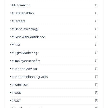
#Automation
(1)
#CafeteriaPlan
(1)
#Careers
(1)
#ClientPsychology
(1)
#CloseWithConfidence
(1)
#CRM
(1)
#DigitalMarketing
(1)
#EmployeeBenefits
(1)
#FinancialAdvisor
(1)
#FinancialPlanningHacks
(1)
#franchise
(1)
#FUSD
(2)
#FUST
(2)