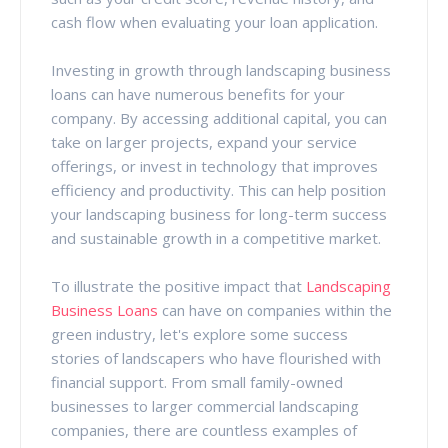
cash flow when evaluating your loan application.
Investing in growth through landscaping business
loans can have numerous benefits for your
company. By accessing additional capital, you can
take on larger projects, expand your service
offerings, or invest in technology that improves
efficiency and productivity. This can help position
your landscaping business for long-term success
and sustainable growth in a competitive market.
To illustrate the positive impact that
Landscaping
Business Loans
can have on companies within the
green industry, let's explore some success
stories of landscapers who have flourished with
financial support. From small family-owned
businesses to larger commercial landscaping
companies, there are countless examples of