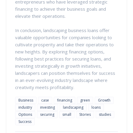
entrepreneurs who have leveraged strategic
financing to achieve their business goals and
elevate their operations.
In conclusion, landscaping business loans offer
valuable opportunities for companies looking to
cultivate prosperity and take their operations to
new heights. By exploring financing options,
following best practices for securing loans, and
investing strategically in growth initiatives,
landscapers can position themselves for success
in an ever-evolving industry landscape where
creativity meets profitability.
Business
case
financing
green
Growth
industry
investing
landscaping
loans
Options
securing
small
Stories
studies
Success