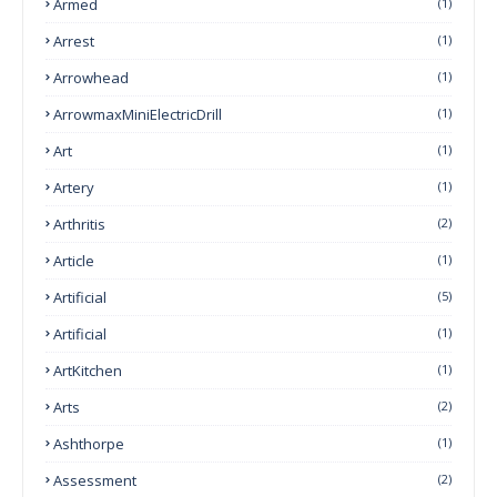
Armed
(1)
Arrest
(1)
Arrowhead
(1)
ArrowmaxMiniElectricDrill
(1)
Art
(1)
Artery
(1)
Arthritis
(2)
Article
(1)
Artificial
(5)
Artificial
(1)
ArtKitchen
(1)
Arts
(2)
Ashthorpe
(1)
Assessment
(2)