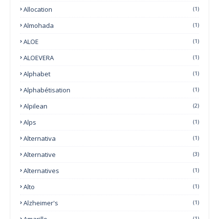
Allocation
(1)
Almohada
(1)
ALOE
(1)
ALOEVERA
(1)
Alphabet
(1)
Alphabétisation
(1)
Alpilean
(2)
Alps
(1)
Alternativa
(1)
Alternative
(3)
Alternatives
(1)
Alto
(1)
Alzheimer's
(1)
Amarillo
(1)