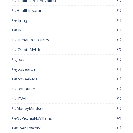
#HealthcareInnovation
(1)
#HealthInsurance
(1)
#Hiring
(1)
#HR
(1)
#HumanResources
(1)
#ICreateMyLife
(2)
#Jobs
(1)
#JobSearch
(1)
#JobSeekers
(1)
#JohnButler
(1)
#LEVAI
(1)
#MoneyMindset
(1)
#NoVictimsNoVillains
(2)
#OpenToWork
(1)