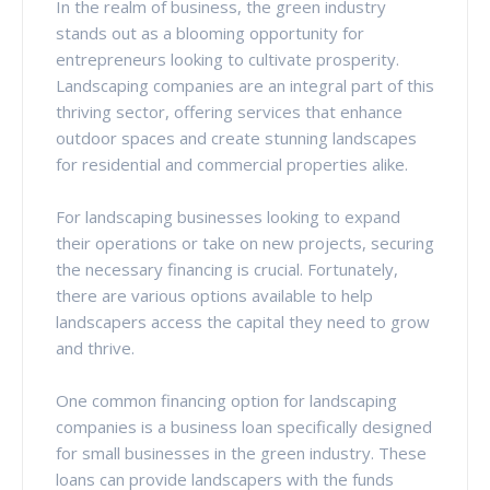
In the realm of business, the green industry
stands out as a blooming opportunity for
entrepreneurs looking to cultivate prosperity.
Landscaping companies are an integral part of this
thriving sector, offering services that enhance
outdoor spaces and create stunning landscapes
for residential and commercial properties alike.
For landscaping businesses looking to expand
their operations or take on new projects, securing
the necessary financing is crucial. Fortunately,
there are various options available to help
landscapers access the capital they need to grow
and thrive.
One common financing option for landscaping
companies is a business loan specifically designed
for small businesses in the green industry. These
loans can provide landscapers with the funds