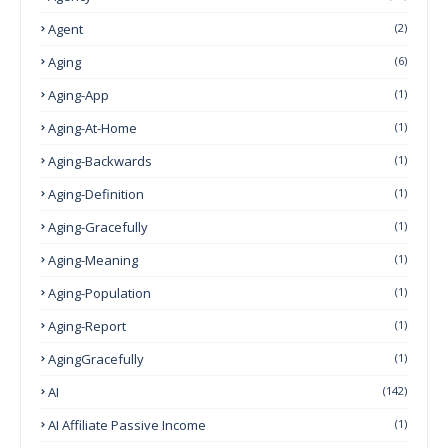
Agent
(2)
Aging
(6)
Aging-App
(1)
Aging-At-Home
(1)
Aging-Backwards
(1)
Aging-Definition
(1)
Aging-Gracefully
(1)
Aging-Meaning
(1)
Aging-Population
(1)
Aging-Report
(1)
AgingGracefully
(1)
AI
(142)
AI Affiliate Passive Income
(1)