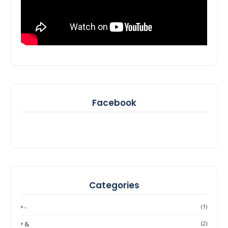
Facebook
Categories
-
(1)
&
(2)