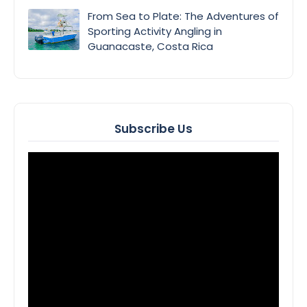
From Sea to Plate: The Adventures of
Sporting Activity Angling in
Guanacaste, Costa Rica
Subscribe Us