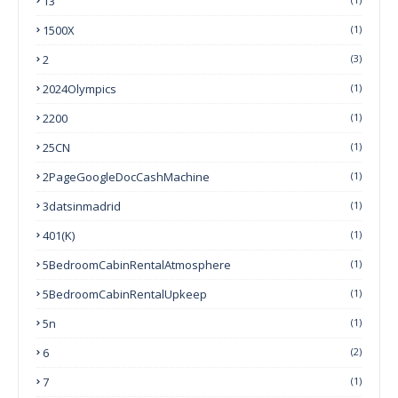
13
1500X
(1)
2
(3)
2024Olympics
(1)
2200
(1)
25CN
(1)
2PageGoogleDocCashMachine
(1)
3datsinmadrid
(1)
401(k)
(1)
5BedroomCabinRentalAtmosphere
(1)
5BedroomCabinRentalUpkeep
(1)
5n
(1)
6
(2)
7
(1)