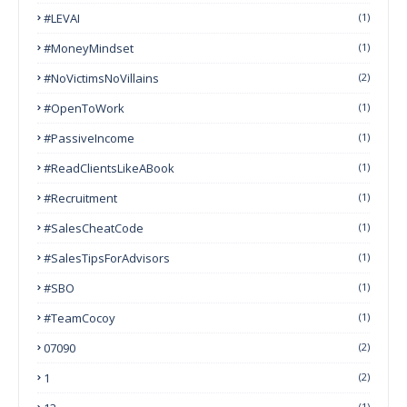
#LEVAI
(1)
#MoneyMindset
(1)
#NoVictimsNoVillains
(2)
#OpenToWork
(1)
#PassiveIncome
(1)
#ReadClientsLikeABook
(1)
#Recruitment
(1)
#SalesCheatCode
(1)
#SalesTipsForAdvisors
(1)
#SBO
(1)
#TeamCocoy
(1)
07090
(2)
1
(2)
(1)