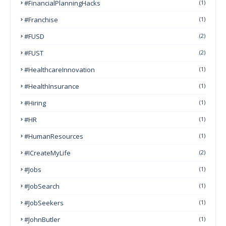
#FinancialPlanningHacks
(1)
#franchise
(1)
#FUSD
(2)
#FUST
(2)
#HealthcareInnovation
(1)
#HealthInsurance
(1)
#Hiring
(1)
#HR
(1)
#HumanResources
(1)
#ICreateMyLife
(2)
#Jobs
(1)
#JobSearch
(1)
#JobSeekers
(1)
#JohnButler
(1)