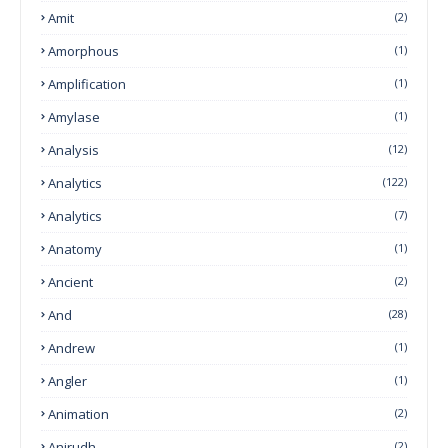
Amit
(2)
Amorphous
(1)
Amplification
(1)
Amylase
(1)
Analysis
(12)
Analytics
(122)
Analytics
(7)
Anatomy
(1)
Ancient
(2)
And
(28)
Andrew
(1)
Angler
(1)
Animation
(2)
Anirudh
(2)