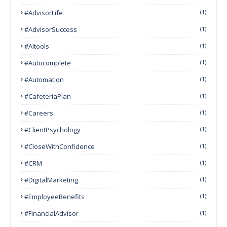
#AdvisorLife
(1)
#AdvisorSuccess
(1)
#AItools
(1)
#autocomplete
(1)
#Automation
(1)
#CafeteriaPlan
(1)
#Careers
(1)
#ClientPsychology
(1)
#CloseWithConfidence
(1)
#CRM
(1)
#DigitalMarketing
(1)
#EmployeeBenefits
(1)
#FinancialAdvisor
(1)