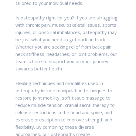
tailored to your individual needs.
Is osteopathy right for you? If you are struggling
with chronic pain, musculoskeletal issues, sports
injuries, or postural imbalances, osteopathy may
be just what you need to get back on track.
Whether you are seeking relief from back pain,
neck stiffness, headaches, or joint problems, our
team is here to support you on your journey
towards better health.
Healing techniques and modalities used in
osteopathy include manipulation techniques to
restore joint mobility, soft tissue massage to
reduce muscle tension, cranial sacral therapy to
release restrictions in the head and spine, and
exercise prescription to improve strength and
flexibility. By combining these diverse
approaches, our osteopaths create