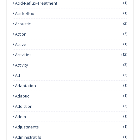
Acid-Reflux-Treatment
(1)
Acidreflux
(1)
Acoustic
(2)
Action
(5)
Active
(1)
Activities
(12)
Activity
(3)
Ad
(3)
Adaptation
(1)
Adaptic
(1)
Addiction
(3)
Adem
(1)
Adjustments
(1)
Administratifs
(1)