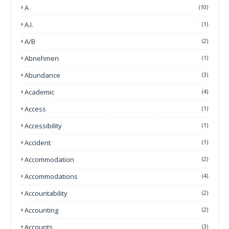
A
(10)
A.I.
(1)
A/B
(2)
Abnehmen
(1)
Abundance
(3)
Academic
(4)
Access
(1)
Accessibility
(1)
Accident
(1)
Accommodation
(2)
Accommodations
(4)
Accountability
(2)
Accounting
(2)
Accounts
(3)