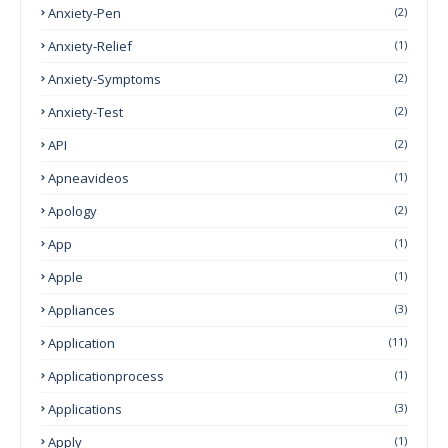
Anxiety-Pen
(2)
Anxiety-Relief
(1)
Anxiety-Symptoms
(2)
Anxiety-Test
(2)
API
(2)
Apneavideos
(1)
Apology
(2)
App
(1)
Apple
(1)
Appliances
(3)
Application
(11)
Applicationprocess
(1)
Applications
(3)
Apply
(1)