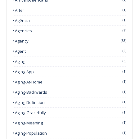
After
(1)
Agência
(1)
Agencies
(7)
Agency
(88)
Agent
(2)
Aging
(6)
Aging-App
(1)
Aging-At-Home
(1)
Aging-Backwards
(1)
Aging-Definition
(1)
Aging-Gracefully
(1)
Aging-Meaning
(1)
Aging-Population
(1)