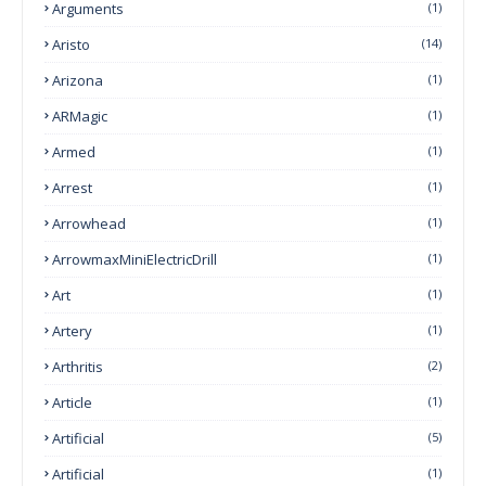
Arguments
(1)
Aristo
(14)
Arizona
(1)
ARMagic
(1)
Armed
(1)
Arrest
(1)
Arrowhead
(1)
ArrowmaxMiniElectricDrill
(1)
Art
(1)
Artery
(1)
Arthritis
(2)
Article
(1)
Artificial
(5)
Artificial
(1)