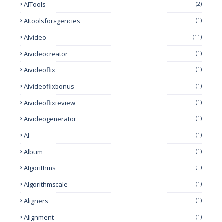
AITools
(2)
AItoolsforagencies
(1)
AIvideo
(11)
Aivideocreator
(1)
Aivideoflix
(1)
Aivideoflixbonus
(1)
Aivideoflixreview
(1)
Aivideogenerator
(1)
Al
(1)
Album
(1)
Algorithms
(1)
Algorithmscale
(1)
Aligners
(1)
Alignment
(1)