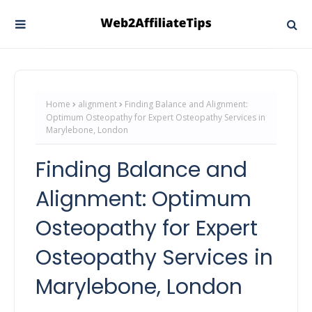
Home
alignment
Finding Balance and Alignment:
Optimum Osteopathy for Expert Osteopathy Services in
Marylebone, London
Finding Balance and
Alignment: Optimum
Osteopathy for Expert
Osteopathy Services in
Marylebone, London