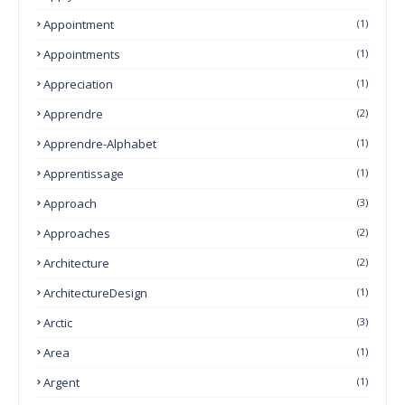
Appointment
(1)
Appointments
(1)
Appreciation
(1)
Apprendre
(2)
Apprendre-Alphabet
(1)
Apprentissage
(1)
Approach
(3)
Approaches
(2)
Architecture
(2)
ArchitectureDesign
(1)
Arctic
(3)
Area
(1)
Argent
(1)