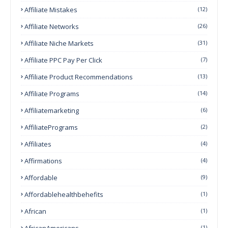
Affiliate Mistakes
(12)
Affiliate Networks
(26)
Affiliate Niche Markets
(31)
Affiliate PPC Pay Per Click
(7)
Affiliate Product Recommendations
(13)
Affiliate Programs
(14)
Affiliatemarketing
(6)
AffiliatePrograms
(2)
Affiliates
(4)
Affirmations
(4)
Affordable
(9)
Affordablehealthbehefits
(1)
African
(1)
AfricanAmericans
(1)