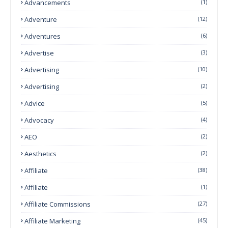
Advancements
(1)
Adventure
(12)
Adventures
(6)
Advertise
(3)
Advertising
(10)
Advertising
(2)
Advice
(5)
Advocacy
(4)
AEO
(2)
Aesthetics
(2)
Affiliate
(38)
Affiliate
(1)
Affiliate Commissions
(27)
Affiliate Marketing
(45)