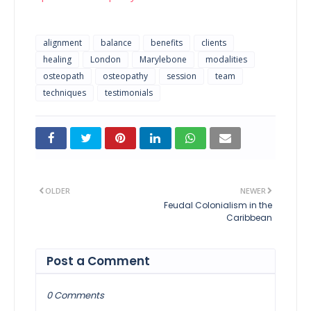
alignment
balance
benefits
clients
healing
London
Marylebone
modalities
osteopath
osteopathy
session
team
techniques
testimonials
OLDER
NEWER
Feudal Colonialism in the
Caribbean
Post a Comment
0 Comments