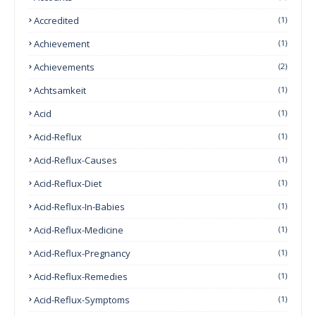
Accredited
(1)
Achievement
(1)
Achievements
(2)
Achtsamkeit
(1)
Acid
(1)
Acid-Reflux
(1)
Acid-Reflux-Causes
(1)
Acid-Reflux-Diet
(1)
Acid-Reflux-In-Babies
(1)
Acid-Reflux-Medicine
(1)
Acid-Reflux-Pregnancy
(1)
Acid-Reflux-Remedies
(1)
Acid-Reflux-Symptoms
(1)