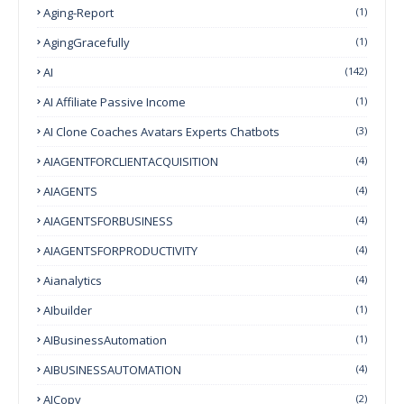
Aging-Report
(1)
AgingGracefully
(1)
AI
(142)
AI Affiliate Passive Income
(1)
AI Clone Coaches Avatars Experts Chatbots
(3)
AIAGENTFORCLIENTACQUISITION
(4)
AIAGENTS
(4)
AIAGENTSFORBUSINESS
(4)
AIAGENTSFORPRODUCTIVITY
(4)
Aianalytics
(4)
AIbuilder
(1)
AIBusinessAutomation
(1)
AIBUSINESSAUTOMATION
(4)
AICopy
(2)