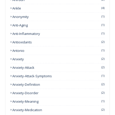
Ankle
(4)
Anonymity
(1)
Anti-Aging
(1)
Anti-Inflammatory
(1)
Antioxidants
(2)
Antonio
(1)
Anxiety
(2)
Anxiety-Attack
(2)
Anxiety-Attack-Symptoms
(1)
Anxiety-Definition
(2)
Anxiety-Disorder
(2)
Anxiety-Meaning
(1)
Anxiety-Medication
(2)