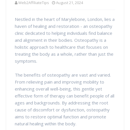
Web2AffiliateTips
August 21, 2024
Nestled in the heart of Marylebone, London, lies a
haven of healing and restoration - an osteopathy
clinic dedicated to helping individuals find balance
and alignment in their bodies. Osteopathy is a
holistic approach to healthcare that focuses on
treating the body as a whole, rather than just the
symptoms.
The benefits of osteopathy are vast and varied.
From relieving pain and improving mobility to
enhancing overall well-being, this gentle yet
effective form of therapy can benefit people of all
ages and backgrounds. By addressing the root
cause of discomfort or dysfunction, osteopathy
aims to restore optimal function and promote
natural healing within the body.