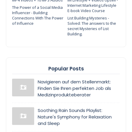
Internet Marketing Lifestyle
The Power of a Social Media
E-book Video Course
Influencer - Building
Connections With The Power
List Building Mysteries -
of Influence
Solved: The answers to the
secret Mysteries of List
Building.
Popular Posts
Navigieren auf dem Stellenmarkt:
Finden Sie Ihren perfekten Job als
Medizinprodukteberater
Soothing Rain Sounds Playlist:
Nature's Symphony for Relaxation
and Sleep