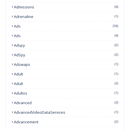
Admissions
(6)
Adrenaline
(1)
Ads
(36)
Ads
(6)
Adspy
(2)
AdSpy
(2)
Adswaps
(1)
Adult
(1)
Adult
(3)
Adultos
(1)
Advanced
(3)
AdvancedVideoDataServices
(1)
Advancement
(2)