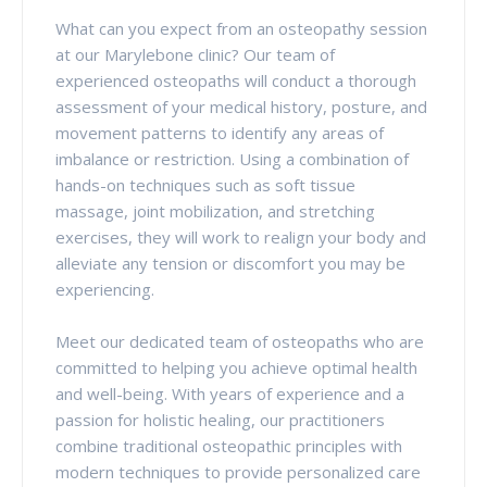
What can you expect from an osteopathy session
at our Marylebone clinic? Our team of
experienced osteopaths will conduct a thorough
assessment of your medical history, posture, and
movement patterns to identify any areas of
imbalance or restriction. Using a combination of
hands-on techniques such as soft tissue
massage, joint mobilization, and stretching
exercises, they will work to realign your body and
alleviate any tension or discomfort you may be
experiencing.
Meet our dedicated team of osteopaths who are
committed to helping you achieve optimal health
and well-being. With years of experience and a
passion for holistic healing, our practitioners
combine traditional osteopathic principles with
modern techniques to provide personalized care