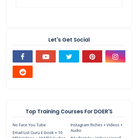
Let's Get Social
Top Training Courses For DOER'S
No Face You Tube
Instagram Riches + Videos +
Audio
Email List Guru E-book + 10
MP4 Videos + 10 MP3 Audios
IM Lifestyle + Videos Upsell -