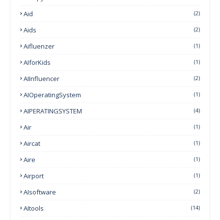
Aid
(2)
Aids
(2)
Aifluenzer
(1)
AIforKids
(1)
AIInfluencer
(2)
AIOperatingSystem
(1)
AIPERATINGSYSTEM
(4)
Air
(1)
Aircat
(1)
Aire
(1)
Airport
(1)
AIsoftware
(2)
AItools
(14)