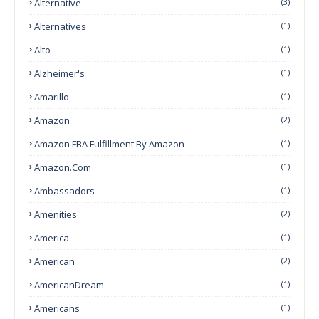
Alternative
(3)
Alternatives
(1)
Alto
(1)
Alzheimer's
(1)
Amarillo
(1)
Amazon
(2)
Amazon FBA Fulfillment By Amazon
(1)
Amazon.com
(1)
Ambassadors
(1)
Amenities
(2)
America
(1)
American
(2)
AmericanDream
(1)
Americans
(1)