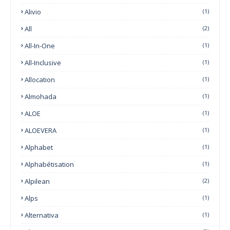
Alivio
(1)
All
(2)
All-In-One
(1)
All-Inclusive
(1)
Allocation
(1)
Almohada
(1)
ALOE
(1)
ALOEVERA
(1)
Alphabet
(1)
Alphabétisation
(1)
Alpilean
(2)
Alps
(1)
Alternativa
(1)