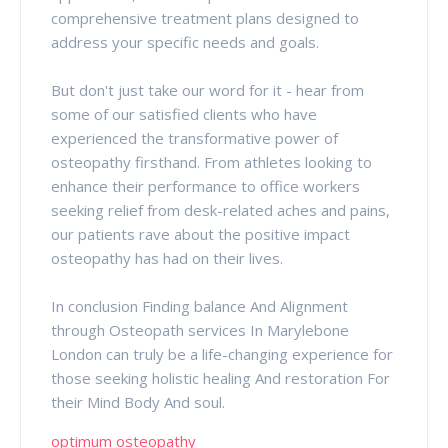
comprehensive treatment plans designed to
address your specific needs and goals.
But don't just take our word for it - hear from
some of our satisfied clients who have
experienced the transformative power of
osteopathy firsthand. From athletes looking to
enhance their performance to office workers
seeking relief from desk-related aches and pains,
our patients rave about the positive impact
osteopathy has had on their lives.
In conclusion Finding balance And Alignment
through Osteopath services In Marylebone
London can truly be a life-changing experience for
those seeking holistic healing And restoration For
their Mind Body And soul.
optimum osteopathy