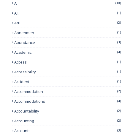
A
(10)
A.I.
(1)
A/B
(2)
Abnehmen
(1)
Abundance
(3)
Academic
(4)
Access
(1)
Accessibility
(1)
Accident
(1)
Accommodation
(2)
Accommodations
(4)
Accountability
(2)
Accounting
(2)
Accounts
(3)