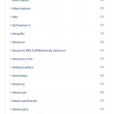
Alternatives
(1)
Alto
(1)
Alzheimer's
(1)
Amarillo
(1)
Amazon
(2)
Amazon FBA Fulfillment By Amazon
(1)
Amazon.com
(1)
Ambassadors
(1)
Amenities
(2)
America
(1)
American
(2)
AmericanDream
(1)
Americans
(1)