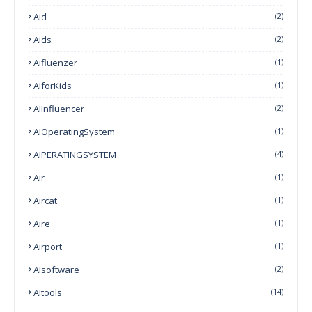
Aid
(2)
Aids
(2)
Aifluenzer
(1)
AIforKids
(1)
AIInfluencer
(2)
AIOperatingSystem
(1)
AIPERATINGSYSTEM
(4)
Air
(1)
Aircat
(1)
Aire
(1)
Airport
(1)
AIsoftware
(2)
AItools
(14)