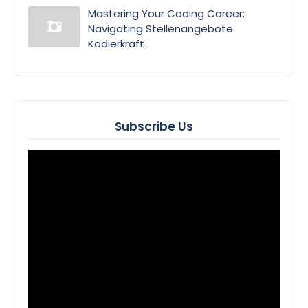
Mastering Your Coding Career:
Navigating Stellenangebote
Kodierkraft
Subscribe Us