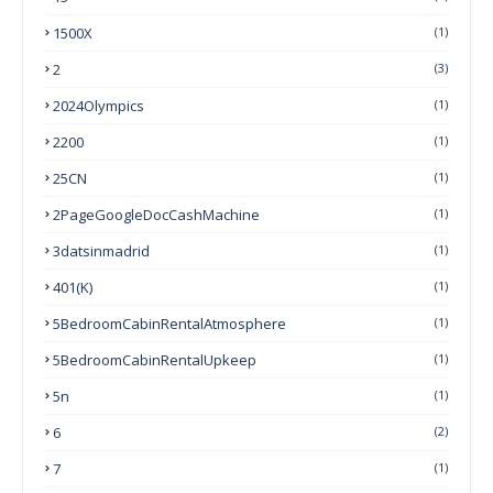
1500X
(1)
2
(3)
2024Olympics
(1)
2200
(1)
25CN
(1)
2PageGoogleDocCashMachine
(1)
3datsinmadrid
(1)
401(k)
(1)
5BedroomCabinRentalAtmosphere
(1)
5BedroomCabinRentalUpkeep
(1)
5n
(1)
6
(2)
7
(1)