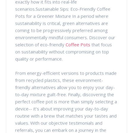
exactly how it fits into real-life
scenarios.Sustainable Sips: Eco-Friendly Coffee
Pots for a Greener Mixture In a period where
sustainability is critical, green alternatives are
coming to be progressively preferred among
environmentally mindful consumers. Discover our
selection of eco-friendly
Coffee Pots
that focus
on sustainability without compromising on top
quality or performance.
From energy-efficient versions to products made
from recycled plastics, these environment-
friendly alternatives allow you to enjoy your day-
to-day mixture guilt-free. Finally, discovering the
perfect coffee pot is more than simply selecting a
device-- it's about improving your day-to-day
routine with a brew that matches your tastes and
values. With our objective testimonials and
referrals, you can embark on a journey in the