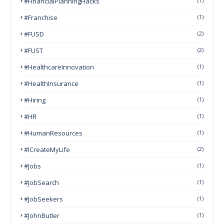
#FinancialPlanningHacks
(1)
#franchise
(1)
#FUSD
(2)
#FUST
(2)
#HealthcareInnovation
(1)
#HealthInsurance
(1)
#Hiring
(1)
#HR
(1)
#HumanResources
(1)
#ICreateMyLife
(2)
#Jobs
(1)
#JobSearch
(1)
#JobSeekers
(1)
#JohnButler
(1)