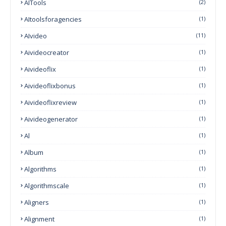
AITools
(2)
AItoolsforagencies
(1)
AIvideo
(11)
Aivideocreator
(1)
Aivideoflix
(1)
Aivideoflixbonus
(1)
Aivideoflixreview
(1)
Aivideogenerator
(1)
Al
(1)
Album
(1)
Algorithms
(1)
Algorithmscale
(1)
Aligners
(1)
Alignment
(1)