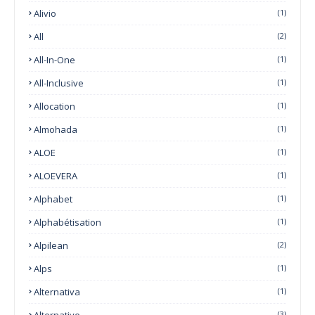
Alivio
(1)
All
(2)
All-In-One
(1)
All-Inclusive
(1)
Allocation
(1)
Almohada
(1)
ALOE
(1)
ALOEVERA
(1)
Alphabet
(1)
Alphabétisation
(1)
Alpilean
(2)
Alps
(1)
Alternativa
(1)
Alternative
(3)