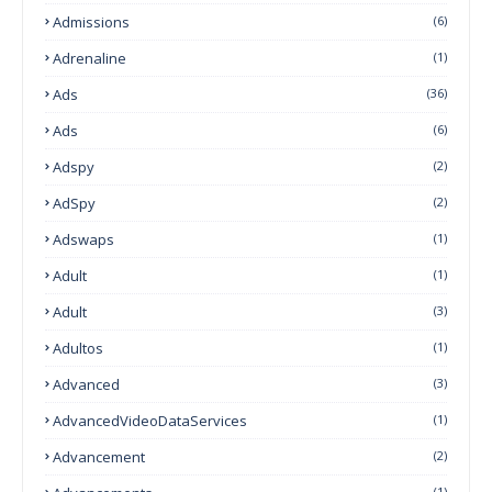
Admissions
(6)
Adrenaline
(1)
Ads
(36)
Ads
(6)
Adspy
(2)
AdSpy
(2)
Adswaps
(1)
Adult
(1)
Adult
(3)
Adultos
(1)
Advanced
(3)
AdvancedVideoDataServices
(1)
Advancement
(2)
(1)