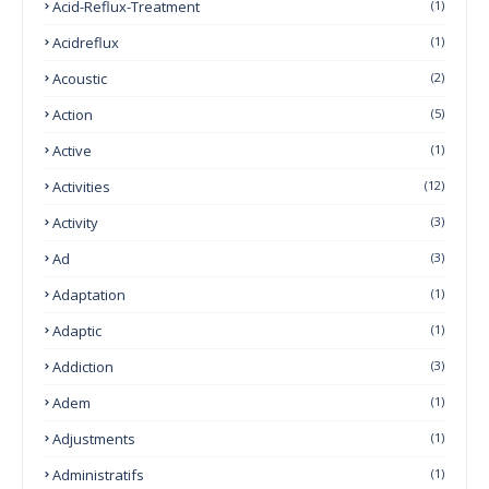
Acid-Reflux-Treatment
(1)
Acidreflux
(1)
Acoustic
(2)
Action
(5)
Active
(1)
Activities
(12)
Activity
(3)
Ad
(3)
Adaptation
(1)
Adaptic
(1)
Addiction
(3)
Adem
(1)
Adjustments
(1)
Administratifs
(1)