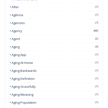
After
(1)
Agência
(1)
Agencies
(7)
Agency
(88)
Agent
(2)
Aging
(6)
Aging-App
(1)
Aging-At-Home
(1)
Aging-Backwards
(1)
Aging-Definition
(1)
Aging-Gracefully
(1)
Aging-Meaning
(1)
Aging-Population
(1)