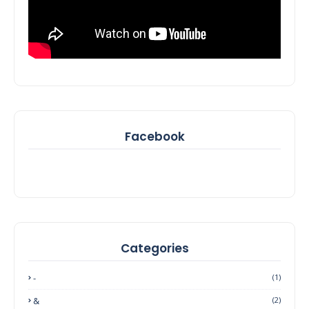
Facebook
Categories
-
(1)
&
(2)