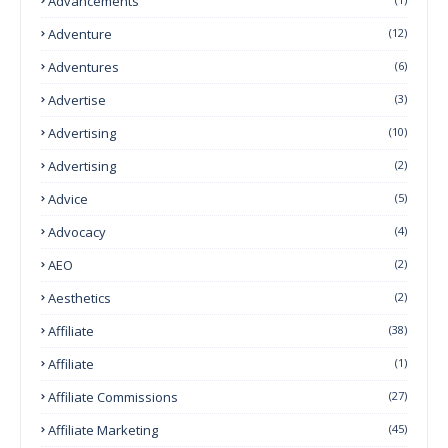
Advancements
Adventure
(12)
Adventures
(6)
Advertise
(3)
Advertising
(10)
Advertising
(2)
Advice
(5)
Advocacy
(4)
AEO
(2)
Aesthetics
(2)
Affiliate
(38)
Affiliate
(1)
Affiliate Commissions
(27)
Affiliate Marketing
(45)