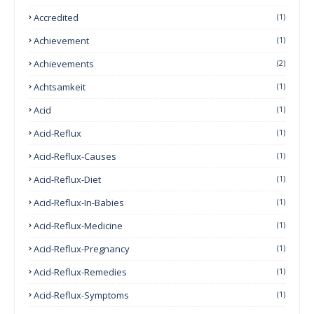
Accredited
(1)
Achievement
(1)
Achievements
(2)
Achtsamkeit
(1)
Acid
(1)
Acid-Reflux
(1)
Acid-Reflux-Causes
(1)
Acid-Reflux-Diet
(1)
Acid-Reflux-In-Babies
(1)
Acid-Reflux-Medicine
(1)
Acid-Reflux-Pregnancy
(1)
Acid-Reflux-Remedies
(1)
Acid-Reflux-Symptoms
(1)