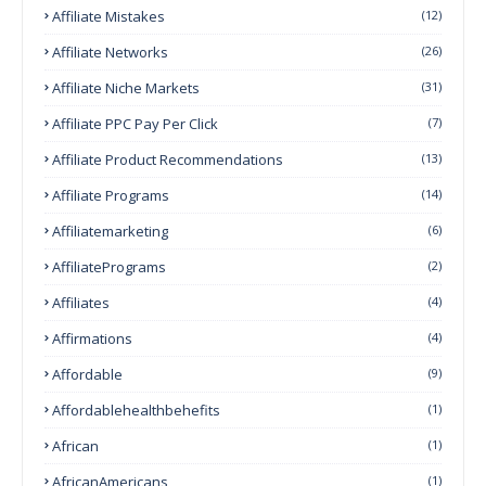
Affiliate Mistakes
(12)
Affiliate Networks
(26)
Affiliate Niche Markets
(31)
Affiliate PPC Pay Per Click
(7)
Affiliate Product Recommendations
(13)
Affiliate Programs
(14)
Affiliatemarketing
(6)
AffiliatePrograms
(2)
Affiliates
(4)
Affirmations
(4)
Affordable
(9)
Affordablehealthbehefits
(1)
African
(1)
AfricanAmericans
(1)