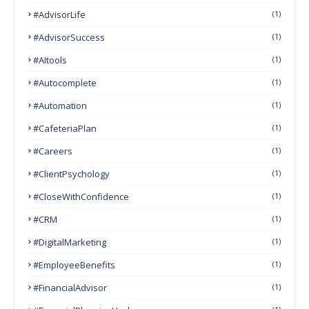
#AdvisorLife
(1)
#AdvisorSuccess
(1)
#AItools
(1)
#autocomplete
(1)
#Automation
(1)
#CafeteriaPlan
(1)
#Careers
(1)
#ClientPsychology
(1)
#CloseWithConfidence
(1)
#CRM
(1)
#DigitalMarketing
(1)
#EmployeeBenefits
(1)
#FinancialAdvisor
(1)