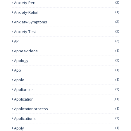
Anxiety-Pen
(2)
Anxiety-Relief
(1)
Anxiety-Symptoms
(2)
Anxiety-Test
(2)
API
(2)
Apneavideos
(1)
Apology
(2)
App
(1)
Apple
(1)
Appliances
(3)
Application
(11)
Applicationprocess
(1)
Applications
(3)
Apply
(1)