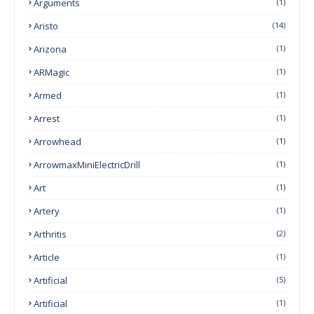
Arguments
(1)
Aristo
(14)
Arizona
(1)
ARMagic
(1)
Armed
(1)
Arrest
(1)
Arrowhead
(1)
ArrowmaxMiniElectricDrill
(1)
Art
(1)
Artery
(1)
Arthritis
(2)
Article
(1)
Artificial
(5)
Artificial
(1)