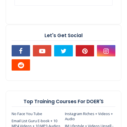
Let's Get Social
Top Training Courses For DOER'S
No Face You Tube
Instagram Riches + Videos +
Audio
Email List Guru E-book + 10
MP4 Videos + 10 MP3 Audios
IM Lifestyle + Videos Upsell -