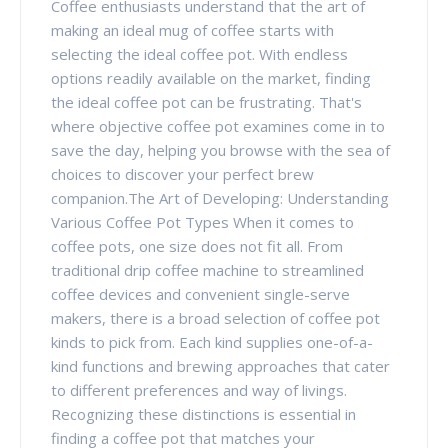
Coffee enthusiasts understand that the art of
making an ideal mug of coffee starts with
selecting the ideal coffee pot. With endless
options readily available on the market, finding
the ideal coffee pot can be frustrating. That's
where objective coffee pot examines come in to
save the day, helping you browse with the sea of
choices to discover your perfect brew
companion.The Art of Developing: Understanding
Various Coffee Pot Types When it comes to
coffee pots, one size does not fit all. From
traditional drip coffee machine to streamlined
coffee devices and convenient single-serve
makers, there is a broad selection of coffee pot
kinds to pick from. Each kind supplies one-of-a-
kind functions and brewing approaches that cater
to different preferences and way of livings.
Recognizing these distinctions is essential in
finding a coffee pot that matches your