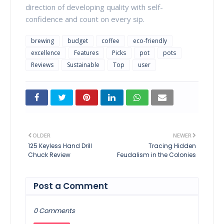
direction of developing quality with self-
confidence and count on every sip.
brewing
budget
coffee
eco-friendly
excellence
Features
Picks
pot
pots
Reviews
Sustainable
Top
user
OLDER
NEWER
125 Keyless Hand Drill
Tracing Hidden
Chuck Review
Feudalism in the Colonies
Post a Comment
0 Comments