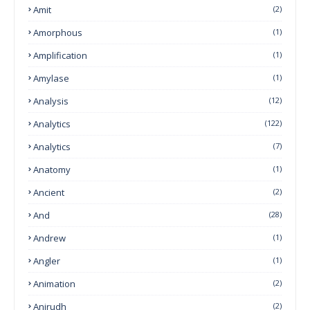
Amit
(2)
Amorphous
(1)
Amplification
(1)
Amylase
(1)
Analysis
(12)
Analytics
(122)
Analytics
(7)
Anatomy
(1)
Ancient
(2)
And
(28)
Andrew
(1)
Angler
(1)
Animation
(2)
Anirudh
(2)