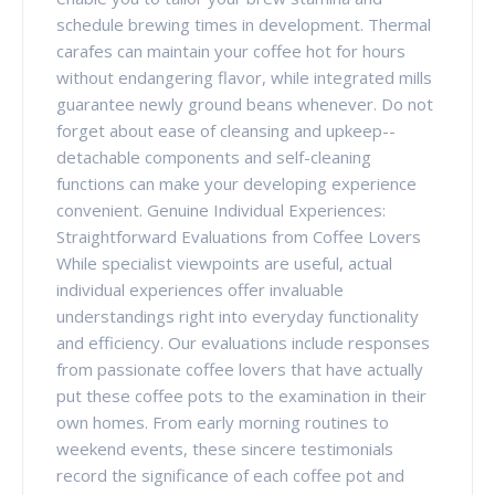
schedule brewing times in development. Thermal
carafes can maintain your coffee hot for hours
without endangering flavor, while integrated mills
guarantee newly ground beans whenever. Do not
forget about ease of cleansing and upkeep--
detachable components and self-cleaning
functions can make your developing experience
convenient. Genuine Individual Experiences:
Straightforward Evaluations from Coffee Lovers
While specialist viewpoints are useful, actual
individual experiences offer invaluable
understandings right into everyday functionality
and efficiency. Our evaluations include responses
from passionate coffee lovers that have actually
put these coffee pots to the examination in their
own homes. From early morning routines to
weekend events, these sincere testimonials
record the significance of each coffee pot and