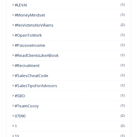
#LEVAI
(1)
#MoneyMindset
(1)
#NoVictimsNoVillains
(2)
#OpenToWork
(1)
#PassiveIncome
(1)
#ReadClientsLikeABook
(1)
#Recruitment
(1)
#SalesCheatCode
(1)
#SalesTipsForAdvisors
(1)
#SBO
(1)
#TeamCocoy
(1)
07090
(2)
1
(2)
13
(1)