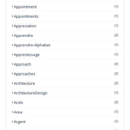
Appointment
(1)
Appointments
(1)
Appreciation
(1)
Apprendre
(2)
Apprendre-Alphabet
(1)
Apprentissage
(1)
Approach
(3)
Approaches
(2)
Architecture
(2)
ArchitectureDesign
(1)
Arctic
(3)
Area
(1)
Argent
(1)