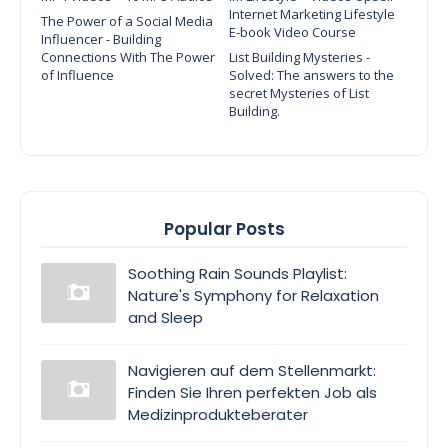
Internet Marketing Lifestyle
The Power of a Social Media
E-book Video Course
Influencer - Building
Connections With The Power
List Building Mysteries -
of Influence
Solved: The answers to the
secret Mysteries of List
Building.
Popular Posts
Soothing Rain Sounds Playlist:
Nature's Symphony for Relaxation
and Sleep
Navigieren auf dem Stellenmarkt:
Finden Sie Ihren perfekten Job als
Medizinprodukteberater