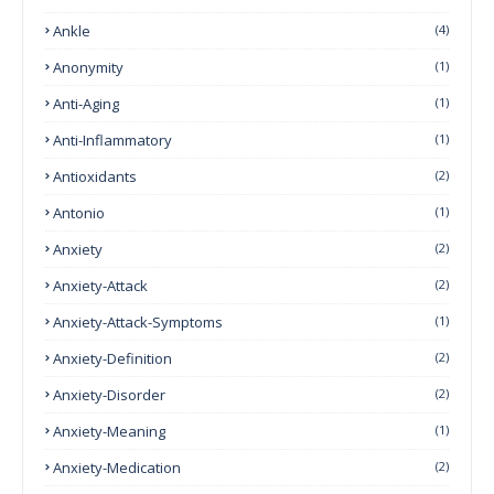
Ankle
(4)
Anonymity
(1)
Anti-Aging
(1)
Anti-Inflammatory
(1)
Antioxidants
(2)
Antonio
(1)
Anxiety
(2)
Anxiety-Attack
(2)
Anxiety-Attack-Symptoms
(1)
Anxiety-Definition
(2)
Anxiety-Disorder
(2)
Anxiety-Meaning
(1)
Anxiety-Medication
(2)