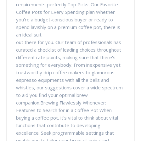
requirements perfectly.Top Picks: Our Favorite
Coffee Pots for Every Spending plan Whether
you're a budget-conscious buyer or ready to
spend lavishly on a premium coffee pot, there is
an ideal suit
out there for you. Our team of professionals has
curated a checklist of leading choices throughout
different rate points, making sure that there's
something for everybody. From inexpensive yet
trustworthy drip coffee makers to glamorous
espresso equipments with all the bells and
whistles, our suggestions cover a wide spectrum
to aid you find your optimal brew
companion.Brewing Flawlessly Whenever:
Features to Search for in a Coffee Pot When
buying a coffee pot, it's vital to think about vital
functions that contribute to developing
excellence. Seek programmable settings that
enable you to tailor your brew stamina and