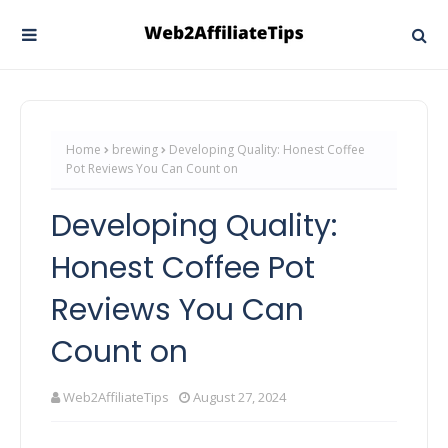
Home
brewing
Developing Quality: Honest Coffee
Pot Reviews You Can Count on
Developing Quality:
Honest Coffee Pot
Reviews You Can
Count on
Web2AffiliateTips
August 27, 2024