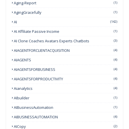
Aging-Report
(1)
AgingGracefully
(1)
AI
(142)
AI Affiliate Passive Income
(1)
AI Clone Coaches Avatars Experts Chatbots
(3)
AIAGENTFORCLIENTACQUISITION
(4)
AIAGENTS
(4)
AIAGENTSFORBUSINESS
(4)
AIAGENTSFORPRODUCTIVITY
(4)
Aianalytics
(4)
AIbuilder
(1)
AIBusinessAutomation
(1)
AIBUSINESSAUTOMATION
(4)
AICopy
(2)