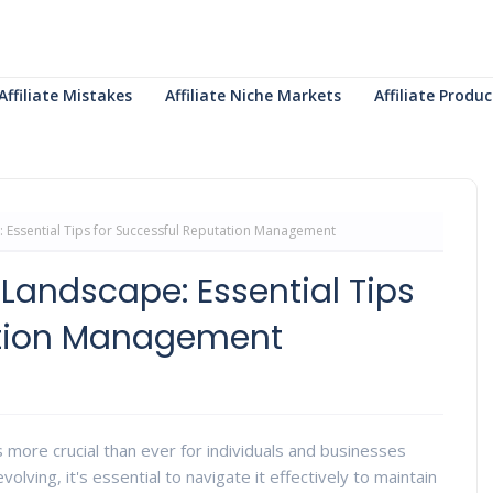
Affiliate Mistakes
Affiliate Niche Markets
Affiliate Prod
: Essential Tips for Successful Reputation Management
 Landscape: Essential Tips
ation Management
 more crucial than ever for individuals and businesses
volving, it's essential to navigate it effectively to maintain