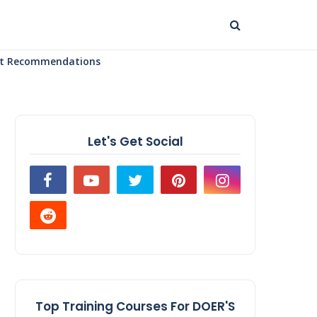
uct Recommendations
Let's Get Social
Top Training Courses For DOER'S