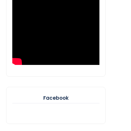
Facebook