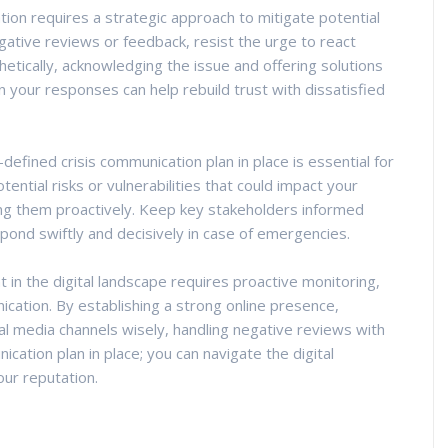
ion requires a strategic approach to mitigate potential
ative reviews or feedback, resist the urge to react
etically, acknowledging the issue and offering solutions
 your responses can help rebuild trust with dissatisfied
l-defined crisis communication plan in place is essential for
tential risks or vulnerabilities that could impact your
ng them proactively. Keep key stakeholders informed
ond swiftly and decisively in case of emergencies.
 in the digital landscape requires proactive monitoring,
ation. By establishing a strong online presence,
al media channels wisely, handling negative reviews with
ication plan in place; you can navigate the digital
ur reputation.