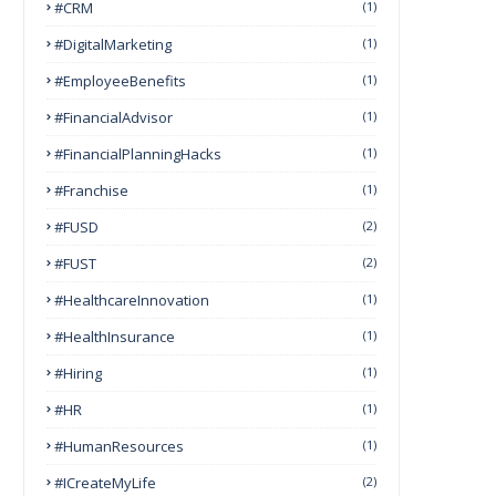
#CRM
(1)
#DigitalMarketing
(1)
#EmployeeBenefits
(1)
#FinancialAdvisor
(1)
#FinancialPlanningHacks
(1)
#franchise
(1)
#FUSD
(2)
#FUST
(2)
#HealthcareInnovation
(1)
#HealthInsurance
(1)
#Hiring
(1)
#HR
(1)
#HumanResources
(1)
#ICreateMyLife
(2)