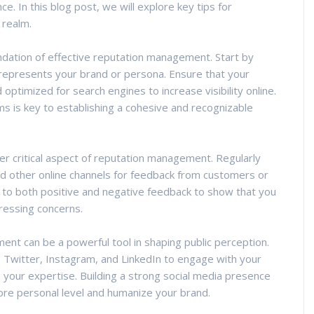
ce. In this blog post, we will explore key tips for
 realm.
undation of effective reputation management. Start by
 represents your brand or persona. Ensure that your
optimized for search engines to increase visibility online.
rms is key to establishing a cohesive and recognizable
r critical aspect of reputation management. Regularly
nd other online channels for feedback from customers or
 to both positive and negative feedback to show that you
ressing concerns.
nt can be a powerful tool in shaping public perception.
, Twitter, Instagram, and LinkedIn to engage with your
your expertise. Building a strong social media presence
ore personal level and humanize your brand.