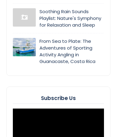
Soothing Rain Sounds
Playlist: Nature's Symphony
for Relaxation and Sleep
From Sea to Plate: The
Adventures of Sporting
Activity Angling in
Guanacaste, Costa Rica
Subscribe Us