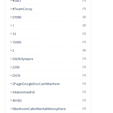
#SBO
(1)
#TeamCocoy
(1)
07090
(2)
1
(2)
13
(1)
1500X
(1)
2
(3)
2024Olympics
(1)
2200
(1)
25CN
(1)
2PageGoogleDocCashMachine
(1)
3datsinmadrid
(1)
401(k)
(1)
5BedroomCabinRentalAtmosphere
(1)