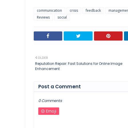
communication
crisis
feedback
managemen
Reviews
social
OLDER
Reputation Repair: Fast Solutions for Online Image
Enhancement
Post a Comment
0 Comments
Emoji