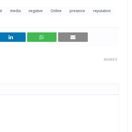
t
media
negative
Online
presence
reputation
NEWER