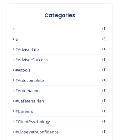
Categories
-
(1)
&
(2)
#AdvisorLife
(1)
#AdvisorSuccess
(1)
#AItools
(1)
#autocomplete
(1)
#Automation
(1)
#CafeteriaPlan
(1)
#Careers
(1)
#ClientPsychology
(1)
#CloseWithConfidence
(1)