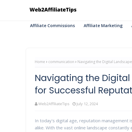
Affiliate Commissions
Affiliate Marketing
Home
communication
Navigating the Digital Landscape
Navigating the Digital
for Successful Reput
Web2AffiliateTips
July 12, 2024
In today's digital age, reputation management is
alike. With the vast online landscape constantly e