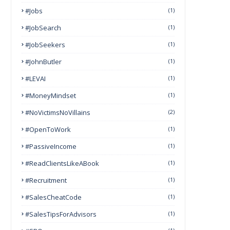
#Jobs
(1)
#JobSearch
(1)
#JobSeekers
(1)
#JohnButler
(1)
#LEVAI
(1)
#MoneyMindset
(1)
#NoVictimsNoVillains
(2)
#OpenToWork
(1)
#PassiveIncome
(1)
#ReadClientsLikeABook
(1)
#Recruitment
(1)
#SalesCheatCode
(1)
#SalesTipsForAdvisors
(1)