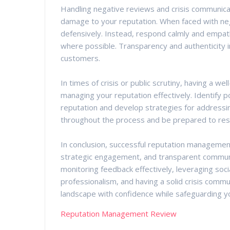
Handling negative reviews and crisis communicat
damage to your reputation. When faced with neg
defensively. Instead, respond calmly and empath
where possible. Transparency and authenticity in
customers.
In times of crisis or public scrutiny, having a wel
managing your reputation effectively. Identify po
reputation and develop strategies for addressi
throughout the process and be prepared to resp
In conclusion, successful reputation management
strategic engagement, and transparent communic
monitoring feedback effectively, leveraging soci
professionalism, and having a solid crisis commun
landscape with confidence while safeguarding yo
Reputation Management Review