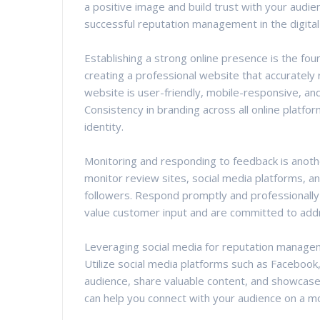
a positive image and build trust with your audien
successful reputation management in the digital
Establishing a strong online presence is the fo
creating a professional website that accurately
website is user-friendly, mobile-responsive, and 
Consistency in branding across all online platfo
identity.
Monitoring and responding to feedback is anothe
monitor review sites, social media platforms, a
followers. Respond promptly and professionally
value customer input and are committed to add
Leveraging social media for reputation manageme
Utilize social media platforms such as Facebook
audience, share valuable content, and showcase 
can help you connect with your audience on a m