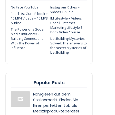
No Face You Tube
Instagram Riches +
Videos + Audio
Email List Guru E-book +
10 MP4 Videos + 10 MP3
IM Lifestyle + Videos
Audios
Upsell - Internet
Marketing Lifestyle E-
The Power of a Social
book Video Course
Media Influencer -
Building Connections
List Building Mysteries -
With The Power of
Solved: The answers to
Influence
the secret Mysteries of
List Building.
Popular Posts
Navigieren auf dem
Stellenmarkt: Finden Sie
Ihren perfekten Job als
Medizinprodukteberater