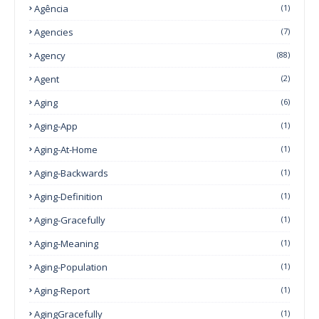
Agência
(1)
Agencies
(7)
Agency
(88)
Agent
(2)
Aging
(6)
Aging-App
(1)
Aging-At-Home
(1)
Aging-Backwards
(1)
Aging-Definition
(1)
Aging-Gracefully
(1)
Aging-Meaning
(1)
Aging-Population
(1)
Aging-Report
(1)
AgingGracefully
(1)