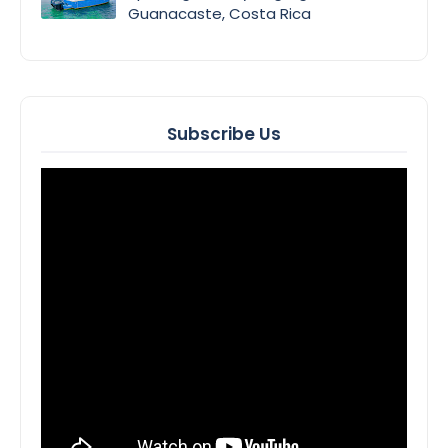
Guanacaste, Costa Rica
Subscribe Us