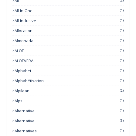
All
(2)
All-In-One
(1)
All-Inclusive
(1)
Allocation
(1)
Almohada
(1)
ALOE
(1)
ALOEVERA
(1)
Alphabet
(1)
Alphabétisation
(1)
Alpilean
(2)
Alps
(1)
Alternativa
(1)
Alternative
(3)
Alternatives
(1)