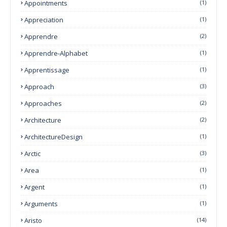
Appointments
(1)
Appreciation
(1)
Apprendre
(2)
Apprendre-Alphabet
(1)
Apprentissage
(1)
Approach
(3)
Approaches
(2)
Architecture
(2)
ArchitectureDesign
(1)
Arctic
(3)
Area
(1)
Argent
(1)
Arguments
(1)
Aristo
(14)