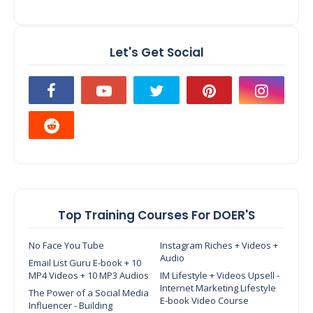
Let's Get Social
Top Training Courses For DOER'S
No Face You Tube
Instagram Riches + Videos +
Audio
Email List Guru E-book + 10
MP4 Videos + 10 MP3 Audios
IM Lifestyle + Videos Upsell -
Internet Marketing Lifestyle
The Power of a Social Media
E-book Video Course
Influencer - Building