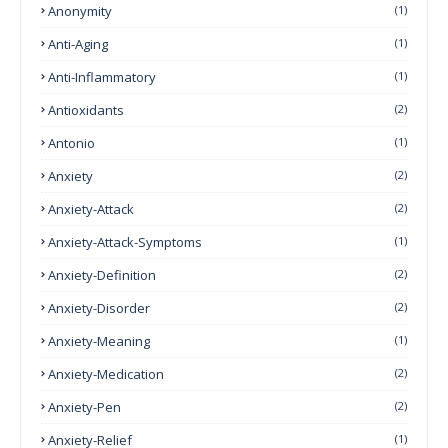
Anonymity
(1)
Anti-Aging
(1)
Anti-Inflammatory
(1)
Antioxidants
(2)
Antonio
(1)
Anxiety
(2)
Anxiety-Attack
(2)
Anxiety-Attack-Symptoms
(1)
Anxiety-Definition
(2)
Anxiety-Disorder
(2)
Anxiety-Meaning
(1)
Anxiety-Medication
(2)
Anxiety-Pen
(2)
Anxiety-Relief
(1)