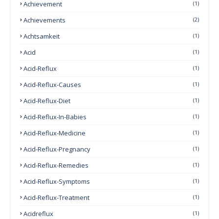
Achievement
(1)
Achievements
(2)
Achtsamkeit
(1)
Acid
(1)
Acid-Reflux
(1)
Acid-Reflux-Causes
(1)
Acid-Reflux-Diet
(1)
Acid-Reflux-In-Babies
(1)
Acid-Reflux-Medicine
(1)
Acid-Reflux-Pregnancy
(1)
Acid-Reflux-Remedies
(1)
Acid-Reflux-Symptoms
(1)
Acid-Reflux-Treatment
(1)
Acidreflux
(1)