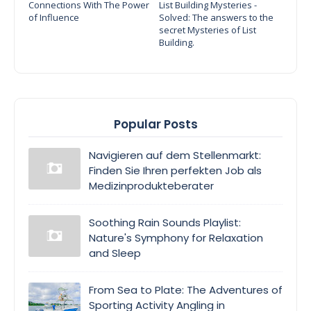
Connections With The Power
List Building Mysteries -
of Influence
Solved: The answers to the
secret Mysteries of List
Building.
Popular Posts
Navigieren auf dem Stellenmarkt:
Finden Sie Ihren perfekten Job als
Medizinprodukteberater
Soothing Rain Sounds Playlist:
Nature's Symphony for Relaxation
and Sleep
From Sea to Plate: The Adventures of
Sporting Activity Angling in