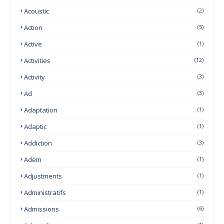
Acoustic
(2)
Action
(5)
Active
(1)
Activities
(12)
Activity
(3)
Ad
(3)
Adaptation
(1)
Adaptic
(1)
Addiction
(3)
Adem
(1)
Adjustments
(1)
Administratifs
(1)
Admissions
(6)