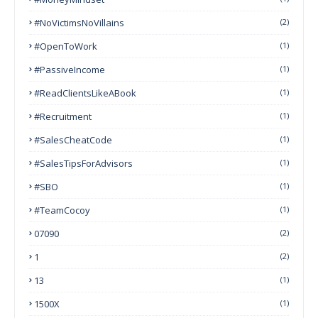
#NoVictimsNoVillains
(2)
#OpenToWork
(1)
#PassiveIncome
(1)
#ReadClientsLikeABook
(1)
#Recruitment
(1)
#SalesCheatCode
(1)
#SalesTipsForAdvisors
(1)
#SBO
(1)
#TeamCocoy
(1)
07090
(2)
1
(2)
13
(1)
1500X
(1)