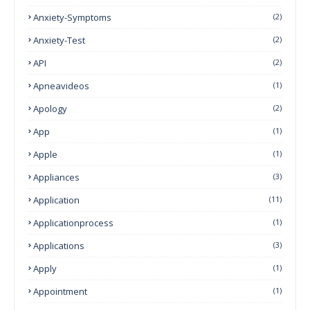
Anxiety-Symptoms
(2)
Anxiety-Test
(2)
API
(2)
Apneavideos
(1)
Apology
(2)
App
(1)
Apple
(1)
Appliances
(3)
Application
(11)
Applicationprocess
(1)
Applications
(3)
Apply
(1)
Appointment
(1)