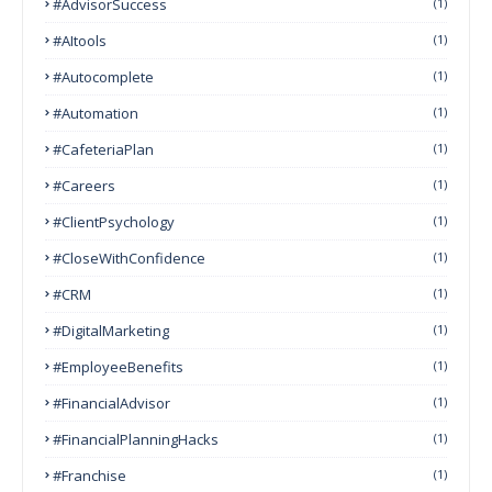
#AdvisorSuccess
(1)
#AItools
(1)
#autocomplete
(1)
#Automation
(1)
#CafeteriaPlan
(1)
#Careers
(1)
#ClientPsychology
(1)
#CloseWithConfidence
(1)
#CRM
(1)
#DigitalMarketing
(1)
#EmployeeBenefits
(1)
#FinancialAdvisor
(1)
#FinancialPlanningHacks
(1)
#franchise
(1)