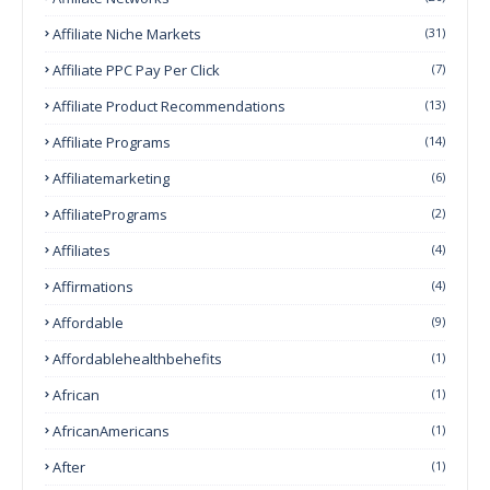
Affiliate Niche Markets
(31)
Affiliate PPC Pay Per Click
(7)
Affiliate Product Recommendations
(13)
Affiliate Programs
(14)
Affiliatemarketing
(6)
AffiliatePrograms
(2)
Affiliates
(4)
Affirmations
(4)
Affordable
(9)
Affordablehealthbehefits
(1)
African
(1)
AfricanAmericans
(1)
After
(1)