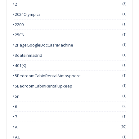
2
(3)
2024Olympics
(1)
2200
(1)
25CN
(1)
2PageGoogleDocCashMachine
(1)
3datsinmadrid
(1)
401(k)
(1)
5BedroomCabinRentalAtmosphere
(1)
5BedroomCabinRentalUpkeep
(1)
5n
(1)
6
(2)
7
(1)
A
(10)
A.I.
(1)