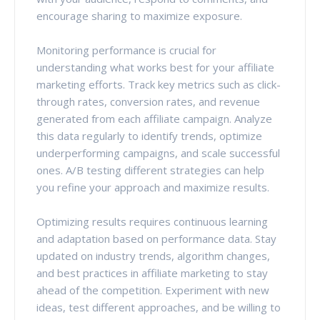
encourage sharing to maximize exposure.
Monitoring performance is crucial for
understanding what works best for your affiliate
marketing efforts. Track key metrics such as click-
through rates, conversion rates, and revenue
generated from each affiliate campaign. Analyze
this data regularly to identify trends, optimize
underperforming campaigns, and scale successful
ones. A/B testing different strategies can help
you refine your approach and maximize results.
Optimizing results requires continuous learning
and adaptation based on performance data. Stay
updated on industry trends, algorithm changes,
and best practices in affiliate marketing to stay
ahead of the competition. Experiment with new
ideas, test different approaches, and be willing to