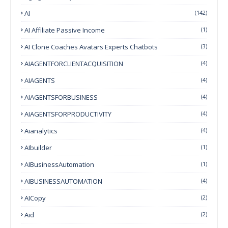
AI
(142)
AI Affiliate Passive Income
(1)
AI Clone Coaches Avatars Experts Chatbots
(3)
AIAGENTFORCLIENTACQUISITION
(4)
AIAGENTS
(4)
AIAGENTSFORBUSINESS
(4)
AIAGENTSFORPRODUCTIVITY
(4)
Aianalytics
(4)
AIbuilder
(1)
AIBusinessAutomation
(1)
AIBUSINESSAUTOMATION
(4)
AICopy
(2)
Aid
(2)