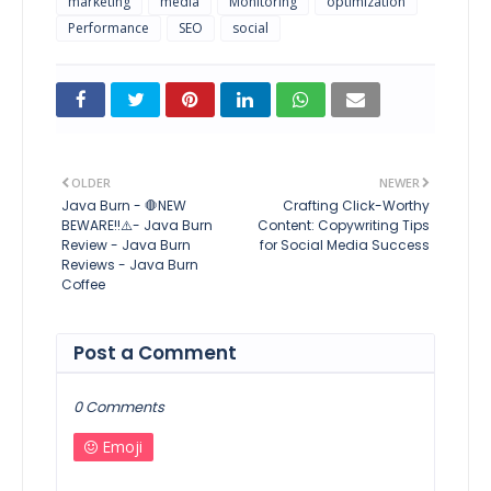
marketing
media
Monitoring
optimization
Performance
SEO
social
OLDER
NEWER
Java Burn - 🛑NEW
Crafting Click-Worthy
BEWARE!!⚠️- Java Burn
Content: Copywriting Tips
Review - Java Burn
for Social Media Success
Reviews - Java Burn
Coffee
Post a Comment
0 Comments
Emoji