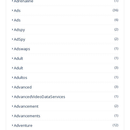
Adrenaline
(1)
Ads
(36)
Ads
(6)
Adspy
(2)
AdSpy
(2)
Adswaps
(1)
Adult
(1)
Adult
(3)
Adultos
(1)
Advanced
(3)
AdvancedVideoDataServices
(1)
Advancement
(2)
Advancements
(1)
Adventure
(12)