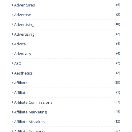
Adventures
(6)
Advertise
(3)
Advertising
(10)
Advertising
(2)
Advice
(5)
Advocacy
(4)
AEO
(2)
Aesthetics
(2)
Affiliate
(38)
Affiliate
(1)
Affiliate Commissions
(27)
Affiliate Marketing
(45)
Affiliate Mistakes
(12)
Affiliate Networks
(26)