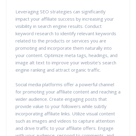
Leveraging SEO strategies can significantly
impact your affiliate success by increasing your
visibility in search engine results. Conduct
keyword research to identify relevant keywords
related to the products or services you are
promoting and incorporate them naturally into
your content. Optimize meta tags, headings, and
image alt text to improve your website's search
engine ranking and attract organic traffic.
Social media platforms offer a powerful channel
for promoting your affiliate content and reaching a
wider audience. Create engaging posts that
provide value to your followers while subtly
incorporating affiliate links. Utilize visual content
such as images and videos to capture attention
and drive traffic to your affiliate offers. Engage
with your audience, respond to comments, and