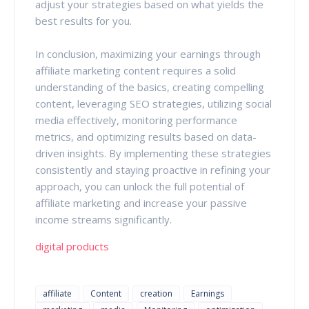
adjust your strategies based on what yields the
best results for you.
In conclusion, maximizing your earnings through
affiliate marketing content requires a solid
understanding of the basics, creating compelling
content, leveraging SEO strategies, utilizing social
media effectively, monitoring performance
metrics, and optimizing results based on data-
driven insights. By implementing these strategies
consistently and staying proactive in refining your
approach, you can unlock the full potential of
affiliate marketing and increase your passive
income streams significantly.
digital products
affiliate
Content
creation
Earnings