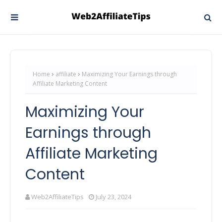
Home
affiliate
Maximizing Your Earnings through
Affiliate Marketing Content
Maximizing Your
Earnings through
Affiliate Marketing
Content
Web2AffiliateTips
July 23, 2024