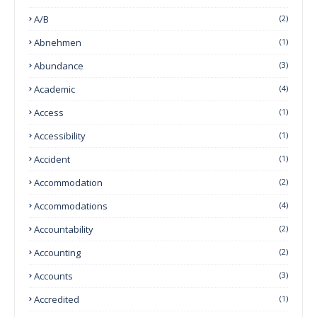
A/B
(2)
Abnehmen
(1)
Abundance
(3)
Academic
(4)
Access
(1)
Accessibility
(1)
Accident
(1)
Accommodation
(2)
Accommodations
(4)
Accountability
(2)
Accounting
(2)
Accounts
(3)
Accredited
(1)