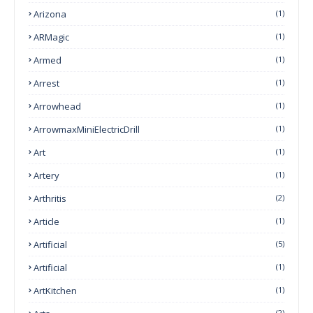
Arizona
(1)
ARMagic
(1)
Armed
(1)
Arrest
(1)
Arrowhead
(1)
ArrowmaxMiniElectricDrill
(1)
Art
(1)
Artery
(1)
Arthritis
(2)
Article
(1)
Artificial
(5)
Artificial
(1)
ArtKitchen
(1)
(2)