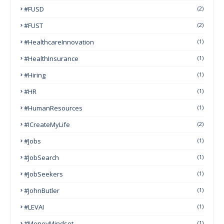
#FUSD
(2)
#FUST
(2)
#HealthcareInnovation
(1)
#HealthInsurance
(1)
#Hiring
(1)
#HR
(1)
#HumanResources
(1)
#ICreateMyLife
(2)
#Jobs
(1)
#JobSearch
(1)
#JobSeekers
(1)
#JohnButler
(1)
#LEVAI
(1)
#MoneyMindset
(1)