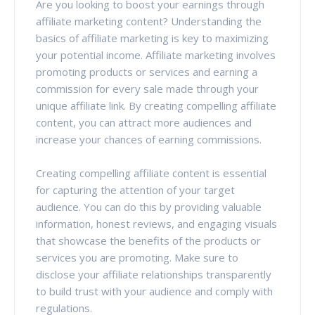
Are you looking to boost your earnings through
affiliate marketing content? Understanding the
basics of affiliate marketing is key to maximizing
your potential income. Affiliate marketing involves
promoting products or services and earning a
commission for every sale made through your
unique affiliate link. By creating compelling affiliate
content, you can attract more audiences and
increase your chances of earning commissions.
Creating compelling affiliate content is essential
for capturing the attention of your target
audience. You can do this by providing valuable
information, honest reviews, and engaging visuals
that showcase the benefits of the products or
services you are promoting. Make sure to
disclose your affiliate relationships transparently
to build trust with your audience and comply with
regulations.