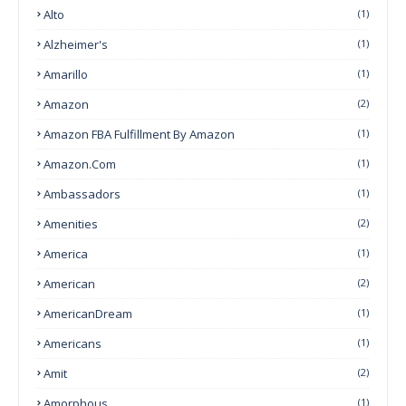
Alto
(1)
Alzheimer's
(1)
Amarillo
(1)
Amazon
(2)
Amazon FBA Fulfillment By Amazon
(1)
Amazon.com
(1)
Ambassadors
(1)
Amenities
(2)
America
(1)
American
(2)
AmericanDream
(1)
Americans
(1)
Amit
(2)
Amorphous
(1)