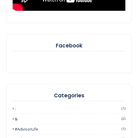
Facebook
Categories
-
(1)
&
(2)
#AdvisorLife
(1)