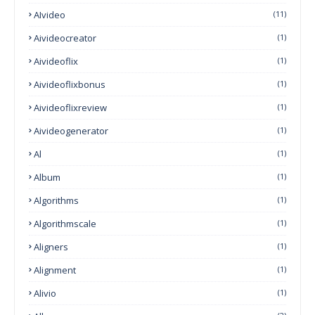
AIvideo
(11)
Aivideocreator
(1)
Aivideoflix
(1)
Aivideoflixbonus
(1)
Aivideoflixreview
(1)
Aivideogenerator
(1)
Al
(1)
Album
(1)
Algorithms
(1)
Algorithmscale
(1)
Aligners
(1)
Alignment
(1)
Alivio
(1)