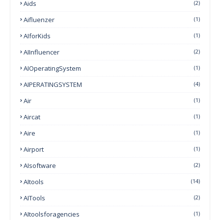
Aids
(2)
Aifluenzer
(1)
AIforKids
(1)
AIInfluencer
(2)
AIOperatingSystem
(1)
AIPERATINGSYSTEM
(4)
Air
(1)
Aircat
(1)
Aire
(1)
Airport
(1)
AIsoftware
(2)
AItools
(14)
AITools
(2)
AItoolsforagencies
(1)