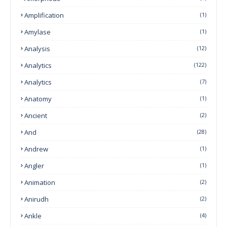
Amplification
(1)
Amylase
(1)
Analysis
(12)
Analytics
(122)
Analytics
(7)
Anatomy
(1)
Ancient
(2)
And
(28)
Andrew
(1)
Angler
(1)
Animation
(2)
Anirudh
(2)
Ankle
(4)