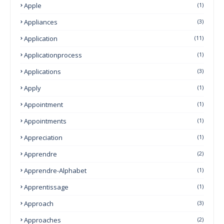
Apple
(1)
Appliances
(3)
Application
(11)
Applicationprocess
(1)
Applications
(3)
Apply
(1)
Appointment
(1)
Appointments
(1)
Appreciation
(1)
Apprendre
(2)
Apprendre-Alphabet
(1)
Apprentissage
(1)
Approach
(3)
Approaches
(2)