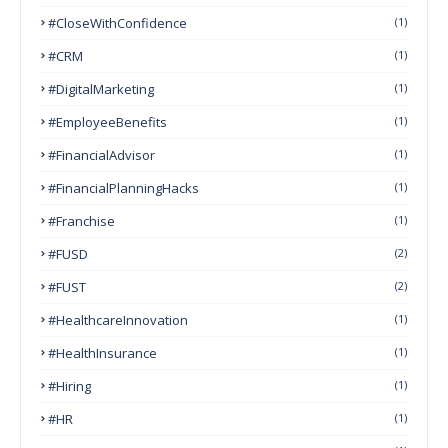
#CloseWithConfidence
(1)
#CRM
(1)
#DigitalMarketing
(1)
#EmployeeBenefits
(1)
#FinancialAdvisor
(1)
#FinancialPlanningHacks
(1)
#franchise
(1)
#FUSD
(2)
#FUST
(2)
#HealthcareInnovation
(1)
#HealthInsurance
(1)
#Hiring
(1)
#HR
(1)