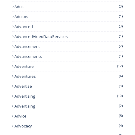
Adult
(3)
Adultos
(1)
Advanced
(3)
AdvancedVideoDataServices
(1)
Advancement
(2)
Advancements
(1)
Adventure
(12)
Adventures
(6)
Advertise
(3)
Advertising
(10)
Advertising
(2)
Advice
(5)
Advocacy
(4)