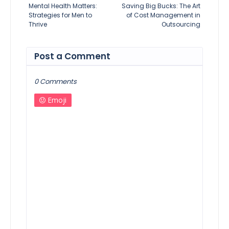
Mental Health Matters:
Saving Big Bucks: The Art
Strategies for Men to
of Cost Management in
Thrive
Outsourcing
Post a Comment
0 Comments
Emoji