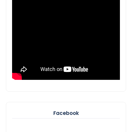
Facebook