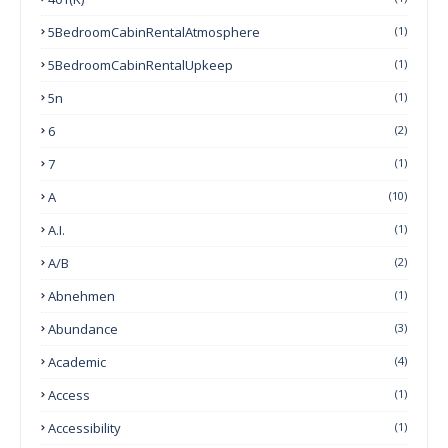
5BedroomCabinRentalAtmosphere
(1)
5BedroomCabinRentalUpkeep
(1)
5n
(1)
6
(2)
7
(1)
A
(10)
A.I.
(1)
A/B
(2)
Abnehmen
(1)
Abundance
(3)
Academic
(4)
Access
(1)
Accessibility
(1)