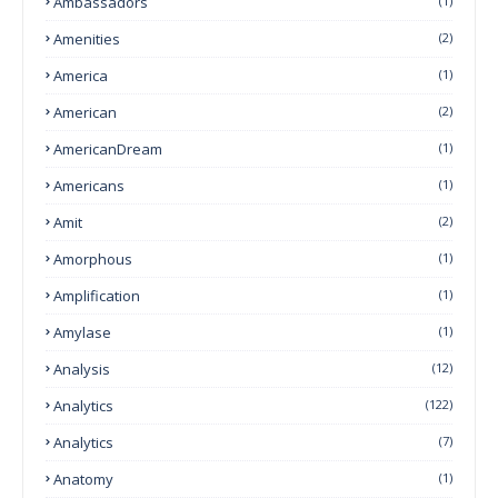
Ambassadors
(1)
Amenities
(2)
America
(1)
American
(2)
AmericanDream
(1)
Americans
(1)
Amit
(2)
Amorphous
(1)
Amplification
(1)
Amylase
(1)
Analysis
(12)
Analytics
(122)
Analytics
(7)
Anatomy
(1)