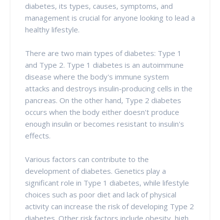
diabetes, its types, causes, symptoms, and
management is crucial for anyone looking to lead a
healthy lifestyle.
There are two main types of diabetes: Type 1
and Type 2. Type 1 diabetes is an autoimmune
disease where the body's immune system
attacks and destroys insulin-producing cells in the
pancreas. On the other hand, Type 2 diabetes
occurs when the body either doesn't produce
enough insulin or becomes resistant to insulin's
effects.
Various factors can contribute to the
development of diabetes. Genetics play a
significant role in Type 1 diabetes, while lifestyle
choices such as poor diet and lack of physical
activity can increase the risk of developing Type 2
diabetes. Other risk factors include obesity, high