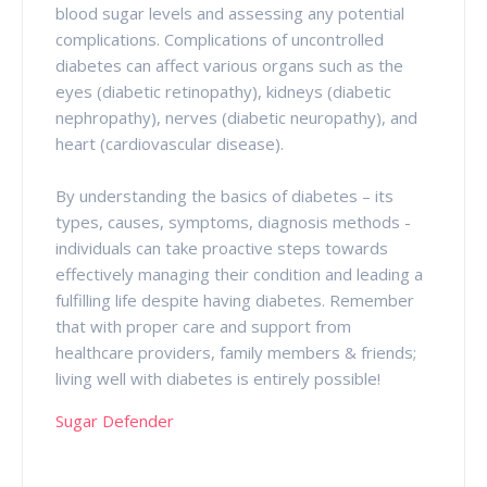
blood sugar levels and assessing any potential
complications. Complications of uncontrolled
diabetes can affect various organs such as the
eyes (diabetic retinopathy), kidneys (diabetic
nephropathy), nerves (diabetic neuropathy), and
heart (cardiovascular disease).
By understanding the basics of diabetes – its
types, causes, symptoms, diagnosis methods -
individuals can take proactive steps towards
effectively managing their condition and leading a
fulfilling life despite having diabetes. Remember
that with proper care and support from
healthcare providers, family members & friends;
living well with diabetes is entirely possible!
Sugar Defender