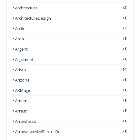
Architecture
(2)
ArchitectureDesign
(1)
Arctic
(3)
Area
(1)
Argent
(1)
Arguments
(1)
Aristo
(14)
Arizona
(1)
ARMagic
(1)
Armed
(1)
Arrest
(1)
Arrowhead
(1)
ArrowmaxMiniElectricDrill
(1)