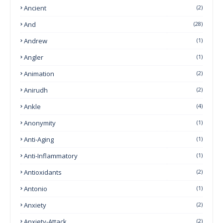
Ancient
(2)
And
(28)
Andrew
(1)
Angler
(1)
Animation
(2)
Anirudh
(2)
Ankle
(4)
Anonymity
(1)
Anti-Aging
(1)
Anti-Inflammatory
(1)
Antioxidants
(2)
Antonio
(1)
Anxiety
(2)
Anxiety-Attack
(2)