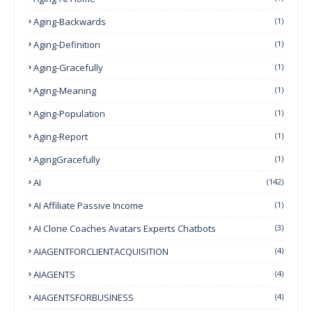
Aging-Backwards
(1)
Aging-Definition
(1)
Aging-Gracefully
(1)
Aging-Meaning
(1)
Aging-Population
(1)
Aging-Report
(1)
AgingGracefully
(1)
AI
(142)
AI Affiliate Passive Income
(1)
AI Clone Coaches Avatars Experts Chatbots
(3)
AIAGENTFORCLIENTACQUISITION
(4)
AIAGENTS
(4)
AIAGENTSFORBUSINESS
(4)