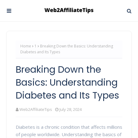
Home
1
Breaking Down the Basics: Understanding
Diabetes and Its Types
Breaking Down the
Basics: Understanding
Diabetes and Its Types
Web2AffiliateTips
July 28, 2024
Diabetes is a chronic condition that affects millions
of people worldwide. Understanding the basics of