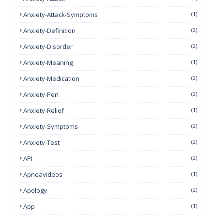
Anxiety-Attack-Symptoms
(1)
Anxiety-Definition
(2)
Anxiety-Disorder
(2)
Anxiety-Meaning
(1)
Anxiety-Medication
(2)
Anxiety-Pen
(2)
Anxiety-Relief
(1)
Anxiety-Symptoms
(2)
Anxiety-Test
(2)
API
(2)
Apneavideos
(1)
Apology
(2)
App
(1)