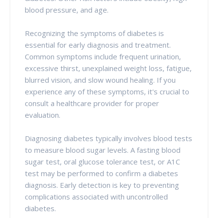
blood pressure, and age.
Recognizing the symptoms of diabetes is
essential for early diagnosis and treatment.
Common symptoms include frequent urination,
excessive thirst, unexplained weight loss, fatigue,
blurred vision, and slow wound healing. If you
experience any of these symptoms, it's crucial to
consult a healthcare provider for proper
evaluation.
Diagnosing diabetes typically involves blood tests
to measure blood sugar levels. A fasting blood
sugar test, oral glucose tolerance test, or A1C
test may be performed to confirm a diabetes
diagnosis. Early detection is key to preventing
complications associated with uncontrolled
diabetes.