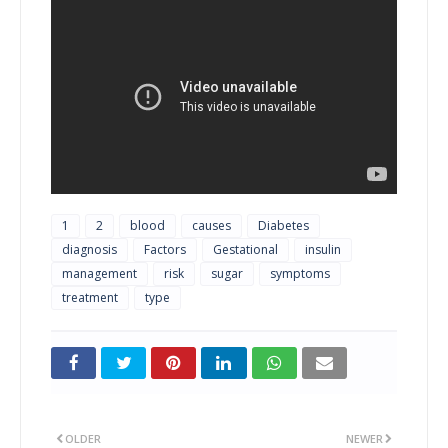
1
2
blood
causes
Diabetes
diagnosis
Factors
Gestational
insulin
management
risk
sugar
symptoms
treatment
type
OLDER
NEWER