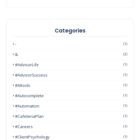
Categories
-
(1)
&
(2)
#AdvisorLife
(1)
#AdvisorSuccess
(1)
#AItools
(1)
#autocomplete
(1)
#Automation
(1)
#CafeteriaPlan
(1)
#Careers
(1)
#ClientPsychology
(1)