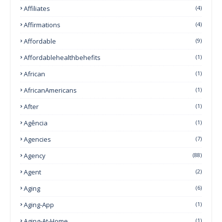
Affiliates
(4)
Affirmations
(4)
Affordable
(9)
Affordablehealthbehefits
(1)
African
(1)
AfricanAmericans
(1)
After
(1)
Agência
(1)
Agencies
(7)
Agency
(88)
Agent
(2)
Aging
(6)
Aging-App
(1)
Aging-At-Home
(1)