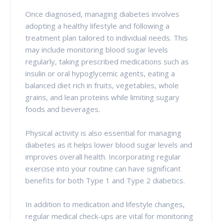
Once diagnosed, managing diabetes involves
adopting a healthy lifestyle and following a
treatment plan tailored to individual needs. This
may include monitoring blood sugar levels
regularly, taking prescribed medications such as
insulin or oral hypoglycemic agents, eating a
balanced diet rich in fruits, vegetables, whole
grains, and lean proteins while limiting sugary
foods and beverages.
Physical activity is also essential for managing
diabetes as it helps lower blood sugar levels and
improves overall health. Incorporating regular
exercise into your routine can have significant
benefits for both Type 1 and Type 2 diabetics.
In addition to medication and lifestyle changes,
regular medical check-ups are vital for monitoring