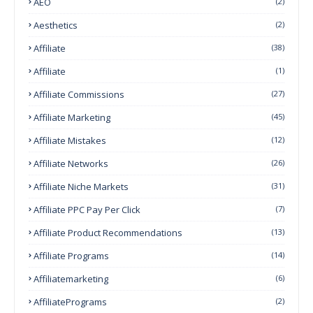
AEO
(2)
Aesthetics
(2)
Affiliate
(38)
Affiliate
(1)
Affiliate Commissions
(27)
Affiliate Marketing
(45)
Affiliate Mistakes
(12)
Affiliate Networks
(26)
Affiliate Niche Markets
(31)
Affiliate PPC Pay Per Click
(7)
Affiliate Product Recommendations
(13)
Affiliate Programs
(14)
Affiliatemarketing
(6)
AffiliatePrograms
(2)