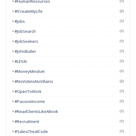
#HumanResources
(1)
#ICreateMyLife
(2)
#Jobs
(1)
#JobSearch
(1)
#JobSeekers
(1)
#JohnButler
(1)
#LEVAI
(1)
#MoneyMindset
(1)
#NoVictimsNoVillains
(2)
#OpenToWork
(1)
#PassiveIncome
(1)
#ReadClientsLikeABook
(1)
#Recruitment
(1)
#SalesCheatCode
(1)