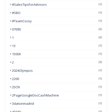
#SalesTipsForAdvisors
(1)
#SBO
(1)
#TeamCocoy
(1)
07090
(2)
1
(2)
13
(1)
1500X
(1)
2
(3)
2024Olympics
(1)
2200
(1)
25CN
(1)
2PageGoogleDocCashMachine
(1)
3datsinmadrid
(1)
401(k)
(1)