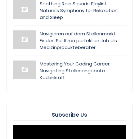
Soothing Rain Sounds Playlist:
Nature's Symphony for Relaxation
and Sleep
Navigieren auf dem Stellenmarkt:
Finden Sie Ihren perfekten Job als
Medizinprodukteberater
Mastering Your Coding Career:
Navigating Stellenangebote
Kodierkraft
Subscribe Us