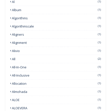
Al
(1)
Album
(1)
Algorithms
(1)
Algorithmscale
(1)
Aligners
(1)
Alignment
(1)
Alivio
(1)
All
(2)
All-In-One
(1)
All-Inclusive
(1)
Allocation
(1)
Almohada
(1)
ALOE
(1)
ALOEVERA
(1)