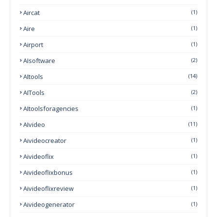
Aircat
(1)
Aire
(1)
Airport
(1)
AIsoftware
(2)
AItools
(14)
AITools
(2)
AItoolsforagencies
(1)
AIvideo
(11)
Aivideocreator
(1)
Aivideoflix
(1)
Aivideoflixbonus
(1)
Aivideoflixreview
(1)
Aivideogenerator
(1)