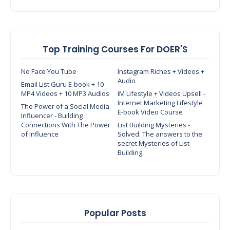
Top Training Courses For DOER'S
No Face You Tube
Instagram Riches + Videos +
Audio
Email List Guru E-book + 10
MP4 Videos + 10 MP3 Audios
IM Lifestyle + Videos Upsell -
Internet Marketing Lifestyle
The Power of a Social Media
E-book Video Course
Influencer - Building
Connections With The Power
List Building Mysteries -
of Influence
Solved: The answers to the
secret Mysteries of List
Building.
Popular Posts