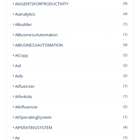
AIAGENTSFORPRODUCTIVITY
(4)
Aianalytics
(4)
AIbuilder
(1)
AIBusinessAutomation
(1)
AIBUSINESSAUTOMATION
(4)
AICopy
(2)
Aid
(2)
Aids
(2)
Aifluenzer
(1)
AIforKids
(1)
AIInfluencer
(2)
AIOperatingSystem
(1)
AIPERATINGSYSTEM
(4)
Air
(1)