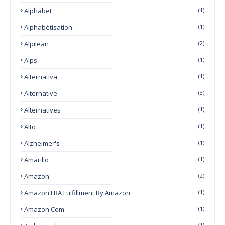
Alphabet
(1)
Alphabétisation
(1)
Alpilean
(2)
Alps
(1)
Alternativa
(1)
Alternative
(3)
Alternatives
(1)
Alto
(1)
Alzheimer's
(1)
Amarillo
(1)
Amazon
(2)
Amazon FBA Fulfillment By Amazon
(1)
Amazon.com
(1)