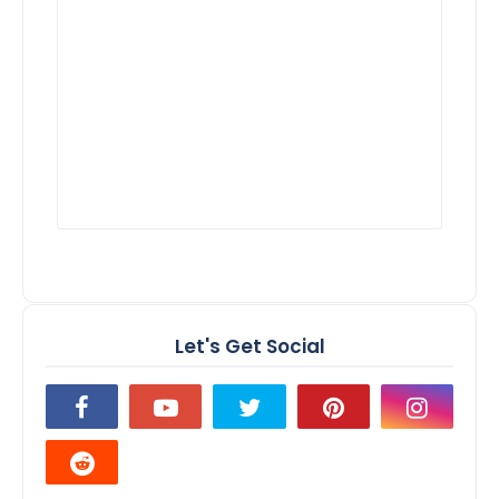
Let's Get Social