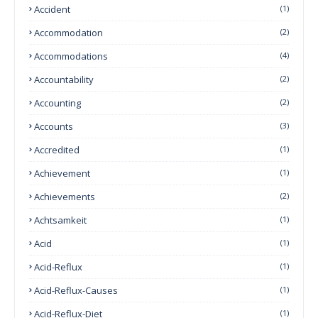
Accident
(1)
Accommodation
(2)
Accommodations
(4)
Accountability
(2)
Accounting
(2)
Accounts
(3)
Accredited
(1)
Achievement
(1)
Achievements
(2)
Achtsamkeit
(1)
Acid
(1)
Acid-Reflux
(1)
Acid-Reflux-Causes
(1)
Acid-Reflux-Diet
(1)