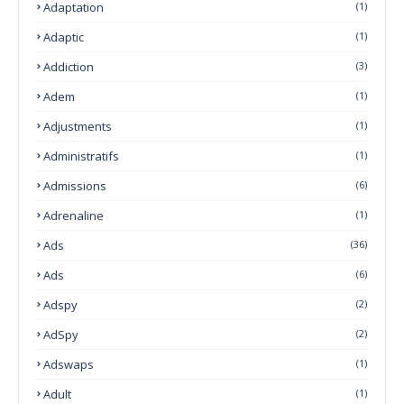
Adaptation
(1)
Adaptic
(1)
Addiction
(3)
Adem
(1)
Adjustments
(1)
Administratifs
(1)
Admissions
(6)
Adrenaline
(1)
Ads
(36)
Ads
(6)
Adspy
(2)
AdSpy
(2)
Adswaps
(1)
Adult
(1)