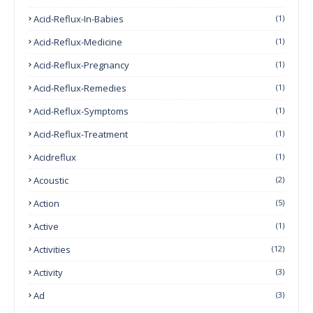
Acid-Reflux-In-Babies
(1)
Acid-Reflux-Medicine
(1)
Acid-Reflux-Pregnancy
(1)
Acid-Reflux-Remedies
(1)
Acid-Reflux-Symptoms
(1)
Acid-Reflux-Treatment
(1)
Acidreflux
(1)
Acoustic
(2)
Action
(5)
Active
(1)
Activities
(12)
Activity
(3)
Ad
(3)