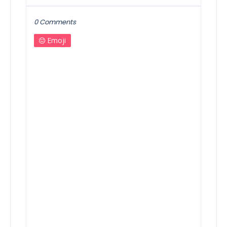
0 Comments
Emoji