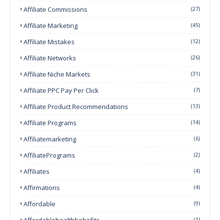
Affiliate Commissions
(27)
Affiliate Marketing
(45)
Affiliate Mistakes
(12)
Affiliate Networks
(26)
Affiliate Niche Markets
(31)
Affiliate PPC Pay Per Click
(7)
Affiliate Product Recommendations
(13)
Affiliate Programs
(14)
Affiliatemarketing
(6)
AffiliatePrograms
(2)
Affiliates
(4)
Affirmations
(4)
Affordable
(9)
Affordablehealthbehefits
(1)