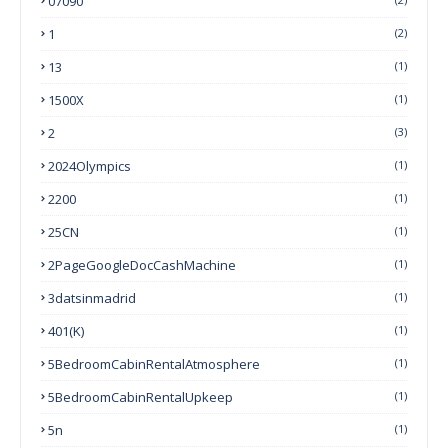
07090
1
(2)
13
(1)
1500X
(1)
2
(3)
2024Olympics
(1)
2200
(1)
25CN
(1)
2PageGoogleDocCashMachine
(1)
3datsinmadrid
(1)
401(k)
(1)
5BedroomCabinRentalAtmosphere
(1)
5BedroomCabinRentalUpkeep
(1)
5n
(1)