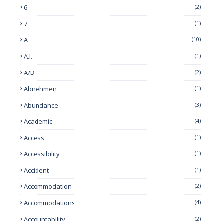
6
(2)
7
(1)
A
(10)
A.I.
(1)
A/B
(2)
Abnehmen
(1)
Abundance
(3)
Academic
(4)
Access
(1)
Accessibility
(1)
Accident
(1)
Accommodation
(2)
Accommodations
(4)
Accountability
(2)