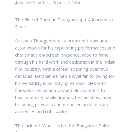
Web2AffiliateTips
June 12, 2024
The Rise of Darshan Thoogudeepa: A Journey to
Fame
Darshan Thoogudeepa, a prominent Kannada
actor known for his captivating performances and
charismatic on-screen presence, rose to fame
through his hard work and dedication in the Indian
film industry. With a career spanning over two
decades, Darshan earned a loyal fan following for
his versatility in portraying various roles with
finesse. From action-packed blockbusters to
heartwarming family dramas, he has showcased
his acting prowess and garnered acclaim from
audiences and critics alike.
The Incident: What Led to the Bangalore Police