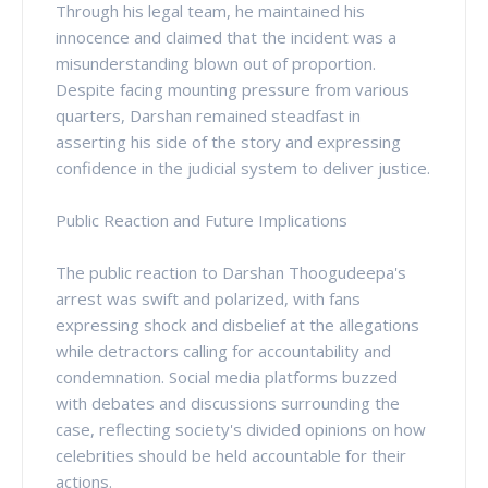
Through his legal team, he maintained his
innocence and claimed that the incident was a
misunderstanding blown out of proportion.
Despite facing mounting pressure from various
quarters, Darshan remained steadfast in
asserting his side of the story and expressing
confidence in the judicial system to deliver justice.
Public Reaction and Future Implications
The public reaction to Darshan Thoogudeepa's
arrest was swift and polarized, with fans
expressing shock and disbelief at the allegations
while detractors calling for accountability and
condemnation. Social media platforms buzzed
with debates and discussions surrounding the
case, reflecting society's divided opinions on how
celebrities should be held accountable for their
actions.