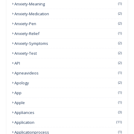
Anxiety-Meaning
(1)
Anxiety-Medication
(2)
Anxiety-Pen
(2)
Anxiety-Relief
(1)
Anxiety-Symptoms
(2)
Anxiety-Test
(2)
API
(2)
Apneavideos
(1)
Apology
(2)
App
(1)
Apple
(1)
Appliances
(3)
Application
(11)
Applicationprocess
(1)