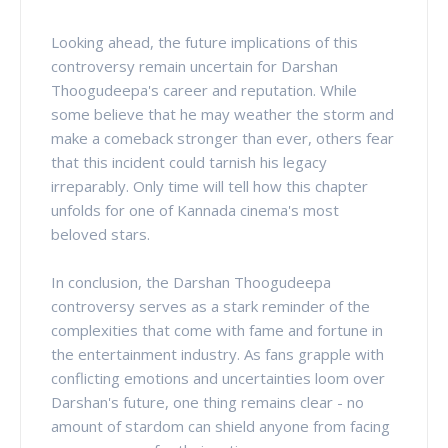
Looking ahead, the future implications of this
controversy remain uncertain for Darshan
Thoogudeepa's career and reputation. While
some believe that he may weather the storm and
make a comeback stronger than ever, others fear
that this incident could tarnish his legacy
irreparably. Only time will tell how this chapter
unfolds for one of Kannada cinema's most
beloved stars.
In conclusion, the Darshan Thoogudeepa
controversy serves as a stark reminder of the
complexities that come with fame and fortune in
the entertainment industry. As fans grapple with
conflicting emotions and uncertainties loom over
Darshan's future, one thing remains clear - no
amount of stardom can shield anyone from facing