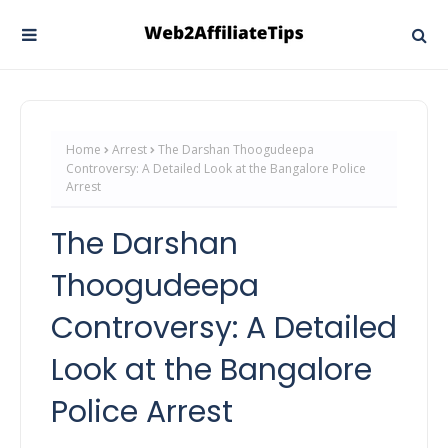
Home
Arrest
The Darshan Thoogudeepa
Controversy: A Detailed Look at the Bangalore Police
Arrest
The Darshan
Thoogudeepa
Controversy: A Detailed
Look at the Bangalore
Police Arrest