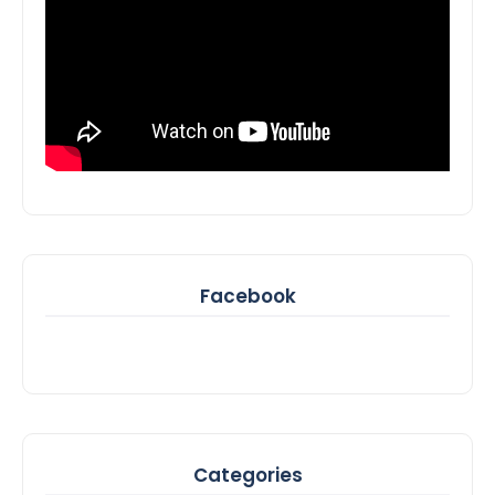
Facebook
Categories