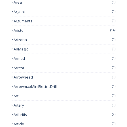
Area
(1)
Argent
(1)
Arguments
(1)
Aristo
(14)
Arizona
(1)
ARMagic
(1)
Armed
(1)
Arrest
(1)
Arrowhead
(1)
ArrowmaxMiniElectricDrill
(1)
Art
(1)
Artery
(1)
Arthritis
(2)
Article
(1)