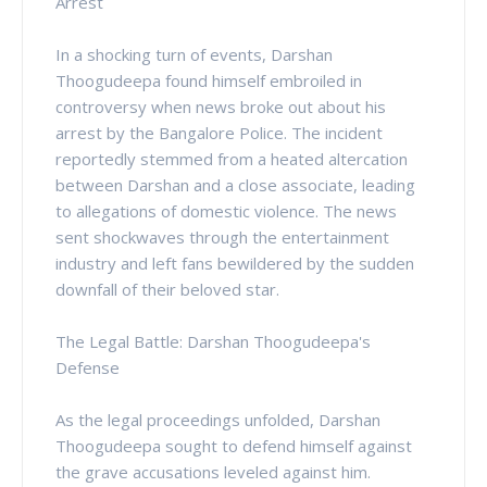
Arrest
In a shocking turn of events, Darshan
Thoogudeepa found himself embroiled in
controversy when news broke out about his
arrest by the Bangalore Police. The incident
reportedly stemmed from a heated altercation
between Darshan and a close associate, leading
to allegations of domestic violence. The news
sent shockwaves through the entertainment
industry and left fans bewildered by the sudden
downfall of their beloved star.
The Legal Battle: Darshan Thoogudeepa's
Defense
As the legal proceedings unfolded, Darshan
Thoogudeepa sought to defend himself against
the grave accusations leveled against him.