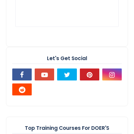
Let's Get Social
Top Training Courses For DOER'S