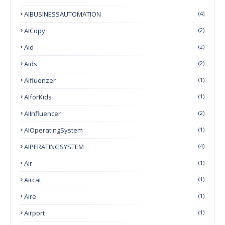
AIBUSINESSAUTOMATION
(4)
AICopy
(2)
Aid
(2)
Aids
(2)
Aifluenzer
(1)
AIforKids
(1)
AIInfluencer
(2)
AIOperatingSystem
(1)
AIPERATINGSYSTEM
(4)
Air
(1)
Aircat
(1)
Aire
(1)
Airport
(1)