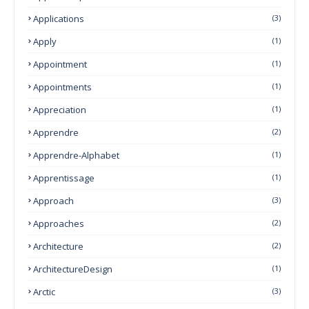
Applications
(3)
Apply
(1)
Appointment
(1)
Appointments
(1)
Appreciation
(1)
Apprendre
(2)
Apprendre-Alphabet
(1)
Apprentissage
(1)
Approach
(3)
Approaches
(2)
Architecture
(2)
ArchitectureDesign
(1)
Arctic
(3)