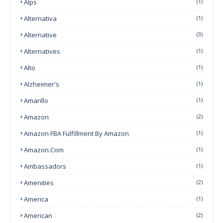
Alps
(1)
Alternativa
(1)
Alternative
(3)
Alternatives
(1)
Alto
(1)
Alzheimer's
(1)
Amarillo
(1)
Amazon
(2)
Amazon FBA Fulfillment By Amazon
(1)
Amazon.com
(1)
Ambassadors
(1)
Amenities
(2)
America
(1)
American
(2)