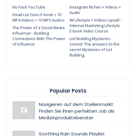
No Face You Tube
Instagram Riches + Videos +
Audio
Email List Guru E-book + 10
MP4 Videos + 10 MP3 Audios
IM Lifestyle + Videos Upsell -
Internet Marketing Lifestyle
The Power of a Social Media
E-book Video Course
Influencer - Building
Connections With The Power
List Building Mysteries -
of Influence
Solved: The answers to the
secret Mysteries of List
Building.
Popular Posts
Navigieren auf dem Stellenmarkt:
Finden Sie Ihren perfekten Job als
Medizinprodukteberater
Soothing Rain Sounds Playlist: