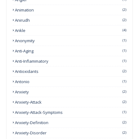
Animation
(2)
Anirudh
(2)
Ankle
(4)
Anonymity
(1)
Anti-Aging
(1)
Anti-Inflammatory
(1)
Antioxidants
(2)
Antonio
(1)
Anxiety
(2)
Anxiety-Attack
(2)
Anxiety-Attack-Symptoms
(1)
Anxiety-Definition
(2)
Anxiety-Disorder
(2)