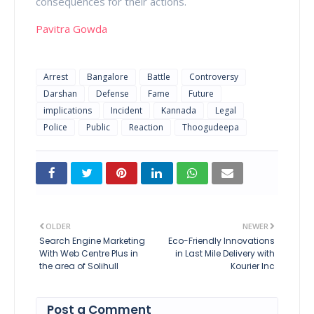
consequences for their actions.
Pavitra Gowda
Arrest
Bangalore
Battle
Controversy
Darshan
Defense
Fame
Future
implications
Incident
Kannada
Legal
Police
Public
Reaction
Thoogudeepa
OLDER
NEWER
Search Engine Marketing
Eco-Friendly Innovations
With Web Centre Plus in
in Last Mile Delivery with
the area of Solihull
Kourier Inc
Post a Comment