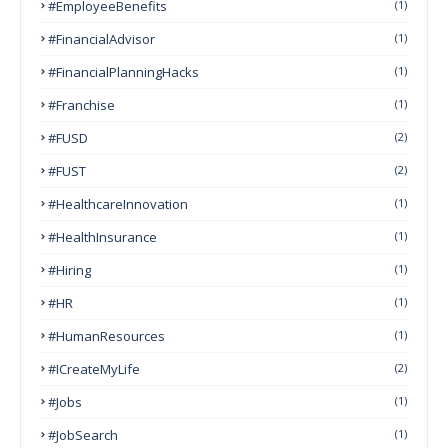
#EmployeeBenefits
(1)
#FinancialAdvisor
(1)
#FinancialPlanningHacks
(1)
#franchise
(1)
#FUSD
(2)
#FUST
(2)
#HealthcareInnovation
(1)
#HealthInsurance
(1)
#Hiring
(1)
#HR
(1)
#HumanResources
(1)
#ICreateMyLife
(2)
#Jobs
(1)
#JobSearch
(1)