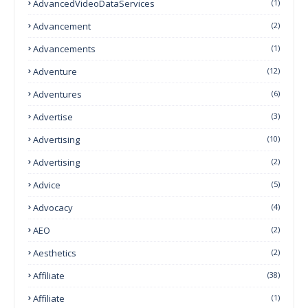
AdvancedVideoDataServices
(1)
Advancement
(2)
Advancements
(1)
Adventure
(12)
Adventures
(6)
Advertise
(3)
Advertising
(10)
Advertising
(2)
Advice
(5)
Advocacy
(4)
AEO
(2)
Aesthetics
(2)
Affiliate
(38)
Affiliate
(1)