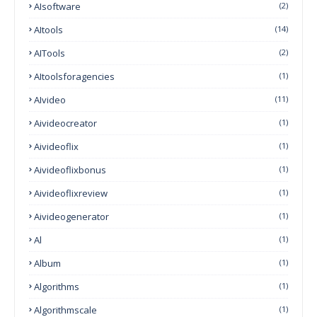
AIsoftware
(2)
AItools
(14)
AITools
(2)
AItoolsforagencies
(1)
AIvideo
(11)
Aivideocreator
(1)
Aivideoflix
(1)
Aivideoflixbonus
(1)
Aivideoflixreview
(1)
Aivideogenerator
(1)
Al
(1)
Album
(1)
Algorithms
(1)
Algorithmscale
(1)