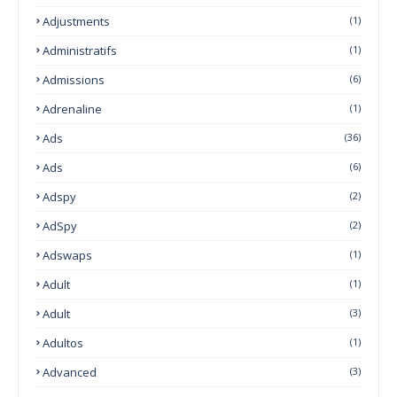
Adjustments
(1)
Administratifs
(1)
Admissions
(6)
Adrenaline
(1)
Ads
(36)
Ads
(6)
Adspy
(2)
AdSpy
(2)
Adswaps
(1)
Adult
(1)
Adult
(3)
Adultos
(1)
Advanced
(3)