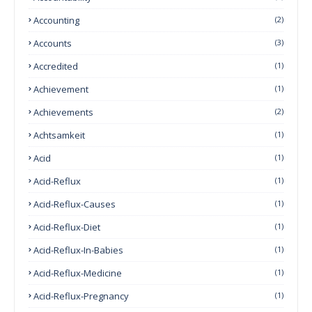
Accounting
(2)
Accounts
(3)
Accredited
(1)
Achievement
(1)
Achievements
(2)
Achtsamkeit
(1)
Acid
(1)
Acid-Reflux
(1)
Acid-Reflux-Causes
(1)
Acid-Reflux-Diet
(1)
Acid-Reflux-In-Babies
(1)
Acid-Reflux-Medicine
(1)
Acid-Reflux-Pregnancy
(1)