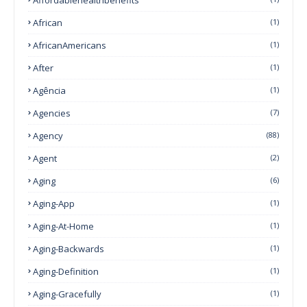
African
(1)
AfricanAmericans
(1)
After
(1)
Agência
(1)
Agencies
(7)
Agency
(88)
Agent
(2)
Aging
(6)
Aging-App
(1)
Aging-At-Home
(1)
Aging-Backwards
(1)
Aging-Definition
(1)
Aging-Gracefully
(1)