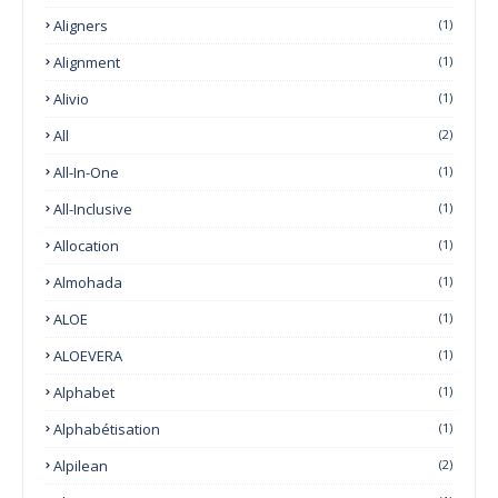
Aligners
(1)
Alignment
(1)
Alivio
(1)
All
(2)
All-In-One
(1)
All-Inclusive
(1)
Allocation
(1)
Almohada
(1)
ALOE
(1)
ALOEVERA
(1)
Alphabet
(1)
Alphabétisation
(1)
Alpilean
(2)