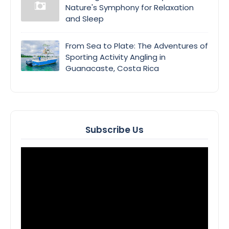
Nature's Symphony for Relaxation
and Sleep
From Sea to Plate: The Adventures of
Sporting Activity Angling in
Guanacaste, Costa Rica
Subscribe Us