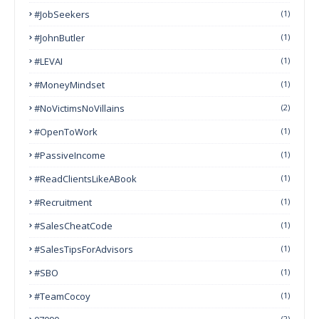
#JobSeekers
(1)
#JohnButler
(1)
#LEVAI
(1)
#MoneyMindset
(1)
#NoVictimsNoVillains
(2)
#OpenToWork
(1)
#PassiveIncome
(1)
#ReadClientsLikeABook
(1)
#Recruitment
(1)
#SalesCheatCode
(1)
#SalesTipsForAdvisors
(1)
#SBO
(1)
#TeamCocoy
(1)
(2)