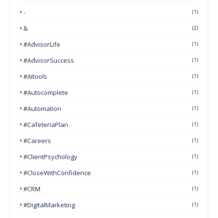
-
(1)
&
(2)
#AdvisorLife
(1)
#AdvisorSuccess
(1)
#AItools
(1)
#autocomplete
(1)
#Automation
(1)
#CafeteriaPlan
(1)
#Careers
(1)
#ClientPsychology
(1)
#CloseWithConfidence
(1)
#CRM
(1)
#DigitalMarketing
(1)