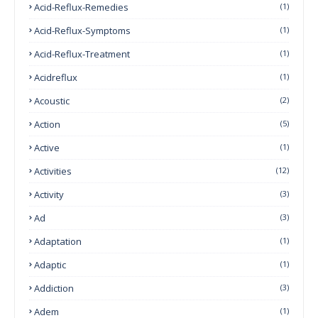
Acid-Reflux-Remedies
(1)
Acid-Reflux-Symptoms
(1)
Acid-Reflux-Treatment
(1)
Acidreflux
(1)
Acoustic
(2)
Action
(5)
Active
(1)
Activities
(12)
Activity
(3)
Ad
(3)
Adaptation
(1)
Adaptic
(1)
Addiction
(3)
Adem
(1)