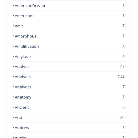
AmericanDream
(1)
Americans
(1)
Amit
(2)
Amorphous
(1)
Amplification
(1)
Amylase
(1)
Analysis
(12)
Analytics
(122)
Analytics
(7)
Anatomy
(1)
Ancient
(2)
And
(28)
Andrew
(1)
Angler
(1)