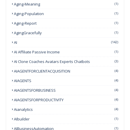
Aging-Meaning
(1)
Aging-Population
(1)
Aging-Report
(1)
AgingGracefully
(1)
AI
(142)
AI Affiliate Passive Income
(1)
AI Clone Coaches Avatars Experts Chatbots
(3)
AIAGENTFORCLIENTACQUISITION
(4)
AIAGENTS
(4)
AIAGENTSFORBUSINESS
(4)
AIAGENTSFORPRODUCTIVITY
(4)
Aianalytics
(4)
AIbuilder
(1)
AIBusinessAutomation
(1)