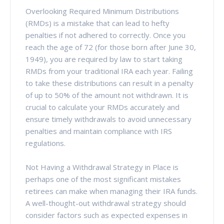
Overlooking Required Minimum Distributions
(RMDs) is a mistake that can lead to hefty
penalties if not adhered to correctly. Once you
reach the age of 72 (for those born after June 30,
1949), you are required by law to start taking
RMDs from your traditional IRA each year. Failing
to take these distributions can result in a penalty
of up to 50% of the amount not withdrawn. It is
crucial to calculate your RMDs accurately and
ensure timely withdrawals to avoid unnecessary
penalties and maintain compliance with IRS
regulations.
Not Having a Withdrawal Strategy in Place is
perhaps one of the most significant mistakes
retirees can make when managing their IRA funds.
A well-thought-out withdrawal strategy should
consider factors such as expected expenses in