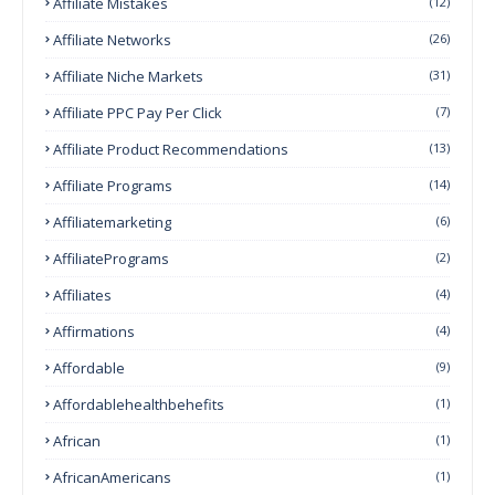
Affiliate Mistakes
(12)
Affiliate Networks
(26)
Affiliate Niche Markets
(31)
Affiliate PPC Pay Per Click
(7)
Affiliate Product Recommendations
(13)
Affiliate Programs
(14)
Affiliatemarketing
(6)
AffiliatePrograms
(2)
Affiliates
(4)
Affirmations
(4)
Affordable
(9)
Affordablehealthbehefits
(1)
African
(1)
AfricanAmericans
(1)