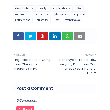
distributions
early
implications
IRA
minimum
penalties
planning
required
retirement
strategy
tax
withdrawal
OLDER
NEWER
Engarde Financial Group
From Buyer to Earner: How
Uses Cheap car
Everyday Purchases Can
insurance in PA
Shape Your Financial
Future
Post a Comment
0 Comments
Emoji