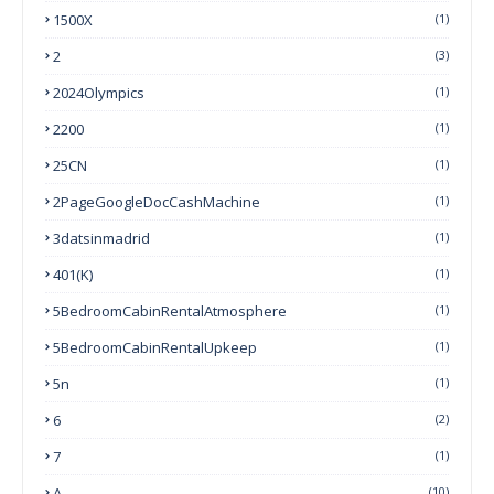
1500X
(1)
2
(3)
2024Olympics
(1)
2200
(1)
25CN
(1)
2PageGoogleDocCashMachine
(1)
3datsinmadrid
(1)
401(k)
(1)
5BedroomCabinRentalAtmosphere
(1)
5BedroomCabinRentalUpkeep
(1)
5n
(1)
6
(2)
7
(1)
A
(10)