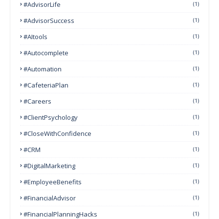
#AdvisorLife
(1)
#AdvisorSuccess
(1)
#AItools
(1)
#autocomplete
(1)
#Automation
(1)
#CafeteriaPlan
(1)
#Careers
(1)
#ClientPsychology
(1)
#CloseWithConfidence
(1)
#CRM
(1)
#DigitalMarketing
(1)
#EmployeeBenefits
(1)
#FinancialAdvisor
(1)
#FinancialPlanningHacks
(1)