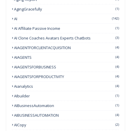
AgingGracefully
(1)
AI
(142)
AI Affiliate Passive Income
(1)
AI Clone Coaches Avatars Experts Chatbots
(3)
AIAGENTFORCLIENTACQUISITION
(4)
AIAGENTS
(4)
AIAGENTSFORBUSINESS
(4)
AIAGENTSFORPRODUCTIVITY
(4)
Aianalytics
(4)
AIbuilder
(1)
AIBusinessAutomation
(1)
AIBUSINESSAUTOMATION
(4)
AICopy
(2)