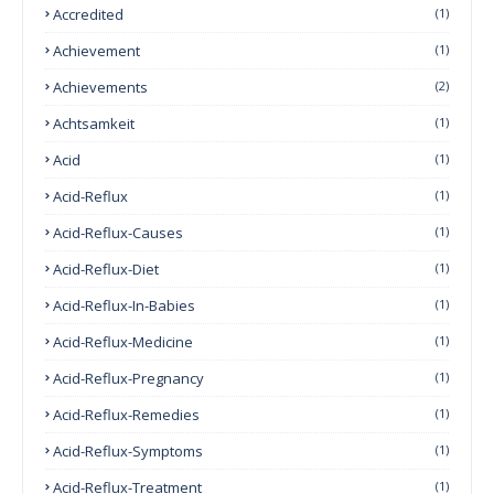
Accredited
(1)
Achievement
(1)
Achievements
(2)
Achtsamkeit
(1)
Acid
(1)
Acid-Reflux
(1)
Acid-Reflux-Causes
(1)
Acid-Reflux-Diet
(1)
Acid-Reflux-In-Babies
(1)
Acid-Reflux-Medicine
(1)
Acid-Reflux-Pregnancy
(1)
Acid-Reflux-Remedies
(1)
Acid-Reflux-Symptoms
(1)
Acid-Reflux-Treatment
(1)