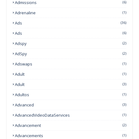
Admissions
(6)
Adrenaline
(1)
Ads
(36)
Ads
(6)
Adspy
(2)
AdSpy
(2)
Adswaps
(1)
Adult
(1)
Adult
(3)
Adultos
(1)
Advanced
(3)
AdvancedVideoDataServices
(1)
Advancement
(2)
Advancements
(1)