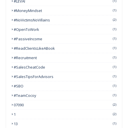
#LEVAI
(1)
#MoneyMindset
(1)
#NoVictimsNoVillains
(2)
#OpenToWork
(1)
#PassiveIncome
(1)
#ReadClientsLikeABook
(1)
#Recruitment
(1)
#SalesCheatCode
(1)
#SalesTipsForAdvisors
(1)
#SBO
(1)
#TeamCocoy
(1)
07090
(2)
1
(2)
13
(1)