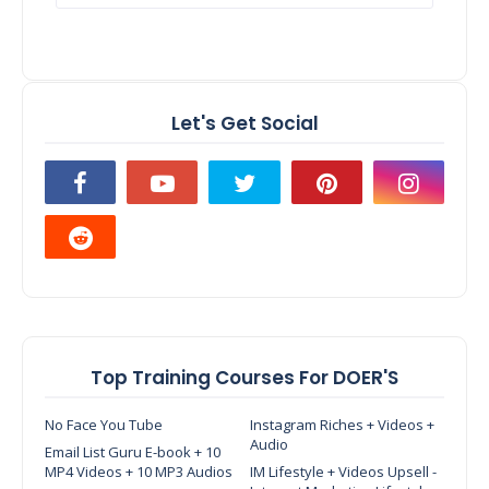
Let's Get Social
Top Training Courses For DOER'S
No Face You Tube
Instagram Riches + Videos +
Audio
Email List Guru E-book + 10
MP4 Videos + 10 MP3 Audios
IM Lifestyle + Videos Upsell -