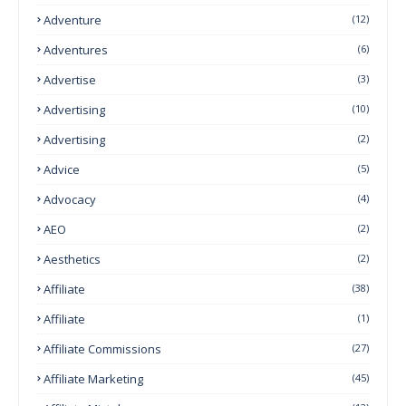
Adventure
(12)
Adventures
(6)
Advertise
(3)
Advertising
(10)
Advertising
(2)
Advice
(5)
Advocacy
(4)
AEO
(2)
Aesthetics
(2)
Affiliate
(38)
Affiliate
(1)
Affiliate Commissions
(27)
Affiliate Marketing
(45)