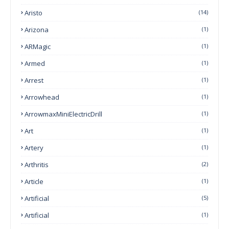
Aristo
(14)
Arizona
(1)
ARMagic
(1)
Armed
(1)
Arrest
(1)
Arrowhead
(1)
ArrowmaxMiniElectricDrill
(1)
Art
(1)
Artery
(1)
Arthritis
(2)
Article
(1)
Artificial
(5)
Artificial
(1)