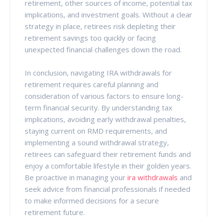
retirement, other sources of income, potential tax
implications, and investment goals. Without a clear
strategy in place, retirees risk depleting their
retirement savings too quickly or facing
unexpected financial challenges down the road.
In conclusion, navigating IRA withdrawals for
retirement requires careful planning and
consideration of various factors to ensure long-
term financial security. By understanding tax
implications, avoiding early withdrawal penalties,
staying current on RMD requirements, and
implementing a sound withdrawal strategy,
retirees can safeguard their retirement funds and
enjoy a comfortable lifestyle in their golden years.
Be proactive in managing your
ira withdrawals
and
seek advice from financial professionals if needed
to make informed decisions for a secure
retirement future.