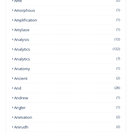
Amit
(2)
Amorphous
(1)
Amplification
(1)
Amylase
(1)
Analysis
(12)
Analytics
(122)
Analytics
(7)
Anatomy
(1)
Ancient
(2)
And
(28)
Andrew
(1)
Angler
(1)
Animation
(2)
Anirudh
(2)