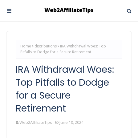
Home
distributions
IRA Withdrawal Woes: Top
Pitfalls to Dodge for a Secure Retirement
IRA Withdrawal Woes:
Top Pitfalls to Dodge
for a Secure
Retirement
Web2AffiliateTips
June 10, 2024