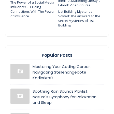
Internet Marketing Lifestyle
The Power of a Social Media
E-book Video Course
Influencer - Building
Connections With The Power
List Building Mysteries -
of Influence
Solved: The answers to the
secret Mysteries of List
Building.
Popular Posts
Mastering Your Coding Career:
Navigating Stellenangebote
Kodierkraft
Soothing Rain Sounds Playlist:
Nature's Symphony for Relaxation
and Sleep