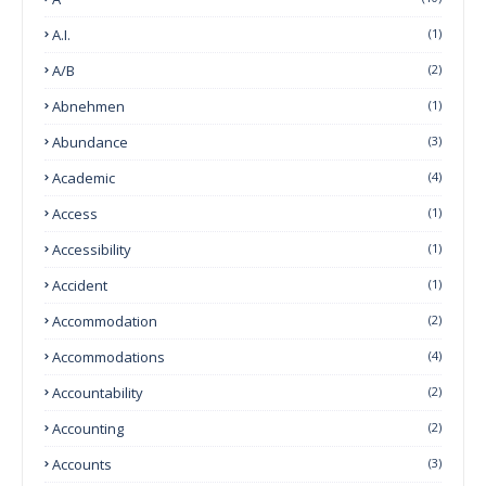
A.I.
(1)
A/B
(2)
Abnehmen
(1)
Abundance
(3)
Academic
(4)
Access
(1)
Accessibility
(1)
Accident
(1)
Accommodation
(2)
Accommodations
(4)
Accountability
(2)
Accounting
(2)
Accounts
(3)