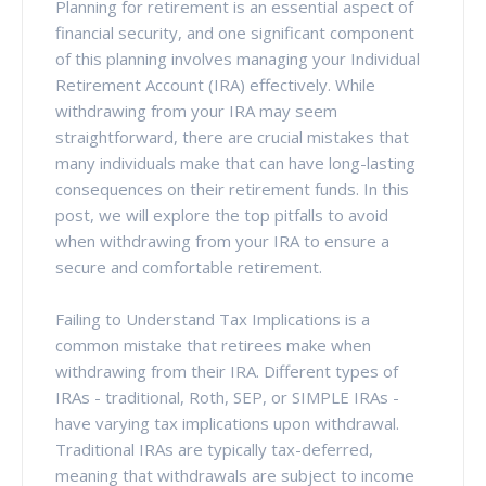
Planning for retirement is an essential aspect of
financial security, and one significant component
of this planning involves managing your Individual
Retirement Account (IRA) effectively. While
withdrawing from your IRA may seem
straightforward, there are crucial mistakes that
many individuals make that can have long-lasting
consequences on their retirement funds. In this
post, we will explore the top pitfalls to avoid
when withdrawing from your IRA to ensure a
secure and comfortable retirement.
Failing to Understand Tax Implications is a
common mistake that retirees make when
withdrawing from their IRA. Different types of
IRAs - traditional, Roth, SEP, or SIMPLE IRAs -
have varying tax implications upon withdrawal.
Traditional IRAs are typically tax-deferred,
meaning that withdrawals are subject to income