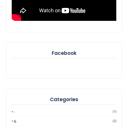
Facebook
Categories
-
(1)
&
(2)