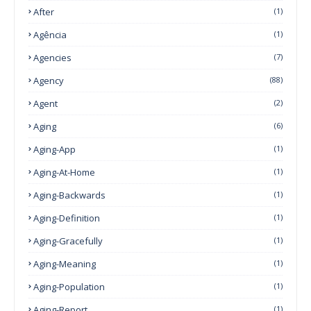
After
(1)
Agência
(1)
Agencies
(7)
Agency
(88)
Agent
(2)
Aging
(6)
Aging-App
(1)
Aging-At-Home
(1)
Aging-Backwards
(1)
Aging-Definition
(1)
Aging-Gracefully
(1)
Aging-Meaning
(1)
Aging-Population
(1)
Aging-Report
(1)