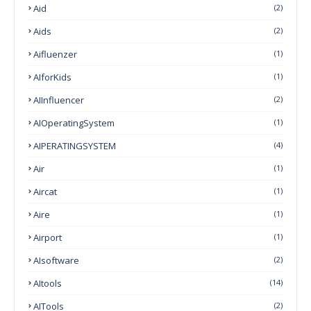
Aid
(2)
Aids
(2)
Aifluenzer
(1)
AIforKids
(1)
AIInfluencer
(2)
AIOperatingSystem
(1)
AIPERATINGSYSTEM
(4)
Air
(1)
Aircat
(1)
Aire
(1)
Airport
(1)
AIsoftware
(2)
AItools
(14)
AITools
(2)