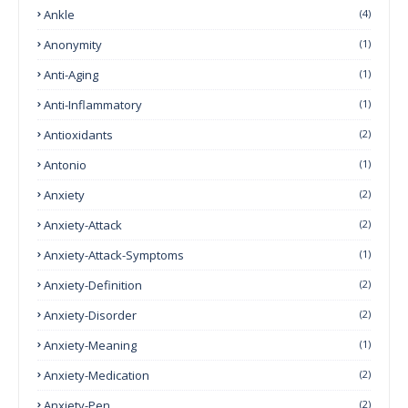
Ankle
(4)
Anonymity
(1)
Anti-Aging
(1)
Anti-Inflammatory
(1)
Antioxidants
(2)
Antonio
(1)
Anxiety
(2)
Anxiety-Attack
(2)
Anxiety-Attack-Symptoms
(1)
Anxiety-Definition
(2)
Anxiety-Disorder
(2)
Anxiety-Meaning
(1)
Anxiety-Medication
(2)
Anxiety-Pen
(2)