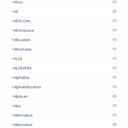
Alivio
(1)
All
(2)
All-In-One
(1)
All-Inclusive
(1)
Allocation
(1)
Almohada
(1)
ALOE
(1)
ALOEVERA
(1)
Alphabet
(1)
Alphabétisation
(1)
Alpilean
(2)
Alps
(1)
Alternativa
(1)
Alternative
(3)