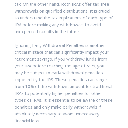
tax. On the other hand, Roth IRAs offer tax-free
withdrawals on qualified distributions. It is crucial
to understand the tax implications of each type of
IRA before making any withdrawals to avoid
unexpected tax bills in the future.
Ignoring Early Withdrawal Penalties is another
critical mistake that can significantly impact your
retirement savings. If you withdraw funds from
your IRA before reaching the age of 59½, you
may be subject to early withdrawal penalties
imposed by the IRS. These penalties can range
from 10% of the withdrawn amount for traditional
IRAs to potentially higher penalties for other
types of IRAs. It is essential to be aware of these
penalties and only make early withdrawals if
absolutely necessary to avoid unnecessary
financial loss.