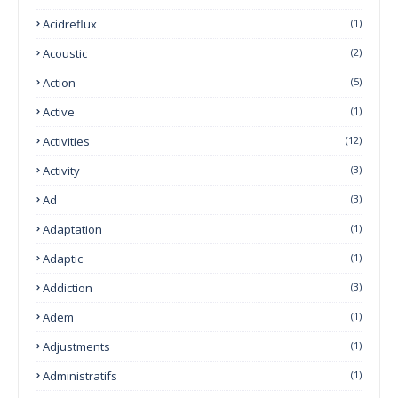
Acidreflux
(1)
Acoustic
(2)
Action
(5)
Active
(1)
Activities
(12)
Activity
(3)
Ad
(3)
Adaptation
(1)
Adaptic
(1)
Addiction
(3)
Adem
(1)
Adjustments
(1)
Administratifs
(1)