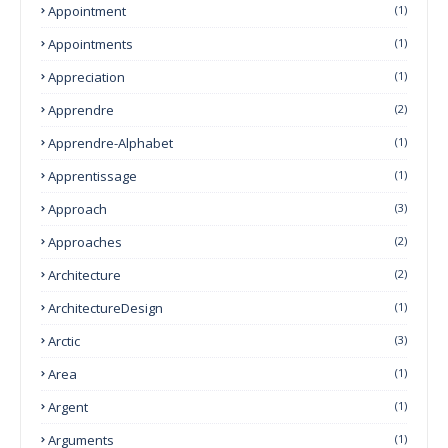
Appointment
(1)
Appointments
(1)
Appreciation
(1)
Apprendre
(2)
Apprendre-Alphabet
(1)
Apprentissage
(1)
Approach
(3)
Approaches
(2)
Architecture
(2)
ArchitectureDesign
(1)
Arctic
(3)
Area
(1)
Argent
(1)
Arguments
(1)