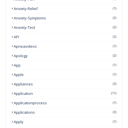
Anxiety-Relief
(1)
Anxiety-Symptoms
(2)
Anxiety-Test
(2)
API
(2)
Apneavideos
(1)
Apology
(2)
App
(1)
Apple
(1)
Appliances
(3)
Application
(11)
Applicationprocess
(1)
Applications
(3)
Apply
(1)