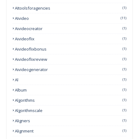
AItoolsforagencies
(1)
AIvideo
(11)
Aivideocreator
(1)
Aivideoflix
(1)
Aivideoflixbonus
(1)
Aivideoflixreview
(1)
Aivideogenerator
(1)
Al
(1)
Album
(1)
Algorithms
(1)
Algorithmscale
(1)
Aligners
(1)
Alignment
(1)