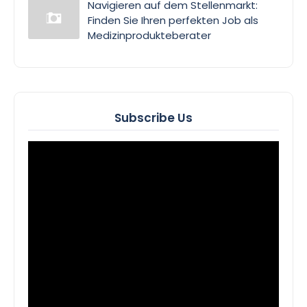
Navigieren auf dem Stellenmarkt:
Finden Sie Ihren perfekten Job als
Medizinprodukteberater
Subscribe Us