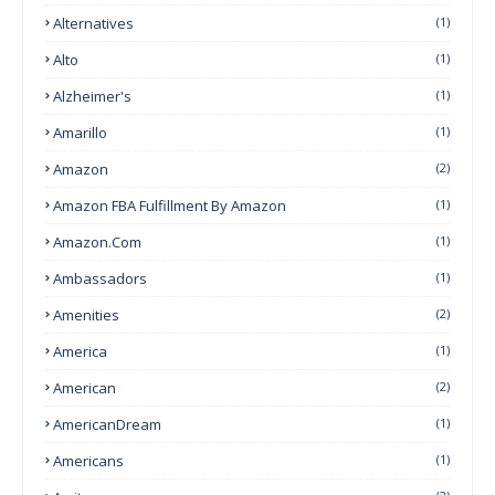
Alternatives
(1)
Alto
(1)
Alzheimer's
(1)
Amarillo
(1)
Amazon
(2)
Amazon FBA Fulfillment By Amazon
(1)
Amazon.com
(1)
Ambassadors
(1)
Amenities
(2)
America
(1)
American
(2)
AmericanDream
(1)
Americans
(1)