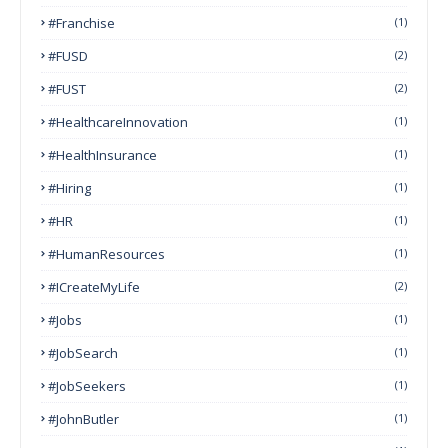
#franchise
(1)
#FUSD
(2)
#FUST
(2)
#HealthcareInnovation
(1)
#HealthInsurance
(1)
#Hiring
(1)
#HR
(1)
#HumanResources
(1)
#ICreateMyLife
(2)
#Jobs
(1)
#JobSearch
(1)
#JobSeekers
(1)
#JohnButler
(1)