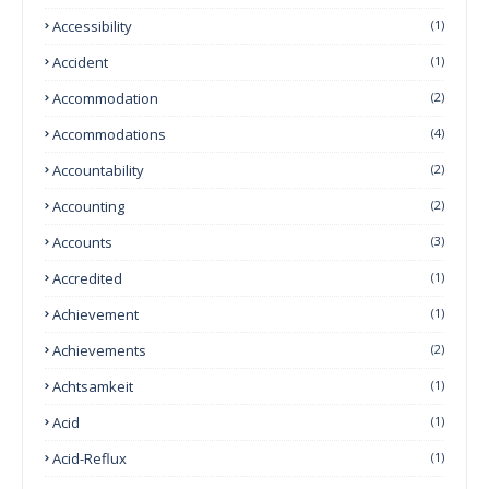
Accessibility
(1)
Accident
(1)
Accommodation
(2)
Accommodations
(4)
Accountability
(2)
Accounting
(2)
Accounts
(3)
Accredited
(1)
Achievement
(1)
Achievements
(2)
Achtsamkeit
(1)
Acid
(1)
Acid-Reflux
(1)