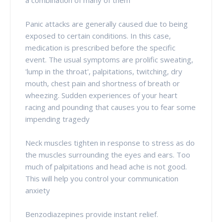
Panic attacks are generally caused due to being
exposed to certain conditions. In this case,
medication is prescribed before the specific
event. The usual symptoms are prolific sweating,
'lump in the throat', palpitations, twitching, dry
mouth, chest pain and shortness of breath or
wheezing. Sudden experiences of your heart
racing and pounding that causes you to fear some
impending tragedy
Neck muscles tighten in response to stress as do
the muscles surrounding the eyes and ears. Too
much of palpitations and head ache is not good.
This will help you control your communication
anxiety
Benzodiazepines provide instant relief.