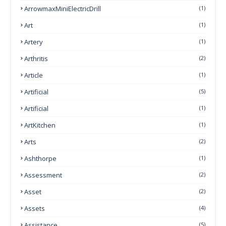
ArrowmaxMiniElectricDrill
(1)
Art
(1)
Artery
(1)
Arthritis
(2)
Article
(1)
Artificial
(5)
Artificial
(1)
ArtKitchen
(1)
Arts
(2)
Ashthorpe
(1)
Assessment
(2)
Asset
(2)
Assets
(4)
Assistance
(5)