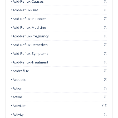
Acid-Reflux-Causes
(1)
Acid-Reflux-Diet
(1)
Acid-Reflux-In-Babies
(1)
Acid-Reflux-Medicine
(1)
Acid-Reflux-Pregnancy
(1)
Acid-Reflux-Remedies
(1)
Acid-Reflux-Symptoms
(1)
Acid-Reflux-Treatment
(1)
Acidreflux
(1)
Acoustic
(2)
Action
(5)
Active
(1)
Activities
(12)
Activity
(3)