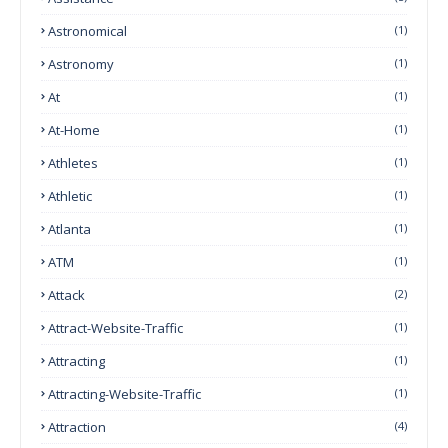
Astronomical
(1)
Astronomy
(1)
At
(1)
At-Home
(1)
Athletes
(1)
Athletic
(1)
Atlanta
(1)
ATM
(1)
Attack
(2)
Attract-Website-Traffic
(1)
Attracting
(1)
Attracting-Website-Traffic
(1)
Attraction
(4)