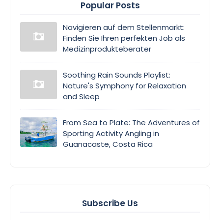
Popular Posts
Navigieren auf dem Stellenmarkt:
Finden Sie Ihren perfekten Job als
Medizinprodukteberater
Soothing Rain Sounds Playlist:
Nature's Symphony for Relaxation
and Sleep
From Sea to Plate: The Adventures of
Sporting Activity Angling in
Guanacaste, Costa Rica
Subscribe Us