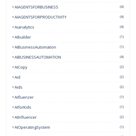
AIAGENTSFORBUSINESS
(4)
AIAGENTSFORPRODUCTIVITY
(4)
Aianalytics
(4)
AIbuilder
(1)
AIBusinessAutomation
(1)
AIBUSINESSAUTOMATION
(4)
AICopy
(2)
Aid
(2)
Aids
(2)
Aifluenzer
(1)
AIforKids
(1)
AIInfluencer
(2)
AIOperatingSystem
(1)