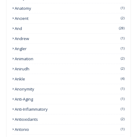
Anatomy
(1)
Ancient
(2)
And
(28)
Andrew
(1)
Angler
(1)
Animation
(2)
Anirudh
(2)
Ankle
(4)
Anonymity
(1)
Anti-Aging
(1)
Anti-Inflammatory
(1)
Antioxidants
(2)
Antonio
(1)