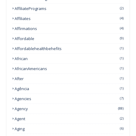
AffiliatePrograms
(2)
Affiliates
(4)
Affirmations
(4)
Affordable
(9)
Affordablehealthbehefits
(1)
African
(1)
AfricanAmericans
(1)
After
(1)
Agência
(1)
Agencies
(7)
Agency
(88)
Agent
(2)
Aging
(6)