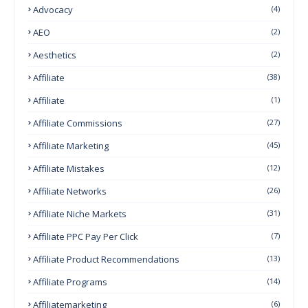
Advocacy
(4)
AEO
(2)
Aesthetics
(2)
Affiliate
(38)
Affiliate
(1)
Affiliate Commissions
(27)
Affiliate Marketing
(45)
Affiliate Mistakes
(12)
Affiliate Networks
(26)
Affiliate Niche Markets
(31)
Affiliate PPC Pay Per Click
(7)
Affiliate Product Recommendations
(13)
Affiliate Programs
(14)
Affiliatemarketing
(6)