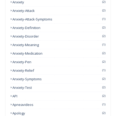
Anxiety
(2)
Anxiety-Attack
(2)
Anxiety-Attack-Symptoms
(1)
Anxiety-Definition
(2)
Anxiety-Disorder
(2)
Anxiety-Meaning
(1)
Anxiety-Medication
(2)
Anxiety-Pen
(2)
Anxiety-Relief
(1)
Anxiety-Symptoms
(2)
Anxiety-Test
(2)
API
(2)
Apneavideos
(1)
Apology
(2)