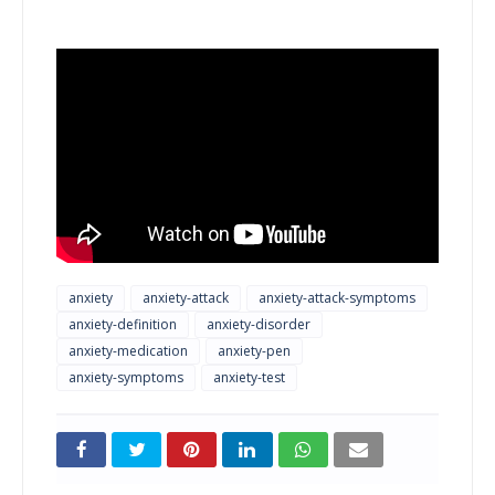
anxiety
anxiety-attack
anxiety-attack-symptoms
anxiety-definition
anxiety-disorder
anxiety-medication
anxiety-pen
anxiety-symptoms
anxiety-test