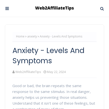
Home
anxiety
Anxiety - Levels And Symptoms
Anxiety - Levels And
Symptoms
Web2AffiliateTips
May 22, 2024
Good or bad, the brain repeats the same
response to the same stimulus. In real danger,
anxiety helps us preventing those situations.
Understand that it isn't one of these feelings, but
a combination of many of them