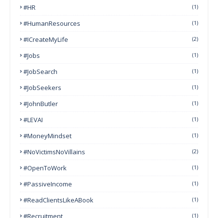
#HR
(1)
#HumanResources
(1)
#ICreateMyLife
(2)
#Jobs
(1)
#JobSearch
(1)
#JobSeekers
(1)
#JohnButler
(1)
#LEVAI
(1)
#MoneyMindset
(1)
#NoVictimsNoVillains
(2)
#OpenToWork
(1)
#PassiveIncome
(1)
#ReadClientsLikeABook
(1)
#Recruitment
(1)