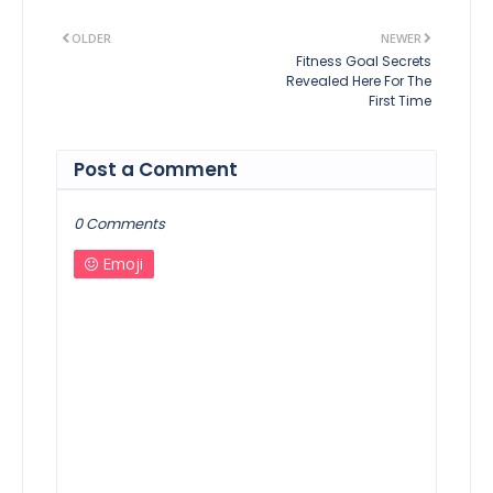
OLDER
NEWER
Fitness Goal Secrets
Revealed Here For The
First Time
Post a Comment
0 Comments
Emoji