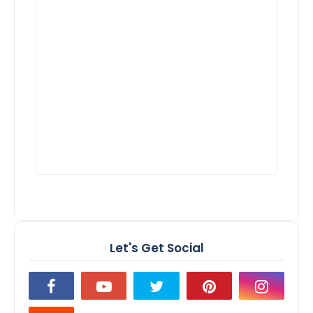
Let's Get Social