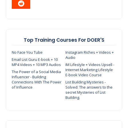
Top Training Courses For DOER'S
No Face You Tube
Instagram Riches + Videos +
Audio
Email List Guru E-book + 10
MP4 Videos + 10 MP3 Audios
IM Lifestyle + Videos Upsell -
Internet Marketing Lifestyle
The Power of a Social Media
E-book Video Course
Influencer - Building
Connections With The Power
List Building Mysteries -
of Influence
Solved: The answers to the
secret Mysteries of List
Building.