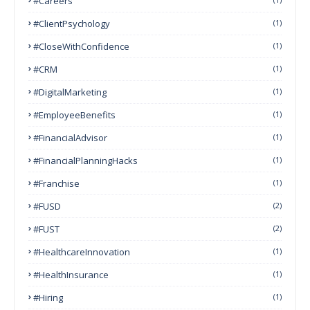
#Careers
#ClientPsychology
(1)
#CloseWithConfidence
(1)
#CRM
(1)
#DigitalMarketing
(1)
#EmployeeBenefits
(1)
#FinancialAdvisor
(1)
#FinancialPlanningHacks
(1)
#franchise
(1)
#FUSD
(2)
#FUST
(2)
#HealthcareInnovation
(1)
#HealthInsurance
(1)
#Hiring
(1)