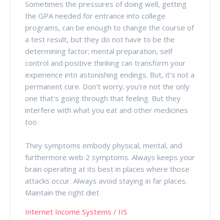
Sometimes the pressures of doing well, getting
the GPA needed for entrance into college
programs, can be enough to change the course of
a test result, but they do not have to be the
determining factor; mental preparation, self
control and positive thinking can transform your
experience into astonishing endings. But, it's not a
permanent cure. Don't worry; you're not the only
one that's going through that feeling. But they
interfere with what you eat and other medicines
too
They symptoms embody physical, mental, and
furthermore web 2 symptoms. Always keeps your
brain operating at its best in places where those
attacks occur. Always avoid staying in far places.
Maintain the right diet
Internet Income Systems / IIS