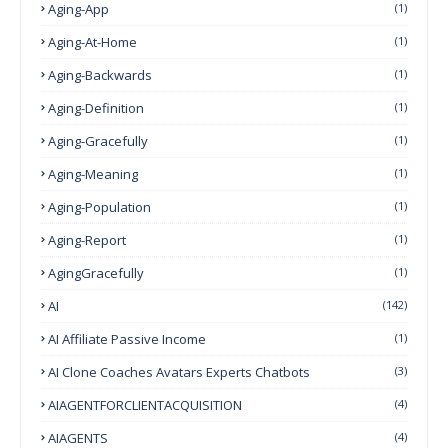
Aging-App
(1)
Aging-At-Home
(1)
Aging-Backwards
(1)
Aging-Definition
(1)
Aging-Gracefully
(1)
Aging-Meaning
(1)
Aging-Population
(1)
Aging-Report
(1)
AgingGracefully
(1)
AI
(142)
AI Affiliate Passive Income
(1)
AI Clone Coaches Avatars Experts Chatbots
(3)
AIAGENTFORCLIENTACQUISITION
(4)
AIAGENTS
(4)