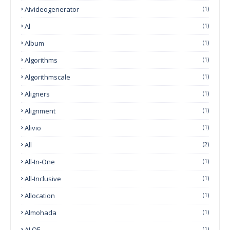
Aivideogenerator
(1)
Al
(1)
Album
(1)
Algorithms
(1)
Algorithmscale
(1)
Aligners
(1)
Alignment
(1)
Alivio
(1)
All
(2)
All-In-One
(1)
All-Inclusive
(1)
Allocation
(1)
Almohada
(1)
ALOE
(1)