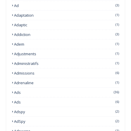
Ad
(3)
Adaptation
(1)
Adaptic
(1)
Addiction
(3)
Adem
(1)
Adjustments
(1)
Administratifs
(1)
Admissions
(6)
Adrenaline
(1)
Ads
(36)
Ads
(6)
Adspy
(2)
AdSpy
(2)
Adswaps
(1)