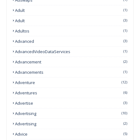
Adult
(1)
Adult
(3)
Adultos
(1)
Advanced
(3)
AdvancedVideoDataServices
(1)
Advancement
(2)
Advancements
(1)
Adventure
(12)
Adventures
(6)
Advertise
(3)
Advertising
(10)
Advertising
(2)
Advice
(5)