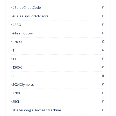
#SalesCheatCode
(1)
#SalesTipsForAdvisors
(1)
#SBO
(1)
#TeamCocoy
(1)
07090
(2)
1
(2)
13
(1)
1500X
(1)
2
(3)
2024Olympics
(1)
2200
(1)
25CN
(1)
2PageGoogleDocCashMachine
(1)