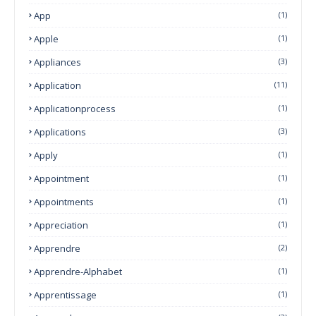
App
(1)
Apple
(1)
Appliances
(3)
Application
(11)
Applicationprocess
(1)
Applications
(3)
Apply
(1)
Appointment
(1)
Appointments
(1)
Appreciation
(1)
Apprendre
(2)
Apprendre-Alphabet
(1)
Apprentissage
(1)