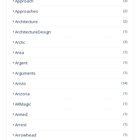
Approach
(3)
Approaches
(2)
Architecture
(2)
ArchitectureDesign
(1)
Arctic
(3)
Area
(1)
Argent
(1)
Arguments
(1)
Aristo
(14)
Arizona
(1)
ARMagic
(1)
Armed
(1)
Arrest
(1)
Arrowhead
(1)