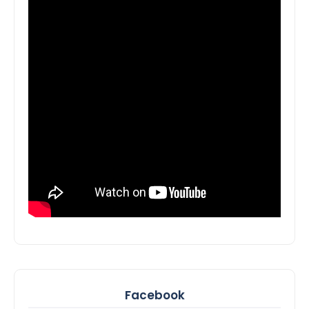
Facebook