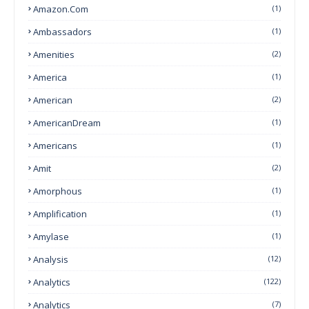
Amazon.com
(1)
Ambassadors
(1)
Amenities
(2)
America
(1)
American
(2)
AmericanDream
(1)
Americans
(1)
Amit
(2)
Amorphous
(1)
Amplification
(1)
Amylase
(1)
Analysis
(12)
Analytics
(122)
Analytics
(7)