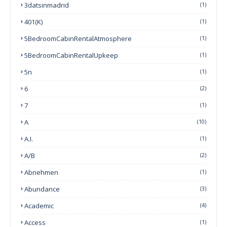
3datsinmadrid
(1)
401(k)
(1)
5BedroomCabinRentalAtmosphere
(1)
5BedroomCabinRentalUpkeep
(1)
5n
(1)
6
(2)
7
(1)
A
(10)
A.I.
(1)
A/B
(2)
Abnehmen
(1)
Abundance
(3)
Academic
(4)
Access
(1)