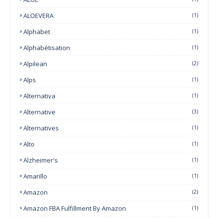
ALOEVERA
(1)
Alphabet
(1)
Alphabétisation
(1)
Alpilean
(2)
Alps
(1)
Alternativa
(1)
Alternative
(3)
Alternatives
(1)
Alto
(1)
Alzheimer's
(1)
Amarillo
(1)
Amazon
(2)
Amazon FBA Fulfillment By Amazon
(1)