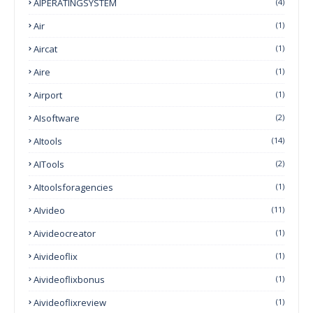
AIPERATINGSYSTEM
(4)
Air
(1)
Aircat
(1)
Aire
(1)
Airport
(1)
AIsoftware
(2)
AItools
(14)
AITools
(2)
AItoolsforagencies
(1)
AIvideo
(11)
Aivideocreator
(1)
Aivideoflix
(1)
Aivideoflixbonus
(1)
Aivideoflixreview
(1)