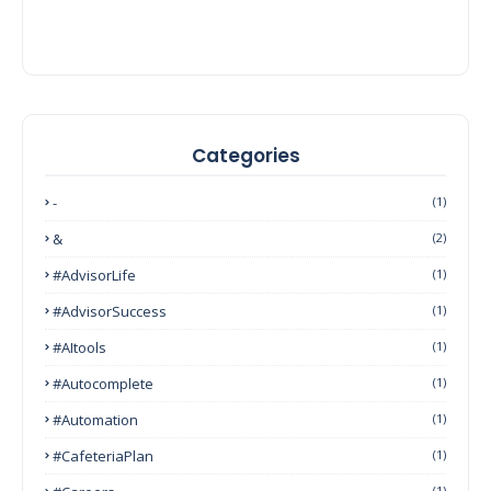
Categories
-
(1)
&
(2)
#AdvisorLife
(1)
#AdvisorSuccess
(1)
#AItools
(1)
#autocomplete
(1)
#Automation
(1)
#CafeteriaPlan
(1)
(1)