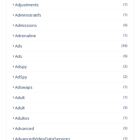
Adjustments
(1)
Administratifs
(1)
Admissions
(6)
Adrenaline
(1)
Ads
(36)
Ads
(6)
Adspy
(2)
AdSpy
(2)
Adswaps
(1)
Adult
(1)
Adult
(3)
Adultos
(1)
Advanced
(3)
AdvancedVideoDataServices
(1)