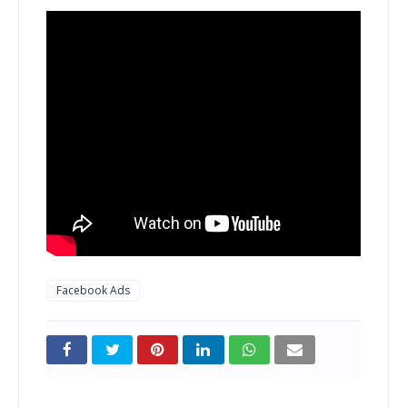
Facebook Ads