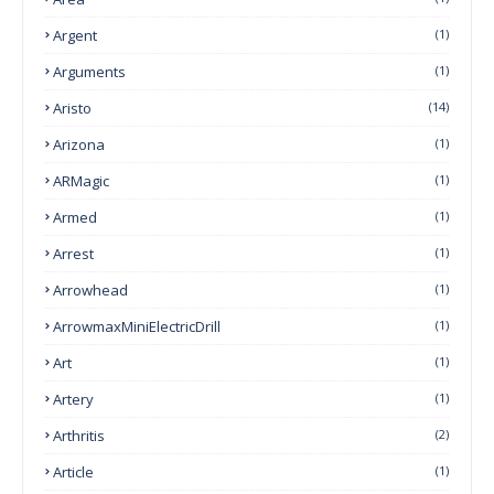
Argent
(1)
Arguments
(1)
Aristo
(14)
Arizona
(1)
ARMagic
(1)
Armed
(1)
Arrest
(1)
Arrowhead
(1)
ArrowmaxMiniElectricDrill
(1)
Art
(1)
Artery
(1)
Arthritis
(2)
Article
(1)