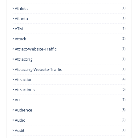
Athletic
(1)
Atlanta
(1)
ATM
(1)
Attack
(2)
Attract-Website-Traffic
(1)
Attracting
(1)
Attracting-Website-Traffic
(1)
Attraction
(4)
Attractions
(5)
Au
(1)
Audience
(5)
Audio
(2)
Audit
(1)