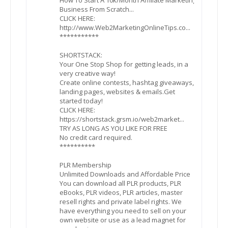
Business From Scratch...
CLICK HERE:
http://www.Web2MarketingOnlineTips.co...
***********
SHORTSTACK:
Your One Stop Shop for getting leads, in a
very creative way!
Create online contests, hashtag giveaways,
landing pages, websites & emails.Get
started today!
CLICK HERE:
https://shortstack.grsm.io/web2market...
TRY AS LONG AS YOU LIKE FOR FREE
No credit card required.
**********
PLR Membership
Unlimited Downloads and Affordable Price
You can download all PLR products, PLR
eBooks, PLR videos, PLR articles, master
resell rights and private label rights. We
have everything you need to sell on your
own website or use as a lead magnet for