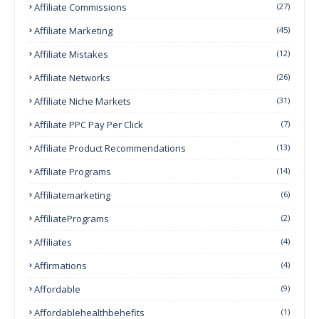
Affiliate Commissions
(27)
Affiliate Marketing
(45)
Affiliate Mistakes
(12)
Affiliate Networks
(26)
Affiliate Niche Markets
(31)
Affiliate PPC Pay Per Click
(7)
Affiliate Product Recommendations
(13)
Affiliate Programs
(14)
Affiliatemarketing
(6)
AffiliatePrograms
(2)
Affiliates
(4)
Affirmations
(4)
Affordable
(9)
Affordablehealthbehefits
(1)