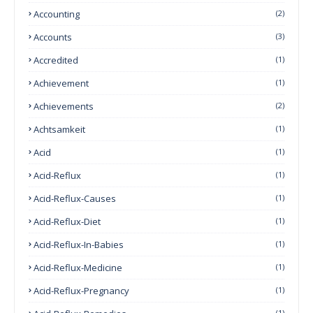
Accounting
(2)
Accounts
(3)
Accredited
(1)
Achievement
(1)
Achievements
(2)
Achtsamkeit
(1)
Acid
(1)
Acid-Reflux
(1)
Acid-Reflux-Causes
(1)
Acid-Reflux-Diet
(1)
Acid-Reflux-In-Babies
(1)
Acid-Reflux-Medicine
(1)
Acid-Reflux-Pregnancy
(1)
(1)