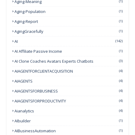
Aging-Meaning
(1)
Aging-Population
(1)
Aging-Report
(1)
AgingGracefully
(1)
AI
(142)
AI Affiliate Passive Income
(1)
AI Clone Coaches Avatars Experts Chatbots
(3)
AIAGENTFORCLIENTACQUISITION
(4)
AIAGENTS
(4)
AIAGENTSFORBUSINESS
(4)
AIAGENTSFORPRODUCTIVITY
(4)
Aianalytics
(4)
AIbuilder
(1)
AIBusinessAutomation
(1)