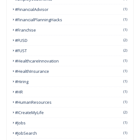
#FinancialAdvisor
(1)
#FinancialPlanningHacks
(1)
#franchise
(1)
#FUSD
(2)
#FUST
(2)
#HealthcareInnovation
(1)
#HealthInsurance
(1)
#Hiring
(1)
#HR
(1)
#HumanResources
(1)
#ICreateMyLife
(2)
#Jobs
(1)
#JobSearch
(1)