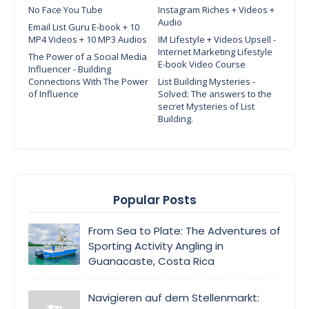
No Face You Tube
Instagram Riches + Videos +
Audio
Email List Guru E-book + 10
MP4 Videos + 10 MP3 Audios
IM Lifestyle + Videos Upsell -
Internet Marketing Lifestyle
The Power of a Social Media
E-book Video Course
Influencer - Building
Connections With The Power
List Building Mysteries -
of Influence
Solved: The answers to the
secret Mysteries of List
Building.
Popular Posts
From Sea to Plate: The Adventures of
Sporting Activity Angling in
Guanacaste, Costa Rica
Navigieren auf dem Stellenmarkt: