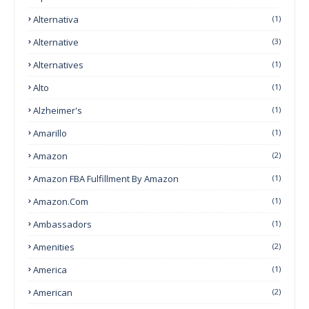
Alternativa
(1)
Alternative
(3)
Alternatives
(1)
Alto
(1)
Alzheimer's
(1)
Amarillo
(1)
Amazon
(2)
Amazon FBA Fulfillment By Amazon
(1)
Amazon.com
(1)
Ambassadors
(1)
Amenities
(2)
America
(1)
American
(2)