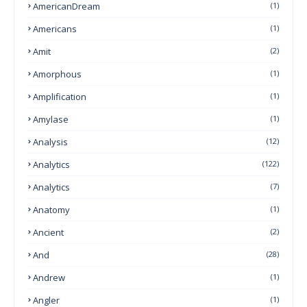
AmericanDream
(1)
Americans
(1)
Amit
(2)
Amorphous
(1)
Amplification
(1)
Amylase
(1)
Analysis
(12)
Analytics
(122)
Analytics
(7)
Anatomy
(1)
Ancient
(2)
And
(28)
Andrew
(1)
Angler
(1)