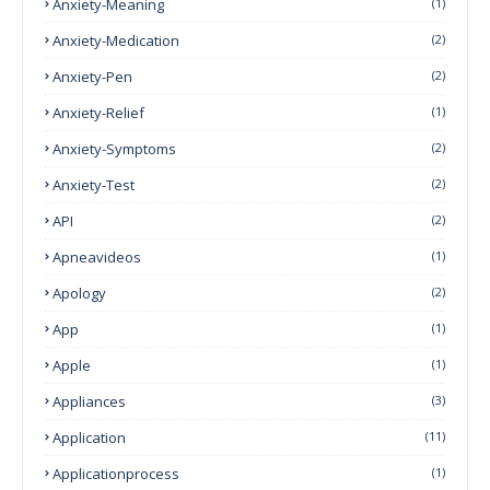
Anxiety-Meaning
(1)
Anxiety-Medication
(2)
Anxiety-Pen
(2)
Anxiety-Relief
(1)
Anxiety-Symptoms
(2)
Anxiety-Test
(2)
API
(2)
Apneavideos
(1)
Apology
(2)
App
(1)
Apple
(1)
Appliances
(3)
Application
(11)
Applicationprocess
(1)