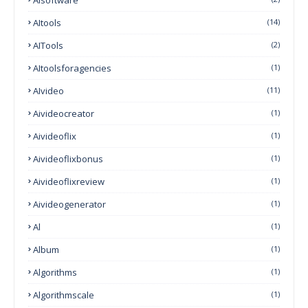
AItools
(14)
AITools
(2)
AItoolsforagencies
(1)
AIvideo
(11)
Aivideocreator
(1)
Aivideoflix
(1)
Aivideoflixbonus
(1)
Aivideoflixreview
(1)
Aivideogenerator
(1)
Al
(1)
Album
(1)
Algorithms
(1)
Algorithmscale
(1)