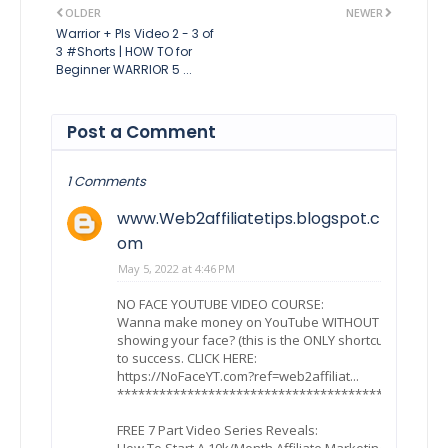
OLDER
NEWER
Warrior + Pls Video 2 - 3 of
3 #Shorts | HOW TO for
Beginner WARRIOR 5 ...
Post a Comment
1 Comments
www.Web2affiliatetips.blogspot.c
om
May 5, 2022 at 4:46 PM
NO FACE YOUTUBE VIDEO COURSE:
Wanna make money on YouTube WITHOUT
showing your face? (this is the ONLY shortcut
to success. CLICK HERE:
https://NoFaceYT.com?ref=web2affiliat...
***************************************
FREE 7 Part Video Series Reveals:
How To Start A 10k/Month Affiliate Marketing