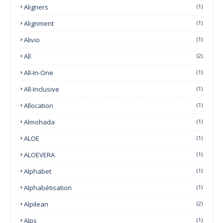
Aligners
(1)
Alignment
(1)
Alivio
(1)
All
(2)
All-In-One
(1)
All-Inclusive
(1)
Allocation
(1)
Almohada
(1)
ALOE
(1)
ALOEVERA
(1)
Alphabet
(1)
Alphabétisation
(1)
Alpilean
(2)
Alps
(1)