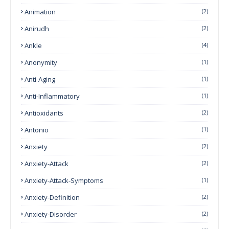
Animation
(2)
Anirudh
(2)
Ankle
(4)
Anonymity
(1)
Anti-Aging
(1)
Anti-Inflammatory
(1)
Antioxidants
(2)
Antonio
(1)
Anxiety
(2)
Anxiety-Attack
(2)
Anxiety-Attack-Symptoms
(1)
Anxiety-Definition
(2)
Anxiety-Disorder
(2)