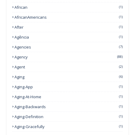
African
(1)
AfricanAmericans
(1)
After
(1)
Agência
(1)
Agencies
(7)
Agency
(88)
Agent
(2)
Aging
(6)
Aging-App
(1)
Aging-At-Home
(1)
Aging-Backwards
(1)
Aging-Definition
(1)
Aging-Gracefully
(1)