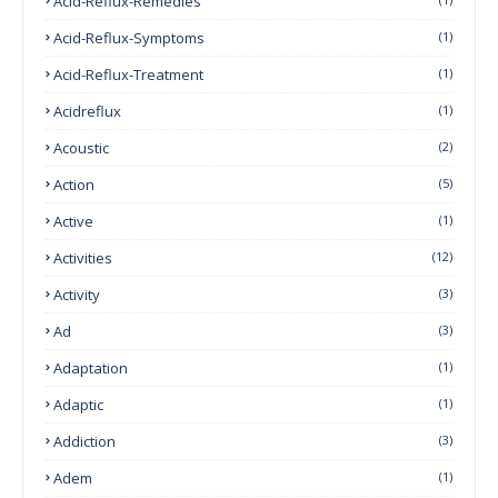
Acid-Reflux-Remedies
Acid-Reflux-Symptoms
(1)
Acid-Reflux-Treatment
(1)
Acidreflux
(1)
Acoustic
(2)
Action
(5)
Active
(1)
Activities
(12)
Activity
(3)
Ad
(3)
Adaptation
(1)
Adaptic
(1)
Addiction
(3)
Adem
(1)