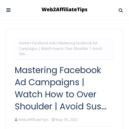
Home
Facebook Ads
Mastering Facebook Ad
Campaigns | Watch How to Over Shoulder | Avoid
Sus...
Mastering Facebook
Ad Campaigns |
Watch How to Over
Shoulder | Avoid Sus...
Web2AffiliateTips
May 05, 2022