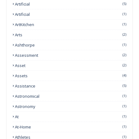
Artificial
(5)
Artificial
(1)
ArtKitchen
(1)
Arts
(2)
Ashthorpe
(1)
Assessment
(2)
Asset
(2)
Assets
(4)
Assistance
(5)
Astronomical
(1)
Astronomy
(1)
At
(1)
At-Home
(1)
Athletes
(1)