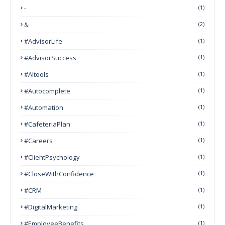
-
(1)
&
(2)
#AdvisorLife
(1)
#AdvisorSuccess
(1)
#AItools
(1)
#autocomplete
(1)
#Automation
(1)
#CafeteriaPlan
(1)
#Careers
(1)
#ClientPsychology
(1)
#CloseWithConfidence
(1)
#CRM
(1)
#DigitalMarketing
(1)
#EmployeeBenefits
(1)