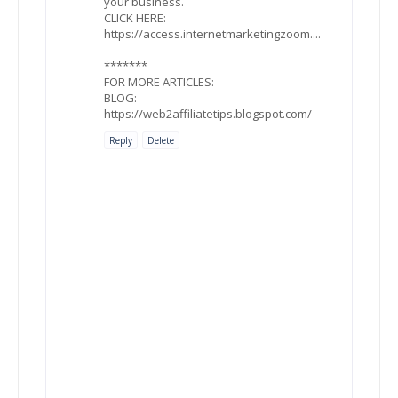
your business.
CLICK HERE:
https://access.internetmarketingzoom....
*******
FOR MORE ARTICLES:
BLOG:
https://web2affiliatetips.blogspot.com/
Reply
Delete