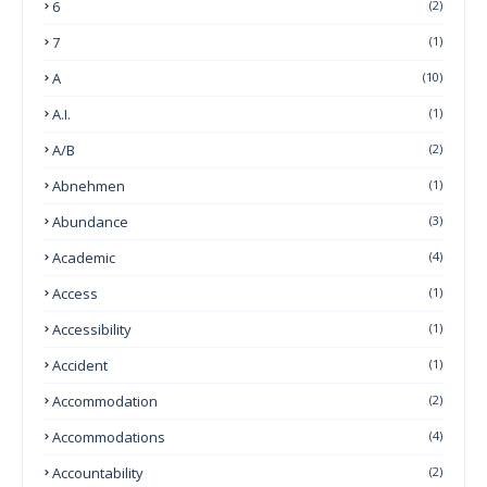
6
(2)
7
(1)
A
(10)
A.I.
(1)
A/B
(2)
Abnehmen
(1)
Abundance
(3)
Academic
(4)
Access
(1)
Accessibility
(1)
Accident
(1)
Accommodation
(2)
Accommodations
(4)
Accountability
(2)