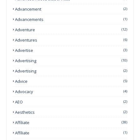
Advancement
(2)
Advancements
(1)
Adventure
(12)
Adventures
(6)
Advertise
(3)
Advertising
(10)
Advertising
(2)
Advice
(5)
Advocacy
(4)
AEO
(2)
Aesthetics
(2)
Affiliate
(38)
Affiliate
(1)