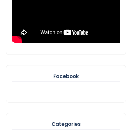
Facebook
Categories