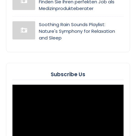
Finden Sie Ihren perfekten Job als
Medizinprodukteberater
Soothing Rain Sounds Playlist:
Nature's Symphony for Relaxation
and Sleep
Subscribe Us