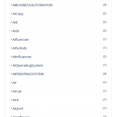
AIBUSINESSAUTOMATION
(4)
AICopy
(2)
Aid
(2)
Aids
(2)
Aifluenzer
(1)
AIforKids
(1)
AIInfluencer
(2)
AIOperatingSystem
(1)
AIPERATINGSYSTEM
(4)
Air
(1)
Aircat
(1)
Aire
(1)
Airport
(1)
AIsoftware
(2)