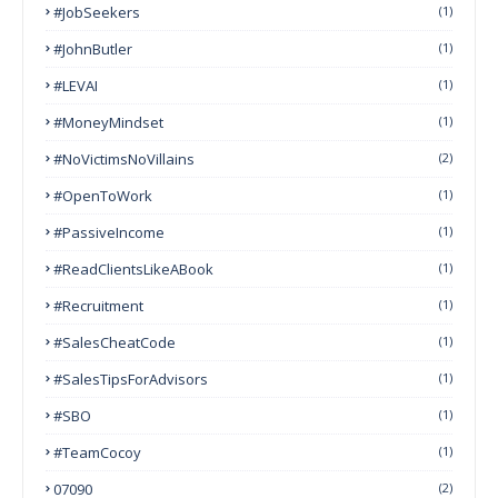
#JobSeekers
(1)
#JohnButler
(1)
#LEVAI
(1)
#MoneyMindset
(1)
#NoVictimsNoVillains
(2)
#OpenToWork
(1)
#PassiveIncome
(1)
#ReadClientsLikeABook
(1)
#Recruitment
(1)
#SalesCheatCode
(1)
#SalesTipsForAdvisors
(1)
#SBO
(1)
#TeamCocoy
(1)
07090
(2)