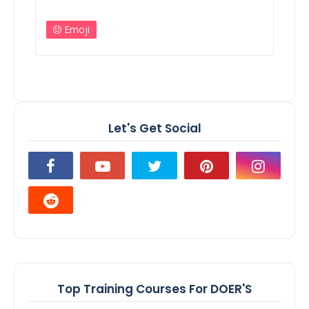
Emoji
Let's Get Social
Top Training Courses For DOER'S