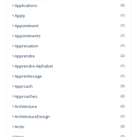
Applications
(3)
Apply
(1)
Appointment
(1)
Appointments
(1)
Appreciation
(1)
Apprendre
(2)
Apprendre-Alphabet
(1)
Apprentissage
(1)
Approach
(3)
Approaches
(2)
Architecture
(2)
ArchitectureDesign
(1)
Arctic
(3)
Area
(1)