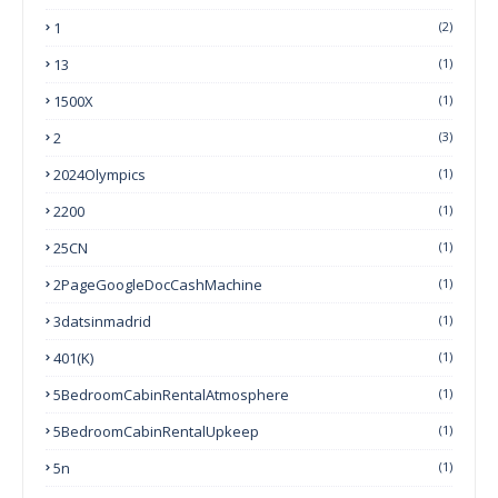
1
(2)
13
(1)
1500X
(1)
2
(3)
2024Olympics
(1)
2200
(1)
25CN
(1)
2PageGoogleDocCashMachine
(1)
3datsinmadrid
(1)
401(k)
(1)
5BedroomCabinRentalAtmosphere
(1)
5BedroomCabinRentalUpkeep
(1)
5n
(1)