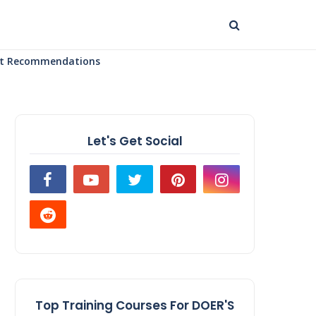
uct Recommendations
Let's Get Social
Top Training Courses For DOER'S