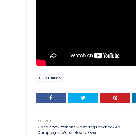
Click Funnels
OLDER
Video 2 2of2 #shorts Mastering Facebook Ad
Campaigns Watch How to Over ...