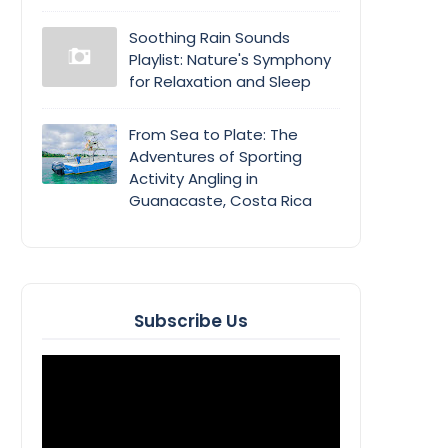
Soothing Rain Sounds
Playlist: Nature's Symphony
for Relaxation and Sleep
From Sea to Plate: The
Adventures of Sporting
Activity Angling in
Guanacaste, Costa Rica
Subscribe Us