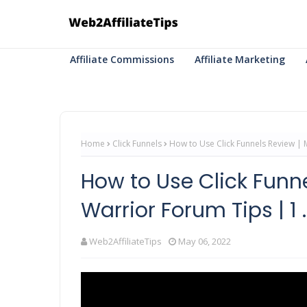
Affiliate Commissions
Affiliate Marketing
Home
Click Funnels
How to Use Click Funnels Review | M
How to Use Click Funn
Warrior Forum Tips | 1 ..
Web2AffiliateTips
May 06, 2022