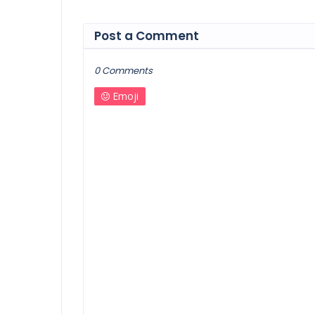
Post a Comment
0 Comments
Emoji