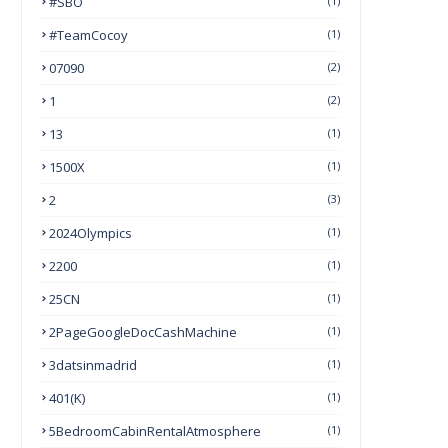
#SBO
(1)
#TeamCocoy
(1)
07090
(2)
1
(2)
13
(1)
1500X
(1)
2
(3)
2024Olympics
(1)
2200
(1)
25CN
(1)
2PageGoogleDocCashMachine
(1)
3datsinmadrid
(1)
401(k)
(1)
5BedroomCabinRentalAtmosphere
(1)