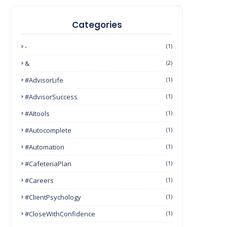
Categories
-
(1)
&
(2)
#AdvisorLife
(1)
#AdvisorSuccess
(1)
#AItools
(1)
#autocomplete
(1)
#Automation
(1)
#CafeteriaPlan
(1)
#Careers
(1)
#ClientPsychology
(1)
#CloseWithConfidence
(1)