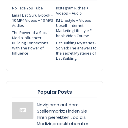
No Face You Tube
Instagram Riches +
Videos + Audio
Email List Guru E-book +
10 MP4 Videos + 10 MP3
IM Lifestyle + Videos
Audios
Upsell - Internet
Marketing Lifestyle E-
The Power of a Social
book Video Course
Media Influencer -
Building Connections
List Building Mysteries -
With The Power of
Solved: The answers to
Influence
the secret Mysteries of
List Building.
Popular Posts
Navigieren auf dem
Stellenmarkt: Finden Sie
Ihren perfekten Job als
Medizinprodukteberater