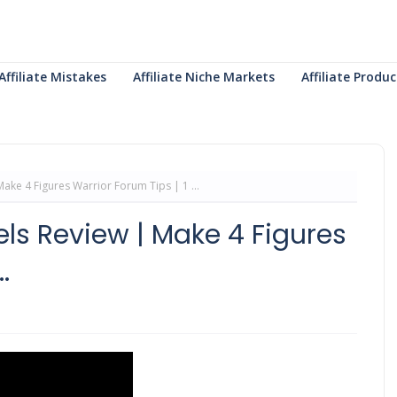
Affiliate Mistakes
Affiliate Niche Markets
Affiliate Prod
ake 4 Figures Warrior Forum Tips | 1 ...
els Review | Make 4 Figures
.