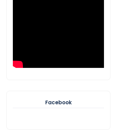
Facebook