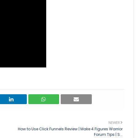
NEWER
How to Use Click Funnels Review | Make 4 Figures Warrior
Forum Tips | S...