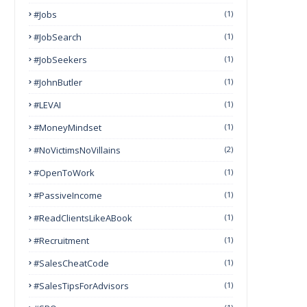
#Jobs
(1)
#JobSearch
(1)
#JobSeekers
(1)
#JohnButler
(1)
#LEVAI
(1)
#MoneyMindset
(1)
#NoVictimsNoVillains
(2)
#OpenToWork
(1)
#PassiveIncome
(1)
#ReadClientsLikeABook
(1)
#Recruitment
(1)
#SalesCheatCode
(1)
#SalesTipsForAdvisors
(1)