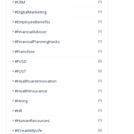
#CRM
(1)
#DigitalMarketing
(1)
#EmployeeBenefits
(1)
#FinancialAdvisor
(1)
#FinancialPlanningHacks
(1)
#franchise
(1)
#FUSD
(2)
#FUST
(2)
#HealthcareInnovation
(1)
#HealthInsurance
(1)
#Hiring
(1)
#HR
(1)
#HumanResources
(1)
#ICreateMyLife
(2)