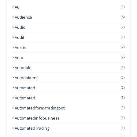
Au
(1)
Audience
(5)
Audio
(2)
Audit
(1)
Austin
(2)
Auto
(2)
Autodak
(1)
Autodaktent
(3)
Automated
(2)
Automated
(9)
Automatedforextradingbot
(1)
Automatedinfobusiness
(1)
AutomatedTrading
(1)