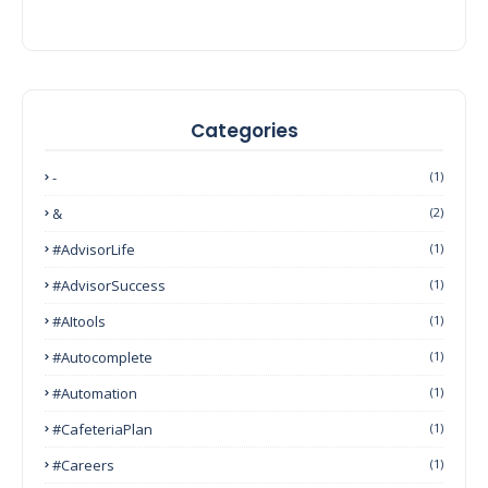
Categories
-
(1)
&
(2)
#AdvisorLife
(1)
#AdvisorSuccess
(1)
#AItools
(1)
#autocomplete
(1)
#Automation
(1)
#CafeteriaPlan
(1)
#Careers
(1)