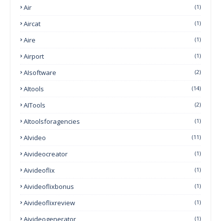
Air
(1)
Aircat
(1)
Aire
(1)
Airport
(1)
AIsoftware
(2)
AItools
(14)
AITools
(2)
AItoolsforagencies
(1)
AIvideo
(11)
Aivideocreator
(1)
Aivideoflix
(1)
Aivideoflixbonus
(1)
Aivideoflixreview
(1)
Aivideogenerator
(1)