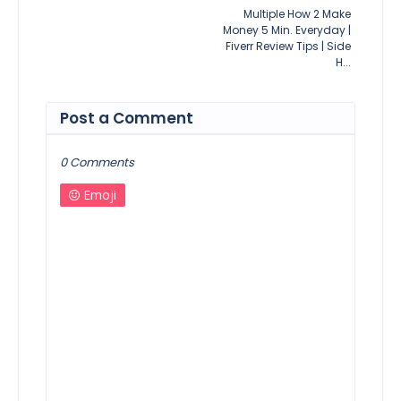
Multiple How 2 Make
Money 5 Min. Everyday |
Fiverr Review Tips | Side
H...
Post a Comment
0 Comments
Emoji