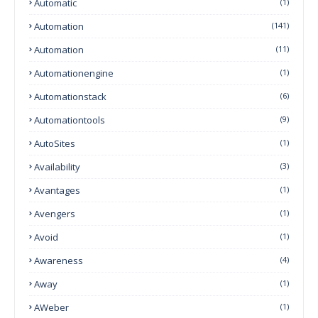
Automatic
(1)
Automation
(141)
Automation
(11)
Automationengine
(1)
Automationstack
(6)
Automationtools
(9)
AutoSites
(1)
Availability
(3)
Avantages
(1)
Avengers
(1)
Avoid
(1)
Awareness
(4)
Away
(1)
AWeber
(1)