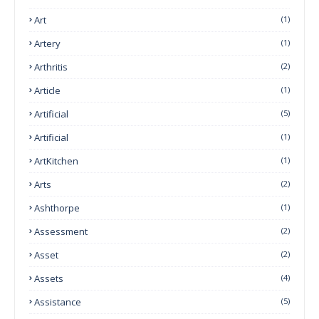
Art
(1)
Artery
(1)
Arthritis
(2)
Article
(1)
Artificial
(5)
Artificial
(1)
ArtKitchen
(1)
Arts
(2)
Ashthorpe
(1)
Assessment
(2)
Asset
(2)
Assets
(4)
Assistance
(5)