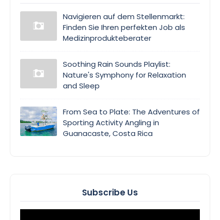
Navigieren auf dem Stellenmarkt:
Finden Sie Ihren perfekten Job als
Medizinprodukteberater
Soothing Rain Sounds Playlist:
Nature's Symphony for Relaxation
and Sleep
From Sea to Plate: The Adventures of
Sporting Activity Angling in
Guanacaste, Costa Rica
Subscribe Us