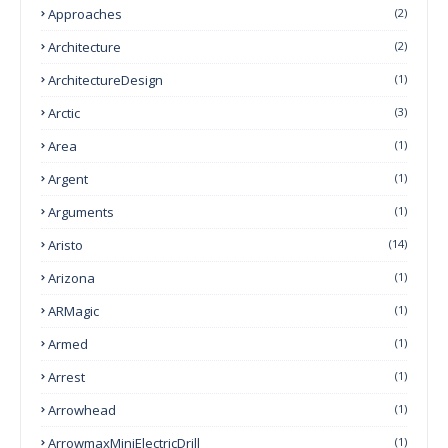
Approaches
(2)
Architecture
(2)
ArchitectureDesign
(1)
Arctic
(3)
Area
(1)
Argent
(1)
Arguments
(1)
Aristo
(14)
Arizona
(1)
ARMagic
(1)
Armed
(1)
Arrest
(1)
Arrowhead
(1)
ArrowmaxMiniElectricDrill
(1)