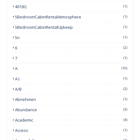
401(k)
(1)
5BedroomCabinRentalAtmosphere
(1)
5BedroomCabinRentalUpkeep
(1)
5n
(1)
6
(2)
7
(1)
A
(10)
A.I.
(1)
A/B
(2)
Abnehmen
(1)
Abundance
(3)
Academic
(4)
Access
(1)