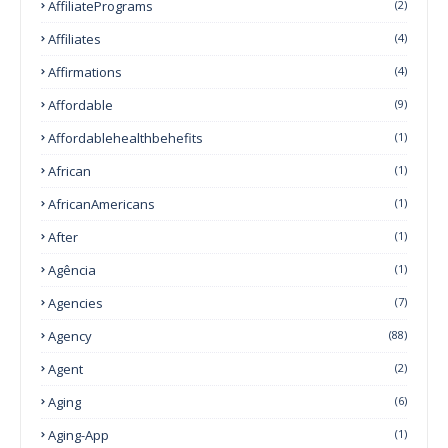
AffiliatePrograms
(2)
Affiliates
(4)
Affirmations
(4)
Affordable
(9)
Affordablehealthbehefits
(1)
African
(1)
AfricanAmericans
(1)
After
(1)
Agência
(1)
Agencies
(7)
Agency
(88)
Agent
(2)
Aging
(6)
Aging-App
(1)