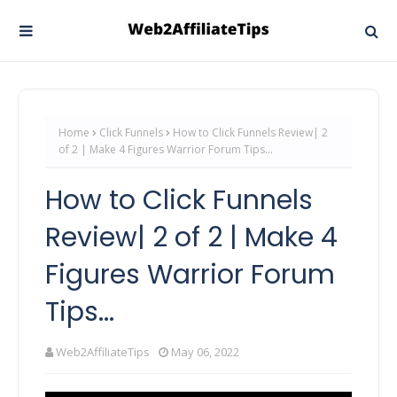
Home
Click Funnels
How to Click Funnels Review| 2
of 2 | Make 4 Figures Warrior Forum Tips...
How to Click Funnels
Review| 2 of 2 | Make 4
Figures Warrior Forum
Tips...
Web2AffiliateTips
May 06, 2022