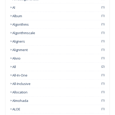
Al
(1)
Album
(1)
Algorithms
(1)
Algorithmscale
(1)
Aligners
(1)
Alignment
(1)
Alivio
(1)
All
(2)
All-In-One
(1)
All-Inclusive
(1)
Allocation
(1)
Almohada
(1)
ALOE
(1)