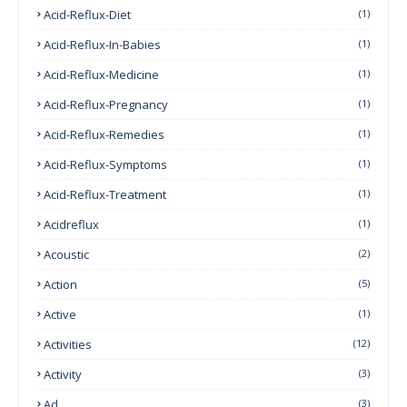
Acid-Reflux-Diet
(1)
Acid-Reflux-In-Babies
(1)
Acid-Reflux-Medicine
(1)
Acid-Reflux-Pregnancy
(1)
Acid-Reflux-Remedies
(1)
Acid-Reflux-Symptoms
(1)
Acid-Reflux-Treatment
(1)
Acidreflux
(1)
Acoustic
(2)
Action
(5)
Active
(1)
Activities
(12)
Activity
(3)
Ad
(3)