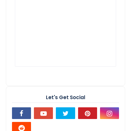
Let's Get Social