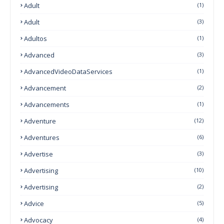
Adult
(1)
Adult
(3)
Adultos
(1)
Advanced
(3)
AdvancedVideoDataServices
(1)
Advancement
(2)
Advancements
(1)
Adventure
(12)
Adventures
(6)
Advertise
(3)
Advertising
(10)
Advertising
(2)
Advice
(5)
Advocacy
(4)