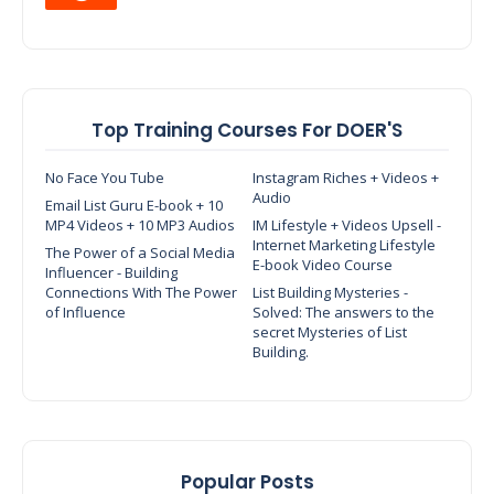
Top Training Courses For DOER'S
No Face You Tube
Instagram Riches + Videos +
Audio
Email List Guru E-book + 10
MP4 Videos + 10 MP3 Audios
IM Lifestyle + Videos Upsell -
Internet Marketing Lifestyle
The Power of a Social Media
E-book Video Course
Influencer - Building
Connections With The Power
List Building Mysteries -
of Influence
Solved: The answers to the
secret Mysteries of List
Building.
Popular Posts