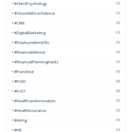
#ClientPsychology
(1)
#CloseWithConfidence
(1)
#CRM
(1)
#DigitalMarketing
(1)
#EmployeeBenefits
(1)
#FinancialAdvisor
(1)
#FinancialPlanningHacks
(1)
#franchise
(1)
#FUSD
(2)
#FUST
(2)
#HealthcareInnovation
(1)
#HealthInsurance
(1)
#Hiring
(1)
#HR
(1)