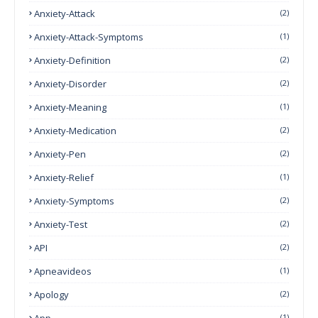
Anxiety-Attack
(2)
Anxiety-Attack-Symptoms
(1)
Anxiety-Definition
(2)
Anxiety-Disorder
(2)
Anxiety-Meaning
(1)
Anxiety-Medication
(2)
Anxiety-Pen
(2)
Anxiety-Relief
(1)
Anxiety-Symptoms
(2)
Anxiety-Test
(2)
API
(2)
Apneavideos
(1)
Apology
(2)
App
(1)