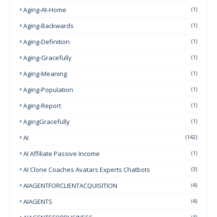
Aging-At-Home
(1)
Aging-Backwards
(1)
Aging-Definition
(1)
Aging-Gracefully
(1)
Aging-Meaning
(1)
Aging-Population
(1)
Aging-Report
(1)
AgingGracefully
(1)
AI
(142)
AI Affiliate Passive Income
(1)
AI Clone Coaches Avatars Experts Chatbots
(3)
AIAGENTFORCLIENTACQUISITION
(4)
AIAGENTS
(4)
(4)