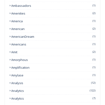
Ambassadors
(1)
Amenities
(2)
America
(1)
American
(2)
AmericanDream
(1)
Americans
(1)
Amit
(2)
Amorphous
(1)
Amplification
(1)
Amylase
(1)
Analysis
(12)
Analytics
(122)
Analytics
(7)