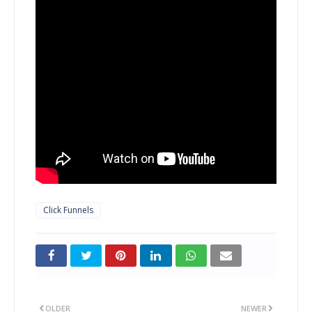
Click Funnels
OLDER
NEWER