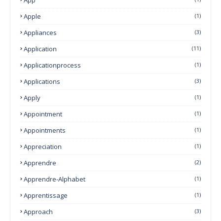
Apple
(1)
Appliances
(3)
Application
(11)
Applicationprocess
(1)
Applications
(3)
Apply
(1)
Appointment
(1)
Appointments
(1)
Appreciation
(1)
Apprendre
(2)
Apprendre-Alphabet
(1)
Apprentissage
(1)
Approach
(3)