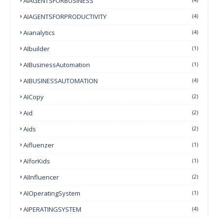
AIAGENTSFORBUSINESS
AIAGENTSFORPRODUCTIVITY
(4)
Aianalytics
(4)
AIbuilder
(1)
AIBusinessAutomation
(1)
AIBUSINESSAUTOMATION
(4)
AICopy
(2)
Aid
(2)
Aids
(2)
Aifluenzer
(1)
AIforKids
(1)
AIInfluencer
(2)
AIOperatingSystem
(1)
AIPERATINGSYSTEM
(4)