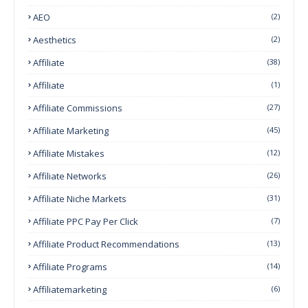
AEO
(2)
Aesthetics
(2)
Affiliate
(38)
Affiliate
(1)
Affiliate Commissions
(27)
Affiliate Marketing
(45)
Affiliate Mistakes
(12)
Affiliate Networks
(26)
Affiliate Niche Markets
(31)
Affiliate PPC Pay Per Click
(7)
Affiliate Product Recommendations
(13)
Affiliate Programs
(14)
Affiliatemarketing
(6)