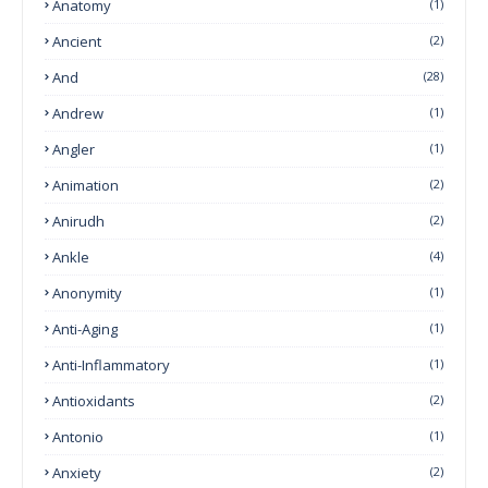
Anatomy
(1)
Ancient
(2)
And
(28)
Andrew
(1)
Angler
(1)
Animation
(2)
Anirudh
(2)
Ankle
(4)
Anonymity
(1)
Anti-Aging
(1)
Anti-Inflammatory
(1)
Antioxidants
(2)
Antonio
(1)
Anxiety
(2)