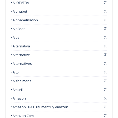
ALOEVERA
(1)
Alphabet
(1)
Alphabétisation
(1)
Alpilean
(2)
Alps
(1)
Alternativa
(1)
Alternative
(3)
Alternatives
(1)
Alto
(1)
Alzheimer's
(1)
Amarillo
(1)
Amazon
(2)
Amazon FBA Fulfillment By Amazon
(1)
Amazon.com
(1)