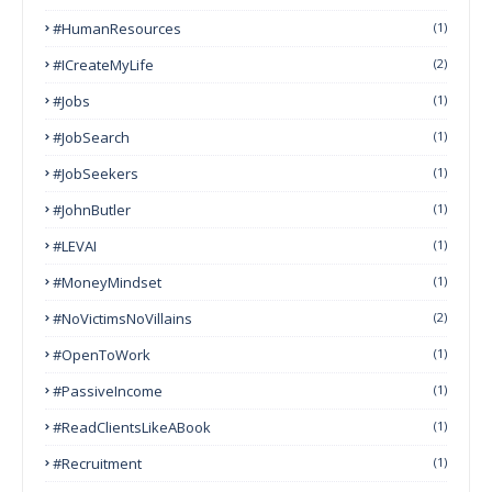
#HumanResources
(1)
#ICreateMyLife
(2)
#Jobs
(1)
#JobSearch
(1)
#JobSeekers
(1)
#JohnButler
(1)
#LEVAI
(1)
#MoneyMindset
(1)
#NoVictimsNoVillains
(2)
#OpenToWork
(1)
#PassiveIncome
(1)
#ReadClientsLikeABook
(1)
#Recruitment
(1)