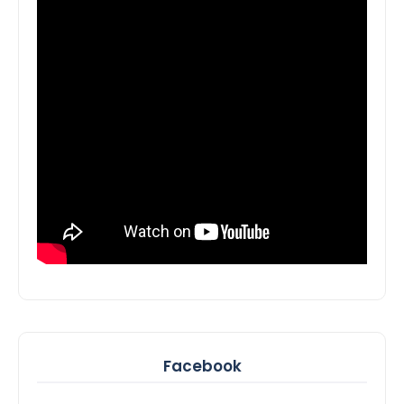
Facebook