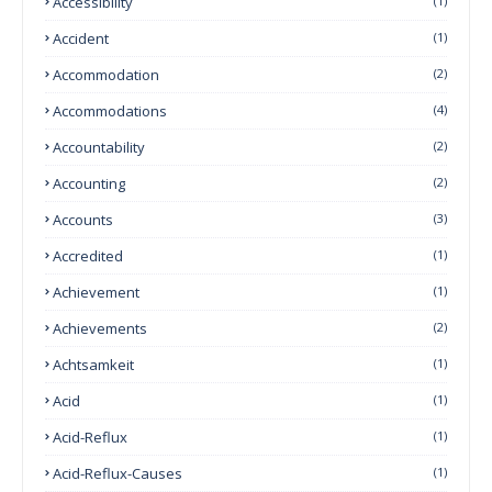
Accessibility
(1)
Accident
(1)
Accommodation
(2)
Accommodations
(4)
Accountability
(2)
Accounting
(2)
Accounts
(3)
Accredited
(1)
Achievement
(1)
Achievements
(2)
Achtsamkeit
(1)
Acid
(1)
Acid-Reflux
(1)
Acid-Reflux-Causes
(1)