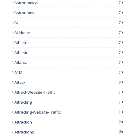
Astronomical
(1)
Astronomy
(1)
At
(1)
At-Home
(1)
Athletes
(1)
Athletic
(1)
Atlanta
(1)
ATM
(1)
Attack
(2)
Attract-Website-Traffic
(1)
Attracting
(1)
Attracting-Website-Traffic
(1)
Attraction
(4)
Attractions
(5)