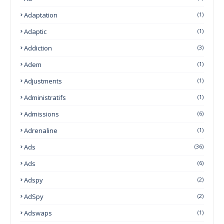
Adaptation
(1)
Adaptic
(1)
Addiction
(3)
Adem
(1)
Adjustments
(1)
Administratifs
(1)
Admissions
(6)
Adrenaline
(1)
Ads
(36)
Ads
(6)
Adspy
(2)
AdSpy
(2)
Adswaps
(1)