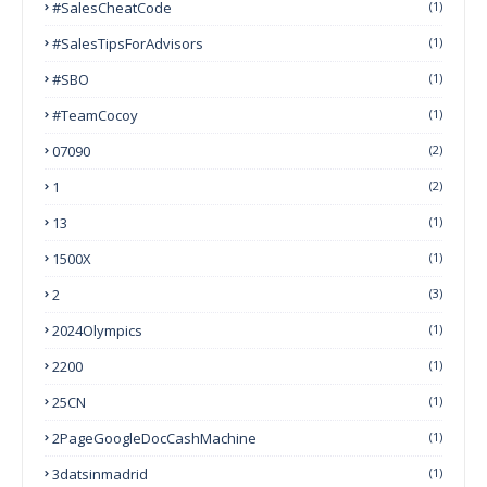
#SalesCheatCode
(1)
#SalesTipsForAdvisors
(1)
#SBO
(1)
#TeamCocoy
(1)
07090
(2)
1
(2)
13
(1)
1500X
(1)
2
(3)
2024Olympics
(1)
2200
(1)
25CN
(1)
2PageGoogleDocCashMachine
(1)
3datsinmadrid
(1)