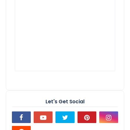
Let's Get Social