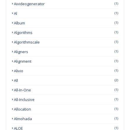
Aivideogenerator
(1)
Al
(1)
Album
(1)
Algorithms
(1)
Algorithmscale
(1)
Aligners
(1)
Alignment
(1)
Alivio
(1)
All
(2)
All-In-One
(1)
All-Inclusive
(1)
Allocation
(1)
Almohada
(1)
ALOE
(1)