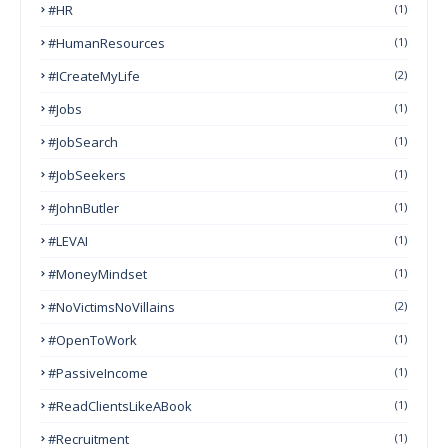
#HR
(1)
#HumanResources
(1)
#ICreateMyLife
(2)
#Jobs
(1)
#JobSearch
(1)
#JobSeekers
(1)
#JohnButler
(1)
#LEVAI
(1)
#MoneyMindset
(1)
#NoVictimsNoVillains
(2)
#OpenToWork
(1)
#PassiveIncome
(1)
#ReadClientsLikeABook
(1)
#Recruitment
(1)