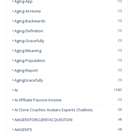
Aging-App
(1)
Aging-At-Home
(1)
Aging-Backwards
(1)
Aging-Definition
(1)
Aging-Gracefully
(1)
Aging-Meaning
(1)
Aging-Population
(1)
Aging-Report
(1)
AgingGracefully
(1)
AI
(142)
AI Affiliate Passive Income
(1)
AI Clone Coaches Avatars Experts Chatbots
(3)
AIAGENTFORCLIENTACQUISITION
(4)
AIAGENTS
(4)