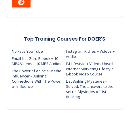
Top Training Courses For DOER'S
No Face You Tube
Instagram Riches + Videos +
Audio
Email List Guru E-book + 10
MP4 Videos + 10 MP3 Audios
IM Lifestyle + Videos Upsell -
Internet Marketing Lifestyle
The Power of a Social Media
E-book Video Course
Influencer - Building
Connections With The Power
List Building Mysteries -
of Influence
Solved: The answers to the
secret Mysteries of List
Building.