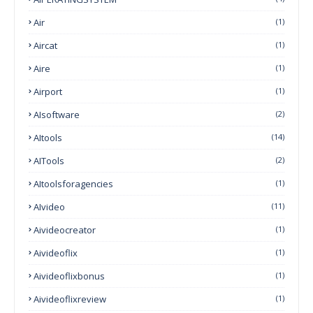
Air
(1)
Aircat
(1)
Aire
(1)
Airport
(1)
AIsoftware
(2)
AItools
(14)
AITools
(2)
AItoolsforagencies
(1)
AIvideo
(11)
Aivideocreator
(1)
Aivideoflix
(1)
Aivideoflixbonus
(1)
Aivideoflixreview
(1)