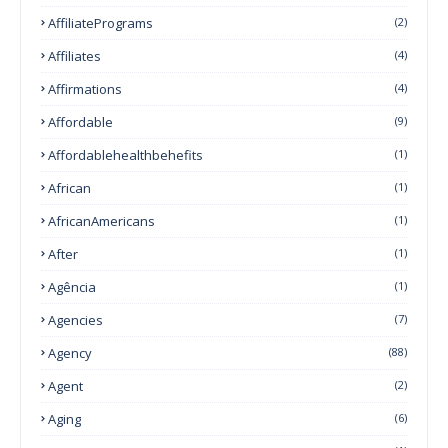
AffiliatePrograms
(2)
Affiliates
(4)
Affirmations
(4)
Affordable
(9)
Affordablehealthbehefits
(1)
African
(1)
AfricanAmericans
(1)
After
(1)
Agência
(1)
Agencies
(7)
Agency
(88)
Agent
(2)
Aging
(6)