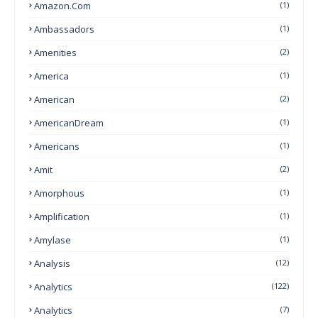
Amazon.com
(1)
Ambassadors
(1)
Amenities
(2)
America
(1)
American
(2)
AmericanDream
(1)
Americans
(1)
Amit
(2)
Amorphous
(1)
Amplification
(1)
Amylase
(1)
Analysis
(12)
Analytics
(122)
Analytics
(7)