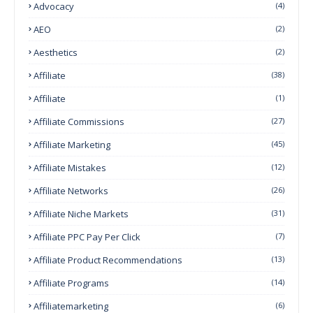
Advocacy
(4)
AEO
(2)
Aesthetics
(2)
Affiliate
(38)
Affiliate
(1)
Affiliate Commissions
(27)
Affiliate Marketing
(45)
Affiliate Mistakes
(12)
Affiliate Networks
(26)
Affiliate Niche Markets
(31)
Affiliate PPC Pay Per Click
(7)
Affiliate Product Recommendations
(13)
Affiliate Programs
(14)
Affiliatemarketing
(6)