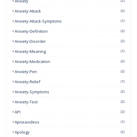
Anxiety
(2)
Anxiety-Attack
(2)
Anxiety-Attack-Symptoms
(1)
Anxiety-Definition
(2)
Anxiety-Disorder
(2)
Anxiety-Meaning
(1)
Anxiety-Medication
(2)
Anxiety-Pen
(2)
Anxiety-Relief
(1)
Anxiety-Symptoms
(2)
Anxiety-Test
(2)
API
(2)
Apneavideos
(1)
Apology
(2)