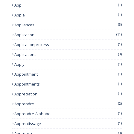
App
(1)
Apple
(1)
Appliances
(3)
Application
(11)
Applicationprocess
(1)
Applications
(3)
Apply
(1)
Appointment
(1)
Appointments
(1)
Appreciation
(1)
Apprendre
(2)
Apprendre-Alphabet
(1)
Apprentissage
(1)
Approach
(3)