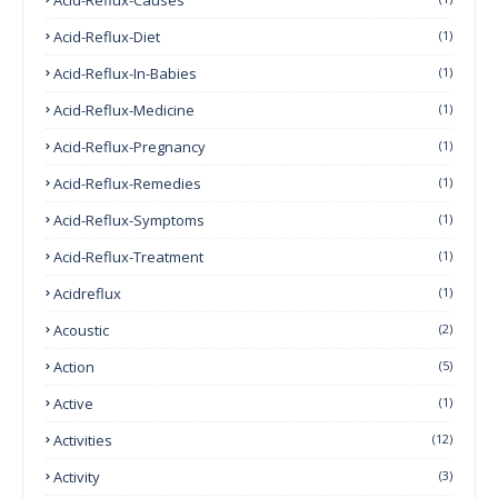
Acid-Reflux-Diet
(1)
Acid-Reflux-In-Babies
(1)
Acid-Reflux-Medicine
(1)
Acid-Reflux-Pregnancy
(1)
Acid-Reflux-Remedies
(1)
Acid-Reflux-Symptoms
(1)
Acid-Reflux-Treatment
(1)
Acidreflux
(1)
Acoustic
(2)
Action
(5)
Active
(1)
Activities
(12)
Activity
(3)