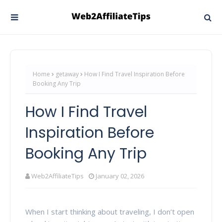
Home
getaway
How I Find Travel Inspiration Before
Booking Any Trip
How I Find Travel
Inspiration Before
Booking Any Trip
Web2AffiliateTips
January 02, 2026
When I start thinking about traveling, I don’t open