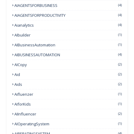
AIAGENTSFORBUSINESS
(4)
AIAGENTSFORPRODUCTIVITY
(4)
Aianalytics
(4)
AIbuilder
(1)
AIBusinessAutomation
(1)
AIBUSINESSAUTOMATION
(4)
AICopy
(2)
Aid
(2)
Aids
(2)
Aifluenzer
(1)
AIforKids
(1)
AIInfluencer
(2)
AIOperatingSystem
(1)
AIPERATINGSYSTEM
(4)