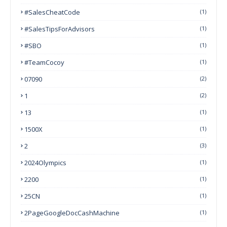
#SalesCheatCode
(1)
#SalesTipsForAdvisors
(1)
#SBO
(1)
#TeamCocoy
(1)
07090
(2)
1
(2)
13
(1)
1500X
(1)
2
(3)
2024Olympics
(1)
2200
(1)
25CN
(1)
2PageGoogleDocCashMachine
(1)