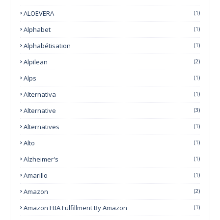
ALOEVERA
(1)
Alphabet
(1)
Alphabétisation
(1)
Alpilean
(2)
Alps
(1)
Alternativa
(1)
Alternative
(3)
Alternatives
(1)
Alto
(1)
Alzheimer's
(1)
Amarillo
(1)
Amazon
(2)
Amazon FBA Fulfillment By Amazon
(1)