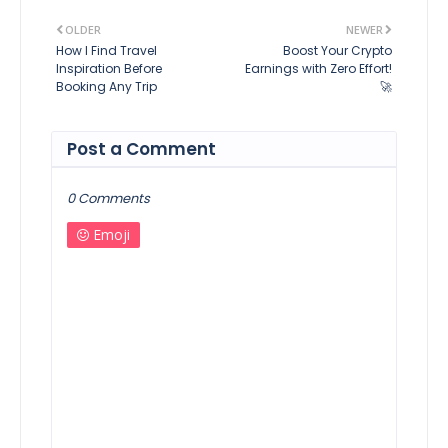
OLDER
NEWER
How I Find Travel
Boost Your Crypto
Inspiration Before
Earnings with Zero Effort!
Booking Any Trip
🚀
Post a Comment
0 Comments
Emoji