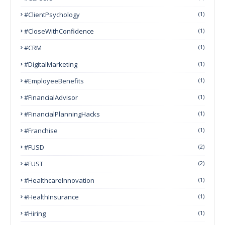
#ClientPsychology
(1)
#CloseWithConfidence
(1)
#CRM
(1)
#DigitalMarketing
(1)
#EmployeeBenefits
(1)
#FinancialAdvisor
(1)
#FinancialPlanningHacks
(1)
#franchise
(1)
#FUSD
(2)
#FUST
(2)
#HealthcareInnovation
(1)
#HealthInsurance
(1)
#Hiring
(1)