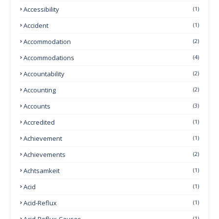
Accessibility
(1)
Accident
(1)
Accommodation
(2)
Accommodations
(4)
Accountability
(2)
Accounting
(2)
Accounts
(3)
Accredited
(1)
Achievement
(1)
Achievements
(2)
Achtsamkeit
(1)
Acid
(1)
Acid-Reflux
(1)
Acid-Reflux-Causes
(1)