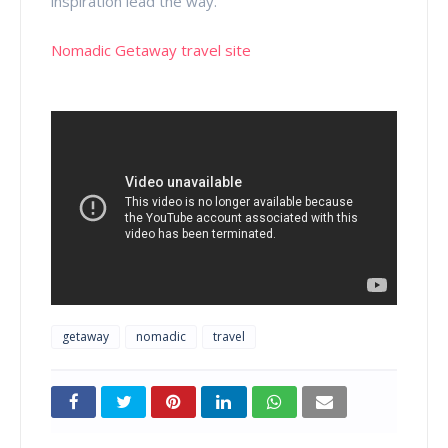
inspiration lead the way.
Nomadic Getaway travel site
getaway
nomadic
travel