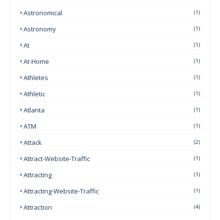
Astronomical
(1)
Astronomy
(1)
At
(1)
At-Home
(1)
Athletes
(1)
Athletic
(1)
Atlanta
(1)
ATM
(1)
Attack
(2)
Attract-Website-Traffic
(1)
Attracting
(1)
Attracting-Website-Traffic
(1)
Attraction
(4)