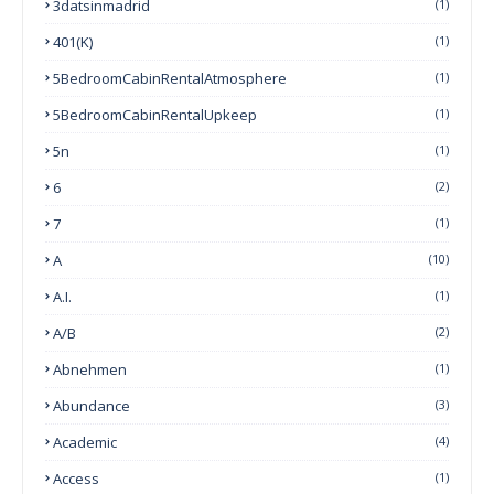
3datsinmadrid
(1)
401(k)
(1)
5BedroomCabinRentalAtmosphere
(1)
5BedroomCabinRentalUpkeep
(1)
5n
(1)
6
(2)
7
(1)
A
(10)
A.I.
(1)
A/B
(2)
Abnehmen
(1)
Abundance
(3)
Academic
(4)
Access
(1)