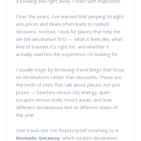
a booking site right away. I start with inspiration.
Over the years, I’ve learned that jumping straight
into prices and deals often leads to rushed
decisions. Instead, I look for places that help me
see
the destination first — what it feels like, what
kind of traveler it’s right for, and whether it
actually matches the experience I’m looking for.
I usually begin by browsing travel blogs that focus
on destinations rather than discounts. These are
the kinds of sites that talk about places, not just
prices — beaches versus city energy, quiet
escapes versus lively resort areas, and how
different destinations feel at different times of
the year.
One travel site I’ve found myself returning to is
Nomadic Getaway
, which curates destination