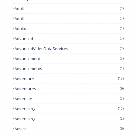
Adult
(1)
Adult
(3)
Adultos
(1)
Advanced
(3)
AdvancedVideoDataServices
(1)
Advancement
(2)
Advancements
(1)
Adventure
(12)
Adventures
(6)
Advertise
(3)
Advertising
(10)
Advertising
(2)
Advice
(5)