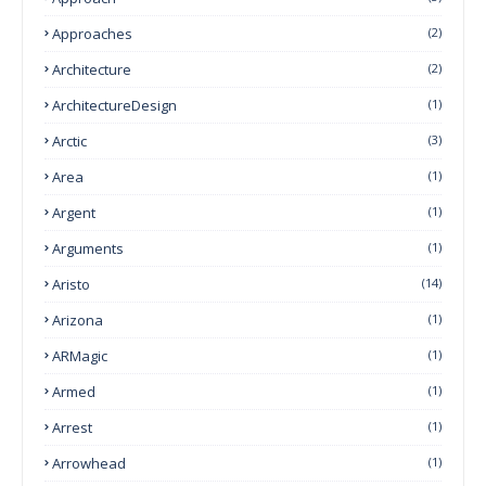
Approaches
(2)
Architecture
(2)
ArchitectureDesign
(1)
Arctic
(3)
Area
(1)
Argent
(1)
Arguments
(1)
Aristo
(14)
Arizona
(1)
ARMagic
(1)
Armed
(1)
Arrest
(1)
Arrowhead
(1)