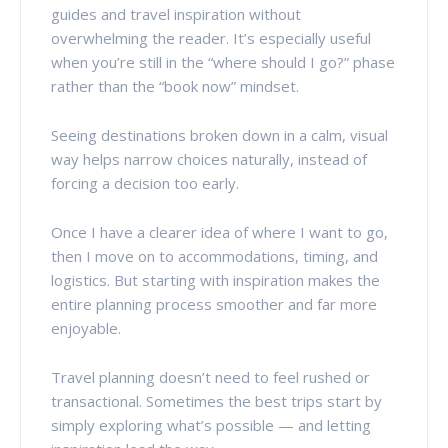
guides and travel inspiration without
overwhelming the reader. It’s especially useful
when you’re still in the “where should I go?” phase
rather than the “book now” mindset.
Seeing destinations broken down in a calm, visual
way helps narrow choices naturally, instead of
forcing a decision too early.
Once I have a clearer idea of where I want to go,
then I move on to accommodations, timing, and
logistics. But starting with inspiration makes the
entire planning process smoother and far more
enjoyable.
Travel planning doesn’t need to feel rushed or
transactional. Sometimes the best trips start by
simply exploring what’s possible — and letting