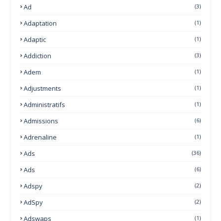
Ad
(3)
Adaptation
(1)
Adaptic
(1)
Addiction
(3)
Adem
(1)
Adjustments
(1)
Administratifs
(1)
Admissions
(6)
Adrenaline
(1)
Ads
(36)
Ads
(6)
Adspy
(2)
AdSpy
(2)
Adswaps
(1)