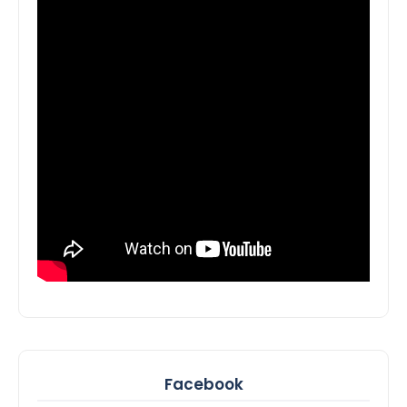
Facebook