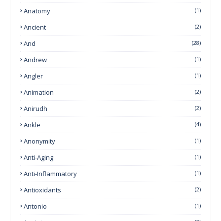
Anatomy
(1)
Ancient
(2)
And
(28)
Andrew
(1)
Angler
(1)
Animation
(2)
Anirudh
(2)
Ankle
(4)
Anonymity
(1)
Anti-Aging
(1)
Anti-Inflammatory
(1)
Antioxidants
(2)
Antonio
(1)