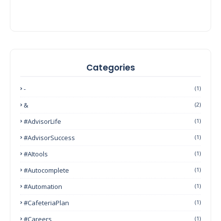
Categories
-
(1)
&
(2)
#AdvisorLife
(1)
#AdvisorSuccess
(1)
#AItools
(1)
#autocomplete
(1)
#Automation
(1)
#CafeteriaPlan
(1)
#Careers
(1)