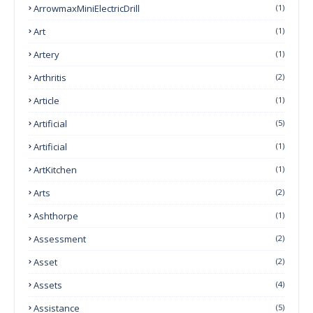
ArrowmaxMiniElectricDrill
(1)
Art
(1)
Artery
(1)
Arthritis
(2)
Article
(1)
Artificial
(5)
Artificial
(1)
ArtKitchen
(1)
Arts
(2)
Ashthorpe
(1)
Assessment
(2)
Asset
(2)
Assets
(4)
Assistance
(5)