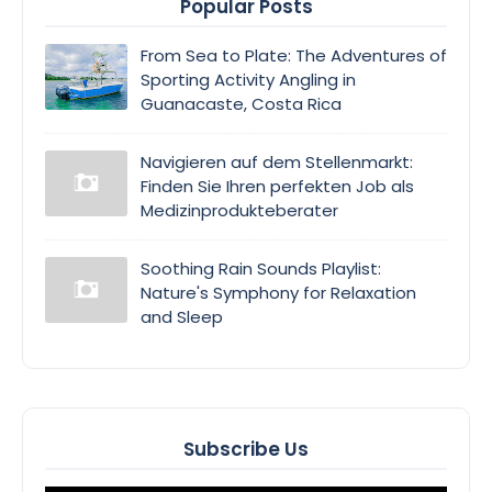
Popular Posts
From Sea to Plate: The Adventures of
Sporting Activity Angling in
Guanacaste, Costa Rica
Navigieren auf dem Stellenmarkt:
Finden Sie Ihren perfekten Job als
Medizinprodukteberater
Soothing Rain Sounds Playlist:
Nature's Symphony for Relaxation
and Sleep
Subscribe Us