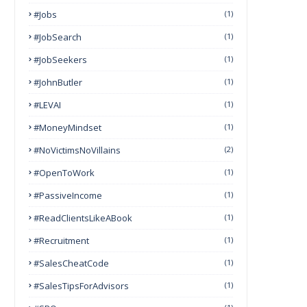
#Jobs
(1)
#JobSearch
(1)
#JobSeekers
(1)
#JohnButler
(1)
#LEVAI
(1)
#MoneyMindset
(1)
#NoVictimsNoVillains
(2)
#OpenToWork
(1)
#PassiveIncome
(1)
#ReadClientsLikeABook
(1)
#Recruitment
(1)
#SalesCheatCode
(1)
#SalesTipsForAdvisors
(1)