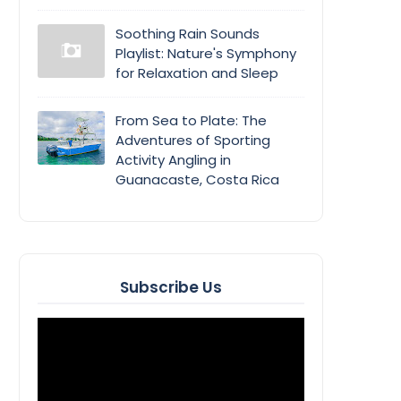
Soothing Rain Sounds
Playlist: Nature's Symphony
for Relaxation and Sleep
From Sea to Plate: The
Adventures of Sporting
Activity Angling in
Guanacaste, Costa Rica
Subscribe Us