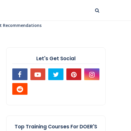
uct Recommendations
Let's Get Social
Top Training Courses For DOER'S