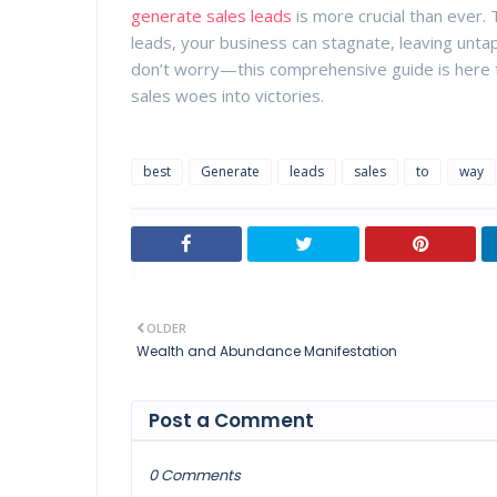
generate sales leads
is more crucial than ever. 
leads, your business can stagnate, leaving unta
don’t worry—this comprehensive guide is here to
sales woes into victories.
best
Generate
leads
sales
to
way
OLDER
Wealth and Abundance Manifestation
Post a Comment
0 Comments