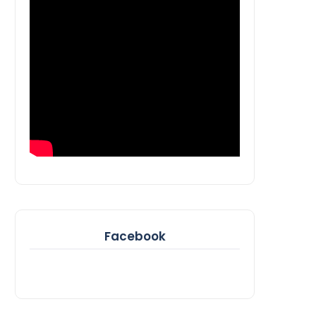
Facebook