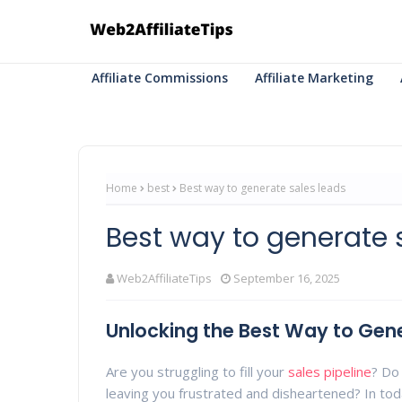
Affiliate Commissions
Affiliate Marketing
Home
best
Best way to generate sales leads
Best way to generate 
Web2AffiliateTips
September 16, 2025
Unlocking the Best Way to Gene
Are you struggling to fill your
sales pipeline
? Do 
leaving you frustrated and disheartened? In to