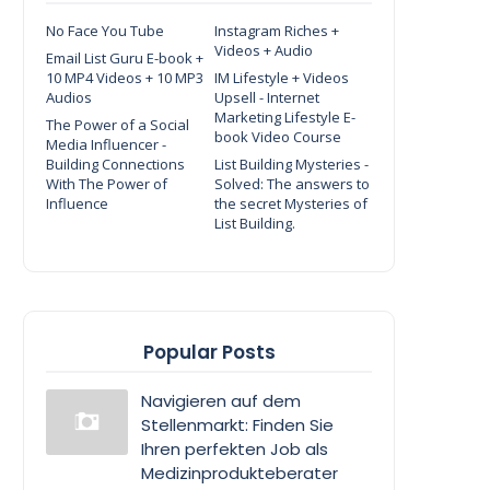
No Face You Tube
Instagram Riches +
Videos + Audio
Email List Guru E-book +
10 MP4 Videos + 10 MP3
IM Lifestyle + Videos
Audios
Upsell - Internet
Marketing Lifestyle E-
The Power of a Social
book Video Course
Media Influencer -
Building Connections
List Building Mysteries -
With The Power of
Solved: The answers to
Influence
the secret Mysteries of
List Building.
Popular Posts
Navigieren auf dem
Stellenmarkt: Finden Sie
Ihren perfekten Job als
Medizinprodukteberater