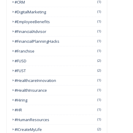
#CRM
(1)
#DigitalMarketing
(1)
#EmployeeBenefits
(1)
#FinancialAdvisor
(1)
#FinancialPlanningHacks
(1)
#franchise
(1)
#FUSD
(2)
#FUST
(2)
#HealthcareInnovation
(1)
#HealthInsurance
(1)
#Hiring
(1)
#HR
(1)
#HumanResources
(1)
#ICreateMyLife
(2)