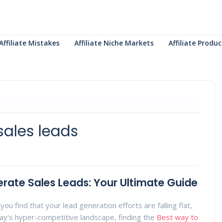
Affiliate Mistakes
Affiliate Niche Markets
Affiliate Prod
sales leads
rate Sales Leads: Your Ultimate Guide
you find that your lead generation efforts are falling flat,
day's hyper-competitive landscape, finding the
Best way to