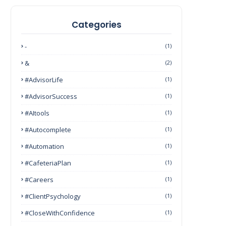
Categories
-
(1)
&
(2)
#AdvisorLife
(1)
#AdvisorSuccess
(1)
#AItools
(1)
#autocomplete
(1)
#Automation
(1)
#CafeteriaPlan
(1)
#Careers
(1)
#ClientPsychology
(1)
#CloseWithConfidence
(1)