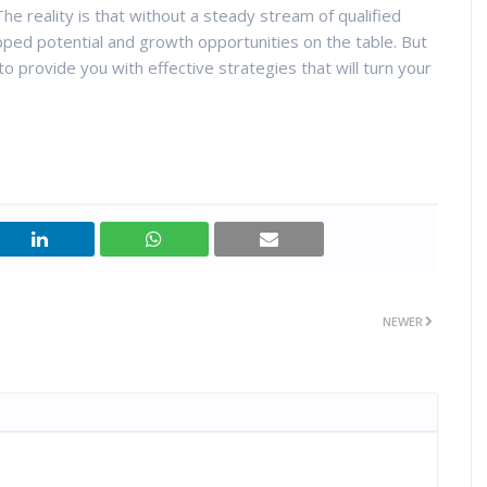
The reality is that without a steady stream of qualified
pped potential and growth opportunities on the table. But
 provide you with effective strategies that will turn your
NEWER