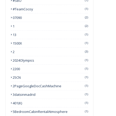
#SBO
(1)
#TeamCocoy
(1)
07090
(2)
1
(2)
13
(1)
1500X
(1)
2
(3)
2024Olympics
(1)
2200
(1)
25CN
(1)
2PageGoogleDocCashMachine
(1)
3datsinmadrid
(1)
401(k)
(1)
5BedroomCabinRentalAtmosphere
(1)