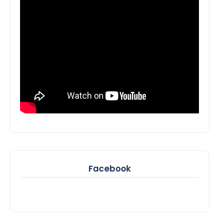
Facebook