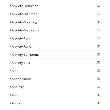
Anxiety-Definition
(2)
Anxiety-Disorder
(2)
Anxiety-Meaning
(1)
Anxiety-Medication
(2)
Anxiety-Pen
(2)
Anxiety-Relief
(1)
Anxiety-Symptoms
(2)
Anxiety-Test
(2)
API
(2)
Apneavideos
(1)
Apology
(2)
App
(1)
Apple
(1)