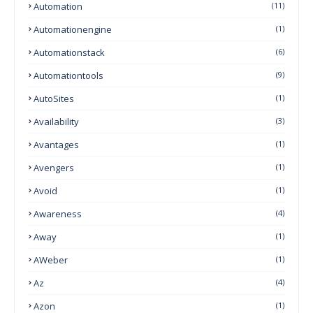
Automation
(11)
Automationengine
(1)
Automationstack
(6)
Automationtools
(9)
AutoSites
(1)
Availability
(3)
Avantages
(1)
Avengers
(1)
Avoid
(1)
Awareness
(4)
Away
(1)
AWeber
(1)
Az
(4)
Azon
(1)