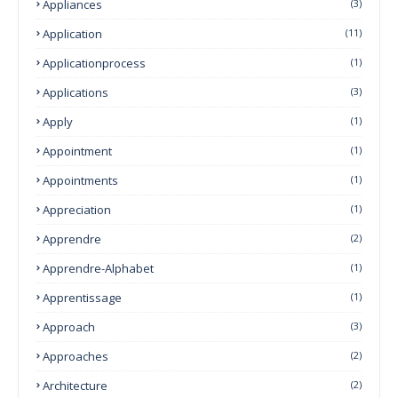
Appliances
(3)
Application
(11)
Applicationprocess
(1)
Applications
(3)
Apply
(1)
Appointment
(1)
Appointments
(1)
Appreciation
(1)
Apprendre
(2)
Apprendre-Alphabet
(1)
Apprentissage
(1)
Approach
(3)
Approaches
(2)
Architecture
(2)