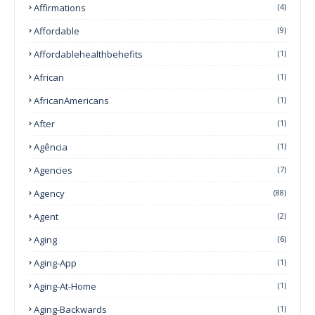
Affirmations
(4)
Affordable
(9)
Affordablehealthbehefits
(1)
African
(1)
AfricanAmericans
(1)
After
(1)
Agência
(1)
Agencies
(7)
Agency
(88)
Agent
(2)
Aging
(6)
Aging-App
(1)
Aging-At-Home
(1)
Aging-Backwards
(1)