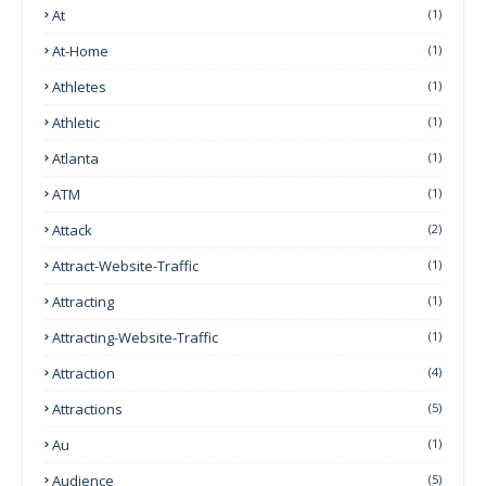
At
(1)
At-Home
(1)
Athletes
(1)
Athletic
(1)
Atlanta
(1)
ATM
(1)
Attack
(2)
Attract-Website-Traffic
(1)
Attracting
(1)
Attracting-Website-Traffic
(1)
Attraction
(4)
Attractions
(5)
Au
(1)
Audience
(5)