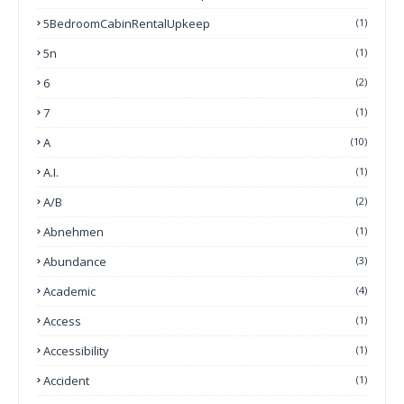
5BedroomCabinRentalUpkeep
(1)
5n
(1)
6
(2)
7
(1)
A
(10)
A.I.
(1)
A/B
(2)
Abnehmen
(1)
Abundance
(3)
Academic
(4)
Access
(1)
Accessibility
(1)
Accident
(1)