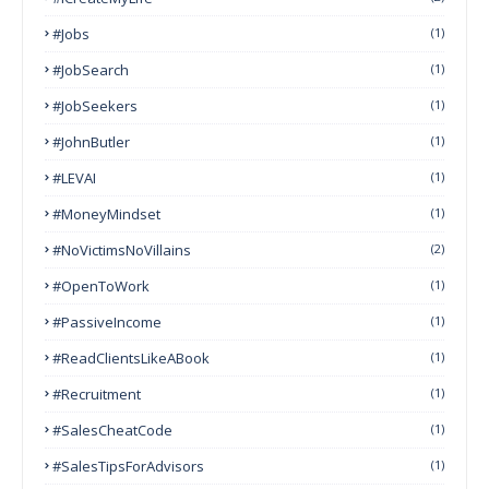
#Jobs
(1)
#JobSearch
(1)
#JobSeekers
(1)
#JohnButler
(1)
#LEVAI
(1)
#MoneyMindset
(1)
#NoVictimsNoVillains
(2)
#OpenToWork
(1)
#PassiveIncome
(1)
#ReadClientsLikeABook
(1)
#Recruitment
(1)
#SalesCheatCode
(1)
#SalesTipsForAdvisors
(1)