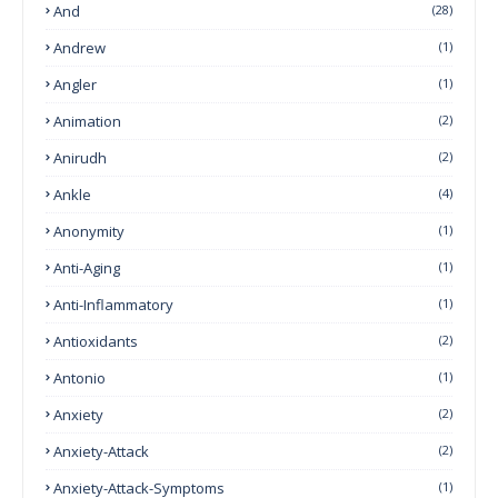
And
(28)
Andrew
(1)
Angler
(1)
Animation
(2)
Anirudh
(2)
Ankle
(4)
Anonymity
(1)
Anti-Aging
(1)
Anti-Inflammatory
(1)
Antioxidants
(2)
Antonio
(1)
Anxiety
(2)
Anxiety-Attack
(2)
Anxiety-Attack-Symptoms
(1)