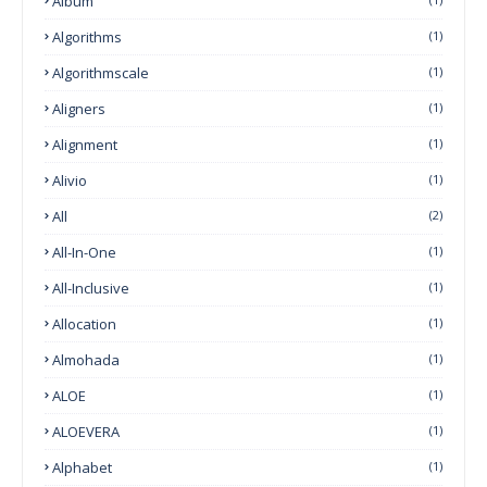
Album
Algorithms
(1)
Algorithmscale
(1)
Aligners
(1)
Alignment
(1)
Alivio
(1)
All
(2)
All-In-One
(1)
All-Inclusive
(1)
Allocation
(1)
Almohada
(1)
ALOE
(1)
ALOEVERA
(1)
Alphabet
(1)