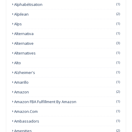
Alphabétisation
(1)
Alpilean
(2)
Alps
(1)
Alternativa
(1)
Alternative
(3)
Alternatives
(1)
Alto
(1)
Alzheimer's
(1)
Amarillo
(1)
Amazon
(2)
Amazon FBA Fulfillment By Amazon
(1)
Amazon.com
(1)
Ambassadors
(1)
Amenities
(2)