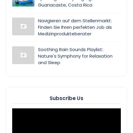
Guanacaste, Costa Rica
Navigieren auf dem Stellenmarkt:
Finden Sie Ihren perfekten Job als
Medizinprodukteberater
Soothing Rain Sounds Playlist:
Nature's Symphony for Relaxation
and Sleep
Subscribe Us