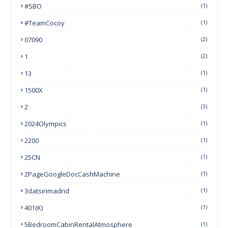
#SBO
(1)
#TeamCocoy
(1)
07090
(2)
1
(2)
13
(1)
1500X
(1)
2
(3)
2024Olympics
(1)
2200
(1)
25CN
(1)
2PageGoogleDocCashMachine
(1)
3datsinmadrid
(1)
401(k)
(1)
5BedroomCabinRentalAtmosphere
(1)