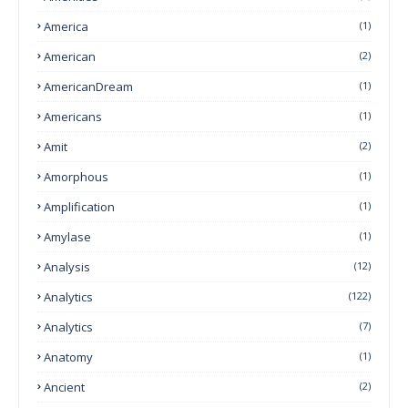
America
(1)
American
(2)
AmericanDream
(1)
Americans
(1)
Amit
(2)
Amorphous
(1)
Amplification
(1)
Amylase
(1)
Analysis
(12)
Analytics
(122)
Analytics
(7)
Anatomy
(1)
Ancient
(2)