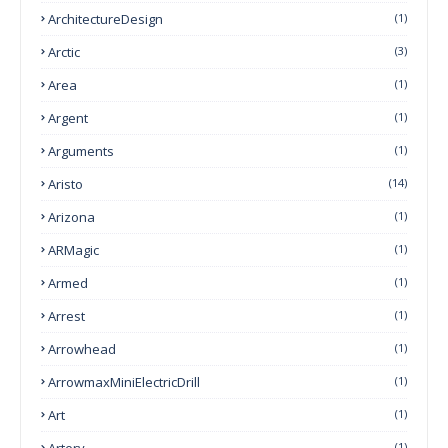
ArchitectureDesign
(1)
Arctic
(3)
Area
(1)
Argent
(1)
Arguments
(1)
Aristo
(14)
Arizona
(1)
ARMagic
(1)
Armed
(1)
Arrest
(1)
Arrowhead
(1)
ArrowmaxMiniElectricDrill
(1)
Art
(1)
Artery
(1)