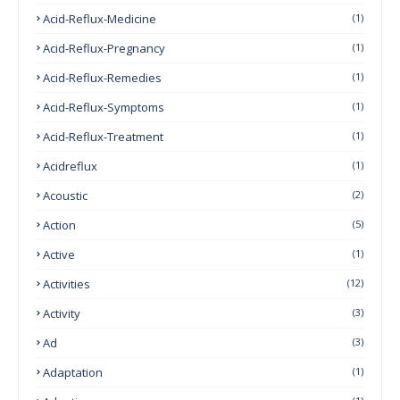
Acid-Reflux-Medicine
(1)
Acid-Reflux-Pregnancy
(1)
Acid-Reflux-Remedies
(1)
Acid-Reflux-Symptoms
(1)
Acid-Reflux-Treatment
(1)
Acidreflux
(1)
Acoustic
(2)
Action
(5)
Active
(1)
Activities
(12)
Activity
(3)
Ad
(3)
Adaptation
(1)