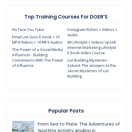
Top Training Courses For DOER'S
No Face You Tube
Instagram Riches + Videos +
Audio
Email List Guru E-book + 10
MP4 Videos + 10 MP3 Audios
IM Lifestyle + Videos Upsell -
Internet Marketing Lifestyle
The Power of a Social Media
E-book Video Course
Influencer - Building
Connections With The Power
List Building Mysteries -
of Influence
Solved: The answers to the
secret Mysteries of List
Building.
Popular Posts
From Sea to Plate: The Adventures of
Sporting Activity Angling in