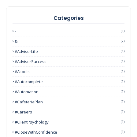
Categories
-
(1)
&
(2)
#AdvisorLife
(1)
#AdvisorSuccess
(1)
#AItools
(1)
#autocomplete
(1)
#Automation
(1)
#CafeteriaPlan
(1)
#Careers
(1)
#ClientPsychology
(1)
#CloseWithConfidence
(1)