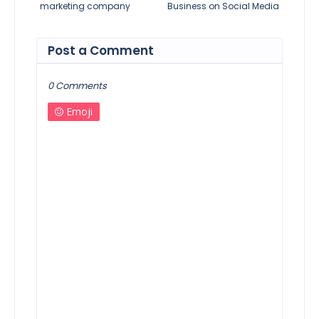
marketing company
Business on Social Media
Post a Comment
0 Comments
Emoji