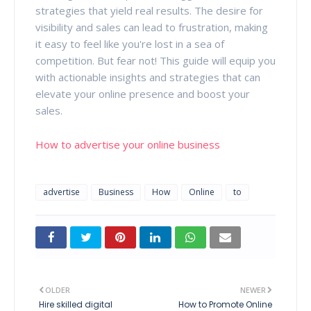
strategies that yield real results. The desire for
visibility and sales can lead to frustration, making
it easy to feel like you're lost in a sea of
competition. But fear not! This guide will equip you
with actionable insights and strategies that can
elevate your online presence and boost your
sales.
How to advertise your online business
advertise
Business
How
Online
to
OLDER
NEWER
Hire skilled digital
How to Promote Online