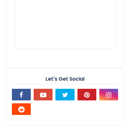
Let's Get Social