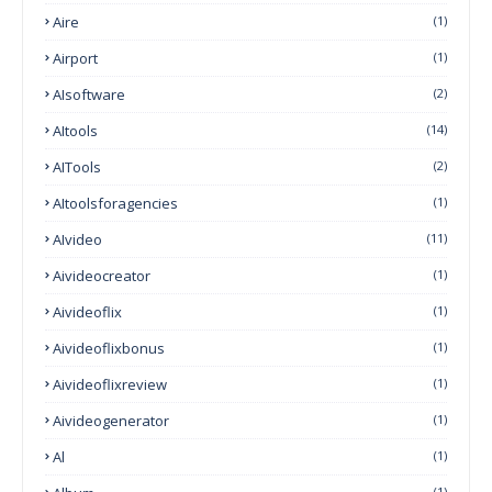
Aire
(1)
Airport
(1)
AIsoftware
(2)
AItools
(14)
AITools
(2)
AItoolsforagencies
(1)
AIvideo
(11)
Aivideocreator
(1)
Aivideoflix
(1)
Aivideoflixbonus
(1)
Aivideoflixreview
(1)
Aivideogenerator
(1)
Al
(1)
(1)