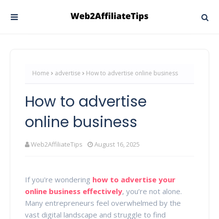
Home
advertise
How to advertise online business
How to advertise
online business
Web2AffiliateTips
August 16, 2025
If you're wondering
how to advertise your
online business effectively
, you’re not alone.
Many entrepreneurs feel overwhelmed by the
vast digital landscape and struggle to find