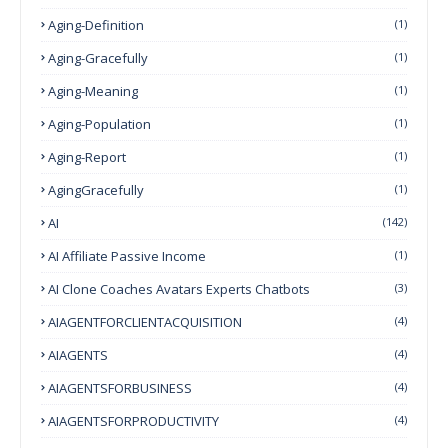
Aging-Definition
(1)
Aging-Gracefully
(1)
Aging-Meaning
(1)
Aging-Population
(1)
Aging-Report
(1)
AgingGracefully
(1)
AI
(142)
AI Affiliate Passive Income
(1)
AI Clone Coaches Avatars Experts Chatbots
(3)
AIAGENTFORCLIENTACQUISITION
(4)
AIAGENTS
(4)
AIAGENTSFORBUSINESS
(4)
AIAGENTSFORPRODUCTIVITY
(4)