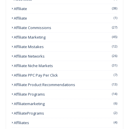
Affiliate
(38)
Affiliate
(1)
Affiliate Commissions
(27)
Affiliate Marketing
(45)
Affiliate Mistakes
(12)
Affiliate Networks
(26)
Affiliate Niche Markets
(31)
Affiliate PPC Pay Per Click
(7)
Affiliate Product Recommendations
(13)
Affiliate Programs
(14)
Affiliatemarketing
(6)
AffiliatePrograms
(2)
Affiliates
(4)