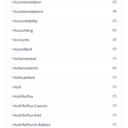
Accommodation
(2)
Accommodations
(4)
Accountability
(2)
Accounting
(2)
Accounts
(3)
Accredited
(1)
Achievement
(1)
Achievements
(2)
Achtsamkeit
(1)
Acid
(1)
Acid-Reflux
(1)
Acid-Reflux-Causes
(1)
Acid-Reflux-Diet
(1)
Acid-Reflux-In-Babies
(1)