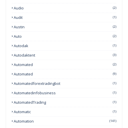
Audio
(2)
Audit
(1)
Austin
(2)
Auto
(2)
Autodak
(1)
Autodaktent
(3)
Automated
(2)
Automated
(9)
Automatedforextradingbot
(1)
Automatedinfobusiness
(1)
AutomatedTrading
(1)
Automatic
(1)
Automation
(141)