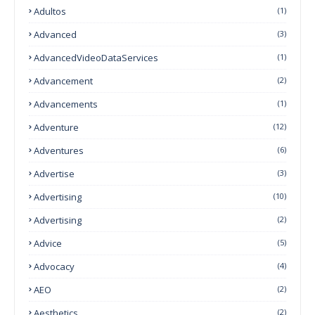
Adultos
(1)
Advanced
(3)
AdvancedVideoDataServices
(1)
Advancement
(2)
Advancements
(1)
Adventure
(12)
Adventures
(6)
Advertise
(3)
Advertising
(10)
Advertising
(2)
Advice
(5)
Advocacy
(4)
AEO
(2)
Aesthetics
(2)