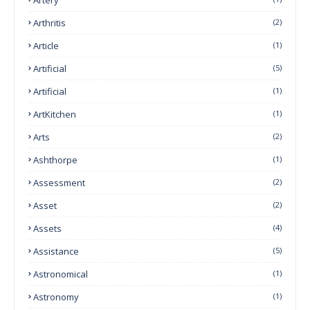
Arthritis
(2)
Article
(1)
Artificial
(5)
Artificial
(1)
ArtKitchen
(1)
Arts
(2)
Ashthorpe
(1)
Assessment
(2)
Asset
(2)
Assets
(4)
Assistance
(5)
Astronomical
(1)
Astronomy
(1)