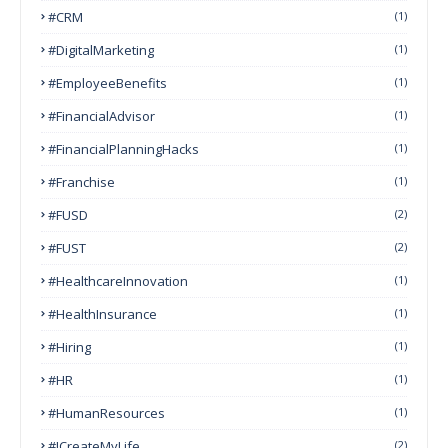
#CRM
(1)
#DigitalMarketing
(1)
#EmployeeBenefits
(1)
#FinancialAdvisor
(1)
#FinancialPlanningHacks
(1)
#franchise
(1)
#FUSD
(2)
#FUST
(2)
#HealthcareInnovation
(1)
#HealthInsurance
(1)
#Hiring
(1)
#HR
(1)
#HumanResources
(1)
#ICreateMyLife
(2)