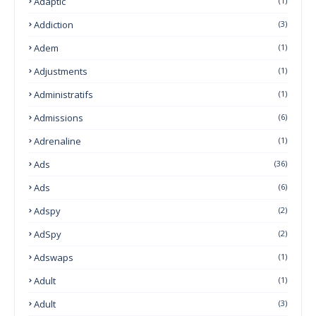
Adaptic
(1)
Addiction
(3)
Adem
(1)
Adjustments
(1)
Administratifs
(1)
Admissions
(6)
Adrenaline
(1)
Ads
(36)
Ads
(6)
Adspy
(2)
AdSpy
(2)
Adswaps
(1)
Adult
(1)
Adult
(3)