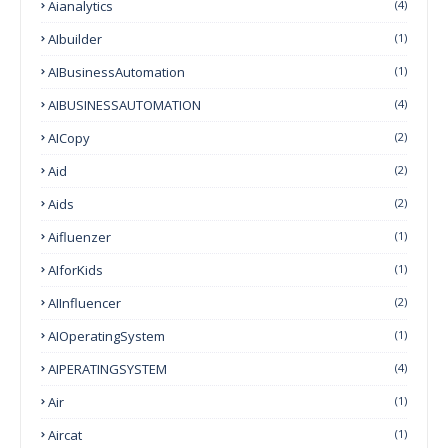
Aianalytics
(4)
AIbuilder
(1)
AIBusinessAutomation
(1)
AIBUSINESSAUTOMATION
(4)
AICopy
(2)
Aid
(2)
Aids
(2)
Aifluenzer
(1)
AIforKids
(1)
AIInfluencer
(2)
AIOperatingSystem
(1)
AIPERATINGSYSTEM
(4)
Air
(1)
Aircat
(1)