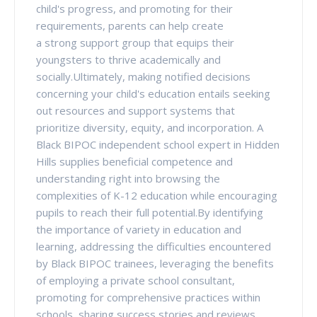
child's progress, and promoting for their
requirements, parents can help create
a strong support group that equips their
youngsters to thrive academically and
socially.Ultimately, making notified decisions
concerning your child's education entails seeking
out resources and support systems that
prioritize diversity, equity, and incorporation. A
Black BIPOC independent school expert in Hidden
Hills supplies beneficial competence and
understanding right into browsing the
complexities of K-12 education while encouraging
pupils to reach their full potential.By identifying
the importance of variety in education and
learning, addressing the difficulties encountered
by Black BIPOC trainees, leveraging the benefits
of employing a private school consultant,
promoting for comprehensive practices within
schools, sharing success stories and reviews,