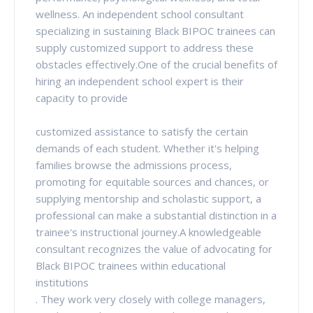
wellness. An independent school consultant
specializing in sustaining Black BIPOC trainees can
supply customized support to address these
obstacles effectively.One of the crucial benefits of
hiring an independent school expert is their
capacity to provide
customized assistance to satisfy the certain
demands of each student. Whether it's helping
families browse the admissions process,
promoting for equitable sources and chances, or
supplying mentorship and scholastic support, a
professional can make a substantial distinction in a
trainee's instructional journey.A knowledgeable
consultant recognizes the value of advocating for
Black BIPOC trainees within educational
institutions
. They work very closely with college managers,