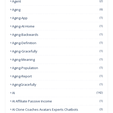
Agent
(2)
Aging
(6)
Aging-App
(1)
Aging-At-Home
(1)
Aging-Backwards
(1)
Aging-Definition
(1)
Aging-Gracefully
(1)
Aging-Meaning
(1)
Aging-Population
(1)
Aging-Report
(1)
AgingGracefully
(1)
AI
(142)
AI Affiliate Passive Income
(1)
AI Clone Coaches Avatars Experts Chatbots
(3)