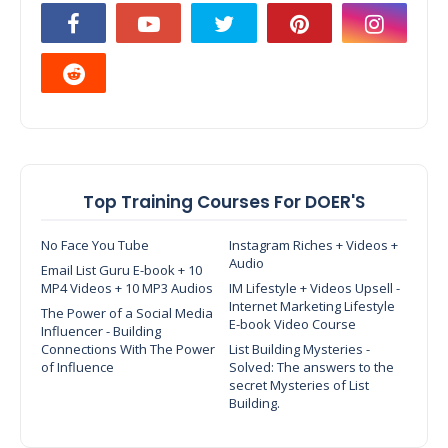
Top Training Courses For DOER'S
No Face You Tube
Instagram Riches + Videos +
Audio
Email List Guru E-book + 10
MP4 Videos + 10 MP3 Audios
IM Lifestyle + Videos Upsell -
Internet Marketing Lifestyle
The Power of a Social Media
E-book Video Course
Influencer - Building
Connections With The Power
List Building Mysteries -
of Influence
Solved: The answers to the
secret Mysteries of List
Building.