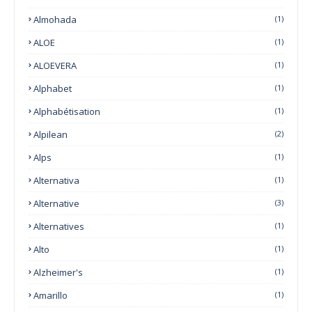
Almohada
(1)
ALOE
(1)
ALOEVERA
(1)
Alphabet
(1)
Alphabétisation
(1)
Alpilean
(2)
Alps
(1)
Alternativa
(1)
Alternative
(3)
Alternatives
(1)
Alto
(1)
Alzheimer's
(1)
Amarillo
(1)