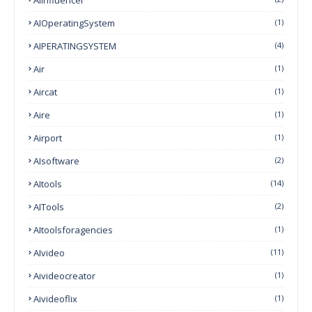
AIOperatingSystem
(1)
AIPERATINGSYSTEM
(4)
Air
(1)
Aircat
(1)
Aire
(1)
Airport
(1)
AIsoftware
(2)
AItools
(14)
AITools
(2)
AItoolsforagencies
(1)
AIvideo
(11)
Aivideocreator
(1)
Aivideoflix
(1)