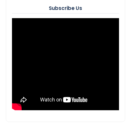
Subscribe Us