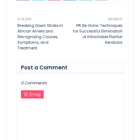
OLDER
NEWER
Breaking Down Stroke in
IPK Be Gone: Techniques
African Americans:
for Successful Elimination
Recognizing Causes,
of Intractable Plantar
Symptoms, and
Keratosis
Treatment
Post a Comment
0 Comments
Emoji