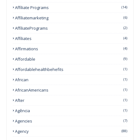
Affiliate Programs
(14)
Affiliatemarketing
(6)
AffiliatePrograms
(2)
Affiliates
(4)
Affirmations
(4)
Affordable
(9)
Affordablehealthbehefits
(1)
African
(1)
AfricanAmericans
(1)
After
(1)
Agência
(1)
Agencies
(7)
Agency
(88)