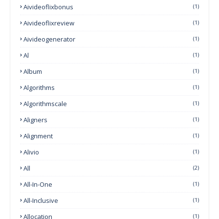
Aivideoflixbonus
(1)
Aivideoflixreview
(1)
Aivideogenerator
(1)
Al
(1)
Album
(1)
Algorithms
(1)
Algorithmscale
(1)
Aligners
(1)
Alignment
(1)
Alivio
(1)
All
(2)
All-In-One
(1)
All-Inclusive
(1)
Allocation
(1)