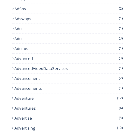
AdSpy
(2)
Adswaps
(1)
Adult
(1)
Adult
(3)
Adultos
(1)
Advanced
(3)
AdvancedVideoDataServices
(1)
Advancement
(2)
Advancements
(1)
Adventure
(12)
Adventures
(6)
Advertise
(3)
Advertising
(10)