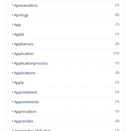
Apneavideos
(1)
Apology
(2)
App
(1)
Apple
(1)
Appliances
(3)
Application
(11)
Applicationprocess
(1)
Applications
(3)
Apply
(1)
Appointment
(1)
Appointments
(1)
Appreciation
(1)
Apprendre
(2)
Apprendre-Alphabet
(1)