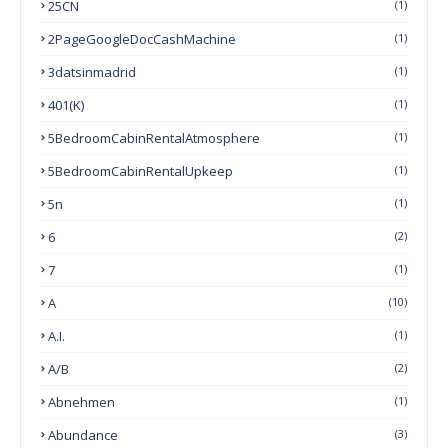
25CN
(1)
2PageGoogleDocCashMachine
(1)
3datsinmadrid
(1)
401(k)
(1)
5BedroomCabinRentalAtmosphere
(1)
5BedroomCabinRentalUpkeep
(1)
5n
(1)
6
(2)
7
(1)
A
(10)
A.I.
(1)
A/B
(2)
Abnehmen
(1)
Abundance
(3)