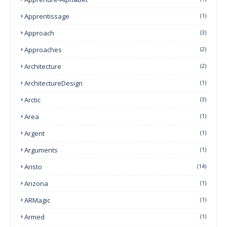
Apprentissage
(1)
Approach
(3)
Approaches
(2)
Architecture
(2)
ArchitectureDesign
(1)
Arctic
(3)
Area
(1)
Argent
(1)
Arguments
(1)
Aristo
(14)
Arizona
(1)
ARMagic
(1)
Armed
(1)