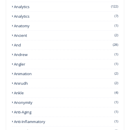
Analytics
(122)
Analytics
(7)
Anatomy
(1)
Ancient
(2)
And
(28)
Andrew
(1)
Angler
(1)
Animation
(2)
Anirudh
(2)
Ankle
(4)
Anonymity
(1)
Anti-Aging
(1)
Anti-Inflammatory
(1)