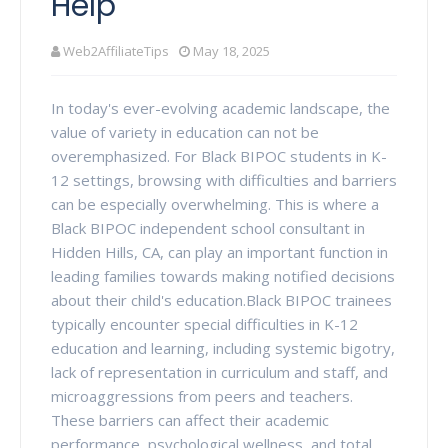
Help
Web2AffiliateTips
May 18, 2025
In today's ever-evolving academic landscape, the
value of variety in education can not be
overemphasized. For Black BIPOC students in K-
12 settings, browsing with difficulties and barriers
can be especially overwhelming. This is where a
Black BIPOC independent school consultant in
Hidden Hills, CA, can play an important function in
leading families towards making notified decisions
about their child's education.Black BIPOC trainees
typically encounter special difficulties in K-12
education and learning, including systemic bigotry,
lack of representation in curriculum and staff, and
microaggressions from peers and teachers.
These barriers can affect their academic
performance, psychological wellness, and total