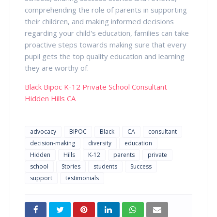
comprehending the role of parents in supporting
their children, and making informed decisions
regarding your child's education, families can take
proactive steps towards making sure that every
pupil gets the top quality education and learning
they are worthy of.
Black Bipoc K-12 Private School Consultant
Hidden Hills CA
advocacy
BIPOC
Black
CA
consultant
decision-making
diversity
education
Hidden
Hills
K-12
parents
private
school
Stories
students
Success
support
testimonials