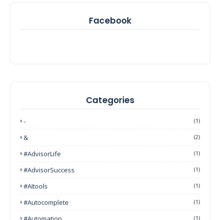
Facebook
Categories
-
(1)
&
(2)
#AdvisorLife
(1)
#AdvisorSuccess
(1)
#AItools
(1)
#autocomplete
(1)
#Automation
(1)