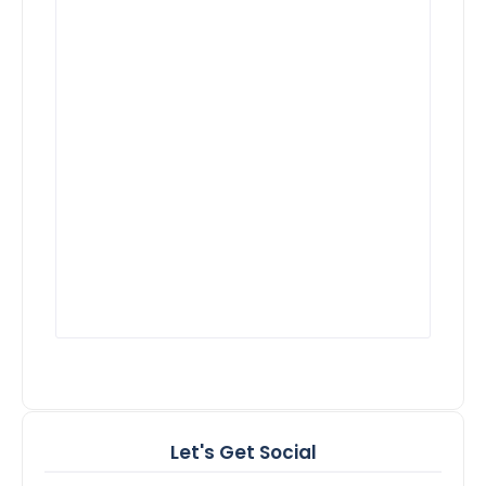
Let's Get Social