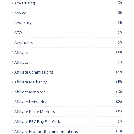
Advertising
(2)
Advice
(5)
Advocacy
(4)
AEO
(2)
Aesthetics
(2)
Affiliate
(38)
Affiliate
(1)
Affiliate Commissions
(27)
Affiliate Marketing
(45)
Affiliate Mistakes
(12)
Affiliate Networks
(26)
Affiliate Niche Markets
(31)
Affiliate PPC Pay Per Click
(7)
Affiliate Product Recommendations
(13)