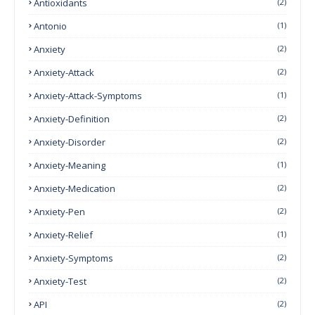
Antioxidants
(2)
Antonio
(1)
Anxiety
(2)
Anxiety-Attack
(2)
Anxiety-Attack-Symptoms
(1)
Anxiety-Definition
(2)
Anxiety-Disorder
(2)
Anxiety-Meaning
(1)
Anxiety-Medication
(2)
Anxiety-Pen
(2)
Anxiety-Relief
(1)
Anxiety-Symptoms
(2)
Anxiety-Test
(2)
API
(2)