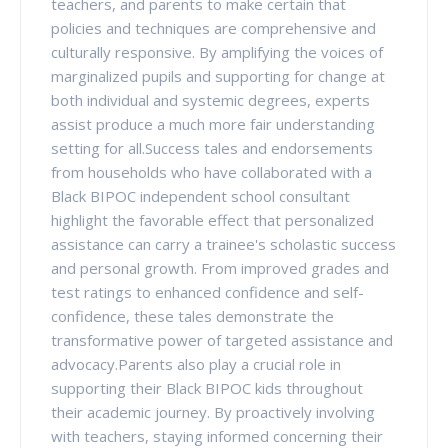
teachers, and parents to make certain that
policies and techniques are comprehensive and
culturally responsive. By amplifying the voices of
marginalized pupils and supporting for change at
both individual and systemic degrees, experts
assist produce a much more fair understanding
setting for all.Success tales and endorsements
from households who have collaborated with a
Black BIPOC independent school consultant
highlight the favorable effect that personalized
assistance can carry a trainee's scholastic success
and personal growth. From improved grades and
test ratings to enhanced confidence and self-
confidence, these tales demonstrate the
transformative power of targeted assistance and
advocacy.Parents also play a crucial role in
supporting their Black BIPOC kids throughout
their academic journey. By proactively involving
with teachers, staying informed concerning their