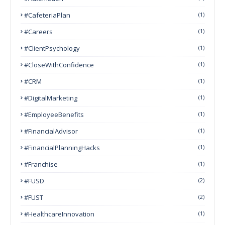
#CafeteriaPlan
(1)
#Careers
(1)
#ClientPsychology
(1)
#CloseWithConfidence
(1)
#CRM
(1)
#DigitalMarketing
(1)
#EmployeeBenefits
(1)
#FinancialAdvisor
(1)
#FinancialPlanningHacks
(1)
#franchise
(1)
#FUSD
(2)
#FUST
(2)
#HealthcareInnovation
(1)