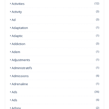
Activities
(12)
Activity
(3)
Ad
(3)
Adaptation
(1)
Adaptic
(1)
Addiction
(3)
Adem
(1)
Adjustments
(1)
Administratifs
(1)
Admissions
(6)
Adrenaline
(1)
Ads
(36)
Ads
(6)
Adspy
(2)