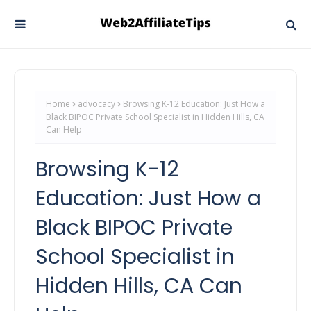
Home
advocacy
Browsing K-12 Education: Just How a
Black BIPOC Private School Specialist in Hidden Hills, CA
Can Help
Browsing K-12
Education: Just How a
Black BIPOC Private
School Specialist in
Hidden Hills, CA Can