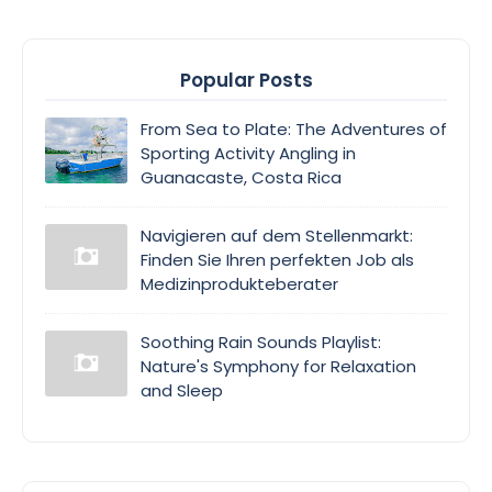
Popular Posts
From Sea to Plate: The Adventures of
Sporting Activity Angling in
Guanacaste, Costa Rica
Navigieren auf dem Stellenmarkt:
Finden Sie Ihren perfekten Job als
Medizinprodukteberater
Soothing Rain Sounds Playlist:
Nature's Symphony for Relaxation
and Sleep