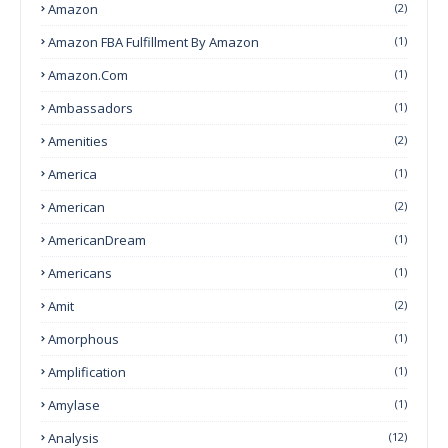
Amazon
(2)
Amazon FBA Fulfillment By Amazon
(1)
Amazon.com
(1)
Ambassadors
(1)
Amenities
(2)
America
(1)
American
(2)
AmericanDream
(1)
Americans
(1)
Amit
(2)
Amorphous
(1)
Amplification
(1)
Amylase
(1)
Analysis
(12)