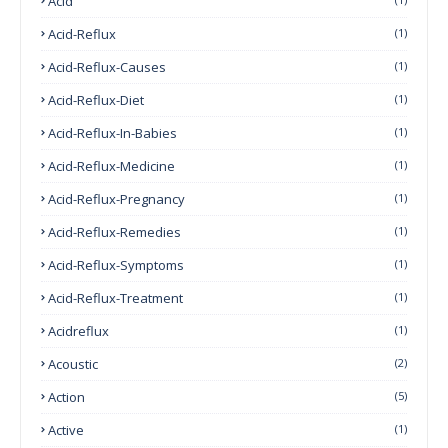
Acid
Acid-Reflux
(1)
Acid-Reflux-Causes
(1)
Acid-Reflux-Diet
(1)
Acid-Reflux-In-Babies
(1)
Acid-Reflux-Medicine
(1)
Acid-Reflux-Pregnancy
(1)
Acid-Reflux-Remedies
(1)
Acid-Reflux-Symptoms
(1)
Acid-Reflux-Treatment
(1)
Acidreflux
(1)
Acoustic
(2)
Action
(5)
Active
(1)