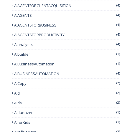
AIAGENTFORCLIENTACQUISITION
(4)
AIAGENTS
(4)
AIAGENTSFORBUSINESS
(4)
AIAGENTSFORPRODUCTIVITY
(4)
Aianalytics
(4)
AIbuilder
(1)
AIBusinessAutomation
(1)
AIBUSINESSAUTOMATION
(4)
AICopy
(2)
Aid
(2)
Aids
(2)
Aifluenzer
(1)
AIforKids
(1)
AIInfluencer
(2)