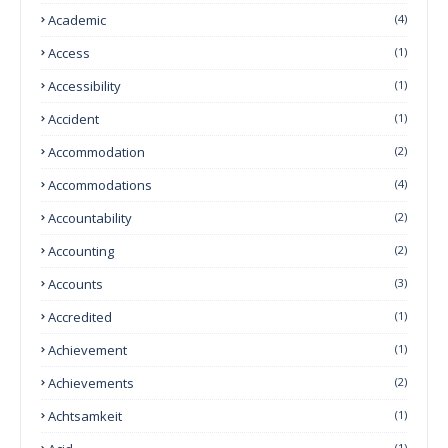
Academic
(4)
Access
(1)
Accessibility
(1)
Accident
(1)
Accommodation
(2)
Accommodations
(4)
Accountability
(2)
Accounting
(2)
Accounts
(3)
Accredited
(1)
Achievement
(1)
Achievements
(2)
Achtsamkeit
(1)
(1)