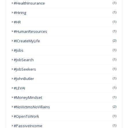
#HealthInsurance
(1)
#Hiring
(1)
#HR
(1)
#HumanResources
(1)
#ICreateMyLife
(2)
#Jobs
(1)
#JobSearch
(1)
#JobSeekers
(1)
#JohnButler
(1)
#LEVAI
(1)
#MoneyMindset
(1)
#NoVictimsNoVillains
(2)
#OpenToWork
(1)
#PassiveIncome
(1)