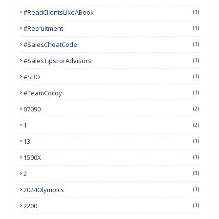
#ReadClientsLikeABook
(1)
#Recruitment
(1)
#SalesCheatCode
(1)
#SalesTipsForAdvisors
(1)
#SBO
(1)
#TeamCocoy
(1)
07090
(2)
1
(2)
13
(1)
1500X
(1)
2
(3)
2024Olympics
(1)
2200
(1)