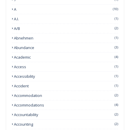
A
(10)
A.I.
(1)
A/B
(2)
Abnehmen
(1)
Abundance
(3)
Academic
(4)
Access
(1)
Accessibility
(1)
Accident
(1)
Accommodation
(2)
Accommodations
(4)
Accountability
(2)
Accounting
(2)