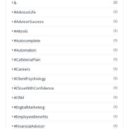
&
(2)
#AdvisorLife
(1)
#AdvisorSuccess
(1)
#AItools
(1)
#autocomplete
(1)
#Automation
(1)
#CafeteriaPlan
(1)
#Careers
(1)
#ClientPsychology
(1)
#CloseWithConfidence
(1)
#CRM
(1)
#DigitalMarketing
(1)
#EmployeeBenefits
(1)
#FinancialAdvisor
(1)