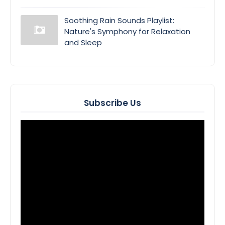
Soothing Rain Sounds Playlist:
Nature's Symphony for Relaxation
and Sleep
Subscribe Us