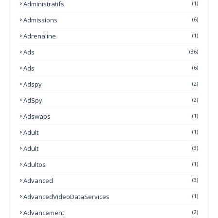
Administratifs
(1)
Admissions
(6)
Adrenaline
(1)
Ads
(36)
Ads
(6)
Adspy
(2)
AdSpy
(2)
Adswaps
(1)
Adult
(1)
Adult
(3)
Adultos
(1)
Advanced
(3)
AdvancedVideoDataServices
(1)
Advancement
(2)