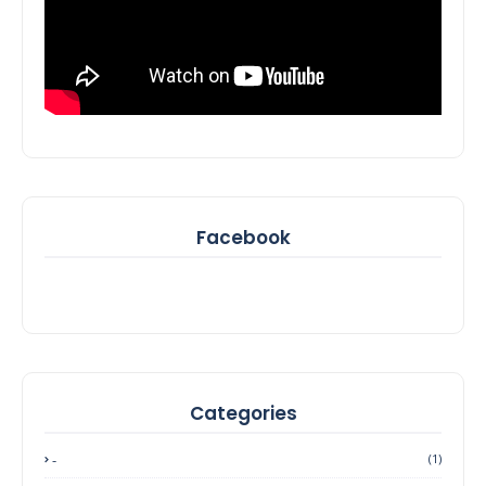
Facebook
Categories
-
(1)