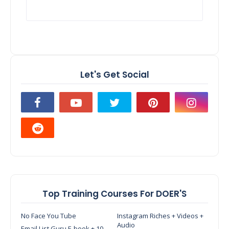
Let's Get Social
Top Training Courses For DOER'S
No Face You Tube
Instagram Riches + Videos +
Audio
Email List Guru E-book + 10