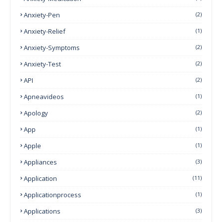
Anxiety-Pen
(2)
Anxiety-Relief
(1)
Anxiety-Symptoms
(2)
Anxiety-Test
(2)
API
(2)
Apneavideos
(1)
Apology
(2)
App
(1)
Apple
(1)
Appliances
(3)
Application
(11)
Applicationprocess
(1)
Applications
(3)