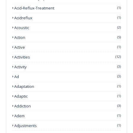
Acid-Reflux-Treatment
(1)
Acidreflux
(1)
Acoustic
(2)
Action
(5)
Active
(1)
Activities
(12)
Activity
(3)
Ad
(3)
Adaptation
(1)
Adaptic
(1)
Addiction
(3)
Adem
(1)
Adjustments
(1)