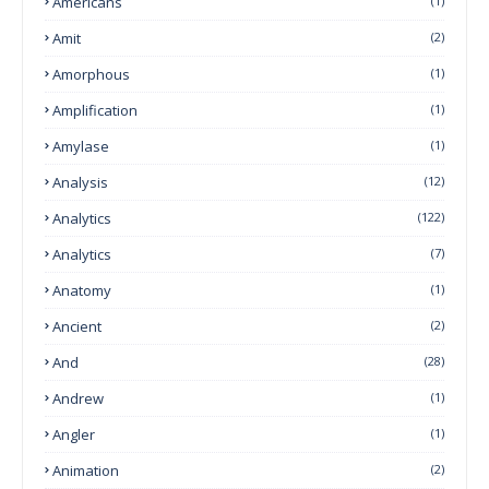
Americans
(1)
Amit
(2)
Amorphous
(1)
Amplification
(1)
Amylase
(1)
Analysis
(12)
Analytics
(122)
Analytics
(7)
Anatomy
(1)
Ancient
(2)
And
(28)
Andrew
(1)
Angler
(1)
Animation
(2)