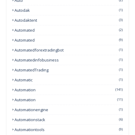
Auto
Autodak
(1)
Autodaktent
(3)
Automated
(2)
Automated
(9)
Automatedforextradingbot
(1)
Automatedinfobusiness
(1)
AutomatedTrading
(1)
Automatic
(1)
Automation
(141)
Automation
(11)
Automationengine
(1)
Automationstack
(6)
Automationtools
(9)