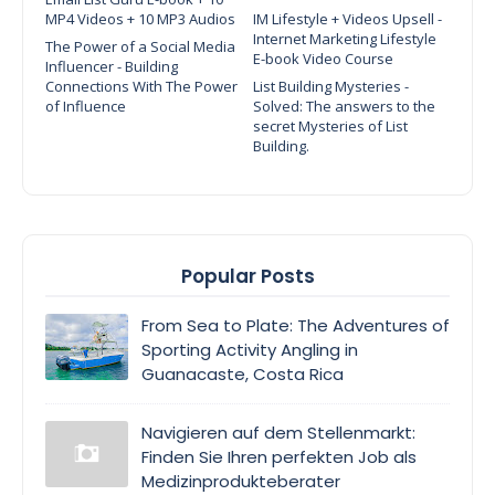
MP4 Videos + 10 MP3 Audios
IM Lifestyle + Videos Upsell -
Internet Marketing Lifestyle
The Power of a Social Media
E-book Video Course
Influencer - Building
Connections With The Power
List Building Mysteries -
of Influence
Solved: The answers to the
secret Mysteries of List
Building.
Popular Posts
From Sea to Plate: The Adventures of
Sporting Activity Angling in
Guanacaste, Costa Rica
Navigieren auf dem Stellenmarkt:
Finden Sie Ihren perfekten Job als
Medizinprodukteberater