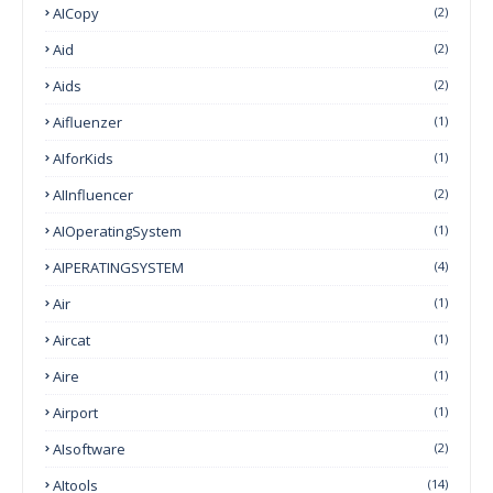
AICopy
(2)
Aid
(2)
Aids
(2)
Aifluenzer
(1)
AIforKids
(1)
AIInfluencer
(2)
AIOperatingSystem
(1)
AIPERATINGSYSTEM
(4)
Air
(1)
Aircat
(1)
Aire
(1)
Airport
(1)
AIsoftware
(2)
AItools
(14)