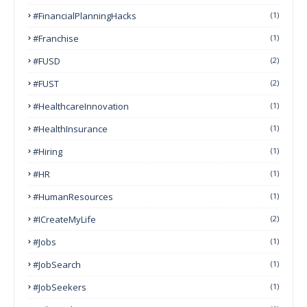
#FinancialPlanningHacks
(1)
#franchise
(1)
#FUSD
(2)
#FUST
(2)
#HealthcareInnovation
(1)
#HealthInsurance
(1)
#Hiring
(1)
#HR
(1)
#HumanResources
(1)
#ICreateMyLife
(2)
#Jobs
(1)
#JobSearch
(1)
#JobSeekers
(1)