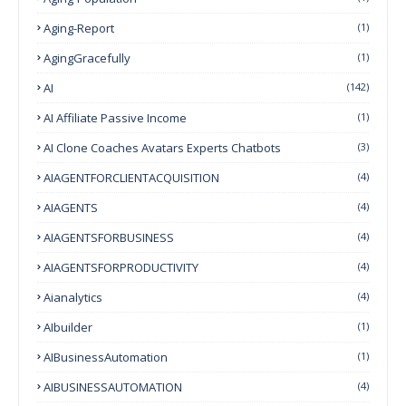
Aging-Report
(1)
AgingGracefully
(1)
AI
(142)
AI Affiliate Passive Income
(1)
AI Clone Coaches Avatars Experts Chatbots
(3)
AIAGENTFORCLIENTACQUISITION
(4)
AIAGENTS
(4)
AIAGENTSFORBUSINESS
(4)
AIAGENTSFORPRODUCTIVITY
(4)
Aianalytics
(4)
AIbuilder
(1)
AIBusinessAutomation
(1)
AIBUSINESSAUTOMATION
(4)