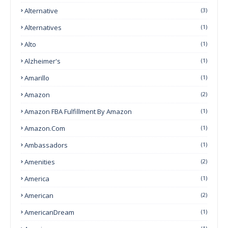
Alternative
(3)
Alternatives
(1)
Alto
(1)
Alzheimer's
(1)
Amarillo
(1)
Amazon
(2)
Amazon FBA Fulfillment By Amazon
(1)
Amazon.com
(1)
Ambassadors
(1)
Amenities
(2)
America
(1)
American
(2)
AmericanDream
(1)