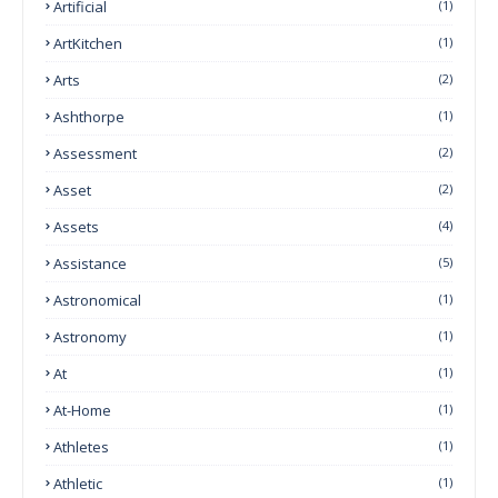
Artificial
(1)
ArtKitchen
(1)
Arts
(2)
Ashthorpe
(1)
Assessment
(2)
Asset
(2)
Assets
(4)
Assistance
(5)
Astronomical
(1)
Astronomy
(1)
At
(1)
At-Home
(1)
Athletes
(1)
Athletic
(1)