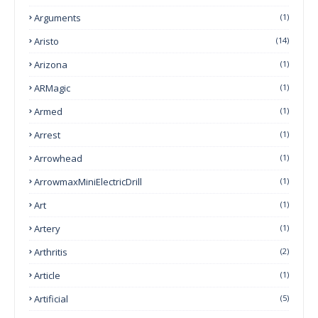
Arguments
(1)
Aristo
(14)
Arizona
(1)
ARMagic
(1)
Armed
(1)
Arrest
(1)
Arrowhead
(1)
ArrowmaxMiniElectricDrill
(1)
Art
(1)
Artery
(1)
Arthritis
(2)
Article
(1)
Artificial
(5)