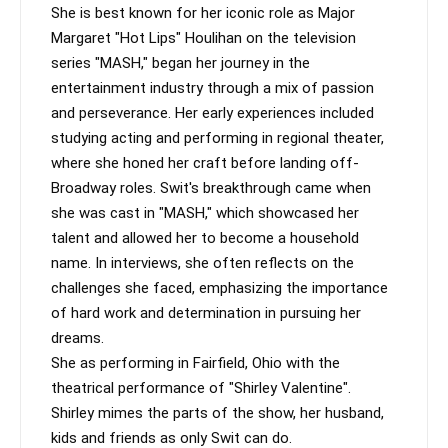
She is best known for her iconic role as Major 
Margaret "Hot Lips" Houlihan on the television 
series "MASH," began her journey in the 
entertainment industry through a mix of passion 
and perseverance. Her early experiences included 
studying acting and performing in regional theater, 
where she honed her craft before landing off-
Broadway roles. Swit's breakthrough came when 
she was cast in "MASH," which showcased her 
talent and allowed her to become a household 
name. In interviews, she often reflects on the 
challenges she faced, emphasizing the importance 
of hard work and determination in pursuing her 
dreams.

She as performing in Fairfield, Ohio with the 
theatrical performance of "Shirley Valentine".  
Shirley mimes the parts of the show, her husband, 
kids and friends as only Swit can do.
