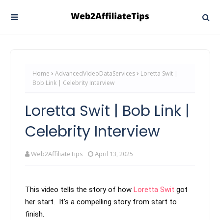
Home
AdvancedVideoDataServices
Loretta Swit |
Bob Link | Celebrity Interview
Loretta Swit | Bob Link |
Celebrity Interview
Web2AffiliateTips
April 13, 2025
This video tells the story of how 
Loretta Swit
 got 
her start.  It's a compelling story from start to 
finish.
