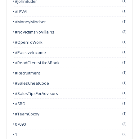
#JohnButler
(1)
#LEVAI
(1)
#MoneyMindset
(1)
#NoVictimsNoVillains
(2)
#OpenToWork
(1)
#PassiveIncome
(1)
#ReadClientsLikeABook
(1)
#Recruitment
(1)
#SalesCheatCode
(1)
#SalesTipsForAdvisors
(1)
#SBO
(1)
#TeamCocoy
(1)
07090
(2)
1
(2)