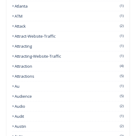
Atlanta
(1)
ATM
(1)
Attack
(2)
Attract-Website-Traffic
(1)
Attracting
(1)
Attracting-Website-Traffic
(1)
Attraction
(4)
Attractions
(5)
Au
(1)
Audience
(5)
Audio
(2)
Audit
(1)
Austin
(2)
(2)