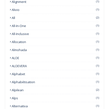
Alignment
(1)
Alivio
(1)
All
(2)
All-In-One
(1)
All-Inclusive
(1)
Allocation
(1)
Almohada
(1)
ALOE
(1)
ALOEVERA
(1)
Alphabet
(1)
Alphabétisation
(1)
Alpilean
(2)
Alps
(1)
Alternativa
(1)