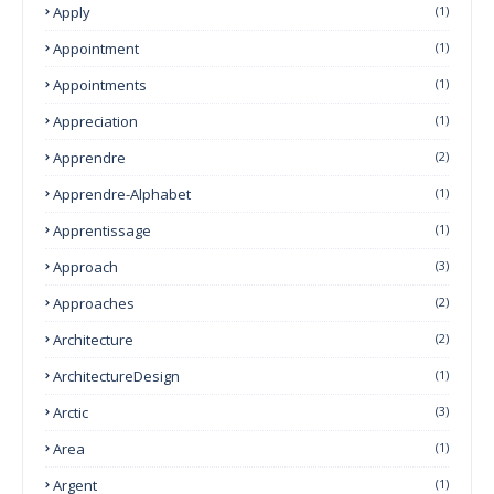
Apply
(1)
Appointment
(1)
Appointments
(1)
Appreciation
(1)
Apprendre
(2)
Apprendre-Alphabet
(1)
Apprentissage
(1)
Approach
(3)
Approaches
(2)
Architecture
(2)
ArchitectureDesign
(1)
Arctic
(3)
Area
(1)
Argent
(1)