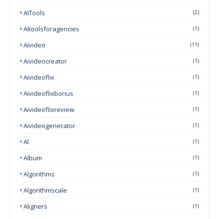
AITools
(2)
AItoolsforagencies
(1)
AIvideo
(11)
Aivideocreator
(1)
Aivideoflix
(1)
Aivideoflixbonus
(1)
Aivideoflixreview
(1)
Aivideogenerator
(1)
Al
(1)
Album
(1)
Algorithms
(1)
Algorithmscale
(1)
Aligners
(1)