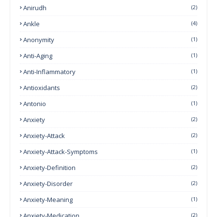
Anirudh
(2)
Ankle
(4)
Anonymity
(1)
Anti-Aging
(1)
Anti-Inflammatory
(1)
Antioxidants
(2)
Antonio
(1)
Anxiety
(2)
Anxiety-Attack
(2)
Anxiety-Attack-Symptoms
(1)
Anxiety-Definition
(2)
Anxiety-Disorder
(2)
Anxiety-Meaning
(1)
Anxiety-Medication
(2)