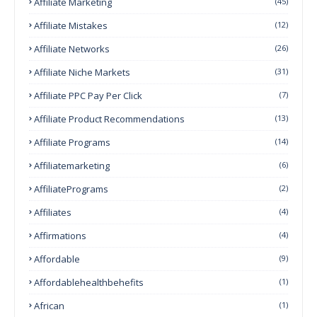
Affiliate Marketing
(45)
Affiliate Mistakes
(12)
Affiliate Networks
(26)
Affiliate Niche Markets
(31)
Affiliate PPC Pay Per Click
(7)
Affiliate Product Recommendations
(13)
Affiliate Programs
(14)
Affiliatemarketing
(6)
AffiliatePrograms
(2)
Affiliates
(4)
Affirmations
(4)
Affordable
(9)
Affordablehealthbehefits
(1)
African
(1)