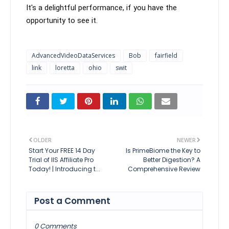
It's a delightful performance, if you have the 
opportunity to see it.
AdvancedVideoDataServices
Bob
fairfield
link
loretta
ohio
swit
OLDER
NEWER
Start Your FREE 14 Day
Is PrimeBiome the Key to
Trial of IIS Affiliate Pro
Better Digestion? A
Today! | Introducing t...
Comprehensive Review
Post a Comment
0 Comments