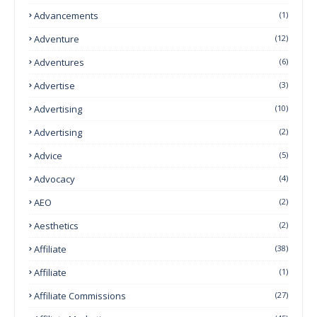
Advancements
(1)
Adventure
(12)
Adventures
(6)
Advertise
(3)
Advertising
(10)
Advertising
(2)
Advice
(5)
Advocacy
(4)
AEO
(2)
Aesthetics
(2)
Affiliate
(38)
Affiliate
(1)
Affiliate Commissions
(27)