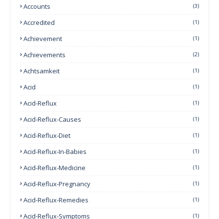
Accounts
(3)
Accredited
(1)
Achievement
(1)
Achievements
(2)
Achtsamkeit
(1)
Acid
(1)
Acid-Reflux
(1)
Acid-Reflux-Causes
(1)
Acid-Reflux-Diet
(1)
Acid-Reflux-In-Babies
(1)
Acid-Reflux-Medicine
(1)
Acid-Reflux-Pregnancy
(1)
Acid-Reflux-Remedies
(1)
Acid-Reflux-Symptoms
(1)