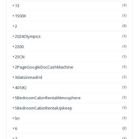
13
(1)
1500X
(1)
2
(3)
2024Olympics
(1)
2200
(1)
25CN
(1)
2PageGoogleDocCashMachine
(1)
3datsinmadrid
(1)
401(k)
(1)
5BedroomCabinRentalAtmosphere
(1)
5BedroomCabinRentalUpkeep
(1)
5n
(1)
6
(2)
7
(1)