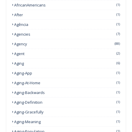
AfricanAmericans
(1)
After
(1)
Agência
(1)
Agencies
(7)
Agency
(88)
Agent
(2)
Aging
(6)
Aging-App
(1)
Aging-At-Home
(1)
Aging-Backwards
(1)
Aging-Definition
(1)
Aging-Gracefully
(1)
Aging-Meaning
(1)
Aging-Population
(1)