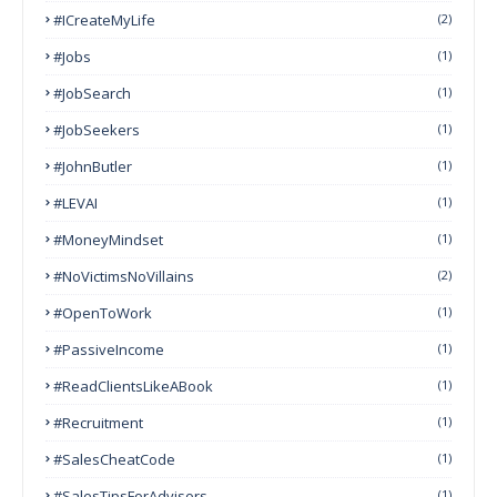
#ICreateMyLife
(2)
#Jobs
(1)
#JobSearch
(1)
#JobSeekers
(1)
#JohnButler
(1)
#LEVAI
(1)
#MoneyMindset
(1)
#NoVictimsNoVillains
(2)
#OpenToWork
(1)
#PassiveIncome
(1)
#ReadClientsLikeABook
(1)
#Recruitment
(1)
#SalesCheatCode
(1)
#SalesTipsForAdvisors
(1)