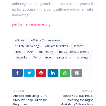
adhering to legal guidelines – you can set yourself
up for success in the competitive world of affiliate
marketing!
performance marketing
affiliate
Affiliate Commissions
Affiliate Marketing
Affiliate Mistakes
Income
links
MAP
marketing
master affiliate profits
networks
Performance
programs
strategy
OLDER
NEWER
Affiliate Marketing 101: A
Boost Your Business:
Step-by-Step Guide for
Selecting the Right
Beginners
Marketing Automation