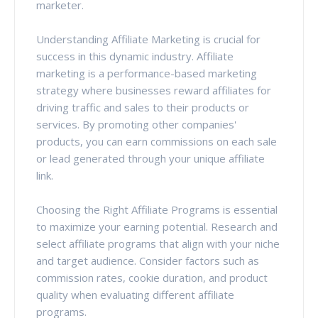
marketer.
Understanding Affiliate Marketing is crucial for
success in this dynamic industry. Affiliate
marketing is a performance-based marketing
strategy where businesses reward affiliates for
driving traffic and sales to their products or
services. By promoting other companies'
products, you can earn commissions on each sale
or lead generated through your unique affiliate
link.
Choosing the Right Affiliate Programs is essential
to maximize your earning potential. Research and
select affiliate programs that align with your niche
and target audience. Consider factors such as
commission rates, cookie duration, and product
quality when evaluating different affiliate
programs.