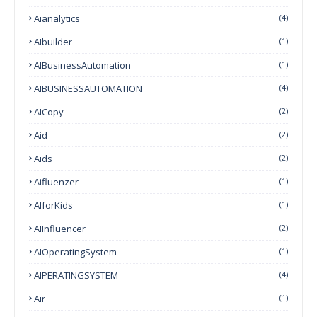
Aianalytics
(4)
AIbuilder
(1)
AIBusinessAutomation
(1)
AIBUSINESSAUTOMATION
(4)
AICopy
(2)
Aid
(2)
Aids
(2)
Aifluenzer
(1)
AIforKids
(1)
AIInfluencer
(2)
AIOperatingSystem
(1)
AIPERATINGSYSTEM
(4)
Air
(1)