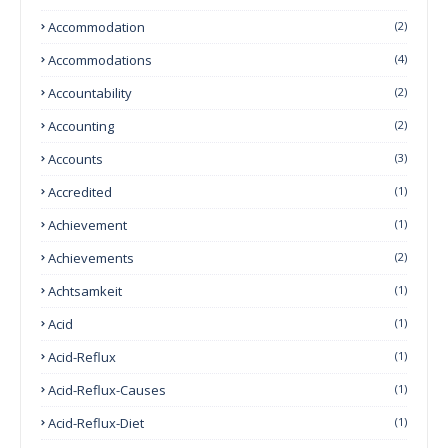
Accommodation
(2)
Accommodations
(4)
Accountability
(2)
Accounting
(2)
Accounts
(3)
Accredited
(1)
Achievement
(1)
Achievements
(2)
Achtsamkeit
(1)
Acid
(1)
Acid-Reflux
(1)
Acid-Reflux-Causes
(1)
Acid-Reflux-Diet
(1)