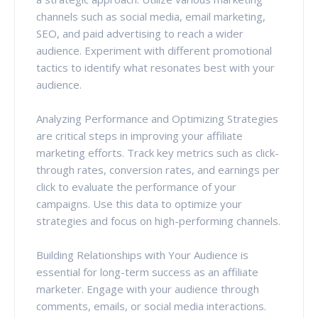
channels such as social media, email marketing,
SEO, and paid advertising to reach a wider
audience. Experiment with different promotional
tactics to identify what resonates best with your
audience.
Analyzing Performance and Optimizing Strategies
are critical steps in improving your affiliate
marketing efforts. Track key metrics such as click-
through rates, conversion rates, and earnings per
click to evaluate the performance of your
campaigns. Use this data to optimize your
strategies and focus on high-performing channels.
Building Relationships with Your Audience is
essential for long-term success as an affiliate
marketer. Engage with your audience through
comments, emails, or social media interactions.