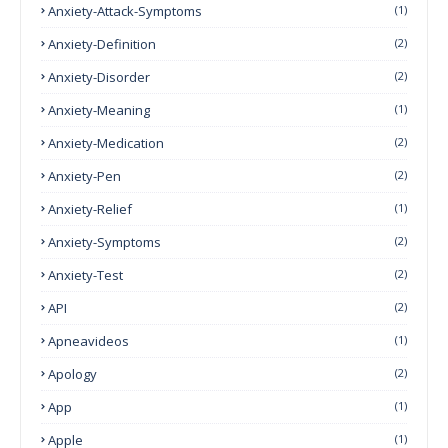
Anxiety-Attack-Symptoms
(1)
Anxiety-Definition
(2)
Anxiety-Disorder
(2)
Anxiety-Meaning
(1)
Anxiety-Medication
(2)
Anxiety-Pen
(2)
Anxiety-Relief
(1)
Anxiety-Symptoms
(2)
Anxiety-Test
(2)
API
(2)
Apneavideos
(1)
Apology
(2)
App
(1)
Apple
(1)