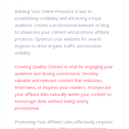
Building Your Online Presence is key to
establishing credibility and attracting a loyal
audience. Create a professional website or blog
to showcase your content and promote affiliate
products. Optimize your website for search
engines to drive organic traffic and increase
visibility.
Creating Quality Content is vital for engaging your
audience and driving conversions. Develop
valuable and relevant content that educates,
entertains, or inspires your readers. Incorporate
your affiliate links naturally within your content to
encourage clicks without being overly
promotional.
Promoting Your Affiliate Links effectively requires
a strategic approach. Utilize various marketing