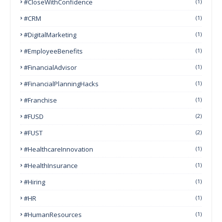
#CloseWithConfidence
(1)
#CRM
(1)
#DigitalMarketing
(1)
#EmployeeBenefits
(1)
#FinancialAdvisor
(1)
#FinancialPlanningHacks
(1)
#franchise
(1)
#FUSD
(2)
#FUST
(2)
#HealthcareInnovation
(1)
#HealthInsurance
(1)
#Hiring
(1)
#HR
(1)
#HumanResources
(1)