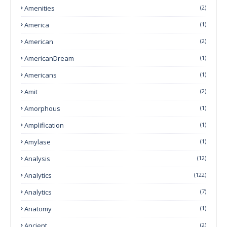
Amenities
(2)
America
(1)
American
(2)
AmericanDream
(1)
Americans
(1)
Amit
(2)
Amorphous
(1)
Amplification
(1)
Amylase
(1)
Analysis
(12)
Analytics
(122)
Analytics
(7)
Anatomy
(1)
Ancient
(2)