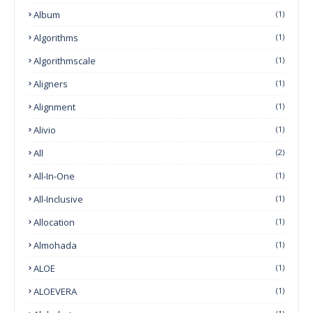
Album
(1)
Algorithms
(1)
Algorithmscale
(1)
Aligners
(1)
Alignment
(1)
Alivio
(1)
All
(2)
All-In-One
(1)
All-Inclusive
(1)
Allocation
(1)
Almohada
(1)
ALOE
(1)
ALOEVERA
(1)