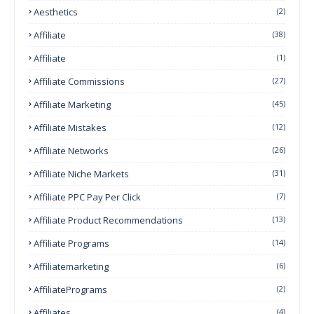
Aesthetics
(2)
Affiliate
(38)
Affiliate
(1)
Affiliate Commissions
(27)
Affiliate Marketing
(45)
Affiliate Mistakes
(12)
Affiliate Networks
(26)
Affiliate Niche Markets
(31)
Affiliate PPC Pay Per Click
(7)
Affiliate Product Recommendations
(13)
Affiliate Programs
(14)
Affiliatemarketing
(6)
AffiliatePrograms
(2)
Affiliates
(4)