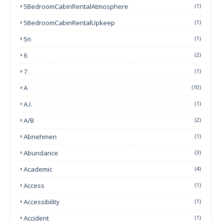
5BedroomCabinRentalAtmosphere
(1)
5BedroomCabinRentalUpkeep
(1)
5n
(1)
6
(2)
7
(1)
A
(10)
A.I.
(1)
A/B
(2)
Abnehmen
(1)
Abundance
(3)
Academic
(4)
Access
(1)
Accessibility
(1)
Accident
(1)