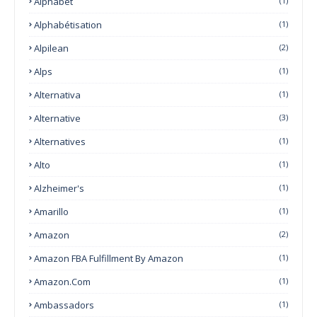
Alphabet
(1)
Alphabétisation
(1)
Alpilean
(2)
Alps
(1)
Alternativa
(1)
Alternative
(3)
Alternatives
(1)
Alto
(1)
Alzheimer's
(1)
Amarillo
(1)
Amazon
(2)
Amazon FBA Fulfillment By Amazon
(1)
Amazon.com
(1)
Ambassadors
(1)