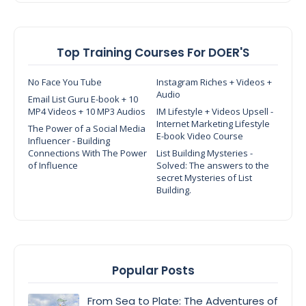
Top Training Courses For DOER'S
No Face You Tube
Instagram Riches + Videos +
Audio
Email List Guru E-book + 10
MP4 Videos + 10 MP3 Audios
IM Lifestyle + Videos Upsell -
Internet Marketing Lifestyle
The Power of a Social Media
E-book Video Course
Influencer - Building
Connections With The Power
List Building Mysteries -
of Influence
Solved: The answers to the
secret Mysteries of List
Building.
Popular Posts
From Sea to Plate: The Adventures of