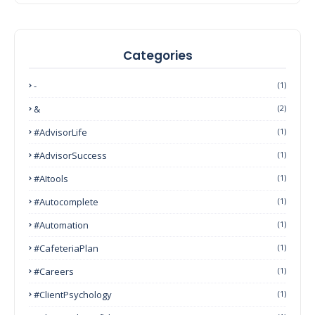
Categories
-
(1)
&
(2)
#AdvisorLife
(1)
#AdvisorSuccess
(1)
#AItools
(1)
#autocomplete
(1)
#Automation
(1)
#CafeteriaPlan
(1)
#Careers
(1)
#ClientPsychology
(1)