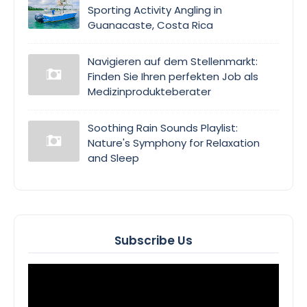
Sporting Activity Angling in
Guanacaste, Costa Rica
Navigieren auf dem Stellenmarkt:
Finden Sie Ihren perfekten Job als
Medizinprodukteberater
Soothing Rain Sounds Playlist:
Nature's Symphony for Relaxation
and Sleep
Subscribe Us