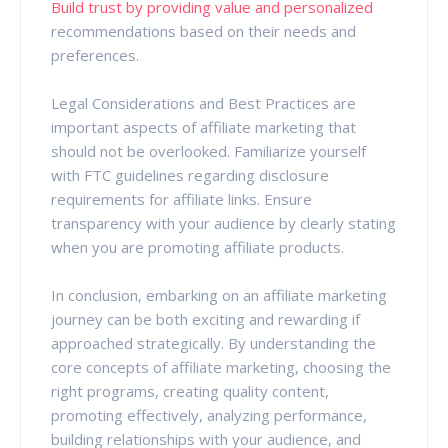
Build trust by providing value and personalized
recommendations based on their needs and
preferences.
Legal Considerations and Best Practices are
important aspects of affiliate marketing that
should not be overlooked. Familiarize yourself
with FTC guidelines regarding disclosure
requirements for affiliate links. Ensure
transparency with your audience by clearly stating
when you are promoting affiliate products.
In conclusion, embarking on an affiliate marketing
journey can be both exciting and rewarding if
approached strategically. By understanding the
core concepts of affiliate marketing, choosing the
right programs, creating quality content,
promoting effectively, analyzing performance,
building relationships with your audience, and