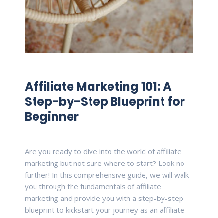
Affiliate Marketing 101: A
Step-by-Step Blueprint for
Beginner
Are you ready to dive into the world of affiliate
marketing but not sure where to start? Look no
further! In this comprehensive guide, we will walk
you through the fundamentals of affiliate
marketing and provide you with a step-by-step
blueprint to kickstart your journey as an affiliate