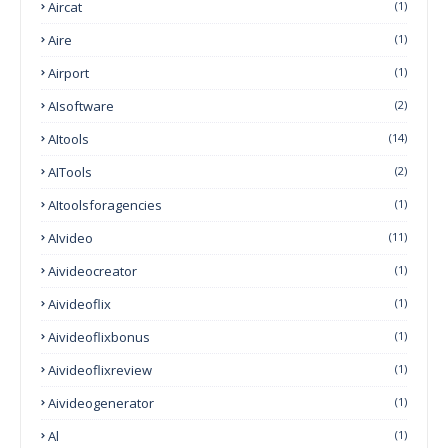
Aircat
(1)
Aire
(1)
Airport
(1)
AIsoftware
(2)
AItools
(14)
AITools
(2)
AItoolsforagencies
(1)
AIvideo
(11)
Aivideocreator
(1)
Aivideoflix
(1)
Aivideoflixbonus
(1)
Aivideoflixreview
(1)
Aivideogenerator
(1)
Al
(1)