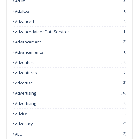
Adult
(3)
Adultos
(1)
Advanced
(3)
AdvancedVideoDataServices
(1)
Advancement
(2)
Advancements
(1)
Adventure
(12)
Adventures
(6)
Advertise
(3)
Advertising
(10)
Advertising
(2)
Advice
(5)
Advocacy
(4)
AEO
(2)