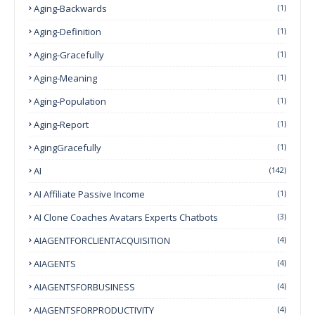
Aging-Backwards
(1)
Aging-Definition
(1)
Aging-Gracefully
(1)
Aging-Meaning
(1)
Aging-Population
(1)
Aging-Report
(1)
AgingGracefully
(1)
AI
(142)
AI Affiliate Passive Income
(1)
AI Clone Coaches Avatars Experts Chatbots
(3)
AIAGENTFORCLIENTACQUISITION
(4)
AIAGENTS
(4)
AIAGENTSFORBUSINESS
(4)
AIAGENTSFORPRODUCTIVITY
(4)