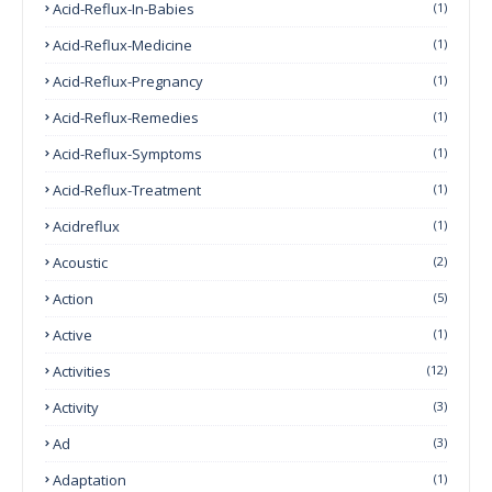
Acid-Reflux-In-Babies
(1)
Acid-Reflux-Medicine
(1)
Acid-Reflux-Pregnancy
(1)
Acid-Reflux-Remedies
(1)
Acid-Reflux-Symptoms
(1)
Acid-Reflux-Treatment
(1)
Acidreflux
(1)
Acoustic
(2)
Action
(5)
Active
(1)
Activities
(12)
Activity
(3)
Ad
(3)
Adaptation
(1)