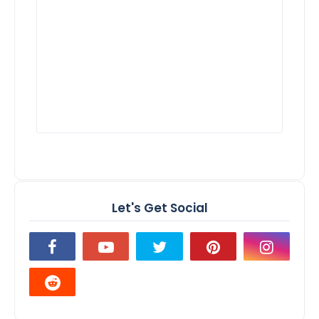
Let's Get Social