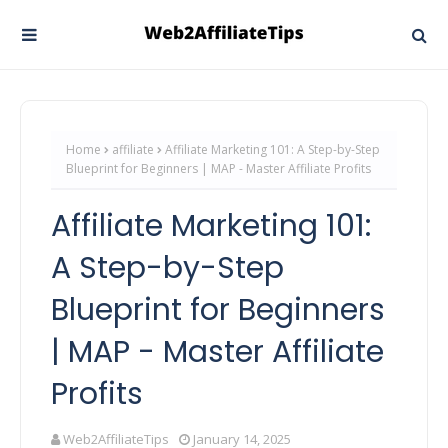
Home
affiliate
Affiliate Marketing 101: A Step-by-Step
Blueprint for Beginners | MAP - Master Affiliate Profits
Affiliate Marketing 101:
A Step-by-Step
Blueprint for Beginners
| MAP - Master Affiliate
Profits
Web2AffiliateTips
January 14, 2025