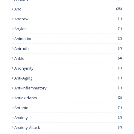
And
(28)
Andrew
(1)
Angler
(1)
Animation
(2)
Anirudh
(2)
Ankle
(4)
Anonymity
(1)
Anti-Aging
(1)
Anti-Inflammatory
(1)
Antioxidants
(2)
Antonio
(1)
Anxiety
(2)
Anxiety-Attack
(2)