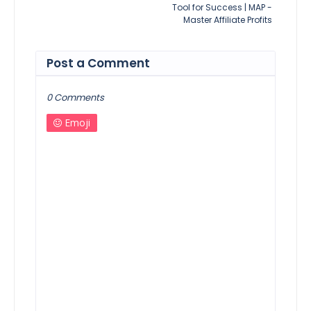
Tool for Success | MAP -
Master Affiliate Profits
Post a Comment
0 Comments
Emoji