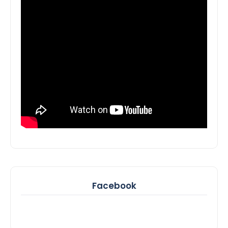
Facebook