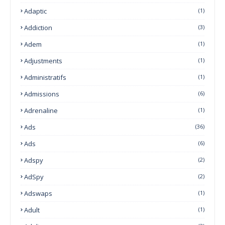
Adaptic
(1)
Addiction
(3)
Adem
(1)
Adjustments
(1)
Administratifs
(1)
Admissions
(6)
Adrenaline
(1)
Ads
(36)
Ads
(6)
Adspy
(2)
AdSpy
(2)
Adswaps
(1)
Adult
(1)