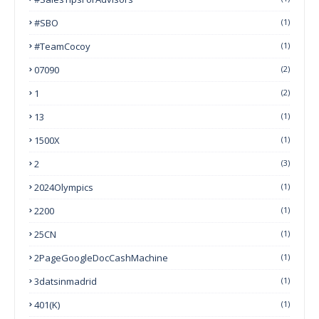
#SBO
(1)
#TeamCocoy
(1)
07090
(2)
1
(2)
13
(1)
1500X
(1)
2
(3)
2024Olympics
(1)
2200
(1)
25CN
(1)
2PageGoogleDocCashMachine
(1)
3datsinmadrid
(1)
401(k)
(1)