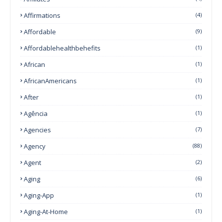
Affirmations
(4)
Affordable
(9)
Affordablehealthbehefits
(1)
African
(1)
AfricanAmericans
(1)
After
(1)
Agência
(1)
Agencies
(7)
Agency
(88)
Agent
(2)
Aging
(6)
Aging-App
(1)
Aging-At-Home
(1)