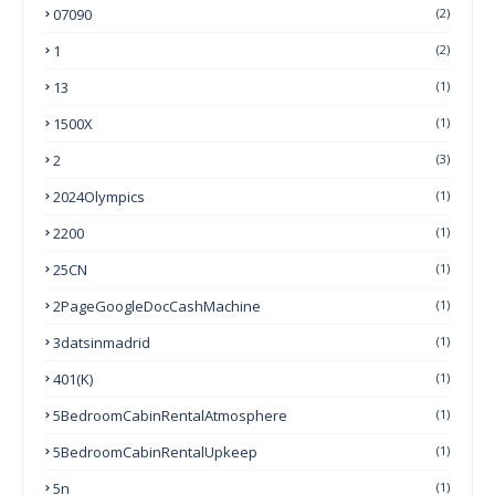
07090
(2)
1
(2)
13
(1)
1500X
(1)
2
(3)
2024Olympics
(1)
2200
(1)
25CN
(1)
2PageGoogleDocCashMachine
(1)
3datsinmadrid
(1)
401(k)
(1)
5BedroomCabinRentalAtmosphere
(1)
5BedroomCabinRentalUpkeep
(1)
5n
(1)