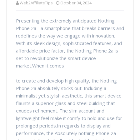
Web2AffiliateTips
October 04, 2024
Presenting the extremely anticipated Nothing
Phone 2a - a smartphone that breaks barriers and
redefines the way we engage with innovation.
With its sleek design, sophisticated features, and
affordable price factor, the Nothing Phone 2a is
set to revolutionize the smart device
market.When it comes
to create and develop high quality, the Nothing
Phone 2a absolutely sticks out. Including a
minimalist yet stylish aesthetic, this smart device
flaunts a superior glass and steel building that
exudes refinement. The slim account and
lightweight feel make it comfy to hold and use for
prolonged periods.In regards to display and
performance, the Absolutely nothing Phone 2a