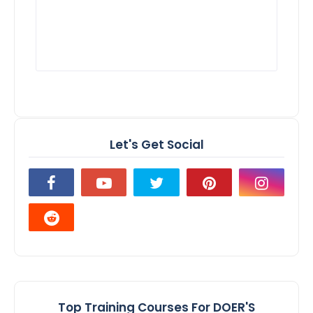
Let's Get Social
Top Training Courses For DOER'S