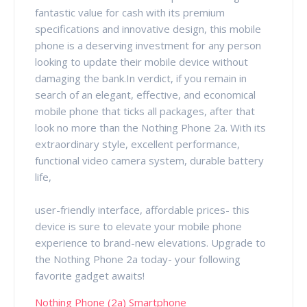
fantastic value for cash with its premium
specifications and innovative design, this mobile
phone is a deserving investment for any person
looking to update their mobile device without
damaging the bank.In verdict, if you remain in
search of an elegant, effective, and economical
mobile phone that ticks all packages, after that
look no more than the Nothing Phone 2a. With its
extraordinary style, excellent performance,
functional video camera system, durable battery
life,
user-friendly interface, affordable prices- this
device is sure to elevate your mobile phone
experience to brand-new elevations. Upgrade to
the Nothing Phone 2a today- your following
favorite gadget awaits!
Nothing Phone (2a) Smartphone