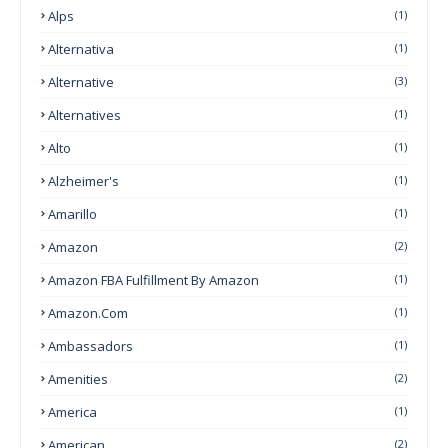
Alps
(1)
Alternativa
(1)
Alternative
(3)
Alternatives
(1)
Alto
(1)
Alzheimer's
(1)
Amarillo
(1)
Amazon
(2)
Amazon FBA Fulfillment By Amazon
(1)
Amazon.com
(1)
Ambassadors
(1)
Amenities
(2)
America
(1)
American
(2)