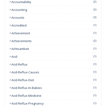
Accountability
(2)
Accounting
(2)
Accounts
(3)
Accredited
(1)
Achievement
(1)
Achievements
(2)
Achtsamkeit
(1)
Acid
(1)
Acid-Reflux
(1)
Acid-Reflux-Causes
(1)
Acid-Reflux-Diet
(1)
Acid-Reflux-In-Babies
(1)
Acid-Reflux-Medicine
(1)
Acid-Reflux-Pregnancy
(1)