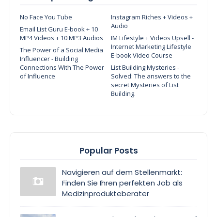
No Face You Tube
Instagram Riches + Videos +
Audio
Email List Guru E-book + 10
MP4 Videos + 10 MP3 Audios
IM Lifestyle + Videos Upsell -
Internet Marketing Lifestyle
The Power of a Social Media
E-book Video Course
Influencer - Building
Connections With The Power
List Building Mysteries -
of Influence
Solved: The answers to the
secret Mysteries of List
Building.
Popular Posts
Navigieren auf dem Stellenmarkt:
Finden Sie Ihren perfekten Job als
Medizinprodukteberater