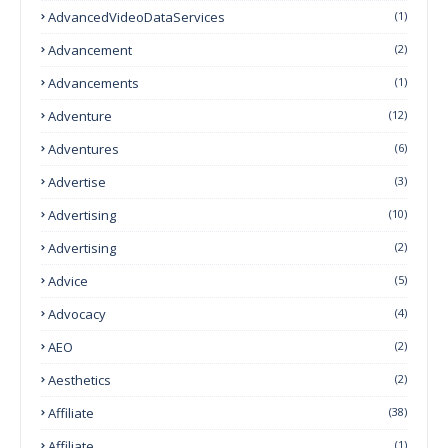
AdvancedVideoDataServices
(1)
Advancement
(2)
Advancements
(1)
Adventure
(12)
Adventures
(6)
Advertise
(3)
Advertising
(10)
Advertising
(2)
Advice
(5)
Advocacy
(4)
AEO
(2)
Aesthetics
(2)
Affiliate
(38)
Affiliate
(1)