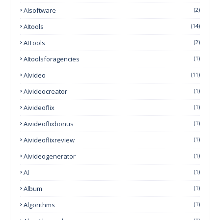
AIsoftware
(2)
AItools
(14)
AITools
(2)
AItoolsforagencies
(1)
AIvideo
(11)
Aivideocreator
(1)
Aivideoflix
(1)
Aivideoflixbonus
(1)
Aivideoflixreview
(1)
Aivideogenerator
(1)
Al
(1)
Album
(1)
Algorithms
(1)