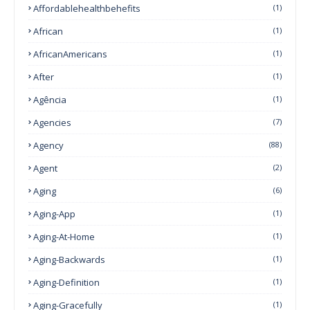
Affordablehealthbehefits
(1)
African
(1)
AfricanAmericans
(1)
After
(1)
Agência
(1)
Agencies
(7)
Agency
(88)
Agent
(2)
Aging
(6)
Aging-App
(1)
Aging-At-Home
(1)
Aging-Backwards
(1)
Aging-Definition
(1)
Aging-Gracefully
(1)