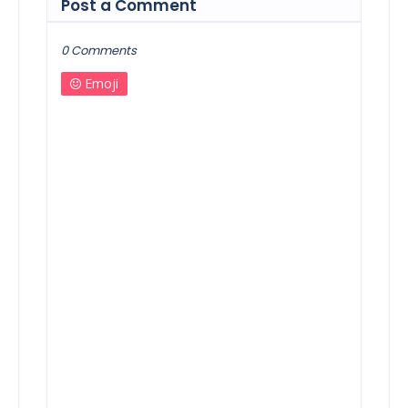
Post a Comment
0 Comments
Emoji