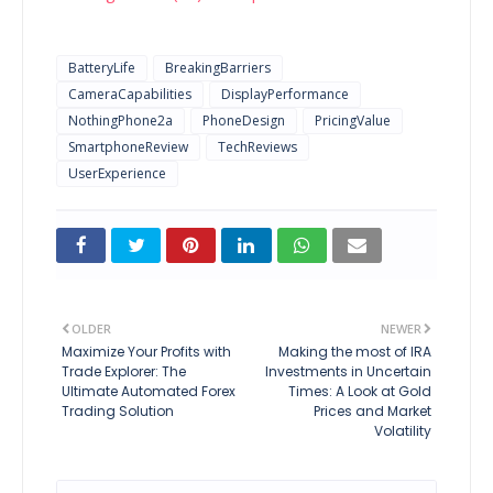
BatteryLife
BreakingBarriers
CameraCapabilities
DisplayPerformance
NothingPhone2a
PhoneDesign
PricingValue
SmartphoneReview
TechReviews
UserExperience
OLDER
NEWER
Maximize Your Profits with
Making the most of IRA
Trade Explorer: The
Investments in Uncertain
Ultimate Automated Forex
Times: A Look at Gold
Trading Solution
Prices and Market
Volatility