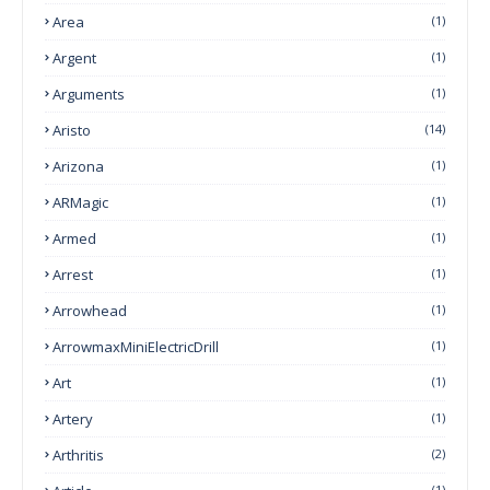
Area
(1)
Argent
(1)
Arguments
(1)
Aristo
(14)
Arizona
(1)
ARMagic
(1)
Armed
(1)
Arrest
(1)
Arrowhead
(1)
ArrowmaxMiniElectricDrill
(1)
Art
(1)
Artery
(1)
Arthritis
(2)
(1)