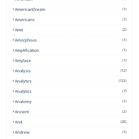
AmericanDream
(1)
Americans
(1)
Amit
(2)
Amorphous
(1)
Amplification
(1)
Amylase
(1)
Analysis
(12)
Analytics
(122)
Analytics
(7)
Anatomy
(1)
Ancient
(2)
And
(28)
Andrew
(1)