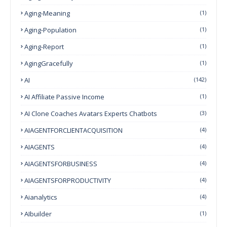
Aging-Meaning
(1)
Aging-Population
(1)
Aging-Report
(1)
AgingGracefully
(1)
AI
(142)
AI Affiliate Passive Income
(1)
AI Clone Coaches Avatars Experts Chatbots
(3)
AIAGENTFORCLIENTACQUISITION
(4)
AIAGENTS
(4)
AIAGENTSFORBUSINESS
(4)
AIAGENTSFORPRODUCTIVITY
(4)
Aianalytics
(4)
AIbuilder
(1)