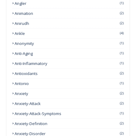
Angler
(1)
Animation
(2)
Anirudh
(2)
Ankle
(4)
Anonymity
(1)
Anti-Aging
(1)
Anti-Inflammatory
(1)
Antioxidants
(2)
Antonio
(1)
Anxiety
(2)
Anxiety-Attack
(2)
Anxiety-Attack-Symptoms
(1)
Anxiety-Definition
(2)
Anxiety-Disorder
(2)