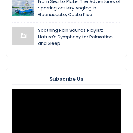
From Sea to Plate: The Adventures of
Sporting Activity Angling in
Guanacaste, Costa Rica
Soothing Rain Sounds Playlist:
Nature's Symphony for Relaxation
and Sleep
Subscribe Us