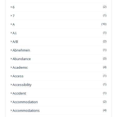
6
(2)
7
(1)
A
(10)
A.I.
(1)
A/B
(2)
Abnehmen
(1)
Abundance
(3)
Academic
(4)
Access
(1)
Accessibility
(1)
Accident
(1)
Accommodation
(2)
Accommodations
(4)