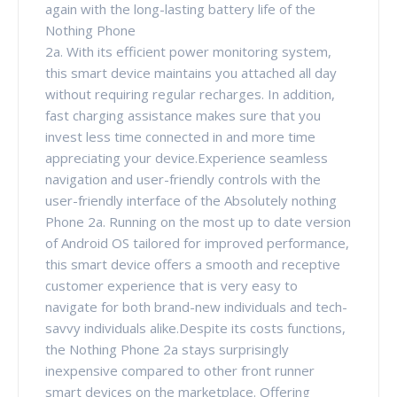
again with the long-lasting battery life of the
Nothing Phone
2a. With its efficient power monitoring system,
this smart device maintains you attached all day
without requiring regular recharges. In addition,
fast charging assistance makes sure that you
invest less time connected in and more time
appreciating your device.Experience seamless
navigation and user-friendly controls with the
user-friendly interface of the Absolutely nothing
Phone 2a. Running on the most up to date version
of Android OS tailored for improved performance,
this smart device offers a smooth and receptive
customer experience that is very easy to
navigate for both brand-new individuals and tech-
savvy individuals alike.Despite its costs functions,
the Nothing Phone 2a stays surprisingly
inexpensive compared to other front runner
smart devices on the marketplace. Offering