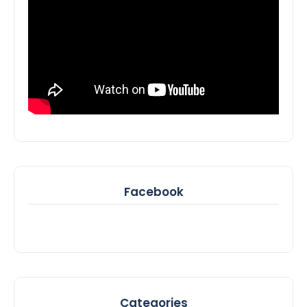
Facebook
Categories