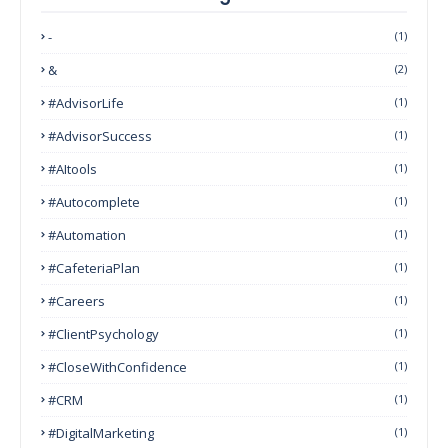
-
(1)
&
(2)
#AdvisorLife
(1)
#AdvisorSuccess
(1)
#AItools
(1)
#autocomplete
(1)
#Automation
(1)
#CafeteriaPlan
(1)
#Careers
(1)
#ClientPsychology
(1)
#CloseWithConfidence
(1)
#CRM
(1)
#DigitalMarketing
(1)