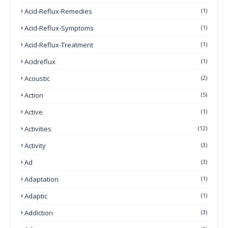
Acid-Reflux-Remedies
(1)
Acid-Reflux-Symptoms
(1)
Acid-Reflux-Treatment
(1)
Acidreflux
(1)
Acoustic
(2)
Action
(5)
Active
(1)
Activities
(12)
Activity
(3)
Ad
(3)
Adaptation
(1)
Adaptic
(1)
Addiction
(3)