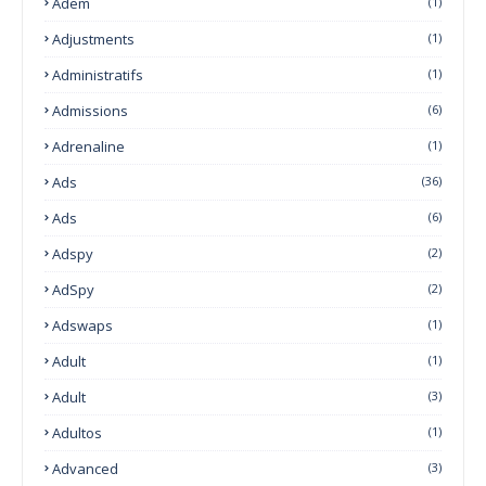
Adem
(1)
Adjustments
(1)
Administratifs
(1)
Admissions
(6)
Adrenaline
(1)
Ads
(36)
Ads
(6)
Adspy
(2)
AdSpy
(2)
Adswaps
(1)
Adult
(1)
Adult
(3)
Adultos
(1)
Advanced
(3)