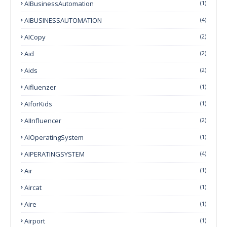
AIBusinessAutomation
(1)
AIBUSINESSAUTOMATION
(4)
AICopy
(2)
Aid
(2)
Aids
(2)
Aifluenzer
(1)
AIforKids
(1)
AIInfluencer
(2)
AIOperatingSystem
(1)
AIPERATINGSYSTEM
(4)
Air
(1)
Aircat
(1)
Aire
(1)
Airport
(1)