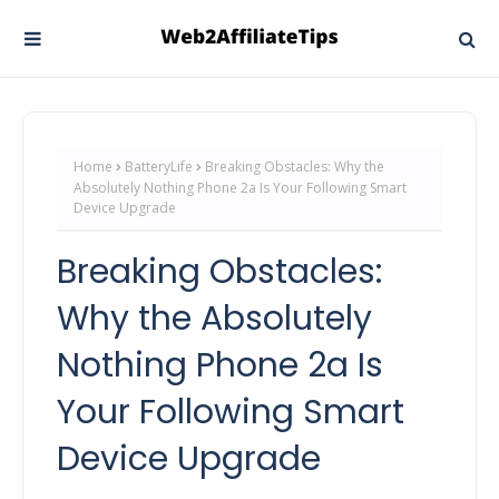
Home
BatteryLife
Breaking Obstacles: Why the
Absolutely Nothing Phone 2a Is Your Following Smart
Device Upgrade
Breaking Obstacles:
Why the Absolutely
Nothing Phone 2a Is
Your Following Smart
Device Upgrade