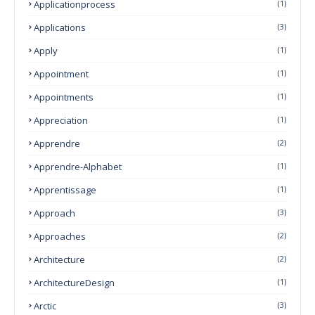
Applicationprocess
(1)
Applications
(3)
Apply
(1)
Appointment
(1)
Appointments
(1)
Appreciation
(1)
Apprendre
(2)
Apprendre-Alphabet
(1)
Apprentissage
(1)
Approach
(3)
Approaches
(2)
Architecture
(2)
ArchitectureDesign
(1)
Arctic
(3)