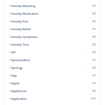
Anxiety-Meaning
(1)
Anxiety-Medication
(2)
Anxiety-Pen
(2)
Anxiety-Relief
(1)
Anxiety-Symptoms
(2)
Anxiety-Test
(2)
API
(2)
Apneavideos
(1)
Apology
(2)
App
(1)
Apple
(1)
Appliances
(3)
Application
(11)