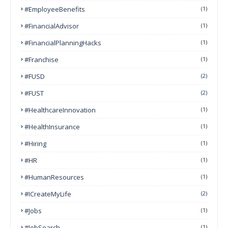
#EmployeeBenefits
(1)
#FinancialAdvisor
(1)
#FinancialPlanningHacks
(1)
#franchise
(1)
#FUSD
(2)
#FUST
(2)
#HealthcareInnovation
(1)
#HealthInsurance
(1)
#Hiring
(1)
#HR
(1)
#HumanResources
(1)
#ICreateMyLife
(2)
#Jobs
(1)
#JobSearch
(1)