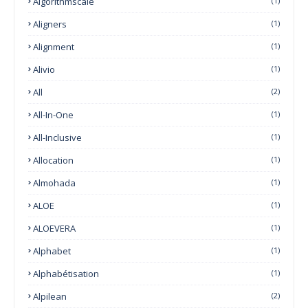
Algorithmscale
(1)
Aligners
(1)
Alignment
(1)
Alivio
(1)
All
(2)
All-In-One
(1)
All-Inclusive
(1)
Allocation
(1)
Almohada
(1)
ALOE
(1)
ALOEVERA
(1)
Alphabet
(1)
Alphabétisation
(1)
Alpilean
(2)