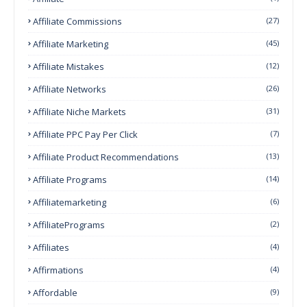
Affiliate Commissions
(27)
Affiliate Marketing
(45)
Affiliate Mistakes
(12)
Affiliate Networks
(26)
Affiliate Niche Markets
(31)
Affiliate PPC Pay Per Click
(7)
Affiliate Product Recommendations
(13)
Affiliate Programs
(14)
Affiliatemarketing
(6)
AffiliatePrograms
(2)
Affiliates
(4)
Affirmations
(4)
Affordable
(9)