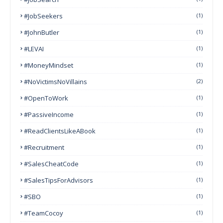
#JobSeekers
(1)
#JohnButler
(1)
#LEVAI
(1)
#MoneyMindset
(1)
#NoVictimsNoVillains
(2)
#OpenToWork
(1)
#PassiveIncome
(1)
#ReadClientsLikeABook
(1)
#Recruitment
(1)
#SalesCheatCode
(1)
#SalesTipsForAdvisors
(1)
#SBO
(1)
#TeamCocoy
(1)