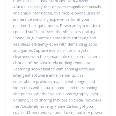
does not dissatisfy. Furnished with a lively
AMOLED display that delivers magnificent visuals
and sharp information, this mobile phone uses an
immersive watching experience for all your
multimedia requirements. Powered by a modern
cpu and sufficient RAM, the Absolutely nothing
Phone 2a guarantees smooth multitasking and
seamless efficiency even with demanding apps
and games.Capture every minute in crystal
clearness with the remarkable electronic camera
abilities of the Absolutely nothing Phone 2a.
Featuring sophisticated cam sensing units and
intelligent software enhancements, this
smartphone provides magnificent images and
video clips with natural shades and outstanding
sharpness. Whether you're a photography lover
or simply love sharing minutes on social networks,
the Absolutely nothing Phone 2a has got you
covered.Never worry about lacking battery power