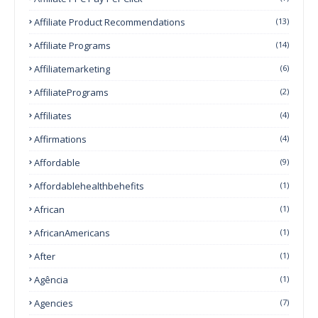
Affiliate Product Recommendations
(13)
Affiliate Programs
(14)
Affiliatemarketing
(6)
AffiliatePrograms
(2)
Affiliates
(4)
Affirmations
(4)
Affordable
(9)
Affordablehealthbehefits
(1)
African
(1)
AfricanAmericans
(1)
After
(1)
Agência
(1)
Agencies
(7)