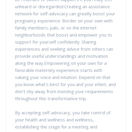
unheard or disregarded.Creating an assistance
network for self-advocacy can greatly boost your
pregnancy experience. Border on your own with
family members, pals, or on the internet
neighborhoods that boost and empower you to
support for yourself confidently. Sharing
experiences and seeking advice from others can
provide useful understandings and motivation
along the way.Empowering on your own for a
favorable maternity experience starts with
valuing your voice and intuition. Depend on that
you know what's best for you and your infant, and
don't shy away from insisting your requirements
throughout this transformative trip.
By accepting self-advocacy, you take control of
your health and wellness and wellness,
establishing the stage for a meeting and