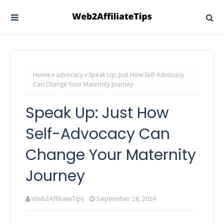
Home
advocacy
Speak Up: Just How Self-Advocacy
Can Change Your Maternity Journey
Speak Up: Just How
Self-Advocacy Can
Change Your Maternity
Journey
Web2AffiliateTips
September 26, 2024