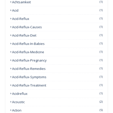
Achtsamkeit
(1)
Acid
(1)
Acid-Reflux
(1)
Acid-Reflux-Causes
(1)
Acid-Reflux-Diet
(1)
Acid-Reflux-In-Babies
(1)
Acid-Reflux-Medicine
(1)
Acid-Reflux-Pregnancy
(1)
Acid-Reflux-Remedies
(1)
Acid-Reflux-Symptoms
(1)
Acid-Reflux-Treatment
(1)
Acidreflux
(1)
Acoustic
(2)
Action
(5)