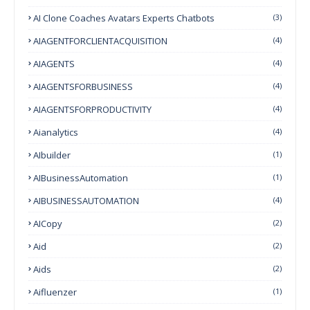
AI Clone Coaches Avatars Experts Chatbots
(3)
AIAGENTFORCLIENTACQUISITION
(4)
AIAGENTS
(4)
AIAGENTSFORBUSINESS
(4)
AIAGENTSFORPRODUCTIVITY
(4)
Aianalytics
(4)
AIbuilder
(1)
AIBusinessAutomation
(1)
AIBUSINESSAUTOMATION
(4)
AICopy
(2)
Aid
(2)
Aids
(2)
Aifluenzer
(1)