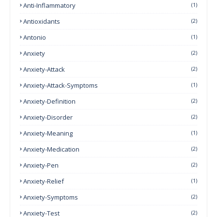
Anti-Inflammatory
(1)
Antioxidants
(2)
Antonio
(1)
Anxiety
(2)
Anxiety-Attack
(2)
Anxiety-Attack-Symptoms
(1)
Anxiety-Definition
(2)
Anxiety-Disorder
(2)
Anxiety-Meaning
(1)
Anxiety-Medication
(2)
Anxiety-Pen
(2)
Anxiety-Relief
(1)
Anxiety-Symptoms
(2)
Anxiety-Test
(2)