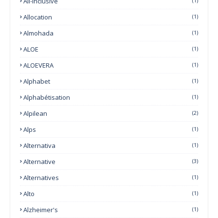
All-Inclusive
(1)
Allocation
(1)
Almohada
(1)
ALOE
(1)
ALOEVERA
(1)
Alphabet
(1)
Alphabétisation
(1)
Alpilean
(2)
Alps
(1)
Alternativa
(1)
Alternative
(3)
Alternatives
(1)
Alto
(1)
Alzheimer's
(1)