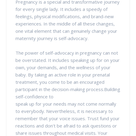
Pregnancy is a special and transformative journey
for every single lady. It includes a speedy of
feelings, physical modifications, and brand-new
experiences. In the middle of all these changes,
one vital element that can genuinely change your
maternity journey is self-advocacy.
The power of self-advocacy in pregnancy can not
be overstated. It includes speaking up for on your
own, your demands, and the wellness of your
baby. By taking an active role in your prenatal
treatment, you come to be an encouraged
participant in the decision-making process.Building
self-confidence to
speak up for your needs may not come normally
to everybody. Nevertheless, it is necessary to
remember that your voice issues. Trust fund your
reactions and don't be afraid to ask questions or
share issues throughout medical visits. Your