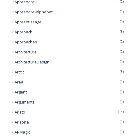
Apprendre
(2)
Apprendre-Alphabet
(1)
Apprentissage
(1)
Approach
(3)
Approaches
(2)
Architecture
(2)
ArchitectureDesign
(1)
Arctic
(3)
Area
(1)
Argent
(1)
Arguments
(1)
Aristo
(14)
Arizona
(1)
ARMagic
(1)