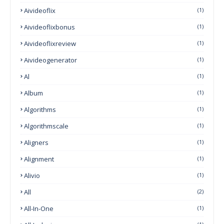
Aivideoflix
(1)
Aivideoflixbonus
(1)
Aivideoflixreview
(1)
Aivideogenerator
(1)
Al
(1)
Album
(1)
Algorithms
(1)
Algorithmscale
(1)
Aligners
(1)
Alignment
(1)
Alivio
(1)
All
(2)
All-In-One
(1)