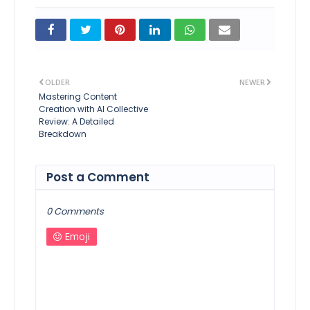
OLDER
NEWER
Mastering Content
Creation with AI Collective
Review: A Detailed
Breakdown
Post a Comment
0 Comments
Emoji