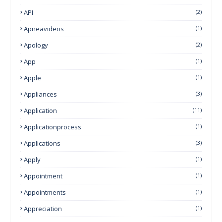
API
(2)
Apneavideos
(1)
Apology
(2)
App
(1)
Apple
(1)
Appliances
(3)
Application
(11)
Applicationprocess
(1)
Applications
(3)
Apply
(1)
Appointment
(1)
Appointments
(1)
Appreciation
(1)