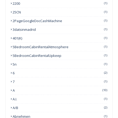
2200
(1)
25CN
(1)
2PageGoogleDocCashMachine
(1)
3datsinmadrid
(1)
401(k)
(1)
5BedroomCabinRentalAtmosphere
(1)
5BedroomCabinRentalUpkeep
(1)
5n
(1)
6
(2)
7
(1)
A
(10)
A.I.
(1)
A/B
(2)
Abnehmen
(1)