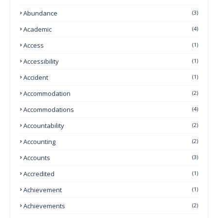
Abundance
(3)
Academic
(4)
Access
(1)
Accessibility
(1)
Accident
(1)
Accommodation
(2)
Accommodations
(4)
Accountability
(2)
Accounting
(2)
Accounts
(3)
Accredited
(1)
Achievement
(1)
Achievements
(2)