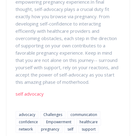
empowering pregnancy experience.In final
thought, self-advocacy plays a crucial duty fit
exactly how you browse via pregnancy. From
developing self-confidence to interacting
efficiently with healthcare providers and
overcoming obstacles, each step in the direction
of supporting on your own contributes to a
favorable pregnancy experience. Keep in mind
that you are not alone on this journey-- surround
yourself with support, rely on your reactions, and
accept the power of self-advocacy as you start
this amazing phase of motherhood.
self advocacy
advocacy
Challenges
communication
confidence
Empowerment
healthcare
network
pregnancy
self
support