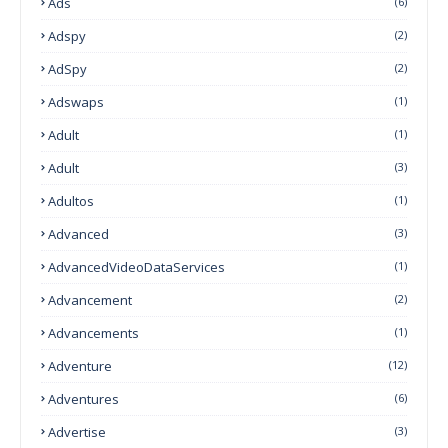
Ads
(6)
Adspy
(2)
AdSpy
(2)
Adswaps
(1)
Adult
(1)
Adult
(3)
Adultos
(1)
Advanced
(3)
AdvancedVideoDataServices
(1)
Advancement
(2)
Advancements
(1)
Adventure
(12)
Adventures
(6)
Advertise
(3)