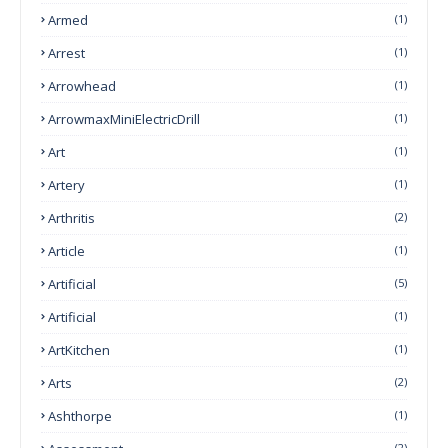
Armed
(1)
Arrest
(1)
Arrowhead
(1)
ArrowmaxMiniElectricDrill
(1)
Art
(1)
Artery
(1)
Arthritis
(2)
Article
(1)
Artificial
(5)
Artificial
(1)
ArtKitchen
(1)
Arts
(2)
Ashthorpe
(1)
(2)