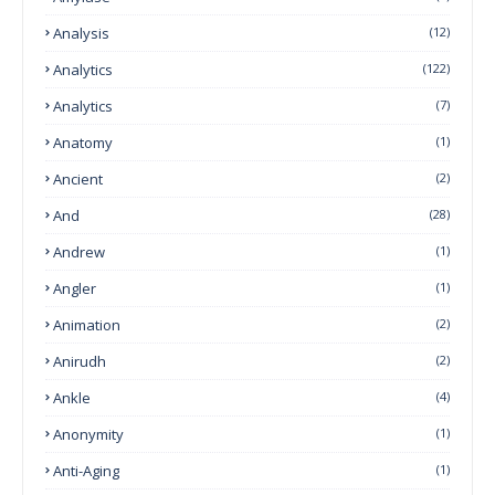
Analysis
(12)
Analytics
(122)
Analytics
(7)
Anatomy
(1)
Ancient
(2)
And
(28)
Andrew
(1)
Angler
(1)
Animation
(2)
Anirudh
(2)
Ankle
(4)
Anonymity
(1)
Anti-Aging
(1)