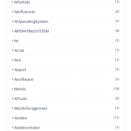
AIforKids
(1)
AIInfluencer
(2)
AIOperatingSystem
(1)
AIPERATINGSYSTEM
(4)
Air
(1)
Aircat
(1)
Aire
(1)
Airport
(1)
AIsoftware
(2)
AItools
(14)
AITools
(2)
AItoolsforagencies
(1)
AIvideo
(11)
Aivideocreator
(1)