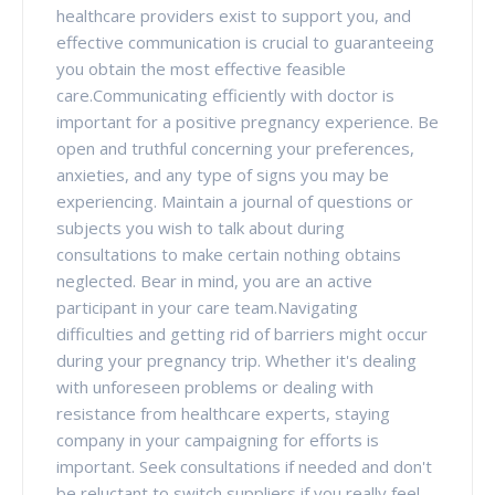
healthcare providers exist to support you, and
effective communication is crucial to guaranteeing
you obtain the most effective feasible
care.Communicating efficiently with doctor is
important for a positive pregnancy experience. Be
open and truthful concerning your preferences,
anxieties, and any type of signs you may be
experiencing. Maintain a journal of questions or
subjects you wish to talk about during
consultations to make certain nothing obtains
neglected. Bear in mind, you are an active
participant in your care team.Navigating
difficulties and getting rid of barriers might occur
during your pregnancy trip. Whether it's dealing
with unforeseen problems or dealing with
resistance from healthcare experts, staying
company in your campaigning for efforts is
important. Seek consultations if needed and don't
be reluctant to switch suppliers if you really feel