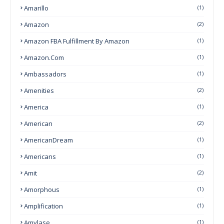
Amarillo
(1)
Amazon
(2)
Amazon FBA Fulfillment By Amazon
(1)
Amazon.com
(1)
Ambassadors
(1)
Amenities
(2)
America
(1)
American
(2)
AmericanDream
(1)
Americans
(1)
Amit
(2)
Amorphous
(1)
Amplification
(1)
Amylase
(1)