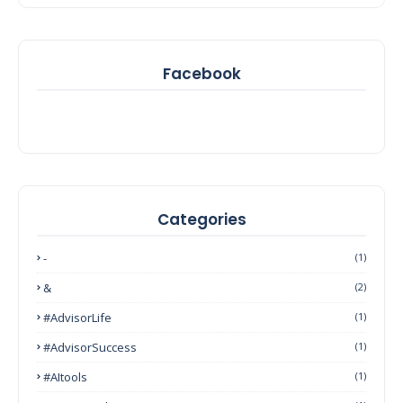
Facebook
Categories
-
(1)
&
(2)
#AdvisorLife
(1)
#AdvisorSuccess
(1)
#AItools
(1)