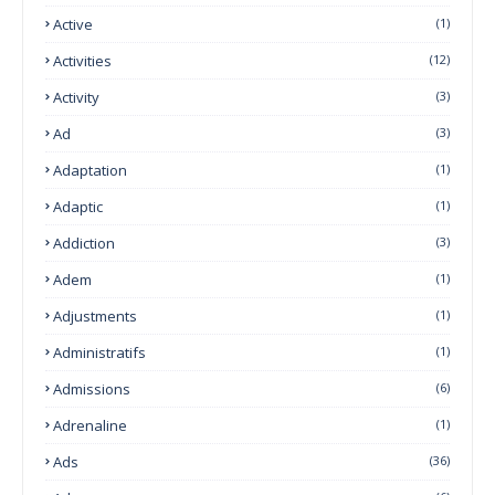
Active
(1)
Activities
(12)
Activity
(3)
Ad
(3)
Adaptation
(1)
Adaptic
(1)
Addiction
(3)
Adem
(1)
Adjustments
(1)
Administratifs
(1)
Admissions
(6)
Adrenaline
(1)
Ads
(36)