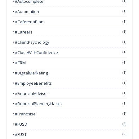
#autocomplete
(1)
#Automation
(1)
#CafeteriaPlan
(1)
#Careers
(1)
#ClientPsychology
(1)
#CloseWithConfidence
(1)
#CRM
(1)
#DigitalMarketing
(1)
#EmployeeBenefits
(1)
#FinancialAdvisor
(1)
#FinancialPlanningHacks
(1)
#franchise
(1)
#FUSD
(2)
#FUST
(2)