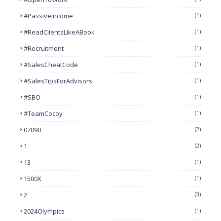
#PassiveIncome
(1)
#ReadClientsLikeABook
(1)
#Recruitment
(1)
#SalesCheatCode
(1)
#SalesTipsForAdvisors
(1)
#SBO
(1)
#TeamCocoy
(1)
07090
(2)
1
(2)
13
(1)
1500X
(1)
2
(3)
2024Olympics
(1)