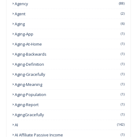
Agency
(88)
Agent
(2)
Aging
(6)
Aging-App
(1)
Aging-At-Home
(1)
Aging-Backwards
(1)
Aging-Definition
(1)
Aging-Gracefully
(1)
Aging-Meaning
(1)
Aging-Population
(1)
Aging-Report
(1)
AgingGracefully
(1)
AI
(142)
AI Affiliate Passive Income
(1)