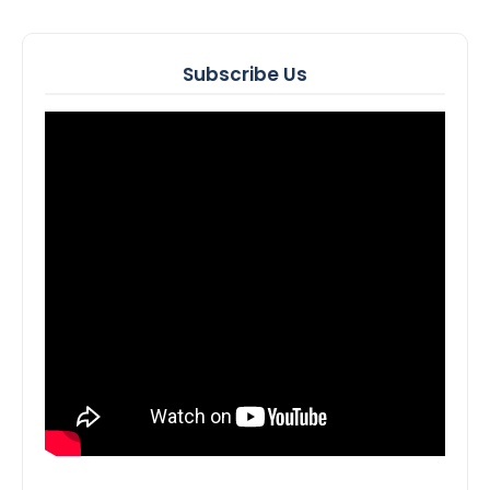
Subscribe Us