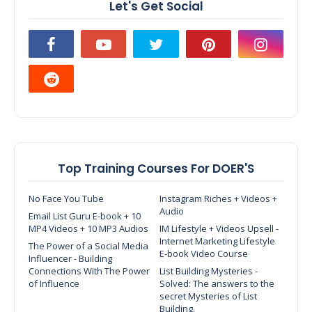
Let's Get Social
Top Training Courses For DOER'S
No Face You Tube
Instagram Riches + Videos +
Audio
Email List Guru E-book + 10
MP4 Videos + 10 MP3 Audios
IM Lifestyle + Videos Upsell -
Internet Marketing Lifestyle
The Power of a Social Media
E-book Video Course
Influencer - Building
Connections With The Power
List Building Mysteries -
of Influence
Solved: The answers to the
secret Mysteries of List
Building.