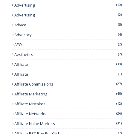
Advertising
(10)
Advertising
(2)
Advice
(5)
Advocacy
(4)
AEO
(2)
Aesthetics
(2)
Affiliate
(38)
Affiliate
(1)
Affiliate Commissions
(27)
Affiliate Marketing
(45)
Affiliate Mistakes
(12)
Affiliate Networks
(26)
Affiliate Niche Markets
(31)
Affiliate PPC Pay Per Click
(7)