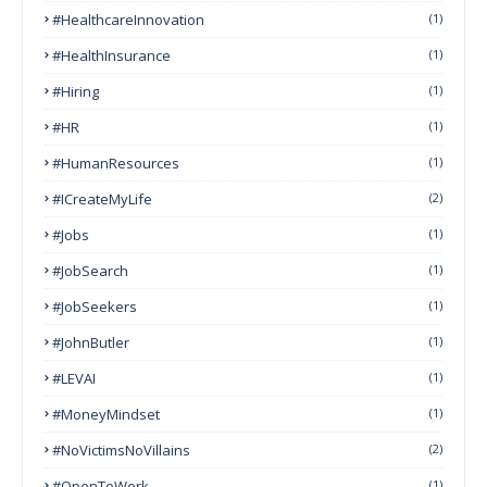
#HealthcareInnovation
(1)
#HealthInsurance
(1)
#Hiring
(1)
#HR
(1)
#HumanResources
(1)
#ICreateMyLife
(2)
#Jobs
(1)
#JobSearch
(1)
#JobSeekers
(1)
#JohnButler
(1)
#LEVAI
(1)
#MoneyMindset
(1)
#NoVictimsNoVillains
(2)
#OpenToWork
(1)