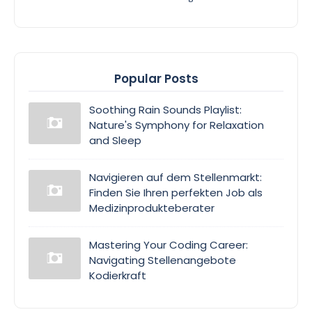
Popular Posts
Soothing Rain Sounds Playlist:
Nature's Symphony for Relaxation
and Sleep
Navigieren auf dem Stellenmarkt:
Finden Sie Ihren perfekten Job als
Medizinprodukteberater
Mastering Your Coding Career:
Navigating Stellenangebote
Kodierkraft