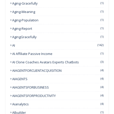
Aging-Gracefully
(1)
Aging-Meaning
(1)
Aging-Population
(1)
Aging-Report
(1)
AgingGracefully
(1)
AI
(142)
AI Affiliate Passive Income
(1)
AI Clone Coaches Avatars Experts Chatbots
(3)
AIAGENTFORCLIENTACQUISITION
(4)
AIAGENTS
(4)
AIAGENTSFORBUSINESS
(4)
AIAGENTSFORPRODUCTIVITY
(4)
Aianalytics
(4)
AIbuilder
(1)