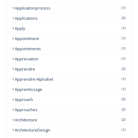
Applicationprocess
(1)
Applications
(3)
Apply
(1)
Appointment
(1)
Appointments
(1)
Appreciation
(1)
Apprendre
(2)
Apprendre-Alphabet
(1)
Apprentissage
(1)
Approach
(3)
Approaches
(2)
Architecture
(2)
ArchitectureDesign
(1)