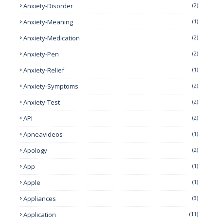
Anxiety-Disorder
(2)
Anxiety-Meaning
(1)
Anxiety-Medication
(2)
Anxiety-Pen
(2)
Anxiety-Relief
(1)
Anxiety-Symptoms
(2)
Anxiety-Test
(2)
API
(2)
Apneavideos
(1)
Apology
(2)
App
(1)
Apple
(1)
Appliances
(3)
Application
(11)