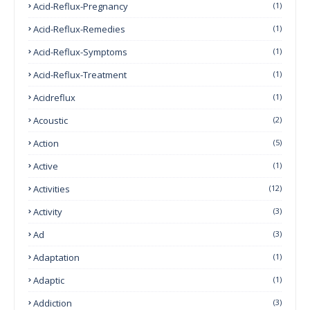
Acid-Reflux-Pregnancy
(1)
Acid-Reflux-Remedies
(1)
Acid-Reflux-Symptoms
(1)
Acid-Reflux-Treatment
(1)
Acidreflux
(1)
Acoustic
(2)
Action
(5)
Active
(1)
Activities
(12)
Activity
(3)
Ad
(3)
Adaptation
(1)
Adaptic
(1)
Addiction
(3)