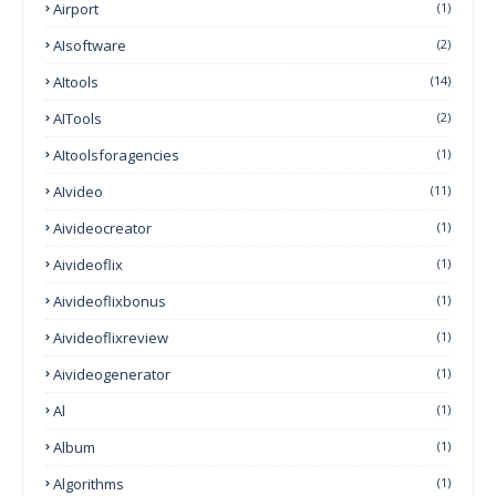
Airport
(1)
AIsoftware
(2)
AItools
(14)
AITools
(2)
AItoolsforagencies
(1)
AIvideo
(11)
Aivideocreator
(1)
Aivideoflix
(1)
Aivideoflixbonus
(1)
Aivideoflixreview
(1)
Aivideogenerator
(1)
Al
(1)
Album
(1)
Algorithms
(1)