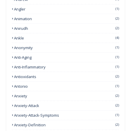
Angler
(1)
Animation
(2)
Anirudh
(2)
Ankle
(4)
Anonymity
(1)
Anti-Aging
(1)
Anti-Inflammatory
(1)
Antioxidants
(2)
Antonio
(1)
Anxiety
(2)
Anxiety-Attack
(2)
Anxiety-Attack-Symptoms
(1)
Anxiety-Definition
(2)