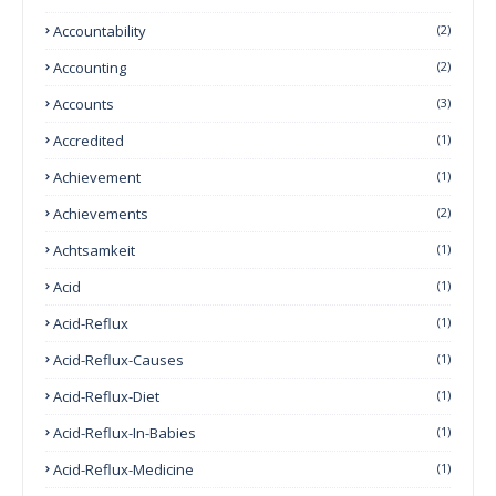
Accountability
(2)
Accounting
(2)
Accounts
(3)
Accredited
(1)
Achievement
(1)
Achievements
(2)
Achtsamkeit
(1)
Acid
(1)
Acid-Reflux
(1)
Acid-Reflux-Causes
(1)
Acid-Reflux-Diet
(1)
Acid-Reflux-In-Babies
(1)
Acid-Reflux-Medicine
(1)