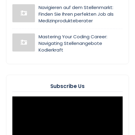
Navigieren auf dem Stellenmarkt:
Finden Sie Ihren perfekten Job als
Medizinprodukteberater
Mastering Your Coding Career:
Navigating Stellenangebote
Kodierkraft
Subscribe Us