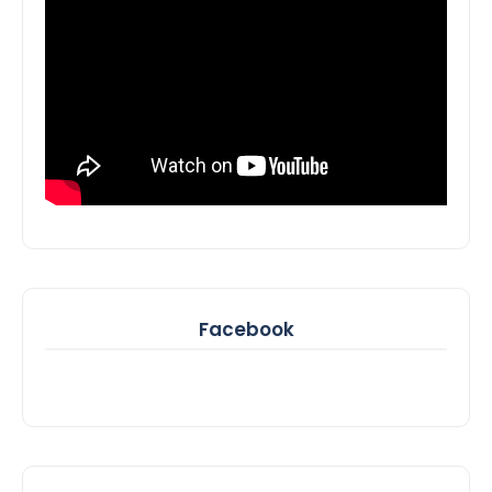
Facebook