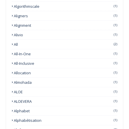
Algorithmscale
(1)
Aligners
(1)
Alignment
(1)
Alivio
(1)
All
(2)
All-In-One
(1)
All-Inclusive
(1)
Allocation
(1)
Almohada
(1)
ALOE
(1)
ALOEVERA
(1)
Alphabet
(1)
Alphabétisation
(1)