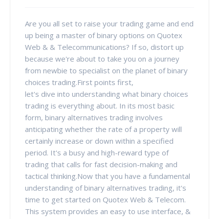
Are you all set to raise your trading game and end
up being a master of binary options on Quotex
Web & & Telecommunications? If so, distort up
because we're about to take you on a journey
from newbie to specialist on the planet of binary
choices trading.First points first,
let's dive into understanding what binary choices
trading is everything about. In its most basic
form, binary alternatives trading involves
anticipating whether the rate of a property will
certainly increase or down within a specified
period. It's a busy and high-reward type of
trading that calls for fast decision-making and
tactical thinking.Now that you have a fundamental
understanding of binary alternatives trading, it's
time to get started on Quotex Web & Telecom.
This system provides an easy to use interface, &