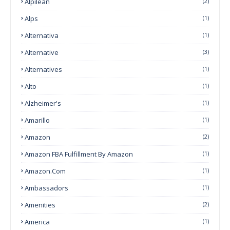
Alpilean
(2)
Alps
(1)
Alternativa
(1)
Alternative
(3)
Alternatives
(1)
Alto
(1)
Alzheimer's
(1)
Amarillo
(1)
Amazon
(2)
Amazon FBA Fulfillment By Amazon
(1)
Amazon.com
(1)
Ambassadors
(1)
Amenities
(2)
America
(1)