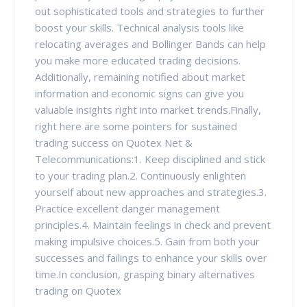
out sophisticated tools and strategies to further
boost your skills. Technical analysis tools like
relocating averages and Bollinger Bands can help
you make more educated trading decisions.
Additionally, remaining notified about market
information and economic signs can give you
valuable insights right into market trends.Finally,
right here are some pointers for sustained
trading success on Quotex Net &
Telecommunications:1. Keep disciplined and stick
to your trading plan.2. Continuously enlighten
yourself about new approaches and strategies.3.
Practice excellent danger management
principles.4. Maintain feelings in check and prevent
making impulsive choices.5. Gain from both your
successes and failings to enhance your skills over
time.In conclusion, grasping binary alternatives
trading on Quotex