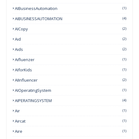
AIBusinessAutomation
(1)
AIBUSINESSAUTOMATION
(4)
AICopy
(2)
Aid
(2)
Aids
(2)
Aifluenzer
(1)
AIforKids
(1)
AIInfluencer
(2)
AIOperatingSystem
(1)
AIPERATINGSYSTEM
(4)
Air
(1)
Aircat
(1)
Aire
(1)