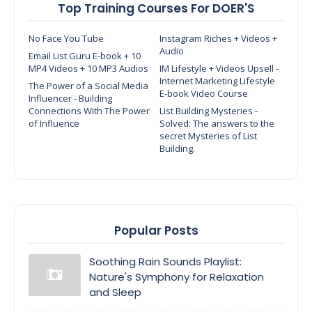
Top Training Courses For DOER'S
No Face You Tube
Instagram Riches + Videos +
Audio
Email List Guru E-book + 10
MP4 Videos + 10 MP3 Audios
IM Lifestyle + Videos Upsell -
Internet Marketing Lifestyle
The Power of a Social Media
E-book Video Course
Influencer - Building
Connections With The Power
List Building Mysteries -
of Influence
Solved: The answers to the
secret Mysteries of List
Building.
Popular Posts
Soothing Rain Sounds Playlist:
Nature's Symphony for Relaxation
and Sleep