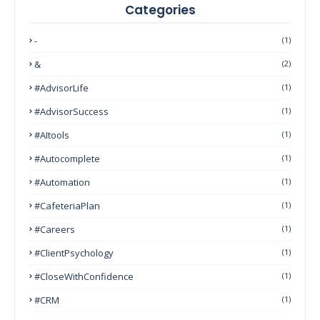
Categories
-
(1)
&
(2)
#AdvisorLife
(1)
#AdvisorSuccess
(1)
#AItools
(1)
#autocomplete
(1)
#Automation
(1)
#CafeteriaPlan
(1)
#Careers
(1)
#ClientPsychology
(1)
#CloseWithConfidence
(1)
#CRM
(1)