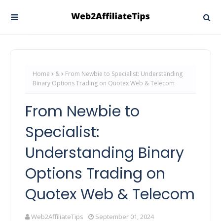
Home
&
From Newbie to Specialist: Understanding
Binary Options Trading on Quotex Web & Telecom
From Newbie to
Specialist:
Understanding Binary
Options Trading on
Quotex Web & Telecom
Web2AffiliateTips
September 01, 2024