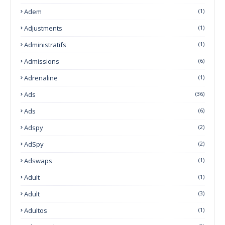
Adem
(1)
Adjustments
(1)
Administratifs
(1)
Admissions
(6)
Adrenaline
(1)
Ads
(36)
Ads
(6)
Adspy
(2)
AdSpy
(2)
Adswaps
(1)
Adult
(1)
Adult
(3)
Adultos
(1)