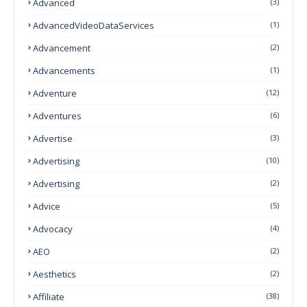
Advanced
(3)
AdvancedVideoDataServices
(1)
Advancement
(2)
Advancements
(1)
Adventure
(12)
Adventures
(6)
Advertise
(3)
Advertising
(10)
Advertising
(2)
Advice
(5)
Advocacy
(4)
AEO
(2)
Aesthetics
(2)
Affiliate
(38)