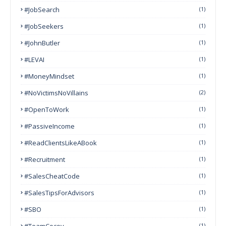
#JobSearch
(1)
#JobSeekers
(1)
#JohnButler
(1)
#LEVAI
(1)
#MoneyMindset
(1)
#NoVictimsNoVillains
(2)
#OpenToWork
(1)
#PassiveIncome
(1)
#ReadClientsLikeABook
(1)
#Recruitment
(1)
#SalesCheatCode
(1)
#SalesTipsForAdvisors
(1)
#SBO
(1)
#TeamCocoy
(1)