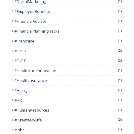
#DigitalMarketing
(1)
#EmployeeBenefits
(1)
#FinancialAdvisor
(1)
#FinancialPlanningHacks
(1)
#franchise
(1)
#FUSD
(2)
#FUST
(2)
#HealthcareInnovation
(1)
#HealthInsurance
(1)
#Hiring
(1)
#HR
(1)
#HumanResources
(1)
#ICreateMyLife
(2)
#Jobs
(1)