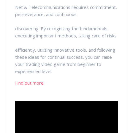
Net & Telecommunications requires commitment,
perseverance, and continuous
discovering. By recognizing the fundamentals,
executing important methods, taking care of risks
efficiently, utilizing innovative tools, and following
these ideas for continual success, you can raise
your trading video game from beginner to
experienced level.
Find out more