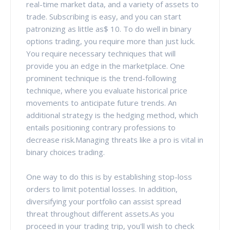
real-time market data, and a variety of assets to
trade. Subscribing is easy, and you can start
patronizing as little as$ 10. To do well in binary
options trading, you require more than just luck.
You require necessary techniques that will
provide you an edge in the marketplace. One
prominent technique is the trend-following
technique, where you evaluate historical price
movements to anticipate future trends. An
additional strategy is the hedging method, which
entails positioning contrary professions to
decrease risk.Managing threats like a pro is vital in
binary choices trading.
One way to do this is by establishing stop-loss
orders to limit potential losses. In addition,
diversifying your portfolio can assist spread
threat throughout different assets.As you
proceed in your trading trip, you'll wish to check