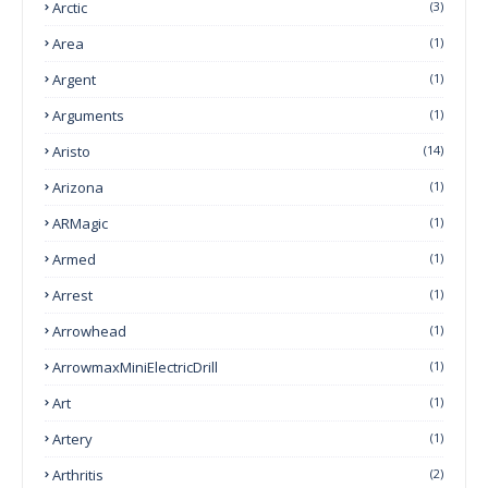
Arctic
(3)
Area
(1)
Argent
(1)
Arguments
(1)
Aristo
(14)
Arizona
(1)
ARMagic
(1)
Armed
(1)
Arrest
(1)
Arrowhead
(1)
ArrowmaxMiniElectricDrill
(1)
Art
(1)
Artery
(1)
Arthritis
(2)