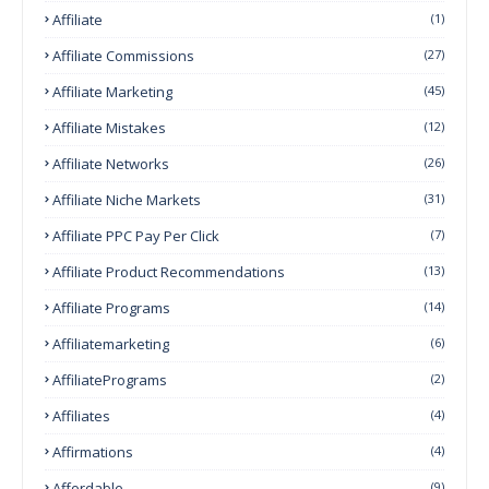
Affiliate
(1)
Affiliate Commissions
(27)
Affiliate Marketing
(45)
Affiliate Mistakes
(12)
Affiliate Networks
(26)
Affiliate Niche Markets
(31)
Affiliate PPC Pay Per Click
(7)
Affiliate Product Recommendations
(13)
Affiliate Programs
(14)
Affiliatemarketing
(6)
AffiliatePrograms
(2)
Affiliates
(4)
Affirmations
(4)
Affordable
(9)