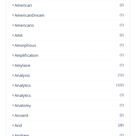
American
(2)
AmericanDream
(1)
Americans
(1)
Amit
(2)
Amorphous
(1)
Amplification
(1)
Amylase
(1)
Analysis
(12)
Analytics
(122)
Analytics
(7)
Anatomy
(1)
Ancient
(2)
And
(28)
Andrew
(1)