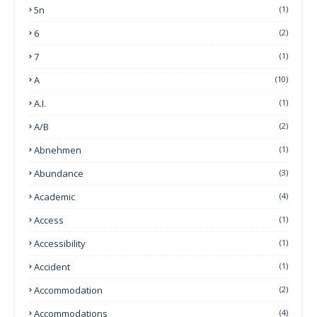
5n
(1)
6
(2)
7
(1)
A
(10)
A.I.
(1)
A/B
(2)
Abnehmen
(1)
Abundance
(3)
Academic
(4)
Access
(1)
Accessibility
(1)
Accident
(1)
Accommodation
(2)
Accommodations
(4)