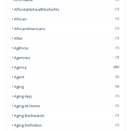
Affordablehealthbehefits
(1)
African
(1)
AfricanAmericans
(1)
After
(1)
Agência
(1)
Agencies
(7)
Agency
(88)
Agent
(2)
Aging
(6)
Aging-App
(1)
Aging-At-Home
(1)
Aging-Backwards
(1)
Aging-Definition
(1)