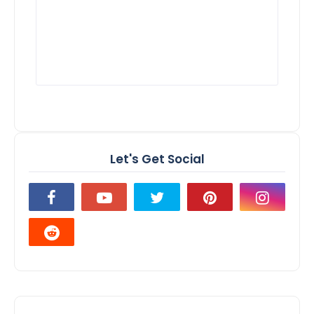
Let's Get Social