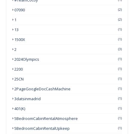
07090
(2)
1
(2)
13
(1)
1500X
(1)
2
(3)
2024Olympics
(1)
2200
(1)
25CN
(1)
2PageGoogleDocCashMachine
(1)
3datsinmadrid
(1)
401(k)
(1)
5BedroomCabinRentalAtmosphere
(1)
5BedroomCabinRentalUpkeep
(1)