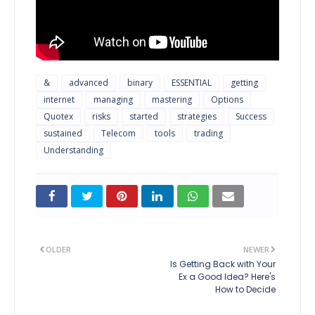
&
advanced
binary
ESSENTIAL
getting
internet
managing
mastering
Options
Quotex
risks
started
strategies
Success
sustained
Telecom
tools
trading
Understanding
OLDER
NEWER
Is Getting Back with Your
Ex a Good Idea? Here's
How to Decide