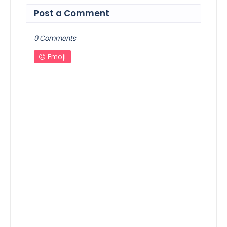
Post a Comment
0 Comments
Emoji